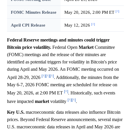
[^]
FOMC Minutes Release
May 20, 2026, 2:00 PM ET
[^]
April CPI Release
May 12, 2026
Federal Reserve meetings and minutes could trigger
Bitcoin price volatility.
Federal Open
Market
Committee
(FOMC) meetings and the release of their minutes are
identified as potential triggers for volatility in Bitcoin's price
during April and May 2026. An FOMC meeting occurred on
[^]
[^]
[^]
April 28-29, 2026
. Additionally, the minutes from the
May 6-7, 2026 FOMC meeting are scheduled for release on
[^]
May 20, 2026, at 2:00 PM ET
. Historically, such events
[^]
[^]
have impacted
market
volatility
.
Key U.S.
macroeconomic data releases also influence Bitcoin
prices. Beyond Federal Reserve announcements, several major
U.S. macroeconomic data releases in April and May 2026 are