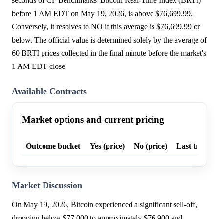
seconds of CF Benchmarks' Bitcoin Real-Time Index (BRTI)
before 1 AM EDT on May 19, 2026, is above $76,699.99.
Conversely, it resolves to NO if this average is $76,699.99 or
below. The official value is determined solely by the average of
60 BRTI prices collected in the final minute before the market's
1 AM EDT close.
Available Contracts
Market options and current pricing
Outcome bucket
Yes (price)
No (price)
Last trade p
Market Discussion
On May 19, 2026, Bitcoin experienced a significant sell-off,
dropping below $77,000 to approximately $76,900 and