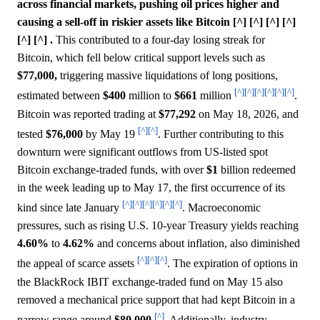
across financial markets, pushing oil prices higher and
causing a sell-off in riskier assets like Bitcoin [^] [^] [^] [^]
[^] [^] .
This contributed to a four-day losing streak for
Bitcoin, which fell below critical support levels such as
$77,000,
triggering massive liquidations of long positions,
[^]
[^]
[^]
[^]
[^]
[^]
estimated between
$400
million to
$661
million
.
Bitcoin was reported trading at
$77,292
on May 18, 2026, and
[^]
[^]
tested
$76,000
by May 19
. Further contributing to this
downturn were significant outflows from US-listed spot
Bitcoin exchange-traded funds, with over
$1
billion redeemed
in the week leading up to May 17, the first occurrence of its
[^]
[^]
[^]
[^]
[^]
[^]
kind since late January
. Macroeconomic
pressures, such as rising U.S. 10-year Treasury yields reaching
4.60%
to
4.62%
and concerns about inflation, also diminished
[^]
[^]
[^]
the appeal of scarce assets
. The expiration of options in
the BlackRock IBIT exchange-traded fund on May 15 also
removed a mechanical price support that had kept Bitcoin in a
[^]
narrow range around
$80,000
. Additionally, industry