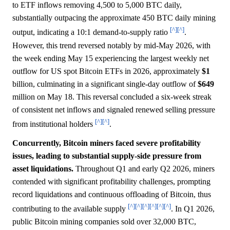
to ETF inflows removing 4,500 to 5,000 BTC daily,
substantially outpacing the approximate 450 BTC daily mining
[^]
[^]
output, indicating a 10:1 demand-to-supply ratio
.
However, this trend reversed notably by mid-May 2026, with
the week ending May 15 experiencing the largest weekly net
outflow for US spot Bitcoin ETFs in 2026, approximately
$1
billion, culminating in a significant single-day outflow of
$649
million on May 18. This reversal concluded a six-week streak
of consistent net inflows and signaled renewed selling pressure
[^]
[^]
from institutional holders
.
Concurrently, Bitcoin miners faced severe profitability
issues, leading to substantial supply-side pressure from
asset liquidations.
Throughout Q1 and early Q2 2026, miners
contended with significant profitability challenges, prompting
record liquidations and continuous offloading of Bitcoin, thus
[^]
[^]
[^]
[^]
[^]
[^]
contributing to the available supply
. In Q1 2026,
public Bitcoin mining companies sold over 32,000 BTC,