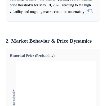
price thresholds for May 19, 2026, reacting to the high
[^]
[^]
volatility and ongoing macroeconomic uncertainty
.
2. Market Behavior & Price Dynamics
Historical Price (Probability)
Outcome probability