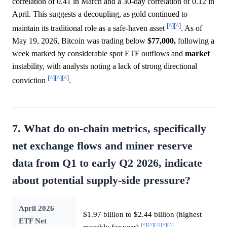
correlation of 0.41 in March and a 30-day correlation of 0.12 in
April. This suggests a decoupling, as gold continued to
[^]
[^]
maintain its traditional role as a safe-haven asset
. As of
May 19, 2026, Bitcoin was trading below
$77,000,
following a
week marked by considerable spot ETF outflows and
market
instability, with analysts noting a lack of strong directional
[^]
[^]
[^]
conviction
.
7. What do on-chain metrics, specifically
net exchange flows and miner reserve
data from Q1 to early Q2 2026, indicate
about potential supply-side pressure?
April 2026
$1.97 billion to $2.44 billion (highest
ETF Net
[^]
[^]
[^]
[^]
[^]
monthly for year)