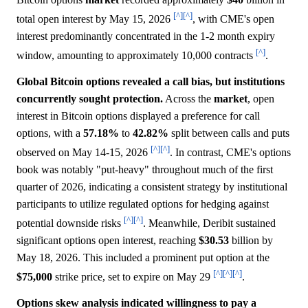
[^]
[^]
total open interest by May 15, 2026
, with CME's open
interest predominantly concentrated in the 1-2 month expiry
[^]
window, amounting to approximately 10,000 contracts
.
Global Bitcoin options revealed a call bias, but institutions
concurrently sought protection.
Across the
market
, open
interest in Bitcoin options displayed a preference for call
options, with a
57.18%
to
42.82%
split between calls and puts
[^]
[^]
observed on May 14-15, 2026
. In contrast, CME's options
book was notably "put-heavy" throughout much of the first
quarter of 2026, indicating a consistent strategy by institutional
participants to utilize regulated options for hedging against
[^]
[^]
potential downside risks
. Meanwhile, Deribit sustained
significant options open interest, reaching
$30.53
billion by
May 18, 2026. This included a prominent put option at the
[^]
[^]
[^]
$75,000
strike price, set to expire on May 29
.
Options skew analysis indicated willingness to pay a