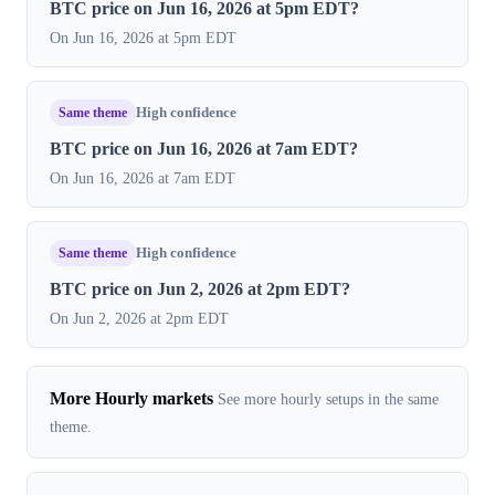
BTC price on Jun 16, 2026 at 5pm EDT?
On Jun 16, 2026 at 5pm EDT
Same theme
High confidence
BTC price on Jun 16, 2026 at 7am EDT?
On Jun 16, 2026 at 7am EDT
Same theme
High confidence
BTC price on Jun 2, 2026 at 2pm EDT?
On Jun 2, 2026 at 2pm EDT
More Hourly markets
See more hourly setups in the same
theme.