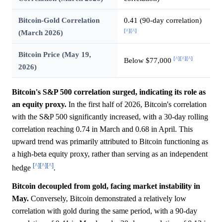
Bitcoin-Gold Correlation
0.41 (90-day correlation)
[^]
[^]
(March 2026)
Bitcoin Price (May 19,
[^]
[^]
[^]
Below $77,000
2026)
Bitcoin's S&P 500 correlation surged, indicating its role as
an equity proxy.
In the first half of 2026, Bitcoin's correlation
with the S&P 500 significantly increased, with a 30-day rolling
correlation reaching 0.74 in March and 0.68 in April. This
upward trend was primarily attributed to Bitcoin functioning as
a high-beta equity proxy, rather than serving as an independent
[^]
[^]
[^]
hedge
.
Bitcoin decoupled from gold, facing market instability in
May.
Conversely, Bitcoin demonstrated a relatively low
correlation with gold during the same period, with a 90-day