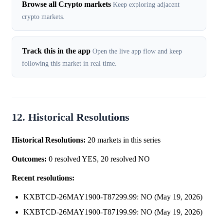
Browse all Crypto markets
Keep exploring adjacent
crypto markets.
Track this in the app
Open the live app flow and keep
following this market in real time.
12. Historical Resolutions
Historical Resolutions:
20 markets in this series
Outcomes:
0 resolved YES, 20 resolved NO
Recent resolutions:
KXBTCD-26MAY1900-T87299.99: NO (May 19, 2026)
KXBTCD-26MAY1900-T87199.99: NO (May 19, 2026)