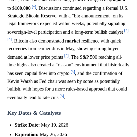
[^]
to
$100,000
. Discussions continued regarding a formal U.S.
Strategic Bitcoin Reserve, with a "big announcement" on its
legal framework expected within weeks, potentially signaling
[^]
sovereign-level participation and a long-term bullish catalyst
[^]
. Bitcoin also demonstrated
market
resilience with quick
recoveries from earlier dips in May, showing strong buyer
[^]
demand at lower price points
. The S&P 500 reaching all-
time highs also created a "risk-on" environment that historically
[^]
has seen capital flow into crypto
, and the confirmation of
Kevin Warsh as Fed chair was seen by some as potentially
bullish, with hopes for a more rules-based approach that could
[^]
eventually lead to rate cuts
.
Key Dates & Catalysts
Strike Date:
May 19, 2026
Expiration:
May 26, 2026