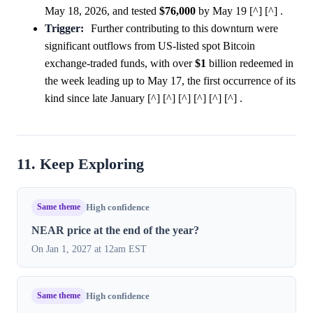
May 18, 2026, and tested
$76,000
by May 19 [^] [^] .
Trigger:
Further contributing to this downturn were
significant outflows from US-listed spot Bitcoin
exchange-traded funds, with over
$1
billion redeemed in
the week leading up to May 17, the first occurrence of its
kind since late January [^] [^] [^] [^] [^] [^] .
11. Keep Exploring
Same theme
High confidence
NEAR price at the end of the year?
On Jan 1, 2027 at 12am EST
Same theme
High confidence