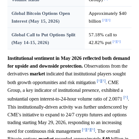
Global Bitcoin Options Open
Approximately $40
[^]
[^]
Interest (May 15, 2026)
billion
Global Call to Put Options Split
57.18% call to
[^]
[^]
(May 14-15, 2026)
42.82% put
Institutional sentiment in May 2026 reflected both demand
for upside and downside protection.
Observations from the
derivatives
market
indicated that institutional players sought
[^]
[^]
both growth opportunities and risk mitigation
. CME
Group, a key indicator of institutional presence, exhibited a
[^]
substantial open interest-to-24-hour volume ratio of 2.0071
.
This institutionally-driven activity was further underscored by
CME's initiative to expand to 24/7 crypto futures and options
trading starting May 29, 2026, responding to an increasing
[^]
[^]
[^]
need for continuous risk management
. The overall
Bitcoin options
market
recorded approximately
$40
billion in