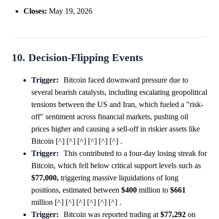
Closes:
May 19, 2026
10. Decision-Flipping Events
Trigger:
Bitcoin faced downward pressure due to
several bearish catalysts, including escalating geopolitical
tensions between the US and Iran, which fueled a "risk-
off" sentiment across financial markets, pushing oil
prices higher and causing a sell-off in riskier assets like
Bitcoin [^] [^] [^] [^] [^] [^] .
Trigger:
This contributed to a four-day losing streak for
Bitcoin, which fell below critical support levels such as
$77,000,
triggering massive liquidations of long
positions, estimated between
$400
million to
$661
million [^] [^] [^] [^] [^] [^] .
Trigger:
Bitcoin was reported trading at
$77,292
on