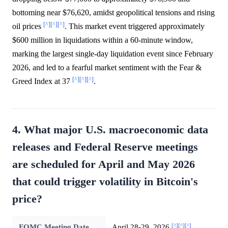
bottoming near $76,620, amidst geopolitical tensions and rising
[^]
[^]
[^]
oil prices
. This market event triggered approximately
$600 million in liquidations within a 60-minute window,
marking the largest single-day liquidation event since February
2026, and led to a fearful market sentiment with the Fear &
[^]
[^]
[^]
Greed Index at 37
.
4. What major U.S. macroeconomic data
releases and Federal Reserve meetings
are scheduled for April and May 2026
that could trigger volatility in Bitcoin's
price?
[^]
[^]
[^]
FOMC Meeting Date
April 28-29, 2026