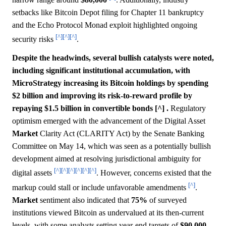
setbacks like Bitcoin Depot filing for Chapter 11 bankruptcy
and the Echo Protocol Monad exploit highlighted ongoing
[^]
[^]
[^]
security risks
.
Despite the headwinds, several bullish catalysts were noted,
including significant institutional accumulation, with
MicroStrategy increasing its Bitcoin holdings by spending
$2 billion and improving its risk-to-reward profile by
repaying $1.5 billion in convertible bonds [^] .
Regulatory
optimism emerged with the advancement of the Digital Asset
Market
Clarity Act (CLARITY Act) by the Senate Banking
Committee on May 14, which was seen as a potentially bullish
development aimed at resolving jurisdictional ambiguity for
[^]
[^]
[^]
[^]
[^]
[^]
digital assets
. However, concerns existed that the
[^]
markup could stall or include unfavorable amendments
.
Market
sentiment also indicated that
75%
of surveyed
institutions viewed Bitcoin as undervalued at its then-current
levels, with some analysts setting year-end targets of
$90,000