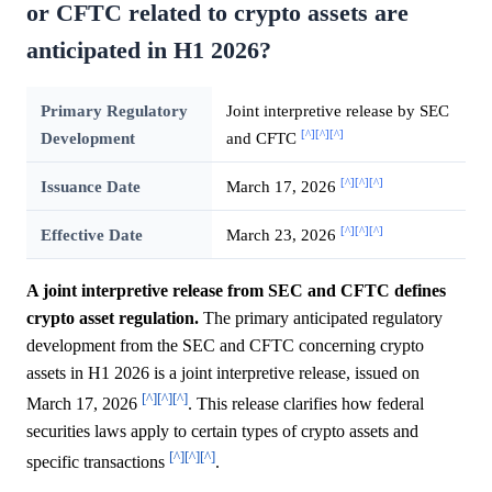
or CFTC related to crypto assets are
anticipated in H1 2026?
Primary Regulatory
Joint interpretive release by SEC
[^]
[^]
[^]
Development
and CFTC
[^]
[^]
[^]
Issuance Date
March 17, 2026
[^]
[^]
[^]
Effective Date
March 23, 2026
A joint interpretive release from SEC and CFTC defines
crypto asset regulation.
The primary anticipated regulatory
development from the SEC and CFTC concerning crypto
assets in H1 2026 is a joint interpretive release, issued on
[^]
[^]
[^]
March 17, 2026
. This release clarifies how federal
securities laws apply to certain types of crypto assets and
[^]
[^]
[^]
specific transactions
.