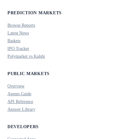
PREDICTION MARKETS
Browse Reports
Latest News
Baskets
IPO Tracker
Polymarket vs Kalshi
PUBLIC MARKETS
Overview
Agents Guide
API Reference
Answer Library
DEVELOPERS