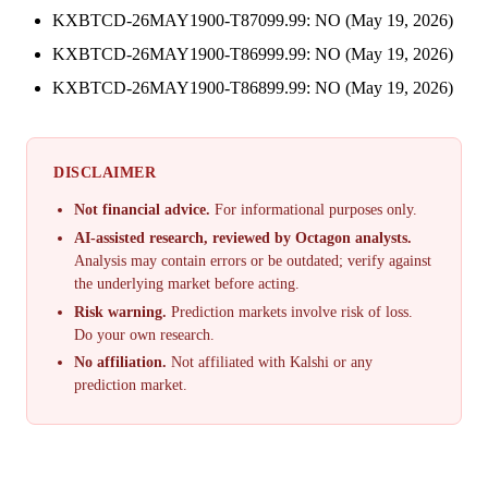
KXBTCD-26MAY1900-T87099.99: NO (May 19, 2026)
KXBTCD-26MAY1900-T86999.99: NO (May 19, 2026)
KXBTCD-26MAY1900-T86899.99: NO (May 19, 2026)
DISCLAIMER
Not financial advice.
For informational purposes only.
AI-assisted research, reviewed by Octagon analysts.
Analysis may contain errors or be outdated; verify against
the underlying market before acting.
Risk warning.
Prediction markets involve risk of loss.
Do your own research.
No affiliation.
Not affiliated with Kalshi or any
prediction market.