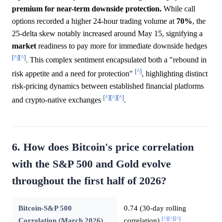
premium for near-term downside protection.
While call
options recorded a higher 24-hour trading volume at
70%
, the
25-delta skew notably increased around May 15, signifying a
market
readiness to pay more for immediate downside hedges
[^]
[^]
. This complex sentiment encapsulated both a "rebound in
[^]
risk appetite and a need for protection"
, highlighting distinct
risk-pricing dynamics between established financial platforms
[^]
[^]
[^]
and crypto-native exchanges
.
6. How does Bitcoin's price correlation
with the S&P 500 and Gold evolve
throughout the first half of 2026?
Bitcoin-S&P 500
0.74 (30-day rolling
[^]
[^]
[^]
Correlation (March 2026)
correlation)