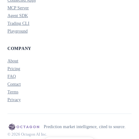
Connected Apps
MCP Server
Agent SDK
Trading CLI
Playground
COMPANY
About
Pricing
FAQ
Contact
Terms
Privacy
Prediction market intelligence, cited to source.
© 2026 Octagon AI Inc.