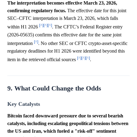
The interpretation becomes effective March 23, 2026,
confirming regulatory focus.
The effective date for this joint
SEC–CFTC interpretation is March 23, 2026, which falls
[^]
[^]
[^]
within H1 2026
. The CFTC’s Federal Register entry
(2026-05635) confirms this effective date for the same joint
[^]
interpretation
. No other SEC or CFTC crypto-asset-specific
regulatory deadlines for H1 2026 were identified beyond this
[^]
[^]
[^]
item in the retrieved official sources
.
9. What Could Change the Odds
Key Catalysts
Bitcoin faced downward pressure due to several bearish
catalysts, including escalating geopolitical tensions between
the US and Iran, which fueled a "risk-off" sentiment