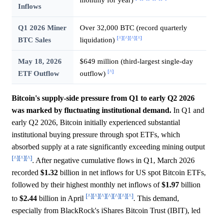
Inflows
Q1 2026 Miner
Over 32,000 BTC (record quarterly
[^]
[^]
[^]
[^]
BTC Sales
liquidation)
May 18, 2026
$649 million (third-largest single-day
[^]
ETF Outflow
outflow)
Bitcoin's supply-side pressure from Q1 to early Q2 2026
was marked by fluctuating institutional demand.
In Q1 and
early Q2 2026, Bitcoin initially experienced substantial
institutional buying pressure through spot ETFs, which
absorbed supply at a rate significantly exceeding mining output
[^]
[^]
[^]
. After negative cumulative flows in Q1, March 2026
recorded
$1.32
billion in net inflows for US spot Bitcoin ETFs,
followed by their highest monthly net inflows of
$1.97
billion
[^]
[^]
[^]
[^]
[^]
[^]
[^]
to
$2.44
billion in April
. This demand,
especially from BlackRock's iShares Bitcoin Trust (IBIT), led