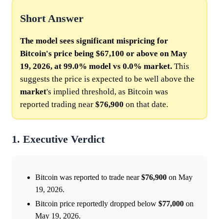
Short Answer
The model sees significant mispricing for
Bitcoin's price being $67,100 or above on May
19, 2026, at 99.0% model vs 0.0% market.
This
suggests the price is expected to be well above the
market
's implied threshold, as Bitcoin was
reported trading near
$76,900
on that date.
1. Executive Verdict
Bitcoin was reported to trade near
$76,900
on May
19, 2026.
Bitcoin price reportedly dropped below
$77,000
on
May 19, 2026.