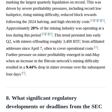
marking the largest quarterly liquidation on record. This was
driven by severe profitability pressures, including record low
hashprice, rising mining difficulty, reduced block rewards
[^]
[^]
[^]
[^]
following the 2024 halving, and high electricity costs
.
Approximately
20%
of the mining industry was operating at a
[^]
[^]
[^]
loss during this period
. This trend persisted into early
Q2, with miners offloading roughly 3,400 BTC from affiliated
[^]
addresses since April 7, often to cover operational costs
.
Further pressure on miner profitability emerged in mid-May
when an increase in the Bitcoin network's mining difficulty
resulted in a
9.44%
drop in miner revenue over the subsequent
[^]
four days
.
8. What significant regulatory
developments or deadlines from the SEC