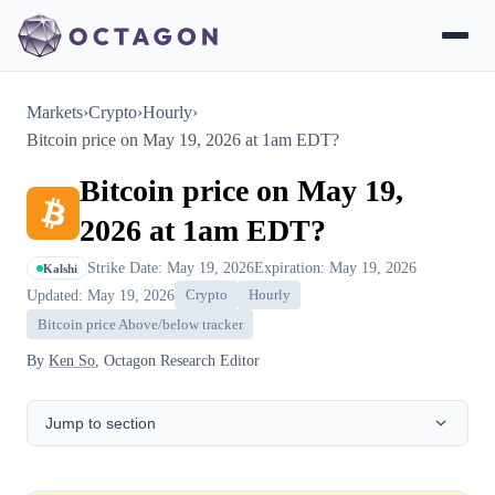
Markets
›
Crypto
›
Hourly
›
Bitcoin price on May 19, 2026 at 1am EDT?
Bitcoin price on May 19,
2026 at 1am EDT?
Strike Date: May 19, 2026
Expiration: May 19, 2026
Kalshi
Updated: May 19, 2026
Crypto
Hourly
Bitcoin price Above/below tracker
By
Ken So
, Octagon Research Editor
Jump to section