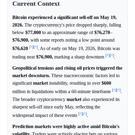
Current Context
Bitcoin experienced a significant sell-off on May 19,
2026.
The cryptocurrency's price dropped sharply, falling
below
$77,000
to an approximate range of
$76,270
–
$76,900,
with some reports noting a low point around
[^]
[^]
$76,620
. As of early on May 19, 2026, Bitcoin was
[^]
[^]
trading near
$76,900,
marking a sharp downturn
.
Geopolitical tensions and rising oil prices triggered the
market downturn.
These macroeconomic factors led to
significant
market
instability, resulting in over
$600
[^]
[^]
million in liquidations within a 60-minute timeframe
.
The broader cryptocurrency
market
also experienced its
sharpest sell-off since early May, reflecting the
[^]
[^]
widespread impact of these events
.
Prediction markets were highly active amid Bitcoin's
volatility.
Traders were actively placing bets on various