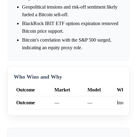
Geopolitical tensions and risk-off sentiment likely
fueled a Bitcoin sell-off.
BlackRock IBIT ETF options expiration removed
Bitcoin price support.
Bitcoin's correlation with the S&P 500 surged,
indicating an equity proxy role.
Who Wins and Why
Outcome
Market
Model
Why
Outcome
—
—
Insufficien