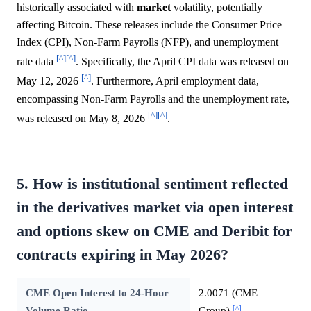
historically associated with
market
volatility, potentially
affecting Bitcoin. These releases include the Consumer Price
Index (CPI), Non-Farm Payrolls (NFP), and unemployment
[^]
[^]
rate data
. Specifically, the April CPI data was released on
[^]
May 12, 2026
. Furthermore, April employment data,
encompassing Non-Farm Payrolls and the unemployment rate,
[^]
[^]
was released on May 8, 2026
.
5. How is institutional sentiment reflected
in the derivatives market via open interest
and options skew on CME and Deribit for
contracts expiring in May 2026?
CME Open Interest to 24-Hour
2.0071 (CME
[^]
Volume Ratio
Group)