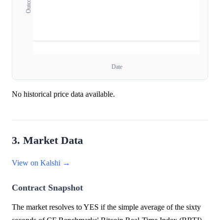
Date
No historical price data available.
3. Market Data
View on Kalshi →
Contract Snapshot
The market resolves to YES if the simple average of the sixty