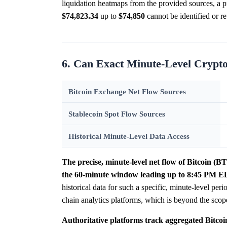
liquidation heatmaps from the provided sources, a pre
$74,823.34
up to
$74,850
cannot be identified or re
6. Can Exact Minute-Level Crypt
Bitcoin Exchange Net Flow Sources
Stablecoin Spot Flow Sources
Historical Minute-Level Data Access
The precise, minute-level net flow of Bitcoin (
the 60-minute window leading up to 8:45 PM EDT
historical data for such a specific, minute-level per
chain analytics platforms, which is beyond the sco
Authoritative platforms track aggregated Bitcoi