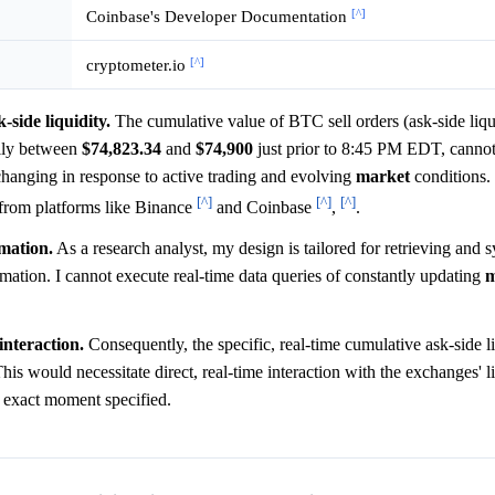
[^]
Coinbase's Developer Documentation
[^]
cryptometer.io
-side liquidity.
The cumulative value of BTC sell orders (ask-side liqu
ally between
$74,823.34
and
$74,900
just prior to 8:45 PM EDT, cannot
changing in response to active trading and evolving
market
conditions. 
[^]
[^]
[^]
from platforms like Binance
and Coinbase
,
.
rmation.
As a research analyst, my design is tailored for retrieving and 
formation. I cannot execute real-time data queries of constantly updating
m
interaction.
Consequently, the specific, real-time cumulative ask-side 
is would necessitate direct, real-time interaction with the exchanges' l
e exact moment specified.