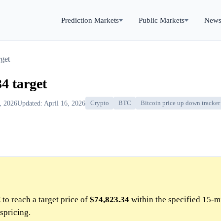
Prediction Markets
Public Markets
New
get
4 target
6, 2026
Updated: April 16, 2026
Crypto
BTC
Bitcoin price up down tracker
to reach a target price of
$74,823.34
within the specified 15-m
spricing.