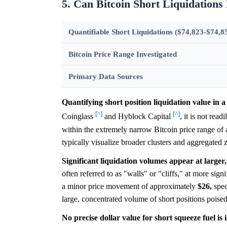
5. Can Bitcoin Short Liquidations
Quantifiable Short Liquidations ($74,823-$74,8
Bitcoin Price Range Investigated
Primary Data Sources
Quantifying short position liquidation value in a 
[^]
[^]
Coinglass
and Hyblock Capital
, it is not read
within the extremely narrow Bitcoin price range of
typically visualize broader clusters and aggregated 
Significant liquidation volumes appear at larger, 
often referred to as "walls" or "cliffs," at more sig
a minor price movement of approximately
$26,
spec
large, concentrated volume of short positions poised
No precise dollar value for short squeeze fuel is i