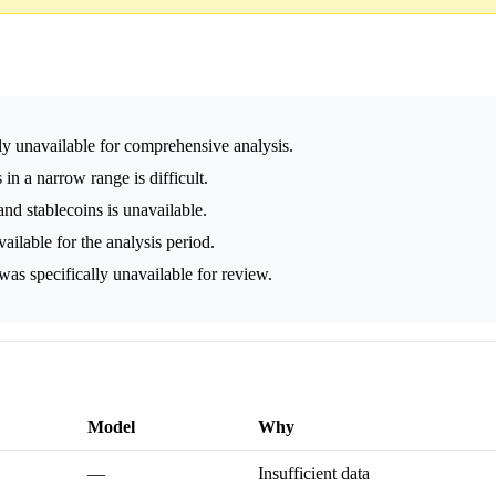
ly unavailable for comprehensive analysis.
 in a narrow range is difficult.
nd stablecoins is unavailable.
lable for the analysis period.
as specifically unavailable for review.
Model
Why
—
Insufficient data