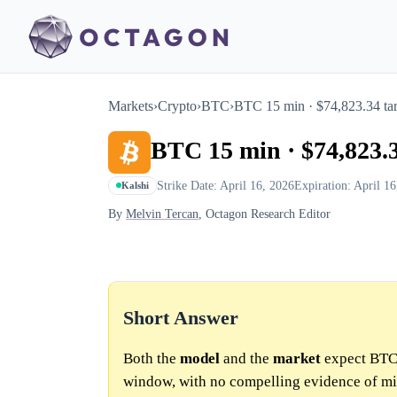
Markets
›
Crypto
›
BTC
›
BTC 15 min · $74,823.34 tar
BTC 15 min · $74,823.3
Strike Date: April 16, 2026
Expiration: April 1
Kalshi
By
Melvin Tercan
, Octagon Research Editor
Short Answer
Both the
model
and the
market
expect BTC 
window, with no compelling evidence of mi