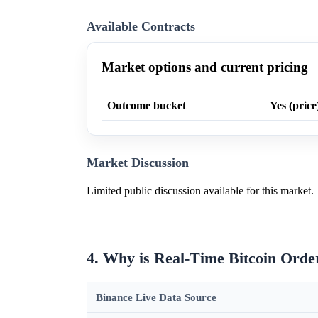
Available Contracts
Market options and current pricing
Outcome bucket
Yes (price
Market Discussion
Limited public discussion available for this market.
4. Why is Real-Time Bitcoin Orde
Binance Live Data Source