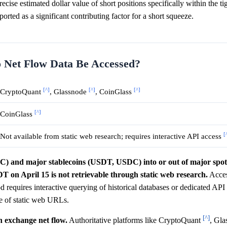
cise estimated dollar value of short positions specifically within the ti
ported as a significant contributing factor for a short squeeze.
o Net Flow Data Be Accessed?
[^]
[^]
[^]
CryptoQuant
, Glassnode
, CoinGlass
[^]
CoinGlass
[
Not available from static web research; requires interactive API access
BTC) and major stablecoins (USDT, USDC) into or out of major spo
 on April 15 is not retrievable through static web research.
Acces
iod requires interactive querying of historical databases or dedicated AP
pe of static web URLs.
[^]
n exchange net flow.
Authoritative platforms like CryptoQuant
, Gl