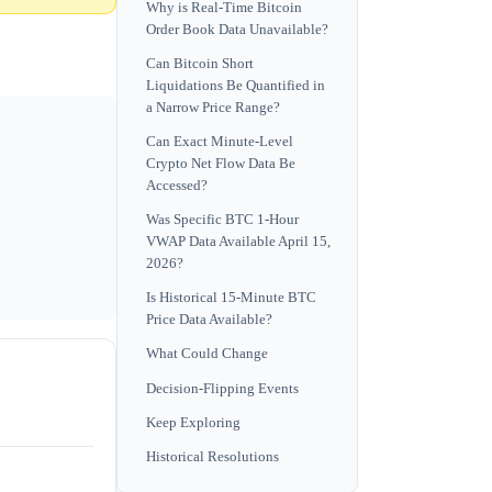
Why is Real-Time Bitcoin
Order Book Data Unavailable?
Can Bitcoin Short
Liquidations Be Quantified in
a Narrow Price Range?
Can Exact Minute-Level
Crypto Net Flow Data Be
Accessed?
Was Specific BTC 1-Hour
VWAP Data Available April 15,
2026?
Is Historical 15-Minute BTC
Price Data Available?
What Could Change
Decision-Flipping Events
Keep Exploring
Historical Resolutions