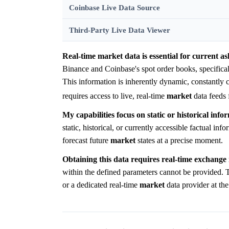
Coinbase Live Data Source
Third-Party Live Data Viewer
Real-time market data is essential for current ask
Binance and Coinbase's spot order books, specific
This information is inherently dynamic, constantly 
requires access to live, real-time
market
data feeds 
My capabilities focus on static or historical info
static, historical, or currently accessible factual in
forecast future
market
states at a precise moment.
Obtaining this data requires real-time exchange 
within the defined parameters cannot be provided. Th
or a dedicated real-time
market
data provider at th