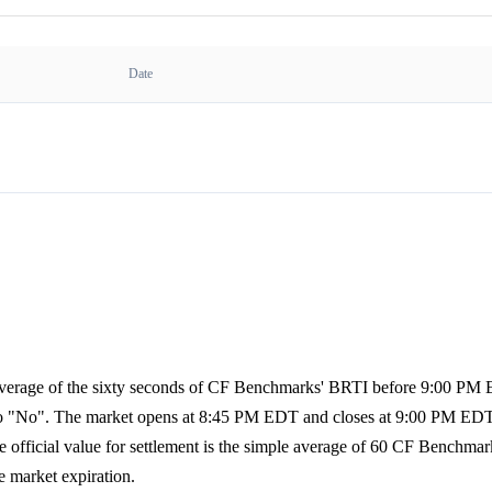
Date
e average of the sixty seconds of CF Benchmarks' BRTI before 9:00 PM
es to "No". The market opens at 8:45 PM EDT and closes at 9:00 PM EDT
official value for settlement is the simple average of 60 CF Benchmar
e market expiration.