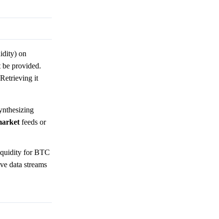
idity) on
 be provided.
Retrieving it
synthesizing
arket
feeds or
liquidity for BTC
ive data streams