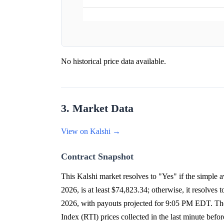
No historical price data available.
3. Market Data
View on Kalshi →
Contract Snapshot
This Kalshi market resolves to "Yes" if the simpl
2026, is at least $74,823.34; otherwise, it resolv
2026, with payouts projected for 9:05 PM EDT. The 
Index (RTI) prices collected in the last minute befor