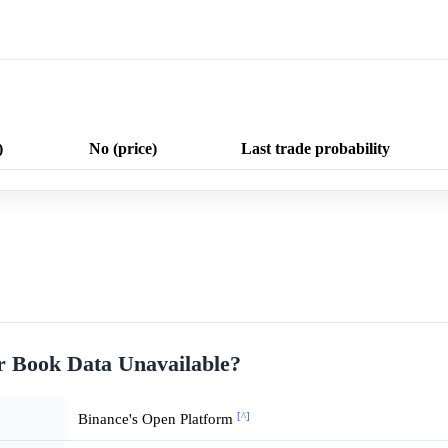
)
No (price)
Last trade probability
r Book Data Unavailable?
[^]
Binance's Open Platform