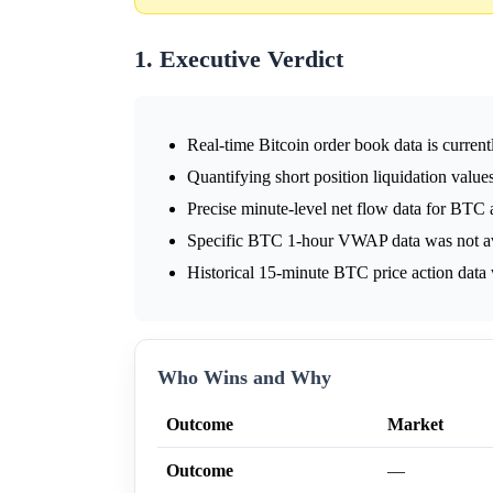
1. Executive Verdict
Real-time Bitcoin order book data is current
Quantifying short position liquidation values
Precise minute-level net flow data for BTC a
Specific BTC 1-hour VWAP data was not avai
Historical 15-minute BTC price action data w
Who Wins and Why
Outcome
Market
Outcome
—