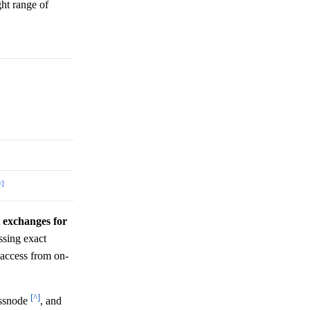
ght range of
^]
t exchanges for
sing exact
I access from on-
[^]
assnode
, and