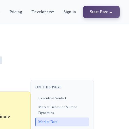
s
Pricing
Developers
Sign in
Start Free →
ON THIS PAGE
Executive Verdict
Market Behavior & Price
Dynamics
inute
Market Data