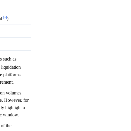
[^]
al
)
s such as
r liquidation
e platforms
crement.
ion volumes,
eze. However, for
tly highlight a
fic window.
 of the