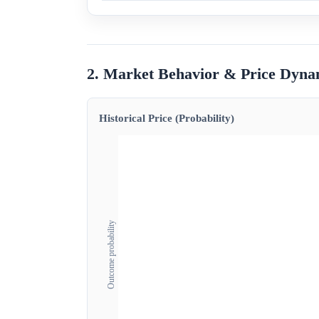
2. Market Behavior & Price Dyna
Historical Price (Probability)
Outcome probability