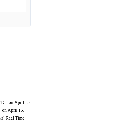
 EDT on April 15,
 on April 15,
ks' Real Time