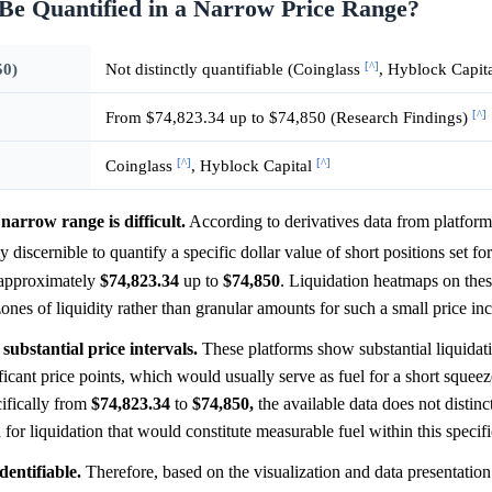
 Be Quantified in a Narrow Price Range?
[^]
50)
Not distinctly quantifiable (Coinglass
, Hyblock Capit
[^]
From $74,823.34 up to $74,850 (Research Findings)
[^]
[^]
Coinglass
, Hyblock Capital
narrow range is difficult.
According to derivatives data from platform
ily discernible to quantify a specific dollar value of short positions set fo
 approximately
$74,823.34
up to
$74,850
. Liquidation heatmaps on thes
zones of liquidity rather than granular amounts for such a small price in
substantial price intervals.
These platforms show substantial liquidat
nificant price points, which would usually serve as fuel for a short sque
ifically from
$74,823.34
to
$74,850,
the available data does not distinc
 for liquidation that would constitute measurable fuel within this speci
dentifiable.
Therefore, based on the visualization and data presentation