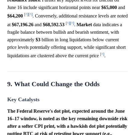
June 16 include significant horizontal points near
$65,000
and
[^]
[^]
$64,200
. Conversely, additional resistance levels are noted
[^]
[^]
at
$67,196.26
and
$68,592.53
.
Market
data indicates a
fragile balance between bullish and bearish sentiment, with
approximately
$3
billion in long liquidations below current
price levels potentially offering support, while significant short
[^]
liquidations are clustered above the current price
.
9. What Could Change the Odds
Key Catalysts
The Federal Reserve's dot plot, expected around the June
16–17 window, is noted as the key remaining downside risk
after a softer CPI print, with a hawkish dot plot potentially
putting BTC at risk of retesting lower support (e.g.,