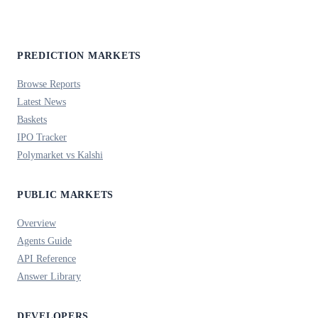
PREDICTION MARKETS
Browse Reports
Latest News
Baskets
IPO Tracker
Polymarket vs Kalshi
PUBLIC MARKETS
Overview
Agents Guide
API Reference
Answer Library
DEVELOPERS