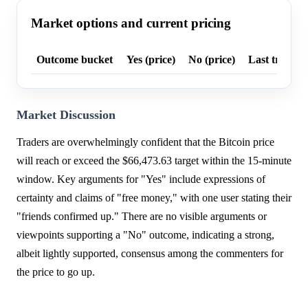
Market options and current pricing
Outcome bucket
Yes (price)
No (price)
Last trade p
Market Discussion
Traders are overwhelmingly confident that the Bitcoin price
will reach or exceed the $66,473.63 target within the 15-minute
window. Key arguments for "Yes" include expressions of
certainty and claims of "free money," with one user stating their
"friends confirmed up." There are no visible arguments or
viewpoints supporting a "No" outcome, indicating a strong,
albeit lightly supported, consensus among the commenters for
the price to go up.