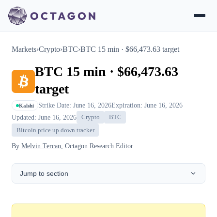
Markets
›
Crypto
›
BTC
›
BTC 15 min · $66,473.63 target
BTC 15 min · $66,473.63
target
Strike Date: June 16, 2026
Expiration: June 16, 2026
Kalshi
Updated: June 16, 2026
Crypto
BTC
Bitcoin price up down tracker
By
Melvin Tercan
, Octagon Research Editor
Jump to section