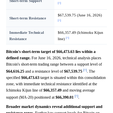
Short-term Support
[^]
$67,539.75 (June 16, 2026)
Short-term Resistance
[^]
Immediate Technical
$66,357.49 (Ichimoku Kijun
[^]
Resistance
line)
Bitcoin's short-term target of $66,473.63 lies within a
defined range.
For June 16, 2026, technical analysis places
Bitcoin's short-term trading range between a support level of
[^]
$64,616.25
and a resistance level of
$67,539.75
. The
specified
$66,473.63
target is situated within this consolidation
zone, with immediate technical resistance identified at the
Ichimoku Kijun line of
$66,357.49
and moving average
[^]
support (MA-20) positioned at
$66,390.01
.
Broader market dynamics reveal additional support and
resistance zones.
Further key support levels for Bitcoin on