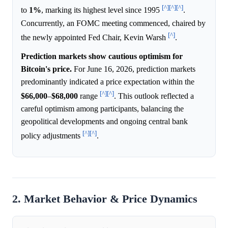
[^]
[^]
[^]
to
1%
, marking its highest level since 1995
.
Concurrently, an FOMC meeting commenced, chaired by
[^]
the newly appointed Fed Chair, Kevin Warsh
.
Prediction markets show cautious optimism for
Bitcoin's price.
For June 16, 2026, prediction markets
predominantly indicated a price expectation within the
[^]
[^]
$66,000
–
$68,000
range
. This outlook reflected a
careful optimism among participants, balancing the
geopolitical developments and ongoing central bank
[^]
[^]
policy adjustments
.
2. Market Behavior & Price Dynamics