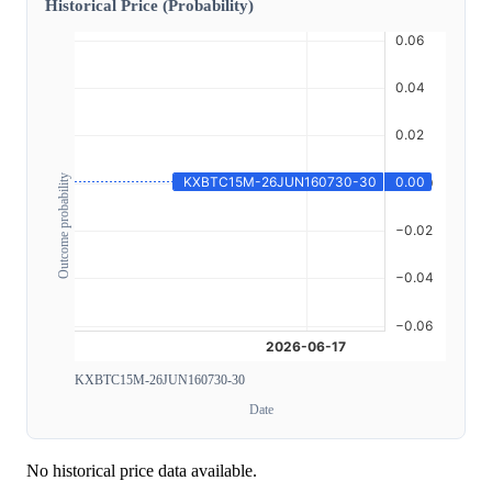
Historical Price (Probability)
Outcome probability
KXBTC15M-26JUN160730-30
Date
No historical price data available.