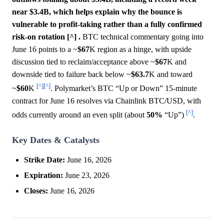
near $3.4B, which helps explain why the bounce is
vulnerable to profit-taking rather than a fully confirmed
risk-on rotation [^] .
BTC technical commentary going into
June 16 points to a ~
$67
K region as a hinge, with upside
discussion tied to reclaim/acceptance above ~
$67
K and
downside tied to failure back below ~
$63.7
K and toward
[^]
[^]
~
$60
K
. Polymarket’s BTC “Up or Down” 15-minute
contract for June 16 resolves via Chainlink BTC/USD, with
[^]
odds currently around an even split (about
50%
“Up”)
.
Key Dates & Catalysts
Strike Date:
June 16, 2026
Expiration:
June 23, 2026
Closes:
June 16, 2026