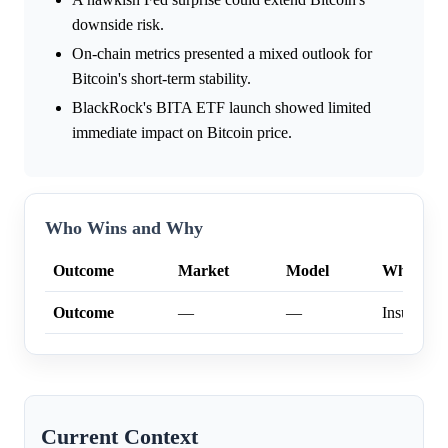
downside risk.
On-chain metrics presented a mixed outlook for
Bitcoin's short-term stability.
BlackRock's BITA ETF launch showed limited
immediate impact on Bitcoin price.
Who Wins and Why
Outcome
Market
Model
Why
Outcome
—
—
Insufficien
Current Context