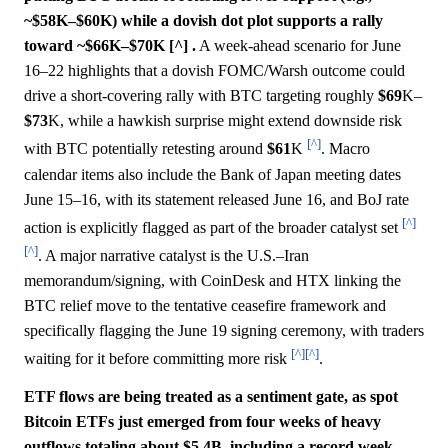
~$58K–$60K) while a dovish dot plot supports a rally
toward ~$66K–$70K [^] .
A week-ahead scenario for June
16–22 highlights that a dovish FOMC/Warsh outcome could
drive a short-covering rally with BTC targeting roughly
$69
K–
$73
K, while a hawkish surprise might extend downside risk
[^]
with BTC potentially retesting around
$61
K
. Macro
calendar items also include the Bank of Japan meeting dates
June 15–16, with its statement released June 16, and BoJ rate
[^]
action is explicitly flagged as part of the broader catalyst set
[^]
. A major narrative catalyst is the U.S.–Iran
memorandum/signing, with CoinDesk and HTX linking the
BTC relief move to the tentative ceasefire framework and
specifically flagging the June 19 signing ceremony, with traders
[^]
[^]
waiting for it before committing more risk
.
ETF flows are being treated as a sentiment gate, as spot
Bitcoin ETFs just emerged from four weeks of heavy
outflows totaling about $5.4B, including a record week