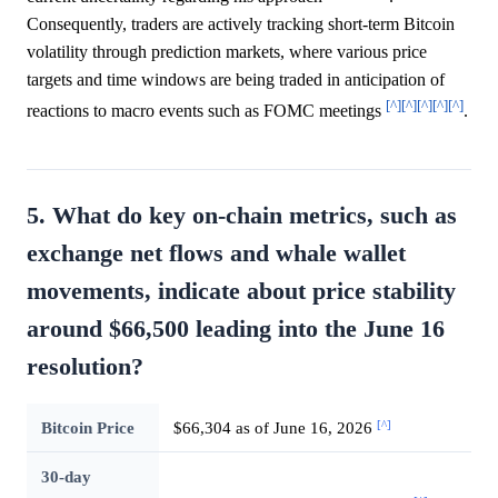
Consequently, traders are actively tracking short-term Bitcoin
volatility through prediction markets, where various price
targets and time windows are being traded in anticipation of
[^]
[^]
[^]
[^]
[^]
reactions to macro events such as FOMC meetings
.
5. What do key on-chain metrics, such as
exchange net flows and whale wallet
movements, indicate about price stability
around $66,500 leading into the June 16
resolution?
[^]
Bitcoin Price
$66,304 as of June 16, 2026
30-day