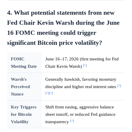
4. What potential statements from new
Fed Chair Kevin Warsh during the June
16 FOMC meeting could trigger
significant Bitcoin price volatility?
FOMC
June 16–17, 2026 (first meeting for Fed
[^]
Meeting Date
Chair Kevin Warsh)
Warsh's
Generally hawkish, favoring monetary
[^]
Perceived
discipline and higher real interest rates
[^]
[^]
Stance
Key Triggers
Shift from easing, aggressive balance
for Bitcoin
sheet runoff, or reduced Fed guidance
[^]
Volatility
transparency