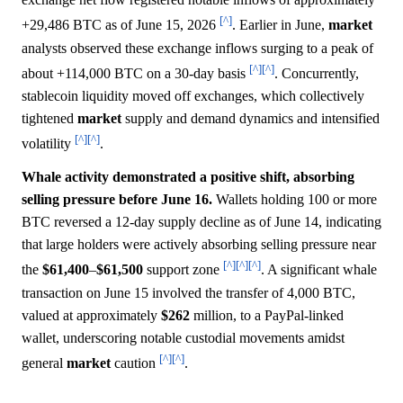
[^]
+29,486 BTC as of June 15, 2026
. Earlier in June,
market
analysts observed these exchange inflows surging to a peak of
[^]
[^]
about +114,000 BTC on a 30-day basis
. Concurrently,
stablecoin liquidity moved off exchanges, which collectively
tightened
market
supply and demand dynamics and intensified
[^]
[^]
volatility
.
Whale activity demonstrated a positive shift, absorbing
selling pressure before June 16.
Wallets holding 100 or more
BTC reversed a 12-day supply decline as of June 14, indicating
that large holders were actively absorbing selling pressure near
[^]
[^]
[^]
the
$61,400
–
$61,500
support zone
. A significant whale
transaction on June 15 involved the transfer of 4,000 BTC,
valued at approximately
$262
million, to a PayPal-linked
wallet, underscoring notable custodial movements amidst
[^]
[^]
general
market
caution
.