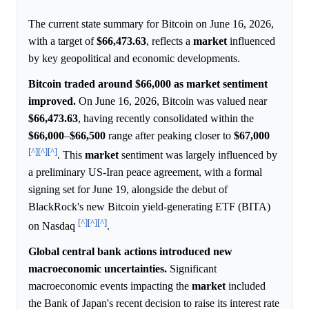
The current state summary for Bitcoin on June 16, 2026,
with a target of
$66,473.63
, reflects a
market
influenced
by key geopolitical and economic developments.
Bitcoin traded around $66,000 as market sentiment
improved.
On June 16, 2026, Bitcoin was valued near
$66,473.63
, having recently consolidated within the
$66,000
–
$66,500
range after peaking closer to
$67,000
[^]
[^]
[^]
. This
market
sentiment was largely influenced by
a preliminary US-Iran peace agreement, with a formal
signing set for June 19, alongside the debut of
BlackRock's new Bitcoin yield-generating ETF (BITA)
[^]
[^]
[^]
on Nasdaq
.
Global central bank actions introduced new
macroeconomic uncertainties.
Significant
macroeconomic events impacting the
market
included
the Bank of Japan's recent decision to raise its interest rate