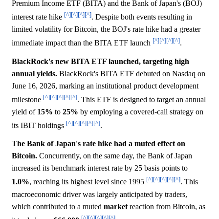
Premium Income ETF (BITA) and the Bank of Japan's (BOJ)
[^]
[^]
[^]
[^]
interest rate hike
. Despite both events resulting in
limited volatility for Bitcoin, the BOJ's rate hike had a greater
[^]
[^]
[^]
[^]
immediate impact than the BITA ETF launch
.
BlackRock's new BITA ETF launched, targeting high
annual yields.
BlackRock's BITA ETF debuted on Nasdaq on
June 16, 2026, marking an institutional product development
[^]
[^]
[^]
[^]
[^]
milestone
. This ETF is designed to target an annual
yield of
15%
to
25%
by employing a covered-call strategy on
[^]
[^]
[^]
[^]
[^]
its IBIT holdings
.
The Bank of Japan's rate hike had a muted effect on
Bitcoin.
Concurrently, on the same day, the Bank of Japan
increased its benchmark interest rate by 25 basis points to
[^]
[^]
[^]
[^]
[^]
1.0%
, reaching its highest level since 1995
. This
macroeconomic driver was largely anticipated by traders,
which contributed to a muted
market
reaction from Bitcoin, as
[^]
[^]
[^]
[^]
[^]