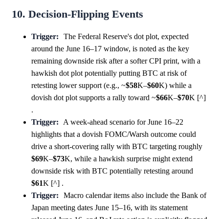
10. Decision-Flipping Events
Trigger:
The Federal Reserve's dot plot, expected
around the June 16–17 window, is noted as the key
remaining downside risk after a softer CPI print, with a
hawkish dot plot potentially putting BTC at risk of
retesting lower support (e.g., ~
$58
K–
$60
K) while a
dovish dot plot supports a rally toward ~
$66
K–
$70
K [^]
.
Trigger:
A week-ahead scenario for June 16–22
highlights that a dovish FOMC/Warsh outcome could
drive a short-covering rally with BTC targeting roughly
$69
K–
$73
K, while a hawkish surprise might extend
downside risk with BTC potentially retesting around
$61
K [^] .
Trigger:
Macro calendar items also include the Bank of
Japan meeting dates June 15–16, with its statement