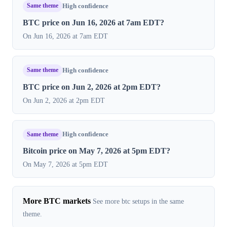
Same theme
High confidence
BTC price on Jun 16, 2026 at 7am EDT?
On Jun 16, 2026 at 7am EDT
Same theme
High confidence
BTC price on Jun 2, 2026 at 2pm EDT?
On Jun 2, 2026 at 2pm EDT
Same theme
High confidence
Bitcoin price on May 7, 2026 at 5pm EDT?
On May 7, 2026 at 5pm EDT
More BTC markets
See more btc setups in the same
theme.