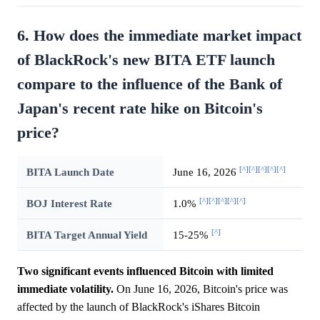
6. How does the immediate market impact
of BlackRock's new BITA ETF launch
compare to the influence of the Bank of
Japan's recent rate hike on Bitcoin's
price?
[^]
[^]
[^]
[^]
[^]
BITA Launch Date
June 16, 2026
[^]
[^]
[^]
[^]
[^]
BOJ Interest Rate
1.0%
[^]
BITA Target Annual Yield
15-25%
Two significant events influenced Bitcoin with limited
immediate volatility.
On June 16, 2026, Bitcoin's price was
affected by the launch of BlackRock's iShares Bitcoin