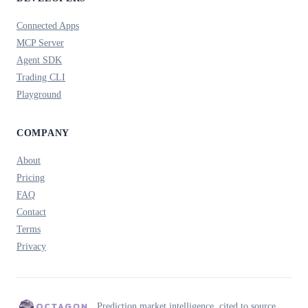
Connected Apps
MCP Server
Agent SDK
Trading CLI
Playground
COMPANY
About
Pricing
FAQ
Contact
Terms
Privacy
Prediction market intelligence, cited to source.