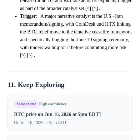
released June 16, and BoJ rate action is explicitly flagged
as part of the broader catalyst set [^] [^] .
Trigger:
A major narrative catalyst is the U.S.–Iran
memorandum/signing, with CoinDesk and HTX linking
the BTC relief move to the tentative ceasefire framework
and specifically flagging the June 19 signing ceremony,
with traders waiting for it before committing more risk
[^] [^] .
11. Keep Exploring
Same theme
High confidence
BTC price on Jun 16, 2026 at 5pm EDT?
On Jun 16, 2026 at 5pm EDT