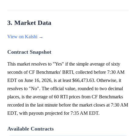
3. Market Data
View on Kalshi →
Contract Snapshot
This market resolves to "Yes" if the simple average of sixty
seconds of CF Benchmarks' BRTI, collected before 7:30 AM
EDT on June 16, 2026, is at least $66,473.63. Otherwise, it
resolves to "No". The official value, rounded to two decimal
places, is the average of 60 RTI prices from CF Benchmarks
recorded in the last minute before the market closes at 7:30 AM
EDT, with payouts projected for 7:35 AM EDT.
Available Contracts