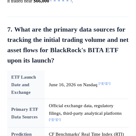
it traded near
$66,000
.
7. What are the primary data sources for
tracking the initial trading volume and net
asset flows for BlackRock's BITA ETF
upon its launch?
ETF Launch
[^]
[^]
[^]
Date and
June 16, 2026 on Nasdaq
Exchange
Official exchange data, regulatory
Primary ETF
filings, third-party analytical platforms
Data Sources
[^]
[^]
[^]
Prediction
CF Benchmarks' Real Time Index (RTI)