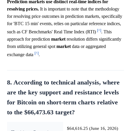
Prediction markets use distinct real-time indices for
resolving prices.
It is important to note that the methodology
for resolving price outcomes in prediction markets, specifically
for 'BTC 15 min' events, relies on particular reference indices,
[^]
such as CF Benchmarks' Real Time Index (RTI)
. This
approach for prediction
market
resolution differs significantly
from utilizing general spot
market
data or aggregated
[^]
exchange data
.
8. According to technical analysis, where
are the key support and resistance levels
for Bitcoin on short-term charts relative
to the $66,473.63 target?
$64,616.25 (June 16, 2026)