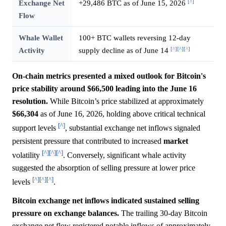
[^]
Exchange Net
+29,486 BTC as of June 15, 2026
Flow
Whale Wallet
100+ BTC wallets reversing 12-day
[^]
[^]
[^]
Activity
supply decline as of June 14
On-chain metrics presented a mixed outlook for Bitcoin's
price stability around $66,500 leading into the June 16
resolution.
While Bitcoin’s price stabilized at approximately
$66,304
as of June 16, 2026, holding above critical technical
[^]
support levels
, substantial exchange net inflows signaled
persistent pressure that contributed to increased
market
[^]
[^]
[^]
volatility
. Conversely, significant whale activity
suggested the absorption of selling pressure at lower price
[^]
[^]
[^]
levels
.
Bitcoin exchange net inflows indicated sustained selling
pressure on exchange balances.
The trailing 30-day Bitcoin
exchange net flow registered notable inflows of approximately