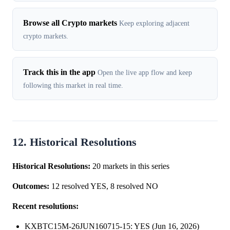
Browse all Crypto markets
Keep exploring adjacent
crypto markets.
Track this in the app
Open the live app flow and keep
following this market in real time.
12. Historical Resolutions
Historical Resolutions:
20 markets in this series
Outcomes:
12 resolved YES, 8 resolved NO
Recent resolutions:
KXBTC15M-26JUN160715-15: YES (Jun 16, 2026)