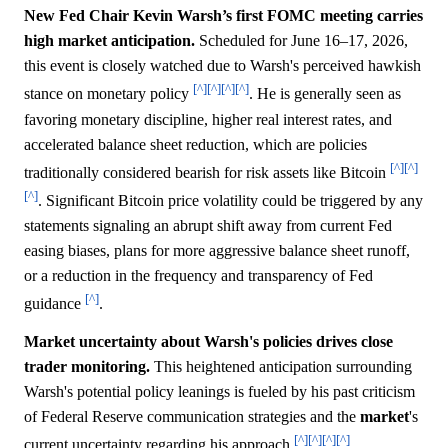
New Fed Chair Kevin Warsh’s first FOMC meeting carries
high market anticipation.
Scheduled for June 16–17, 2026,
this event is closely watched due to Warsh's perceived hawkish
[^]
[^]
[^]
[^]
stance on monetary policy
. He is generally seen as
favoring monetary discipline, higher real interest rates, and
accelerated balance sheet reduction, which are policies
[^]
[^]
traditionally considered bearish for risk assets like Bitcoin
[^]
. Significant Bitcoin price volatility could be triggered by any
statements signaling an abrupt shift away from current Fed
easing biases, plans for more aggressive balance sheet runoff,
or a reduction in the frequency and transparency of Fed
[^]
guidance
.
Market uncertainty about Warsh's policies drives close
trader monitoring.
This heightened anticipation surrounding
Warsh's potential policy leanings is fueled by his past criticism
of Federal Reserve communication strategies and the
market
's
[^]
[^]
[^]
[^]
current uncertainty regarding his approach
.