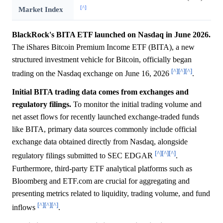
[^]
Market Index
BlackRock's BITA ETF launched on Nasdaq in June 2026.
The iShares Bitcoin Premium Income ETF (BITA), a new
structured investment vehicle for Bitcoin, officially began
[^]
[^]
[^]
trading on the Nasdaq exchange on June 16, 2026
.
Initial BITA trading data comes from exchanges and
regulatory filings.
To monitor the initial trading volume and
net asset flows for recently launched exchange-traded funds
like BITA, primary data sources commonly include official
exchange data obtained directly from Nasdaq, alongside
[^]
[^]
[^]
regulatory filings submitted to SEC EDGAR
.
Furthermore, third-party ETF analytical platforms such as
Bloomberg and ETF.com are crucial for aggregating and
presenting metrics related to liquidity, trading volume, and fund
[^]
[^]
[^]
inflows
.