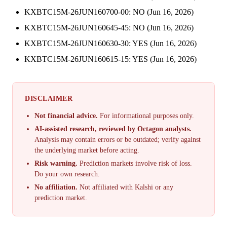
KXBTC15M-26JUN160700-00: NO (Jun 16, 2026)
KXBTC15M-26JUN160645-45: NO (Jun 16, 2026)
KXBTC15M-26JUN160630-30: YES (Jun 16, 2026)
KXBTC15M-26JUN160615-15: YES (Jun 16, 2026)
DISCLAIMER
Not financial advice.
For informational purposes only.
AI-assisted research, reviewed by Octagon analysts.
Analysis may contain errors or be outdated; verify against
the underlying market before acting.
Risk warning.
Prediction markets involve risk of loss.
Do your own research.
No affiliation.
Not affiliated with Kalshi or any
prediction market.