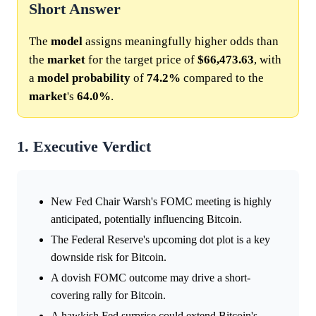
Short Answer
The
model
assigns meaningfully higher odds than
the
market
for the target price of
$66,473.63
, with
a
model
probability
of
74.2%
compared to the
market
's
64.0%
.
1. Executive Verdict
New Fed Chair Warsh's FOMC meeting is highly
anticipated, potentially influencing Bitcoin.
The Federal Reserve's upcoming dot plot is a key
downside risk for Bitcoin.
A dovish FOMC outcome may drive a short-
covering rally for Bitcoin.
A hawkish Fed surprise could extend Bitcoin's