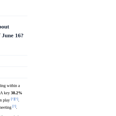
bout
f June 16?
ing within a
 A key
38.2%
[^]
[^]
n play
.
[^]
 meeting
.