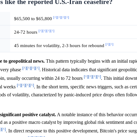
s like the reported U.S.-Iran ceasefire?
[^]
[^]
[^]
[^]
$65,500 to $65,800
[^]
[^]
[^]
[^]
24-72 hours
[^]
[^]
45 minutes for volatility, 2-3 hours for rebound
e to geopolitical news.
This pattern typically begins with an initial rap
[^]
[^]
[^]
[^]
covery phase
. Historical data indicates that significant geopoliti
[^]
[^]
[^]
[^]
tcoin, usually occurring within 24 to 72 hours
. This initial down
[^]
[^]
[^]
[^]
ral weeks
. In the short term, specific news triggers, such as cert
ds of volatility, characterized by panic-induced price drops often foll
gnificant positive catalyst.
A notable instance of this behavior occur
as a positive macro catalyst by improving global risk sentiment and co
^]
[^]
. In direct response to this positive development, Bitcoin's price su