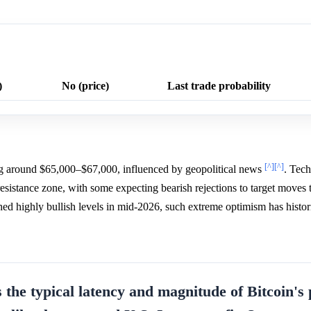
)
No (price)
Last trade probability
[^]
[^]
ng around $65,000–$67,000, influenced by geopolitical news
. Tech
resistance zone, with some expecting bearish rejections to target move
hed highly bullish levels in mid-2026, such extreme optimism has histor
s the typical latency and magnitude of Bitcoin's 