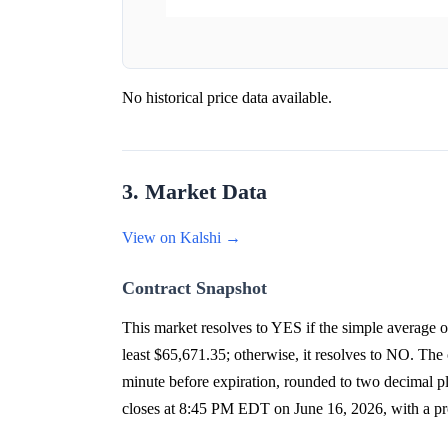
No historical price data available.
3. Market Data
View on Kalshi →
Contract Snapshot
This market resolves to YES if the simple average
least $65,671.35; otherwise, it resolves to NO. The o
minute before expiration, rounded to two decimal
closes at 8:45 PM EDT on June 16, 2026, with a p