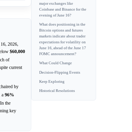
major exchanges like
Coinbase and Binance for the
evening of June 16?
What does positioning in the
Bitcoin options and futures
markets indicate about trader
expectations for volatility on
 16, 2026,
June 16, ahead of the June 17
 below
$60,000
FOMC announcement?
nch of
What Could Change
pite current
Decision-Flipping Events
Keep Exploring
chaired by
Historical Resolutions
n a
96%
 In the
oning key