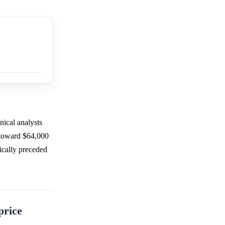
nical analysts
s toward $64,000
ically preceded
price