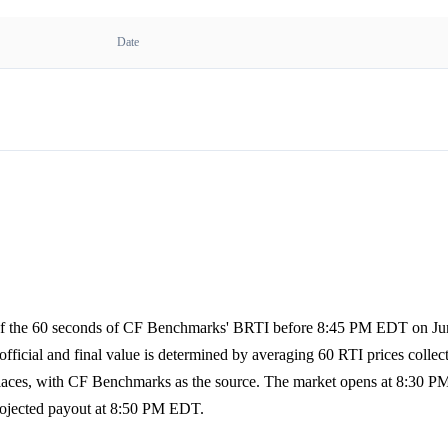
Date
 of the 60 seconds of CF Benchmarks' BRTI before 8:45 PM EDT on Jun
fficial and final value is determined by averaging 60 RTI prices collect
 places, with CF Benchmarks as the source. The market opens at 8:30 
rojected payout at 8:50 PM EDT.