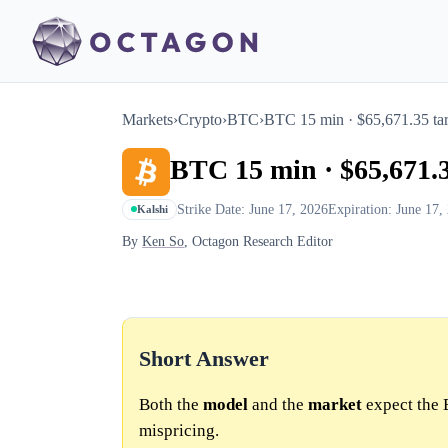
Markets
›
Crypto
›
BTC
›
BTC 15 min · $65,671.35 tar
BTC 15 min · $65,671.3
Strike Date: June 17, 2026
Expiration: June 17,
Kalshi
By
Ken So
, Octagon Research Editor
Short Answer
Both the
model
and the
market
expect the 
mispricing.