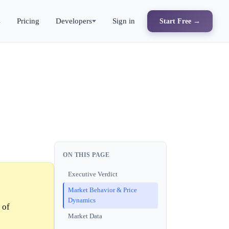
s
Pricing
Developers
Sign in
Start Free →
ON THIS PAGE
Executive Verdict
Market Behavior & Price
Dynamics
 of
Market Data