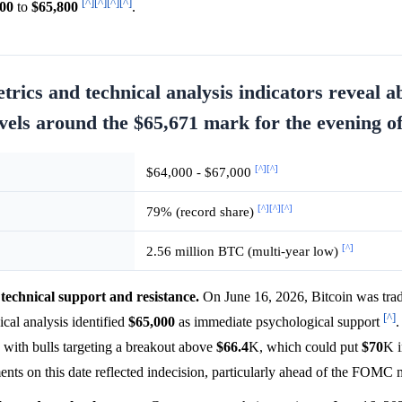
[^]
[^]
[^]
[^]
500
to
$65,800
.
rics and technical analysis indicators reveal a
evels around the $65,671 mark for the evening o
[^]
[^]
$64,000 - $67,000
[^]
[^]
[^]
79% (record share)
[^]
2.56 million BTC (multi-year low)
technical support and resistance.
On June 16, 2026, Bitcoin was trad
[^]
ical analysis identified
$65,000
as immediate psychological support
.
with bulls targeting a breakout above
$66.4
K, which could put
$70
K i
ts on this date reflected indecision, particularly ahead of the FOMC