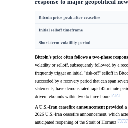
response to major geopolitical new
Bitcoin price peak after ceasefire
Initial selloff timeframe
Short-term volatility period
Bitcoin's price often follows a two-phase respons
volatility or selloff, subsequently followed by a re
frequently trigger an initial "risk-off" selloff in Bi
succeeded by a recovery period that can span seve
statements, have demonstrated rapid 45-minute perio
[^]
[^]
driven rebounds within two to three hours
.
A U.S.-Iran ceasefire announcement provided a si
2026 U.S.-Iran ceasefire announcement, which acted 
[^]
[^]
[
anticipated reopening of the Strait of Hormuz