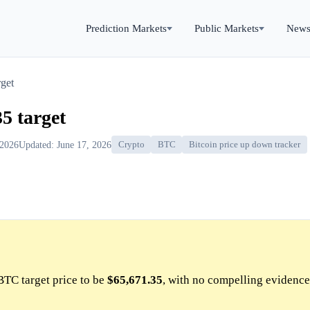
Prediction Markets
Public Markets
New
get
5 target
 2026
Updated: June 17, 2026
Crypto
BTC
Bitcoin price up down tracker
BTC target price to be
$65,671.35
, with no compelling evidence