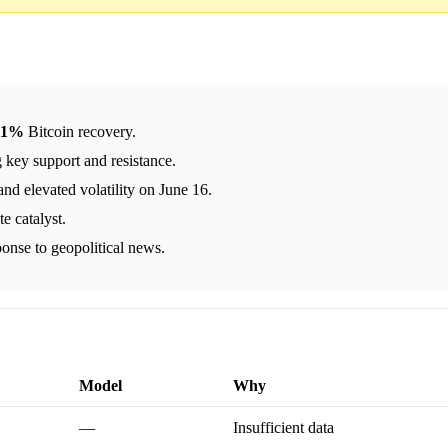
11%
Bitcoin recovery.
 key support and resistance.
nd elevated volatility on June 16.
 catalyst.
ponse to geopolitical news.
Model
Why
—
Insufficient data