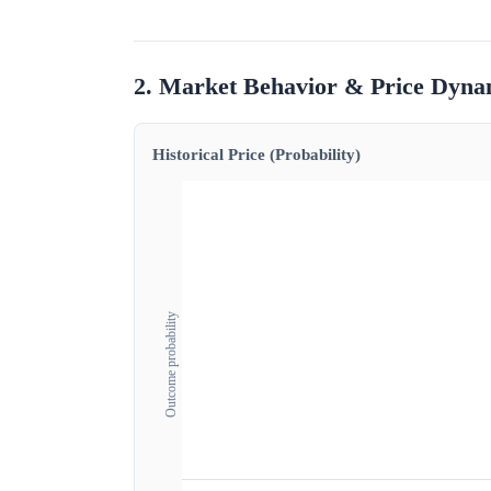
2. Market Behavior & Price Dyna
Historical Price (Probability)
Outcome probability