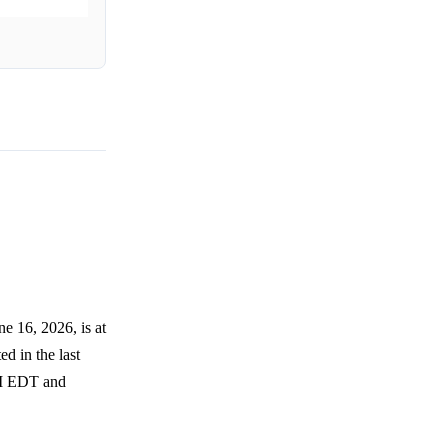
e 16, 2026, is at
ed in the last
PM EDT and