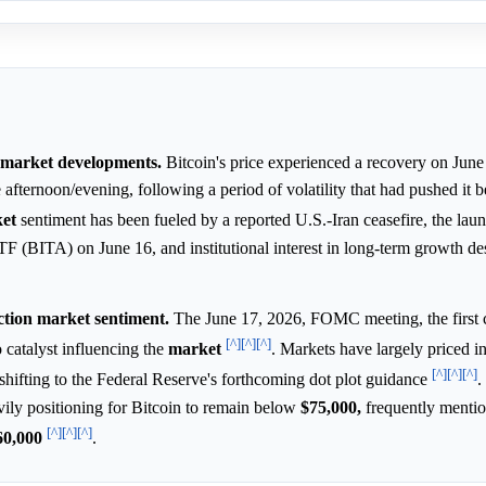
e market developments.
Bitcoin's price experienced a recovery on June
 afternoon/evening, following a period of volatility that had pushed it
et
sentiment has been fueled by a reported U.S.-Iran ceasefire, the lau
(BITA) on June 16, and institutional interest in long-term growth des
tion market sentiment.
The June 17, 2026, FOMC meeting, the first 
[^]
[^]
[^]
o catalyst influencing the
market
. Markets have largely priced i
[^]
[^]
[^]
n shifting to the Federal Reserve's forthcoming dot plot guidance
.
vily positioning for Bitcoin to remain below
$75,000,
frequently menti
[^]
[^]
[^]
60,000
.