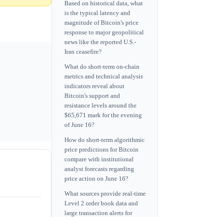
Based on historical data, what
is the typical latency and
magnitude of Bitcoin's price
response to major geopolitical
news like the reported U.S.-
Iran ceasefire?
What do short-term on-chain
metrics and technical analysis
indicators reveal about
Bitcoin's support and
resistance levels around the
$65,671 mark for the evening
of June 16?
How do short-term algorithmic
price predictions for Bitcoin
compare with institutional
analyst forecasts regarding
price action on June 16?
What sources provide real-time
Level 2 order book data and
large transaction alerts for