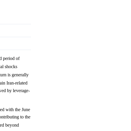
id period of
cal shocks
turn is generally
ain Iran-related
owed by leverage-
red with the June
ntributing to the
rged beyond