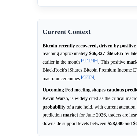
Current Context
Bitcoin recently recovered, driven by positiv
reaching approximately
$66,327
–
$66,465
by late
[^]
[^]
[^]
[^]
earlier in the month
. This positive
mark
BlackRock's iShares Bitcoin Premium Income ETF 
[^]
[^]
[^]
macro uncertainties
.
Upcoming Fed meeting shapes cautious predic
Kevin Warsh, is widely cited as the critical macr
probability
of a rate hold, with current attentio
prediction
market
for June 2026, traders are hea
downside support levels between
$58,000
and
$