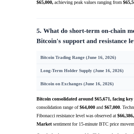
$65,000,
achieving peak values ranging from
$65,
5. What do short-term on-chain met
Bitcoin's support and resistance l
Bitcoin Trading Range (June 16, 2026)
Long-Term Holder Supply (June 16, 2026)
Bitcoin on Exchanges (June 16, 2026)
Bitcoin consolidated around $65,671, facing key 
consolidation range of
$64,000
and
$67,000
. Techn
Fibonacci resistance level was observed at
$66,386,
Market
sentiment for 15-minute BTC price movemen