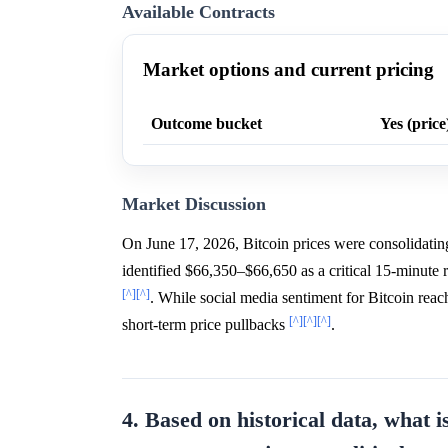
Available Contracts
Market options and current pricing
Outcome bucket
Yes (price
Market Discussion
On June 17, 2026, Bitcoin prices were consolidati
identified $66,350–$66,650 as a critical 15-minute 
[^]
[^]
. While social media sentiment for Bitcoin reac
[^]
[^]
[^]
short-term price pullbacks
.
4. Based on historical data, what i