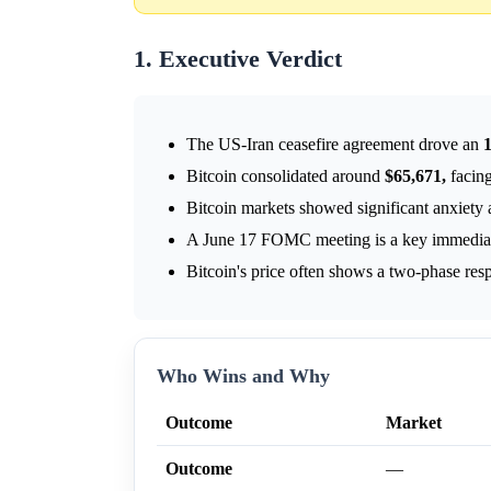
1. Executive Verdict
The US-Iran ceasefire agreement drove an
Bitcoin consolidated around
$65,671,
facing
Bitcoin markets showed significant anxiety a
A June 17 FOMC meeting is a key immediate
Bitcoin's price often shows a two-phase res
Who Wins and Why
Outcome
Market
Outcome
—