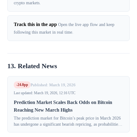
crypto markets.
Track this in the app
Open the live app flow and keep
following this market in real time.
13. Related News
-24.0pp
Published: March 19, 2026
Last updated: March 19, 2026, 12:16 UTC
Prediction Market Scales Back Odds on Bitcoin
Reaching New March Highs
The prediction market for Bitcoin’s peak price in March 2026
has undergone a significant bearish repricing, as probabilities
for all high-end outcomes fell sharply. This shift, which
coincides with a ...