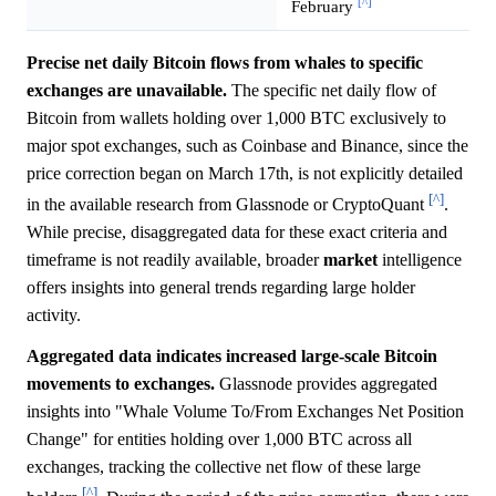
[^]
February
Precise net daily Bitcoin flows from whales to specific
exchanges are unavailable.
The specific net daily flow of
Bitcoin from wallets holding over 1,000 BTC exclusively to
major spot exchanges, such as Coinbase and Binance, since the
price correction began on March 17th, is not explicitly detailed
[^]
in the available research from Glassnode or CryptoQuant
.
While precise, disaggregated data for these exact criteria and
timeframe is not readily available, broader
market
intelligence
offers insights into general trends regarding large holder
activity.
Aggregated data indicates increased large-scale Bitcoin
movements to exchanges.
Glassnode provides aggregated
insights into "Whale Volume To/From Exchanges Net Position
Change" for entities holding over 1,000 BTC across all
exchanges, tracking the collective net flow of these large
[^]