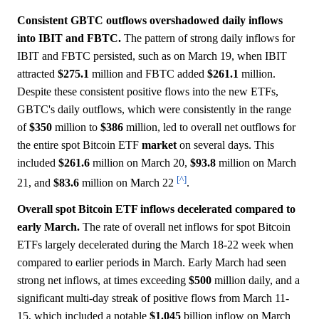
Consistent GBTC outflows overshadowed daily inflows
into IBIT and FBTC.
The pattern of strong daily inflows for
IBIT and FBTC persisted, such as on March 19, when IBIT
attracted
$275.1
million and FBTC added
$261.1
million.
Despite these consistent positive flows into the new ETFs,
GBTC's daily outflows, which were consistently in the range
of
$350
million to
$386
million, led to overall net outflows for
the entire spot Bitcoin ETF
market
on several days. This
included
$261.6
million on March 20,
$93.8
million on March
[^]
21, and
$83.6
million on March 22
.
Overall spot Bitcoin ETF inflows decelerated compared to
early March.
The rate of overall net inflows for spot Bitcoin
ETFs largely decelerated during the March 18-22 week when
compared to earlier periods in March. Early March had seen
strong net inflows, at times exceeding
$500
million daily, and a
significant multi-day streak of positive flows from March 11-
15, which included a notable
$1.045
billion inflow on March