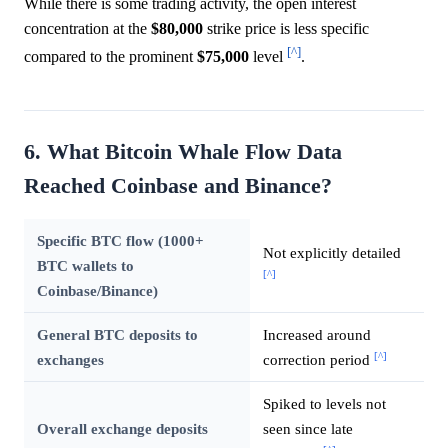
While there is some trading activity, the open interest
concentration at the
$80,000
strike price is less specific
[^]
compared to the prominent
$75,000
level
.
6. What Bitcoin Whale Flow Data
Reached Coinbase and Binance?
Specific BTC flow (1000+
Not explicitly detailed
BTC wallets to
[^]
Coinbase/Binance)
General BTC deposits to
Increased around
[^]
exchanges
correction period
Spiked to levels not
Overall exchange deposits
seen since late