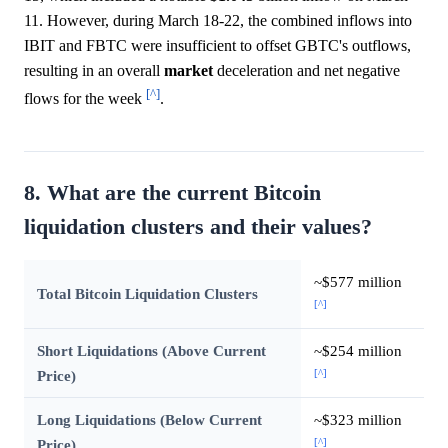
11. However, during March 18-22, the combined inflows into
IBIT and FBTC were insufficient to offset GBTC's outflows,
resulting in an overall
market
deceleration and net negative
[^]
flows for the week
.
8. What are the current Bitcoin
liquidation clusters and their values?
~$577 million
Total Bitcoin Liquidation Clusters
[^]
Short Liquidations (Above Current
~$254 million
[^]
Price)
Long Liquidations (Below Current
~$323 million
[^]
Price)