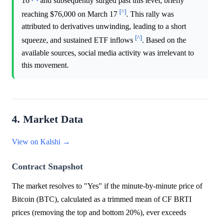
16
and subsequently surged past this level, briefly
[^]
reaching $76,000 on March 17
. This rally was
attributed to derivatives unwinding, leading to a short
[^]
squeeze, and sustained ETF inflows
. Based on the
available sources, social media activity was irrelevant to
this movement.
4. Market Data
View on Kalshi →
Contract Snapshot
The market resolves to "Yes" if the minute-by-minute price of
Bitcoin (BTC), calculated as a trimmed mean of CF BRTI
prices (removing the top and bottom 20%), ever exceeds