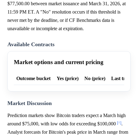
$77,500.00 between market issuance and March 31, 2026, at
11:59 PM ET. A "No" resolution occurs if this threshold is
never met by the deadline, or if CF Benchmarks data is
unavailable or incomplete at expiration.
Available Contracts
Market options and current pricing
Outcome bucket
Yes (price)
No (price)
Last trade p
Market Discussion
Prediction markets show Bitcoin traders expect a March high
[^]
around $75,000, with low odds for exceeding $100,000
.
Analyst forecasts for Bitcoin's peak price in March range from