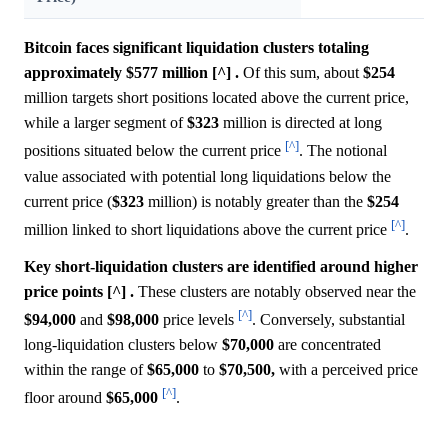
Bitcoin faces significant liquidation clusters totaling
approximately $577 million [^] .
Of this sum, about
$254
million targets short positions located above the current price,
while a larger segment of
$323
million is directed at long
[^]
positions situated below the current price
. The notional
value associated with potential long liquidations below the
current price (
$323
million) is notably greater than the
$254
[^]
million linked to short liquidations above the current price
.
Key short-liquidation clusters are identified around higher
price points [^] .
These clusters are notably observed near the
[^]
$94,000
and
$98,000
price levels
. Conversely, substantial
long-liquidation clusters below
$70,000
are concentrated
within the range of
$65,000
to
$70,500,
with a perceived price
[^]
floor around
$65,000
.