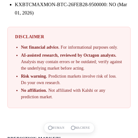
KXBTCMAXMON-BTC-26FEB28-9500000: NO (Mar
01, 2026)
DISCLAIMER
Not financial advice.
For informational purposes only.
AI-assisted research, reviewed by Octagon analysts.
Analysis may contain errors or be outdated; verify against
the underlying market before acting.
Risk warning.
Prediction markets involve risk of loss.
Do your own research.
No affiliation.
Not affiliated with Kalshi or any
prediction market.
HUMAN
MACHINE