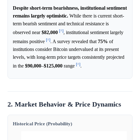
Despite short-term bearishness, institutional sentiment
remains largely optimistic.
While there is current short-
term bearish sentiment and technical resistance is
[^]
observed near
$82,000
, institutional sentiment largely
[^]
remains positive
. A survey revealed that
75%
of
institutions consider Bitcoin undervalued at its present
levels, with long-term price targets consistently projected
[^]
in the
$90,000
–
$125,000
range
.
2. Market Behavior & Price Dynamics
Historical Price (Probability)