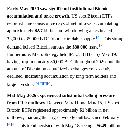
Early May 2026 saw significant institutional Bitcoin
accumulation and price growth.
US spot Bitcoin ETFs
recorded nine consecutive days of net inflows, accumulating
approximately
$2.7
billion and withdrawing an estimated
[^]
33,000 to 35,000 BTC from the tradable supply
. This strong
[^]
demand helped Bitcoin surpass the
$80,000
mark
.
Furthermore, MicroStrategy held 843,738 BTC by May 19,
having acquired nearly 80,000 BTC throughout 2026, and the
amount of Bitcoin on centralized exchanges consistently
declined, indicating accumulation by long-term holders and
[^]
[^]
[^]
[^]
large investors
.
Mid-May 2026 experienced substantial selling pressure
from ETF outflows.
Between May 11 and May 15, US spot
Bitcoin ETFs registered approximately
$1
billion in net
outflows, marking the largest weekly outflow since February
[^]
[^]
. This trend persisted, with May 18 seeing a
$649
million