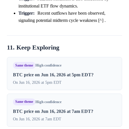
institutional ETF flow dynamics.
Trigger:
Recent outflows have been observed,
signaling potential midterm cycle weakness [^] .
11. Keep Exploring
Same theme
High confidence
BTC price on Jun 16, 2026 at 5pm EDT?
On Jun 16, 2026 at 5pm EDT
Same theme
High confidence
BTC price on Jun 16, 2026 at 7am EDT?
On Jun 16, 2026 at 7am EDT