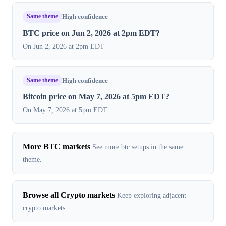
Same theme
High confidence
BTC price on Jun 2, 2026 at 2pm EDT?
On Jun 2, 2026 at 2pm EDT
Same theme
High confidence
Bitcoin price on May 7, 2026 at 5pm EDT?
On May 7, 2026 at 5pm EDT
More BTC markets
See more btc setups in the same
theme.
Browse all Crypto markets
Keep exploring adjacent
crypto markets.