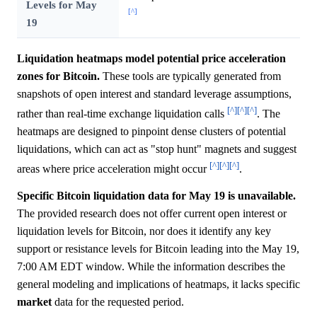
Levels for May
[^]
19
Liquidation heatmaps model potential price acceleration
zones for Bitcoin.
These tools are typically generated from
snapshots of open interest and standard leverage assumptions,
[^]
[^]
[^]
rather than real-time exchange liquidation calls
. The
heatmaps are designed to pinpoint dense clusters of potential
liquidations, which can act as "stop hunt" magnets and suggest
[^]
[^]
[^]
areas where price acceleration might occur
.
Specific Bitcoin liquidation data for May 19 is unavailable.
The provided research does not offer current open interest or
liquidation levels for Bitcoin, nor does it identify any key
support or resistance levels for Bitcoin leading into the May 19,
7:00 AM EDT window. While the information describes the
general modeling and implications of heatmaps, it lacks specific
market
data for the requested period.