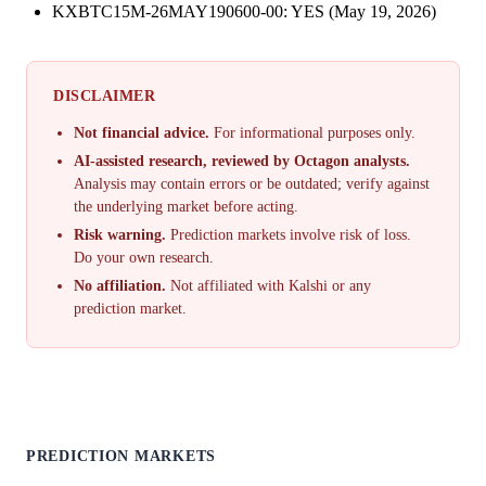
KXBTC15M-26MAY190600-00: YES (May 19, 2026)
DISCLAIMER
Not financial advice.
For informational purposes only.
AI-assisted research, reviewed by Octagon analysts.
Analysis may contain errors or be outdated; verify against
the underlying market before acting.
Risk warning.
Prediction markets involve risk of loss.
Do your own research.
No affiliation.
Not affiliated with Kalshi or any
prediction market.
PREDICTION MARKETS