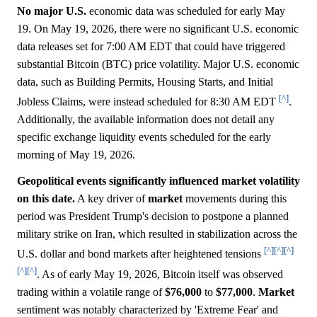
No major U.S.
economic data was scheduled for early May
19. On May 19, 2026, there were no significant U.S. economic
data releases set for 7:00 AM EDT that could have triggered
substantial Bitcoin (BTC) price volatility. Major U.S. economic
data, such as Building Permits, Housing Starts, and Initial
[^]
Jobless Claims, were instead scheduled for 8:30 AM EDT
.
Additionally, the available information does not detail any
specific exchange liquidity events scheduled for the early
morning of May 19, 2026.
Geopolitical events significantly influenced market volatility
on this date.
A key driver of
market
movements during this
period was President Trump's decision to postpone a planned
military strike on Iran, which resulted in stabilization across the
[^]
[^]
[^]
U.S. dollar and bond markets after heightened tensions
[^]
[^]
. As of early May 19, 2026, Bitcoin itself was observed
trading within a volatile range of
$76,000
to
$77,000
.
Market
sentiment was notably characterized by 'Extreme Fear' and