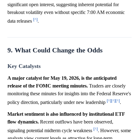
significant open interest, suggesting inherent potential for
breakout volatility even without specific 7:00 AM economic
[^]
data releases
.
9. What Could Change the Odds
Key Catalysts
A major catalyst for May 19, 2026, is the anticipated
release of the FOMC meeting minutes.
Traders are closely
monitoring these minutes for insights into the Federal Reserve's
[^]
[^]
[^]
policy direction, particularly under new leadership
.
Market sentiment is also influenced by institutional ETF
flow dynamics.
Recent outflows have been observed,
[^]
signaling potential midterm cycle weakness
. However, some
analysts view current levels as attractive for long-term