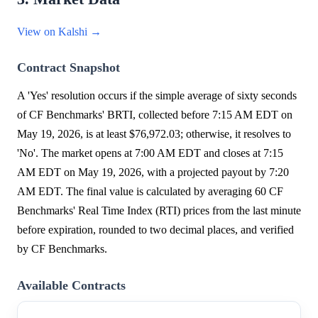
View on Kalshi →
Contract Snapshot
A 'Yes' resolution occurs if the simple average of sixty seconds
of CF Benchmarks' BRTI, collected before 7:15 AM EDT on
May 19, 2026, is at least $76,972.03; otherwise, it resolves to
'No'. The market opens at 7:00 AM EDT and closes at 7:15
AM EDT on May 19, 2026, with a projected payout by 7:20
AM EDT. The final value is calculated by averaging 60 CF
Benchmarks' Real Time Index (RTI) prices from the last minute
before expiration, rounded to two decimal places, and verified
by CF Benchmarks.
Available Contracts