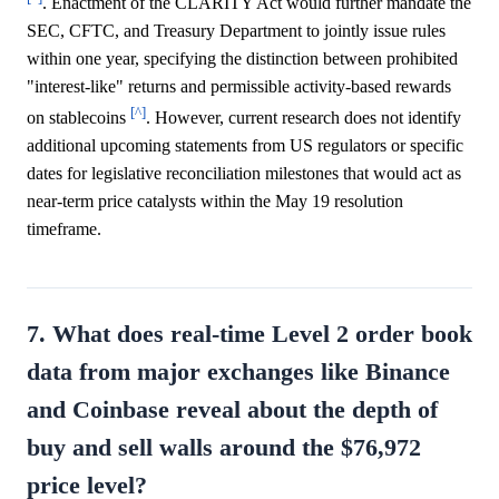
. Enactment of the CLARITY Act would further mandate the
SEC, CFTC, and Treasury Department to jointly issue rules
within one year, specifying the distinction between prohibited
"interest-like" returns and permissible activity-based rewards
[^]
on stablecoins
. However, current research does not identify
additional upcoming statements from US regulators or specific
dates for legislative reconciliation milestones that would act as
near-term price catalysts within the May 19 resolution
timeframe.
7. What does real-time Level 2 order book
data from major exchanges like Binance
and Coinbase reveal about the depth of
buy and sell walls around the $76,972
price level?