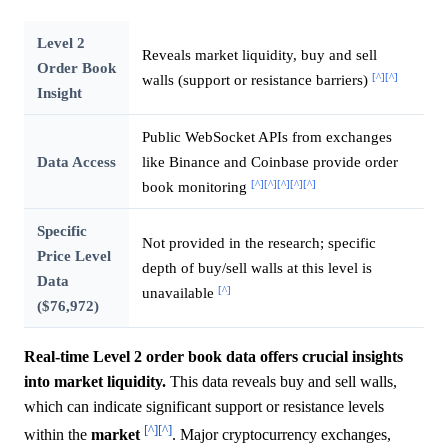
Level 2
Reveals market liquidity, buy and sell
Order Book
[^]
[^]
walls (support or resistance barriers)
Insight
Public WebSocket APIs from exchanges
Data Access
like Binance and Coinbase provide order
[^]
[^]
[^]
[^]
[^]
book monitoring
Specific
Not provided in the research; specific
Price Level
depth of buy/sell walls at this level is
Data
[^]
unavailable
($76,972)
Real-time Level 2 order book data offers crucial insights
into market liquidity.
This data reveals buy and sell walls,
which can indicate significant support or resistance levels
[^]
[^]
within the
market
. Major cryptocurrency exchanges,