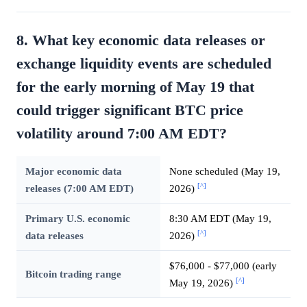
8. What key economic data releases or
exchange liquidity events are scheduled
for the early morning of May 19 that
could trigger significant BTC price
volatility around 7:00 AM EDT?
Major economic data
None scheduled (May 19,
[^]
releases (7:00 AM EDT)
2026)
Primary U.S. economic
8:30 AM EDT (May 19,
[^]
data releases
2026)
$76,000 - $77,000 (early
Bitcoin trading range
[^]
May 19, 2026)