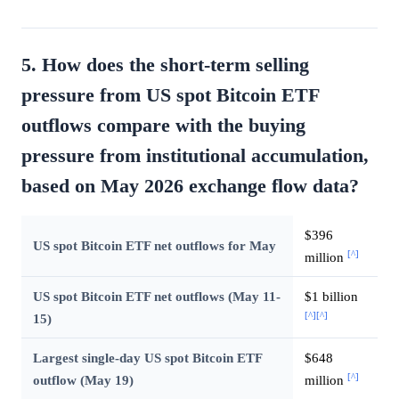
5. How does the short-term selling
pressure from US spot Bitcoin ETF
outflows compare with the buying
pressure from institutional accumulation,
based on May 2026 exchange flow data?
$396
US spot Bitcoin ETF net outflows for May
[^]
million
US spot Bitcoin ETF net outflows (May 11-
$1 billion
[^]
[^]
15)
Largest single-day US spot Bitcoin ETF
$648
[^]
outflow (May 19)
million