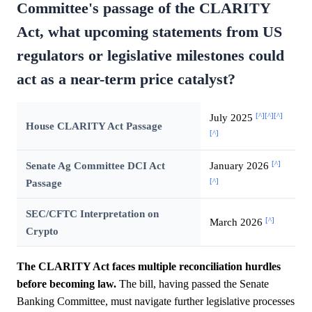
Committee's passage of the CLARITY
Act, what upcoming statements from US
regulators or legislative milestones could
act as a near-term price catalyst?
[^]
[^]
[^]
July 2025
House CLARITY Act Passage
[^]
[^]
Senate Ag Committee DCI Act
January 2026
[^]
Passage
SEC/CFTC Interpretation on
[^]
March 2026
Crypto
The CLARITY Act faces multiple reconciliation hurdles
before becoming law.
The bill, having passed the Senate
Banking Committee, must navigate further legislative processes