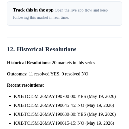
Track this in the app
Open the live app flow and keep
following this market in real time.
12. Historical Resolutions
Historical Resolutions:
20 markets in this series
Outcomes:
11 resolved YES, 9 resolved NO
Recent resolutions:
KXBTC15M-26MAY190700-00: YES (May 19, 2026)
KXBTC15M-26MAY190645-45: NO (May 19, 2026)
KXBTC15M-26MAY190630-30: YES (May 19, 2026)
KXBTC15M-26MAY190615-15: NO (May 19, 2026)