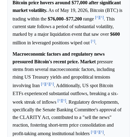
Bitcoin price hovers around $77,000 after significant
market volatility.
As of May 19, 2026, Bitcoin (BTC) is
[^]
[^]
trading within the
$76,000
–
$77,200
range
. This
current state follows a period of substantial volatility,
marked by a major liquidation event that saw over
$600
[^]
million in leveraged positions wiped out
.
Macroeconomic factors and regulatory news
pressured Bitcoin's recent price.
Market
pressure
stems from several macroeconomic factors, including
rising US Treasury yields and geopolitical tensions
[^]
[^]
[^]
involving Iran
. Additionally, US spot Bitcoin
ETFs experienced substantial outflows, breaking a six-
[^]
[^]
week streak of inflows
. Regulatory developments,
specifically the Senate Banking Committee's approval of
the CLARITY Act, contributed to a "sell the news"
reaction, fostering short-term price consolidation and
[^]
[^]
[^]
profit-taking among institutional holders
.