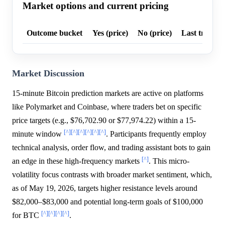
Market options and current pricing
Outcome bucket
Yes (price)
No (price)
Last trade p
Market Discussion
15-minute Bitcoin prediction markets are active on platforms
like Polymarket and Coinbase, where traders bet on specific
price targets (e.g., $76,702.90 or $77,974.22) within a 15-
[^]
[^]
[^]
[^]
[^]
[^]
minute window
. Participants frequently employ
technical analysis, order flow, and trading assistant bots to gain
[^]
an edge in these high-frequency markets
. This micro-
volatility focus contrasts with broader market sentiment, which,
as of May 19, 2026, targets higher resistance levels around
$82,000–$83,000 and potential long-term goals of $100,000
[^]
[^]
[^]
[^]
for BTC
.