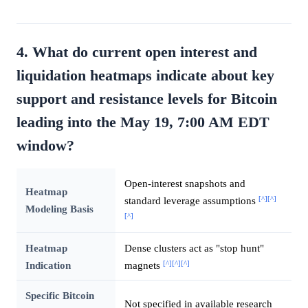
4. What do current open interest and
liquidation heatmaps indicate about key
support and resistance levels for Bitcoin
leading into the May 19, 7:00 AM EDT
window?
Open-interest snapshots and
Heatmap
[^]
[^]
standard leverage assumptions
Modeling Basis
[^]
Heatmap
Dense clusters act as "stop hunt"
[^]
[^]
[^]
Indication
magnets
Specific Bitcoin
Not specified in available research