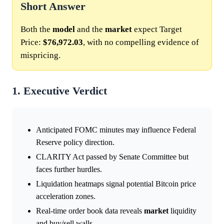
Short Answer
Both the
model
and the
market
expect Target
Price:
$76,972.03
, with no compelling evidence of
mispricing.
1. Executive Verdict
Anticipated FOMC minutes may influence Federal
Reserve policy direction.
CLARITY Act passed by Senate Committee but
faces further hurdles.
Liquidation heatmaps signal potential Bitcoin price
acceleration zones.
Real-time order book data reveals
market
liquidity
and buy/sell walls.