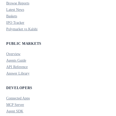
Browse Reports
Latest News
Baskets
IPO Tracker
Polymarket vs Kalshi
PUBLIC MARKETS
Overview
Agents Guide
API Reference
Answer Library
DEVELOPERS
Connected Apps
MCP Server
Agent SDK