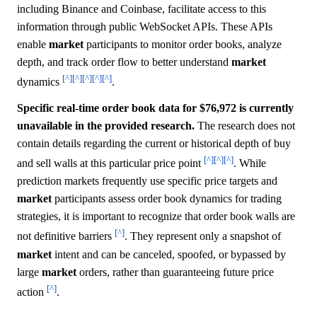
including Binance and Coinbase, facilitate access to this
information through public WebSocket APIs. These APIs
enable
market
participants to monitor order books, analyze
depth, and track order flow to better understand
market
[^]
[^]
[^]
[^]
[^]
dynamics
.
Specific real-time order book data for $76,972 is currently
unavailable in the provided research.
The research does not
contain details regarding the current or historical depth of buy
[^]
[^]
[^]
and sell walls at this particular price point
. While
prediction markets frequently use specific price targets and
market
participants assess order book dynamics for trading
strategies, it is important to recognize that order book walls are
[^]
not definitive barriers
. They represent only a snapshot of
market
intent and can be canceled, spoofed, or bypassed by
large
market
orders, rather than guaranteeing future price
[^]
action
.