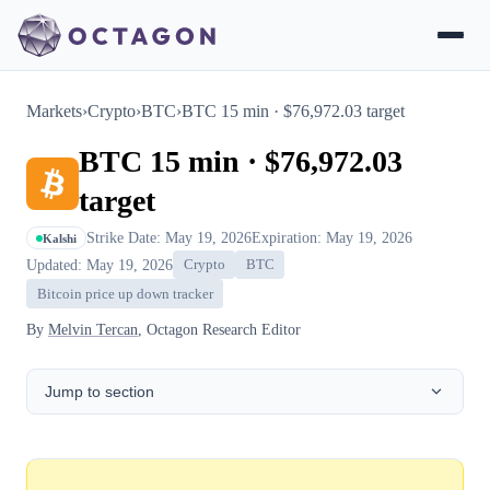
Markets
›
Crypto
›
BTC
›
BTC 15 min · $76,972.03 target
BTC 15 min · $76,972.03
target
Strike Date: May 19, 2026
Expiration: May 19, 2026
Kalshi
Updated: May 19, 2026
Crypto
BTC
Bitcoin price up down tracker
By
Melvin Tercan
, Octagon Research Editor
Jump to section