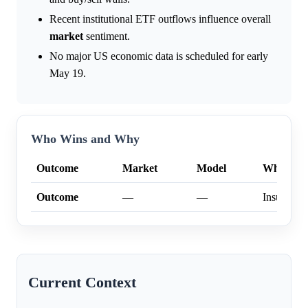
Recent institutional ETF outflows influence overall
market
sentiment.
No major US economic data is scheduled for early
May 19.
Who Wins and Why
Outcome
Market
Model
Why
Outcome
—
—
Insufficien
Current Context