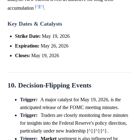
[^]
[^]
accumulation
.
Key Dates & Catalysts
Strike Date:
May 19, 2026
Expiration:
May 26, 2026
Closes:
May 19, 2026
10. Decision-Flipping Events
Trigger:
A major catalyst for May 19, 2026, is the
anticipated release of the FOMC meeting minutes.
Trigger:
Traders are closely monitoring these minutes
for insights into the Federal Reserve's policy direction,
particularly under new leadership [^] [^] [^] .
Trigger:
Market
sentiment is also influenced by