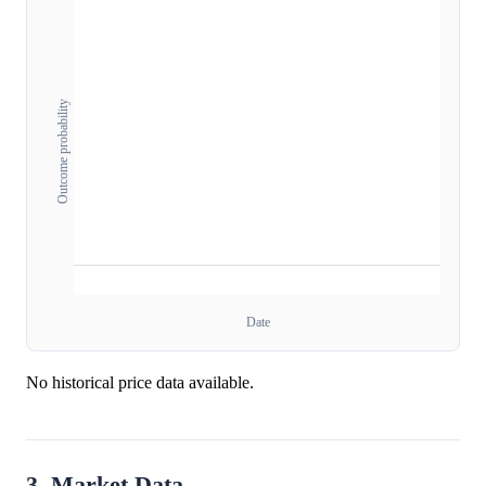
Outcome probability
Date
No historical price data available.
3. Market Data