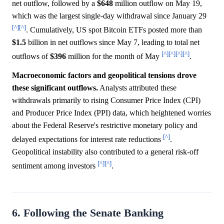
net outflow, followed by a
$648
million outflow on May 19,
which was the largest single-day withdrawal since January 29
[^]
[^]
. Cumulatively, US spot Bitcoin ETFs posted more than
$1.5
billion in net outflows since May 7, leading to total net
[^]
[^]
[^]
[^]
outflows of
$396
million for the month of May
.
Macroeconomic factors and geopolitical tensions drove
these significant outflows.
Analysts attributed these
withdrawals primarily to rising Consumer Price Index (CPI)
and Producer Price Index (PPI) data, which heightened worries
about the Federal Reserve's restrictive monetary policy and
[^]
delayed expectations for interest rate reductions
.
Geopolitical instability also contributed to a general risk-off
[^]
[^]
sentiment among investors
.
6. Following the Senate Banking