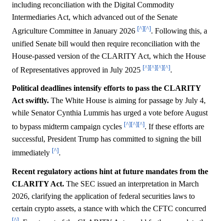
including reconciliation with the Digital Commodity
Intermediaries Act, which advanced out of the Senate
[^]
[^]
Agriculture Committee in January 2026
. Following this, a
unified Senate bill would then require reconciliation with the
House-passed version of the CLARITY Act, which the House
[^]
[^]
[^]
[^]
of Representatives approved in July 2025
.
Political deadlines intensify efforts to pass the CLARITY
Act swiftly.
The White House is aiming for passage by July 4,
while Senator Cynthia Lummis has urged a vote before August
[^]
[^]
[^]
to bypass midterm campaign cycles
. If these efforts are
successful, President Trump has committed to signing the bill
[^]
immediately
.
Recent regulatory actions hint at future mandates from the
CLARITY Act.
The SEC issued an interpretation in March
2026, clarifying the application of federal securities laws to
certain crypto assets, a stance with which the CFTC concurred
[^]