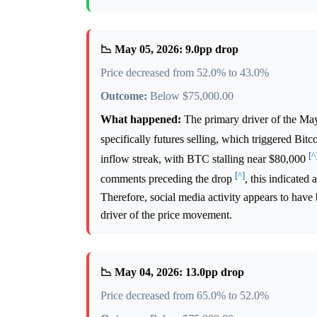
📉 May 05, 2026: 9.0pp drop
Price decreased from 52.0% to 43.0%
Outcome:
Below $75,000.00
What happened:
The primary driver of the May 
specifically futures selling, which triggered Bitc
[^
inflow streak, with BTC stalling near $80,000
[^]
comments preceding the drop
, this indicated
Therefore, social media activity appears to have
driver of the price movement.
📉 May 04, 2026: 13.0pp drop
Price decreased from 65.0% to 52.0%