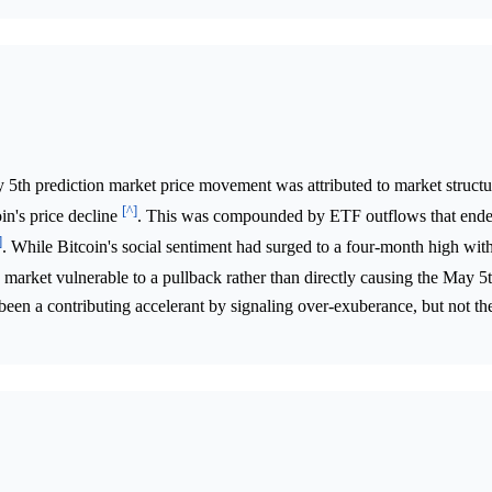
5th prediction market price movement was attributed to market structur
[^]
oin's price decline
. This was compounded by ETF outflows that ende
]
. While Bitcoin's social sentiment had surged to a four-month high with
 a market vulnerable to a pullback rather than directly causing the May 5
 been a contributing accelerant by signaling over-exuberance, but not th