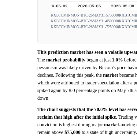
KXBTCMINMON-BTC-26MAY31-5750000
KXBTCMIN
KXBTCMINMON-BTC-26MAY31-6500000
KXBTCMIN
KXBTCMINMON-BTC-26MAY31-7250000
KXBTCMIN
This prediction market has seen a volatile upwar
The
market
probability
began at just
1.0%
before 
pessimism was likely driven by Bitcoin's price havi
declines. Following this peak, the
market
became hi
which were attributed to trader speculation after a p
spiked again by 8.0 percentage points on May 7th aft
down.
The chart suggests that the 70.0% level has serve
reclaim that high after the initial spike.
Trading vo
conviction is highest during major
market
-moving 
remain above
$75,000
to a state of high uncertaint