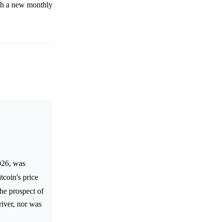
ish a new monthly
026, was
tcoin's price
the prospect of
river, nor was