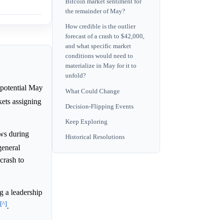
Bitcoin market sentiment for
the remainder of May?
How credible is the outlier
forecast of a crash to $42,000,
and what specific market
conditions would need to
materialize in May for it to
unfold?
 potential May
What Could Change
ets assigning
Decision-Flipping Events
Keep Exploring
ows during
Historical Resolutions
general
 crash to
g a leadership
[^]
.