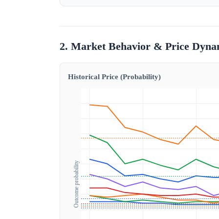
2. Market Behavior & Price Dyna
Historical Price (Probability)
Outcome probability