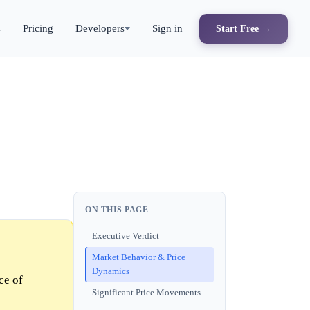
s
Pricing
Developers
Sign in
Start Free →
ON THIS PAGE
Executive Verdict
Market Behavior & Price
Dynamics
ce of
Significant Price Movements