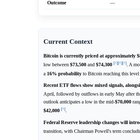
Outcome
—
Current Context
Bitcoin is currently priced at approximately $
[^]
[^]
[^]
low between
$73,500
and
$74,300
. A mor
a
16%
probability
to Bitcoin reaching this leve
Recent ETF flows show mixed signals, alongsid
April, followed by outflows in early May after 
outlook anticipates a low in the mid-
$70,000
rang
[^]
$42,000
.
Federal Reserve leadership changes will int
transition, with Chairman Powell's term conclud