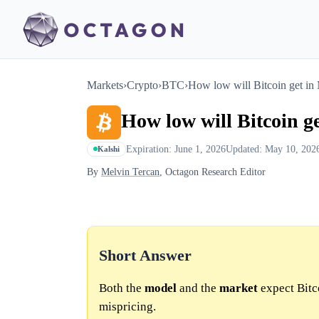
Markets
›
Crypto
›
BTC
›
How low will Bitcoin get in
How low will Bitcoin g
Expiration: June 1, 2026
Updated: May 10, 202
Kalshi
By
Melvin Tercan
, Octagon Research Editor
Short Answer
Both the
model
and the
market
expect Bitc
mispricing.