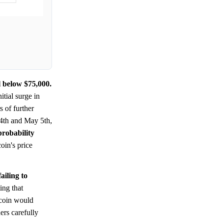
l below $75,000.
tial surge in
s of further
4th and May 5th,
probability
oin's price
ailing to
ing that
tcoin would
ders carefully