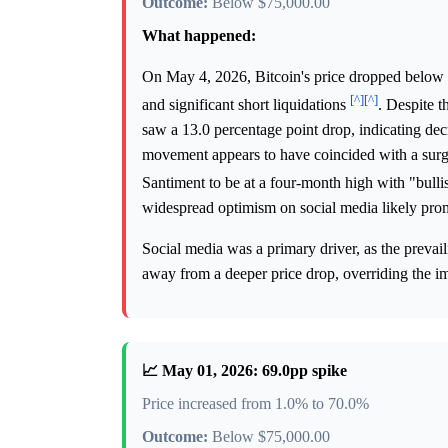
Outcome:
Below $75,000.00
What happened:
On May 4, 2026, Bitcoin's price dropped below 
[^]
[^]
and significant short liquidations
. Despite 
saw a 13.0 percentage point drop, indicating decr
movement appears to have coincided with a surge
Santiment to be at a four-month high with "bull
widespread optimism on social media likely prom
Social media was a primary driver, as the prevail
away from a deeper price drop, overriding the im
📈 May 01, 2026: 69.0pp spike
Price increased from 1.0% to 70.0%
Outcome:
Below $75,000.00