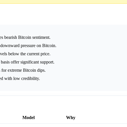
es bearish Bitcoin sentiment.
 downward pressure on Bitcoin.
vels below the current price.
asis offer significant support.
s for extreme Bitcoin dips.
ed with low credibility.
Model
Why