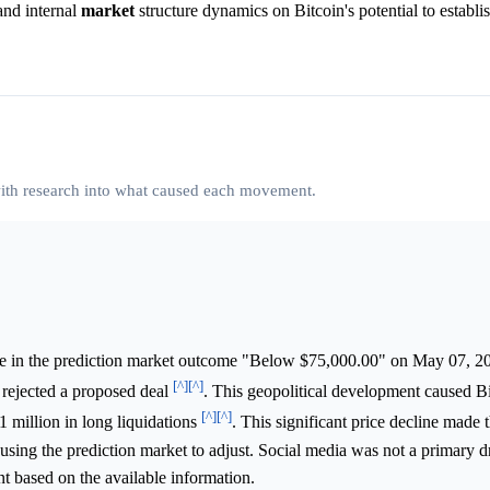
nd internal
market
structure dynamics on Bitcoin's potential to establ
 with research into what caused each movement.
ke in the prediction market outcome "Below $75,000.00" on May 07, 2
[^]
[^]
n rejected a proposed deal
. This geopolitical development caused Bi
[^]
[^]
 million in long liquidations
. This significant price decline made 
sing the prediction market to adjust. Social media was not a primary d
ant based on the available information.