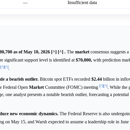
—
Insufficient data
80,700 as of May 10, 2026 [^] [^] .
The
market
consensus suggests a
e significant support level is identified at
$70,000,
with prediction mark
[^]
[^]
l
.
e a bearish outlier.
Bitcoin spot ETFs recorded
$2.44
billion in infl
[^]
[^]
the Federal Open
Market
Committee (FOMC) meeting
. While the 
e, one analyst presents a notable bearish outlier, forecasting a potential
roduce new economic dynamics.
The Federal Reserve is also undergoin
ing on May 15, and Warsh expected to assume a leadership role in June