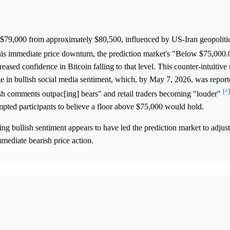
$79,000 from approximately $80,500, influenced by US-Iran geopolitic
this immediate price downturn, the prediction market's "Below $75,000
eased confidence in Bitcoin falling to that level. This counter-intuitive
 in bullish social media sentiment, which, by May 7, 2026, was repor
[^]
ish comments outpac[ing] bears" and retail traders becoming "louder"
pted participants to believe a floor above $75,000 would hold.
ing bullish sentiment appears to have led the prediction market to adjus
mediate bearish price action.