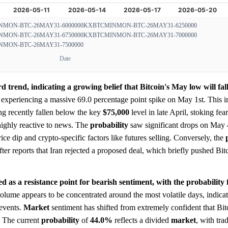
MON-BTC-26MAY31-6000000
KXBTCMINMON-BTC-26MAY31-6250000
MON-BTC-26MAY31-6750000
KXBTCMINMON-BTC-26MAY31-7000000
MON-BTC-26MAY31-7500000
Date
d trend, indicating a growing belief that Bitcoin's May low will fal
experiencing a massive 69.0 percentage point spike on May 1st. This ini
ng recently fallen below the key
$75,000
level in late April, stoking fear
ghly reactive to news. The
probability
saw significant drops on May 
rice dip and crypto-specific factors like futures selling. Conversely, the
er reports that Iran rejected a proposed deal, which briefly pushed Bitc
d as a resistance point for bearish sentiment, with the probability f
lume appears to be concentrated around the most volatile days, indicat
events.
Market
sentiment has shifted from extremely confident that Bi
y. The current
probability
of
44.0%
reflects a divided
market
, with tra