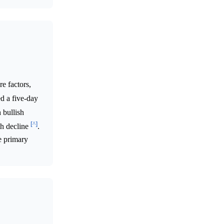
e factors,
d a five-day
 bullish
[^]
th decline
.
e primary