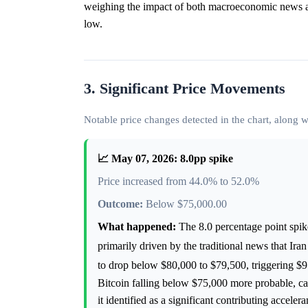
weighing the impact of both macroeconomic news a
low.
3. Significant Price Movements
Notable price changes detected in the chart, along
📈 May 07, 2026: 8.0pp spike
Price increased from 44.0% to 52.0%
Outcome:
Below $75,000.00
What happened:
The 8.0 percentage point spi
primarily driven by the traditional news that Ira
to drop below $80,000 to $79,500, triggering $91
Bitcoin falling below $75,000 more probable, cau
it identified as a significant contributing acceler