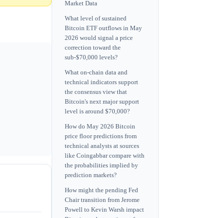
Market Data
What level of sustained
Bitcoin ETF outflows in May
2026 would signal a price
correction toward the
sub-$70,000 levels?
What on-chain data and
technical indicators support
the consensus view that
Bitcoin's next major support
level is around $70,000?
How do May 2026 Bitcoin
price floor predictions from
technical analysts at sources
like Coingabbar compare with
the probabilities implied by
prediction markets?
How might the pending Fed
Chair transition from Jerome
Powell to Kevin Warsh impact