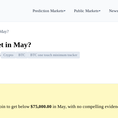
Prediction Markets
Public Markets
New
 May?
et in May?
6
Crypto
BTC
BTC one touch minimum tracker
oin to get below
$75,000.00
in May, with no compelling eviden