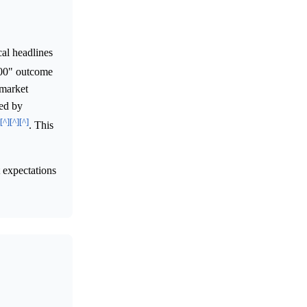
al headlines
.00" outcome
 market
ted by
[^]
[^]
[^]
. This
t expectations