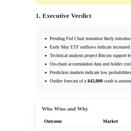
1. Executive Verdict
Pending Fed Chair transition likely introduc
Early May ETF outflows indicate increased
Technical analysts project Bitcoin support le
On-chain accumulation data and holder cost b
Prediction markets indicate low probabilitie
Outlier forecast of a
$42,000
crash is assess
Who Wins and Why
Outcome
Market