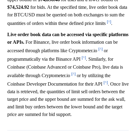
$74,524.92
for bids. At the specified time, live order book data
for BTC/USD must be queried on both exchanges to sum the
[^]
quantities of orders within these defined price limits
.
Live order book data can be accessed via specific platforms
or APIs.
For Binance, live order book information can be
[^]
accessed through platforms like Cryptometer.io
or
[^]
programmatically via the Binance API
. Similarly, for
Coinbase (Coinbase Advanced or Coinbase Pro), live data is
[^]
available through Cryptometer.io
or by utilizing the
[^]
Coinbase Developer Documentation for their API
. Once live
data is retrieved, the quantities of limit sell orders between the
target price and the upper bound are summed for the ask wall,
and limit buy orders between the lower bound and the target
price are summed for bid support.