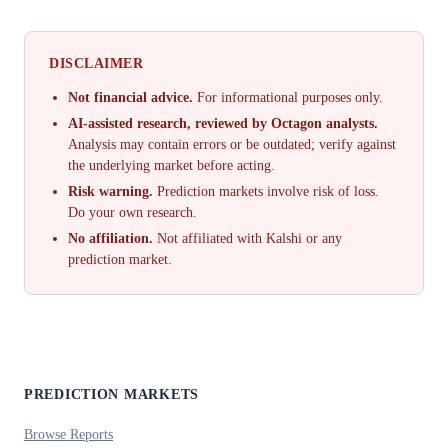
DISCLAIMER
Not financial advice.
For informational purposes only.
AI-assisted research, reviewed by Octagon analysts.
Analysis may contain errors or be outdated; verify against
the underlying market before acting.
Risk warning.
Prediction markets involve risk of loss.
Do your own research.
No affiliation.
Not affiliated with Kalshi or any
prediction market.
PREDICTION MARKETS
Browse Reports