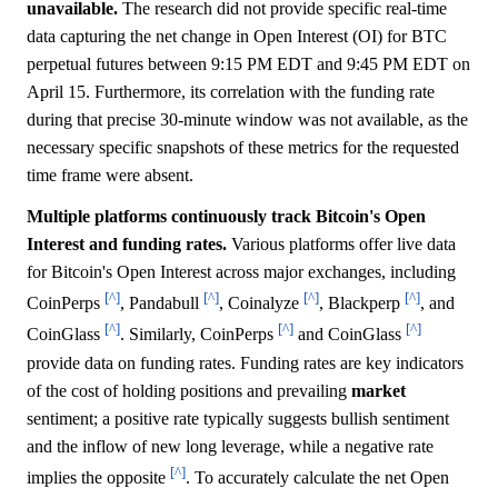
unavailable.
The research did not provide specific real-time
data capturing the net change in Open Interest (OI) for BTC
perpetual futures between 9:15 PM EDT and 9:45 PM EDT on
April 15. Furthermore, its correlation with the funding rate
during that precise 30-minute window was not available, as the
necessary specific snapshots of these metrics for the requested
time frame were absent.
Multiple platforms continuously track Bitcoin's Open
Interest and funding rates.
Various platforms offer live data
for Bitcoin's Open Interest across major exchanges, including
[^]
[^]
[^]
[^]
CoinPerps
, Pandabull
, Coinalyze
, Blackperp
, and
[^]
[^]
[^]
CoinGlass
. Similarly, CoinPerps
and CoinGlass
provide data on funding rates. Funding rates are key indicators
of the cost of holding positions and prevailing
market
sentiment; a positive rate typically suggests bullish sentiment
and the inflow of new long leverage, while a negative rate
[^]
implies the opposite
. To accurately calculate the net Open