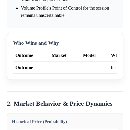
Volume Profile's Point of Control for the session
remains unascertainable.
Who Wins and Why
Outcome
Market
Model
Why
Outcome
—
—
Insufficien
2. Market Behavior & Price Dynamics
Historical Price (Probability)