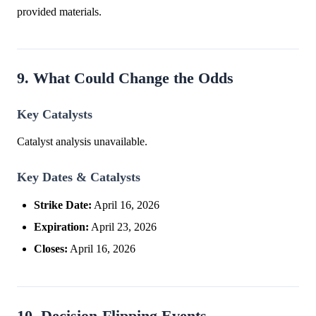
provided materials.
9. What Could Change the Odds
Key Catalysts
Catalyst analysis unavailable.
Key Dates & Catalysts
Strike Date:
April 16, 2026
Expiration:
April 23, 2026
Closes:
April 16, 2026