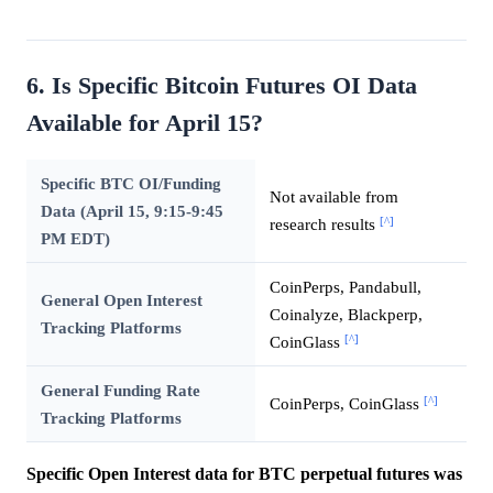
6. Is Specific Bitcoin Futures OI Data
Available for April 15?
Specific BTC OI/Funding
Not available from
Data (April 15, 9:15-9:45
[^]
research results
PM EDT)
CoinPerps, Pandabull,
General Open Interest
Coinalyze, Blackperp,
Tracking Platforms
[^]
CoinGlass
General Funding Rate
[^]
CoinPerps, CoinGlass
Tracking Platforms
Specific Open Interest data for BTC perpetual futures was