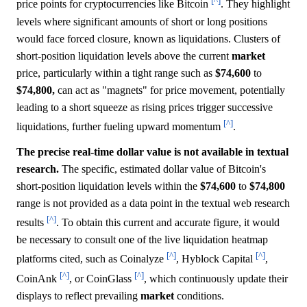
[^]
price points for cryptocurrencies like Bitcoin
. They highlight
levels where significant amounts of short or long positions
would face forced closure, known as liquidations. Clusters of
short-position liquidation levels above the current
market
price, particularly within a tight range such as
$74,600
to
$74,800,
can act as "magnets" for price movement, potentially
leading to a short squeeze as rising prices trigger successive
[^]
liquidations, further fueling upward momentum
.
The precise real-time dollar value is not available in textual
research.
The specific, estimated dollar value of Bitcoin's
short-position liquidation levels within the
$74,600
to
$74,800
range is not provided as a data point in the textual web research
[^]
results
. To obtain this current and accurate figure, it would
be necessary to consult one of the live liquidation heatmap
[^]
[^]
platforms cited, such as Coinalyze
, Hyblock Capital
,
[^]
[^]
CoinAnk
, or CoinGlass
, which continuously update their
displays to reflect prevailing
market
conditions.