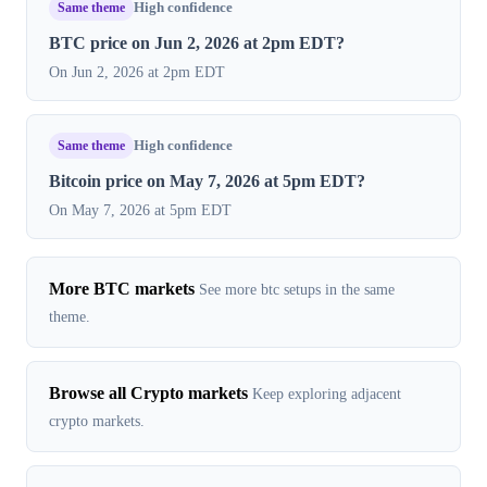
Same theme
High confidence
BTC price on Jun 2, 2026 at 2pm EDT?
On Jun 2, 2026 at 2pm EDT
Same theme
High confidence
Bitcoin price on May 7, 2026 at 5pm EDT?
On May 7, 2026 at 5pm EDT
More BTC markets
See more btc setups in the same
theme.
Browse all Crypto markets
Keep exploring adjacent
crypto markets.