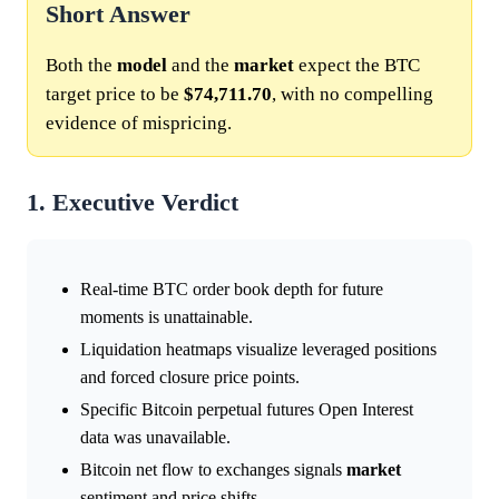
Short Answer
Both the
model
and the
market
expect the BTC
target price to be
$74,711.70
, with no compelling
evidence of mispricing.
1. Executive Verdict
Real-time BTC order book depth for future
moments is unattainable.
Liquidation heatmaps visualize leveraged positions
and forced closure price points.
Specific Bitcoin perpetual futures Open Interest
data was unavailable.
Bitcoin net flow to exchanges signals
market
sentiment and price shifts.