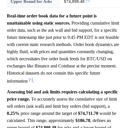
[^]
Upper Bound for Asks
$74,898.48
Real-time order book data for a future point is
unattainable using static sources.
Providing cumulative limit
order data, such as the ask wall and bid support, for a specific
future timestamp like just prior to 9:45 PM EDT is not feasible
with current static research methods. Order book dynamics are
highly fluid, with prices and quantities constantly changing,
which necessitates live order book feeds for BTC/USD on
exchanges like Binance and Coinbase at the precise moment.
Historical datasets do not contain this specific future
[^]
information
.
Assessing bid and ask limits requires calculating a specific
price range.
To accurately assess the cumulative size of limit
sell orders (ask wall) and limit buy orders (bid support), a
0.25%
price range around the target of
$74,711.70
would be
calculated. This range, approximately
$186.78
, defines an
upper bound of
$74,898.48
for asks and a lower bound of