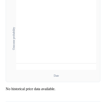
Outcome probability
Date
No historical price data available.