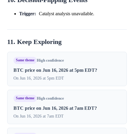
10. Decision-Flipping Events
Trigger:
Catalyst analysis unavailable.
11. Keep Exploring
Same theme
High confidence
BTC price on Jun 16, 2026 at 5pm EDT?
On Jun 16, 2026 at 5pm EDT
Same theme
High confidence
BTC price on Jun 16, 2026 at 7am EDT?
On Jun 16, 2026 at 7am EDT