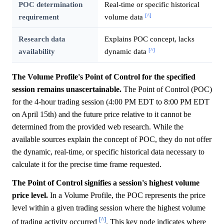
POC determination
Real-time or specific historical
[^]
requirement
volume data
Research data
Explains POC concept, lacks
[^]
availability
dynamic data
The Volume Profile's Point of Control for the specified
session remains unascertainable.
The Point of Control (POC)
for the 4-hour trading session (4:00 PM EDT to 8:00 PM EDT
on April 15th) and the future price relative to it cannot be
determined from the provided web research. While the
available sources explain the concept of POC, they do not offer
the dynamic, real-time, or specific historical data necessary to
calculate it for the precise time frame requested.
The Point of Control signifies a session's highest volume
price level.
In a Volume Profile, the POC represents the price
level within a given trading session where the highest volume
[^]
of trading activity occurred
. This key node indicates where