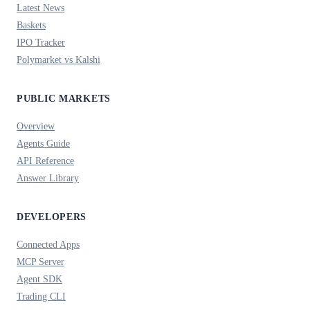
Latest News
Baskets
IPO Tracker
Polymarket vs Kalshi
PUBLIC MARKETS
Overview
Agents Guide
API Reference
Answer Library
DEVELOPERS
Connected Apps
MCP Server
Agent SDK
Trading CLI