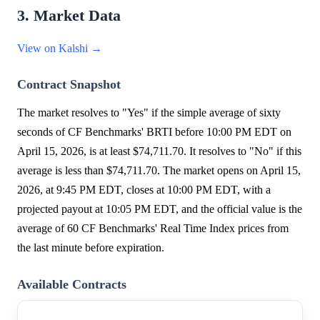
3. Market Data
View on Kalshi →
Contract Snapshot
The market resolves to "Yes" if the simple average of sixty
seconds of CF Benchmarks' BRTI before 10:00 PM EDT on
April 15, 2026, is at least $74,711.70. It resolves to "No" if this
average is less than $74,711.70. The market opens on April 15,
2026, at 9:45 PM EDT, closes at 10:00 PM EDT, with a
projected payout at 10:05 PM EDT, and the official value is the
average of 60 CF Benchmarks' Real Time Index prices from
the last minute before expiration.
Available Contracts