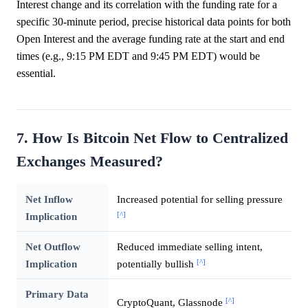
Interest change and its correlation with the funding rate for a
specific 30-minute period, precise historical data points for both
Open Interest and the average funding rate at the start and end
times (e.g., 9:15 PM EDT and 9:45 PM EDT) would be
essential.
7. How Is Bitcoin Net Flow to Centralized
Exchanges Measured?
Net Inflow
Increased potential for selling pressure
[^]
Implication
Net Outflow
Reduced immediate selling intent,
[^]
Implication
potentially bullish
Primary Data
[^]
CryptoQuant, Glassnode