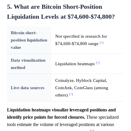
5. What are Bitcoin Short-Position
Liquidation Levels at $74,600-$74,800?
Bitcoin short-
Not specified in research for
position liquidation
[^]
$74,600-$74,800 range
value
Data visualization
[^]
Liquidation heatmaps
method
Coinalyze, Hyblock Capital,
Live data sources
CoinAnk, CoinGlass (among
[^]
others)
Liquidation heatmaps visualize leveraged positions and
identify price points for forced closures.
These specialized
tools estimate the volume of leveraged positions at various