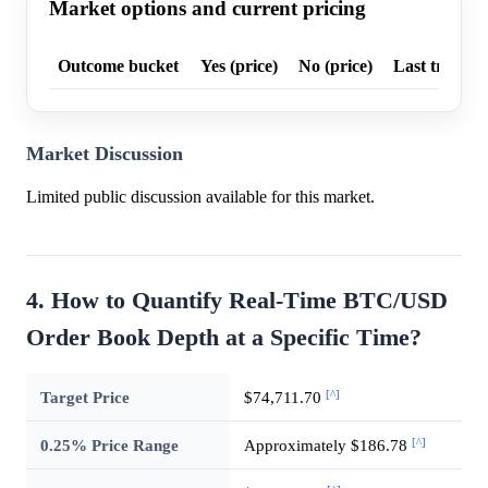
Market options and current pricing
Outcome bucket
Yes (price)
No (price)
Last trade p
Market Discussion
Limited public discussion available for this market.
4. How to Quantify Real-Time BTC/USD
Order Book Depth at a Specific Time?
[^]
Target Price
$74,711.70
[^]
0.25% Price Range
Approximately $186.78