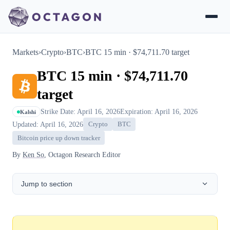
Markets
›
Crypto
›
BTC
›
BTC 15 min · $74,711.70 target
BTC 15 min · $74,711.70
target
Strike Date: April 16, 2026
Expiration: April 16, 2026
Kalshi
Updated: April 16, 2026
Crypto
BTC
Bitcoin price up down tracker
By
Ken So
, Octagon Research Editor
Jump to section