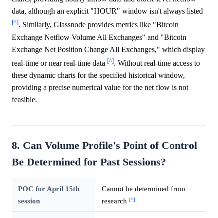
data, although an explicit "HOUR" window isn't always listed
[^]
. Similarly, Glassnode provides metrics like "Bitcoin
Exchange Netflow Volume All Exchanges" and "Bitcoin
Exchange Net Position Change All Exchanges," which display
[^]
real-time or near real-time data
. Without real-time access to
these dynamic charts for the specified historical window,
providing a precise numerical value for the net flow is not
feasible.
8. Can Volume Profile's Point of Control
Be Determined for Past Sessions?
POC for April 15th
Cannot be determined from
[^]
session
research