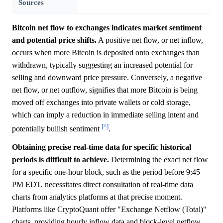
Sources
Bitcoin net flow to exchanges indicates market sentiment
and potential price shifts.
A positive net flow, or net inflow,
occurs when more Bitcoin is deposited onto exchanges than
withdrawn, typically suggesting an increased potential for
selling and downward price pressure. Conversely, a negative
net flow, or net outflow, signifies that more Bitcoin is being
moved off exchanges into private wallets or cold storage,
which can imply a reduction in immediate selling intent and
[^]
potentially bullish sentiment
.
Obtaining precise real-time data for specific historical
periods is difficult to achieve.
Determining the exact net flow
for a specific one-hour block, such as the period before 9:45
PM EDT, necessitates direct consultation of real-time data
charts from analytics platforms at that precise moment.
Platforms like CryptoQuant offer "Exchange Netflow (Total)"
charts, providing hourly inflow data and block-level netflow