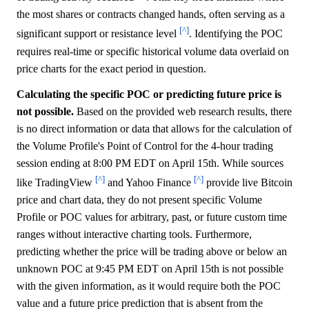
the most shares or contracts changed hands, often serving as a
[^]
significant support or resistance level
. Identifying the POC
requires real-time or specific historical volume data overlaid on
price charts for the exact period in question.
Calculating the specific POC or predicting future price is
not possible.
Based on the provided web research results, there
is no direct information or data that allows for the calculation of
the Volume Profile's Point of Control for the 4-hour trading
session ending at 8:00 PM EDT on April 15th. While sources
[^]
[^]
like TradingView
and Yahoo Finance
provide live Bitcoin
price and chart data, they do not present specific Volume
Profile or POC values for arbitrary, past, or future custom time
ranges without interactive charting tools. Furthermore,
predicting whether the price will be trading above or below an
unknown POC at 9:45 PM EDT on April 15th is not possible
with the given information, as it would require both the POC
value and a future price prediction that is absent from the