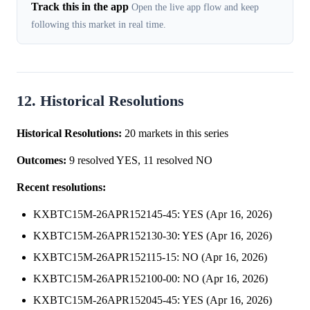
Track this in the app
Open the live app flow and keep
following this market in real time.
12. Historical Resolutions
Historical Resolutions:
20 markets in this series
Outcomes:
9 resolved YES, 11 resolved NO
Recent resolutions:
KXBTC15M-26APR152145-45: YES (Apr 16, 2026)
KXBTC15M-26APR152130-30: YES (Apr 16, 2026)
KXBTC15M-26APR152115-15: NO (Apr 16, 2026)
KXBTC15M-26APR152100-00: NO (Apr 16, 2026)
KXBTC15M-26APR152045-45: YES (Apr 16, 2026)