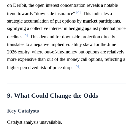
on Deribit, the open interest concentration reveals a notable
[^]
trend towards "downside insurance"
. This indicates a
strategic accumulation of put options by
market
participants,
signifying a collective interest in hedging against potential price
[^]
declines
. This demand for downside protection directly
translates to a negative implied volatility skew for the June
2026 expiry, where out-of-the-money put options are relatively
more expensive than out-of-the-money call options, reflecting a
[^]
higher perceived risk of price drops
.
9. What Could Change the Odds
Key Catalysts
Catalyst analysis unavailable.