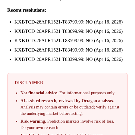
Recent resolutions:
KXBTCD-26APR1521-T83799.99: NO (Apr 16, 2026)
KXBTCD-26APR1521-T83699.99: NO (Apr 16, 2026)
KXBTCD-26APR1521-T83599.99: NO (Apr 16, 2026)
KXBTCD-26APR1521-T83499.99: NO (Apr 16, 2026)
KXBTCD-26APR1521-T83399.99: NO (Apr 16, 2026)
DISCLAIMER
Not financial advice.
For informational purposes only.
AI-assisted research, reviewed by Octagon analysts.
Analysis may contain errors or be outdated; verify against
the underlying market before acting.
Risk warning.
Prediction markets involve risk of loss.
Do your own research.