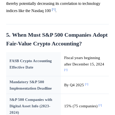
thereby potentially decreasing its correlation to technology
[^]
indices like the Nasdaq 100
.
5. When Must S&P 500 Companies Adopt
Fair-Value Crypto Accounting?
Fiscal years beginning
FASB Crypto Accounting
after December 15, 2024
Effective Date
[^]
Mandatory S&P 500
[^]
By Q4 2025
Implementation Deadline
S&P 500 Companies with
[^]
Digital Asset Info (2023-
15% (75 companies)
2024)