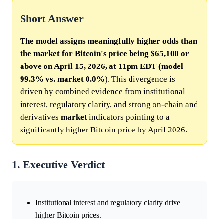
Short Answer
The model assigns meaningfully higher odds than
the market for Bitcoin's price being $65,100 or
above on April 15, 2026, at 11pm EDT (model
99.3% vs.
market
0.0%
). This divergence is
driven by combined evidence from institutional
interest, regulatory clarity, and strong on-chain and
derivatives
market
indicators pointing to a
significantly higher Bitcoin price by April 2026.
1. Executive Verdict
Institutional interest and regulatory clarity drive
higher Bitcoin prices.