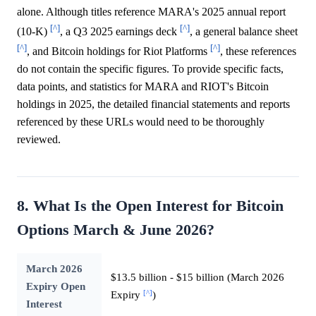
alone. Although titles reference MARA's 2025 annual report
[^]
[^]
(10-K)
, a Q3 2025 earnings deck
, a general balance sheet
[^]
[^]
, and Bitcoin holdings for Riot Platforms
, these references
do not contain the specific figures. To provide specific facts,
data points, and statistics for MARA and RIOT's Bitcoin
holdings in 2025, the detailed financial statements and reports
referenced by these URLs would need to be thoroughly
reviewed.
8. What Is the Open Interest for Bitcoin
Options March & June 2026?
March 2026
$13.5 billion - $15 billion (March 2026
Expiry Open
[^]
Expiry
)
Interest