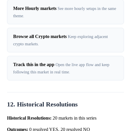
More Hourly markets
See more hourly setups in the same
theme.
Browse all Crypto markets
Keep exploring adjacent
crypto markets.
Track this in the app
Open the live app flow and keep
following this market in real time.
12. Historical Resolutions
Historical Resolutions:
20 markets in this series
Outcomes:
0 resolved YES, 20 resolved NO