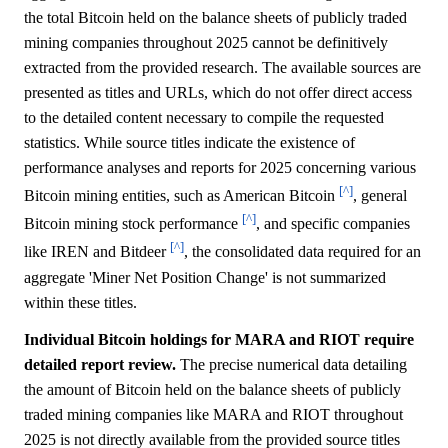
the total Bitcoin held on the balance sheets of publicly traded
mining companies throughout 2025 cannot be definitively
extracted from the provided research. The available sources are
presented as titles and URLs, which do not offer direct access
to the detailed content necessary to compile the requested
statistics. While source titles indicate the existence of
performance analyses and reports for 2025 concerning various
[^]
Bitcoin mining entities, such as American Bitcoin
, general
[^]
Bitcoin mining stock performance
, and specific companies
[^]
like IREN and Bitdeer
, the consolidated data required for an
aggregate 'Miner Net Position Change' is not summarized
within these titles.
Individual Bitcoin holdings for MARA and RIOT require
detailed report review.
The precise numerical data detailing
the amount of Bitcoin held on the balance sheets of publicly
traded mining companies like MARA and RIOT throughout
2025 is not directly available from the provided source titles