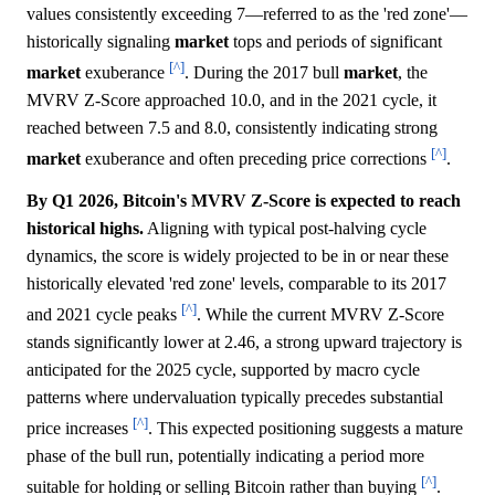
values consistently exceeding 7—referred to as the 'red zone'—
historically signaling
market
tops and periods of significant
[^]
market
exuberance
. During the 2017 bull
market
, the
MVRV Z-Score approached 10.0, and in the 2021 cycle, it
reached between 7.5 and 8.0, consistently indicating strong
[^]
market
exuberance and often preceding price corrections
.
By Q1 2026, Bitcoin's MVRV Z-Score is expected to reach
historical highs.
Aligning with typical post-halving cycle
dynamics, the score is widely projected to be in or near these
historically elevated 'red zone' levels, comparable to its 2017
[^]
and 2021 cycle peaks
. While the current MVRV Z-Score
stands significantly lower at 2.46, a strong upward trajectory is
anticipated for the 2025 cycle, supported by macro cycle
patterns where undervaluation typically precedes substantial
[^]
price increases
. This expected positioning suggests a mature
phase of the bull run, potentially indicating a period more
[^]
suitable for holding or selling Bitcoin rather than buying
.