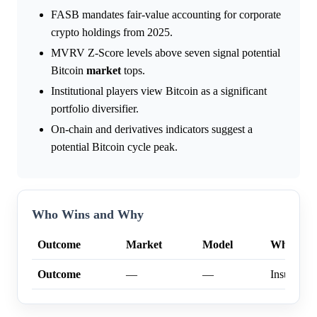
FASB mandates fair-value accounting for corporate
crypto holdings from 2025.
MVRV Z-Score levels above seven signal potential
Bitcoin
market
tops.
Institutional players view Bitcoin as a significant
portfolio diversifier.
On-chain and derivatives indicators suggest a
potential Bitcoin cycle peak.
Who Wins and Why
Outcome
Market
Model
Why
Outcome
—
—
Insufficien