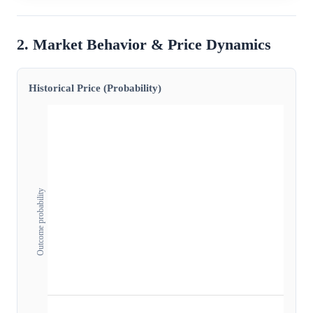
2. Market Behavior & Price Dynamics
Historical Price (Probability)
Outcome probability