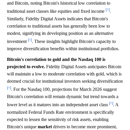
and Bitcoin, noting Bitcoin's historical low correlation to
[^]
traditional asset classes like equities and fixed income
.
Similarly, Fidelity Digital Assets indicates that Bitcoin's
correlation to traditional assets has generally been low to
modest, signifying its developing position as an alternative
[^]
investment
. These insights highlight Bitcoin's capacity to
improve diversification benefits within institutional portfolios.
Bitcoin's correlation to gold and the Nasdaq 100 is
projected to evolve.
Fidelity Digital Assets anticipates Bitcoin
will maintain a low to moderate correlation with gold, which is
deemed crucial for institutional investors seeking diversification
[^]
. For the Nasdaq 100, projections for March 2026 suggest
Bitcoin's correlation will remain dynamic but trend towards a
[^]
lower level as it matures into an independent asset class
. A
normalized Federal Funds Rate environment is specifically
expected to lessen the sensitivity of risk assets, enabling
Bitcoin's unique
market
drivers to become more prominent,