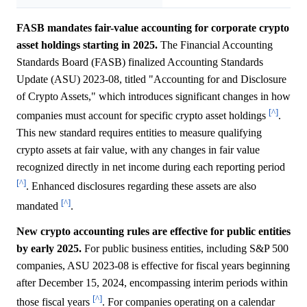
FASB mandates fair-value accounting for corporate crypto
asset holdings starting in 2025.
The Financial Accounting
Standards Board (FASB) finalized Accounting Standards
Update (ASU) 2023-08, titled "Accounting for and Disclosure
of Crypto Assets," which introduces significant changes in how
[^]
companies must account for specific crypto asset holdings
.
This new standard requires entities to measure qualifying
crypto assets at fair value, with any changes in fair value
recognized directly in net income during each reporting period
[^]
. Enhanced disclosures regarding these assets are also
[^]
mandated
.
New crypto accounting rules are effective for public entities
by early 2025.
For public business entities, including S&P 500
companies, ASU 2023-08 is effective for fiscal years beginning
after December 15, 2024, encompassing interim periods within
[^]
those fiscal years
. For companies operating on a calendar