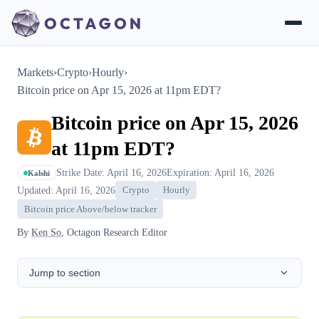
Markets
›
Crypto
›
Hourly
›
Bitcoin price on Apr 15, 2026 at 11pm EDT?
Bitcoin price on Apr 15, 2026
at 11pm EDT?
Strike Date: April 16, 2026
Expiration: April 16, 2026
Kalshi
Updated: April 16, 2026
Crypto
Hourly
Bitcoin price Above/below tracker
By
Ken So
, Octagon Research Editor
Jump to section