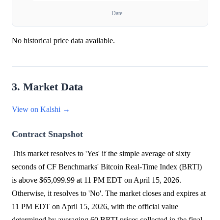
Date
No historical price data available.
3. Market Data
View on Kalshi →
Contract Snapshot
This market resolves to 'Yes' if the simple average of sixty
seconds of CF Benchmarks' Bitcoin Real-Time Index (BRTI)
is above $65,099.99 at 11 PM EDT on April 15, 2026.
Otherwise, it resolves to 'No'. The market closes and expires at
11 PM EDT on April 15, 2026, with the official value
determined by averaging 60 BRTI prices collected in the final