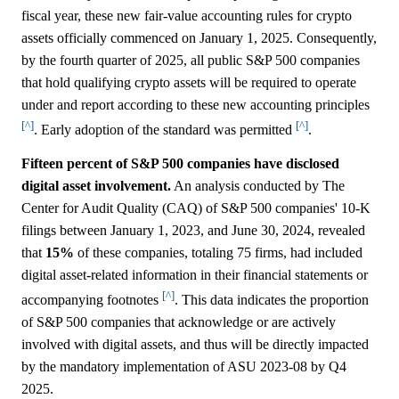
fiscal year, these new fair-value accounting rules for crypto
assets officially commenced on January 1, 2025. Consequently,
by the fourth quarter of 2025, all public S&P 500 companies
that hold qualifying crypto assets will be required to operate
under and report according to these new accounting principles
[^]
[^]
. Early adoption of the standard was permitted
.
Fifteen percent of S&P 500 companies have disclosed
digital asset involvement.
An analysis conducted by The
Center for Audit Quality (CAQ) of S&P 500 companies' 10-K
filings between January 1, 2023, and June 30, 2024, revealed
that
15%
of these companies, totaling 75 firms, had included
digital asset-related information in their financial statements or
[^]
accompanying footnotes
. This data indicates the proportion
of S&P 500 companies that acknowledge or are actively
involved with digital assets, and thus will be directly impacted
by the mandatory implementation of ASU 2023-08 by Q4
2025.