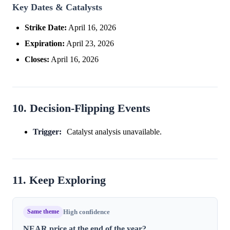
Key Dates & Catalysts
Strike Date:
April 16, 2026
Expiration:
April 23, 2026
Closes:
April 16, 2026
10. Decision-Flipping Events
Trigger:
Catalyst analysis unavailable.
11. Keep Exploring
Same theme
High confidence
NEAR price at the end of the year?