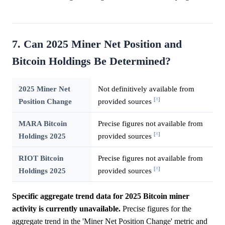
7. Can 2025 Miner Net Position and
Bitcoin Holdings Be Determined?
2025 Miner Net
Not definitively available from
[^]
Position Change
provided sources
MARA Bitcoin
Precise figures not available from
[^]
Holdings 2025
provided sources
RIOT Bitcoin
Precise figures not available from
[^]
Holdings 2025
provided sources
Specific aggregate trend data for 2025 Bitcoin miner
activity is currently unavailable.
Precise figures for the
aggregate trend in the 'Miner Net Position Change' metric and