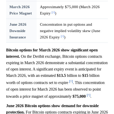
March 2026
Approximately $75,000 (March 2026
[^]
Price Magnet
Expiry
)
June 2026
Concentration in put options and
Downside
negative implied volatility skew (June
[^]
Insurance
2026 Expiry
)
Bitcoin options for March 2026 show significant open
interest.
On the Deribit exchange, Bitcoin options contracts
expiring in March 2026 demonstrate a substantial concentration
of open interest. A significant expiry event is anticipated for
March 2026, with an estimated
$13.5
billion to
$15
billion
[^]
worth of options contracts set to expire
. This concentration
of open interest for March 2026 has been observed to point
[^]
towards a price magnet of approximately
$75,000
.
June 2026 Bitcoin options show demand for downside
protection.
For Bitcoin options contracts expiring in June 2026