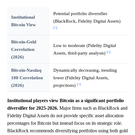
Potential portfolio diversifier
Institutional
(BlackRock, Fidelity Digital Assets)
Bitcoin View
[^]
Bitcoin-Gold
Low to moderate (Fidelity Digital
Correlation
[^]
Assets, third-party analysis)
(2026)
Bitcoin-Nasdaq
Dynamically decreasing, trending
100 Correlation
lower (Fidelity Digital Assets,
[^]
(2026)
projections)
Institutional players view Bitcoin as a significant portfolio
diversifier for 2025-2026.
Major firms such as BlackRock and
Fidelity Digital Assets do not provide specific asset allocation
percentages for Bitcoin but instead focus on its strategic role.
BlackRock recommends diversifying portfolios using both gold