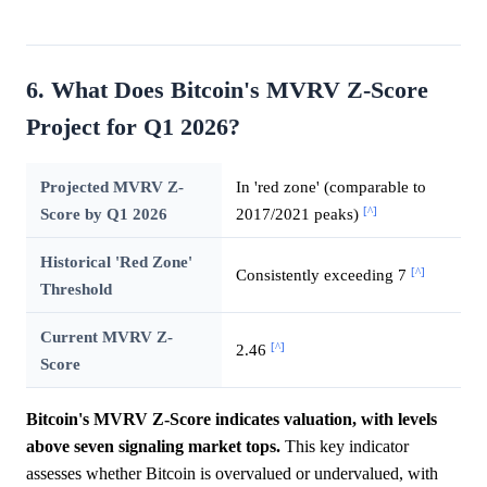
6. What Does Bitcoin's MVRV Z-Score
Project for Q1 2026?
Projected MVRV Z-
In 'red zone' (comparable to
[^]
Score by Q1 2026
2017/2021 peaks)
Historical 'Red Zone'
[^]
Consistently exceeding 7
Threshold
Current MVRV Z-
[^]
2.46
Score
Bitcoin's MVRV Z-Score indicates valuation, with levels
above seven signaling market tops.
This key indicator
assesses whether Bitcoin is overvalued or undervalued, with