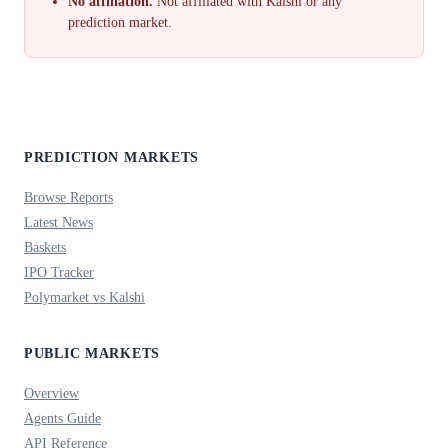
No affiliation.
Not affiliated with Kalshi or any
prediction market.
PREDICTION MARKETS
Browse Reports
Latest News
Baskets
IPO Tracker
Polymarket vs Kalshi
PUBLIC MARKETS
Overview
Agents Guide
API Reference