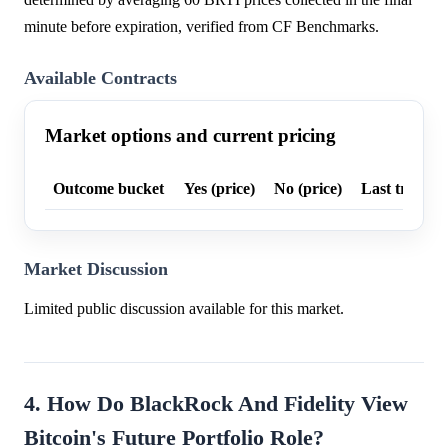
minute before expiration, verified from CF Benchmarks.
Available Contracts
Market options and current pricing
Outcome bucket
Yes (price)
No (price)
Last trade p
Market Discussion
Limited public discussion available for this market.
4. How Do BlackRock And Fidelity View
Bitcoin's Future Portfolio Role?