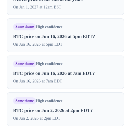
On Jan 1, 2027 at 12am EST
Same theme
High confidence
BTC price on Jun 16, 2026 at 5pm EDT?
On Jun 16, 2026 at 5pm EDT
Same theme
High confidence
BTC price on Jun 16, 2026 at 7am EDT?
On Jun 16, 2026 at 7am EDT
Same theme
High confidence
BTC price on Jun 2, 2026 at 2pm EDT?
On Jun 2, 2026 at 2pm EDT