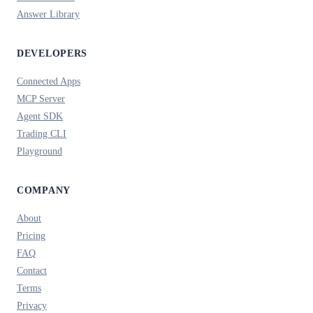
Answer Library
DEVELOPERS
Connected Apps
MCP Server
Agent SDK
Trading CLI
Playground
COMPANY
About
Pricing
FAQ
Contact
Terms
Privacy