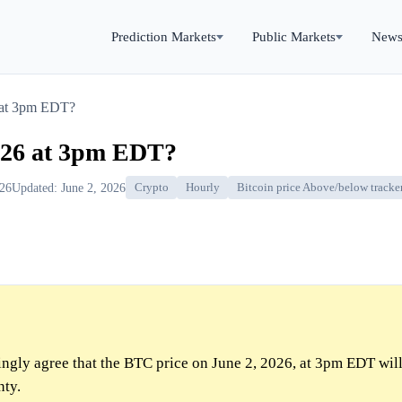
Prediction Markets
Public Markets
New
 at 3pm EDT?
026 at 3pm EDT?
026
Updated: June 2, 2026
Crypto
Hourly
Bitcoin price Above/below tracke
gly agree that the BTC price on June 2, 2026, at 3pm EDT wil
nty.