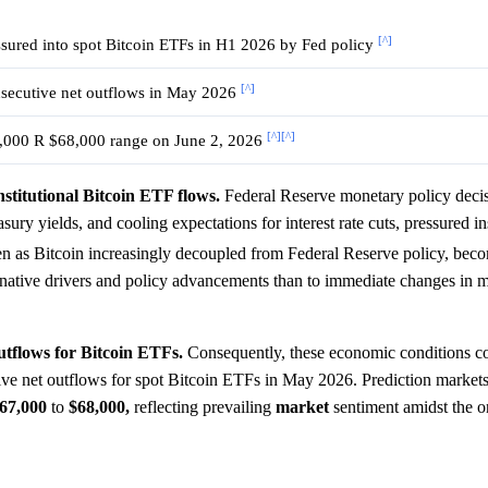
[^]
ssured into spot Bitcoin ETFs in H1 2026 by Fed policy
[^]
secutive net outflows in May 2026
[^]
[^]
,000 R $68,000 range on June 2, 2026
nstitutional Bitcoin ETF flows.
Federal Reserve monetary policy deci
sury yields, and cooling expectations for interest rate cuts, pressured in
en as Bitcoin increasingly decoupled from Federal Reserve policy, bec
-native drivers and policy advancements than to immediate changes in 
outflows for Bitcoin ETFs.
Consequently, these economic conditions co
ecutive net outflows for spot Bitcoin ETFs in May 2026. Prediction market
67,000
to
$68,000,
reflecting prevailing
market
sentiment amidst the 