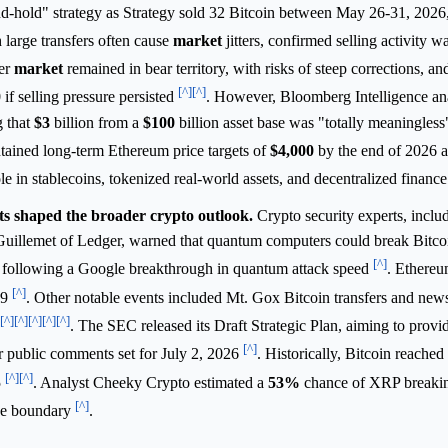
d-hold" strategy as Strategy sold 32 Bitcoin between May 26-31, 2026,
 large transfers often cause
market
jitters, confirmed selling activity 
der
market
remained in bear territory, with risks of steep corrections, a
[^]
[^]
0
if selling pressure persisted
. However, Bloomberg Intelligence ana
g that
$3
billion from a
$100
billion asset base was "totally meaningless"
tained long-term Ethereum price targets of
$4,000
by the end of 2026 
e in stablecoins, tokenized real-world assets, and decentralized financ
s shaped the broader crypto outlook.
Crypto security experts, includ
uillemet of Ledger, warned that quantum computers could break Bitco
[^]
d following a Google breakthrough in quantum attack speed
. Ethereu
[^]
29
. Other notable events included Mt. Gox Bitcoin transfers and news
[^]
[^]
[^]
[^]
[^]
. The SEC released its Draft Strategic Plan, aiming to provi
[^]
or public comments set for July 2, 2026
. Historically, Bitcoin reached 
[^]
[^]
5
. Analyst Cheeky Crypto estimated a
53%
chance of XRP breakin
[^]
ge boundary
.