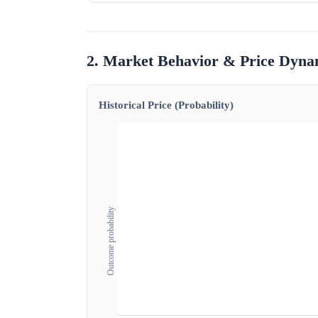
2. Market Behavior & Price Dyna
Historical Price (Probability)
Outcome probability