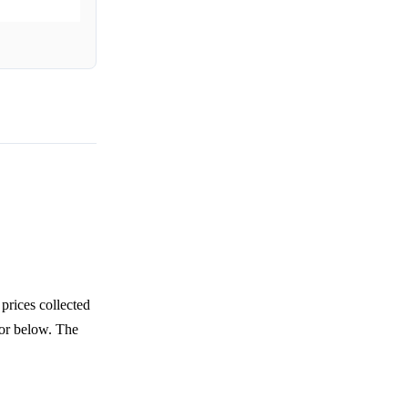
prices collected
 or below. The