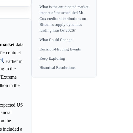
What is the anticipated market
impact of the scheduled Mt.
Gox creditor distributions on
Bitcoin's supply dynamics
leading into Q3 2026?
What Could Change
market
data
Decision-Flipping Events
fic contract
Keep Exploring
[^]
. Earlier in
Historical Resolutions
ng in the
 "Extreme
llion in the
-expected US
nancial
on the
is included a