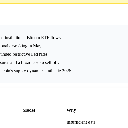
d institutional Bitcoin ETF flows.
ional de-risking in May.
tinued restrictive Fed rates.
ssures and a broad crypto sell-off.
itcoin's supply dynamics until late 2026.
Model
Why
—
Insufficient data