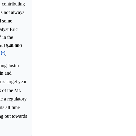
 contributing
was not always
nd some
lyst Eric
 in the
and
$40,000
[^]
e
.
ing Justin
in and
m's target year
 of the Mt.
de a regulatory
its all-time
g out towards