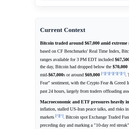
Current Context
Bitcoin traded around $67,000 amid extreme 
based on CF Benchmarks' Real Time Index, Bitc
ranges available for 3 PM EDT included
$67,50
the day, Bitcoin had dropped below the
$70,000
[^]
[^]
[^]
[^]
[^]
[^]
mid-
$67,000
s or around
$69,000
.
Fear" sentiment, with the Crypto Fear & Greed I
past 24 hours, largely from traders offloading ass
Macroeconomic and ETF pressures heavily infl
inflation, stalled US-Iran peace talks, and risks 
[^]
[^]
markets
. Bitcoin spot Exchange Traded Fund
preceding day and marking a "10-day red streak