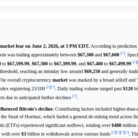
market fear on June 2, 2026, at 3 PM EDT.
According to prediction
[^]
oin was trading approximately between
$67,300
and
$67,600
. Speci
[^]
0
to
$67,599.99
,
$67,300
to
$67,399.99
, and
$67,400
to
$67,499.99
threshold, reaching an intraday low around
$69,250
and generally tradi
 The overall cryptocurrency
market
was marked by a broad selloff and
[^]
[^]
ndex registering 23/100
. Daily trading volume surged past
$120
bi
[^]
ets due to anticipated further declines
.
uenced Bitcoin's decline.
Contributing factors included higher-than
in the Strait of Hormuz, which fueled a general de-risking trend across fi
s (ETFs) experienced significant outflows, totaling over
$480
million 
[^]
[^]
[^]
[^]
" with over
$3
billion in withdrawals across various funds
. Th