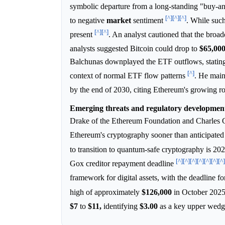
symbolic departure from a long-standing "buy-an
[^]
[^]
[^]
to negative
market
sentiment
. While such
[^]
[^]
present
. An analyst cautioned that the broa
analysts suggested Bitcoin could drop to
$65,00
Balchunas downplayed the ETF outflows, statin
[^]
context of normal ETF flow patterns
. He main
by the end of 2030, citing Ethereum's growing rol
Emerging threats and regulatory development
Drake of the Ethereum Foundation and Charles G
Ethereum's cryptography sooner than anticipate
to transition to quantum-safe cryptography is 20
[^]
[^]
[^]
[^]
[^]
[^]
[^]
Gox creditor repayment deadline
framework for digital assets, with the deadline f
high of approximately
$126,000
in October 202
$7
to
$11,
identifying
$3.00
as a key upper wed