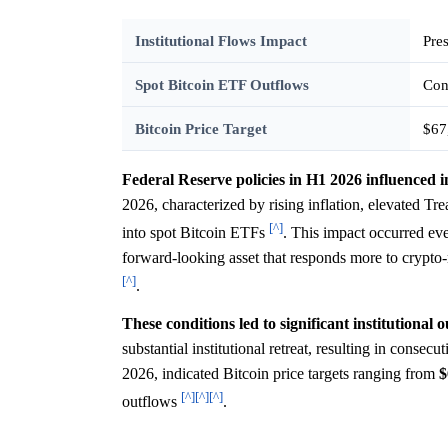
Institutional Flows Impact
Pre
Spot Bitcoin ETF Outflows
Con
Bitcoin Price Target
$67
Federal Reserve policies in H1 2026 influenced i
2026, characterized by rising inflation, elevated Trea
[^]
into spot Bitcoin ETFs
. This impact occurred ev
forward-looking asset that responds more to crypto
[^]
.
These conditions led to significant institutional 
substantial institutional retreat, resulting in cons
2026, indicated Bitcoin price targets ranging from
$
[^]
[^]
[^]
outflows
.