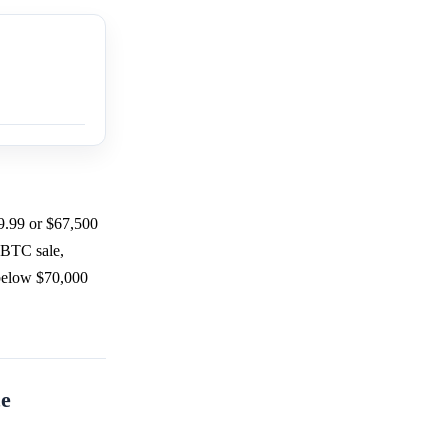
9.99 or $67,500
 BTC sale,
 below $70,000
ce