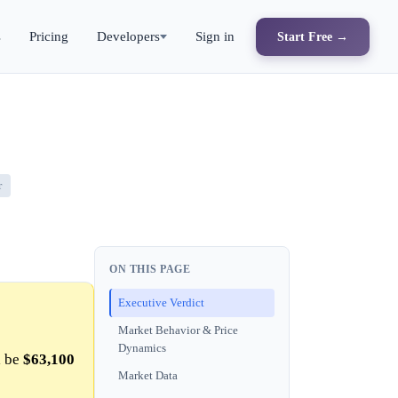
s
Pricing
Developers
Sign in
Start Free →
r
ON THIS PAGE
Executive Verdict
Market Behavior & Price
Dynamics
l be
$63,100
Market Data