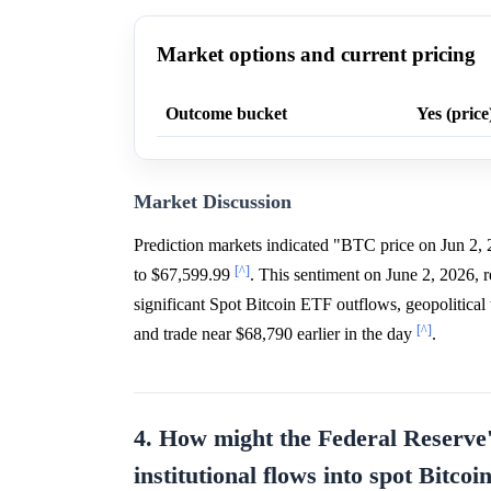
Market options and current pricing
Outcome bucket
Yes (price
Market Discussion
Prediction markets indicated "BTC price on Jun 2,
[^]
to $67,599.99
. This sentiment on June 2, 2026, 
significant Spot Bitcoin ETF outflows, geopolitic
[^]
and trade near $68,790 earlier in the day
.
4. How might the Federal Reserve'
institutional flows into spot Bitco