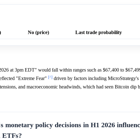
)
No (price)
Last trade probability
 2026 at 3pm EDT" would fall within ranges such as $67,400 to $67,49
[^]
reflected "Extreme Fear"
driven by factors including MicroStrategy's
al tensions, and macroeconomic headwinds, which had seen Bitcoin dip
s monetary policy decisions in H1 2026 influen
in ETFs?