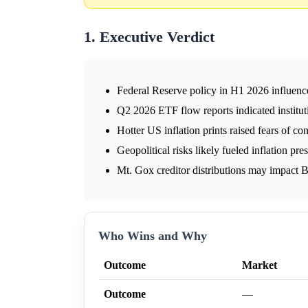
1. Executive Verdict
Federal Reserve policy in H1 2026 influence
Q2 2026 ETF flow reports indicated institut
Hotter US inflation prints raised fears of con
Geopolitical risks likely fueled inflation pre
Mt. Gox creditor distributions may impact B
Who Wins and Why
Outcome
Market
Outcome
—