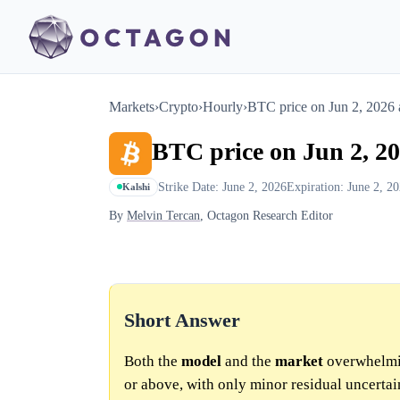
Markets
›
Crypto
›
Hourly
›
BTC price on Jun 2, 2026
BTC price on Jun 2, 2
Strike Date: June 2, 2026
Expiration: June 2, 2
Kalshi
By
Melvin Tercan
, Octagon Research Editor
Short Answer
Both the
model
and the
market
overwhelmin
or above, with only minor residual uncertai