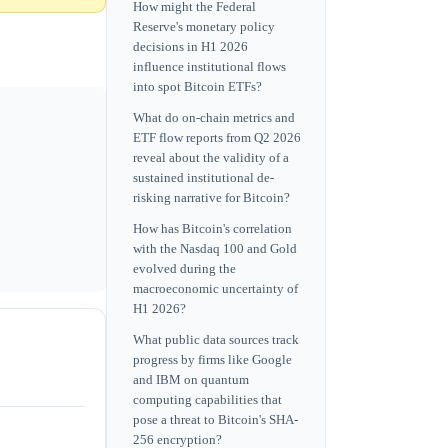
How might the Federal
Reserve's monetary policy
decisions in H1 2026
influence institutional flows
into spot Bitcoin ETFs?
What do on-chain metrics and
ETF flow reports from Q2 2026
reveal about the validity of a
sustained institutional de-
risking narrative for Bitcoin?
How has Bitcoin's correlation
with the Nasdaq 100 and Gold
evolved during the
macroeconomic uncertainty of
H1 2026?
What public data sources track
progress by firms like Google
and IBM on quantum
computing capabilities that
pose a threat to Bitcoin's SHA-
256 encryption?