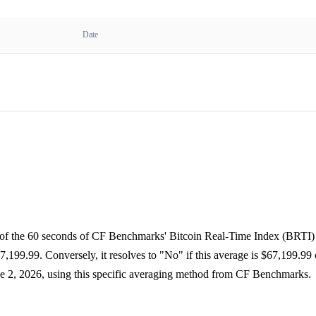
Date
e of the 60 seconds of CF Benchmarks' Bitcoin Real-Time Index (BRTI) 
,199.99. Conversely, it resolves to "No" if this average is $67,199.99
ne 2, 2026, using this specific averaging method from CF Benchmarks.