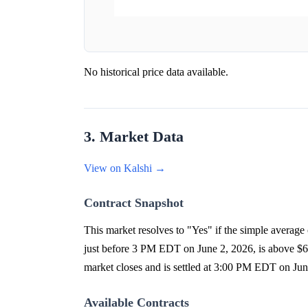
No historical price data available.
3. Market Data
View on Kalshi →
Contract Snapshot
This market resolves to "Yes" if the simple averag
just before 3 PM EDT on June 2, 2026, is above $67
market closes and is settled at 3:00 PM EDT on Ju
Available Contracts