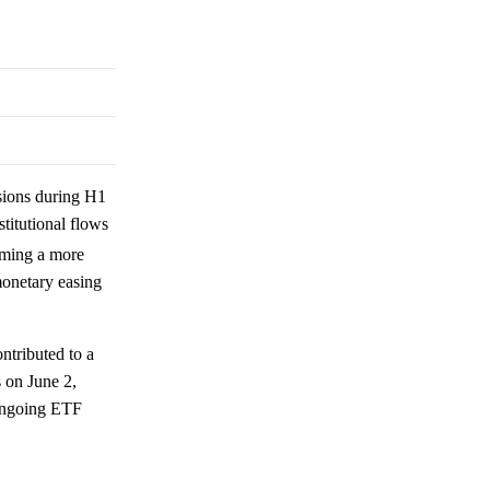
sions during H1
stitutional flows
oming a more
monetary easing
ntributed to a
s on June 2,
ongoing ETF