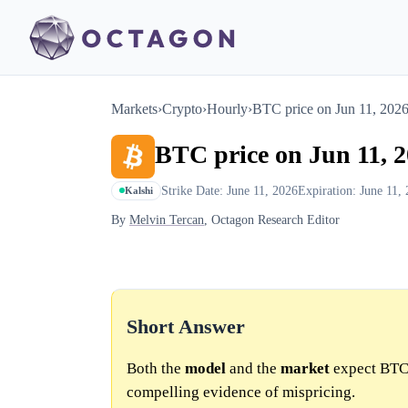
Markets
›
Crypto
›
Hourly
›
BTC price on Jun 11, 202
BTC price on Jun 11, 
Strike Date: June 11, 2026
Expiration: June 11,
Kalshi
By
Melvin Tercan
, Octagon Research Editor
Short Answer
Both the
model
and the
market
expect BTC 
compelling evidence of mispricing.