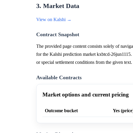
3. Market Data
View on Kalshi →
Contract Snapshot
The provided page content consists solely of navigat
for the Kalshi prediction market kxbtcd-26jun1115. T
or special settlement conditions from the given text.
Available Contracts
Market options and current pricing
Outcome bucket
Yes (price