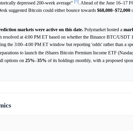
[^]
istorically depressed 200-week average"
. Ahead of the June 16–17
Desk suggested Bitcoin could either bounce towards
$68,000
–
$72,000
o
ediction markets were active on this date.
Polymarket hosted a
mar
h resolved at 4:00 PM ET based on whether the Binance BTC/USDT 1
eting the 3:00–4:00 PM ET window but reporting 'odds' rather than a spe
eparations to launch the iShares Bitcoin Premium Income ETF (Nasdaq
all options on
25%
–
35%
of its holdings monthly, with a proposed spon
mics