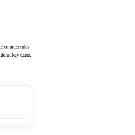
c contract rules
tions, key dates,