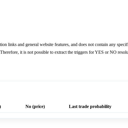
ion links and general website features, and does not contain any specifi
herefore, it is not possible to extract the triggers for YES or NO resolu
)
No (price)
Last trade probability