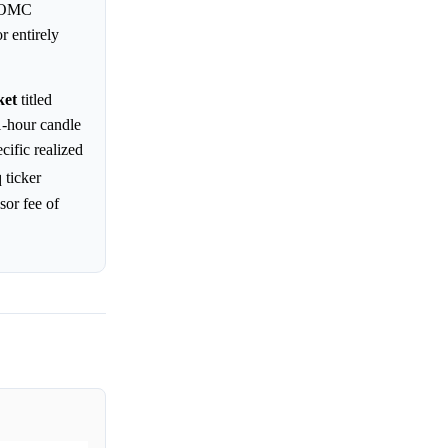
 FOMC
r entirely
ket
titled
-hour candle
cific realized
 ticker
sor fee of