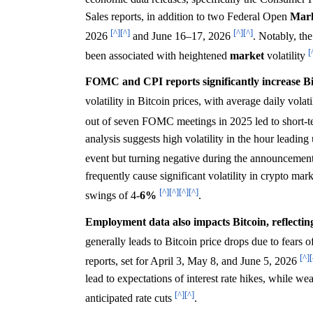
Sales reports, in addition to two Federal Open
Mar
[^]
[^]
[^]
[^]
2026
and June 16–17, 2026
. Notably, th
[
been associated with heightened
market
volatility
FOMC and CPI reports significantly increase Bitc
volatility in Bitcoin prices, with average daily volati
out of seven FOMC meetings in 2025 led to short-t
analysis suggests high volatility in the hour leadin
event but turning negative during the announcement
frequently cause significant volatility in crypto mar
[^]
[^]
[^]
[^]
swings of 4-
6%
.
Employment data also impacts Bitcoin, reflecti
generally leads to Bitcoin price drops due to fears of
[^]
[
reports, set for April 3, May 8, and June 5, 2026
lead to expectations of interest rate hikes, while w
[^]
[^]
anticipated rate cuts
.