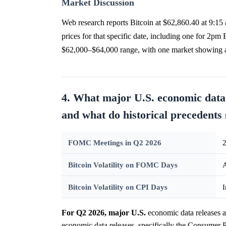
Market Discussion
Web research reports Bitcoin at $62,860.40 at 9:15
prices for that specific date, including one for 2p
$62,000–$64,000 range, with one market showing 
4. What major U.S. economic data
and what do historical precedents 
FOMC Meetings in Q2 2026
2
Bitcoin Volatility on FOMC Days
A
Bitcoin Volatility on CPI Days
I
For Q2 2026, major U.S.
economic data releases 
economic data releases, specifically the Consumer