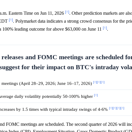
[^]
 a.m. Eastern Time on Jun 11, 2026
. Other prediction markets are al
[^]
m EDT
. Polymarket data indicates a strong crowd consensus for the pric
[^]
a 100% leading outcome for above $63,000 on June 11
.
 releases and FOMC meetings are scheduled fo
suggest for their impact on BTC's intraday volat
[^]
[^]
[^]
 meetings (April 28–29, 2026; June 16–17, 2026)
[^]
verage daily volatility potentially 50-100% higher
[^]
[^]
[^]
[^]
ncreases by 1.5 times with typical intraday swings of 4-6%
and FOMC meetings are scheduled. The second quarter of 2026 will in
 Price Index (CPI), Employment Situation, Gross Domestic Product (GD