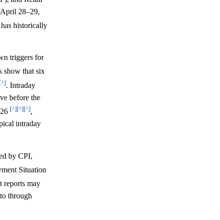
April 28–29,
as historically
n triggers for
ds show that six
[^]
. Intraday
ive before the
[^]
[^]
[^]
2026
,
pical intraday
ted by CPI,
ment Situation
t reports may
pto through