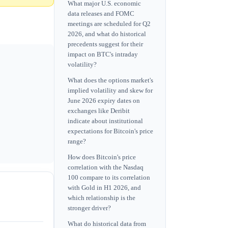
What major U.S. economic
data releases and FOMC
meetings are scheduled for Q2
2026, and what do historical
precedents suggest for their
impact on BTC's intraday
volatility?
What does the options market's
implied volatility and skew for
June 2026 expiry dates on
exchanges like Deribit
indicate about institutional
expectations for Bitcoin's price
range?
How does Bitcoin's price
correlation with the Nasdaq
100 compare to its correlation
with Gold in H1 2026, and
which relationship is the
stronger driver?
What do historical data from