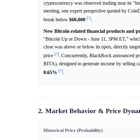
cryptocurrency was observed trading near its "h
meeting, one expert perspective quoted by Coin
[^]
break below
$60,000
.
New Bitcoin-related financial products and pr
“Bitcoin Up or Down - June 11, 3PM ET,” whic
close was above or below its open, directly targ
[^]
price
. Concurrently, BlackRock announced pr
BITA), designed to generate income by selling c
[^]
0.65%
.
2. Market Behavior & Price Dyna
Historical Price (Probability)