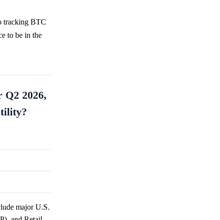
so tracking BTC
e to be in the
r Q2 2026,
ility?
clude major U.S.
P), and Retail