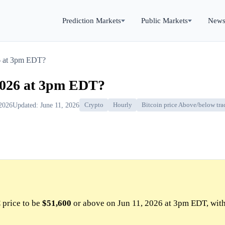
Prediction Markets
Public Markets
New
6 at 3pm EDT?
2026 at 3pm EDT?
 2026
Updated: June 11, 2026
Crypto
Hourly
Bitcoin price Above/below tra
price to be
$51,600
or above on Jun 11, 2026 at 3pm EDT, wit