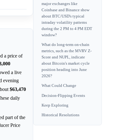
major exchanges like
Coinbase and Binance show
about BTC/USD's typical
intraday volatility patterns
during the 2 PM to 4 PM EDT
window?
What do long-term on-chain
metrics, such as the MVRV Z-
d a price of
Score and NUPL, indicate
3,000
about Bitcoin's market cycle
position heading into June
wed a live
2026?
nd evening
What Could Change
about
$63,470
Decision-Flipping Events
These daily
Keep Exploring
Historical Resolutions
d part of the
ducer Price