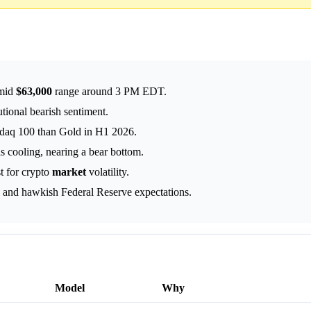
-mid
$63,000
range around 3 PM EDT.
utional bearish sentiment.
sdaq 100 than Gold in H1 2026.
s cooling, nearing a bear bottom.
t for crypto
market
volatility.
s and hawkish Federal Reserve expectations.
Model
Why