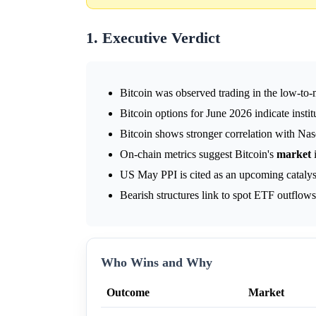
1. Executive Verdict
Bitcoin was observed trading in the low-to
Bitcoin options for June 2026 indicate instit
Bitcoin shows stronger correlation with Na
On-chain metrics suggest Bitcoin's
market
i
US May PPI is cited as an upcoming catalys
Bearish structures link to spot ETF outflow
Who Wins and Why
Outcome
Market