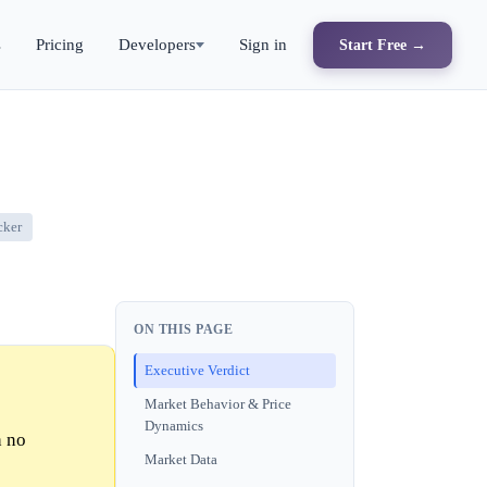
s
Pricing
Developers
Sign in
Start Free →
cker
ON THIS PAGE
Executive Verdict
Market Behavior & Price
Dynamics
h no
Market Data