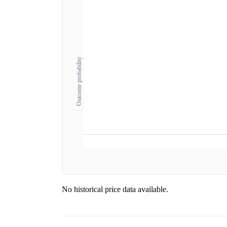
Outcome probability
No historical price data available.