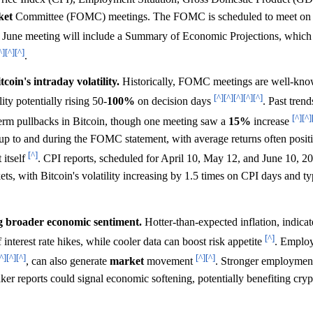
ket
Committee (FOMC) meetings. The FOMC is scheduled to meet on 
e June meeting will include a Summary of Economic Projections, which h
^]
[^]
[^]
.
oin's intraday volatility.
Historically, FOMC meetings are well-know
[^]
[^]
[^]
[^]
[^]
lity potentially rising 50-
100%
on decision days
. Past tren
[^]
[^]
erm pullbacks in Bitcoin, though one meeting saw a
15%
increase
g up to and during the FOMC statement, with average returns often posit
[^]
 itself
. CPI reports, scheduled for April 10, May 12, and June 10, 
kets, with Bitcoin's volatility increasing by 1.5 times on CPI days and ty
ng broader economic sentiment.
Hotter-than-expected inflation, indica
[^]
 interest rate hikes, while cooler data can boost risk appetite
. Employ
^]
[^]
[^]
[^]
[^]
, can also generate
market
movement
. Stronger employmen
eaker reports could signal economic softening, potentially benefiting cry