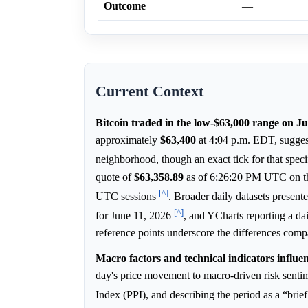
Outcome
—
Current Context
Bitcoin traded in the low-$63,000 range on J
approximately
$63,400
at 4:04 p.m. EDT, suggest
neighborhood, though an exact tick for that spec
quote of
$63,358.89
as of 6:26:20 PM UTC on the
[^]
UTC sessions
. Broader daily datasets prese
[^]
for June 11, 2026
, and YCharts reporting a da
reference points underscore the differences com
Macro factors and technical indicators influe
day's price movement to macro-driven risk sentime
Index (PPI), and describing the period as a “brief