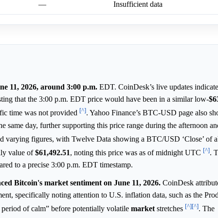
—
Insufficient data
une 11, 2026, around 3:00 p.m.
EDT. CoinDesk’s live updates indicate
ing that the 3:00 p.m. EDT price would have been in a similar low-
$6
[^]
ific time was not provided
. Yahoo Finance’s BTC-USD page also sho
 same day, further supporting this price range during the afternoon a
nted varying figures, with Twelve Data showing a BTC/USD ‘Close’ of 
[^]
ily value of
$61,492.51
, noting this price was as of midnight UTC
. 
pared to a precise 3:00 p.m. EDT timestamp.
nced Bitcoin's market sentiment on June 11, 2026.
CoinDesk attribute
nt, specifically noting attention to U.S. inflation data, such as the Pro
[^]
[^]
 period of calm” before potentially volatile
market
stretches
. The