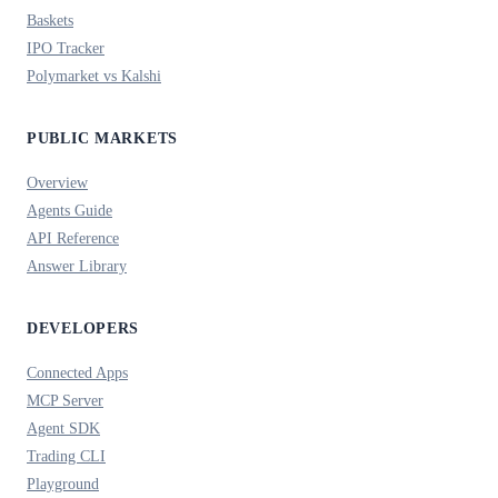
Baskets
IPO Tracker
Polymarket vs Kalshi
PUBLIC MARKETS
Overview
Agents Guide
API Reference
Answer Library
DEVELOPERS
Connected Apps
MCP Server
Agent SDK
Trading CLI
Playground