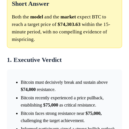
Short Answer
Both the
model
and the
market
expect BTC to
reach a target price of
$74,303.63
within the 15-
minute period, with no compelling evidence of
mispricing.
1. Executive Verdict
Bitcoin must decisively break and sustain above
$74,000
resistance.
Bitcoin recently experienced a price pullback,
establishing
$75,000
as critical resistance.
Bitcoin faces strong resistance near
$75,000,
challenging the target achievement.
Informed participants signal a strong bullish outlook