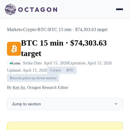
Markets
›
Crypto
›
BTC
›
BTC 15 min · $74,303.63 target
BTC 15 min · $74,303.63
target
Strike Date: April 15, 2026
Expiration: April 15, 2026
Kalshi
Updated: April 15, 2026
Crypto
BTC
Bitcoin price up down tracker
By
Ken So
, Octagon Research Editor
Jump to section