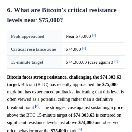
6. What are Bitcoin's critical resistance
levels near $75,000?
[^]
Peak approached
Near $75,000
[^]
Critical resistance zone
$74,000
[^]
15-minute target
$74,303.63 (case against)
Bitcoin faces strong resistance, challenging the $74,303.63
target.
Bitcoin (BTC) has recently approached the
$75,000
mark but has experienced pullbacks, indicating that this level is
often viewed as a potential ceiling rather than a definitive
[^]
breakout point
. The strongest case against sustaining a price
above the BTC 15-minute target of
$74,303.63
is centered on
significant resistance levels just above
$74,000
and observed
[^]
price behavior near the
$75,000
mark
.