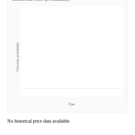
Outcome probability
Date
No historical price data available.