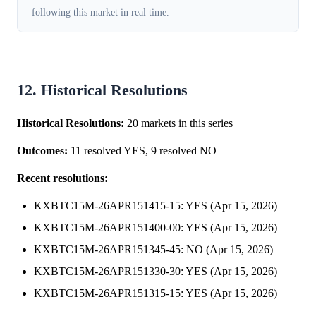
following this market in real time.
12. Historical Resolutions
Historical Resolutions:
20 markets in this series
Outcomes:
11 resolved YES, 9 resolved NO
Recent resolutions:
KXBTC15M-26APR151415-15: YES (Apr 15, 2026)
KXBTC15M-26APR151400-00: YES (Apr 15, 2026)
KXBTC15M-26APR151345-45: NO (Apr 15, 2026)
KXBTC15M-26APR151330-30: YES (Apr 15, 2026)
KXBTC15M-26APR151315-15: YES (Apr 15, 2026)