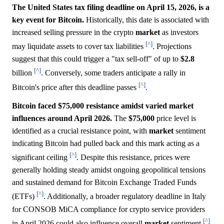
The United States tax filing deadline on April 15, 2026, is a
key event for Bitcoin.
Historically, this date is associated with
increased selling pressure in the crypto
market
as investors
[^]
may liquidate assets to cover tax liabilities
. Projections
suggest that this could trigger a "tax sell-off" of up to
$2.8
[^]
billion
. Conversely, some traders anticipate a rally in
[^]
Bitcoin's price after this deadline passes
.
Bitcoin faced $75,000 resistance amidst varied market
influences around April 2026.
The
$75,000
price level is
identified as a crucial resistance point, with
market
sentiment
indicating Bitcoin had pulled back and this mark acting as a
[^]
significant ceiling
. Despite this resistance, prices were
generally holding steady amidst ongoing geopolitical tensions
and sustained demand for Bitcoin Exchange Traded Funds
[^]
(ETFs)
. Additionally, a broader regulatory deadline in Italy
for CONSOB MiCA compliance for crypto service providers
[^]
in April 2026 could also influence overall
market
sentiment
.