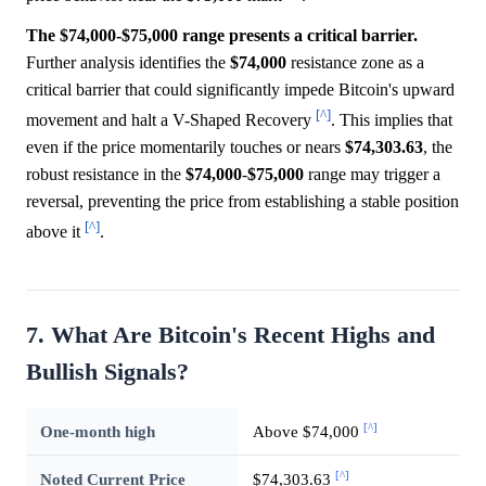
The $74,000-$75,000 range presents a critical barrier.
Further analysis identifies the
$74,000
resistance zone as a
critical barrier that could significantly impede Bitcoin's upward
[^]
movement and halt a V-Shaped Recovery
. This implies that
even if the price momentarily touches or nears
$74,303.63
, the
robust resistance in the
$74,000
-
$75,000
range may trigger a
reversal, preventing the price from establishing a stable position
[^]
above it
.
7. What Are Bitcoin's Recent Highs and
Bullish Signals?
[^]
One-month high
Above $74,000
[^]
Noted Current Price
$74,303.63