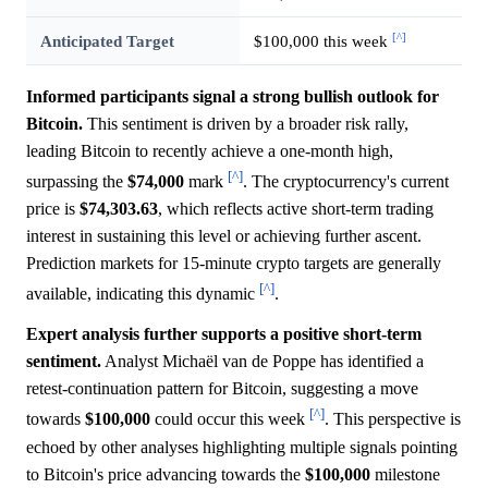
[^]
Anticipated Target
$100,000 this week
Informed participants signal a strong bullish outlook for
Bitcoin.
This sentiment is driven by a broader risk rally,
leading Bitcoin to recently achieve a one-month high,
[^]
surpassing the
$74,000
mark
. The cryptocurrency's current
price is
$74,303.63
, which reflects active short-term trading
interest in sustaining this level or achieving further ascent.
Prediction markets for 15-minute crypto targets are generally
[^]
available, indicating this dynamic
.
Expert analysis further supports a positive short-term
sentiment.
Analyst Michaël van de Poppe has identified a
retest-continuation pattern for Bitcoin, suggesting a move
[^]
towards
$100,000
could occur this week
. This perspective is
echoed by other analyses highlighting multiple signals pointing
to Bitcoin's price advancing towards the
$100,000
milestone