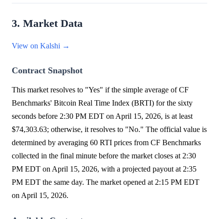
3. Market Data
View on Kalshi →
Contract Snapshot
This market resolves to "Yes" if the simple average of CF
Benchmarks' Bitcoin Real Time Index (BRTI) for the sixty
seconds before 2:30 PM EDT on April 15, 2026, is at least
$74,303.63; otherwise, it resolves to "No." The official value is
determined by averaging 60 RTI prices from CF Benchmarks
collected in the final minute before the market closes at 2:30
PM EDT on April 15, 2026, with a projected payout at 2:35
PM EDT the same day. The market opened at 2:15 PM EDT
on April 15, 2026.