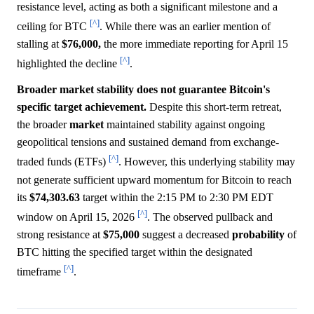
resistance level, acting as both a significant milestone and a
[^]
ceiling for BTC
. While there was an earlier mention of
stalling at
$76,000,
the more immediate reporting for April 15
[^]
highlighted the decline
.
Broader market stability does not guarantee Bitcoin's
specific target achievement.
Despite this short-term retreat,
the broader
market
maintained stability against ongoing
geopolitical tensions and sustained demand from exchange-
[^]
traded funds (ETFs)
. However, this underlying stability may
not generate sufficient upward momentum for Bitcoin to reach
its
$74,303.63
target within the 2:15 PM to 2:30 PM EDT
[^]
window on April 15, 2026
. The observed pullback and
strong resistance at
$75,000
suggest a decreased
probability
of
BTC hitting the specified target within the designated
[^]
timeframe
.