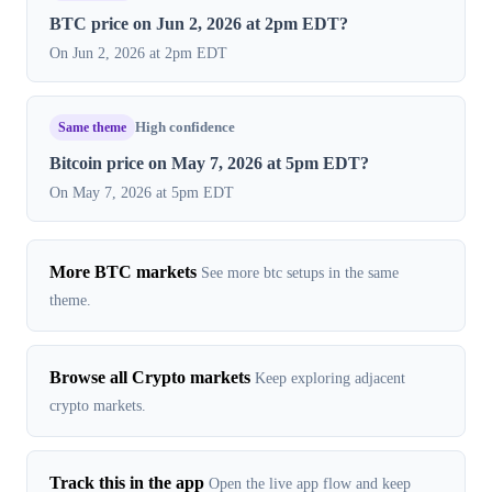
BTC price on Jun 2, 2026 at 2pm EDT?
On Jun 2, 2026 at 2pm EDT
Same theme
High confidence
Bitcoin price on May 7, 2026 at 5pm EDT?
On May 7, 2026 at 5pm EDT
More BTC markets
See more btc setups in the same
theme.
Browse all Crypto markets
Keep exploring adjacent
crypto markets.
Track this in the app
Open the live app flow and keep