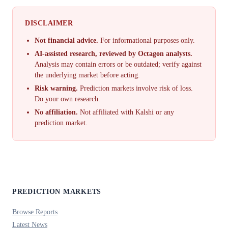
DISCLAIMER
Not financial advice.
For informational purposes only.
AI-assisted research, reviewed by Octagon analysts.
Analysis may contain errors or be outdated; verify against
the underlying market before acting.
Risk warning.
Prediction markets involve risk of loss.
Do your own research.
No affiliation.
Not affiliated with Kalshi or any
prediction market.
PREDICTION MARKETS
Browse Reports
Latest News