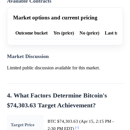
Available Contracts
Market options and current pricing
Outcome bucket
Yes (price)
No (price)
Last trade p
Market Discussion
Limited public discussion available for this market.
4. What Factors Determine Bitcoin's
$74,303.63 Target Achievement?
BTC $74,303.63 (Apr 15, 2:15 PM -
Target Price
[^]
2:30 PM EDT)