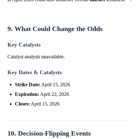
9. What Could Change the Odds
Key Catalysts
Catalyst analysis unavailable.
Key Dates & Catalysts
Strike Date:
April 15, 2026
Expiration:
April 22, 2026
Closes:
April 15, 2026
10. Decision-Flipping Events