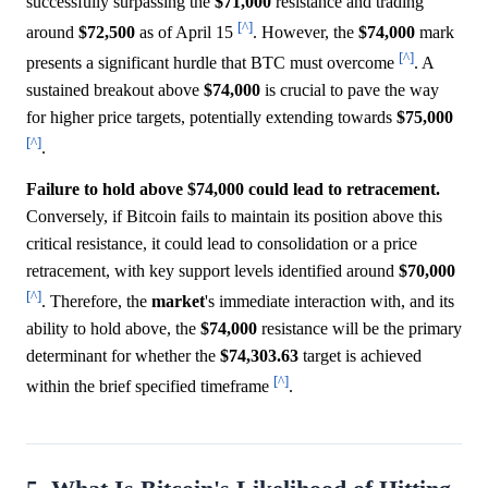
successfully surpassing the
$71,000
resistance and trading
[^]
around
$72,500
as of April 15
. However, the
$74,000
mark
[^]
presents a significant hurdle that BTC must overcome
. A
sustained breakout above
$74,000
is crucial to pave the way
for higher price targets, potentially extending towards
$75,000
[^]
.
Failure to hold above $74,000 could lead to retracement.
Conversely, if Bitcoin fails to maintain its position above this
critical resistance, it could lead to consolidation or a price
retracement, with key support levels identified around
$70,000
[^]
. Therefore, the
market
's immediate interaction with, and its
ability to hold above, the
$74,000
resistance will be the primary
determinant for whether the
$74,303.63
target is achieved
[^]
within the brief specified timeframe
.