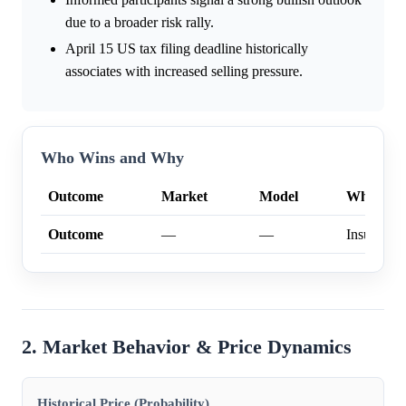
due to a broader risk rally.
April 15 US tax filing deadline historically
associates with increased selling pressure.
Who Wins and Why
Outcome
Market
Model
Why
Outcome
—
—
Insufficien
2. Market Behavior & Price Dynamics
Historical Price (Probability)