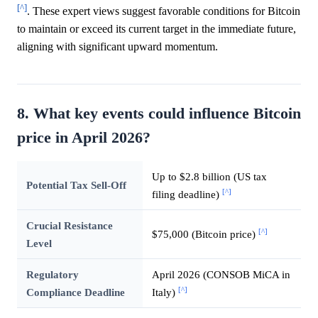
[^]
. These expert views suggest favorable conditions for Bitcoin
to maintain or exceed its current target in the immediate future,
aligning with significant upward momentum.
8. What key events could influence Bitcoin
price in April 2026?
Up to $2.8 billion (US tax
Potential Tax Sell-Off
[^]
filing deadline)
Crucial Resistance
[^]
$75,000 (Bitcoin price)
Level
Regulatory
April 2026 (CONSOB MiCA in
[^]
Compliance Deadline
Italy)