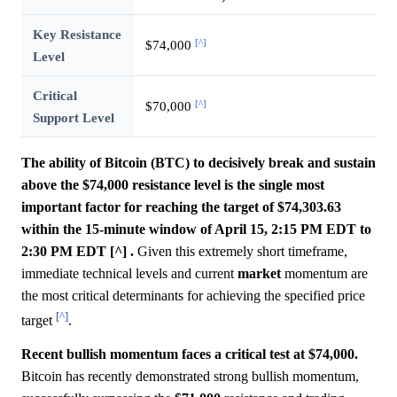
Key Resistance
[^]
$74,000
Level
Critical
[^]
$70,000
Support Level
The ability of Bitcoin (BTC) to decisively break and sustain
above the $74,000 resistance level is the single most
important factor for reaching the target of $74,303.63
within the 15-minute window of April 15, 2:15 PM EDT to
2:30 PM EDT [^] .
Given this extremely short timeframe,
immediate technical levels and current
market
momentum are
the most critical determinants for achieving the specified price
[^]
target
.
Recent bullish momentum faces a critical test at $74,000.
Bitcoin has recently demonstrated strong bullish momentum,