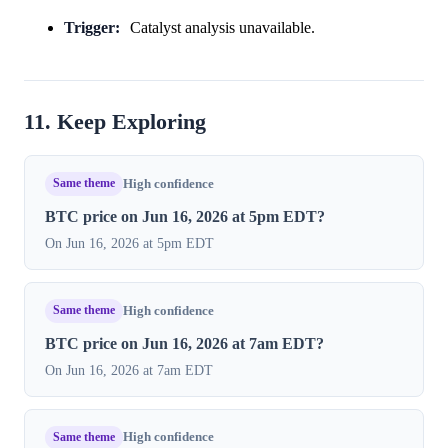
Trigger:
Catalyst analysis unavailable.
11. Keep Exploring
Same theme
High confidence
BTC price on Jun 16, 2026 at 5pm EDT?
On Jun 16, 2026 at 5pm EDT
Same theme
High confidence
BTC price on Jun 16, 2026 at 7am EDT?
On Jun 16, 2026 at 7am EDT
Same theme
High confidence