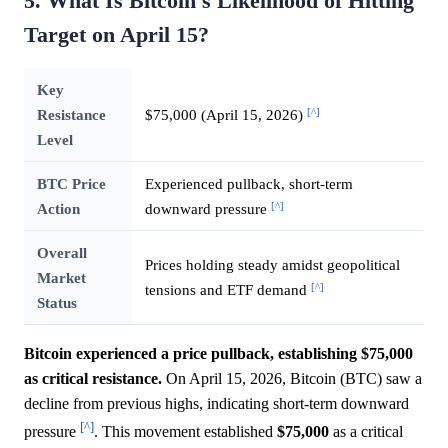
5. What Is Bitcoin's Likelihood of Hitting
Target on April 15?
Key
[^]
Resistance
$75,000 (April 15, 2026)
Level
BTC Price
Experienced pullback, short-term
[^]
Action
downward pressure
Overall
Prices holding steady amidst geopolitical
Market
[^]
tensions and ETF demand
Status
Bitcoin experienced a price pullback, establishing $75,000
as critical resistance.
On April 15, 2026, Bitcoin (BTC) saw a
decline from previous highs, indicating short-term downward
[^]
pressure
. This movement established
$75,000
as a critical