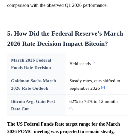
comparison with the observed Q1 2026 performance.
5. How Did the Federal Reserve's March
2026 Rate Decision Impact Bitcoin?
March 2026 Federal
[^]
Held steady
Funds Rate Decision
Goldman Sachs March
Steady rates, cuts shifted to
[^]
2026 Rate Outlook
September 2026
Bitcoin Avg. Gain Post-
62% to 78% in 12 months
[^]
Rate Cut
The US Federal Funds Rate target range for the March
2026 FOMC meeting was projected to remain steady,