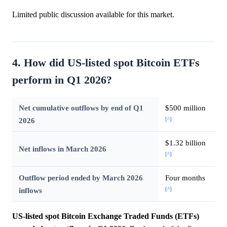
Limited public discussion available for this market.
4. How did US-listed spot Bitcoin ETFs
perform in Q1 2026?
Net cumulative outflows by end of Q1
$500 million
[^]
2026
$1.32 billion
Net inflows in March 2026
[^]
Outflow period ended by March 2026
Four months
[^]
inflows
US-listed spot Bitcoin Exchange Traded Funds (ETFs)