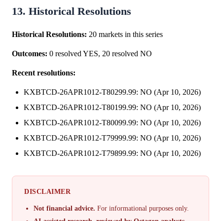
13. Historical Resolutions
Historical Resolutions:
20 markets in this series
Outcomes:
0 resolved YES, 20 resolved NO
Recent resolutions:
KXBTCD-26APR1012-T80299.99: NO (Apr 10, 2026)
KXBTCD-26APR1012-T80199.99: NO (Apr 10, 2026)
KXBTCD-26APR1012-T80099.99: NO (Apr 10, 2026)
KXBTCD-26APR1012-T79999.99: NO (Apr 10, 2026)
KXBTCD-26APR1012-T79899.99: NO (Apr 10, 2026)
DISCLAIMER
Not financial advice.
For informational purposes only.