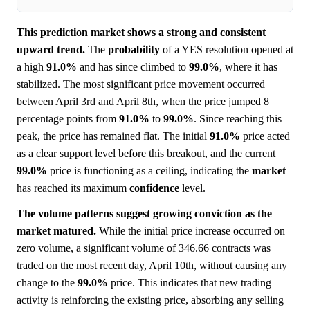
This prediction market shows a strong and consistent
upward trend.
The
probability
of a YES resolution opened at
a high
91.0%
and has since climbed to
99.0%
, where it has
stabilized. The most significant price movement occurred
between April 3rd and April 8th, when the price jumped 8
percentage points from
91.0%
to
99.0%
. Since reaching this
peak, the price has remained flat. The initial
91.0%
price acted
as a clear support level before this breakout, and the current
99.0%
price is functioning as a ceiling, indicating the
market
has reached its maximum
confidence
level.
The volume patterns suggest growing conviction as the
market matured.
While the initial price increase occurred on
zero volume, a significant volume of 346.66 contracts was
traded on the most recent day, April 10th, without causing any
change to the
99.0%
price. This indicates that new trading
activity is reinforcing the existing price, absorbing any selling