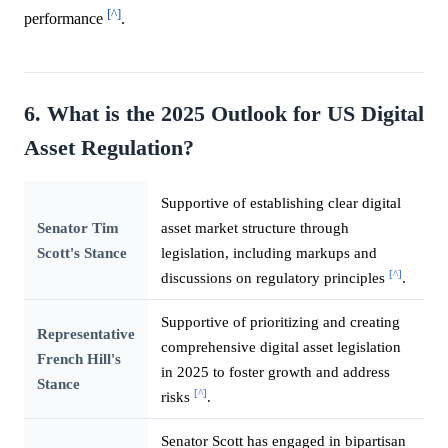
[^]
performance
.
6. What is the 2025 Outlook for US Digital
Asset Regulation?
Supportive of establishing clear digital
Senator Tim
asset market structure through
Scott's Stance
legislation, including markups and
[^]
discussions on regulatory principles
.
Supportive of prioritizing and creating
Representative
comprehensive digital asset legislation
French Hill's
in 2025 to foster growth and address
Stance
[^]
risks
.
Senator Scott has engaged in bipartisan