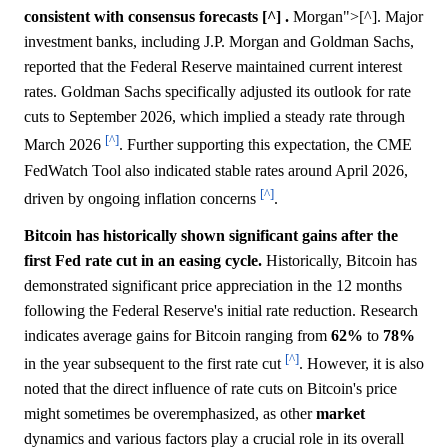
consistent with consensus forecasts [^] .
Morgan">[^]. Major
investment banks, including J.P. Morgan and Goldman Sachs,
reported that the Federal Reserve maintained current interest
rates. Goldman Sachs specifically adjusted its outlook for rate
cuts to September 2026, which implied a steady rate through
[^]
March 2026
. Further supporting this expectation, the CME
FedWatch Tool also indicated stable rates around April 2026,
[^]
driven by ongoing inflation concerns
.
Bitcoin has historically shown significant gains after the
first Fed rate cut in an easing cycle.
Historically, Bitcoin has
demonstrated significant price appreciation in the 12 months
following the Federal Reserve's initial rate reduction. Research
indicates average gains for Bitcoin ranging from
62%
to
78%
[^]
in the year subsequent to the first rate cut
. However, it is also
noted that the direct influence of rate cuts on Bitcoin's price
might sometimes be overemphasized, as other
market
dynamics and various factors play a crucial role in its overall