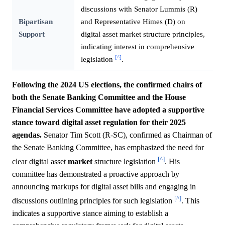
discussions with Senator Lummis (R)
Bipartisan
and Representative Himes (D) on
Support
digital asset market structure principles,
indicating interest in comprehensive
[^]
legislation
.
Following the 2024 US elections, the confirmed chairs of
both the Senate Banking Committee and the House
Financial Services Committee have adopted a supportive
stance toward digital asset regulation for their 2025
agendas.
Senator Tim Scott (R-SC), confirmed as Chairman of
the Senate Banking Committee, has emphasized the need for
[^]
clear digital asset
market
structure legislation
. His
committee has demonstrated a proactive approach by
announcing markups for digital asset bills and engaging in
[^]
discussions outlining principles for such legislation
. This
indicates a supportive stance aiming to establish a