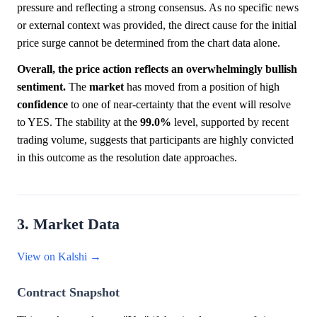
pressure and reflecting a strong consensus. As no specific news
or external context was provided, the direct cause for the initial
price surge cannot be determined from the chart data alone.
Overall, the price action reflects an overwhelmingly bullish
sentiment.
The
market
has moved from a position of high
confidence
to one of near-certainty that the event will resolve
to YES. The stability at the
99.0%
level, supported by recent
trading volume, suggests that participants are highly convicted
in this outcome as the resolution date approaches.
3. Market Data
View on Kalshi →
Contract Snapshot