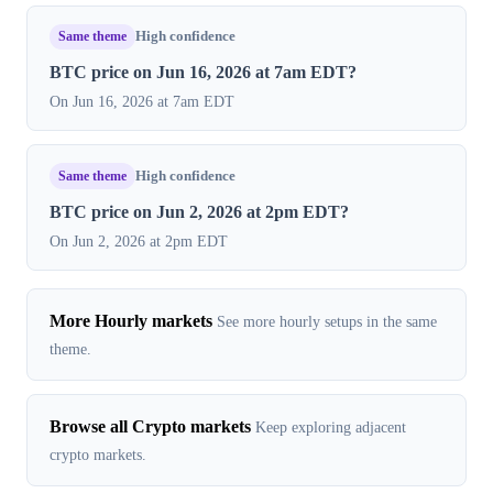
Same theme
High confidence
BTC price on Jun 16, 2026 at 7am EDT?
On Jun 16, 2026 at 7am EDT
Same theme
High confidence
BTC price on Jun 2, 2026 at 2pm EDT?
On Jun 2, 2026 at 2pm EDT
More Hourly markets
See more hourly setups in the same
theme.
Browse all Crypto markets
Keep exploring adjacent
crypto markets.