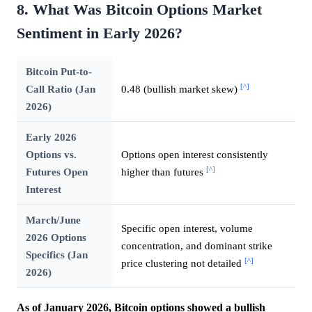
8. What Was Bitcoin Options Market
Sentiment in Early 2026?
Bitcoin Put-to-
[^]
Call Ratio (Jan
0.48 (bullish market skew)
2026)
Early 2026
Options vs.
Options open interest consistently
[^]
Futures Open
higher than futures
Interest
March/June
Specific open interest, volume
2026 Options
concentration, and dominant strike
Specifics (Jan
[^]
price clustering not detailed
2026)
As of January 2026, Bitcoin options showed a bullish