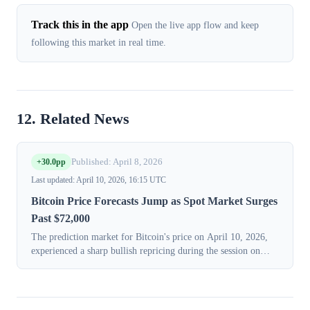
Track this in the app
Open the live app flow and keep
following this market in real time.
12. Related News
+30.0pp
Published: April 8, 2026
Last updated: April 10, 2026, 16:15 UTC
Bitcoin Price Forecasts Jump as Spot Market Surges
Past $72,000
The prediction market for Bitcoin's price on April 10, 2026,
experienced a sharp bullish repricing during the session on
Tuesday, April 7, 2026. This significant shift coincided with a
powerful rally ...