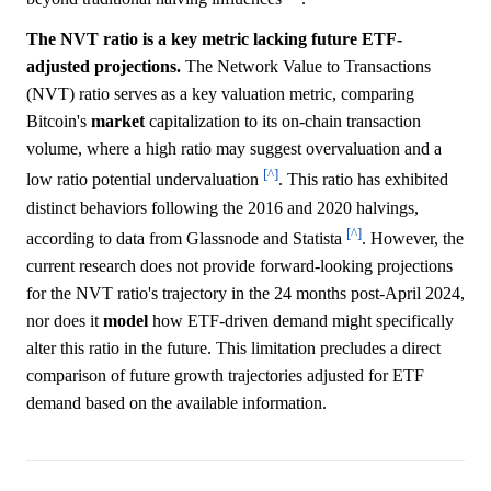
The NVT ratio is a key metric lacking future ETF-
adjusted projections.
The Network Value to Transactions
(NVT) ratio serves as a key valuation metric, comparing
Bitcoin's
market
capitalization to its on-chain transaction
volume, where a high ratio may suggest overvaluation and a
[^]
low ratio potential undervaluation
. This ratio has exhibited
distinct behaviors following the 2016 and 2020 halvings,
[^]
according to data from Glassnode and Statista
. However, the
current research does not provide forward-looking projections
for the NVT ratio's trajectory in the 24 months post-April 2024,
nor does it
model
how ETF-driven demand might specifically
alter this ratio in the future. This limitation precludes a direct
comparison of future growth trajectories adjusted for ETF
demand based on the available information.