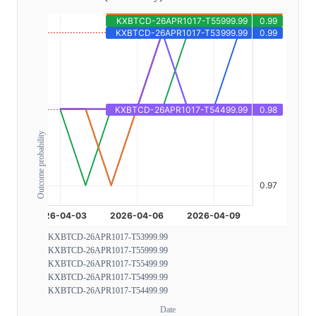
Outcome probability
KXBTCD-26APR1017-T53999.99
KXBTCD-26APR1017-T55999.99
KXBTCD-26APR1017-T55499.99
KXBTCD-26APR1017-T54999.99
KXBTCD-26APR1017-T54499.99
Date