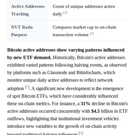
Active Addresses
Count of unique addresses active
[^]
Tracking
daily
NVT Ratio
Compares market cap to on-chain
[^]
Purpose
transaction volume
Bitcoin active addresses show varying patterns influenced
by new ETF demand.
Historically, Bitcoin's active addresses
exhibited varied patterns following halving events, as observed
by platforms such as Glassnode and Bitinfocharts, which
monitor unique daily active addresses to reflect network
[^]
adoption
. A significant new development is the emergence
of spot Bitcoin ETFs, which have considerably influenced
these on-chain metrics. For instance, a
31%
decline in Bitcoin's
active addresses occurred concurrently with
$4.5
billion in ETF
outflows, highlighting that institutional investment vehicles
introduce new variables to the growth of on-chain activity
[^]
beyond traditional halving influences
.