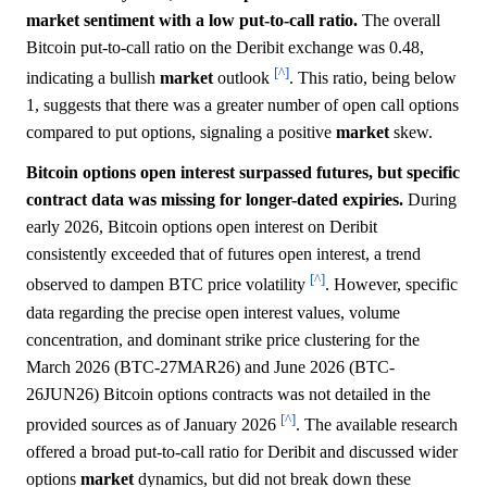
market sentiment with a low put-to-call ratio.
The overall
Bitcoin put-to-call ratio on the Deribit exchange was 0.48,
[^]
indicating a bullish
market
outlook
. This ratio, being below
1, suggests that there was a greater number of open call options
compared to put options, signaling a positive
market
skew.
Bitcoin options open interest surpassed futures, but specific
contract data was missing for longer-dated expiries.
During
early 2026, Bitcoin options open interest on Deribit
consistently exceeded that of futures open interest, a trend
[^]
observed to dampen BTC price volatility
. However, specific
data regarding the precise open interest values, volume
concentration, and dominant strike price clustering for the
March 2026 (BTC-27MAR26) and June 2026 (BTC-
26JUN26) Bitcoin options contracts was not detailed in the
[^]
provided sources as of January 2026
. The available research
offered a broad put-to-call ratio for Deribit and discussed wider
options
market
dynamics, but did not break down these