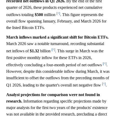
recorded net outflows in Q1 2026.
By the end of the first
quarter of 2026, these products experienced net cumulative
[^]
outflows totaling
$500
million
. This figure represents the
overall flow spanning January, February, and March 2026 for
the listed Bitcoin ETFs.
March inflows marked a significant shift for Bitcoin ETFs.
March 2026 saw a notable turnaround, recording substantial
[^]
net inflows of
$1.32
billion
. This surge in March was the
first positive monthly inflow for these ETFs in 2026,
[^]
effectively concluding a four-month period of net outflows
.
However, despite this considerable inflow during March, it was
insufficient to offset the outflows from the preceding months of
[^]
Q1 2026, leading to the quarter's overall net negative flow
.
Analyst projections for comparison were not found in
research.
Information regarding specific projections made by
major analysts for the first two years of the products' existence
was not available in the provided research, precluding a direct