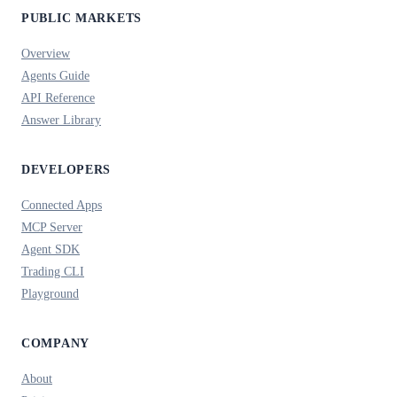
PUBLIC MARKETS
Overview
Agents Guide
API Reference
Answer Library
DEVELOPERS
Connected Apps
MCP Server
Agent SDK
Trading CLI
Playground
COMPANY
About