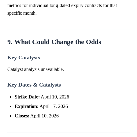
metrics for individual long-dated expiry contracts for that
specific month.
9. What Could Change the Odds
Key Catalysts
Catalyst analysis unavailable.
Key Dates & Catalysts
Strike Date:
April 10, 2026
Expiration:
April 17, 2026
Closes:
April 10, 2026