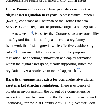
comprehensive regulatory framework for digital assets.
House Financial Services Chair prioritizes supportive
digital asset legislation next year.
Representative French Hill
(R-AR), confirmed as Chairman of the House Financial
Services Committee, plans to prioritize digital asset legislation
[^]
in the new year
. He states that Congress has a responsibility
to safeguard financial stability and create a regulatory
framework that fosters growth while effectively addressing
[^]
risks
. Chairman Hill advocates for "fit-for-purpose
regulation" to encourage innovation and capital formation
within the digital asset space, clearly supporting structured
[^]
regulation over a restrictive or neutral approach
.
Bipartisan engagement exists for comprehensive digital
asset market structure legislation.
There is evidence of
bipartisan involvement in the pursuit of a comprehensive
market
structure bill, similar to the Financial Innovation and
Technology for the 21st Century Act (FIT21). Senator Scott