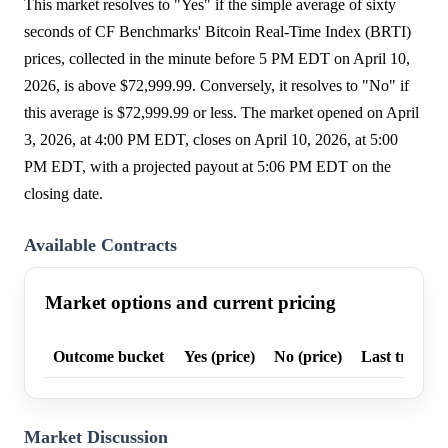
This market resolves to "Yes" if the simple average of sixty
seconds of CF Benchmarks' Bitcoin Real-Time Index (BRTI)
prices, collected in the minute before 5 PM EDT on April 10,
2026, is above $72,999.99. Conversely, it resolves to "No" if
this average is $72,999.99 or less. The market opened on April
3, 2026, at 4:00 PM EDT, closes on April 10, 2026, at 5:00
PM EDT, with a projected payout at 5:06 PM EDT on the
closing date.
Available Contracts
Market options and current pricing
Outcome bucket
Yes (price)
No (price)
Last trade p
Market Discussion