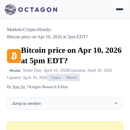
Markets
›
Crypto
›
Hourly
›
Bitcoin price on Apr 10, 2026 at 5pm EDT?
Bitcoin price on Apr 10, 2026
at 5pm EDT?
Strike Date: April 10, 2026
Expiration: April 10, 2026
Kalshi
Updated: April 10, 2026
Crypto
Hourly
By
Ken So
, Octagon Research Editor
Jump to section