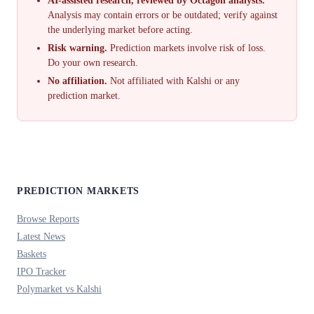
AI-assisted research, reviewed by Octagon analysts.
Analysis may contain errors or be outdated; verify against
the underlying market before acting.
Risk warning.
Prediction markets involve risk of loss.
Do your own research.
No affiliation.
Not affiliated with Kalshi or any
prediction market.
PREDICTION MARKETS
Browse Reports
Latest News
Baskets
IPO Tracker
Polymarket vs Kalshi