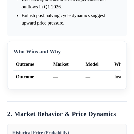
outflows in Q1 2026.
Bullish post-halving cycle dynamics suggest
upward price pressure.
Who Wins and Why
Outcome
Market
Model
Why
Outcome
—
—
Insufficien
2. Market Behavior & Price Dynamics
Historical Price (Probability)