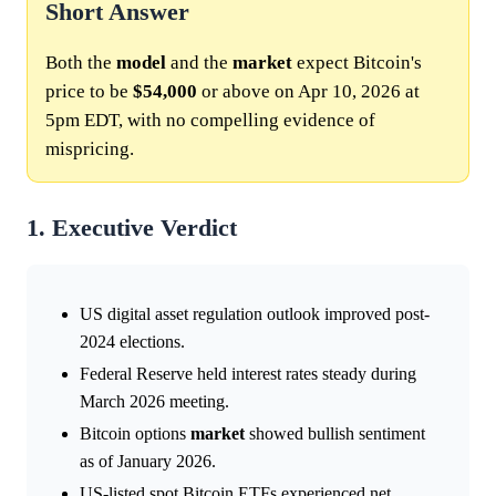
Short Answer
Both the
model
and the
market
expect Bitcoin's
price to be
$54,000
or above on Apr 10, 2026 at
5pm EDT, with no compelling evidence of
mispricing.
1. Executive Verdict
US digital asset regulation outlook improved post-
2024 elections.
Federal Reserve held interest rates steady during
March 2026 meeting.
Bitcoin options
market
showed bullish sentiment
as of January 2026.
US-listed spot Bitcoin ETFs experienced net