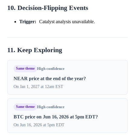
10. Decision-Flipping Events
Trigger:
Catalyst analysis unavailable.
11. Keep Exploring
Same theme
High confidence
NEAR price at the end of the year?
On Jan 1, 2027 at 12am EST
Same theme
High confidence
BTC price on Jun 16, 2026 at 5pm EDT?
On Jun 16, 2026 at 5pm EDT