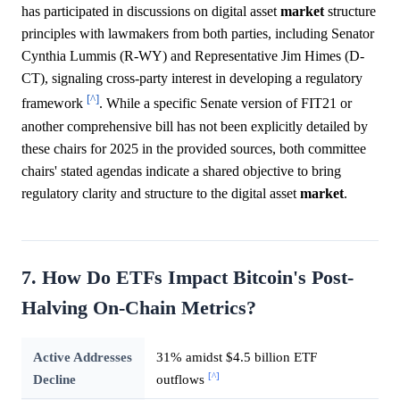
has participated in discussions on digital asset
market
structure
principles with lawmakers from both parties, including Senator
Cynthia Lummis (R-WY) and Representative Jim Himes (D-
CT), signaling cross-party interest in developing a regulatory
[^]
framework
. While a specific Senate version of FIT21 or
another comprehensive bill has not been explicitly detailed by
these chairs for 2025 in the provided sources, both committee
chairs' stated agendas indicate a shared objective to bring
regulatory clarity and structure to the digital asset
market
.
7. How Do ETFs Impact Bitcoin's Post-
Halving On-Chain Metrics?
Active Addresses
31% amidst $4.5 billion ETF
[^]
Decline
outflows