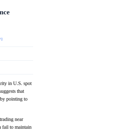
ance
^]
rity in U.S. spot
uggests that
eby pointing to
trading near
 fail to maintain