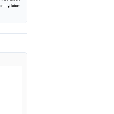
rding future