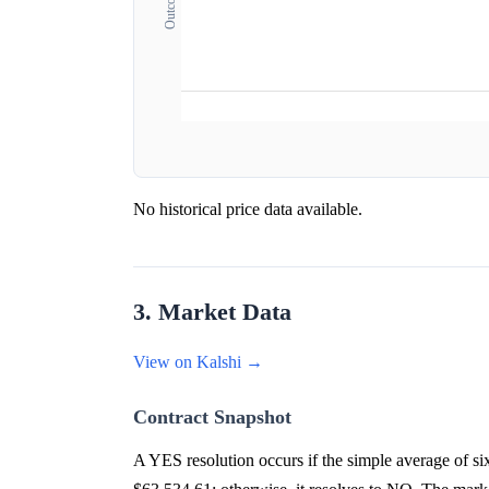
No historical price data available.
3. Market Data
View on Kalshi →
Contract Snapshot
A YES resolution occurs if the simple average of 