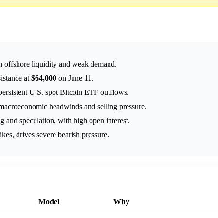
th offshore liquidity and weak demand.
sistance at
$64,000
on June 11.
persistent U.S. spot Bitcoin ETF outflows.
e macroeconomic headwinds and selling pressure.
g and speculation, with high open interest.
rikes, drives severe bearish pressure.
Model
Why