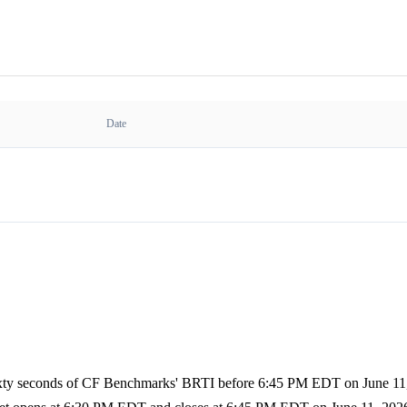
Date
sixty seconds of CF Benchmarks' BRTI before 6:45 PM EDT on June 11, 2