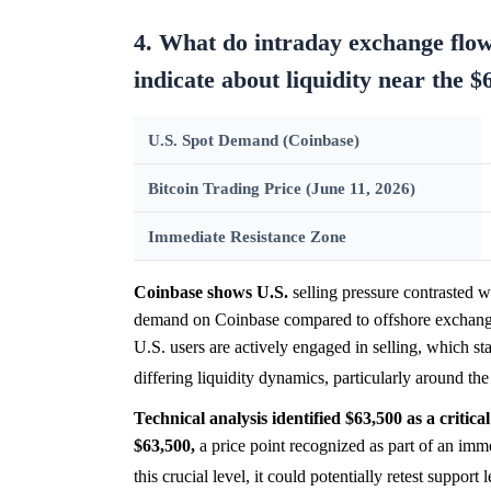
4. What do intraday exchange flo
indicate about liquidity near the $
U.S. Spot Demand (Coinbase)
Bitcoin Trading Price (June 11, 2026)
Immediate Resistance Zone
Coinbase shows U.S.
selling pressure contrasted wi
demand on Coinbase compared to offshore exchanges
U.S. users are actively engaged in selling, which st
differing liquidity dynamics, particularly around th
Technical analysis identified $63,500 as a critical
$63,500,
a price point recognized as part of an imm
this crucial level, it could potentially retest support 