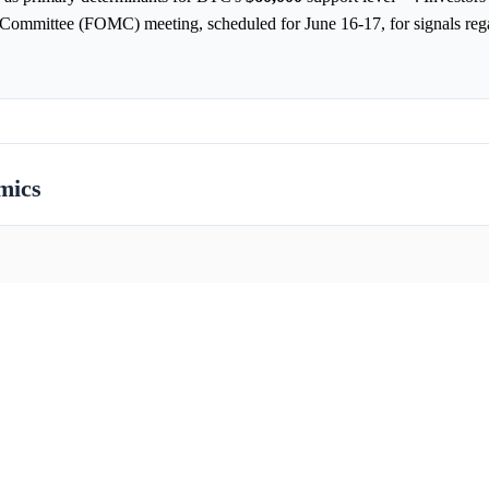
Committee (FOMC) meeting, scheduled for June 16-17, for signals rega
mics