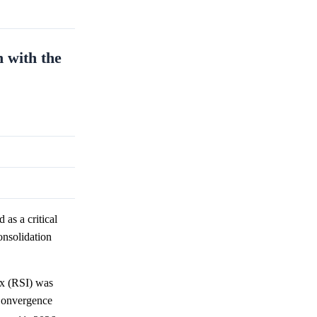
n with the
 as a critical
onsolidation
ex (RSI) was
 Convergence