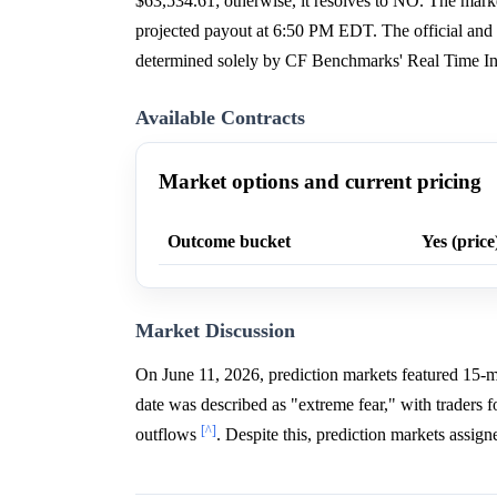
$63,534.61; otherwise, it resolves to NO. The ma
projected payout at 6:50 PM EDT. The official and fi
determined solely by CF Benchmarks' Real Time In
Available Contracts
Market options and current pricing
Outcome bucket
Yes (price
Market Discussion
On June 11, 2026, prediction markets featured 15-m
date was described as "extreme fear," with traders
[^]
outflows
. Despite this, prediction markets assi