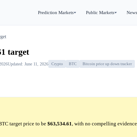
Prediction Markets
Public Markets
New
get
1 target
 2026
Updated: June 11, 2026
Crypto
BTC
Bitcoin price up down tracker
BTC target price to be
$63,534.61
, with no compelling evidence