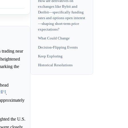
How are derivatives on
exchanges like Bybit and
Deribit—specifically funding
rates and options open interest
—shaping short-term price
expectations?
What Could Change
Decision-Flipping Events
trading near
Keep Exploring
 heightened
Historical Resolutions
marking the
rhead
^]
[^]
.
 approximately
ghted the U.S.
 were closely