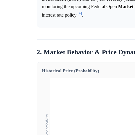
monitoring the upcoming Federal Open
Market
[^]
interest rate policy
.
2. Market Behavior & Price Dyna
Historical Price (Probability)
Outcome probability