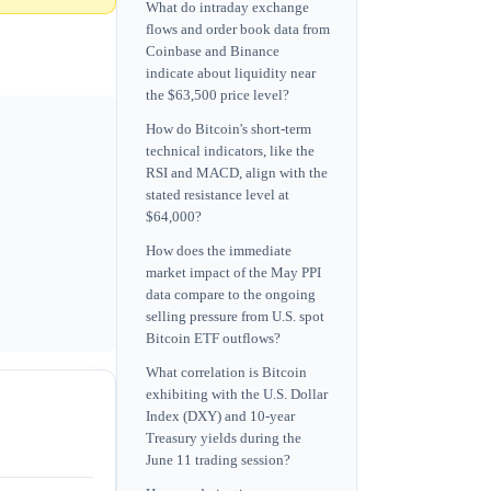
What do intraday exchange
flows and order book data from
Coinbase and Binance
indicate about liquidity near
the $63,500 price level?
How do Bitcoin's short-term
technical indicators, like the
RSI and MACD, align with the
stated resistance level at
$64,000?
How does the immediate
market impact of the May PPI
data compare to the ongoing
selling pressure from U.S. spot
Bitcoin ETF outflows?
What correlation is Bitcoin
exhibiting with the U.S. Dollar
Index (DXY) and 10-year
Treasury yields during the
June 11 trading session?