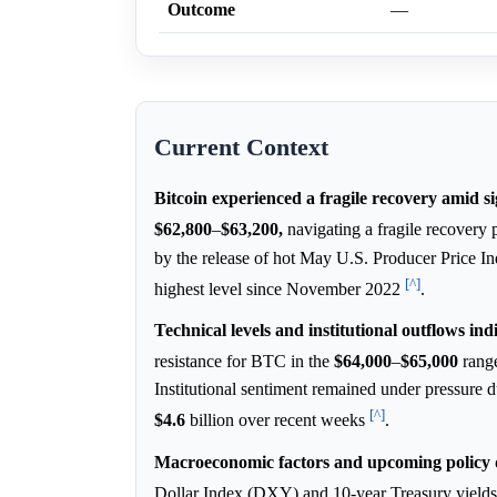
Outcome
—
Current Context
Bitcoin experienced a fragile recovery amid s
$62,800
–
$63,200,
navigating a fragile recovery p
by the release of hot May U.S. Producer Price In
[^]
highest level since November 2022
.
Technical levels and institutional outflows ind
resistance for BTC in the
$64,000
–
$65,000
range
Institutional sentiment remained under pressure 
[^]
$4.6
billion over recent weeks
.
Macroeconomic factors and upcoming policy de
Dollar Index (DXY) and 10-year Treasury yields