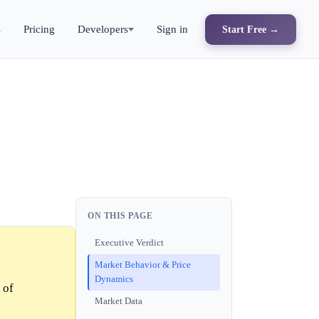
s
Pricing
Developers
Sign in
Start Free →
ON THIS PAGE
Executive Verdict
Market Behavior & Price
Dynamics
 of
Market Data