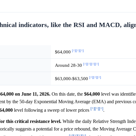
hnical indicators, like the RSI and MACD, alig
[^]
[^]
[^]
$64,000
[^]
[^]
[^]
[^]
Around 28-30
[^]
[^]
[^]
$63,000-$63,500
$64,000 on June 11, 2026.
On this date, the
$64,000
level was identified
rcement by the 50-day Exponential Moving Average (EMA) and previous c
[^]
[^]
[^]
64,000
level following a sweep of lower prices
.
 this critical resistance level.
While the daily Relative Strength Ind
orically suggests a potential for a price rebound, the Moving Average
[^]
[^]
[^]
[^]