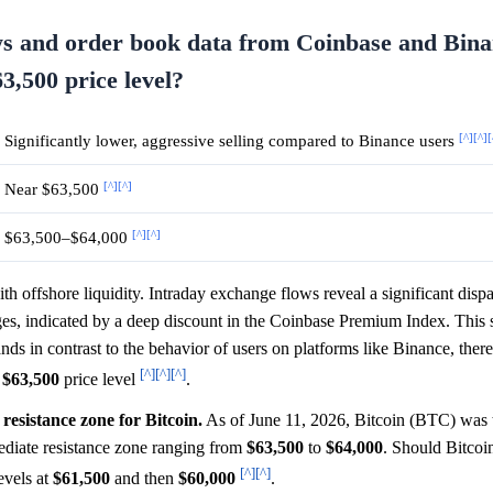
ws and order book data from Coinbase and Bin
63,500 price level?
[^]
[^]
[
Significantly lower, aggressive selling compared to Binance users
[^]
[^]
Near $63,500
[^]
[^]
$63,500–$64,000
th offshore liquidity. Intraday exchange flows reveal a significant dispa
, indicated by a deep discount in the Coinbase Premium Index. This s
ands in contrast to the behavior of users on platforms like Binance, ther
[^]
[^]
[^]
e
$63,500
price level
.
 resistance zone for Bitcoin.
As of June 11, 2026, Bitcoin (BTC) was 
ediate resistance zone ranging from
$63,500
to
$64,000
. Should Bitcoin
[^]
[^]
levels at
$61,500
and then
$60,000
.