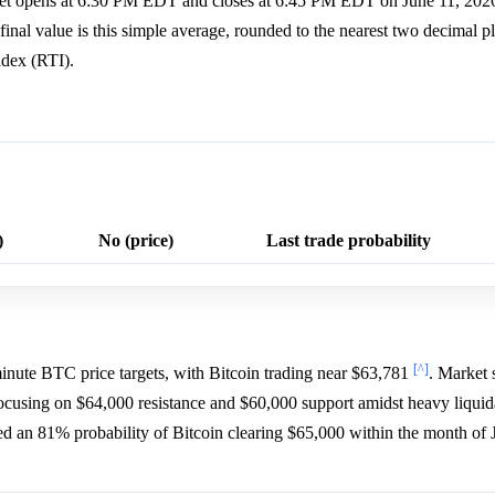
rket opens at 6:30 PM EDT and closes at 6:45 PM EDT on June 11, 2026
nal value is this simple average, rounded to the nearest two decimal pl
dex (RTI).
)
No (price)
Last trade probability
[^]
inute BTC price targets, with Bitcoin trading near $63,781
. Market 
 focusing on $64,000 resistance and $60,000 support amidst heavy liqui
gned an 81% probability of Bitcoin clearing $65,000 within the month of