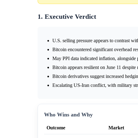
1. Executive Verdict
U.S. selling pressure appears to contrast wi
Bitcoin encountered significant overhead re
May PPI data indicated inflation, alongside 
Bitcoin appears resilient on June 11 despit
Bitcoin derivatives suggest increased hedgin
Escalating US-Iran conflict, with military st
Who Wins and Why
Outcome
Market