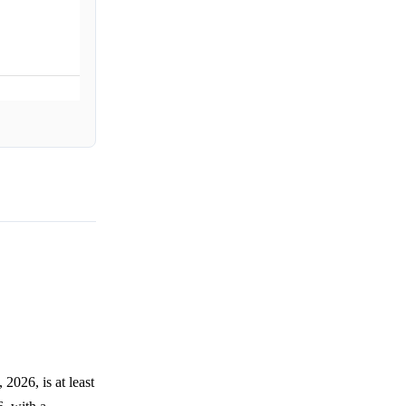
026, is at least