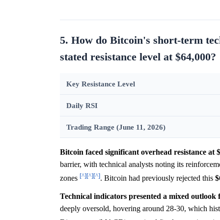
5. How do Bitcoin's short-term tec
stated resistance level at $64,000?
Key Resistance Level
Daily RSI
Trading Range (June 11, 2026)
Bitcoin faced significant overhead resistance at 
barrier, with technical analysts noting its reinfo
[^]
[^]
[^]
zones
. Bitcoin had previously rejected this
$
Technical indicators presented a mixed outlook for
deeply oversold, hovering around 28-30, which hist