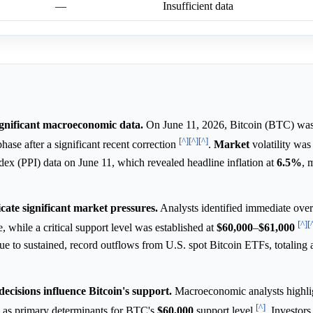
—
Insufficient data
ignificant macroeconomic data.
On June 11, 2026, Bitcoin (BTC) was 
[^]
[^]
[^]
hase after a significant recent correction
.
Market
volatility was
dex (PPI) data on June 11, which revealed headline inflation at
6.5%
, 
icate significant market pressures.
Analysts identified immediate ove
[^]
[
, while a critical support level was established at
$60,000
–
$61,000
due to sustained, record outflows from U.S. spot Bitcoin ETFs, totaling
cisions influence Bitcoin's support.
Macroeconomic analysts highli
[^]
 as primary determinants for BTC's
$60,000
support level
. Investors