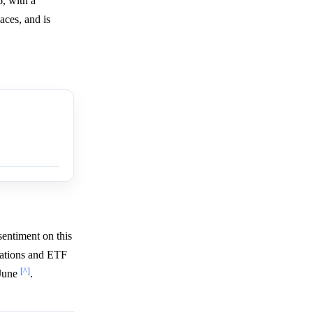
, with a
aces, and is
sentiment on this
dations and ETF
[^]
 June
.