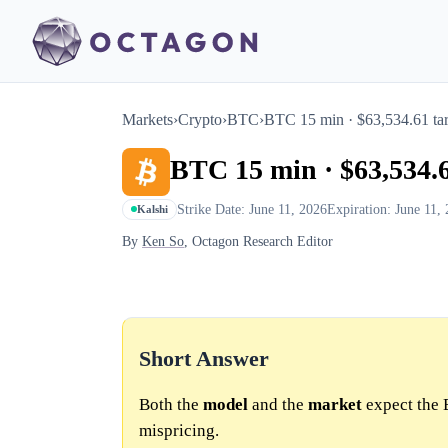
Markets
›
Crypto
›
BTC
›
BTC 15 min · $63,534.61 tar
BTC 15 min · $63,534.6
Strike Date: June 11, 2026
Expiration: June 11,
Kalshi
By
Ken So
, Octagon Research Editor
Short Answer
Both the
model
and the
market
expect the 
mispricing.