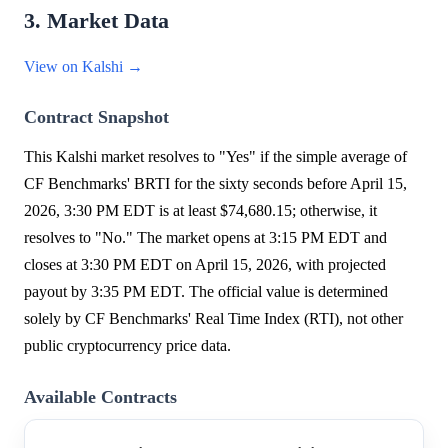
3. Market Data
View on Kalshi →
Contract Snapshot
This Kalshi market resolves to "Yes" if the simple average of
CF Benchmarks' BRTI for the sixty seconds before April 15,
2026, 3:30 PM EDT is at least $74,680.15; otherwise, it
resolves to "No." The market opens at 3:15 PM EDT and
closes at 3:30 PM EDT on April 15, 2026, with projected
payout by 3:35 PM EDT. The official value is determined
solely by CF Benchmarks' Real Time Index (RTI), not other
public cryptocurrency price data.
Available Contracts