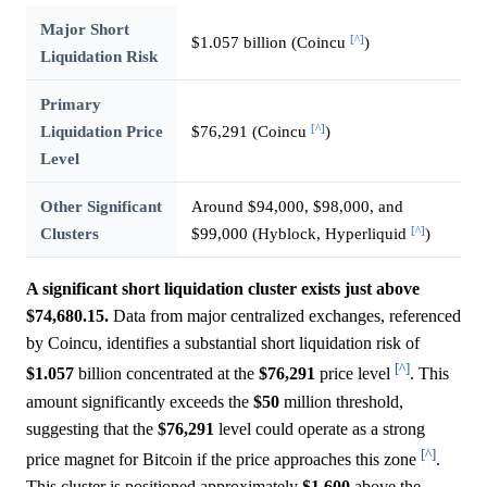
Major Short
[^]
$1.057 billion (Coincu
)
Liquidation Risk
Primary
[^]
Liquidation Price
$76,291 (Coincu
)
Level
Other Significant
Around $94,000, $98,000, and
[^]
Clusters
$99,000 (Hyblock, Hyperliquid
)
A significant short liquidation cluster exists just above
$74,680.15.
Data from major centralized exchanges, referenced
by Coincu, identifies a substantial short liquidation risk of
[^]
$1.057
billion concentrated at the
$76,291
price level
. This
amount significantly exceeds the
$50
million threshold,
suggesting that the
$76,291
level could operate as a strong
[^]
price magnet for Bitcoin if the price approaches this zone
.
This cluster is positioned approximately
$1,600
above the