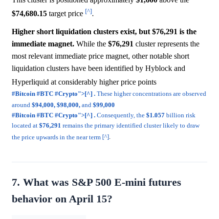
[^]
$74,680.15
target price
.
Higher short liquidation clusters exist, but $76,291 is the
immediate magnet.
While the
$76,291
cluster represents the
most relevant immediate price magnet, other notable short
liquidation clusters have been identified by Hyblock and
Hyperliquid at considerably higher price points
#Bitcoin #BTC #Crypto">[^] .
These higher concentrations are observed
around
$94,000,
$98,000,
and
$99,000
#Bitcoin #BTC #Crypto">[^] .
Consequently, the
$1.057
billion risk
located at
$76,291
remains the primary identified cluster likely to draw
the price upwards in the near term
[^]
.
7. What was S&P 500 E-mini futures
behavior on April 15?