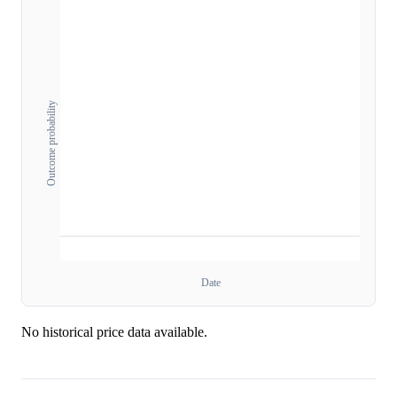
Outcome probability
Date
No historical price data available.