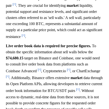
[^]
pair
. They are crucial for identifying
market
liquidity,
potential support and resistance levels, and significant order
clusters often referred to as 'sell walls.' A sell wall, particularly
one exceeding 100 BTC, represents a substantial amount of
supply at a particular price point, which could act as significant
[^]
resistance
.
Live order book data is required for precise figures.
To
obtain the specific information about sell walls below the
$74,680.15
target on Binance and Coinbase, one would need
to consult live order book data from platforms such as
[^]
[^]
Coinbase Advanced
, Cryptometer.io
, or ChartExchange
[^]
. Additionally, Binance offers extensive
market
data through
its Open Platform APIs, allowing developers to retrieve current
[^]
order book information for BTC/USDT pairs
. Without
access to dynamic, real-time data from these sources, it is not
possible to provide concrete figures for the requested order