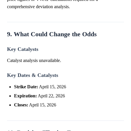
comprehensive deviation analysis.
9. What Could Change the Odds
Key Catalysts
Catalyst analysis unavailable.
Key Dates & Catalysts
Strike Date:
April 15, 2026
Expiration:
April 22, 2026
Closes:
April 15, 2026