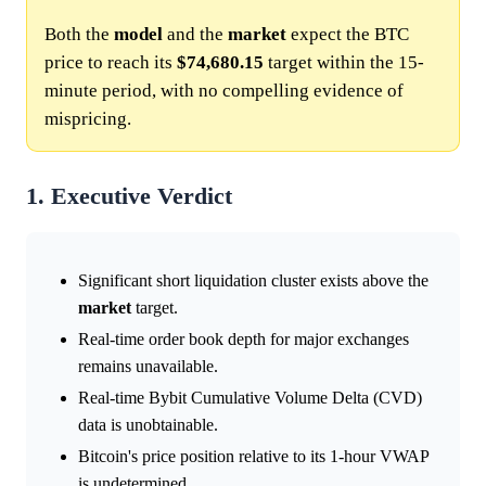
Both the
model
and the
market
expect the BTC
price to reach its
$74,680.15
target within the 15-
minute period, with no compelling evidence of
mispricing.
1. Executive Verdict
Significant short liquidation cluster exists above the
market
target.
Real-time order book depth for major exchanges
remains unavailable.
Real-time Bybit Cumulative Volume Delta (CVD)
data is unobtainable.
Bitcoin's price position relative to its 1-hour VWAP
is undetermined.