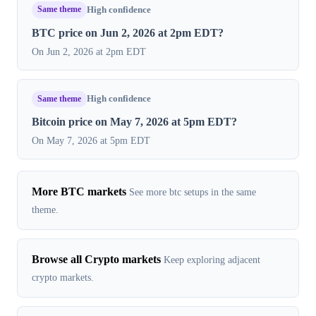
Same theme
High confidence
BTC price on Jun 2, 2026 at 2pm EDT?
On Jun 2, 2026 at 2pm EDT
Same theme
High confidence
Bitcoin price on May 7, 2026 at 5pm EDT?
On May 7, 2026 at 5pm EDT
More BTC markets
See more btc setups in the same
theme.
Browse all Crypto markets
Keep exploring adjacent
crypto markets.