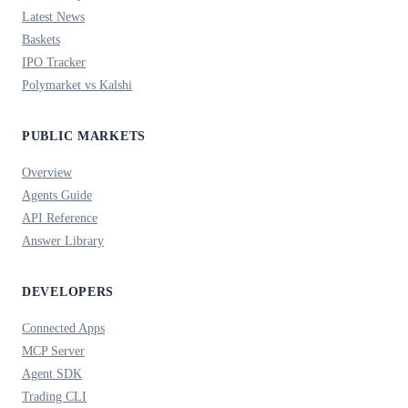
Latest News
Baskets
IPO Tracker
Polymarket vs Kalshi
PUBLIC MARKETS
Overview
Agents Guide
API Reference
Answer Library
DEVELOPERS
Connected Apps
MCP Server
Agent SDK
Trading CLI