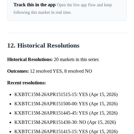
Track this in the app
Open the live app flow and keep
following this market in real time.
12. Historical Resolutions
Historical Resolutions:
20 markets in this series
Outcomes:
12 resolved YES, 8 resolved NO
Recent resolutions:
KXBTC15M-26APR151515-15: YES (Apr 15, 2026)
KXBTC15M-26APR151500-00: YES (Apr 15, 2026)
KXBTC15M-26APR151445-45: YES (Apr 15, 2026)
KXBTC15M-26APR151430-30: NO (Apr 15, 2026)
KXBTC15M-26APR151415-15: YES (Apr 15, 2026)