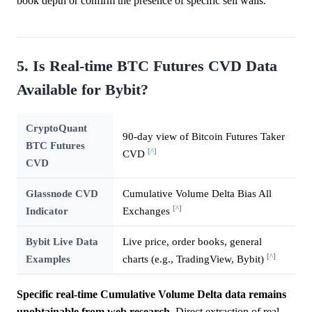
book depth or confirm the presence of specific sell walls.
5. Is Real-time BTC Futures CVD Data
Available for Bybit?
CryptoQuant
90-day view of Bitcoin Futures Taker
BTC Futures
[^]
CVD
CVD
Glassnode CVD
Cumulative Volume Delta Bias All
[^]
Indicator
Exchanges
Bybit Live Data
Live price, order books, general
[^]
Examples
charts (e.g., TradingView, Bybit)
Specific real-time Cumulative Volume Delta data remains
unobtainable from web research.
Direct extraction of real-