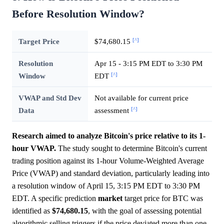
Before Resolution Window?
[^]
Target Price
$74,680.15
Resolution
Apr 15 - 3:15 PM EDT to 3:30 PM
[^]
Window
EDT
VWAP and Std Dev
Not available for current price
[^]
Data
assessment
Research aimed to analyze Bitcoin's price relative to its 1-
hour VWAP.
The study sought to determine Bitcoin's current
trading position against its 1-hour Volume-Weighted Average
Price (VWAP) and standard deviation, particularly leading into
a resolution window of April 15, 3:15 PM EDT to 3:30 PM
EDT. A specific prediction
market
target price for BTC was
identified as
$74,680.15
, with the goal of assessing potential
algorithmic selling triggers if the price deviated more than one