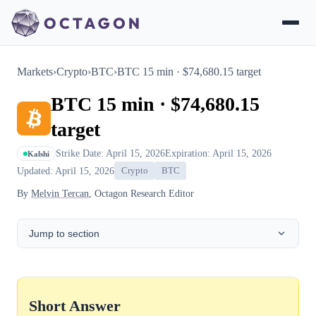
Markets
›
Crypto
›
BTC
›
BTC 15 min · $74,680.15 target
BTC 15 min · $74,680.15
target
Strike Date: April 15, 2026
Expiration: April 15, 2026
Kalshi
Updated: April 15, 2026
Crypto
BTC
By
Melvin Tercan
, Octagon Research Editor
Jump to section
Short Answer