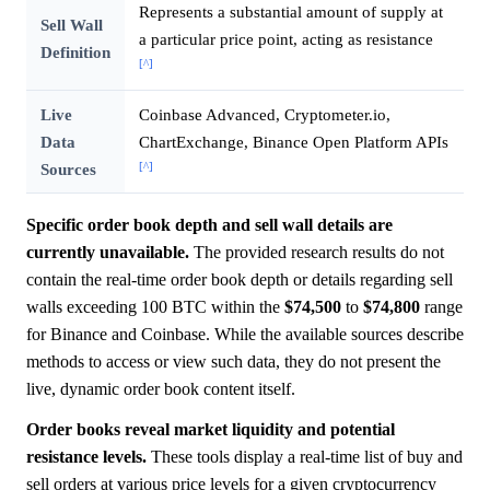
Represents a substantial amount of supply at
Sell Wall
a particular price point, acting as resistance
Definition
[^]
Live
Coinbase Advanced, Cryptometer.io,
Data
ChartExchange, Binance Open Platform APIs
[^]
Sources
Specific order book depth and sell wall details are
currently unavailable.
The provided research results do not
contain the real-time order book depth or details regarding sell
walls exceeding 100 BTC within the
$74,500
to
$74,800
range
for Binance and Coinbase. While the available sources describe
methods to access or view such data, they do not present the
live, dynamic order book content itself.
Order books reveal market liquidity and potential
resistance levels.
These tools display a real-time list of buy and
sell orders at various price levels for a given cryptocurrency