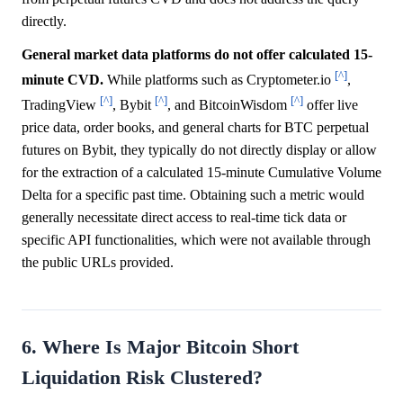
directly.
General market data platforms do not offer calculated 15-
[^]
minute CVD.
While platforms such as Cryptometer.io
,
[^]
[^]
[^]
TradingView
, Bybit
, and BitcoinWisdom
offer live
price data, order books, and general charts for BTC perpetual
futures on Bybit, they typically do not directly display or allow
for the extraction of a calculated 15-minute Cumulative Volume
Delta for a specific past time. Obtaining such a metric would
generally necessitate direct access to real-time tick data or
specific API functionalities, which were not available through
the public URLs provided.
6. Where Is Major Bitcoin Short
Liquidation Risk Clustered?