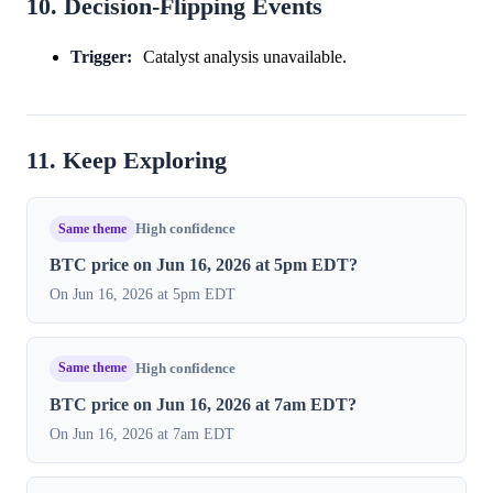
10. Decision-Flipping Events
Trigger:
Catalyst analysis unavailable.
11. Keep Exploring
Same theme
High confidence
BTC price on Jun 16, 2026 at 5pm EDT?
On Jun 16, 2026 at 5pm EDT
Same theme
High confidence
BTC price on Jun 16, 2026 at 7am EDT?
On Jun 16, 2026 at 7am EDT