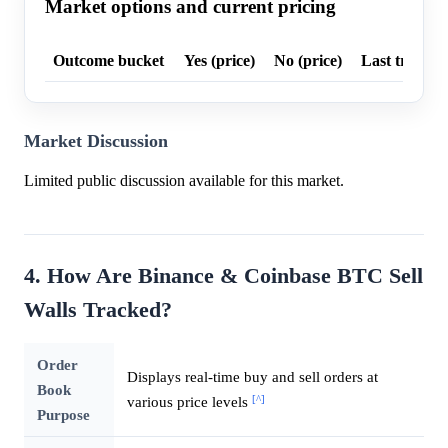
Market options and current pricing
Outcome bucket
Yes (price)
No (price)
Last trade p
Market Discussion
Limited public discussion available for this market.
4. How Are Binance & Coinbase BTC Sell
Walls Tracked?
Order
Displays real-time buy and sell orders at
Book
[^]
various price levels
Purpose