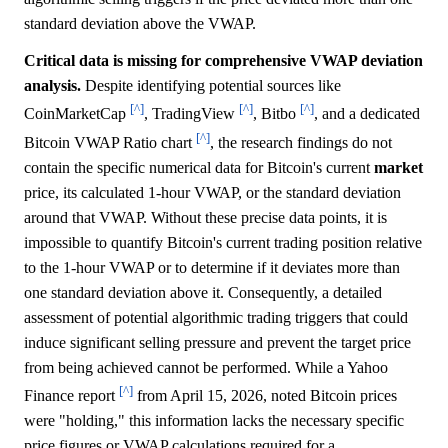
standard deviation above the VWAP.
Critical data is missing for comprehensive VWAP deviation
analysis.
Despite identifying potential sources like
[^]
[^]
[^]
CoinMarketCap
, TradingView
, Bitbo
, and a dedicated
[^]
Bitcoin VWAP Ratio chart
, the research findings do not
contain the specific numerical data for Bitcoin's current
market
price, its calculated 1-hour VWAP, or the standard deviation
around that VWAP. Without these precise data points, it is
impossible to quantify Bitcoin's current trading position relative
to the 1-hour VWAP or to determine if it deviates more than
one standard deviation above it. Consequently, a detailed
assessment of potential algorithmic trading triggers that could
induce significant selling pressure and prevent the target price
from being achieved cannot be performed. While a Yahoo
[^]
Finance report
from April 15, 2026, noted Bitcoin prices
were "holding," this information lacks the necessary specific
price figures or VWAP calculations required for a