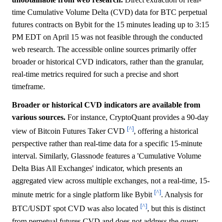
time Cumulative Volume Delta (CVD) data for BTC perpetual
futures contracts on Bybit for the 15 minutes leading up to 3:15
PM EDT on April 15 was not feasible through the conducted
web research. The accessible online sources primarily offer
broader or historical CVD indicators, rather than the granular,
real-time metrics required for such a precise and short
timeframe.
Broader or historical CVD indicators are available from
various sources.
For instance, CryptoQuant provides a 90-day
[^]
view of Bitcoin Futures Taker CVD
, offering a historical
perspective rather than real-time data for a specific 15-minute
interval. Similarly, Glassnode features a 'Cumulative Volume
Delta Bias All Exchanges' indicator, which presents an
aggregated view across multiple exchanges, not a real-time, 15-
[^]
minute metric for a single platform like Bybit
. Analysis for
[^]
BTC/USDT spot CVD was also located
, but this is distinct
from perpetual futures CVD and does not address the query