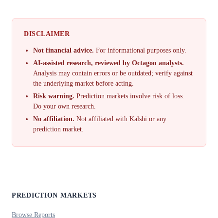
DISCLAIMER
Not financial advice.
For informational purposes only.
AI-assisted research, reviewed by Octagon analysts.
Analysis may contain errors or be outdated; verify against
the underlying market before acting.
Risk warning.
Prediction markets involve risk of loss.
Do your own research.
No affiliation.
Not affiliated with Kalshi or any
prediction market.
PREDICTION MARKETS
Browse Reports