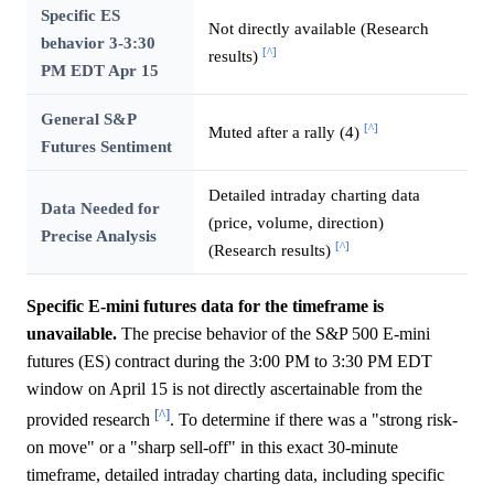
Specific ES
Not directly available (Research
behavior 3-3:30
[^]
results)
PM EDT Apr 15
General S&P
[^]
Muted after a rally (4)
Futures Sentiment
Detailed intraday charting data
Data Needed for
(price, volume, direction)
Precise Analysis
[^]
(Research results)
Specific E-mini futures data for the timeframe is
unavailable.
The precise behavior of the S&P 500 E-mini
futures (ES) contract during the 3:00 PM to 3:30 PM EDT
window on April 15 is not directly ascertainable from the
[^]
provided research
. To determine if there was a "strong risk-
on move" or a "sharp sell-off" in this exact 30-minute
timeframe, detailed intraday charting data, including specific