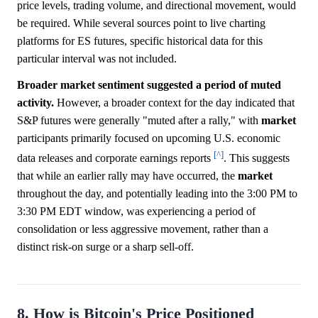
price levels, trading volume, and directional movement, would
be required. While several sources point to live charting
platforms for ES futures, specific historical data for this
particular interval was not included.
Broader market sentiment suggested a period of muted
activity.
However, a broader context for the day indicated that
S&P futures were generally "muted after a rally," with
market
participants primarily focused on upcoming U.S. economic
[^]
data releases and corporate earnings reports
. This suggests
that while an earlier rally may have occurred, the
market
throughout the day, and potentially leading into the 3:00 PM to
3:30 PM EDT window, was experiencing a period of
consolidation or less aggressive movement, rather than a
distinct risk-on surge or a sharp sell-off.
8. How is Bitcoin's Price Positioned