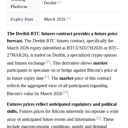
[^]
Deribit
Platform
[^]
Expiry Date
March 2026
The Deribit BTC futures contract provides a future price
forecast.
The Deribit BTC futures contract, specifically the
March 2026 expiry (identified as BTCUSD27H2026 or BTC-
27MAR26), is traded on Deribit, a specialized crypto options
[^]
and futures exchange
. This derivative allows
market
participants to speculate on or hedge against Bitcoin's price at
[^]
its future expiry date
. The
market
price of this contract
reflects the aggregated view of all participants regarding
[^]
Bitcoin's value by March 2026
.
Futures prices reflect anticipated regulatory and political
shifts.
Futures prices for Bitcoin inherently incorporate a wide
[^]
array of anticipated future events and information
. These
include macroeconomic conditions, supply and demand