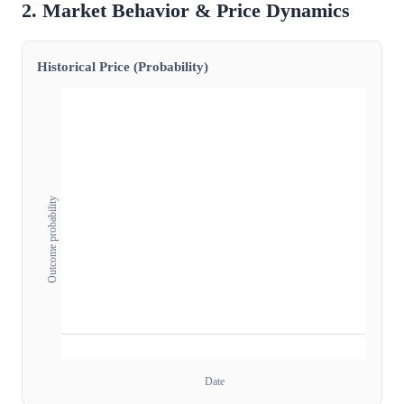
2. Market Behavior & Price Dynamics
Historical Price (Probability)
Outcome probability
Date