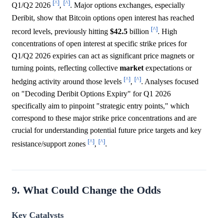
[^]
[^]
Q1/Q2 2026
,
. Major options exchanges, especially
Deribit, show that Bitcoin options open interest has reached
[^]
record levels, previously hitting
$42.5
billion
. High
concentrations of open interest at specific strike prices for
Q1/Q2 2026 expiries can act as significant price magnets or
turning points, reflecting collective
market
expectations or
[^]
[^]
hedging activity around those levels
,
. Analyses focused
on "Decoding Deribit Options Expiry" for Q1 2026
specifically aim to pinpoint "strategic entry points," which
correspond to these major strike price concentrations and are
crucial for understanding potential future price targets and key
[^]
[^]
resistance/support zones
,
.
9. What Could Change the Odds
Key Catalysts