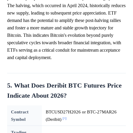
The halving, which occurred in April 2024, historically reduces
new supply, leading to subsequent price appreciation. ETF
demand has the potential to amplify these post-halving rallies
and foster a more mature and stable growth trajectory for
Bitcoin. This indicates Bitcoin's evolution beyond purely
speculative cycles towards broader financial integration, with
ETFs serving as a critical conduit for mainstream acceptance
and capital deployment.
5. What Does Deribit BTC Futures Price
Indicate About 2026?
Contract
BTCUSD27H2026 or BTC-27MAR26
[^]
Symbol
(Deribit)
Trading