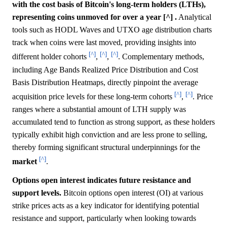
with the cost basis of Bitcoin's long-term holders (LTHs),
representing coins unmoved for over a year [^] .
Analytical
tools such as HODL Waves and UTXO age distribution charts
track when coins were last moved, providing insights into
[^]
[^]
[^]
different holder cohorts
,
,
. Complementary methods,
including Age Bands Realized Price Distribution and Cost
Basis Distribution Heatmaps, directly pinpoint the average
[^]
[^]
acquisition price levels for these long-term cohorts
,
. Price
ranges where a substantial amount of LTH supply was
accumulated tend to function as strong support, as these holders
typically exhibit high conviction and are less prone to selling,
thereby forming significant structural underpinnings for the
[^]
market
.
Options open interest indicates future resistance and
support levels.
Bitcoin options open interest (OI) at various
strike prices acts as a key indicator for identifying potential
resistance and support, particularly when looking towards