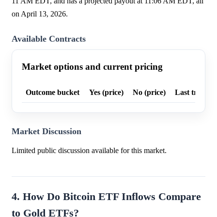
11 AM EDT, and has a projected payout at 11:06 AM EDT, all
on April 13, 2026.
Available Contracts
Market options and current pricing
Outcome bucket
Yes (price)
No (price)
Last trade p
Market Discussion
Limited public discussion available for this market.
4. How Do Bitcoin ETF Inflows Compare
to Gold ETFs?