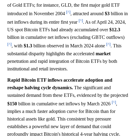
of Gold ETFs; for instance, GLD, the first major gold ETF
[^]
introduced in November 2004
, attracted around
$3
billion in
[^]
net inflows during its entire first year
. As of April 24, 2024,
US spot Bitcoin ETFs had already accumulated over
$12.3
billion in cumulative net inflows (excluding GBTC outflows)
[^]
[^]
, with
$1.3
billion observed in March 2024 alone
. This
substantial disparity highlights the accelerated
market
penetration and rapid integration of Bitcoin ETFs by both
institutional and retail investors.
Rapid Bitcoin ETF inflows accelerate adoption and
reshape halving cycle dynamics.
The significant and
sustained demand from these ETFs, evidenced by the projected
[^]
$150
billion in cumulative net inflows by March 2026
,
implies a much faster adoption curve for Bitcoin than for
historical assets like gold. This consistent buy pressure
establishes a powerful new layer of demand that could
profoundly impact Bitcoin's historical 4-year halving cycle.