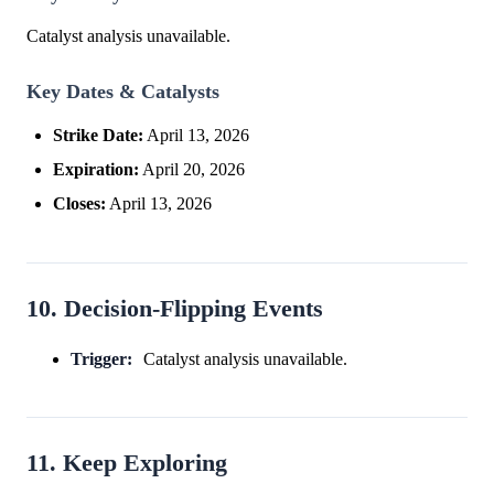
Catalyst analysis unavailable.
Key Dates & Catalysts
Strike Date:
April 13, 2026
Expiration:
April 20, 2026
Closes:
April 13, 2026
10. Decision-Flipping Events
Trigger:
Catalyst analysis unavailable.
11. Keep Exploring