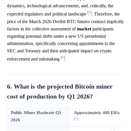
dynamics, technological advancements, and, critically, the
[^]
expected regulatory and political landscape
. Therefore, the
price of the March 2026 Deribit BTC futures contract implicitly
factors in the collective assessment of
market
participants
regarding potential shifts under a new US presidential
administration, specifically concerning appointments to the
SEC and Treasury and their anticipated impact on crypto
[^]
enforcement and rulemaking
.
6. What is the projected Bitcoin miner
cost of production by Q1 2026?
Public Miner Hashrate Q1
Approximately 400 EH/s
[^]
2026