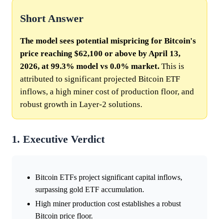
Short Answer
The model sees potential mispricing for Bitcoin's
price reaching $62,100 or above by April 13,
2026, at 99.3% model vs 0.0% market.
This is
attributed to significant projected Bitcoin ETF
inflows, a high miner cost of production floor, and
robust growth in Layer-2 solutions.
1. Executive Verdict
Bitcoin ETFs project significant capital inflows,
surpassing gold ETF accumulation.
High miner production cost establishes a robust
Bitcoin price floor.