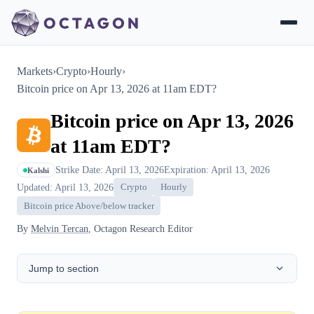
Markets
›
Crypto
›
Hourly
›
Bitcoin price on Apr 13, 2026 at 11am EDT?
Bitcoin price on Apr 13, 2026
at 11am EDT?
Strike Date: April 13, 2026
Expiration: April 13, 2026
Kalshi
Updated: April 13, 2026
Crypto
Hourly
Bitcoin price Above/below tracker
By
Melvin Tercan
, Octagon Research Editor
Jump to section