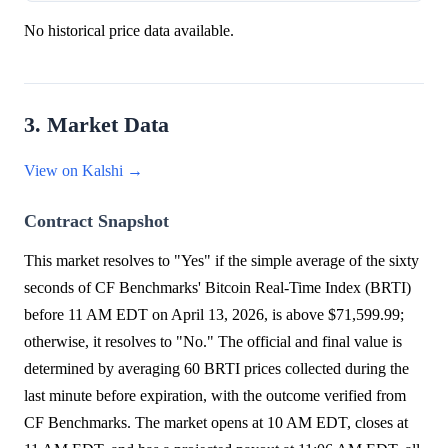
No historical price data available.
3. Market Data
View on Kalshi →
Contract Snapshot
This market resolves to "Yes" if the simple average of the sixty
seconds of CF Benchmarks' Bitcoin Real-Time Index (BRTI)
before 11 AM EDT on April 13, 2026, is above $71,599.99;
otherwise, it resolves to "No." The official and final value is
determined by averaging 60 BRTI prices collected during the
last minute before expiration, with the outcome verified from
CF Benchmarks. The market opens at 10 AM EDT, closes at