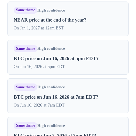
Same theme
High confidence
NEAR price at the end of the year?
On Jan 1, 2027 at 12am EST
Same theme
High confidence
BTC price on Jun 16, 2026 at 5pm EDT?
On Jun 16, 2026 at 5pm EDT
Same theme
High confidence
BTC price on Jun 16, 2026 at 7am EDT?
On Jun 16, 2026 at 7am EDT
Same theme
High confidence
BTC price on Jun 2, 2026 at 2pm EDT?