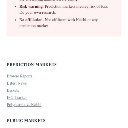
Risk warning.
Prediction markets involve risk of loss.
Do your own research.
No affiliation.
Not affiliated with Kalshi or any
prediction market.
PREDICTION MARKETS
Browse Reports
Latest News
Baskets
IPO Tracker
Polymarket vs Kalshi
PUBLIC MARKETS