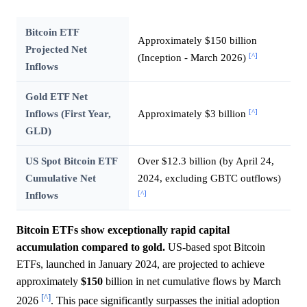
Bitcoin ETF
Approximately $150 billion
Projected Net
[^]
(Inception - March 2026)
Inflows
Gold ETF Net
[^]
Inflows (First Year,
Approximately $3 billion
GLD)
US Spot Bitcoin ETF
Over $12.3 billion (by April 24,
Cumulative Net
2024, excluding GBTC outflows)
[^]
Inflows
Bitcoin ETFs show exceptionally rapid capital
accumulation compared to gold.
US-based spot Bitcoin
ETFs, launched in January 2024, are projected to achieve
approximately
$150
billion in net cumulative flows by March
[^]
2026
. This pace significantly surpasses the initial adoption