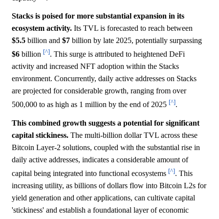
Stacks is poised for more substantial expansion in its
ecosystem activity.
Its TVL is forecasted to reach between
$5.5
billion and
$7
billion by late 2025, potentially surpassing
[^]
$6
billion
. This surge is attributed to heightened DeFi
activity and increased NFT adoption within the Stacks
environment. Concurrently, daily active addresses on Stacks
are projected for considerable growth, ranging from over
[^]
500,000 to as high as 1 million by the end of 2025
.
This combined growth suggests a potential for significant
capital stickiness.
The multi-billion dollar TVL across these
Bitcoin Layer-2 solutions, coupled with the substantial rise in
daily active addresses, indicates a considerable amount of
[^]
capital being integrated into functional ecosystems
. This
increasing utility, as billions of dollars flow into Bitcoin L2s for
yield generation and other applications, can cultivate capital
'stickiness' and establish a foundational layer of economic