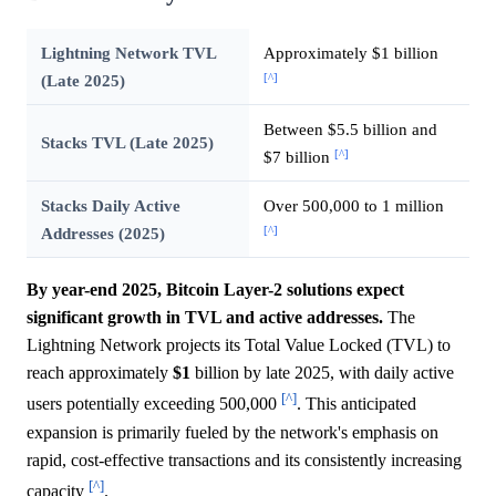
Lightning Network TVL
Approximately $1 billion
[^]
(Late 2025)
Between $5.5 billion and
Stacks TVL (Late 2025)
[^]
$7 billion
Stacks Daily Active
Over 500,000 to 1 million
[^]
Addresses (2025)
By year-end 2025, Bitcoin Layer-2 solutions expect
significant growth in TVL and active addresses.
The
Lightning Network projects its Total Value Locked (TVL) to
reach approximately
$1
billion by late 2025, with daily active
[^]
users potentially exceeding 500,000
. This anticipated
expansion is primarily fueled by the network's emphasis on
rapid, cost-effective transactions and its consistently increasing
[^]
capacity
.