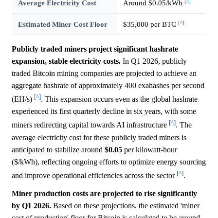
[^]
Average Electricity Cost
Around $0.05/kWh
[^]
Estimated Miner Cost Floor
$35,000 per BTC
Publicly traded miners project significant hashrate
expansion, stable electricity costs.
In Q1 2026, publicly
traded Bitcoin mining companies are projected to achieve an
aggregate hashrate of approximately 400 exahashes per second
[^]
(EH/s)
. This expansion occurs even as the global hashrate
experienced its first quarterly decline in six years, with some
[^]
miners redirecting capital towards AI infrastructure
. The
average electricity cost for these publicly traded miners is
anticipated to stabilize around
$0.05
per kilowatt-hour
($/kWh), reflecting ongoing efforts to optimize energy sourcing
[^]
and improve operational efficiencies across the sector
.
Miner production costs are projected to rise significantly
by Q1 2026.
Based on these projections, the estimated 'miner
cost of production' floor for Bitcoin is calculated to be around