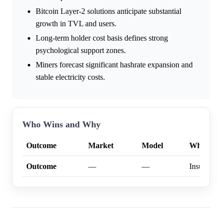
Bitcoin Layer-2 solutions anticipate substantial
growth in TVL and users.
Long-term holder cost basis defines strong
psychological support zones.
Miners forecast significant hashrate expansion and
stable electricity costs.
Who Wins and Why
Outcome
Market
Model
Why
Outcome
—
—
Insufficien