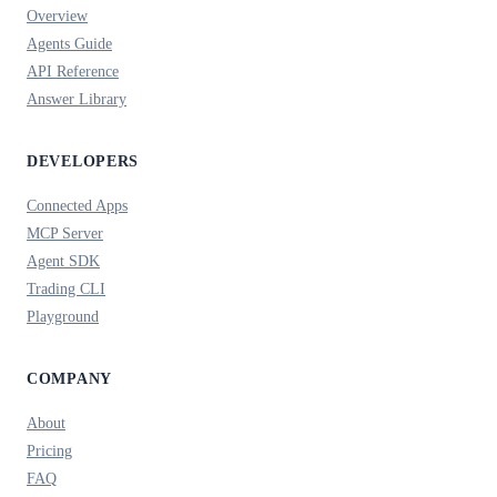
Overview
Agents Guide
API Reference
Answer Library
DEVELOPERS
Connected Apps
MCP Server
Agent SDK
Trading CLI
Playground
COMPANY
About
Pricing
FAQ