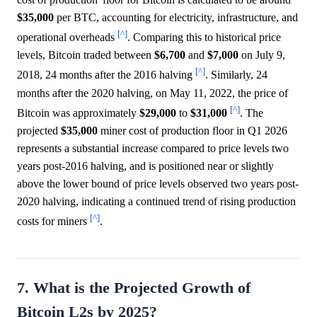
$35,000
per BTC, accounting for electricity, infrastructure, and
[^]
operational overheads
. Comparing this to historical price
levels, Bitcoin traded between
$6,700
and
$7,000
on July 9,
[^]
2018, 24 months after the 2016 halving
. Similarly, 24
months after the 2020 halving, on May 11, 2022, the price of
[^]
Bitcoin was approximately
$29,000
to
$31,000
. The
projected
$35,000
miner cost of production floor in Q1 2026
represents a substantial increase compared to price levels two
years post-2016 halving, and is positioned near or slightly
above the lower bound of price levels observed two years post-
2020 halving, indicating a continued trend of rising production
[^]
costs for miners
.
7. What is the Projected Growth of
Bitcoin L2s by 2025?