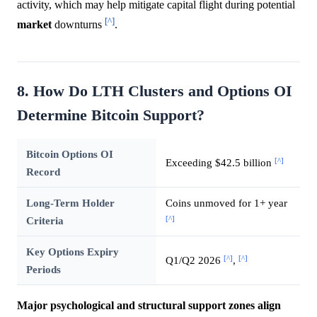
activity, which may help mitigate capital flight during potential
[^]
market
downturns
.
8. How Do LTH Clusters and Options OI
Determine Bitcoin Support?
Bitcoin Options OI
[^]
Exceeding $42.5 billion
Record
Long-Term Holder
Coins unmoved for 1+ year
[^]
Criteria
Key Options Expiry
[^]
[^]
Q1/Q2 2026
,
Periods
Major psychological and structural support zones align