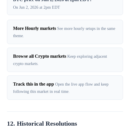
On Jun 2, 2026 at 2pm EDT
More Hourly markets
See more hourly setups in the same
theme.
Browse all Crypto markets
Keep exploring adjacent
crypto markets.
Track this in the app
Open the live app flow and keep
following this market in real time.
12. Historical Resolutions