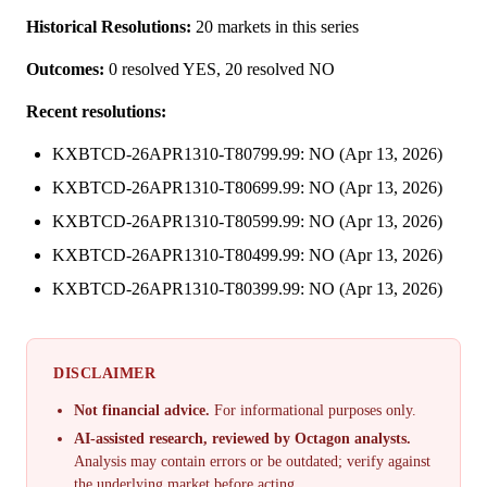
Historical Resolutions:
20 markets in this series
Outcomes:
0 resolved YES, 20 resolved NO
Recent resolutions:
KXBTCD-26APR1310-T80799.99: NO (Apr 13, 2026)
KXBTCD-26APR1310-T80699.99: NO (Apr 13, 2026)
KXBTCD-26APR1310-T80599.99: NO (Apr 13, 2026)
KXBTCD-26APR1310-T80499.99: NO (Apr 13, 2026)
KXBTCD-26APR1310-T80399.99: NO (Apr 13, 2026)
DISCLAIMER
Not financial advice.
For informational purposes only.
AI-assisted research, reviewed by Octagon analysts.
Analysis may contain errors or be outdated; verify against
the underlying market before acting.