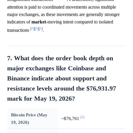
attention is paid to coordinated movements across multiple
major exchanges, as these movements are generally stronger
indicators of
market
-moving intent compared to isolated
[^]
[^]
[^]
transactions
.
7. What does the order book depth on
major exchanges like Coinbase and
Binance indicate about support and
resistance levels around the $76,931.97
mark for May 19, 2026?
Bitcoin Price (May
[^]
~$76,761
19, 2026)