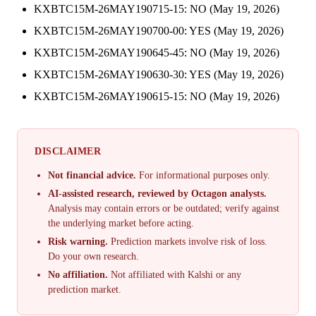
KXBTC15M-26MAY190715-15: NO (May 19, 2026)
KXBTC15M-26MAY190700-00: YES (May 19, 2026)
KXBTC15M-26MAY190645-45: NO (May 19, 2026)
KXBTC15M-26MAY190630-30: YES (May 19, 2026)
KXBTC15M-26MAY190615-15: NO (May 19, 2026)
DISCLAIMER
Not financial advice.
For informational purposes only.
AI-assisted research, reviewed by Octagon analysts.
Analysis may contain errors or be outdated; verify against
the underlying market before acting.
Risk warning.
Prediction markets involve risk of loss.
Do your own research.
No affiliation.
Not affiliated with Kalshi or any
prediction market.