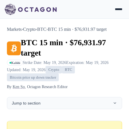
Markets
›
Crypto
›
BTC
›
BTC 15 min · $76,931.97 target
BTC 15 min · $76,931.97
target
Strike Date: May 19, 2026
Expiration: May 19, 2026
Kalshi
Updated: May 19, 2026
Crypto
BTC
Bitcoin price up down tracker
By
Ken So
, Octagon Research Editor
Jump to section