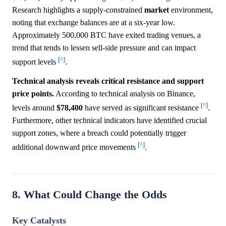
Research highlights a supply-constrained
market
environment,
noting that exchange balances are at a six-year low.
Approximately 500,000 BTC have exited trading venues, a
trend that tends to lessen sell-side pressure and can impact
[^]
support levels
.
Technical analysis reveals critical resistance and support
price points.
According to technical analysis on Binance,
[^]
levels around
$78,400
have served as significant resistance
.
Furthermore, other technical indicators have identified crucial
support zones, where a breach could potentially trigger
[^]
additional downward price movements
.
8. What Could Change the Odds
Key Catalysts