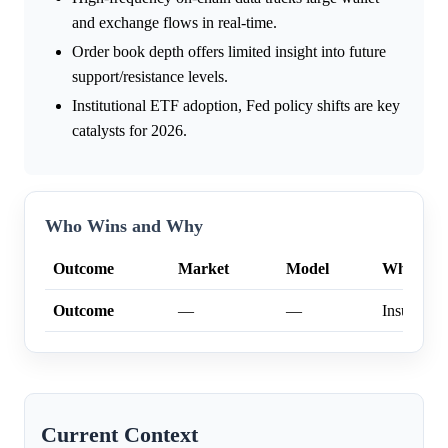
and exchange flows in real-time.
Order book depth offers limited insight into future
support/resistance levels.
Institutional ETF adoption, Fed policy shifts are key
catalysts for 2026.
Who Wins and Why
Outcome
Market
Model
Why
Outcome
—
—
Insufficien
Current Context