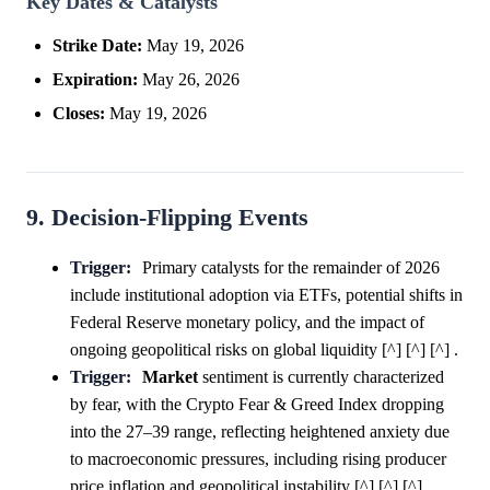
Key Dates & Catalysts
Strike Date:
May 19, 2026
Expiration:
May 26, 2026
Closes:
May 19, 2026
9. Decision-Flipping Events
Trigger:
Primary catalysts for the remainder of 2026
include institutional adoption via ETFs, potential shifts in
Federal Reserve monetary policy, and the impact of
ongoing geopolitical risks on global liquidity [^] [^] [^] .
Trigger:
Market
sentiment is currently characterized
by fear, with the Crypto Fear & Greed Index dropping
into the 27–39 range, reflecting heightened anxiety due
to macroeconomic pressures, including rising producer
price inflation and geopolitical instability [^] [^] [^] .