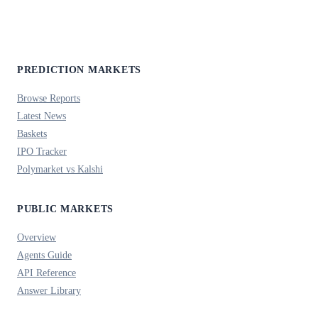
PREDICTION MARKETS
Browse Reports
Latest News
Baskets
IPO Tracker
Polymarket vs Kalshi
PUBLIC MARKETS
Overview
Agents Guide
API Reference
Answer Library