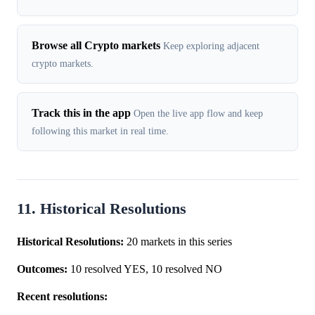
Browse all Crypto markets
Keep exploring adjacent
crypto markets.
Track this in the app
Open the live app flow and keep
following this market in real time.
11. Historical Resolutions
Historical Resolutions:
20 markets in this series
Outcomes:
10 resolved YES, 10 resolved NO
Recent resolutions: