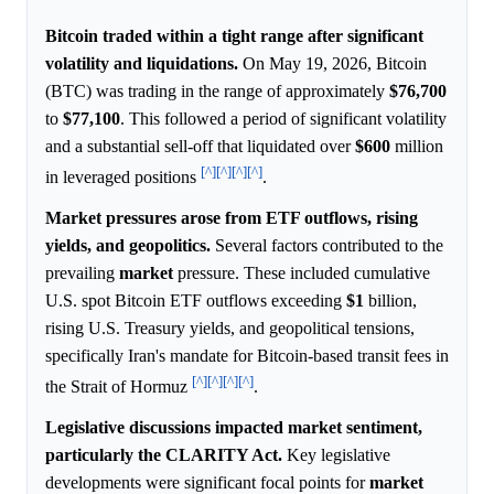
Bitcoin traded within a tight range after significant
volatility and liquidations.
On May 19, 2026, Bitcoin
(BTC) was trading in the range of approximately
$76,700
to
$77,100
. This followed a period of significant volatility
and a substantial sell-off that liquidated over
$600
million
[^]
[^]
[^]
[^]
in leveraged positions
.
Market pressures arose from ETF outflows, rising
yields, and geopolitics.
Several factors contributed to the
prevailing
market
pressure. These included cumulative
U.S. spot Bitcoin ETF outflows exceeding
$1
billion,
rising U.S. Treasury yields, and geopolitical tensions,
specifically Iran's mandate for Bitcoin-based transit fees in
[^]
[^]
[^]
[^]
the Strait of Hormuz
.
Legislative discussions impacted market sentiment,
particularly the CLARITY Act.
Key legislative
developments were significant focal points for
market