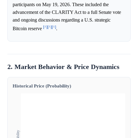
participants on May 19, 2026. These included the
advancement of the CLARITY Act to a full Senate vote
and ongoing discussions regarding a U.S. strategic
[^]
[^]
[^]
Bitcoin reserve
.
2. Market Behavior & Price Dynamics
Historical Price (Probability)