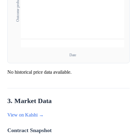
Outcome probability
Date
No historical price data available.
3. Market Data
View on Kalshi →
Contract Snapshot