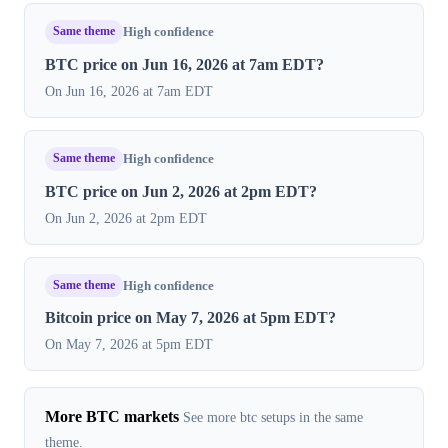
Same theme
High confidence
BTC price on Jun 16, 2026 at 7am EDT?
On Jun 16, 2026 at 7am EDT
Same theme
High confidence
BTC price on Jun 2, 2026 at 2pm EDT?
On Jun 2, 2026 at 2pm EDT
Same theme
High confidence
Bitcoin price on May 7, 2026 at 5pm EDT?
On May 7, 2026 at 5pm EDT
More BTC markets
See more btc setups in the same
theme.