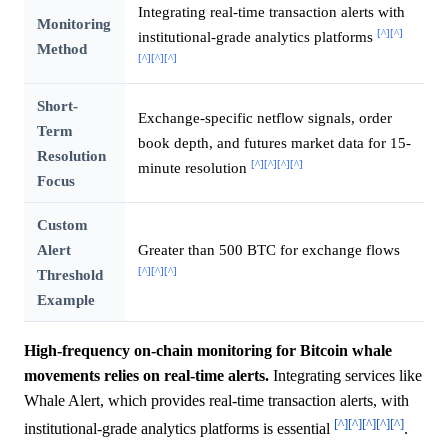
Integrating real-time transaction alerts with
Monitoring
[^]
[^]
institutional-grade analytics platforms
Method
[^]
[^]
[^]
Short-
Exchange-specific netflow signals, order
Term
book depth, and futures market data for 15-
Resolution
[^]
[^]
[^]
[^]
minute resolution
Focus
Custom
Alert
Greater than 500 BTC for exchange flows
[^]
[^]
[^]
Threshold
Example
High-frequency on-chain monitoring for Bitcoin whale
movements relies on real-time alerts.
Integrating services like
Whale Alert, which provides real-time transaction alerts, with
[^]
[^]
[^]
[^]
[^]
institutional-grade analytics platforms is essential
.