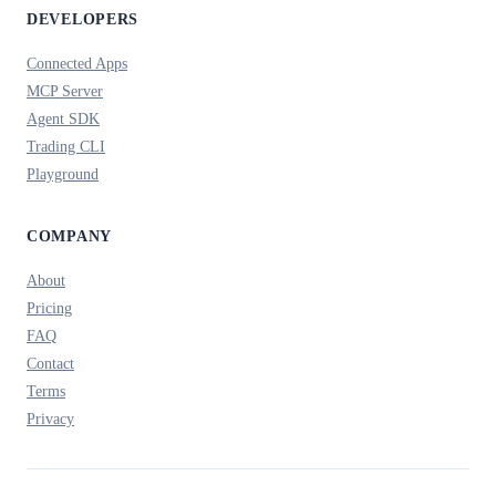
DEVELOPERS
Connected Apps
MCP Server
Agent SDK
Trading CLI
Playground
COMPANY
About
Pricing
FAQ
Contact
Terms
Privacy