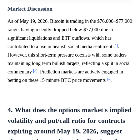
Market Discussion
As of May 19, 2026, Bitcoin is trading in the $76,000–$77,000
range, having recently dropped below $77,000 due to
significant liquidations and ETF outflows, which has
[^]
contributed to a rise in bearish social media sentiment
.
However, this short-term pressure coexists with some traders
maintaining long-term bullish targets, reflecting a split in social
[^]
commentary
. Prediction markets are actively engaged in
[^]
betting on these 15-minute BTC price movements
.
4. What does the options market's implied
volatility and put/call ratio for contracts
expiring around May 19, 2026, suggest