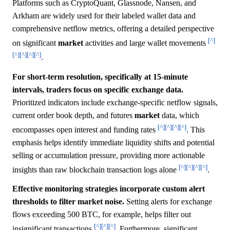
Platforms such as CryptoQuant, Glassnode, Nansen, and
Arkham are widely used for their labeled wallet data and
comprehensive netflow metrics, offering a detailed perspective
[^]
on significant
market
activities and large wallet movements
[^]
[^]
[^]
[^]
.
For short-term resolution, specifically at 15-minute
intervals, traders focus on specific exchange data.
Prioritized indicators include exchange-specific netflow signals,
current order book depth, and futures
market
data, which
[^]
[^]
[^]
[^]
encompasses open interest and funding rates
. This
emphasis helps identify immediate liquidity shifts and potential
selling or accumulation pressure, providing more actionable
[^]
[^]
[^]
[^]
insights than raw blockchain transaction logs alone
.
Effective monitoring strategies incorporate custom alert
thresholds to filter market noise.
Setting alerts for exchange
flows exceeding 500 BTC, for example, helps filter out
[^]
[^]
[^]
insignificant transactions
. Furthermore, significant