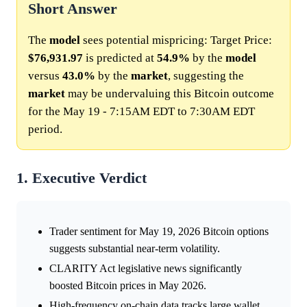
Short Answer
The
model
sees potential mispricing: Target Price:
$76,931.97
is predicted at
54.9%
by the
model
versus
43.0%
by the
market
, suggesting the
market
may be undervaluing this Bitcoin outcome
for the May 19 - 7:15AM EDT to 7:30AM EDT
period.
1. Executive Verdict
Trader sentiment for May 19, 2026 Bitcoin options
suggests substantial near-term volatility.
CLARITY Act legislative news significantly
boosted Bitcoin prices in May 2026.
High-frequency on-chain data tracks large wallet