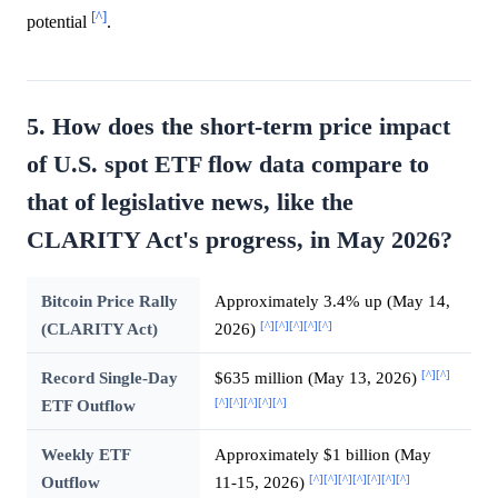
[^]
potential
.
5. How does the short-term price impact
of U.S. spot ETF flow data compare to
that of legislative news, like the
CLARITY Act's progress, in May 2026?
Bitcoin Price Rally
Approximately 3.4% up (May 14,
[^]
[^]
[^]
[^]
[^]
(CLARITY Act)
2026)
[^]
[^]
Record Single-Day
$635 million (May 13, 2026)
[^]
[^]
[^]
[^]
[^]
ETF Outflow
Weekly ETF
Approximately $1 billion (May
[^]
[^]
[^]
[^]
[^]
[^]
[^]
Outflow
11-15, 2026)