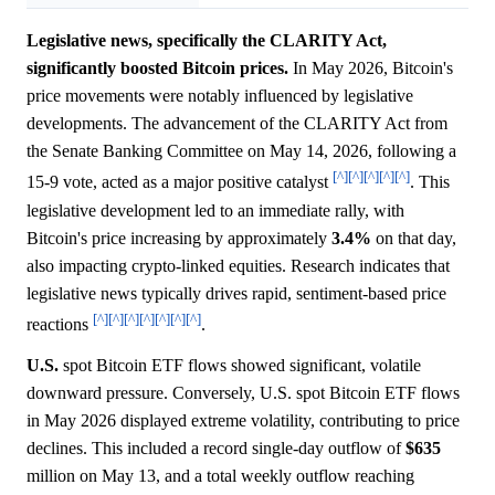
Legislative news, specifically the CLARITY Act,
significantly boosted Bitcoin prices.
In May 2026, Bitcoin's
price movements were notably influenced by legislative
developments. The advancement of the CLARITY Act from
the Senate Banking Committee on May 14, 2026, following a
[^]
[^]
[^]
[^]
[^]
15-9 vote, acted as a major positive catalyst
. This
legislative development led to an immediate rally, with
Bitcoin's price increasing by approximately
3.4%
on that day,
also impacting crypto-linked equities. Research indicates that
legislative news typically drives rapid, sentiment-based price
[^]
[^]
[^]
[^]
[^]
[^]
[^]
reactions
.
U.S.
spot Bitcoin ETF flows showed significant, volatile
downward pressure. Conversely, U.S. spot Bitcoin ETF flows
in May 2026 displayed extreme volatility, contributing to price
declines. This included a record single-day outflow of
$635
million on May 13, and a total weekly outflow reaching