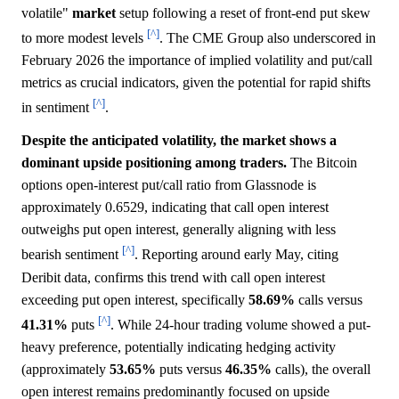
volatile"
market
setup following a reset of front-end put skew
[^]
to more modest levels
. The CME Group also underscored in
February 2026 the importance of implied volatility and put/call
metrics as crucial indicators, given the potential for rapid shifts
[^]
in sentiment
.
Despite the anticipated volatility, the market shows a
dominant upside positioning among traders.
The Bitcoin
options open-interest put/call ratio from Glassnode is
approximately 0.6529, indicating that call open interest
outweighs put open interest, generally aligning with less
[^]
bearish sentiment
. Reporting around early May, citing
Deribit data, confirms this trend with call open interest
exceeding put open interest, specifically
58.69%
calls versus
[^]
41.31%
puts
. While 24-hour trading volume showed a put-
heavy preference, potentially indicating hedging activity
(approximately
53.65%
puts versus
46.35%
calls), the overall
open interest remains predominantly focused on upside