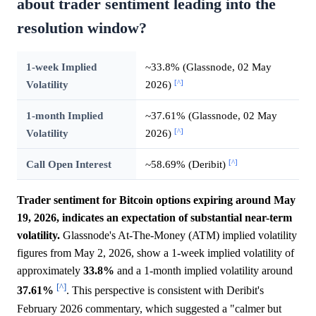
about trader sentiment leading into the
resolution window?
1-week Implied
~33.8% (Glassnode, 02 May
[^]
Volatility
2026)
1-month Implied
~37.61% (Glassnode, 02 May
[^]
Volatility
2026)
[^]
Call Open Interest
~58.69% (Deribit)
Trader sentiment for Bitcoin options expiring around May
19, 2026, indicates an expectation of substantial near-term
volatility.
Glassnode's At-The-Money (ATM) implied volatility
figures from May 2, 2026, show a 1-week implied volatility of
approximately
33.8%
and a 1-month implied volatility around
[^]
37.61%
. This perspective is consistent with Deribit's
February 2026 commentary, which suggested a "calmer but