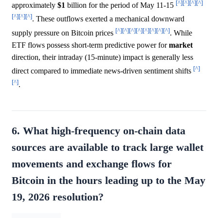
[^]
[^]
[^]
[^]
approximately
$1
billion for the period of May 11-15
[^]
[^]
[^]
. These outflows exerted a mechanical downward
[^]
[^]
[^]
[^]
[^]
[^]
[^]
[^]
supply pressure on Bitcoin prices
. While
ETF flows possess short-term predictive power for
market
direction, their intraday (15-minute) impact is generally less
[^]
direct compared to immediate news-driven sentiment shifts
[^]
.
6. What high-frequency on-chain data
sources are available to track large wallet
movements and exchange flows for
Bitcoin in the hours leading up to the May
19, 2026 resolution?