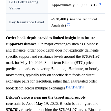
BTC Left Trading
[^]
Approximately 500,000 BTC
Venues
~$78,400 (Binance Technical
Key Resistance Level
[^]
Analysis)
Order book depth provides limited insight into future
support/resistance.
On major exchanges such as Coinbase
and Binance, order book depth does not explicitly delineate
specific support and resistance levels around the
$76,931.97
mark for May 19, 2026. Short-term Bitcoin (BTC) price
prediction markets, covering 5-minute, 15-minute, or hourly
movements, typically rely on specific data feeds or direct
exchange pairs for resolution, rather than aggregated order
[^]
[^]
[^]
[^]
[^]
book depth across multiple exchanges
.
Bitcoin's price is nearing the target amid supply
constraints.
As of May 19, 2026, Bitcoin is trading around
$76,761,
closely approaching the
$76,931.97
target. Binance