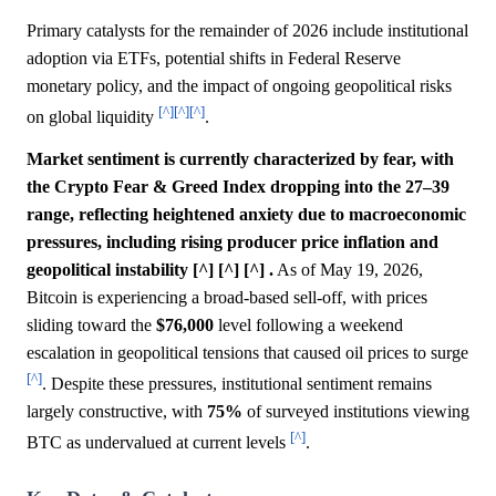
Primary catalysts for the remainder of 2026 include institutional
adoption via ETFs, potential shifts in Federal Reserve
monetary policy, and the impact of ongoing geopolitical risks
[^]
[^]
[^]
on global liquidity
.
Market sentiment is currently characterized by fear, with
the Crypto Fear & Greed Index dropping into the 27–39
range, reflecting heightened anxiety due to macroeconomic
pressures, including rising producer price inflation and
geopolitical instability [^] [^] [^] .
As of May 19, 2026,
Bitcoin is experiencing a broad-based sell-off, with prices
sliding toward the
$76,000
level following a weekend
escalation in geopolitical tensions that caused oil prices to surge
[^]
. Despite these pressures, institutional sentiment remains
largely constructive, with
75%
of surveyed institutions viewing
[^]
BTC as undervalued at current levels
.