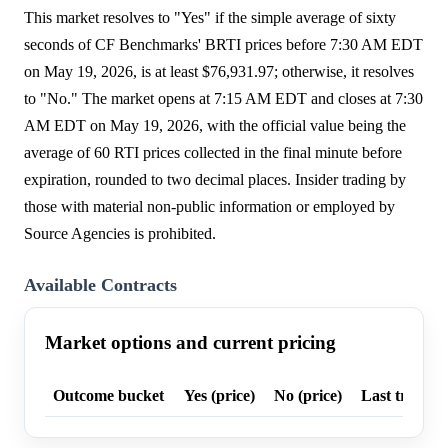
This market resolves to "Yes" if the simple average of sixty
seconds of CF Benchmarks' BRTI prices before 7:30 AM EDT
on May 19, 2026, is at least $76,931.97; otherwise, it resolves
to "No." The market opens at 7:15 AM EDT and closes at 7:30
AM EDT on May 19, 2026, with the official value being the
average of 60 RTI prices collected in the final minute before
expiration, rounded to two decimal places. Insider trading by
those with material non-public information or employed by
Source Agencies is prohibited.
Available Contracts
Market options and current pricing
Outcome bucket
Yes (price)
No (price)
Last trade p