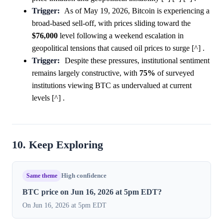
Trigger:
As of May 19, 2026, Bitcoin is experiencing a
broad-based sell-off, with prices sliding toward the
$76,000
level following a weekend escalation in
geopolitical tensions that caused oil prices to surge [^] .
Trigger:
Despite these pressures, institutional sentiment
remains largely constructive, with
75%
of surveyed
institutions viewing BTC as undervalued at current
levels [^] .
10. Keep Exploring
Same theme
High confidence
BTC price on Jun 16, 2026 at 5pm EDT?
On Jun 16, 2026 at 5pm EDT