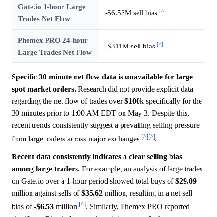
Gate.io 1-hour Large
[^]
-$6.53M sell bias
Trades Net Flow
Phemex PRO 24-hour
[^]
-$311M sell bias
Large Trades Net Flow
Specific 30-minute net flow data is unavailable for large
spot market orders.
Research did not provide explicit data
regarding the net flow of trades over
$100
k specifically for the
30 minutes prior to 1:00 AM EDT on May 3. Despite this,
recent trends consistently suggest a prevailing selling pressure
[^]
[^]
from large traders across major exchanges
.
Recent data consistently indicates a clear selling bias
among large traders.
For example, an analysis of large trades
on Gate.io over a 1-hour period showed total buys of
$29.09
million against sells of
$35.62
million, resulting in a net sell
[^]
bias of -
$6.53
million
. Similarly, Phemex PRO reported