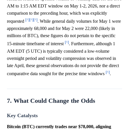
AM to 1:15 AM EDT window on May 1-2, 2026, nor a direct
comparison to the preceding hour, which was explicitly
[^]
[^]
[^]
requested
. While general daily volumes for May 1 were
approximately 68,000 and for May 2 were 22,000 (likely in
millions of BTC), these figures do not pertain to the specific
[^]
15-minute timeframe of interest
. Furthermore, although 1
AM EDT (5 UTC) is typically considered a low-volume
overnight period and volatility compression was observed in
late April, these general observations do not provide the direct
[^]
comparative data sought for the precise time windows
.
7. What Could Change the Odds
Key Catalysts
Bitcoin (BTC) currently trades near $78,000, aligning