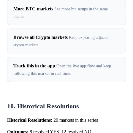
More BTC markets
See more btc setups in the same
theme.
Browse all Crypto markets
Keep exploring adjacent
crypto markets.
Track this in the app
Open the live app flow and keep
following this market in real time.
10. Historical Resolutions
Historical Resolutions:
20 markets in this series
Outcomes:
8 resolved YES, 12 resolved NO