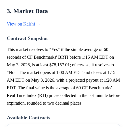
3. Market Data
View on Kalshi →
Contract Snapshot
This market resolves to "Yes" if the simple average of 60
seconds of CF Benchmarks' BRTI before 1:15 AM EDT on
May 3, 2026, is at least $78,157.01; otherwise, it resolves to
"No." The market opens at 1:00 AM EDT and closes at 1:15
AM EDT on May 3, 2026, with a projected payout at 1:20 AM
EDT. The final value is the average of 60 CF Benchmarks'
Real Time Index (RTI) prices collected in the last minute before
expiration, rounded to two decimal places.
Available Contracts