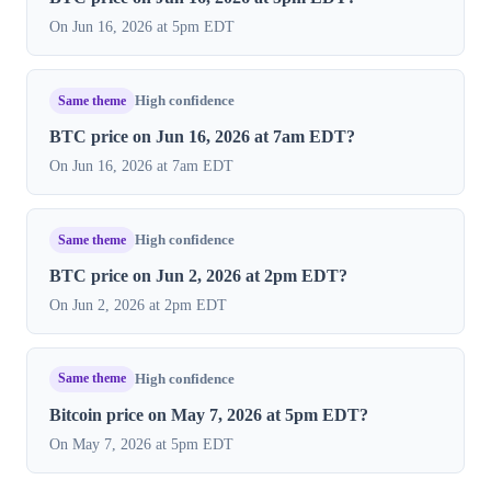
On Jun 16, 2026 at 5pm EDT
Same theme
High confidence
BTC price on Jun 16, 2026 at 7am EDT?
On Jun 16, 2026 at 7am EDT
Same theme
High confidence
BTC price on Jun 2, 2026 at 2pm EDT?
On Jun 2, 2026 at 2pm EDT
Same theme
High confidence
Bitcoin price on May 7, 2026 at 5pm EDT?
On May 7, 2026 at 5pm EDT