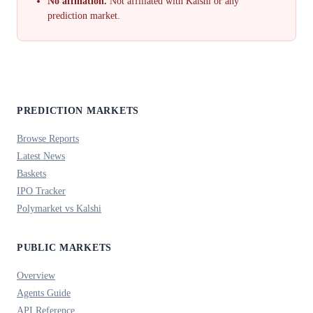
No affiliation.
Not affiliated with Kalshi or any
prediction market.
PREDICTION MARKETS
Browse Reports
Latest News
Baskets
IPO Tracker
Polymarket vs Kalshi
PUBLIC MARKETS
Overview
Agents Guide
API Reference