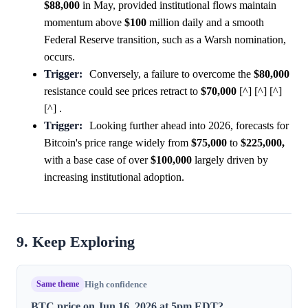
$88,000
in May, provided institutional flows maintain
momentum above
$100
million daily and a smooth
Federal Reserve transition, such as a Warsh nomination,
occurs.
Trigger:
Conversely, a failure to overcome the
$80,000
resistance could see prices retract to
$70,000
[^] [^] [^]
[^] .
Trigger:
Looking further ahead into 2026, forecasts for
Bitcoin's price range widely from
$75,000
to
$225,000,
with a base case of over
$100,000
largely driven by
increasing institutional adoption.
9. Keep Exploring
Same theme
High confidence
BTC price on Jun 16, 2026 at 5pm EDT?