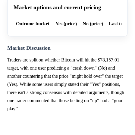
Market options and current pricing
Outcome bucket
Yes (price)
No (price)
Last trade p
Market Discussion
Traders are split on whether Bitcoin will hit the $78,157.01
target, with one user predicting a "crash down" (No) and
another countering that the price "might hold over" the target
(Yes). While some users simply stated their "Yes" positions,
there isn't a strong consensus with detailed arguments, though
one trader commented that those betting on "up" had a "good
play."