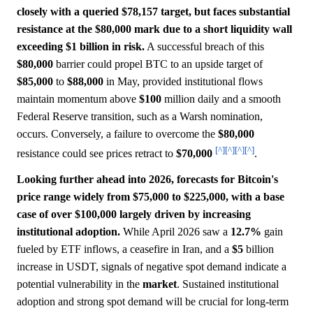
closely with a queried $78,157 target, but faces substantial
resistance at the $80,000 mark due to a short liquidity wall
exceeding $1 billion in risk.
A successful breach of this
$80,000
barrier could propel BTC to an upside target of
$85,000
to
$88,000
in May, provided institutional flows
maintain momentum above
$100
million daily and a smooth
Federal Reserve transition, such as a Warsh nomination,
occurs. Conversely, a failure to overcome the
$80,000
[^]
[^]
[^]
[^]
resistance could see prices retract to
$70,000
.
Looking further ahead into 2026, forecasts for Bitcoin's
price range widely from $75,000 to $225,000, with a base
case of over $100,000 largely driven by increasing
institutional adoption.
While April 2026 saw a
12.7%
gain
fueled by ETF inflows, a ceasefire in Iran, and a
$5
billion
increase in USDT, signals of negative spot demand indicate a
potential vulnerability in the
market
. Sustained institutional
adoption and strong spot demand will be crucial for long-term