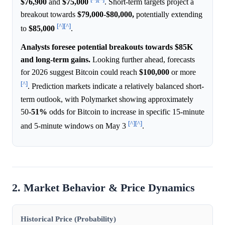
$76,900
and
$75,000
. Short-term targets project a
breakout towards
$79,000
-
$80,000,
potentially extending
[^]
[^]
to
$85,000
.
Analysts foresee potential breakouts towards $85K
and long-term gains.
Looking further ahead, forecasts
for 2026 suggest Bitcoin could reach
$100,000
or more
[^]
. Prediction markets indicate a relatively balanced short-
term outlook, with Polymarket showing approximately
50-
51%
odds for Bitcoin to increase in specific 15-minute
[^]
[^]
and 5-minute windows on May 3
.
2. Market Behavior & Price Dynamics
Historical Price (Probability)