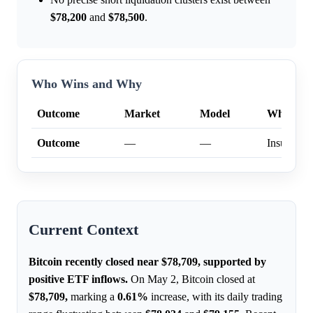
$78,200
and
$78,500
.
Who Wins and Why
Outcome
Market
Model
Why
Outcome
—
—
Insufficien
Current Context
Bitcoin recently closed near $78,709, supported by
positive ETF inflows.
On May 2, Bitcoin closed at
$78,709,
marking a
0.61%
increase, with its daily trading