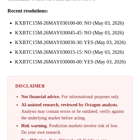
Recent resolutions:
KXBTC15M-26MAY030100-00: NO (May 03, 2026)
KXBTC15M-26MAY030045-45: NO (May 03, 2026)
KXBTC15M-26MAY030030-30: YES (May 03, 2026)
KXBTC15M-26MAY030015-15: NO (May 03, 2026)
KXBTC15M-26MAY030000-00: YES (May 03, 2026)
DISCLAIMER
Not financial advice.
For informational purposes only.
AI-assisted research, reviewed by Octagon analysts.
Analysis may contain errors or be outdated; verify against
the underlying market before acting.
Risk warning.
Prediction markets involve risk of loss.
Do your own research.