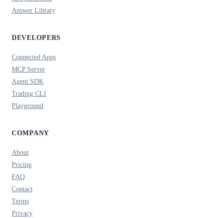
Answer Library
DEVELOPERS
Connected Apps
MCP Server
Agent SDK
Trading CLI
Playground
COMPANY
About
Pricing
FAQ
Contact
Terms
Privacy