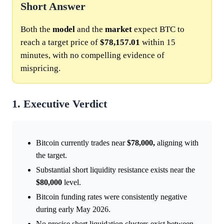
Short Answer
Both the
model
and the
market
expect BTC to
reach a target price of
$78,157.01
within 15
minutes, with no compelling evidence of
mispricing.
1. Executive Verdict
Bitcoin currently trades near
$78,000,
aligning with
the target.
Substantial short liquidity resistance exists near the
$80,000
level.
Bitcoin funding rates were consistently negative
during early May 2026.
No precise short liquidation clusters exist between