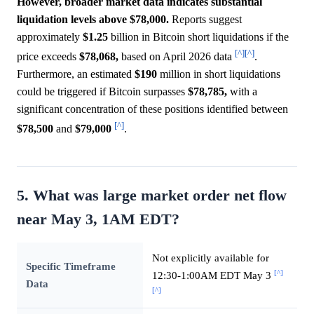
However, broader market data indicates substantial
liquidation levels above $78,000.
Reports suggest
approximately
$1.25
billion in Bitcoin short liquidations if the
[^]
[^]
price exceeds
$78,068,
based on April 2026 data
.
Furthermore, an estimated
$190
million in short liquidations
could be triggered if Bitcoin surpasses
$78,785,
with a
significant concentration of these positions identified between
[^]
$78,500
and
$79,000
.
5. What was large market order net flow
near May 3, 1AM EDT?
Not explicitly available for
Specific Timeframe
[^]
12:30-1:00AM EDT May 3
Data
[^]