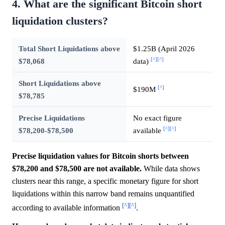
4. What are the significant Bitcoin short
liquidation clusters?
Total Short Liquidations above
$1.25B (April 2026
[^]
[^]
$78,068
data)
Short Liquidations above
[^]
$190M
$78,785
Precise Liquidations
No exact figure
[^]
[^]
$78,200-$78,500
available
Precise liquidation values for Bitcoin shorts between
$78,200 and $78,500 are not available.
While data shows
clusters near this range, a specific monetary figure for short
liquidations within this narrow band remains unquantified
[^]
[^]
according to available information
.