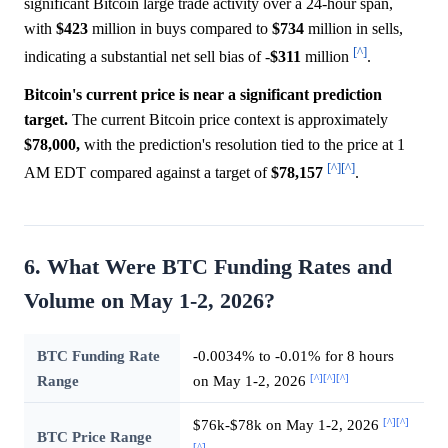
significant Bitcoin large trade activity over a 24-hour span,
with
$423
million in buys compared to
$734
million in sells,
[^]
indicating a substantial net sell bias of -
$311
million
.
Bitcoin's current price is near a significant prediction
target.
The current Bitcoin price context is approximately
$78,000,
with the prediction's resolution tied to the price at 1
[^]
[^]
AM EDT compared against a target of
$78,157
.
6. What Were BTC Funding Rates and
Volume on May 1-2, 2026?
BTC Funding Rate
-0.0034% to -0.01% for 8 hours
[^]
[^]
[^]
Range
on May 1-2, 2026
[^]
[^]
$76k-$78k on May 1-2, 2026
BTC Price Range
[^]