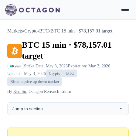
Markets
›
Crypto
›
BTC
›
BTC 15 min · $78,157.01 target
BTC 15 min · $78,157.01
target
Strike Date: May 3, 2026
Expiration: May 3, 2026
Kalshi
Updated: May 3, 2026
Crypto
BTC
Bitcoin price up down tracker
By
Ken So
, Octagon Research Editor
Jump to section