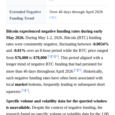
Extended Negative
Over 46 days through April 2026
[^]
[^]
Funding Trend
Bitcoin experienced negative funding rates during early
May 2026.
During May 1-2, 2026, Bitcoin (BTC) funding
rates were consistently negative, fluctuating between -
0.0034%
and -
0.01%
over an 8-hour period while the BTC price ranged
[^]
[^]
[^]
from
$76,000
to
$78,000
. This period aligned with a
longer trend of negative BTC funding that had persisted for
[^]
[^]
more than 46 days throughout April 2026
. Historically,
such negative funding rates have often been associated with
local
market
bottoms, frequently leading to subsequent short
[^]
[^]
squeezes
.
Specific volume and volatility data for the queried window
is unavailable.
Despite the context of negative funding, the
research found no specific volume or volatility data for the 1:00