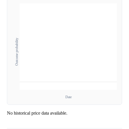
Outcome probability
Date
No historical price data available.