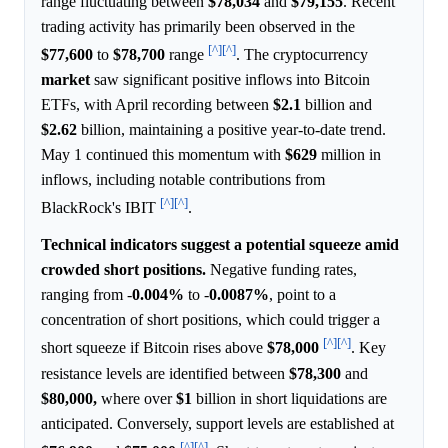
range fluctuating between
$78,034
and
$79,155
. Recent
trading activity has primarily been observed in the
[^]
[^]
$77,600
to
$78,700
range
. The cryptocurrency
market
saw significant positive inflows into Bitcoin
ETFs, with April recording between
$2.1
billion and
$2.62
billion, maintaining a positive year-to-date trend.
May 1 continued this momentum with
$629
million in
inflows, including notable contributions from
[^]
[^]
BlackRock's IBIT
.
Technical indicators suggest a potential squeeze amid
crowded short positions.
Negative funding rates,
ranging from -
0.004%
to -
0.0087%
, point to a
concentration of short positions, which could trigger a
[^]
[^]
short squeeze if Bitcoin rises above
$78,000
. Key
resistance levels are identified between
$78,300
and
$80,000,
where over
$1
billion in short liquidations are
anticipated. Conversely, support levels are established at
[^]
[^]