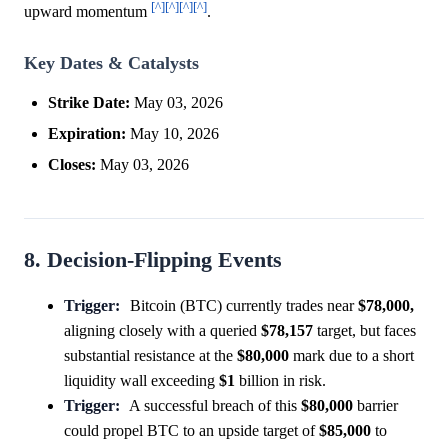
[^]
[^]
[^]
[^]
upward momentum
.
Key Dates & Catalysts
Strike Date:
May 03, 2026
Expiration:
May 10, 2026
Closes:
May 03, 2026
8. Decision-Flipping Events
Trigger:
Bitcoin (BTC) currently trades near
$78,000,
aligning closely with a queried
$78,157
target, but faces
substantial resistance at the
$80,000
mark due to a short
liquidity wall exceeding
$1
billion in risk.
Trigger:
A successful breach of this
$80,000
barrier
could propel BTC to an upside target of
$85,000
to