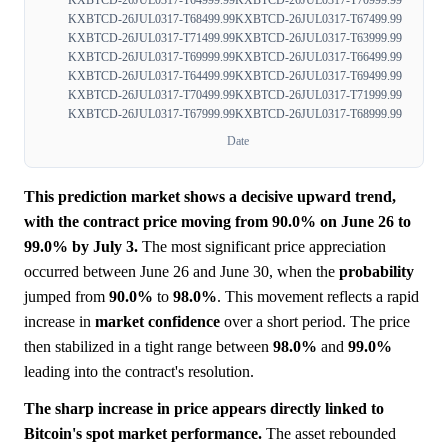
KXBTCD-26JUL0317-T64999.99
KXBTCD-26JUL0317-T70999.99
KXBTCD-26JUL0317-T68499.99
KXBTCD-26JUL0317-T67499.99
KXBTCD-26JUL0317-T71499.99
KXBTCD-26JUL0317-T63999.99
KXBTCD-26JUL0317-T69999.99
KXBTCD-26JUL0317-T66499.99
KXBTCD-26JUL0317-T64499.99
KXBTCD-26JUL0317-T69499.99
KXBTCD-26JUL0317-T70499.99
KXBTCD-26JUL0317-T71999.99
KXBTCD-26JUL0317-T67999.99
KXBTCD-26JUL0317-T68999.99
Date
This prediction market shows a decisive upward trend,
with the contract price moving from 90.0% on June 26 to
99.0% by July 3.
The most significant price appreciation
occurred between June 26 and June 30, when the
probability
jumped from
90.0%
to
98.0%
. This movement reflects a rapid
increase in
market
confidence
over a short period. The price
then stabilized in a tight range between
98.0%
and
99.0%
leading into the contract's resolution.
The sharp increase in price appears directly linked to
Bitcoin's spot market performance.
The asset rebounded