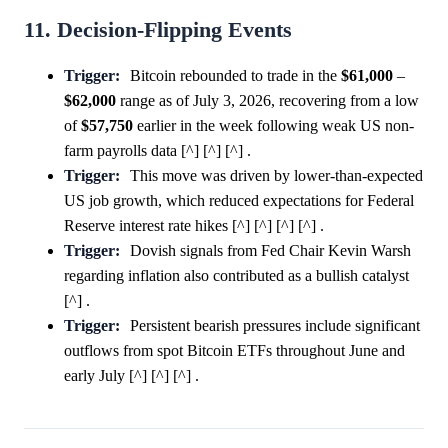
11. Decision-Flipping Events
Trigger:
Bitcoin rebounded to trade in the
$61,000
–
$62,000
range as of July 3, 2026, recovering from a low
of
$57,750
earlier in the week following weak US non-
farm payrolls data [^] [^] [^] .
Trigger:
This move was driven by lower-than-expected
US job growth, which reduced expectations for Federal
Reserve interest rate hikes [^] [^] [^] [^] .
Trigger:
Dovish signals from Fed Chair Kevin Warsh
regarding inflation also contributed as a bullish catalyst
[^] .
Trigger:
Persistent bearish pressures include significant
outflows from spot Bitcoin ETFs throughout June and
early July [^] [^] [^] .