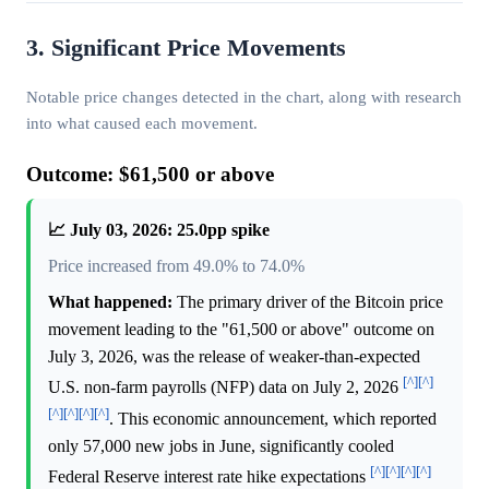
3. Significant Price Movements
Notable price changes detected in the chart, along with research
into what caused each movement.
Outcome: $61,500 or above
📈 July 03, 2026: 25.0pp spike
Price increased from 49.0% to 74.0%
What happened:
The primary driver of the Bitcoin price
movement leading to the "61,500 or above" outcome on
July 3, 2026, was the release of weaker-than-expected
[^]
[^]
U.S. non-farm payrolls (NFP) data on July 2, 2026
[^]
[^]
[^]
[^]
. This economic announcement, which reported
only 57,000 new jobs in June, significantly cooled
[^]
[^]
[^]
[^]
Federal Reserve interest rate hike expectations