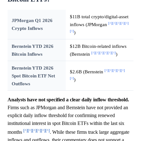
$11B total crypto/digital-asset
JPMorgan Q1 2026
[^]
[^]
[^]
[^]
[^]
inflows (JPMorgan
Crypto Inflows
[^]
)
Bernstein YTD 2026
$12B Bitcoin-related inflows
[^]
[^]
[^]
[^]
[^]
[^]
Bitcoin Inflows
(Bernstein
)
Bernstein YTD 2026
[^]
[^]
[^]
[^]
[^]
$2.6B (Bernstein
Spot Bitcoin ETF Net
[^]
)
Outflows
Analysts have not specified a clear daily inflow threshold.
Firms such as JPMorgan and Bernstein have not provided an
explicit daily inflow threshold for confirming renewed
institutional interest in spot Bitcoin ETFs within the last six
[^]
[^]
[^]
[^]
[^]
[^]
months
. While these firms track large aggregate
inflows and outflows, their commentary does not support a