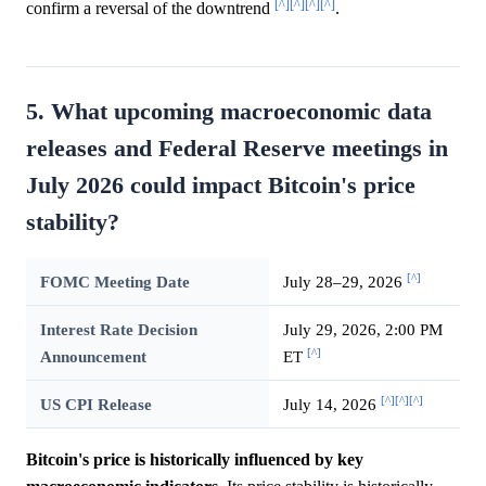
[^]
[^]
[^]
[^]
confirm a reversal of the downtrend
.
5. What upcoming macroeconomic data
releases and Federal Reserve meetings in
July 2026 could impact Bitcoin's price
stability?
[^]
FOMC Meeting Date
July 28–29, 2026
Interest Rate Decision
July 29, 2026, 2:00 PM
[^]
Announcement
ET
[^]
[^]
[^]
US CPI Release
July 14, 2026
Bitcoin's price is historically influenced by key