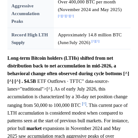
Over 400,000 BTC per month
Aggressive
(November 2024 and May 2025)
Accumulation
[^]
[^]
[^]
[^]
Peaks
Record High LTH
Approximately 14.8 million BTC
[^]
[^]
Supply
(June/July 2026)
Long-term Bitcoin holders (LTHs) shifted from net
distribution back to net accumulation in mid-2026, a
behavioral change often observed during cycle bottoms [^]
[^] [^] .
$4.5B
ETF Outflows · TFTC" data-source-
lanes="traditional">[^]. As of early July 2026, this
accumulation is characterized by a 30-day net position change
[^]
ranging from 50,000 to 100,000 BTC
. This current pace of
LTH accumulation is considered modest when compared to
patterns seen at the start of previous bull markets. For instance,
prior bull
market
expansions in November 2024 and May
2025 saw accumulation reach aggressive peaks of over