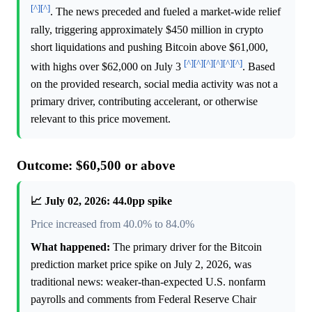
[^]
[^]
. The news preceded and fueled a market-wide relief
rally, triggering approximately $450 million in crypto
short liquidations and pushing Bitcoin above $61,000,
[^]
[^]
[^]
[^]
[^]
[^]
with highs over $62,000 on July 3
. Based
on the provided research, social media activity was not a
primary driver, contributing accelerant, or otherwise
relevant to this price movement.
Outcome: $60,500 or above
📈 July 02, 2026: 44.0pp spike
Price increased from 40.0% to 84.0%
What happened:
The primary driver for the Bitcoin
prediction market price spike on July 2, 2026, was
traditional news: weaker-than-expected U.S. nonfarm
payrolls and comments from Federal Reserve Chair