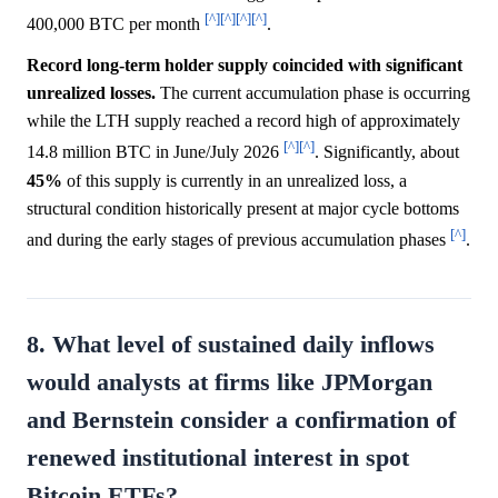
[^]
[^]
[^]
[^]
400,000 BTC per month
.
Record long-term holder supply coincided with significant
unrealized losses.
The current accumulation phase is occurring
while the LTH supply reached a record high of approximately
[^]
[^]
14.8 million BTC in June/July 2026
. Significantly, about
45%
of this supply is currently in an unrealized loss, a
structural condition historically present at major cycle bottoms
[^]
and during the early stages of previous accumulation phases
.
8. What level of sustained daily inflows
would analysts at firms like JPMorgan
and Bernstein consider a confirmation of
renewed institutional interest in spot
Bitcoin ETFs?