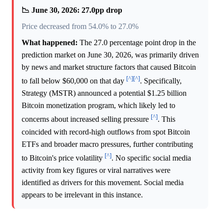
📉 June 30, 2026: 27.0pp drop
Price decreased from 54.0% to 27.0%
What happened:
The 27.0 percentage point drop in the
prediction market on June 30, 2026, was primarily driven
by news and market structure factors that caused Bitcoin
[^]
[^]
to fall below $60,000 on that day
. Specifically,
Strategy (MSTR) announced a potential $1.25 billion
Bitcoin monetization program, which likely led to
[^]
concerns about increased selling pressure
. This
coincided with record-high outflows from spot Bitcoin
ETFs and broader macro pressures, further contributing
[^]
to Bitcoin's price volatility
. No specific social media
activity from key figures or viral narratives were
identified as drivers for this movement. Social media
appears to be irrelevant in this instance.