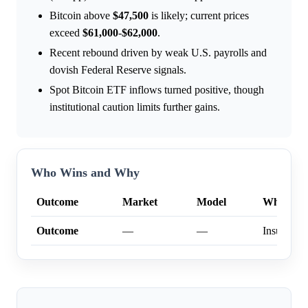
Bitcoin above
$47,500
is likely; current prices
exceed
$61,000
-
$62,000
.
Recent rebound driven by weak U.S. payrolls and
dovish Federal Reserve signals.
Spot Bitcoin ETF inflows turned positive, though
institutional caution limits further gains.
Who Wins and Why
Outcome
Market
Model
Why
Outcome
—
—
Insufficien