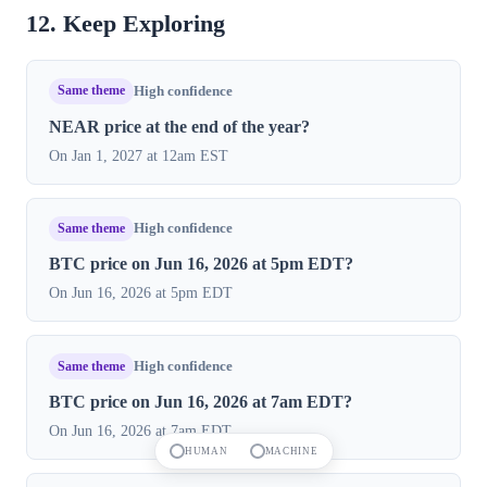
12. Keep Exploring
Same theme
High confidence
NEAR price at the end of the year?
On Jan 1, 2027 at 12am EST
Same theme
High confidence
BTC price on Jun 16, 2026 at 5pm EDT?
On Jun 16, 2026 at 5pm EDT
Same theme
High confidence
BTC price on Jun 16, 2026 at 7am EDT?
On Jun 16, 2026 at 7am EDT
HUMAN
MACHINE