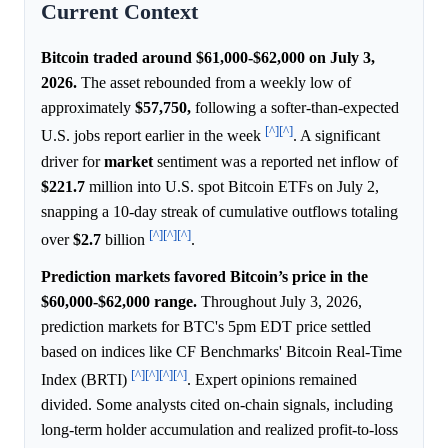
Current Context
Bitcoin traded around $61,000-$62,000 on July 3,
2026.
The asset rebounded from a weekly low of
approximately
$57,750,
following a softer-than-expected
[^]
[^]
U.S. jobs report earlier in the week
. A significant
driver for
market
sentiment was a reported net inflow of
$221.7
million into U.S. spot Bitcoin ETFs on July 2,
snapping a 10-day streak of cumulative outflows totaling
[^]
[^]
[^]
over
$2.7
billion
.
Prediction markets favored Bitcoin’s price in the
$60,000-$62,000 range.
Throughout July 3, 2026,
prediction markets for BTC's 5pm EDT price settled
based on indices like CF Benchmarks' Bitcoin Real-Time
[^]
[^]
[^]
[^]
Index (BRTI)
. Expert opinions remained
divided. Some analysts cited on-chain signals, including
long-term holder accumulation and realized profit-to-loss