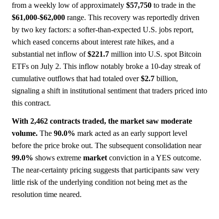
from a weekly low of approximately
$57,750
to trade in the
$61,000
-
$62,000
range. This recovery was reportedly driven
by two key factors: a softer-than-expected U.S. jobs report,
which eased concerns about interest rate hikes, and a
substantial net inflow of
$221.7
million into U.S. spot Bitcoin
ETFs on July 2. This inflow notably broke a 10-day streak of
cumulative outflows that had totaled over
$2.7
billion,
signaling a shift in institutional sentiment that traders priced into
this contract.
With 2,462 contracts traded, the market saw moderate
volume.
The
90.0%
mark acted as an early support level
before the price broke out. The subsequent consolidation near
99.0%
shows extreme
market
conviction in a YES outcome.
The near-certainty pricing suggests that participants saw very
little risk of the underlying condition not being met as the
resolution time neared.