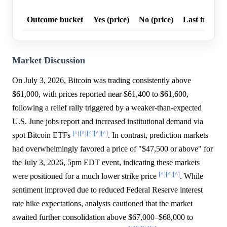
Outcome bucket
Yes (price)
No (price)
Last trade p
Market Discussion
On July 3, 2026, Bitcoin was trading consistently above
$61,000, with prices reported near $61,400 to $61,600,
following a relief rally triggered by a weaker-than-expected
U.S. June jobs report and increased institutional demand via
[^]
[^]
[^]
[^]
[^]
spot Bitcoin ETFs
. In contrast, prediction markets
had overwhelmingly favored a price of "$47,500 or above" for
the July 3, 2026, 5pm EDT event, indicating these markets
[^]
[^]
[^]
were positioned for a much lower strike price
. While
sentiment improved due to reduced Federal Reserve interest
rate hike expectations, analysts cautioned that the market
awaited further consolidation above $67,000–$68,000 to