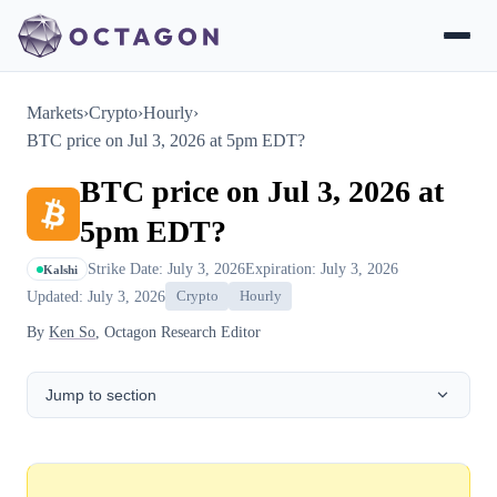
Markets
›
Crypto
›
Hourly
›
BTC price on Jul 3, 2026 at 5pm EDT?
BTC price on Jul 3, 2026 at
5pm EDT?
Strike Date: July 3, 2026
Expiration: July 3, 2026
Kalshi
Updated: July 3, 2026
Crypto
Hourly
By
Ken So
, Octagon Research Editor
Jump to section