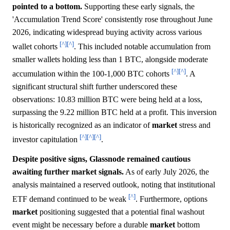
pointed to a bottom.
Supporting these early signals, the
'Accumulation Trend Score' consistently rose throughout June
2026, indicating widespread buying activity across various
[^]
[^]
wallet cohorts
. This included notable accumulation from
smaller wallets holding less than 1 BTC, alongside moderate
[^]
[^]
accumulation within the 100-1,000 BTC cohorts
. A
significant structural shift further underscored these
observations: 10.83 million BTC were being held at a loss,
surpassing the 9.22 million BTC held at a profit. This inversion
is historically recognized as an indicator of
market
stress and
[^]
[^]
[^]
investor capitulation
.
Despite positive signs, Glassnode remained cautious
awaiting further market signals.
As of early July 2026, the
analysis maintained a reserved outlook, noting that institutional
[^]
ETF demand continued to be weak
. Furthermore, options
market
positioning suggested that a potential final washout
event might be necessary before a durable
market
bottom