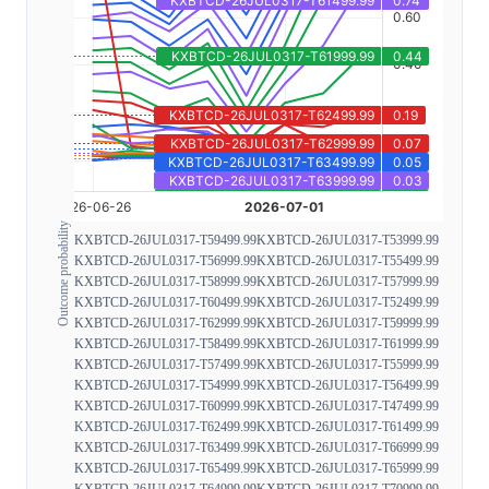
Outcome probability
KXBTCD-26JUL0317-T59499.99
KXBTCD-26JUL0317-T53999.99
KXBTCD-26JUL0317-T56999.99
KXBTCD-26JUL0317-T55499.99
KXBTCD-26JUL0317-T58999.99
KXBTCD-26JUL0317-T57999.99
KXBTCD-26JUL0317-T60499.99
KXBTCD-26JUL0317-T52499.99
KXBTCD-26JUL0317-T62999.99
KXBTCD-26JUL0317-T59999.99
KXBTCD-26JUL0317-T58499.99
KXBTCD-26JUL0317-T61999.99
KXBTCD-26JUL0317-T57499.99
KXBTCD-26JUL0317-T55999.99
KXBTCD-26JUL0317-T54999.99
KXBTCD-26JUL0317-T56499.99
KXBTCD-26JUL0317-T60999.99
KXBTCD-26JUL0317-T47499.99
KXBTCD-26JUL0317-T62499.99
KXBTCD-26JUL0317-T61499.99
KXBTCD-26JUL0317-T63499.99
KXBTCD-26JUL0317-T66999.99
KXBTCD-26JUL0317-T65499.99
KXBTCD-26JUL0317-T65999.99