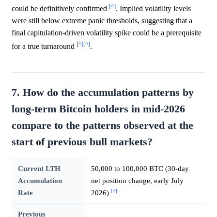
[^]
could be definitively confirmed
. Implied volatility levels
were still below extreme panic thresholds, suggesting that a
final capitulation-driven volatility spike could be a prerequisite
[^]
[^]
for a true turnaround
.
7. How do the accumulation patterns by
long-term Bitcoin holders in mid-2026
compare to the patterns observed at the
start of previous bull markets?
Current LTH
50,000 to 100,000 BTC (30-day
Accumulation
net position change, early July
[^]
Rate
2026)
Previous