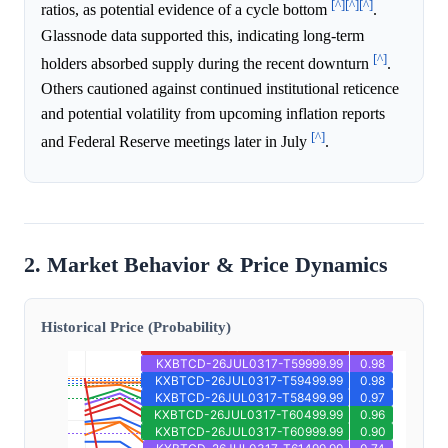
[^]
[^]
[^]
ratios, as potential evidence of a cycle bottom
.
Glassnode data supported this, indicating long-term
[^]
holders absorbed supply during the recent downturn
.
Others cautioned against continued institutional reticence
and potential volatility from upcoming inflation reports
[^]
and Federal Reserve meetings later in July
.
2. Market Behavior & Price Dynamics
Historical Price (Probability)