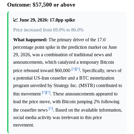
Outcome: $57,500 or above
📈 June 29, 2026: 17.0pp spike
Price increased from 69.0% to 86.0%
What happened:
The primary driver of the 17.0
percentage point spike in the prediction market on June
29, 2026, was a combination of traditional news and
announcements, which catalyzed a temporary Bitcoin
[^]
[^]
price rebound toward $60,000
. Specifically, news of
a potential US-Iran ceasefire and a BTC monetization
program unveiled by Strategy Inc. (MSTR) contributed to
[^]
[^]
this movement
. These announcements appeared to
lead the price move, with Bitcoin jumping 2% following
[^]
the ceasefire news
. Based on the available information,
social media activity was irrelevant to this price
movement.