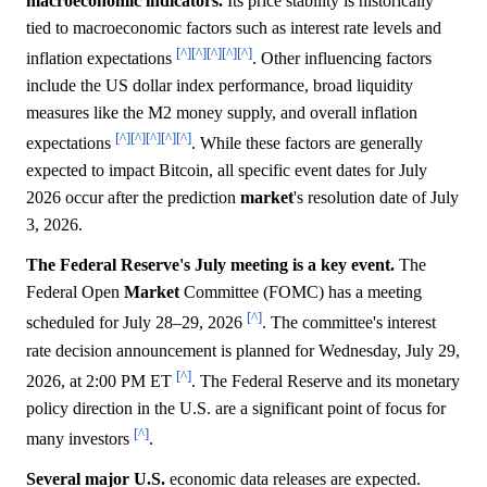
macroeconomic indicators.
Its price stability is historically
tied to macroeconomic factors such as interest rate levels and
[^]
[^]
[^]
[^]
[^]
inflation expectations
. Other influencing factors
include the US dollar index performance, broad liquidity
measures like the M2 money supply, and overall inflation
[^]
[^]
[^]
[^]
[^]
expectations
. While these factors are generally
expected to impact Bitcoin, all specific event dates for July
2026 occur after the prediction
market
's resolution date of July
3, 2026.
The Federal Reserve's July meeting is a key event.
The
Federal Open
Market
Committee (FOMC) has a meeting
[^]
scheduled for July 28–29, 2026
. The committee's interest
rate decision announcement is planned for Wednesday, July 29,
[^]
2026, at 2:00 PM ET
. The Federal Reserve and its monetary
policy direction in the U.S. are a significant point of focus for
[^]
many investors
.
Several major U.S.
economic data releases are expected.