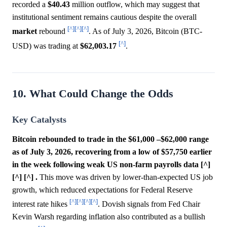
recorded a
$40.43
million outflow, which may suggest that
institutional sentiment remains cautious despite the overall
[^]
[^]
[^]
market
rebound
. As of July 3, 2026, Bitcoin (BTC-
[^]
USD) was trading at
$62,003.17
.
10. What Could Change the Odds
Key Catalysts
Bitcoin rebounded to trade in the $61,000 –$62,000 range
as of July 3, 2026, recovering from a low of $57,750 earlier
in the week following weak US non-farm payrolls data [^]
[^] [^] .
This move was driven by lower-than-expected US job
growth, which reduced expectations for Federal Reserve
[^]
[^]
[^]
[^]
interest rate hikes
. Dovish signals from Fed Chair
Kevin Warsh regarding inflation also contributed as a bullish