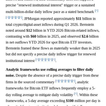
precise "renewed institutional interest" trigger or a sustained
[^]
multi-billion-dollar daily inflow pace as a stated benchmark
[^]
[^]
[^]
[^]
[^]
. JPMorgan reported approximately
$11
billion in
total crypto/digital-asset inflows during Q1 2026. Bernstein
noted around
$12
billion in YTD 2026 Bitcoin-related inflows,
contrasting with
$60
billion in 2025, and observed
$2.6
billion
in net outflows YTD 2026 for spot Bitcoin ETF investors.
Bernstein framed these flows as materially weaker than in 2025
but did not specify a precise daily inflow trigger for renewed
[^]
[^]
[^]
[^]
[^]
[^]
institutional interest
.
Analytic frameworks use rolling averages to filter daily
noise.
Despite the absence of a precise daily trigger from these
[^]
[^]
[^]
[^]
[^]
[^]
firms in the sourced commentary
, analytic
frameworks for Bitcoin ETF inflows frequently employ a 5-
[^]
day rolling average to mitigate daily volatility
. Within these
frameworks, a 5-day average exceeding
$100
million per day is