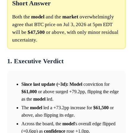
Short Answer
Both the
model
and the
market
overwhelmingly
agree that BTC price on Jul 3, 2026 at 5pm EDT
will be
$47,500
or above, with only minor residual
uncertainty.
1. Executive Verdict
Since last update (~3d):
Model
conviction for
$61,000
or above surged +79.2pp, flipping the edge
as the
model
led.
The
model
led a +73.2pp increase for
$61,500
or
above, also flipping its edge.
Across the board, the
model
's overall edge flipped
(+0.6pp) as
confidence
rose +1.0pp.