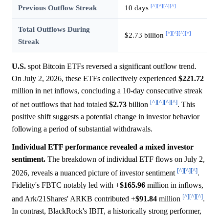
[^]
[^]
[^]
[^]
Previous Outflow Streak
10 days
Total Outflows During
[^]
[^]
[^]
[^]
$2.73 billion
Streak
U.S.
spot Bitcoin ETFs reversed a significant outflow trend.
On July 2, 2026, these ETFs collectively experienced
$221.72
million in net inflows, concluding a 10-day consecutive streak
[^]
[^]
[^]
[^]
of net outflows that had totaled
$2.73
billion
. This
positive shift suggests a potential change in investor behavior
following a period of substantial withdrawals.
Individual ETF performance revealed a mixed investor
sentiment.
The breakdown of individual ETF flows on July 2,
[^]
[^]
[^]
2026, reveals a nuanced picture of investor sentiment
.
Fidelity's FBTC notably led with +
$165.96
million in inflows,
[^]
[^]
[^]
and Ark/21Shares' ARKB contributed +
$91.84
million
.
In contrast, BlackRock's IBIT, a historically strong performer,