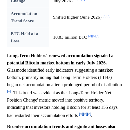
Change
July 2026)
Accumulation
[^]
[^]
Shifted higher (June 2026)
Trend Score
BTC Held at a
[^]
[^]
[^]
10.83 million BTC
Loss
Long-Term Holders' renewed accumulation signaled a
potential Bitcoin market bottom in early July 2026.
Glassnode identified early indicators suggesting a
market
bottom, primarily noting that Long-Term Holders (LTHs)
began net accumulation after a prolonged period of distribution
[^]
. This trend was evident as the 'Long-Term Holder Net
Position Change' metric moved into positive territory,
indicating that investors holding Bitcoin for at least 155 days
[^]
[^]
[^]
had restarted their accumulation efforts
.
Broader accumulation trends and significant losses also