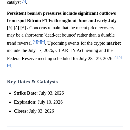
[^]
catalyst
.
Persistent bearish pressures include significant outflows
from spot Bitcoin ETFs throughout June and early July
[^] [^] [^] .
Concerns remain that the recent price recovery
may be a short-term 'dead-cat bounce' rather than a durable
[^]
[^]
[^]
trend reversal
. Upcoming events for the crypto
market
include the July 17, 2026, CLARITY Act hearing and the
[^]
[^]
Federal Reserve meeting scheduled for July 28 –29, 2026
[^]
.
Key Dates & Catalysts
Strike Date:
July 03, 2026
Expiration:
July 10, 2026
Closes:
July 03, 2026