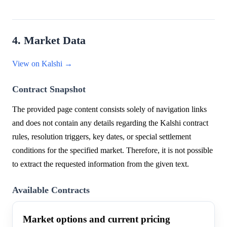
4. Market Data
View on Kalshi →
Contract Snapshot
The provided page content consists solely of navigation links
and does not contain any details regarding the Kalshi contract
rules, resolution triggers, key dates, or special settlement
conditions for the specified market. Therefore, it is not possible
to extract the requested information from the given text.
Available Contracts
Market options and current pricing