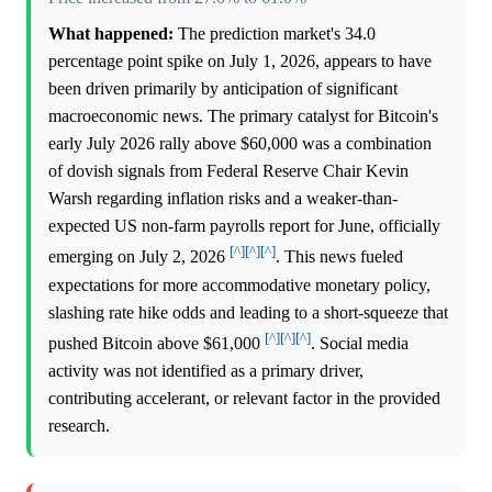
What happened:
The prediction market's 34.0
percentage point spike on July 1, 2026, appears to have
been driven primarily by anticipation of significant
macroeconomic news. The primary catalyst for Bitcoin's
early July 2026 rally above $60,000 was a combination
of dovish signals from Federal Reserve Chair Kevin
Warsh regarding inflation risks and a weaker-than-
expected US non-farm payrolls report for June, officially
[^]
[^]
[^]
emerging on July 2, 2026
. This news fueled
expectations for more accommodative monetary policy,
slashing rate hike odds and leading to a short-squeeze that
[^]
[^]
[^]
pushed Bitcoin above $61,000
. Social media
activity was not identified as a primary driver,
contributing accelerant, or relevant factor in the provided
research.