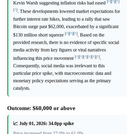
[^]
[^]
[^]
Kevin Warsh suggesting inflation risks had eased
[^]
. These developments lowered market expectations for
further interest rate hikes, leading to a rally that saw
Bitcoin surge past $62,000, exacerbated by a significant
[^]
[^]
[^]
$130 million short squeeze
. Based on the
provided research, there is no evidence of specific social
media activity from key figures or viral narratives
[^]
[^]
[^]
[^]
[^]
[^]
influencing this price movement
.
Consequently, social media was irrelevant to this
particular price spike, with macroeconomic data and
monetary policy expectations serving as the primary
catalysts.
Outcome: $60,000 or above
📈 July 01, 2026: 34.0pp spike
Price increased from 27.0% to 61.0%