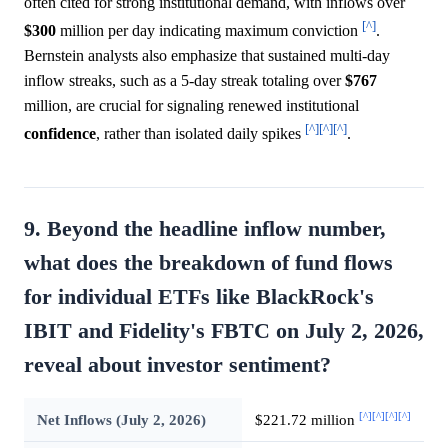
often cited for strong institutional demand, with inflows over
[^]
$300
million per day indicating maximum conviction
.
Bernstein analysts also emphasize that sustained multi-day
inflow streaks, such as a 5-day streak totaling over
$767
million, are crucial for signaling renewed institutional
[^]
[^]
[^]
confidence
, rather than isolated daily spikes
.
9. Beyond the headline inflow number,
what does the breakdown of fund flows
for individual ETFs like BlackRock's
IBIT and Fidelity's FBTC on July 2, 2026,
reveal about investor sentiment?
[^]
[^]
[^]
[^]
Net Inflows (July 2, 2026)
$221.72 million