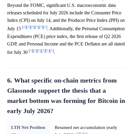
Beyond the FOMC, significant U.S. macroeconomic data
releases scheduled for July 2026 include the Consumer Price
Index (CPI) on July 14, and the Producer Price Index (PPI) on
[^]
[^]
[^]
[^]
[^]
[^]
July 15
. Additionally, the Personal Consumption
Expenditures (PCE) price index, the first release of Q2 2026
GDP, and Personal Income and the PCE Deflator are all slated
[^]
[^]
[^]
[^]
[^]
[^]
for July 30
.
6. What specific on-chain metrics from
Glassnode support the thesis that a
market bottom was forming for Bitcoin in
early July 2026?
LTH Net Position
Resumed net accumulation (early
[^]
[^]
[^]