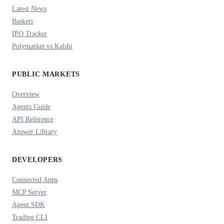
Latest News
Baskets
IPO Tracker
Polymarket vs Kalshi
PUBLIC MARKETS
Overview
Agents Guide
API Reference
Answer Library
DEVELOPERS
Connected Apps
MCP Server
Agent SDK
Trading CLI