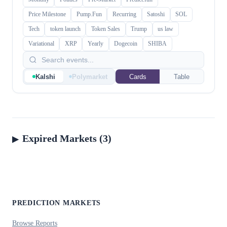
Price Milestone
Pump.Fun
Recurring
Satoshi
SOL
Tech
token launch
Token Sales
Trump
us law
Variational
XRP
Yearly
Dogecoin
SHIBA
Kalshi
Polymarket
Cards
Table
Expired Markets (3)
PREDICTION MARKETS
Browse Reports