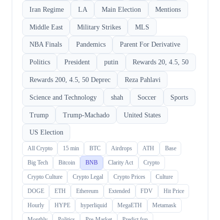
Iran Regime
LA
Main Election
Mentions
Middle East
Military Strikes
MLS
NBA Finals
Pandemics
Parent For Derivative
Politics
President
putin
Rewards 20, 4.5, 50
Rewards 200, 4.5, 50 Deprec
Reza Pahlavi
Science and Technology
shah
Soccer
Sports
Trump
Trump-Machado
United States
US Election
All Crypto
15 min
BTC
Airdrops
ATH
Base
Big Tech
Bitcoin
BNB
Clarity Act
Crypto
Crypto Culture
Crypto Legal
Crypto Prices
Culture
DOGE
ETH
Ethereum
Extended
FDV
Hit Price
Hourly
HYPE
hyperliquid
MegaETH
Metamask
Monthly
Politics
Pre-Market
Predict.fun