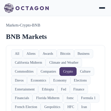
Markets
›
Crypto
›
BNB
BNB Markets
All
Aliens
Awards
Bitcoin
Business
California Midterm
Climate and Weather
Commodities
Companies
Crypto
Culture
Davos
Economics
Economy
Elections
Entertainment
Ethiopia
Fed
Finance
Financials
Florida Midterm
fomc
Formula 1
French Election
Geopolitics
HFC
Iran