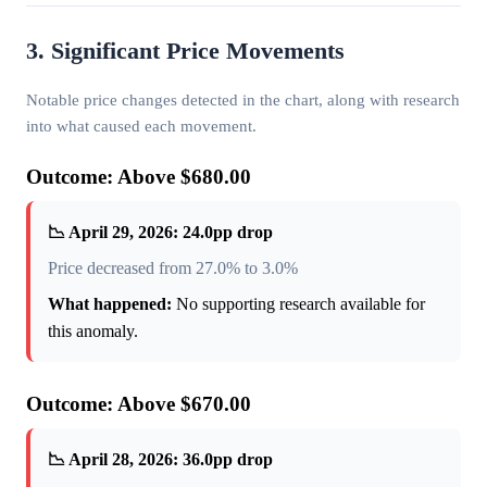
3. Significant Price Movements
Notable price changes detected in the chart, along with research
into what caused each movement.
Outcome: Above $680.00
📉 April 29, 2026: 24.0pp drop
Price decreased from 27.0% to 3.0%
What happened:
No supporting research available for
this anomaly.
Outcome: Above $670.00
📉 April 28, 2026: 36.0pp drop