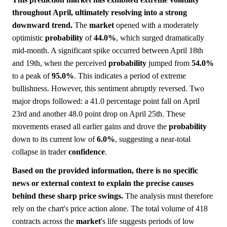
throughout April, ultimately resolving into a strong
downward trend.
The
market
opened with a moderately
optimistic
probability
of
44.0%
, which surged dramatically
mid-month. A significant spike occurred between April 18th
and 19th, when the perceived
probability
jumped from
54.0%
to a peak of
95.0%
. This indicates a period of extreme
bullishness. However, this sentiment abruptly reversed. Two
major drops followed: a 41.0 percentage point fall on April
23rd and another 48.0 point drop on April 25th. These
movements erased all earlier gains and drove the
probability
down to its current low of
6.0%
, suggesting a near-total
collapse in trader
confidence
.
Based on the provided information, there is no specific
news or external context to explain the precise causes
behind these sharp price swings.
The analysis must therefore
rely on the chart's price action alone. The total volume of 418
contracts across the
market
's life suggests periods of low