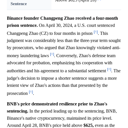
Sentence
Binance founder Changpeng Zhao received a four-month
prison sentence.
On April 30, 2024, a U.S. court sentenced
[^]
Changpeng Zhao (CZ) to four months in prison
. This
judgment was considerably less than the three-year term sought
by prosecutors, who argued that Zhao knowingly violated anti-
[^]
money laundering laws
. Conversely, Zhao's defense team
advocated for probation, emphasizing his cooperation with
[^]
authorities and his agreement to a substantial settlement
. The
judge's decision to impose a shorter sentence suggests a more
lenient view of Zhao's actions than that presented by the
[^]
prosecution
.
BNB's price demonstrated resilience prior to Zhao's
sentencing.
In the period leading up to the sentencing, BNB,
Binance's native cryptocurrency, maintained its price level.
Around April 28, BNB's price held above
$625,
even as the