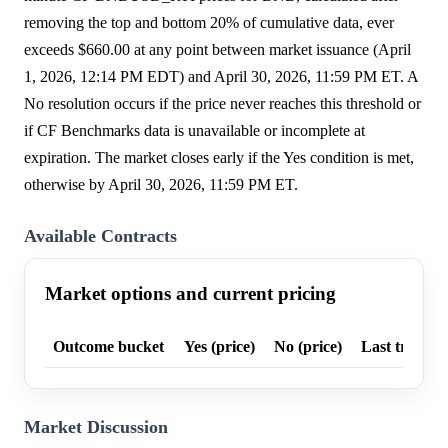
removing the top and bottom 20% of cumulative data, ever
exceeds $660.00 at any point between market issuance (April
1, 2026, 12:14 PM EDT) and April 30, 2026, 11:59 PM ET. A
No resolution occurs if the price never reaches this threshold or
if CF Benchmarks data is unavailable or incomplete at
expiration. The market closes early if the Yes condition is met,
otherwise by April 30, 2026, 11:59 PM ET.
Available Contracts
Market options and current pricing
Outcome bucket
Yes (price)
No (price)
Last trade p
Market Discussion