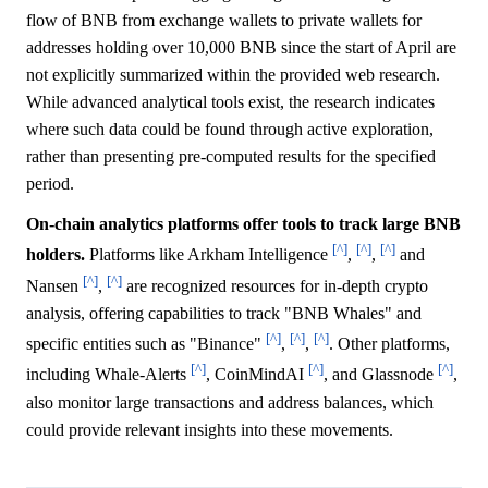
flow of BNB from exchange wallets to private wallets for
addresses holding over 10,000 BNB since the start of April are
not explicitly summarized within the provided web research.
While advanced analytical tools exist, the research indicates
where such data could be found through active exploration,
rather than presenting pre-computed results for the specified
period.
On-chain analytics platforms offer tools to track large BNB
[^]
[^]
[^]
holders.
Platforms like Arkham Intelligence
,
,
and
[^]
[^]
Nansen
,
are recognized resources for in-depth crypto
analysis, offering capabilities to track "BNB Whales" and
[^]
[^]
[^]
specific entities such as "Binance"
,
,
. Other platforms,
[^]
[^]
[^]
including Whale-Alerts
, CoinMindAI
, and Glassnode
,
also monitor large transactions and address balances, which
could provide relevant insights into these movements.