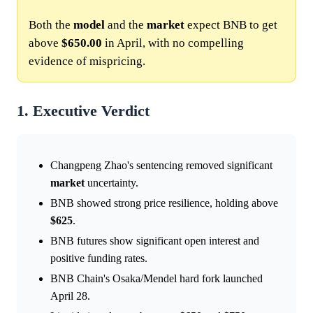
Both the
model
and the
market
expect BNB to get
above
$650.00
in April, with no compelling
evidence of mispricing.
1. Executive Verdict
Changpeng Zhao's sentencing removed significant
market
uncertainty.
BNB showed strong price resilience, holding above
$625
.
BNB futures show significant open interest and
positive funding rates.
BNB Chain's Osaka/Mendel hard fork launched
April 28.