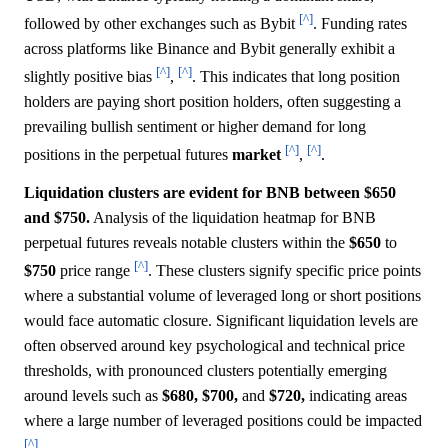
[^]
followed by other exchanges such as Bybit
. Funding rates
across platforms like Binance and Bybit generally exhibit a
[^]
[^]
slightly positive bias
,
. This indicates that long position
holders are paying short position holders, often suggesting a
prevailing bullish sentiment or higher demand for long
[^]
[^]
positions in the perpetual futures
market
,
.
Liquidation clusters are evident for BNB between $650
and $750.
Analysis of the liquidation heatmap for BNB
perpetual futures reveals notable clusters within the
$650
to
[^]
$750
price range
. These clusters signify specific price points
where a substantial volume of leveraged long or short positions
would face automatic closure. Significant liquidation levels are
often observed around key psychological and technical price
thresholds, with pronounced clusters potentially emerging
around levels such as
$680,
$700,
and
$720,
indicating areas
where a large number of leveraged positions could be impacted
[^]