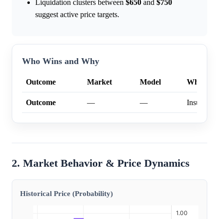
Liquidation clusters between
$650
and
$750
suggest active price targets.
Who Wins and Why
Outcome
Market
Model
Why
Outcome
—
—
Insufficien
2. Market Behavior & Price Dynamics
Historical Price (Probability)