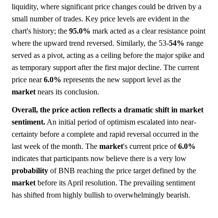
liquidity, where significant price changes could be driven by a
small number of trades. Key price levels are evident in the
chart's history; the
95.0%
mark acted as a clear resistance point
where the upward trend reversed. Similarly, the 53-
54%
range
served as a pivot, acting as a ceiling before the major spike and
as temporary support after the first major decline. The current
price near
6.0%
represents the new support level as the
market
nears its conclusion.
Overall, the price action reflects a dramatic shift in market
sentiment.
An initial period of optimism escalated into near-
certainty before a complete and rapid reversal occurred in the
last week of the month. The
market
's current price of
6.0%
indicates that participants now believe there is a very low
probability
of BNB reaching the price target defined by the
market
before its April resolution. The prevailing sentiment
has shifted from highly bullish to overwhelmingly bearish.