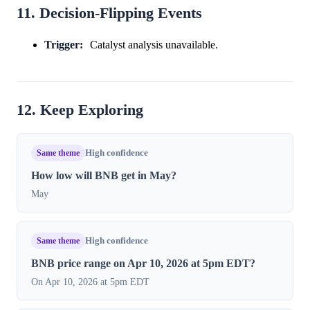
11. Decision-Flipping Events
Trigger:
Catalyst analysis unavailable.
12. Keep Exploring
Same theme
High confidence
How low will BNB get in May?
May
Same theme
High confidence
BNB price range on Apr 10, 2026 at 5pm EDT?
On Apr 10, 2026 at 5pm EDT