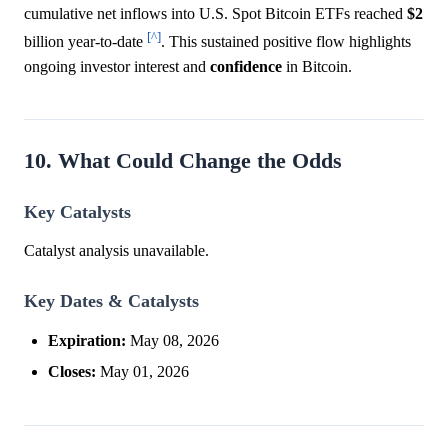
cumulative net inflows into U.S. Spot Bitcoin ETFs reached
$2
[^]
billion year-to-date
. This sustained positive flow highlights
ongoing investor interest and
confidence
in Bitcoin.
10. What Could Change the Odds
Key Catalysts
Catalyst analysis unavailable.
Key Dates & Catalysts
Expiration:
May 08, 2026
Closes:
May 01, 2026