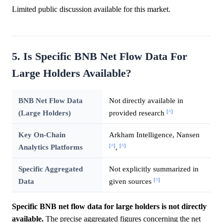
Limited public discussion available for this market.
5. Is Specific BNB Net Flow Data For
Large Holders Available?
BNB Net Flow Data
Not directly available in
[^]
(Large Holders)
provided research
Key On-Chain
Arkham Intelligence, Nansen
[^]
[^]
Analytics Platforms
,
Specific Aggregated
Not explicitly summarized in
[^]
Data
given sources
Specific BNB net flow data for large holders is not directly
available.
The precise aggregated figures concerning the net