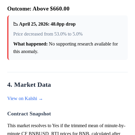
Outcome: Above $660.00
📉 April 25, 2026: 48.0pp drop
Price decreased from 53.0% to 5.0%
What happened:
No supporting research available for
this anomaly.
4. Market Data
View on Kalshi →
Contract Snapshot
This market resolves to Yes if the trimmed mean of minute-by-
minute CF BNBUSD_RTI prices for BNB, calculated after