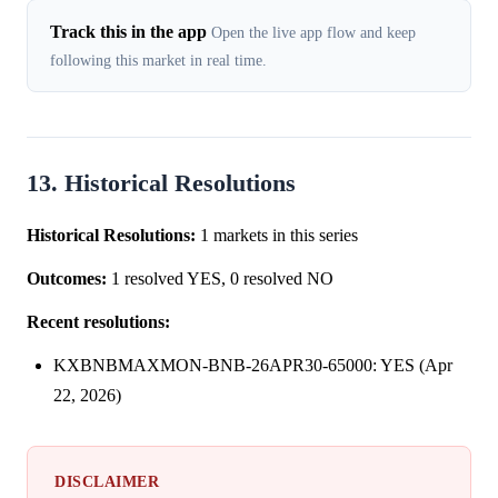
Track this in the app
Open the live app flow and keep
following this market in real time.
13. Historical Resolutions
Historical Resolutions:
1 markets in this series
Outcomes:
1 resolved YES, 0 resolved NO
Recent resolutions:
KXBNBMAXMON-BNB-26APR30-65000: YES (Apr
22, 2026)
DISCLAIMER