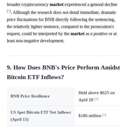
broader cryptocurrency
market
experienced a general decline
[^]
. Although the research does not detail immediate, dramatic
price fluctuations for BNB directly following the sentencing,
the relatively lighter sentence, compared to the prosecution's
request, could be interpreted by the
market
as a positive or at
least non-negative development.
9. How Does BNB's Price Perform Amidst
Bitcoin ETF Inflows?
Held above $625 on
BNB Price Resilience
[^]
April 28
US Spot Bitcoin ETF Net Inflows
[^]
$186 million
(April 15)