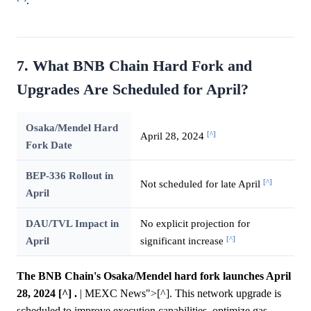
.
7. What BNB Chain Hard Fork and
Upgrades Are Scheduled for April?
Osaka/Mendel Hard
[^]
April 28, 2024
Fork Date
BEP-336 Rollout in
[^]
Not scheduled for late April
April
DAU/TVL Impact in
No explicit projection for
[^]
April
significant increase
The BNB Chain's Osaka/Mendel hard fork launches April
28, 2024 [^] .
| MEXC News">[^]. This network upgrade is
scheduled to improve execution capabilities, optimize gas