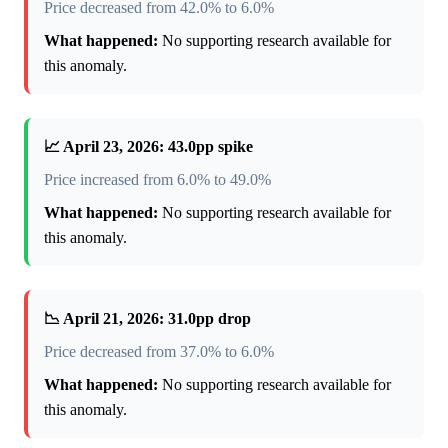
Price decreased from 42.0% to 6.0%
What happened:
No supporting research available for
this anomaly.
📈 April 23, 2026: 43.0pp spike
Price increased from 6.0% to 49.0%
What happened:
No supporting research available for
this anomaly.
📉 April 21, 2026: 31.0pp drop
Price decreased from 37.0% to 6.0%
What happened:
No supporting research available for
this anomaly.