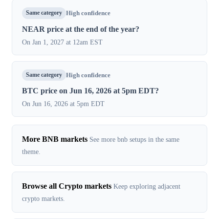
Same category
High confidence
NEAR price at the end of the year?
On Jan 1, 2027 at 12am EST
Same category
High confidence
BTC price on Jun 16, 2026 at 5pm EDT?
On Jun 16, 2026 at 5pm EDT
More BNB markets
See more bnb setups in the same
theme.
Browse all Crypto markets
Keep exploring adjacent
crypto markets.