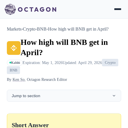
Markets
›
Crypto
›
BNB
›
How high will BNB get in April?
How high will BNB get in
April?
Expiration: May 1, 2026
Updated: April 29, 2026
Crypto
Kalshi
BNB
By
Ken So
, Octagon Research Editor
Jump to section
Short Answer