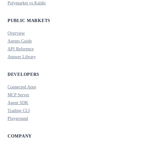
Polymarket vs Kalshi
PUBLIC MARKETS
Overview
Agents Guide
API Reference
Answer Library
DEVELOPERS
Connected Apps
MCP Server
Agent SDK
Trading CLI
Playground
COMPANY