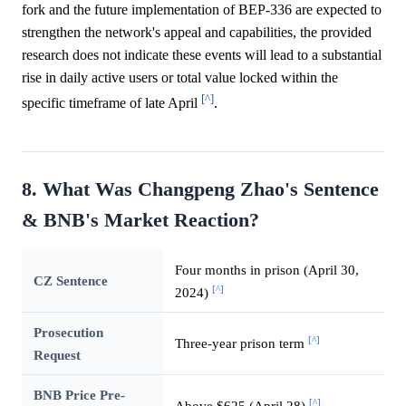
fork and the future implementation of BEP-336 are expected to
strengthen the network's appeal and capabilities, the provided
research does not indicate these events will lead to a substantial
rise in daily active users or total value locked within the
[^]
specific timeframe of late April
.
8. What Was Changpeng Zhao's Sentence
& BNB's Market Reaction?
Four months in prison (April 30,
CZ Sentence
[^]
2024)
Prosecution
[^]
Three-year prison term
Request
BNB Price Pre-
[^]
Above $625 (April 28)