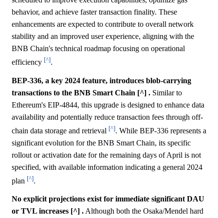
behavior, and achieve faster transaction finality. These
enhancements are expected to contribute to overall network
stability and an improved user experience, aligning with the
BNB Chain's technical roadmap focusing on operational
[^]
efficiency
.
BEP-336, a key 2024 feature, introduces blob-carrying
transactions to the BNB Smart Chain [^] .
Similar to
Ethereum's EIP-4844, this upgrade is designed to enhance data
availability and potentially reduce transaction fees through off-
[^]
chain data storage and retrieval
. While BEP-336 represents a
significant evolution for the BNB Smart Chain, its specific
rollout or activation date for the remaining days of April is not
specified, with available information indicating a general 2024
[^]
plan
.
No explicit projections exist for immediate significant DAU
or TVL increases [^] .
Although both the Osaka/Mendel hard