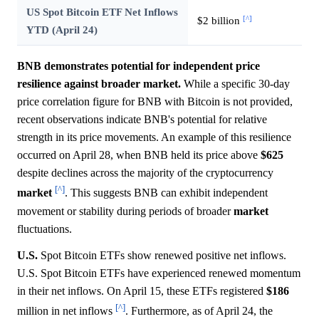
US Spot Bitcoin ETF Net Inflows
[^]
$2 billion
YTD (April 24)
BNB demonstrates potential for independent price
resilience against broader market.
While a specific 30-day
price correlation figure for BNB with Bitcoin is not provided,
recent observations indicate BNB's potential for relative
strength in its price movements. An example of this resilience
occurred on April 28, when BNB held its price above
$625
despite declines across the majority of the cryptocurrency
[^]
market
. This suggests BNB can exhibit independent
movement or stability during periods of broader
market
fluctuations.
U.S.
Spot Bitcoin ETFs show renewed positive net inflows.
U.S. Spot Bitcoin ETFs have experienced renewed momentum
in their net inflows. On April 15, these ETFs registered
$186
[^]
million in net inflows
. Furthermore, as of April 24, the