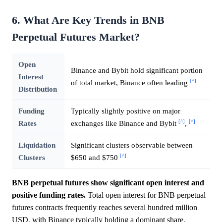
6. What Are Key Trends in BNB
Perpetual Futures Market?
Open
Binance and Bybit hold significant portion
Interest
[^]
of total market, Binance often leading
Distribution
Funding
Typically slightly positive on major
[^]
[^]
Rates
exchanges like Binance and Bybit
,
Liquidation
Significant clusters observable between
[^]
Clusters
$650 and $750
BNB perpetual futures show significant open interest and
positive funding rates.
Total open interest for BNB perpetual
futures contracts frequently reaches several hundred million
USD, with Binance typically holding a dominant share,