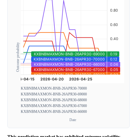
Outcome probability
KXBNBMAXMON-BNB-26APR30-70000
KXBNBMAXMON-BNB-26APR30-69000
KXBNBMAXMON-BNB-26APR30-68000
KXBNBMAXMON-BNB-26APR30-67000
KXBNBMAXMON-BNB-26APR30-66000
Date
This prediction market has exhibited extreme volatility