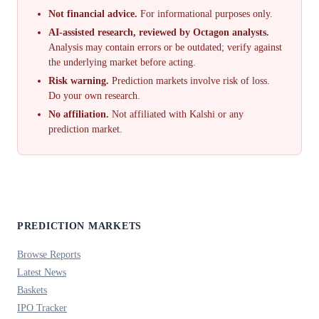
Not financial advice.
For informational purposes only.
AI-assisted research, reviewed by Octagon analysts.
Analysis may contain errors or be outdated; verify against
the underlying market before acting.
Risk warning.
Prediction markets involve risk of loss.
Do your own research.
No affiliation.
Not affiliated with Kalshi or any
prediction market.
PREDICTION MARKETS
Browse Reports
Latest News
Baskets
IPO Tracker