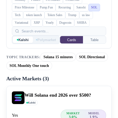
Price Milestone
Pump.Fun
Recurring
Satoshi
SOL
Tech
token launch
Token Sales
Trump
us law
Variational
XRP
Yearly
Dogecoin
SHIBA
Kalshi
Polymarket
Cards
Table
Solana 15 minutes
SOL Directional
TOPIC TRACKERS:
SOL Monthly One touch
Active Markets (
3
)
Will Solana end 2026 over $500?
Kalshi
MARKET
MODEL
Yes
3.0%
1.9%