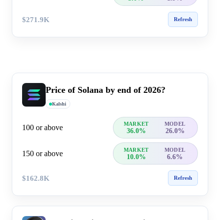
$271.9K
Refresh
Price of Solana by end of 2026?
Kalshi
MARKET
MODEL
100 or above
36.0%
26.0%
MARKET
MODEL
150 or above
10.0%
6.6%
$162.8K
Refresh