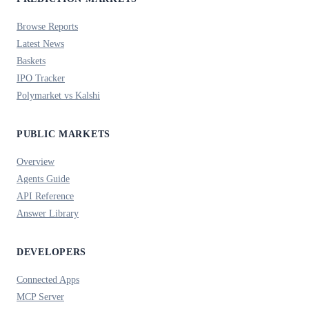
Browse Reports
Latest News
Baskets
IPO Tracker
Polymarket vs Kalshi
PUBLIC MARKETS
Overview
Agents Guide
API Reference
Answer Library
DEVELOPERS
Connected Apps
MCP Server