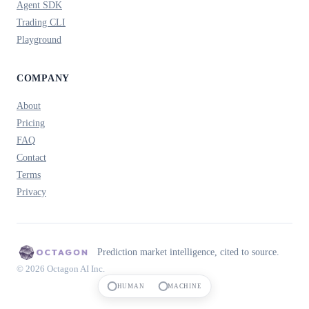
Agent SDK
Trading CLI
Playground
COMPANY
About
Pricing
FAQ
Contact
Terms
Privacy
Prediction market intelligence, cited to source.
© 2026 Octagon AI Inc.
HUMAN
MACHINE