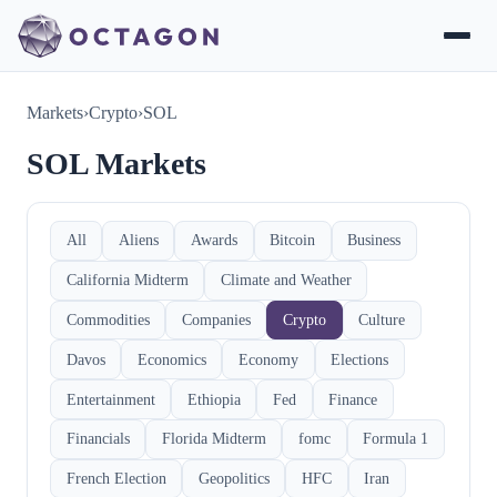
Markets
›
Crypto
›
SOL
SOL Markets
All
Aliens
Awards
Bitcoin
Business
California Midterm
Climate and Weather
Commodities
Companies
Crypto
Culture
Davos
Economics
Economy
Elections
Entertainment
Ethiopia
Fed
Finance
Financials
Florida Midterm
fomc
Formula 1
French Election
Geopolitics
HFC
Iran