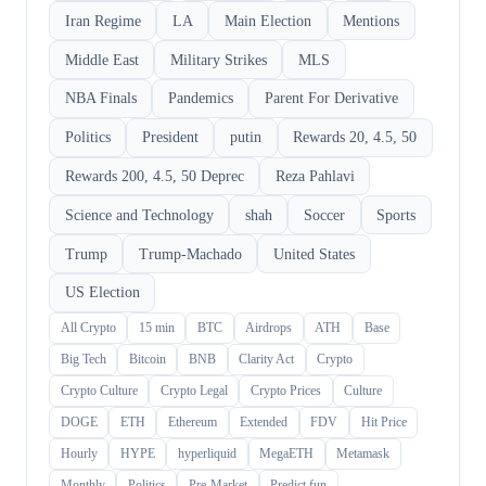
Iran Regime
LA
Main Election
Mentions
Middle East
Military Strikes
MLS
NBA Finals
Pandemics
Parent For Derivative
Politics
President
putin
Rewards 20, 4.5, 50
Rewards 200, 4.5, 50 Deprec
Reza Pahlavi
Science and Technology
shah
Soccer
Sports
Trump
Trump-Machado
United States
US Election
All Crypto
15 min
BTC
Airdrops
ATH
Base
Big Tech
Bitcoin
BNB
Clarity Act
Crypto
Crypto Culture
Crypto Legal
Crypto Prices
Culture
DOGE
ETH
Ethereum
Extended
FDV
Hit Price
Hourly
HYPE
hyperliquid
MegaETH
Metamask
Monthly
Politics
Pre-Market
Predict.fun