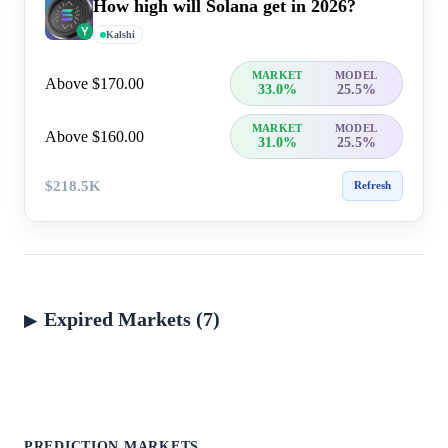
How high will Solana get in 2026?
Kalshi
MARKET
MODEL
Above $170.00
33.0%
25.5%
MARKET
MODEL
Above $160.00
31.0%
25.5%
$218.5K
Refresh
Expired Markets (7)
PREDICTION MARKETS