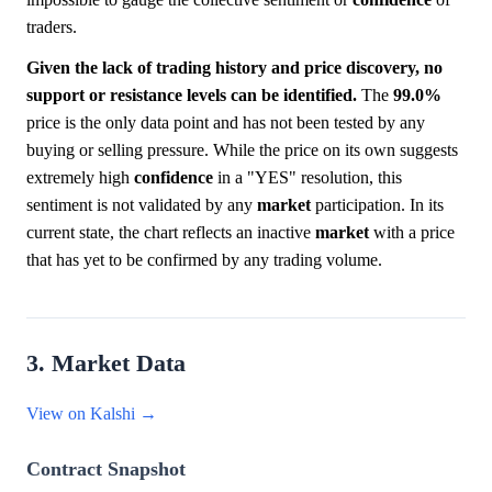
traders.
Given the lack of trading history and price discovery, no
support or resistance levels can be identified.
The
99.0%
price is the only data point and has not been tested by any
buying or selling pressure. While the price on its own suggests
extremely high
confidence
in a "YES" resolution, this
sentiment is not validated by any
market
participation. In its
current state, the chart reflects an inactive
market
with a price
that has yet to be confirmed by any trading volume.
3. Market Data
View on Kalshi →
Contract Snapshot