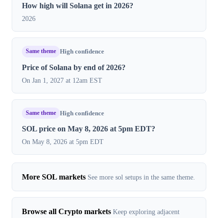
How high will Solana get in 2026?
2026
Same theme
High confidence
Price of Solana by end of 2026?
On Jan 1, 2027 at 12am EST
Same theme
High confidence
SOL price on May 8, 2026 at 5pm EDT?
On May 8, 2026 at 5pm EDT
More SOL markets
See more sol setups in the same theme.
Browse all Crypto markets
Keep exploring adjacent