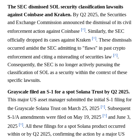
The SEC dismissed SOL security classification lawsuits
against Coinbase and Kraken.
By Q2 2025, the Securities
and Exchange Commission announced the dismissal of its civil
[^]
enforcement action against Coinbase
. Similarly, the SEC
[^]
officially dropped its cases against Kraken
. These dismissals
occurred amidst the SEC admitting to "flaws" in past crypto
[^]
enforcement and citing a misreading of securities law
.
Consequently, the SEC is no longer actively pursuing the
classification of SOL as a security within the context of these
specific lawsuits.
Grayscale filed an S-1 for a spot Solana Trust by Q2 2025.
This major US asset manager submitted the initial S-1 filing for
[^]
the Grayscale Solana Trust on March 25, 2025
. Subsequent
[^]
S-1/A amendments were filed on May 19, 2025
and June 3,
[^]
2025
. All these filings for a spot Solana product occurred
within or by Q2 2025, confirming the action by a major US