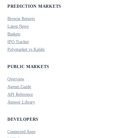
PREDICTION MARKETS
Browse Reports
Latest News
Baskets
IPO Tracker
Polymarket vs Kalshi
PUBLIC MARKETS
Overview
Agents Guide
API Reference
Answer Library
DEVELOPERS
Connected Apps