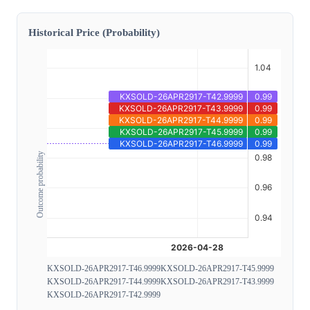
Historical Price (Probability)
Outcome probability
KXSOLD-26APR2917-T46.9999
KXSOLD-26APR2917-T45.9999
KXSOLD-26APR2917-T44.9999
KXSOLD-26APR2917-T43.9999
KXSOLD-26APR2917-T42.9999