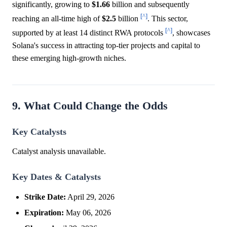
significantly, growing to
$1.66
billion and subsequently
[^]
reaching an all-time high of
$2.5
billion
. This sector,
[^]
supported by at least 14 distinct RWA protocols
, showcases
Solana's success in attracting top-tier projects and capital to
these emerging high-growth niches.
9. What Could Change the Odds
Key Catalysts
Catalyst analysis unavailable.
Key Dates & Catalysts
Strike Date:
April 29, 2026
Expiration:
May 06, 2026