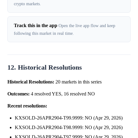
crypto markets.
Track this in the app
Open the live app flow and keep
following this market in real time.
12. Historical Resolutions
Historical Resolutions:
20 markets in this series
Outcomes:
4 resolved YES, 16 resolved NO
Recent resolutions:
KXSOLD-26APR2904-T99.9999: NO (Apr 29, 2026)
KXSOLD-26APR2904-T98.9999: NO (Apr 29, 2026)
KXSOLD-26APR2904-T97.9999: NO (Apr 29, 2026)