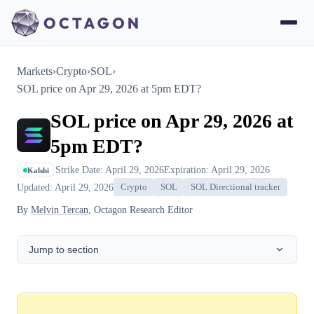
Markets
›
Crypto
›
SOL
›
SOL price on Apr 29, 2026 at 5pm EDT?
SOL price on Apr 29, 2026 at
5pm EDT?
Strike Date: April 29, 2026
Expiration: April 29, 2026
Kalshi
Updated: April 29, 2026
Crypto
SOL
SOL Directional tracker
By
Melvin Tercan
, Octagon Research Editor
Jump to section