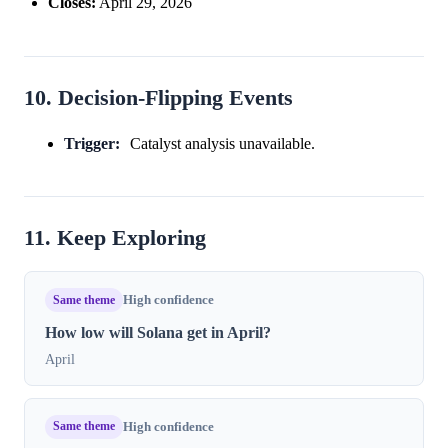
Closes:
April 29, 2026
10. Decision-Flipping Events
Trigger:
Catalyst analysis unavailable.
11. Keep Exploring
Same theme
High confidence
How low will Solana get in April?
April
Same theme
High confidence