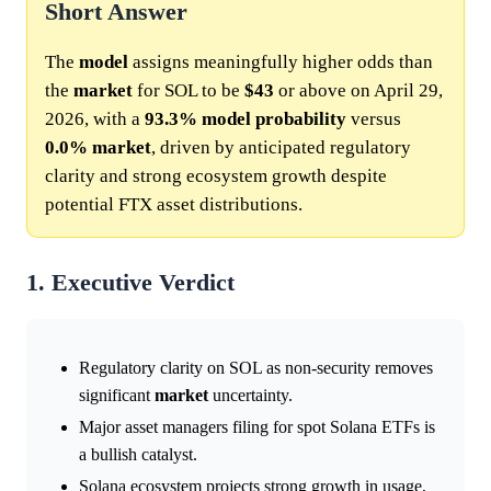
Short Answer
The
model
assigns meaningfully higher odds than
the
market
for SOL to be
$43
or above on April 29,
2026, with a
93.3%
model
probability
versus
0.0%
market
, driven by anticipated regulatory
clarity and strong ecosystem growth despite
potential FTX asset distributions.
1. Executive Verdict
Regulatory clarity on SOL as non-security removes
significant
market
uncertainty.
Major asset managers filing for spot Solana ETFs is
a bullish catalyst.
Solana ecosystem projects strong growth in usage,