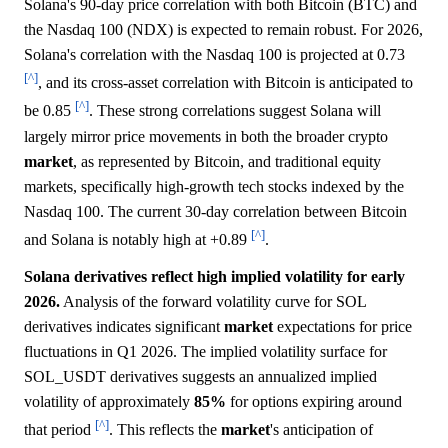
Solana's 90-day price correlation with both Bitcoin (BTC) and
the Nasdaq 100 (NDX) is expected to remain robust. For 2026,
Solana's correlation with the Nasdaq 100 is projected at 0.73
[^]
, and its cross-asset correlation with Bitcoin is anticipated to
[^]
be 0.85
. These strong correlations suggest Solana will
largely mirror price movements in both the broader crypto
market
, as represented by Bitcoin, and traditional equity
markets, specifically high-growth tech stocks indexed by the
Nasdaq 100. The current 30-day correlation between Bitcoin
[^]
and Solana is notably high at +0.89
.
Solana derivatives reflect high implied volatility for early
2026.
Analysis of the forward volatility curve for SOL
derivatives indicates significant
market
expectations for price
fluctuations in Q1 2026. The implied volatility surface for
SOL_USDT derivatives suggests an annualized implied
volatility of approximately
85%
for options expiring around
[^]
that period
. This reflects the
market
's anticipation of