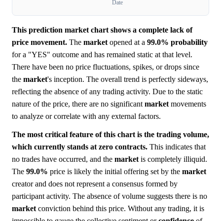
Date
This prediction market chart shows a complete lack of
price movement.
The
market
opened at a
99.0%
probability
for a "YES" outcome and has remained static at that level.
There have been no price fluctuations, spikes, or drops since
the
market
's inception. The overall trend is perfectly sideways,
reflecting the absence of any trading activity. Due to the static
nature of the price, there are no significant
market
movements
to analyze or correlate with any external factors.
The most critical feature of this chart is the trading volume,
which currently stands at zero contracts.
This indicates that
no trades have occurred, and the
market
is completely illiquid.
The
99.0%
price is likely the initial offering set by the
market
creator and does not represent a consensus formed by
participant activity. The absence of volume suggests there is no
market
conviction behind this price. Without any trading, it is
impossible to gauge the collective sentiment or
confidence
of