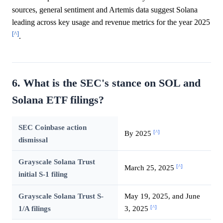
sources, general sentiment and Artemis data suggest Solana
leading across key usage and revenue metrics for the year 2025
[^]
.
6. What is the SEC's stance on SOL and
Solana ETF filings?
SEC Coinbase action
[^]
By 2025
dismissal
Grayscale Solana Trust
[^]
March 25, 2025
initial S-1 filing
Grayscale Solana Trust S-
May 19, 2025, and June
[^]
1/A filings
3, 2025