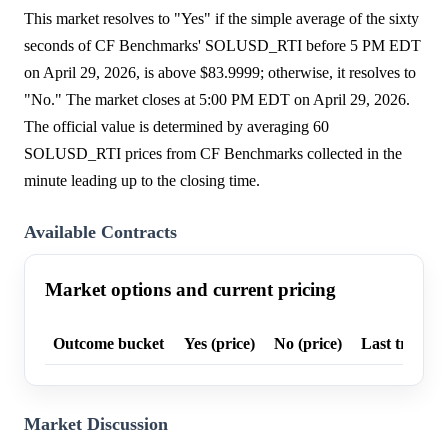
This market resolves to "Yes" if the simple average of the sixty
seconds of CF Benchmarks' SOLUSD_RTI before 5 PM EDT
on April 29, 2026, is above $83.9999; otherwise, it resolves to
"No." The market closes at 5:00 PM EDT on April 29, 2026.
The official value is determined by averaging 60
SOLUSD_RTI prices from CF Benchmarks collected in the
minute leading up to the closing time.
Available Contracts
Market options and current pricing
Outcome bucket
Yes (price)
No (price)
Last trade p
Market Discussion