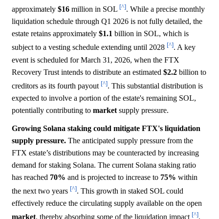
[^]
approximately
$16
million in SOL
. While a precise monthly
liquidation schedule through Q1 2026 is not fully detailed, the
estate retains approximately
$1.1
billion in SOL, which is
[^]
subject to a vesting schedule extending until 2028
. A key
event is scheduled for March 31, 2026, when the FTX
Recovery Trust intends to distribute an estimated
$2.2
billion to
[^]
creditors as its fourth payout
. This substantial distribution is
expected to involve a portion of the estate's remaining SOL,
potentially contributing to
market
supply pressure.
Growing Solana staking could mitigate FTX's liquidation
supply pressure.
The anticipated supply pressure from the
FTX estate’s distributions may be counteracted by increasing
demand for staking Solana. The current Solana staking ratio
has reached
70%
and is projected to increase to
75%
within
[^]
the next two years
. This growth in staked SOL could
effectively reduce the circulating supply available on the open
[^]
market
, thereby absorbing some of the liquidation impact
.