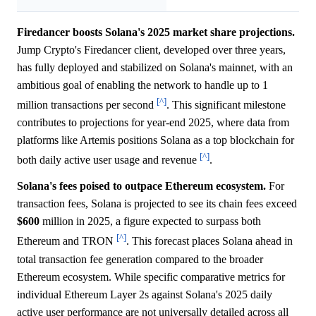
Firedancer boosts Solana's 2025 market share projections.
Jump Crypto's Firedancer client, developed over three years,
has fully deployed and stabilized on Solana's mainnet, with an
ambitious goal of enabling the network to handle up to 1
[^]
million transactions per second
. This significant milestone
contributes to projections for year-end 2025, where data from
platforms like Artemis positions Solana as a top blockchain for
[^]
both daily active user usage and revenue
.
Solana's fees poised to outpace Ethereum ecosystem.
For
transaction fees, Solana is projected to see its chain fees exceed
$600
million in 2025, a figure expected to surpass both
[^]
Ethereum and TRON
. This forecast places Solana ahead in
total transaction fee generation compared to the broader
Ethereum ecosystem. While specific comparative metrics for
individual Ethereum Layer 2s against Solana's 2025 daily
active user performance are not universally detailed across all