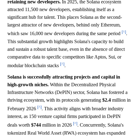
retaining new developers.
In 2025, the Solana ecosystem
attracted 11,500 new developers, establishing itself as a
significant hub for talent. This places Solana as the second-
largest attractor of new developers, behind only Ethereum,
[^]
which saw 16,000 new developers during the same period
.
This substantial growth highlights Solana's capacity to build
and sustain a robust talent base, even in the absence of direct
comparative data to specific competitors like Aptos, Sui, or
[^]
modular blockchain stacks
.
Solana is successfully attracting projects and capital in
high-growth niches.
Within the Decentralized Physical
Infrastructure Networks (DePIN) sector, Solana has fostered a
thriving ecosystem, with its protocols generating
$2.4
million in
[^]
February 2026
. This activity aligns with broader industry
interest, as 150 venture capital firms participated in DePIN
[^]
deals worth
$744
million in 2026
. Concurrently, Solana's
tokenized Real World Asset (RWA) ecosystem has expanded