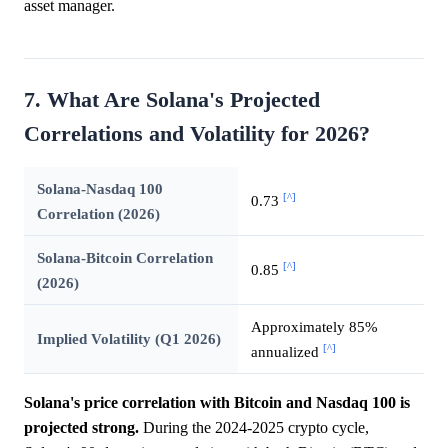
asset manager.
7. What Are Solana's Projected
Correlations and Volatility for 2026?
Solana-Nasdaq 100
[^]
0.73
Correlation (2026)
Solana-Bitcoin Correlation
[^]
0.85
(2026)
Approximately 85%
Implied Volatility (Q1 2026)
[^]
annualized
Solana's price correlation with Bitcoin and Nasdaq 100 is
projected strong.
During the 2024-2025 crypto cycle,