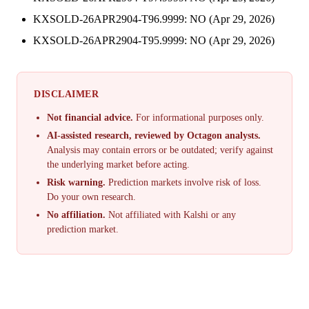
KXSOLD-26APR2904-T96.9999: NO (Apr 29, 2026)
KXSOLD-26APR2904-T95.9999: NO (Apr 29, 2026)
DISCLAIMER
Not financial advice.
For informational purposes only.
AI-assisted research, reviewed by Octagon analysts.
Analysis may contain errors or be outdated; verify against
the underlying market before acting.
Risk warning.
Prediction markets involve risk of loss.
Do your own research.
No affiliation.
Not affiliated with Kalshi or any
prediction market.