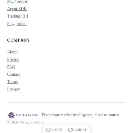
MCP Server
Agent SDK
Trading CLI
Playground
COMPANY
About
Pricing
FAQ
Contact
Terms
Privacy
Prediction market intelligence, cited to source.
© 2026 Octagon AI Inc.
HUMAN
MACHINE