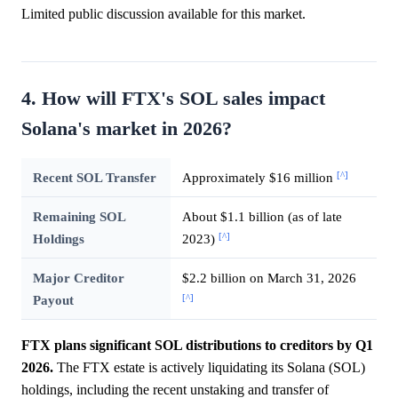
Limited public discussion available for this market.
4. How will FTX's SOL sales impact
Solana's market in 2026?
[^]
Recent SOL Transfer
Approximately $16 million
Remaining SOL
About $1.1 billion (as of late
[^]
Holdings
2023)
Major Creditor
$2.2 billion on March 31, 2026
[^]
Payout
FTX plans significant SOL distributions to creditors by Q1
2026.
The FTX estate is actively liquidating its Solana (SOL)
holdings, including the recent unstaking and transfer of