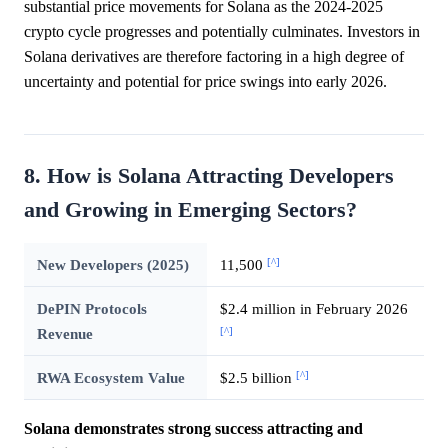
substantial price movements for Solana as the 2024-2025
crypto cycle progresses and potentially culminates. Investors in
Solana derivatives are therefore factoring in a high degree of
uncertainty and potential for price swings into early 2026.
8. How is Solana Attracting Developers
and Growing in Emerging Sectors?
[^]
New Developers (2025)
11,500
DePIN Protocols
$2.4 million in February 2026
[^]
Revenue
[^]
RWA Ecosystem Value
$2.5 billion
Solana demonstrates strong success attracting and