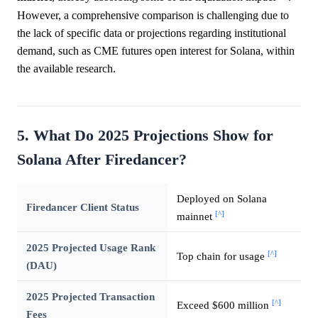
However, a comprehensive comparison is challenging due to
the lack of specific data or projections regarding institutional
demand, such as CME futures open interest for Solana, within
the available research.
5. What Do 2025 Projections Show for
Solana After Firedancer?
Deployed on Solana
Firedancer Client Status
[^]
mainnet
2025 Projected Usage Rank
[^]
Top chain for usage
(DAU)
2025 Projected Transaction
[^]
Exceed $600 million
Fees