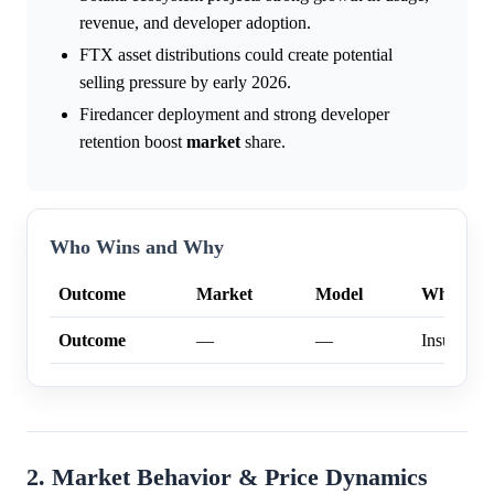
revenue, and developer adoption.
FTX asset distributions could create potential
selling pressure by early 2026.
Firedancer deployment and strong developer
retention boost
market
share.
Who Wins and Why
Outcome
Market
Model
Why
Outcome
—
—
Insufficien
2. Market Behavior & Price Dynamics