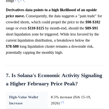
longs
,
.
Derivatives data points to a high likelihood of an upside
price move.
Consequently, the data suggests a "pain trade" for
crowded shorts, which could propel the price to the
$98
-
$102
range or even
$110
-
$115
by month-end, should the
$89
-
$91
short liquidation zone be triggered. While less favored by the
current liquidation distribution, a breakdown below the
$78
-
$80
long liquidation cluster remains a downside risk,
potentially capping the monthly high.
7. Is Solana's Economic Activity Signaling
a Higher February Price Peak?
High-Value Wallet
8.5% increase (Feb 15-19,
[^]
Increase
2026)