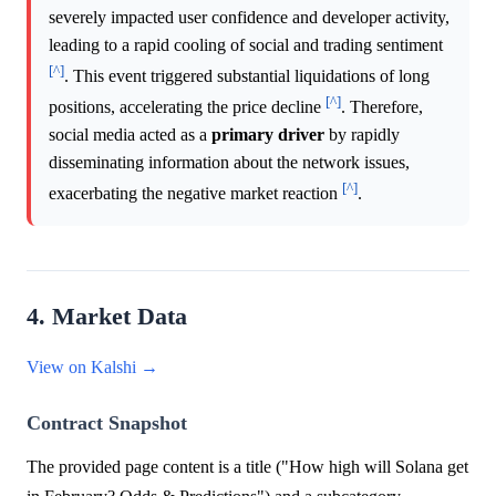
severely impacted user confidence and developer activity,
leading to a rapid cooling of social and trading sentiment
[^]
. This event triggered substantial liquidations of long
[^]
positions, accelerating the price decline
. Therefore,
social media acted as a
primary driver
by rapidly
disseminating information about the network issues,
[^]
exacerbating the negative market reaction
.
4. Market Data
View on Kalshi →
Contract Snapshot
The provided page content is a title ("How high will Solana get