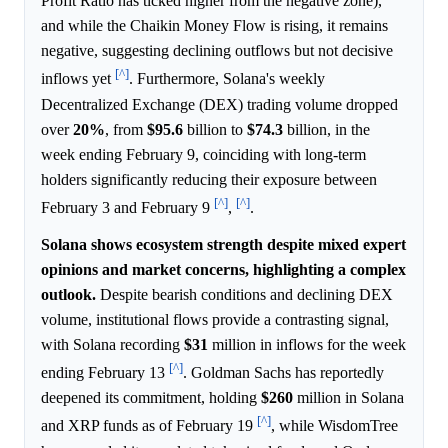
Profit Ratio has ticked higher from the negative zone),
and while the Chaikin Money Flow is rising, it remains
negative, suggesting declining outflows but not decisive
[^]
inflows yet
. Furthermore, Solana's weekly
Decentralized Exchange (DEX) trading volume dropped
over
20%
, from
$95.6
billion to
$74.3
billion, in the
week ending February 9, coinciding with long-term
holders significantly reducing their exposure between
[^]
[^]
February 3 and February 9
,
.
Solana shows ecosystem strength despite mixed expert
opinions and market concerns, highlighting a complex
outlook.
Despite bearish conditions and declining DEX
volume, institutional flows provide a contrasting signal,
with Solana recording
$31
million in inflows for the week
[^]
ending February 13
. Goldman Sachs has reportedly
deepened its commitment, holding
$260
million in Solana
[^]
and XRP funds as of February 19
, while WisdomTree