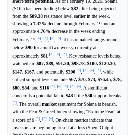
short-term potential.
As of February 19, 2026, Solana
(SOL) has been trading below
$82
after being rejected
from the
$89.38
resistance level earlier in the week,
showing a
7.32%
decline through February 19 and an
approximate
4.76%
decrease in the week ending
[^]
[^]
[^]
[^]
February 15
,
,
,
. It has remained range-bound
below
$90
for about two weeks, currently at
[^]
[^]
[^]
approximately
$81
,
,
. Key resistance levels being
watched are
$87,
$89,
$91.20
,
$98.78
,
$100,
$120.30
,
[^]
[^]
[^]
[^]
$147,
$167,
and potentially
$200
,
,
,
, while
critical support levels include
$67,
$70,
$73,
$76.45
,
$78,
[^]
[^]
[^]
[^]
[^]
$80,
$84,
and
$116
,
,
,
,
. A significant
concern is a potential fall to
$48
if the
$80
support breaks
[^]
. The overall
market
sentiment for Solana is bearish,
with the Fear & Greed Index showing "Extreme Fear" at
[^]
[^]
[^]
a score of 9
,
,
. On-chain metrics indicate that
investors are beginning to sell at a loss (Spent Output