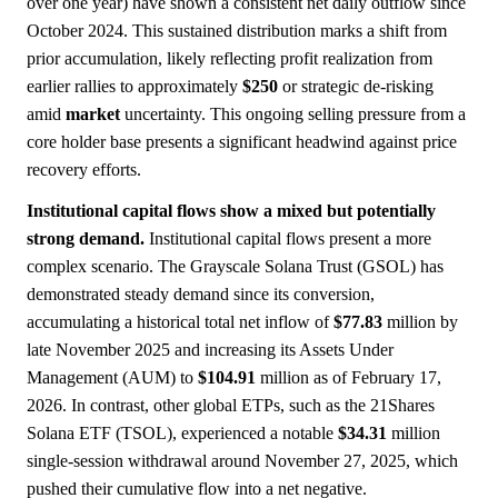
over one year) have shown a consistent net daily outflow since
October 2024. This sustained distribution marks a shift from
prior accumulation, likely reflecting profit realization from
earlier rallies to approximately
$250
or strategic de-risking
amid
market
uncertainty. This ongoing selling pressure from a
core holder base presents a significant headwind against price
recovery efforts.
Institutional capital flows show a mixed but potentially
strong demand.
Institutional capital flows present a more
complex scenario. The Grayscale Solana Trust (GSOL) has
demonstrated steady demand since its conversion,
accumulating a historical total net inflow of
$77.83
million by
late November 2025 and increasing its Assets Under
Management (AUM) to
$104.91
million as of February 17,
2026. In contrast, other global ETPs, such as the 21Shares
Solana ETF (TSOL), experienced a notable
$34.31
million
single-session withdrawal around November 27, 2025, which
pushed their cumulative flow into a net negative.