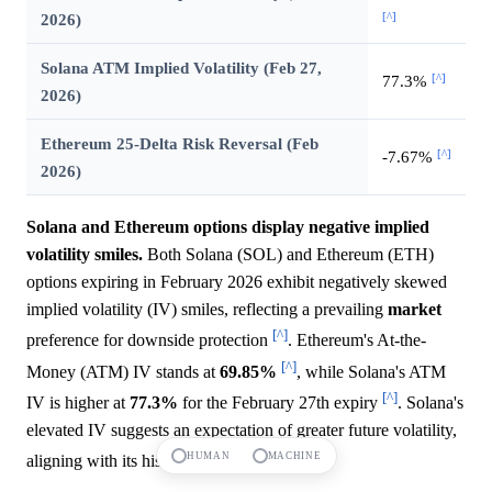
[^]
2026)
Solana ATM Implied Volatility (Feb 27,
[^]
77.3%
2026)
Ethereum 25-Delta Risk Reversal (Feb
[^]
-7.67%
2026)
Solana and Ethereum options display negative implied
volatility smiles.
Both Solana (SOL) and Ethereum (ETH)
options expiring in February 2026 exhibit negatively skewed
implied volatility (IV) smiles, reflecting a prevailing
market
[^]
preference for downside protection
. Ethereum's At-the-
[^]
Money (ATM) IV stands at
69.85%
, while Solana's ATM
[^]
IV is higher at
77.3%
for the February 27th expiry
. Solana's
elevated IV suggests an expectation of greater future volatility,
[^]
HUMAN
MACHINE
aligning with its historically higher beta
.