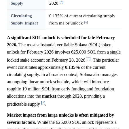
[^]
Supply
2028
Circulating
0.135% of current circulating supply
[^]
Supply Impact
from major unlock
A significant SOL unlock is scheduled for late February
2026.
The most substantial verifiable Solana (SOL) token
unlock for February 2026 involves 625,000 SOL from a single
[^]
locked stake account on February 28, 2026
. This particular
event constitutes approximately
0.135%
of the current
circulating supply. In a broader context, Solana also manages
an ongoing linear unlock schedule, which will introduce
roughly 19 million SOL from early funding and foundation
allocations into the
market
through 2028, providing a
[^]
predictable supply
.
Market impact from large unlocks is often mitigated by
several factors.
While the 625,000 SOL unlock represents a