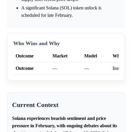
A significant Solana (SOL) token unlock is
scheduled for late February.
Who Wins and Why
Outcome
Market
Model
Why
Outcome
—
—
Insufficien
Current Context
Solana experiences bearish sentiment and price
pressure in February, with ongoing debates about its