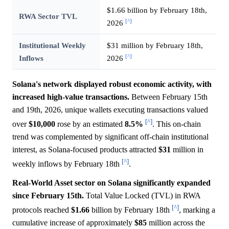
$1.66 billion by February 18th,
RWA Sector TVL
[^]
2026
Institutional Weekly
$31 million by February 18th,
[^]
Inflows
2026
Solana's network displayed robust economic activity, with
increased high-value transactions.
Between February 15th
and 19th, 2026, unique wallets executing transactions valued
[^]
over
$10,000
rose by an estimated
8.5%
. This on-chain
trend was complemented by significant off-chain institutional
interest, as Solana-focused products attracted
$31
million in
[^]
weekly inflows by February 18th
.
Real-World Asset sector on Solana significantly expanded
since February 15th.
Total Value Locked (TVL) in RWA
[^]
protocols reached
$1.66
billion by February 18th
, marking a
cumulative increase of approximately
$85
million across the