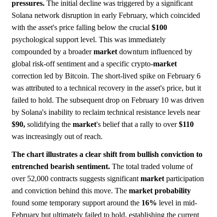
pressures.
The initial decline was triggered by a significant
Solana network disruption in early February, which coincided
with the asset's price falling below the crucial
$100
psychological support level. This was immediately
compounded by a broader
market
downturn influenced by
global risk-off sentiment and a specific crypto-
market
correction led by Bitcoin. The short-lived spike on February 6
was attributed to a technical recovery in the asset's price, but it
failed to hold. The subsequent drop on February 10 was driven
by Solana's inability to reclaim technical resistance levels near
$90,
solidifying the
market
's belief that a rally to over
$110
was increasingly out of reach.
The chart illustrates a clear shift from bullish conviction to
entrenched bearish sentiment.
The total traded volume of
over 52,000 contracts suggests significant
market
participation
and conviction behind this move. The
market
probability
found some temporary support around the
16%
level in mid-
February but ultimately failed to hold, establishing the current