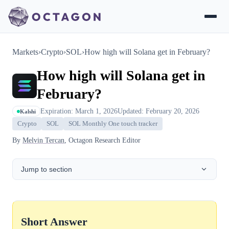
Markets
›
Crypto
›
SOL
›
How high will Solana get in February?
How high will Solana get in
February?
Expiration: March 1, 2026
Updated: February 20, 2026
Kalshi
Crypto
SOL
SOL Monthly One touch tracker
By
Melvin Tercan
, Octagon Research Editor
Jump to section
Short Answer