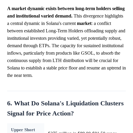
A market dynamic exists between long-term holders selling
and institutional varied demand.
This divergence highlights
a central dynamic in Solana's current
market
: a conflict
between established Long-Term Holders offloading supply and
institutional investors providing varied, yet potentially robust,
demand through ETPs. The capacity for sustained institutional
inflows, particularly from products like GSOL, to absorb the
continuous supply from LTH distribution will be crucial for
Solana to establish a stable price floor and resume an uptrend in
the near term.
6. What Do Solana's Liquidation Clusters
Signal for Price Action?
Upper Short