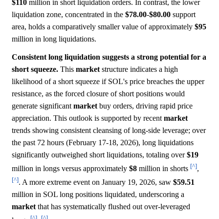
$110
million in short liquidation orders. In contrast, the lower
liquidation zone, concentrated in the
$78.00
-
$80.00
support
area, holds a comparatively smaller value of approximately
$95
million in long liquidations.
Consistent long liquidation suggests a strong potential for a
short squeeze.
This
market
structure indicates a high
likelihood of a short squeeze if SOL's price breaches the upper
resistance, as the forced closure of short positions would
generate significant
market
buy orders, driving rapid price
appreciation. This outlook is supported by recent
market
trends showing consistent cleansing of long-side leverage; over
the past 72 hours (February 17-18, 2026), long liquidations
significantly outweighed short liquidations, totaling over
$19
[^]
million in longs versus approximately
$8
million in shorts
,
[^]
. A more extreme event on January 19, 2026, saw
$59.51
million in SOL long positions liquidated, underscoring a
market
that has systematically flushed out over-leveraged
[^]
[^]