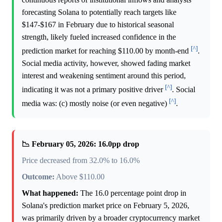
forecasting Solana to potentially reach targets like
$147-$167 in February due to historical seasonal
strength, likely fueled increased confidence in the
[^]
prediction market for reaching $110.00 by month-end
.
Social media activity, however, showed fading market
interest and weakening sentiment around this period,
[^]
indicating it was not a primary positive driver
. Social
[^]
media was: (c) mostly noise (or even negative)
.
📉 February 05, 2026: 16.0pp drop
Price decreased from 32.0% to 16.0%
Outcome:
Above $110.00
What happened:
The 16.0 percentage point drop in
Solana's prediction market price on February 5, 2026,
was primarily driven by a broader cryptocurrency market