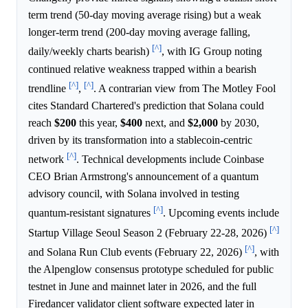
term trend (50-day moving average rising) but a weak
longer-term trend (200-day moving average falling,
[^]
daily/weekly charts bearish)
, with IG Group noting
continued relative weakness trapped within a bearish
[^]
[^]
trendline
,
. A contrarian view from The Motley Fool
cites Standard Chartered's prediction that Solana could
reach
$200
this year,
$400
next, and
$2,000
by 2030,
driven by its transformation into a stablecoin-centric
[^]
network
. Technical developments include Coinbase
CEO Brian Armstrong's announcement of a quantum
advisory council, with Solana involved in testing
[^]
quantum-resistant signatures
. Upcoming events include
[^]
Startup Village Seoul Season 2 (February 22-28, 2026)
[^]
and Solana Run Club events (February 22, 2026)
, with
the Alpenglow consensus prototype scheduled for public
testnet in June and mainnet later in 2026, and the full
Firedancer validator client software expected later in