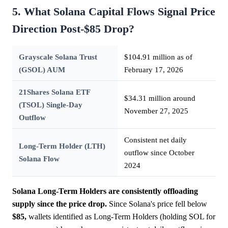
5. What Solana Capital Flows Signal Price
Direction Post-$85 Drop?
Grayscale Solana Trust
$104.91 million as of
(GSOL) AUM
February 17, 2026
21Shares Solana ETF
$34.31 million around
(TSOL) Single-Day
November 27, 2025
Outflow
Consistent net daily
Long-Term Holder (LTH)
outflow since October
Solana Flow
2024
Solana Long-Term Holders are consistently offloading
supply since the price drop.
Since Solana's price fell below
$85,
wallets identified as Long-Term Holders (holding SOL for