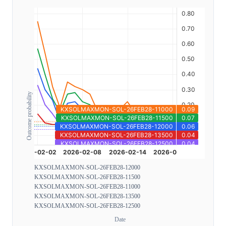
Outcome probability
KXSOLMAXMON-SOL-26FEB28-12000
KXSOLMAXMON-SOL-26FEB28-11500
KXSOLMAXMON-SOL-26FEB28-11000
KXSOLMAXMON-SOL-26FEB28-13500
KXSOLMAXMON-SOL-26FEB28-12500
Date