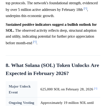
top protocols. The network's foundational strength, evidenced
[^]
by over 5 million active addresses by February 18th
,
underpins this economic growth.
Sustained positive indicators suggest a bullish outlook for
SOL.
The observed activity reflects deep, structural adoption
and utility, indicating potential for further price appreciation
[^]
before month-end
.
8. What Solana (SOL) Token Unlocks Are
Expected in February 2026?
Major Unlock
[^]
625,000 SOL on February 28, 2026
Event
Ongoing Vesting
Approximately 19 million SOL until