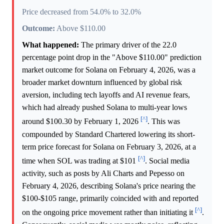
Price decreased from 54.0% to 32.0%
Outcome:
Above $110.00
What happened:
The primary driver of the 22.0
percentage point drop in the "Above $110.00" prediction
market outcome for Solana on February 4, 2026, was a
broader market downturn influenced by global risk
aversion, including tech layoffs and AI revenue fears,
which had already pushed Solana to multi-year lows
[^]
around $100.30 by February 1, 2026
. This was
compounded by Standard Chartered lowering its short-
term price forecast for Solana on February 3, 2026, at a
[^]
time when SOL was trading at $101
. Social media
activity, such as posts by Ali Charts and Pepesso on
February 4, 2026, describing Solana's price nearing the
$100-$105 range, primarily coincided with and reported
[^]
on the ongoing price movement rather than initiating it
.