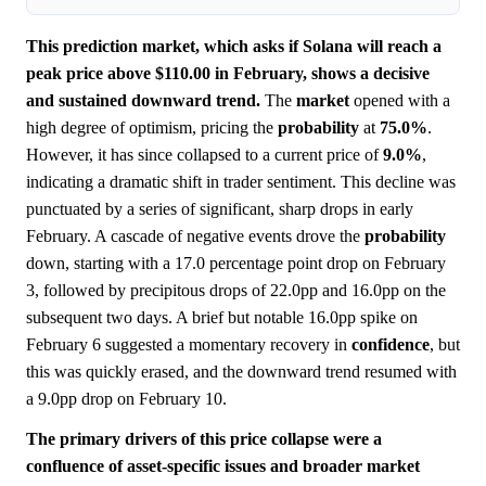
This prediction market, which asks if Solana will reach a
peak price above $110.00 in February, shows a decisive
and sustained downward trend.
The
market
opened with a
high degree of optimism, pricing the
probability
at
75.0%
.
However, it has since collapsed to a current price of
9.0%
,
indicating a dramatic shift in trader sentiment. This decline was
punctuated by a series of significant, sharp drops in early
February. A cascade of negative events drove the
probability
down, starting with a 17.0 percentage point drop on February
3, followed by precipitous drops of 22.0pp and 16.0pp on the
subsequent two days. A brief but notable 16.0pp spike on
February 6 suggested a momentary recovery in
confidence
, but
this was quickly erased, and the downward trend resumed with
a 9.0pp drop on February 10.
The primary drivers of this price collapse were a
confluence of asset-specific issues and broader market