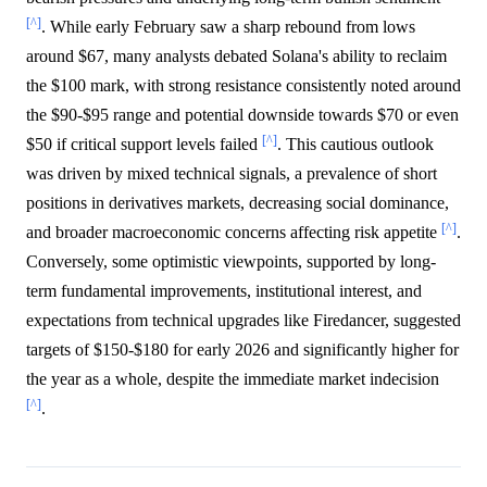
[^]
. While early February saw a sharp rebound from lows
around $67, many analysts debated Solana's ability to reclaim
the $100 mark, with strong resistance consistently noted around
the $90-$95 range and potential downside towards $70 or even
[^]
$50 if critical support levels failed
. This cautious outlook
was driven by mixed technical signals, a prevalence of short
positions in derivatives markets, decreasing social dominance,
[^]
and broader macroeconomic concerns affecting risk appetite
.
Conversely, some optimistic viewpoints, supported by long-
term fundamental improvements, institutional interest, and
expectations from technical upgrades like Firedancer, suggested
targets of $150-$180 for early 2026 and significantly higher for
the year as a whole, despite the immediate market indecision
[^]
.