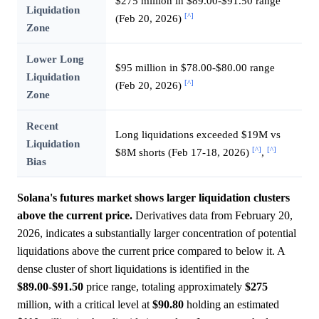
$275 million in $89.00-$91.50 range
Liquidation
[^]
(Feb 20, 2026)
Zone
Lower Long
$95 million in $78.00-$80.00 range
Liquidation
[^]
(Feb 20, 2026)
Zone
Recent
Long liquidations exceeded $19M vs
Liquidation
[^]
[^]
$8M shorts (Feb 17-18, 2026)
,
Bias
Solana's futures market shows larger liquidation clusters
above the current price.
Derivatives data from February 20,
2026, indicates a substantially larger concentration of potential
liquidations above the current price compared to below it. A
dense cluster of short liquidations is identified in the
$89.00
-
$91.50
price range, totaling approximately
$275
million, with a critical level at
$90.80
holding an estimated