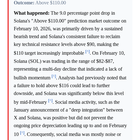
Outcome:
Above $110.00
What happened:
The 9.0 percentage point drop in
Solana's "Above $110.00" prediction market outcome on
February 10, 2026, was primarily driven by a sustained
bearish trend and Solana's consistent failure to reclaim
key technical resistance levels above $90, making the
[^]
$110 target increasingly improbable
. On February 10,
Solana (SOL) was trading in the range of $82-$87,
representing a multi-day decline that indicated a lack of
[^]
bullish momentum
. Analysts had previously noted that
a failure to hold above $116 could lead to further
downside, and Solana was significantly below this level
[^]
by mid-February
. Social media activity, such as the
January announcement of a "deep integration" between
X and Solana, was positive but did not prevent the
ongoing price depreciation leading up to and on February
[^]
10
. Consequently, social media was mostly noise or