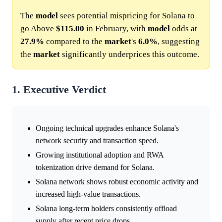
The
model
sees potential mispricing for Solana to
go Above
$115.00
in February, with
model
odds at
27.9%
compared to the
market
's
6.0%
, suggesting
the
market
significantly underprices this outcome.
1. Executive Verdict
Ongoing technical upgrades enhance Solana's
network security and transaction speed.
Growing institutional adoption and RWA
tokenization drive demand for Solana.
Solana network shows robust economic activity and
increased high-value transactions.
Solana long-term holders consistently offload
supply after recent price drops.