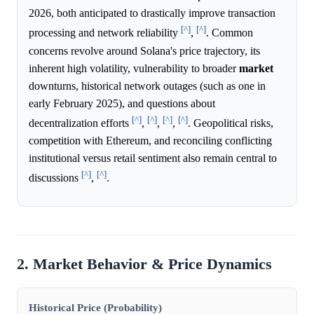
2026, both anticipated to drastically improve transaction
[^]
[^]
processing and network reliability
,
. Common
concerns revolve around Solana's price trajectory, its
inherent high volatility, vulnerability to broader
market
downturns, historical network outages (such as one in
early February 2025), and questions about
[^]
[^]
[^]
[^]
decentralization efforts
,
,
,
. Geopolitical risks,
competition with Ethereum, and reconciling conflicting
institutional versus retail sentiment also remain central to
[^]
[^]
discussions
,
.
2. Market Behavior & Price Dynamics
Historical Price (Probability)