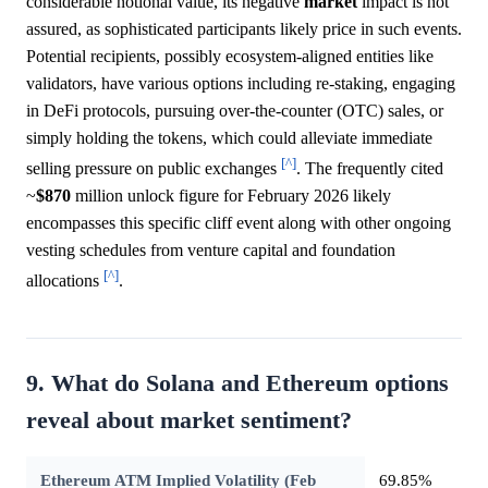
considerable notional value, its negative
market
impact is not
assured, as sophisticated participants likely price in such events.
Potential recipients, possibly ecosystem-aligned entities like
validators, have various options including re-staking, engaging
in DeFi protocols, pursuing over-the-counter (OTC) sales, or
simply holding the tokens, which could alleviate immediate
[^]
selling pressure on public exchanges
. The frequently cited
~
$870
million unlock figure for February 2026 likely
encompasses this specific cliff event along with other ongoing
vesting schedules from venture capital and foundation
[^]
allocations
.
9. What do Solana and Ethereum options
reveal about market sentiment?
Ethereum ATM Implied Volatility (Feb
69.85%