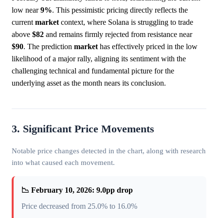
low near
9%
. This pessimistic pricing directly reflects the
current
market
context, where Solana is struggling to trade
above
$82
and remains firmly rejected from resistance near
$90
. The prediction
market
has effectively priced in the low
likelihood of a major rally, aligning its sentiment with the
challenging technical and fundamental picture for the
underlying asset as the month nears its conclusion.
3. Significant Price Movements
Notable price changes detected in the chart, along with research
into what caused each movement.
📉 February 10, 2026: 9.0pp drop
Price decreased from 25.0% to 16.0%