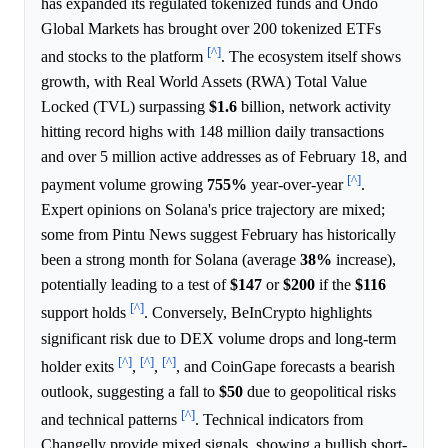
has expanded its regulated tokenized funds and Ondo
Global Markets has brought over 200 tokenized ETFs
[^]
and stocks to the platform
. The ecosystem itself shows
growth, with Real World Assets (RWA) Total Value
Locked (TVL) surpassing
$1.6
billion, network activity
hitting record highs with 148 million daily transactions
and over 5 million active addresses as of February 18, and
[^]
payment volume growing
755%
year-over-year
.
Expert opinions on Solana's price trajectory are mixed;
some from Pintu News suggest February has historically
been a strong month for Solana (average
38%
increase),
potentially leading to a test of
$147
or
$200
if the
$116
[^]
support holds
. Conversely, BeInCrypto highlights
significant risk due to DEX volume drops and long-term
[^]
[^]
[^]
holder exits
,
,
, and CoinGape forecasts a bearish
outlook, suggesting a fall to
$50
due to geopolitical risks
[^]
and technical patterns
. Technical indicators from
Changelly provide mixed signals, showing a bullish short-