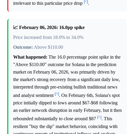
[^]
irrelevant to this particular price drop
.
📈 February 06, 2026: 16.0pp spike
Price increased from 18.0% to 34.0%
Outcome:
Above $110.00
What happened:
The 16.0 percentage point spike in the
"Above $110.00" outcome for Solana in the prediction
market on February 06, 2026, was primarily driven by
the market's strong recovery from a significant daily low,
interpreted through pre-existing bullish traditional news
[^]
and analyst sentiment
. On February 6th, Solana's spot
price initially dipped to lows around $67-$68 following
an earlier network disruption in early February, but it then
[^]
rebounded substantially to close around $87
. This
resilient "buy the dip" market behavior, coinciding with
continuous reports of institutional inflows and analysts