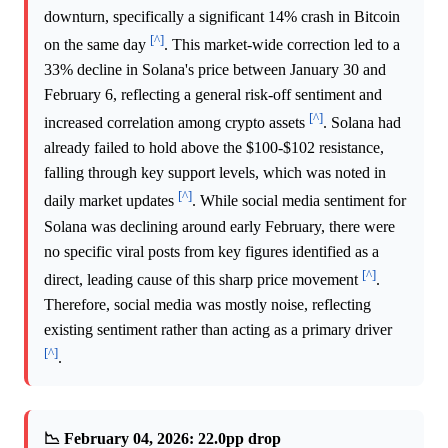
downturn, specifically a significant 14% crash in Bitcoin
[^]
on the same day
. This market-wide correction led to a
33% decline in Solana's price between January 30 and
February 6, reflecting a general risk-off sentiment and
[^]
increased correlation among crypto assets
. Solana had
already failed to hold above the $100-$102 resistance,
falling through key support levels, which was noted in
[^]
daily market updates
. While social media sentiment for
Solana was declining around early February, there were
no specific viral posts from key figures identified as a
[^]
direct, leading cause of this sharp price movement
.
Therefore, social media was mostly noise, reflecting
existing sentiment rather than acting as a primary driver
[^]
.
📉 February 04, 2026: 22.0pp drop