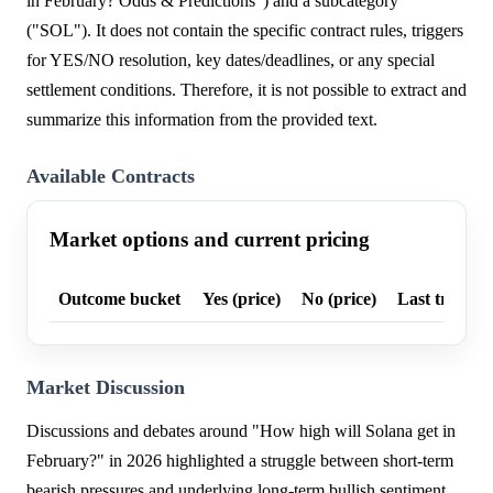
in February? Odds & Predictions") and a subcategory
("SOL"). It does not contain the specific contract rules, triggers
for YES/NO resolution, key dates/deadlines, or any special
settlement conditions. Therefore, it is not possible to extract and
summarize this information from the provided text.
Available Contracts
Market options and current pricing
Outcome bucket
Yes (price)
No (price)
Last trade p
Market Discussion
Discussions and debates around "How high will Solana get in
February?" in 2026 highlighted a struggle between short-term
bearish pressures and underlying long-term bullish sentiment