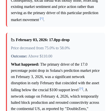
Consequently, social media was mostly noise, reflecting
existing market sentiment and price action rather than
serving as the primary driver of this particular prediction
[^]
market movement
.
📉 February 03, 2026: 17.0pp drop
Price decreased from 75.0% to 58.0%
Outcome:
Above $110.00
What happened:
The primary driver of the 17.0
percentage point drop in Solana's prediction market price
on February 3, 2026, was a significant network
disruption in early February that coincided with the asset
[^]
falling below the crucial $100 support level
. A
network outage on February 4, 2026, which temporarily
halted block production and rerouted connectivity across
the continental US, as reported by "DoubleZero,"