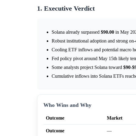
1. Executive Verdict
Solana already surpassed
$90.00
in May 20
Robust institutional adoption and strong on-
Cooling ETF inflows and potential macro 
Fed policy pivot around May 15th likely te
Some analysts project Solana toward
$90
-
$
Cumulative inflows into Solana ETFs reac
Who Wins and Why
Outcome
Market
Outcome
—