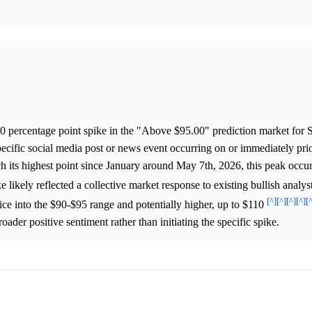
.0 percentage point spike in the "Above $95.00" prediction market for
specific social media post or news event occurring on or immediately prior
h its highest point since January around May 7th, 2026, this peak occur
ike likely reflected a collective market response to existing bullish analy
[^]
[^]
[^]
[^]
[
ice into the $90-$95 range and potentially higher, up to $110
oader positive sentiment rather than initiating the specific spike.