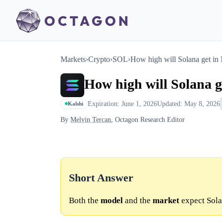
Markets
›
Crypto
›
SOL
›
How high will Solana get in
How high will Solana 
Expiration: June 1, 2026
Updated: May 8, 2026
Kalshi
By
Melvin Tercan
, Octagon Research Editor
Short Answer
Both the
model
and the
market
expect Sola