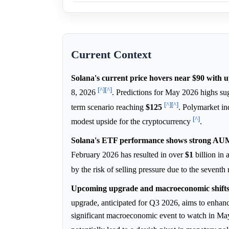
Current Context
Solana's current price hovers near $90 with u
[^]
[^]
8, 2026
. Predictions for May 2026 highs sug
[^]
[^]
term scenario reaching
$125
. Polymarket in
[^]
modest upside for the cryptocurrency
.
Solana's ETF performance shows strong AUM 
February 2026 has resulted in over
$1
billion in
by the risk of selling pressure due to the seventh
Upcoming upgrade and macroeconomic shifts c
upgrade, anticipated for Q3 2026, aims to enha
significant macroeconomic event to watch in May