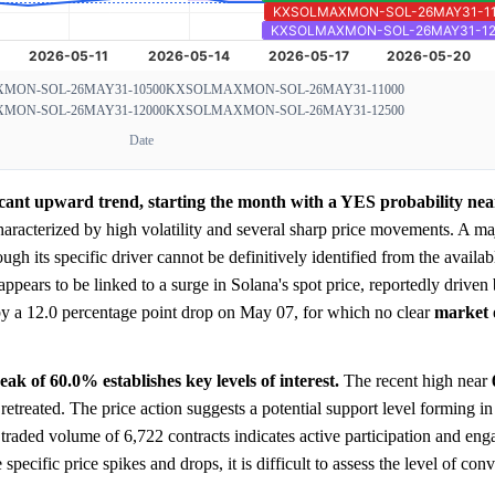
MON-SOL-26MAY31-10500
KXSOLMAXMON-SOL-26MAY31-11000
MON-SOL-26MAY31-12000
KXSOLMAXMON-SOL-26MAY31-12500
Date
ficant upward trend, starting the month with a YES probability ne
haracterized by high volatility and several sharp price movements. A ma
h its specific driver cannot be definitively identified from the availab
ears to be linked to a surge in Solana's spot price, reportedly driven b
by a 12.0 percentage point drop on May 07, for which no clear
market
k of 60.0% establishes key levels of interest.
The recent high near
 retreated. The price action suggests a potential support level forming i
l traded volume of 6,722 contracts indicates active participation and en
ecific price spikes and drops, it is difficult to assess the level of con