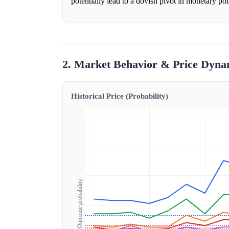
potentially lead to a dovish pivot in monetary po
2. Market Behavior & Price Dyna
Historical Price (Probability)
Outcome probability