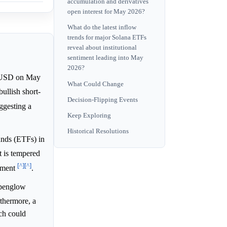
accumulation and derivatives
open interest for May 2026?
What do the latest inflow
trends for major Solana ETFs
reveal about institutional
sentiment leading into May
2026?
SD on May
What Could Change
ullish short-
Decision-Flipping Events
ggesting a
Keep Exploring
Historical Resolutions
unds (ETFs) in
t is tempered
[^]
[^]
timent
.
lpenglow
rthermore, a
ch could