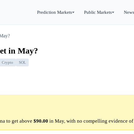
Prediction Markets
Public Markets
New
 May?
get in May?
Crypto
SOL
na to get above
$90.00
in May, with no compelling evidence of