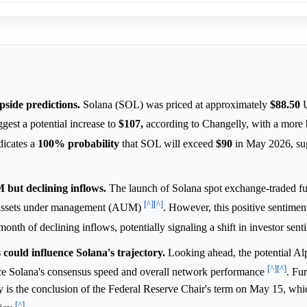
pside predictions.
Solana (SOL) was priced at approximately
$88.50
U
gest a potential increase to
$107,
according to Changelly, with a more b
dicates a
100%
probability
that SOL will exceed
$90
in May 2026, su
but declining inflows.
The launch of Solana spot exchange-traded f
[^]
[^]
 assets under management (AUM)
. However, this positive sentimen
 month of declining inflows, potentially signaling a shift in investor sen
ould influence Solana's trajectory.
Looking ahead, the potential A
[^]
[^]
nce Solana's consensus speed and overall network performance
. Fu
 is the conclusion of the Federal Reserve Chair's term on May 15, whi
[^]