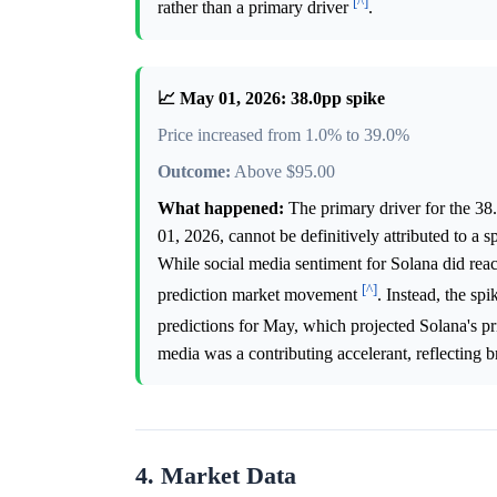
[^]
rather than a primary driver
.
📈 May 01, 2026: 38.0pp spike
Price increased from 1.0% to 39.0%
Outcome:
Above $95.00
What happened:
The primary driver for the 38
01, 2026, cannot be definitively attributed to a 
While social media sentiment for Solana did reac
[^]
prediction market movement
. Instead, the sp
predictions for May, which projected Solana's pr
media was a contributing accelerant, reflecting br
4. Market Data