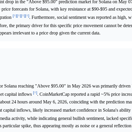
oint drop in the "Above $95.00" prediction market for Solana on May 0
e price forecasts for Solana, with key resistance at $90-$95 and expected
[^]
[^]
[^]
[^]
gration
. Furthermore, social sentiment was reported as high, 
fore, the primary driver for this specific price movement cannot be det
pears irrelevant to a price drop given the current data.
or Solana reaching "Above $95.00" in May 2026 was primarily driven 
[^]
net capital inflows
. CoinMarketCap reported a rapid ~5% price incre
bout 24 hours around May 6, 2026, coinciding with the prediction mark
capital inflows, likely increased market confidence in Solana's ability 
 media activity, while indicating general bullish sentiment, lacked speci
is particular spike, thus appearing mostly as noise or a general reflectio