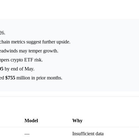
26.
chain metrics suggest further upside.
headwinds may temper growth.
mpers crypto ETF risk.
95
by end of May.
hed
$755
million in prior months.
Model
Why
—
Insufficient data