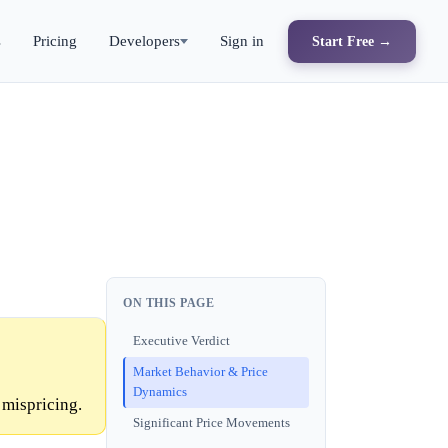
s
Pricing
Developers
Sign in
Start Free →
ON THIS PAGE
Executive Verdict
Market Behavior & Price
Dynamics
 mispricing.
Significant Price Movements