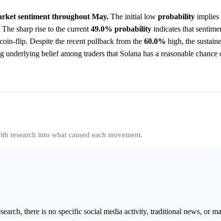
 market sentiment throughout May.
The initial low
probability
implies 
 The sharp rise to the current
49.0%
probability
indicates that sentim
coin-flip. Despite the recent pullback from the
60.0%
high, the sustaine
ong underlying belief among traders that Solana has a reasonable chance 
 with research into what caused each movement.
arch, there is no specific social media activity, traditional news, or m