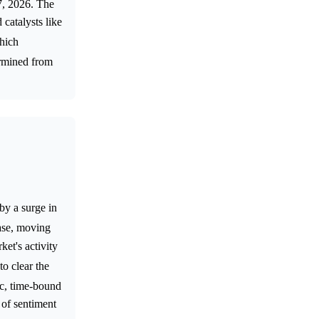
7, 2026. The
 catalysts like
which
ermined from
by a surge in
ase, moving
et's activity
to clear the
fic, time-bound
n of sentiment