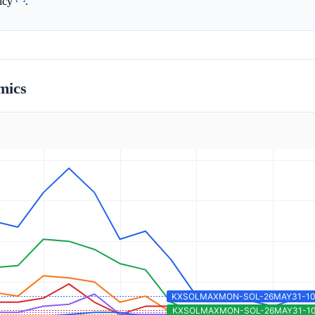
licy
.
mics