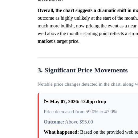
Overall, the chart suggests a dramatic shift in
outcome as highly unlikely at the start of the month.
much more bullish, now pricing the event as a near 
well above the month's starting point reflects a str
market
's target price.
3. Significant Price Movements
Notable price changes detected in the chart, along
📉 May 07, 2026: 12.0pp drop
Price decreased from 59.0% to 47.0%
Outcome:
Above $95.00
What happened:
Based on the provided web rese