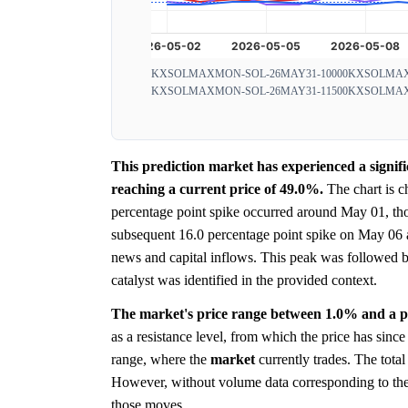
KXSOLMAXMON-SOL-26MAY31-10000
KXSOLMAX
KXSOLMAXMON-SOL-26MAY31-11500
KXSOLMAX
This prediction market has experienced a signi
reaching a current price of 49.0%.
The chart is c
percentage point spike occurred around May 01, thoug
subsequent 16.0 percentage point spike on May 06 app
news and capital inflows. This peak was followed 
catalyst was identified in the provided context.
The market's price range between 1.0% and a pea
as a resistance level, from which the price has since
range, where the
market
currently trades. The tota
However, without volume data corresponding to the sp
those moves.