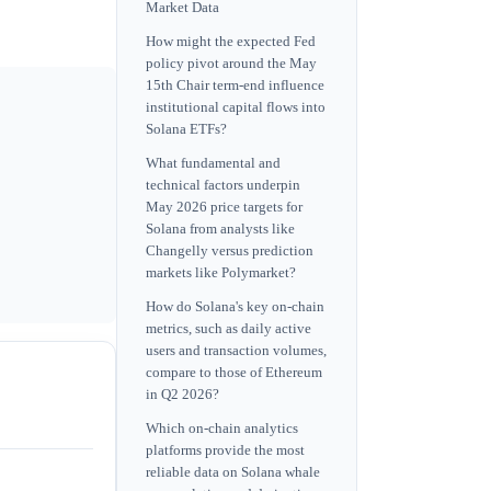
Market Data
How might the expected Fed
policy pivot around the May
15th Chair term-end influence
institutional capital flows into
Solana ETFs?
What fundamental and
technical factors underpin
May 2026 price targets for
Solana from analysts like
Changelly versus prediction
markets like Polymarket?
How do Solana's key on-chain
metrics, such as daily active
users and transaction volumes,
compare to those of Ethereum
in Q2 2026?
Which on-chain analytics
platforms provide the most
reliable data on Solana whale