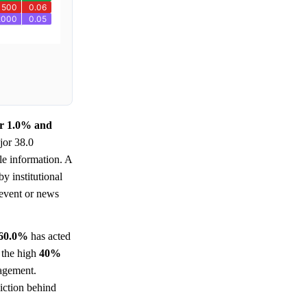
ar 1.0% and
jor 38.0
le information. A
y institutional
event or news
60.0%
has acted
n the high
40%
gagement.
viction behind