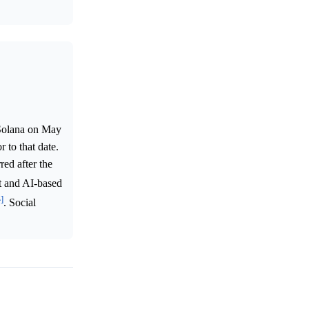
 Solana on May
 to that date.
red after the
st and AI-based
^]
. Social