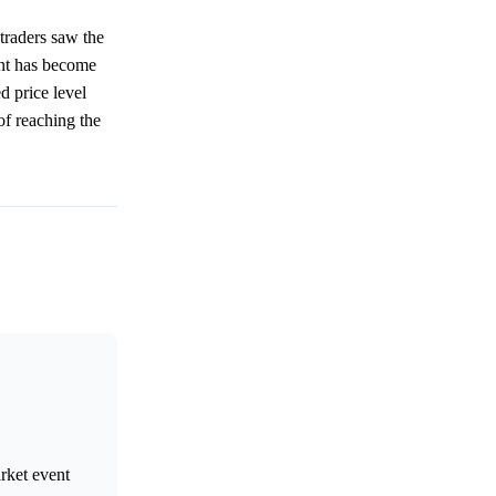
traders saw the
ent has become
d price level
of reaching the
arket event