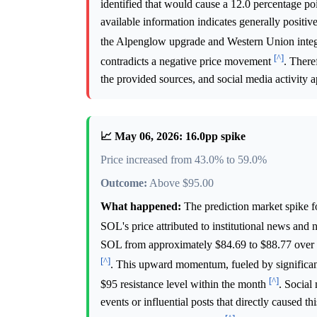
identified that would cause a 12.0 percentage p
available information indicates generally positiv
the Alpenglow upgrade and Western Union inte
[^]
contradicts a negative price movement
. There
the provided sources, and social media activity ap
📈 May 06, 2026: 16.0pp spike
Price increased from 43.0% to 59.0%
Outcome:
Above $95.00
What happened:
The prediction market spike f
SOL's price attributed to institutional news and 
SOL from approximately $84.69 to $88.77 over a
[^]
. This upward momentum, fueled by significant 
[^]
$95 resistance level within the month
. Social
events or influential posts that directly caused th