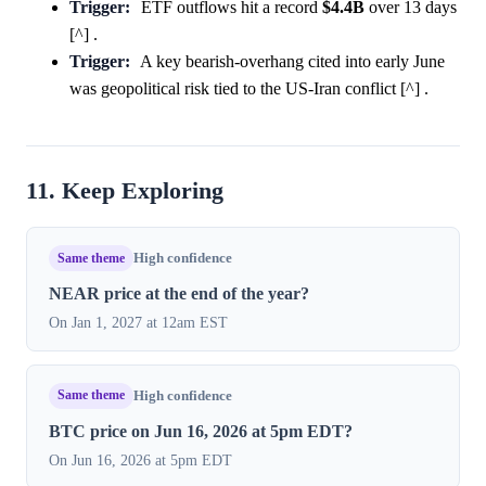
Trigger:
ETF outflows hit a record
$4.4B
over 13 days
[^] .
Trigger:
A key bearish-overhang cited into early June
was geopolitical risk tied to the US-Iran conflict [^] .
11. Keep Exploring
Same theme
High confidence
NEAR price at the end of the year?
On Jan 1, 2027 at 12am EST
Same theme
High confidence
BTC price on Jun 16, 2026 at 5pm EDT?
On Jun 16, 2026 at 5pm EDT