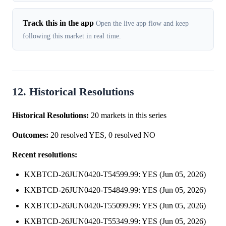
Track this in the app
Open the live app flow and keep
following this market in real time.
12. Historical Resolutions
Historical Resolutions:
20 markets in this series
Outcomes:
20 resolved YES, 0 resolved NO
Recent resolutions:
KXBTCD-26JUN0420-T54599.99: YES (Jun 05, 2026)
KXBTCD-26JUN0420-T54849.99: YES (Jun 05, 2026)
KXBTCD-26JUN0420-T55099.99: YES (Jun 05, 2026)
KXBTCD-26JUN0420-T55349.99: YES (Jun 05, 2026)