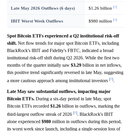
[^]
Late May 2026 Outflows (6 days)
$1.26 billion
[^]
IBIT Worst Week Outflows
$980 million
Spot Bitcoin ETFs experienced a Q2 institutional risk-off
shift.
Net flow trends for major spot Bitcoin ETFs, including
BlackRock's IBIT and Fidelity's FBTC, indicated a broad
institutional risk-off shift during Q2 2026. While the first two
months of the quarter initially saw
$3.29
billion in net inflows,
this positive trend significantly reversed in late May, suggesting
[^]
a more cautious approach among institutional investors
.
Late May saw substantial outflows, impacting major
Bitcoin ETFs.
During a six-day period in late May, spot
Bitcoin ETFs recorded
$1.26
billion in outflows, marking the
[^]
third-largest outflow streak of 2026
. BlackRock's IBIT
alone experienced
$980
million in outflows during this period,
its worst week since launch, including a single-session loss of