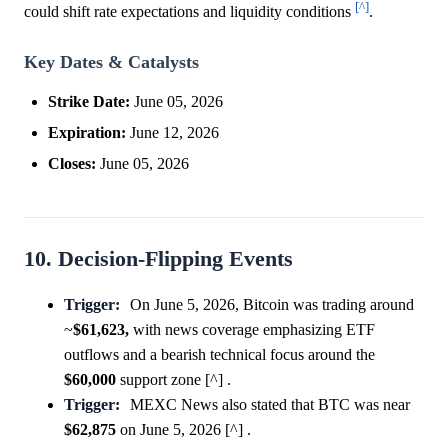
[^]
could shift rate expectations and liquidity conditions
.
Key Dates & Catalysts
Strike Date:
June 05, 2026
Expiration:
June 12, 2026
Closes:
June 05, 2026
10. Decision-Flipping Events
Trigger:
On June 5, 2026, Bitcoin was trading around
~
$61,623,
with news coverage emphasizing ETF
outflows and a bearish technical focus around the
$60,000
support zone [^] .
Trigger:
MEXC News also stated that BTC was near
$62,875
on June 5, 2026 [^] .