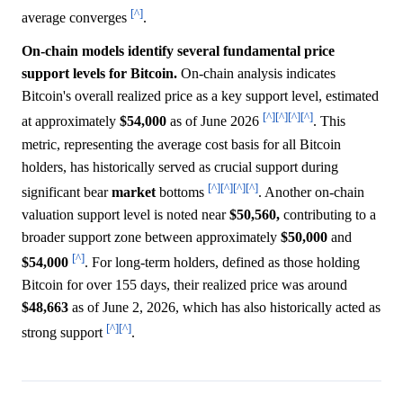
[^]
average converges
.
On-chain models identify several fundamental price
support levels for Bitcoin.
On-chain analysis indicates
Bitcoin's overall realized price as a key support level, estimated
[^]
[^]
[^]
[^]
at approximately
$54,000
as of June 2026
. This
metric, representing the average cost basis for all Bitcoin
holders, has historically served as crucial support during
[^]
[^]
[^]
[^]
significant bear
market
bottoms
. Another on-chain
valuation support level is noted near
$50,560,
contributing to a
broader support zone between approximately
$50,000
and
[^]
$54,000
. For long-term holders, defined as those holding
Bitcoin for over 155 days, their realized price was around
$48,663
as of June 2, 2026, which has also historically acted as
[^]
[^]
strong support
.