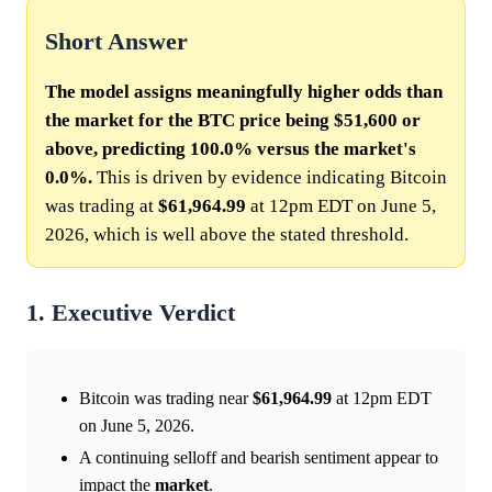
Short Answer
The model assigns meaningfully higher odds than
the market for the BTC price being $51,600 or
above, predicting 100.0% versus the market's
0.0%.
This is driven by evidence indicating Bitcoin
was trading at
$61,964.99
at 12pm EDT on June 5,
2026, which is well above the stated threshold.
1. Executive Verdict
Bitcoin was trading near
$61,964.99
at 12pm EDT
on June 5, 2026.
A continuing selloff and bearish sentiment appear to
impact the
market
.