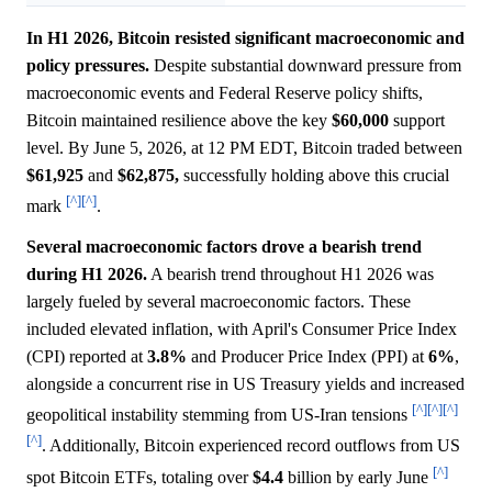
In H1 2026, Bitcoin resisted significant macroeconomic and
policy pressures.
Despite substantial downward pressure from
macroeconomic events and Federal Reserve policy shifts,
Bitcoin maintained resilience above the key
$60,000
support
level. By June 5, 2026, at 12 PM EDT, Bitcoin traded between
$61,925
and
$62,875,
successfully holding above this crucial
[^]
[^]
mark
.
Several macroeconomic factors drove a bearish trend
during H1 2026.
A bearish trend throughout H1 2026 was
largely fueled by several macroeconomic factors. These
included elevated inflation, with April's Consumer Price Index
(CPI) reported at
3.8%
and Producer Price Index (PPI) at
6%
,
alongside a concurrent rise in US Treasury yields and increased
[^]
[^]
[^]
geopolitical instability stemming from US-Iran tensions
[^]
. Additionally, Bitcoin experienced record outflows from US
[^]
spot Bitcoin ETFs, totaling over
$4.4
billion by early June