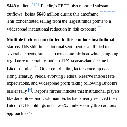
[^]
[^]
$448
million
. Fidelity's FBTC also reported substantial
[^]
[^]
[^]
[^]
outflows, losing
$640
million during this timeframe
.
This concentrated selling from the largest funds points to a
[^]
widespread institutional reduction in risk exposure
.
Multiple factors contributed to this cautious institutional
stance.
This shift in institutional sentiment is attributed to
several elements, such as macroeconomic headwinds, ongoing
regulatory uncertainty, and an
11%
year-to-date decline in
[^]
Bitcoin's price
. Other contributing factors encompassed
rising Treasury yields, evolving Federal Reserve interest rate
expectations, and widespread profit-taking following Bitcoin's
[^]
earlier rally
. Reports further indicate that institutional players
like Jane Street and Goldman Sachs had already reduced their
Bitcoin ETF holdings in Q1 2026, underscoring this cautious
[^]
[^]
approach
.