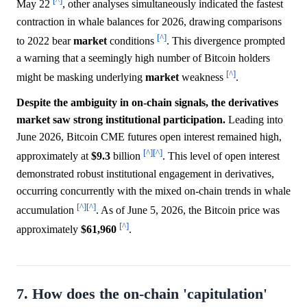
[^]
May 22
, other analyses simultaneously indicated the fastest
contraction in whale balances for 2026, drawing comparisons
[^]
to 2022 bear
market
conditions
. This divergence prompted
a warning that a seemingly high number of Bitcoin holders
[^]
might be masking underlying
market
weakness
.
Despite the ambiguity in on-chain signals, the derivatives
market saw strong institutional participation.
Leading into
June 2026, Bitcoin CME futures open interest remained high,
[^]
[^]
approximately at
$9.3
billion
. This level of open interest
demonstrated robust institutional engagement in derivatives,
occurring concurrently with the mixed on-chain trends in whale
[^]
[^]
accumulation
. As of June 5, 2026, the Bitcoin price was
[^]
approximately
$61,960
.
7. How does the on-chain 'capitulation'