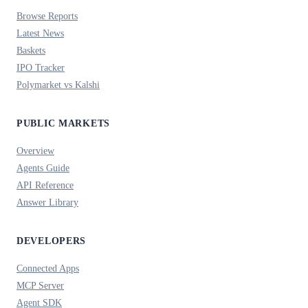
Browse Reports
Latest News
Baskets
IPO Tracker
Polymarket vs Kalshi
PUBLIC MARKETS
Overview
Agents Guide
API Reference
Answer Library
DEVELOPERS
Connected Apps
MCP Server
Agent SDK