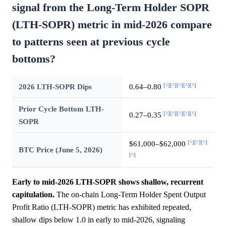
signal from the Long-Term Holder SOPR
(LTH-SOPR) metric in mid-2026 compare
to patterns seen at previous cycle
bottoms?
[^]
[^]
[^]
[^]
[^]
2026 LTH-SOPR Dips
0.64–0.80
Prior Cycle Bottom LTH-
[^]
[^]
[^]
[^]
[^]
0.27–0.35
SOPR
[^]
[^]
[^]
$61,000–$62,000
BTC Price (June 5, 2026)
[^]
Early to mid-2026 LTH-SOPR shows shallow, recurrent
capitulation.
The on-chain Long-Term Holder Spent Output
Profit Ratio (LTH-SOPR) metric has exhibited repeated,
shallow dips below 1.0 in early to mid-2026, signaling