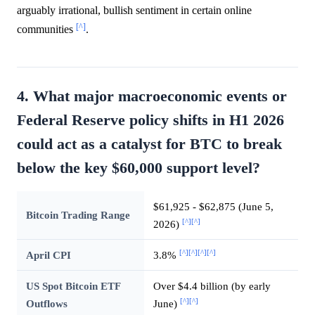
arguably irrational, bullish sentiment in certain online
[^]
communities
.
4. What major macroeconomic events or
Federal Reserve policy shifts in H1 2026
could act as a catalyst for BTC to break
below the key $60,000 support level?
$61,925 - $62,875 (June 5,
Bitcoin Trading Range
[^]
[^]
2026)
[^]
[^]
[^]
[^]
April CPI
3.8%
US Spot Bitcoin ETF
Over $4.4 billion (by early
[^]
[^]
Outflows
June)