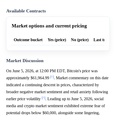
Available Contracts
Market options and current pricing
Outcome bucket
Yes (price)
No (price)
Last trade p
Market Discussion
On June 5, 2026, at 12:00 PM EDT, Bitcoin's price was
[^]
approximately $61,964.99
. Market commentary on this date
indicated a continuing descent in prices, characterized by
broader negative market sentiment and retail anxiety following
[^]
earlier price volatility
. Leading up to June 5, 2026, social
media and crypto market sentiment exhibited extreme fear of
potential drops below $60,000, alongside some lingering,