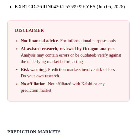
KXBTCD-26JUN0420-T55599.99: YES (Jun 05, 2026)
DISCLAIMER
Not financial advice.
For informational purposes only.
AI-assisted research, reviewed by Octagon analysts.
Analysis may contain errors or be outdated; verify against
the underlying market before acting.
Risk warning.
Prediction markets involve risk of loss.
Do your own research.
No affiliation.
Not affiliated with Kalshi or any
prediction market.
PREDICTION MARKETS