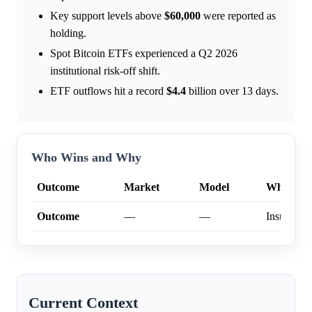
Key support levels above
$60,000
were reported as
holding.
Spot Bitcoin ETFs experienced a Q2 2026
institutional risk-off shift.
ETF outflows hit a record
$4.4
billion over 13 days.
Who Wins and Why
Outcome
Market
Model
Why
Outcome
—
—
Insufficien
Current Context