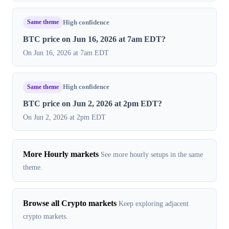
Same theme
High confidence
BTC price on Jun 16, 2026 at 7am EDT?
On Jun 16, 2026 at 7am EDT
Same theme
High confidence
BTC price on Jun 2, 2026 at 2pm EDT?
On Jun 2, 2026 at 2pm EDT
More Hourly markets
See more hourly setups in the same
theme.
Browse all Crypto markets
Keep exploring adjacent
crypto markets.