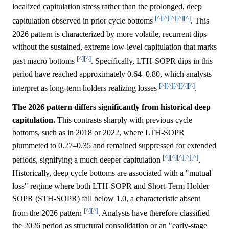
localized capitulation stress rather than the prolonged, deep
[^]
[^]
[^]
[^]
[^]
capitulation observed in prior cycle bottoms
. This
2026 pattern is characterized by more volatile, recurrent dips
without the sustained, extreme low-level capitulation that marks
[^]
[^]
past macro bottoms
. Specifically, LTH-SOPR dips in this
period have reached approximately 0.64–0.80, which analysts
[^]
[^]
[^]
[^]
[^]
interpret as long-term holders realizing losses
.
The 2026 pattern differs significantly from historical deep
capitulation.
This contrasts sharply with previous cycle
bottoms, such as in 2018 or 2022, where LTH-SOPR
plummeted to 0.27–0.35 and remained suppressed for extended
[^]
[^]
[^]
[^]
[^]
periods, signifying a much deeper capitulation
.
Historically, deep cycle bottoms are associated with a "mutual
loss" regime where both LTH-SOPR and Short-Term Holder
SOPR (STH-SOPR) fall below 1.0, a characteristic absent
[^]
[^]
from the 2026 pattern
. Analysts have therefore classified
the 2026 period as structural consolidation or an "early-stage