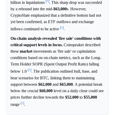
[^]
billion in liquidations
. This sharp drop was succeeded
by a rebound into the mid-
$63,000
s. However,
CryptoSlate emphasized that a definitive bottom had not
yet been confirmed, as ETF outflows and exchange
[^]
inflows continued to be active
.
On-chain analysis revealed 'fire sale' conditions with
critical support levels in focus.
Coinspeaker described
these
market
movements as 'fire sale' or capitulation
conditions based on on-chain metrics, such as the Long-
Term Holder SOPR (Spent Output Profit Ratio) falling
[^]
below 1.0
. The publication outlined bull, base, and
bear scenarios for BTC, linking them to maintaining
support between
$62,000
and
$65,000
. A potential break
below the crucial
$60,000
level on a daily close could see
prices further decline towards the
$52,000
to
$55,000
[^]
range
.