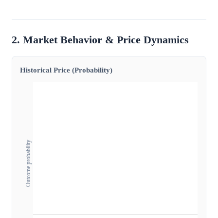
2. Market Behavior & Price Dynamics
Historical Price (Probability)
Outcome probability