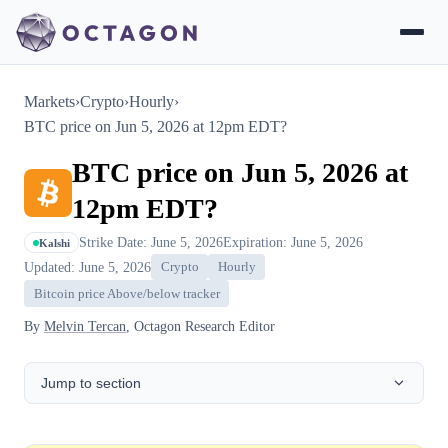
Markets
›
Crypto
›
Hourly
›
BTC price on Jun 5, 2026 at 12pm EDT?
BTC price on Jun 5, 2026 at
12pm EDT?
Strike Date: June 5, 2026
Expiration: June 5, 2026
Kalshi
Updated: June 5, 2026
Crypto
Hourly
Bitcoin price Above/below tracker
By
Melvin Tercan
, Octagon Research Editor
Jump to section