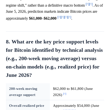
[^]
[^]
regime shift," rather than a definitive macro bottom
. As of
June 5, 2026, prediction markets indicate Bitcoin prices are
[^]
[^]
[^]
[^]
approximately
$61,000
–
$62,000
.
8. What are the key price support levels
for Bitcoin identified by technical analysis
(e.g., 200-week moving average) versus
on-chain models (e.g., realized price) for
June 2026?
200-week moving
$62,000 to $61,800 (June
[^]
average support
2026)
Overall realized price
Approximately $54,000 (June