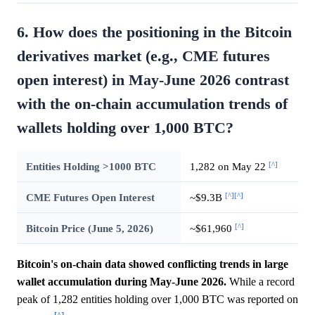
6. How does the positioning in the Bitcoin
derivatives market (e.g., CME futures
open interest) in May-June 2026 contrast
with the on-chain accumulation trends of
wallets holding over 1,000 BTC?
[^]
Entities Holding >1000 BTC
1,282 on May 22
[^]
[^]
CME Futures Open Interest
~$9.3B
[^]
Bitcoin Price (June 5, 2026)
~$61,960
Bitcoin's on-chain data showed conflicting trends in large
wallet accumulation during May-June 2026.
While a record
peak of 1,282 entities holding over 1,000 BTC was reported on