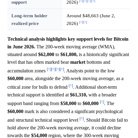
[^]
[^]
[^]
[^]
support
2026)
Long-term holder
Around $48,663 (June 2,
[^]
[^]
realized price
2026)
Technical analysis highlights key support levels for Bitcoin
in June 2026.
The 200-week moving average (WMA),
situated around
$62,000
to
$61,800,
is a historically significant
level that has often marked bear
market
bottoms and
[^]
[^]
[^]
[^]
accumulation zones
. Analysts point to the low
$60,000
area, alongside the 200-week moving average, as a
[^]
critical zone for bulls to defend
. Additional short-term
technical support is identified at
$61,310,
with a broader
[^]
support band ranging from
$58,000
to
$60,000
. The
$60,000
mark is also considered a significant psychological
[^]
and structural technical support level
. Should Bitcoin fail to
hold above the 200-week moving average, it could decline
towards the
$54,000
region, where the 300-week moving