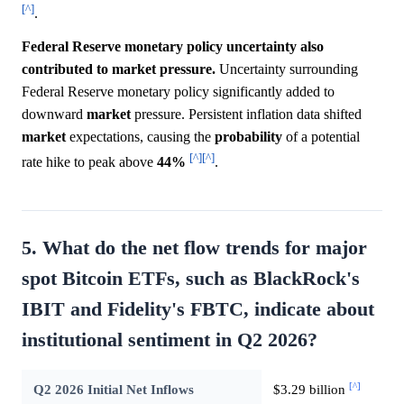
[^]
.
Federal Reserve monetary policy uncertainty also
contributed to market pressure.
Uncertainty surrounding
Federal Reserve monetary policy significantly added to
downward
market
pressure. Persistent inflation data shifted
market
expectations, causing the
probability
of a potential
[^]
[^]
rate hike to peak above
44%
.
5. What do the net flow trends for major
spot Bitcoin ETFs, such as BlackRock's
IBIT and Fidelity's FBTC, indicate about
institutional sentiment in Q2 2026?
[^]
Q2 2026 Initial Net Inflows
$3.29 billion