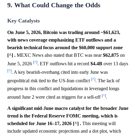
9. What Could Change the Odds
Key Catalysts
On June 5, 2026, Bitcoin was trading around ~$61,623,
with news coverage emphasizing ETF outflows and a
bearish technical focus around the $60,000 support zone
[^] .
MEXC News also stated that BTC was near
$62,875
on
[^]
June 5, 2026
. ETF outflows hit a record
$4.4B
over 13 days
[^]
. A key bearish-overhang cited into early June was
[^]
geopolitical risk tied to the US-Iran conflict
. The lack of
progress in this conflict and liquidations in leveraged longs
[^]
around June 2 were cited as triggers for a sell-off
.
A significant mid-June macro catalyst for the broader June
trend is the Federal Reserve FOMC meeting, which is
scheduled for June 16–17, 2026 [^] .
This meeting will
include updated economic projections and a dot plot, which