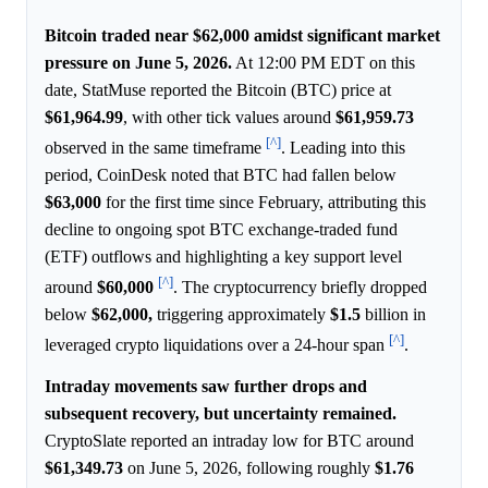
Bitcoin traded near $62,000 amidst significant market
pressure on June 5, 2026.
At 12:00 PM EDT on this
date, StatMuse reported the Bitcoin (BTC) price at
$61,964.99
, with other tick values around
$61,959.73
[^]
observed in the same timeframe
. Leading into this
period, CoinDesk noted that BTC had fallen below
$63,000
for the first time since February, attributing this
decline to ongoing spot BTC exchange-traded fund
(ETF) outflows and highlighting a key support level
[^]
around
$60,000
. The cryptocurrency briefly dropped
below
$62,000,
triggering approximately
$1.5
billion in
[^]
leveraged crypto liquidations over a 24-hour span
.
Intraday movements saw further drops and
subsequent recovery, but uncertainty remained.
CryptoSlate reported an intraday low for BTC around
$61,349.73
on June 5, 2026, following roughly
$1.76