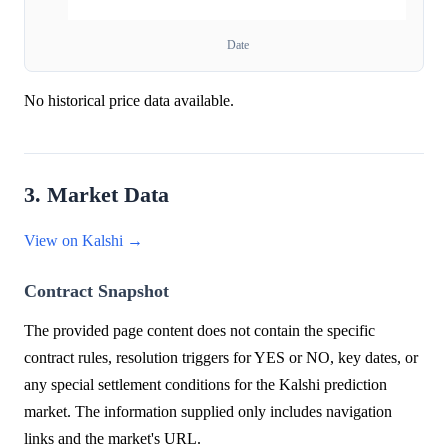
Date
No historical price data available.
3. Market Data
View on Kalshi →
Contract Snapshot
The provided page content does not contain the specific
contract rules, resolution triggers for YES or NO, key dates, or
any special settlement conditions for the Kalshi prediction
market. The information supplied only includes navigation
links and the market's URL.