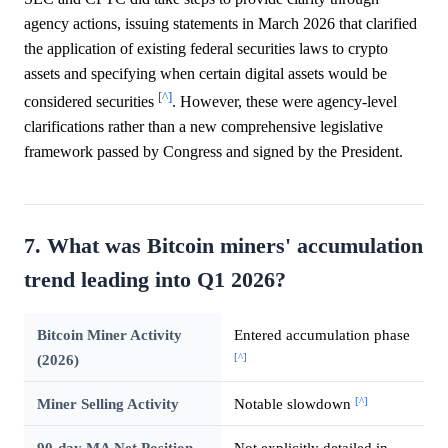
agency actions, issuing statements in March 2026 that clarified
the application of existing federal securities laws to crypto
assets and specifying when certain digital assets would be
[^]
considered securities
. However, these were agency-level
clarifications rather than a new comprehensive legislative
framework passed by Congress and signed by the President.
7. What was Bitcoin miners' accumulation
trend leading into Q1 2026?
Bitcoin Miner Activity
Entered accumulation phase
[^]
(2026)
[^]
Miner Selling Activity
Notable slowdown
90-day MA Net Position
Not explicitly detailed in