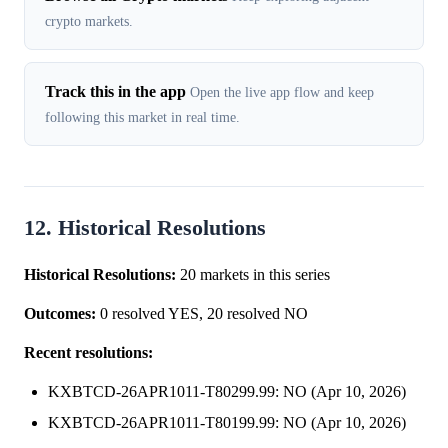
crypto markets.
Track this in the app
Open the live app flow and keep
following this market in real time.
12. Historical Resolutions
Historical Resolutions:
20 markets in this series
Outcomes:
0 resolved YES, 20 resolved NO
Recent resolutions:
KXBTCD-26APR1011-T80299.99: NO (Apr 10, 2026)
KXBTCD-26APR1011-T80199.99: NO (Apr 10, 2026)