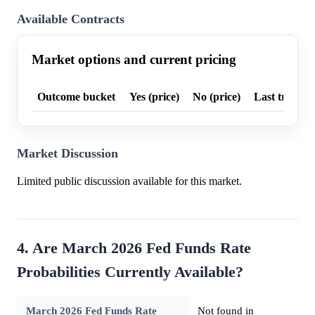
Available Contracts
Market options and current pricing
Outcome bucket
Yes (price)
No (price)
Last trade p
Market Discussion
Limited public discussion available for this market.
4. Are March 2026 Fed Funds Rate
Probabilities Currently Available?
March 2026 Fed Funds Rate
Not found in