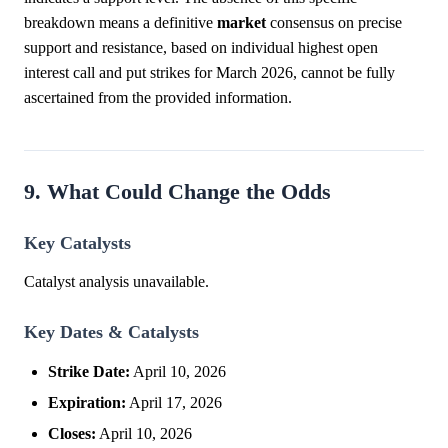
breakdown means a definitive
market
consensus on precise
support and resistance, based on individual highest open
interest call and put strikes for March 2026, cannot be fully
ascertained from the provided information.
9. What Could Change the Odds
Key Catalysts
Catalyst analysis unavailable.
Key Dates & Catalysts
Strike Date:
April 10, 2026
Expiration:
April 17, 2026
Closes:
April 10, 2026