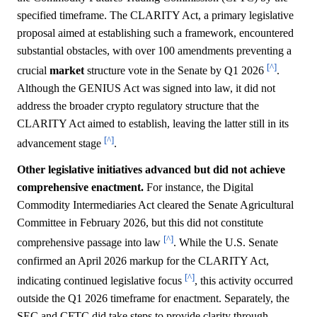
specified timeframe. The CLARITY Act, a primary legislative
proposal aimed at establishing such a framework, encountered
substantial obstacles, with over 100 amendments preventing a
[^]
crucial
market
structure vote in the Senate by Q1 2026
.
Although the GENIUS Act was signed into law, it did not
address the broader crypto regulatory structure that the
CLARITY Act aimed to establish, leaving the latter still in its
[^]
advancement stage
.
Other legislative initiatives advanced but did not achieve
comprehensive enactment.
For instance, the Digital
Commodity Intermediaries Act cleared the Senate Agricultural
Committee in February 2026, but this did not constitute
[^]
comprehensive passage into law
. While the U.S. Senate
confirmed an April 2026 markup for the CLARITY Act,
[^]
indicating continued legislative focus
, this activity occurred
outside the Q1 2026 timeframe for enactment. Separately, the
SEC and CFTC did take steps to provide clarity through