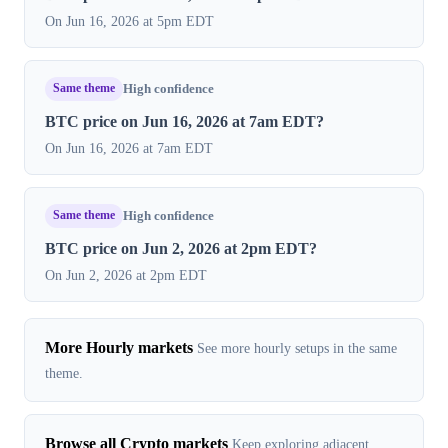
On Jun 16, 2026 at 5pm EDT
Same theme
High confidence
BTC price on Jun 16, 2026 at 7am EDT?
On Jun 16, 2026 at 7am EDT
Same theme
High confidence
BTC price on Jun 2, 2026 at 2pm EDT?
On Jun 2, 2026 at 2pm EDT
More Hourly markets
See more hourly setups in the same
theme.
Browse all Crypto markets
Keep exploring adjacent