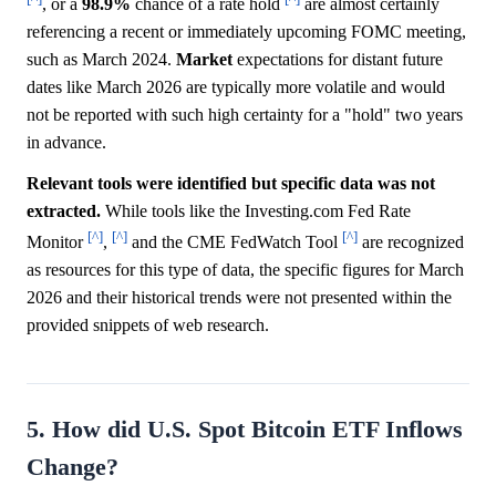
, or a
98.9%
chance of a rate hold
are almost certainly
referencing a recent or immediately upcoming FOMC meeting,
such as March 2024.
Market
expectations for distant future
dates like March 2026 are typically more volatile and would
not be reported with such high certainty for a "hold" two years
in advance.
Relevant tools were identified but specific data was not
extracted.
While tools like the Investing.com Fed Rate
[^]
[^]
[^]
Monitor
,
and the CME FedWatch Tool
are recognized
as resources for this type of data, the specific figures for March
2026 and their historical trends were not presented within the
provided snippets of web research.
5. How did U.S. Spot Bitcoin ETF Inflows
Change?