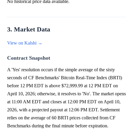
No historical price data available.
3. Market Data
View on Kalshi →
Contract Snapshot
A 'Yes' resolution occurs if the simple average of the sixty
seconds of CF Benchmarks' Bitcoin Real-Time Index (BRTI)
before 12 PM EDT is above $72,999.99 at 12 PM EDT on
April 10, 2026; otherwise, it resolves to 'No'. The market opens
at 11:00 AM EDT and closes at 12:00 PM EDT on April 10,
2026, with a projected payout at 12:06 PM EDT. Settlement
relies on the average of 60 BRTI prices collected from CF
Benchmarks during the final minute before expiration.