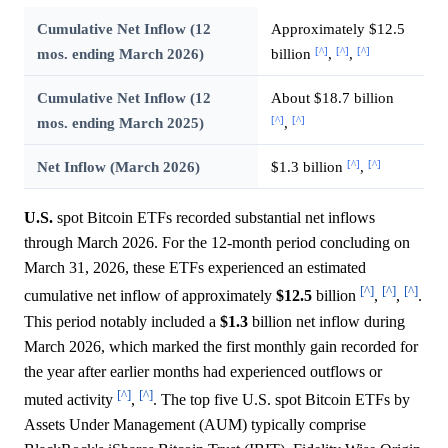
Cumulative Net Inflow (12
Approximately $12.5
[^]
[^]
[^]
mos. ending March 2026)
billion
,
,
Cumulative Net Inflow (12
About $18.7 billion
[^]
[^]
mos. ending March 2025)
,
[^]
[^]
Net Inflow (March 2026)
$1.3 billion
,
U.S.
spot Bitcoin ETFs recorded substantial net inflows
through March 2026. For the 12-month period concluding on
March 31, 2026, these ETFs experienced an estimated
[^]
[^]
[^]
cumulative net inflow of approximately
$12.5
billion
,
,
.
This period notably included a
$1.3
billion net inflow during
March 2026, which marked the first monthly gain recorded for
the year after earlier months had experienced outflows or
[^]
[^]
muted activity
,
. The top five U.S. spot Bitcoin ETFs by
Assets Under Management (AUM) typically comprise