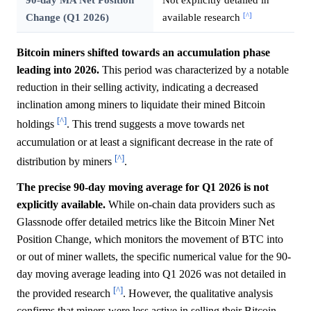
[^]
Change (Q1 2026)
available research
Bitcoin miners shifted towards an accumulation phase
leading into 2026.
This period was characterized by a notable
reduction in their selling activity, indicating a decreased
inclination among miners to liquidate their mined Bitcoin
[^]
holdings
. This trend suggests a move towards net
accumulation or at least a significant decrease in the rate of
[^]
distribution by miners
.
The precise 90-day moving average for Q1 2026 is not
explicitly available.
While on-chain data providers such as
Glassnode offer detailed metrics like the Bitcoin Miner Net
Position Change, which monitors the movement of BTC into
or out of miner wallets, the specific numerical value for the 90-
day moving average leading into Q1 2026 was not detailed in
[^]
the provided research
. However, the qualitative analysis
confirms that miners were less active in selling their Bitcoin