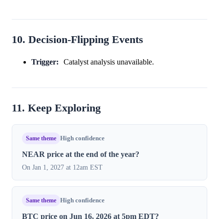
10. Decision-Flipping Events
Trigger:
Catalyst analysis unavailable.
11. Keep Exploring
Same theme
High confidence
NEAR price at the end of the year?
On Jan 1, 2027 at 12am EST
Same theme
High confidence
BTC price on Jun 16, 2026 at 5pm EDT?