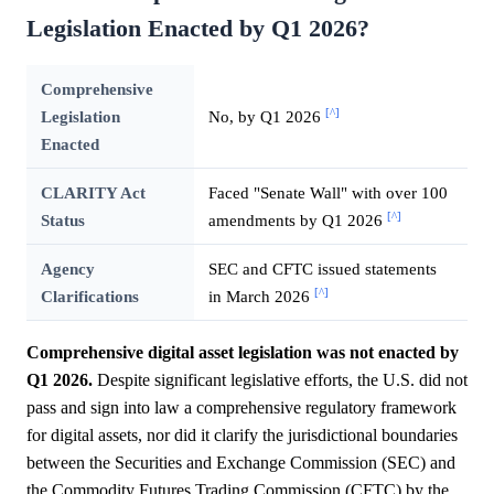
Legislation Enacted by Q1 2026?
Comprehensive
[^]
Legislation
No, by Q1 2026
Enacted
CLARITY Act
Faced "Senate Wall" with over 100
[^]
Status
amendments by Q1 2026
Agency
SEC and CFTC issued statements
[^]
Clarifications
in March 2026
Comprehensive digital asset legislation was not enacted by
Q1 2026.
Despite significant legislative efforts, the U.S. did not
pass and sign into law a comprehensive regulatory framework
for digital assets, nor did it clarify the jurisdictional boundaries
between the Securities and Exchange Commission (SEC) and
the Commodity Futures Trading Commission (CFTC) by the