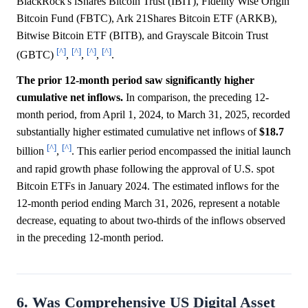
BlackRock's iShares Bitcoin Trust (IBIT), Fidelity Wise Origin
Bitcoin Fund (FBTC), Ark 21Shares Bitcoin ETF (ARKB),
Bitwise Bitcoin ETF (BITB), and Grayscale Bitcoin Trust
[^]
[^]
[^]
[^]
(GBTC)
,
,
,
.
The prior 12-month period saw significantly higher
cumulative net inflows.
In comparison, the preceding 12-
month period, from April 1, 2024, to March 31, 2025, recorded
substantially higher estimated cumulative net inflows of
$18.7
[^]
[^]
billion
,
. This earlier period encompassed the initial launch
and rapid growth phase following the approval of U.S. spot
Bitcoin ETFs in January 2024. The estimated inflows for the
12-month period ending March 31, 2026, represent a notable
decrease, equating to about two-thirds of the inflows observed
in the preceding 12-month period.
6. Was Comprehensive US Digital Asset