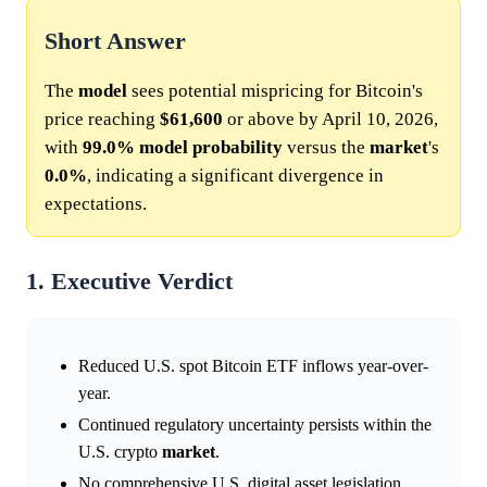
Short Answer
The
model
sees potential mispricing for Bitcoin's
price reaching
$61,600
or above by April 10, 2026,
with
99.0%
model
probability
versus the
market
's
0.0%
, indicating a significant divergence in
expectations.
1. Executive Verdict
Reduced U.S. spot Bitcoin ETF inflows year-over-
year.
Continued regulatory uncertainty persists within the
U.S. crypto
market
.
No comprehensive U.S. digital asset legislation