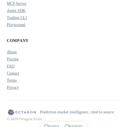
MCP Server
Agent SDK
Trading CLI
Playground
COMPANY
About
Pricing
FAQ
Contact
Terms
Privacy
Prediction market intelligence, cited to source.
© 2026 Octagon AI Inc.
HUMAN
MACHINE