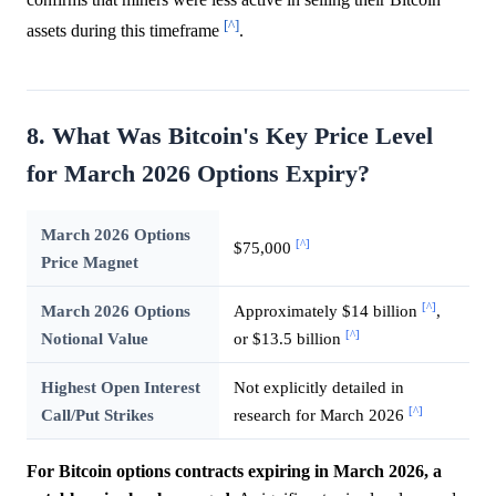
[^]
assets during this timeframe
.
8. What Was Bitcoin's Key Price Level
for March 2026 Options Expiry?
March 2026 Options
[^]
$75,000
Price Magnet
[^]
March 2026 Options
Approximately $14 billion
,
[^]
Notional Value
or $13.5 billion
Highest Open Interest
Not explicitly detailed in
[^]
Call/Put Strikes
research for March 2026
For Bitcoin options contracts expiring in March 2026, a