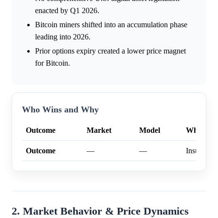
enacted by Q1 2026.
Bitcoin miners shifted into an accumulation phase
leading into 2026.
Prior options expiry created a lower price magnet
for Bitcoin.
Who Wins and Why
Outcome
Market
Model
Why
Outcome
—
—
Insufficien
2. Market Behavior & Price Dynamics