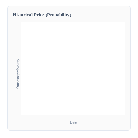
Historical Price (Probability)
Outcome probability
Date