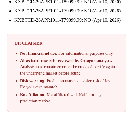
KXBTCD-26APR1011-T80099.99: NO (Apr 10, 2026)
KXBTCD-26APR1011-T79999.99: NO (Apr 10, 2026)
KXBTCD-26APR1011-T79899.99: NO (Apr 10, 2026)
DISCLAIMER
Not financial advice.
For informational purposes only.
AI-assisted research, reviewed by Octagon analysts.
Analysis may contain errors or be outdated; verify against
the underlying market before acting.
Risk warning.
Prediction markets involve risk of loss.
Do your own research.
No affiliation.
Not affiliated with Kalshi or any
prediction market.