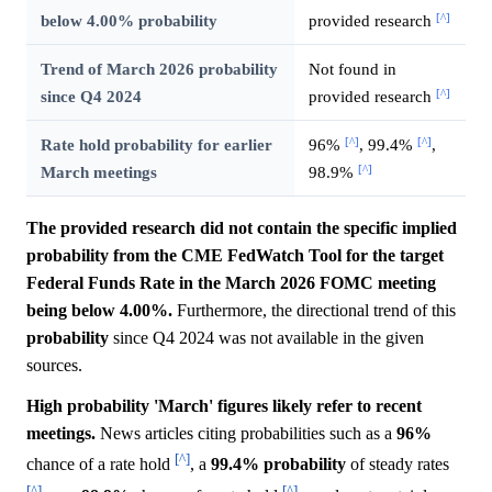
[^]
below 4.00% probability
provided research
Trend of March 2026 probability
Not found in
[^]
since Q4 2024
provided research
[^]
[^]
Rate hold probability for earlier
96%
, 99.4%
,
[^]
March meetings
98.9%
The provided research did not contain the specific implied
probability from the CME FedWatch Tool for the target
Federal Funds Rate in the March 2026 FOMC meeting
being below 4.00%.
Furthermore, the directional trend of this
probability
since Q4 2024 was not available in the given
sources.
High probability 'March' figures likely refer to recent
meetings.
News articles citing probabilities such as a
96%
[^]
chance of a rate hold
, a
99.4%
probability
of steady rates
[^]
[^]