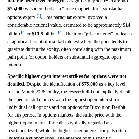
notable price level emerged.
A significant price level around
$75,000
was identified as a "price magnet" for a substantial
[^]
options expiry
. This particular expiry involved a
considerable notional value, estimated to be approximately
$14
[^]
[^]
billion
or
$13.5
billion
. The term "price magnet" indicates
a significant point of
market
interest where the price tends to
gravitate during the expiry, often correlating with the maximum
pain point for option holders or substantial aggregate open
interest.
Specific highest open interest strikes for options were not
detailed.
Despite the identification of
$75,000
as a key level
for the March 2026 expiry, the research did not explicitly detail
the specific strike prices with the highest open interest for
individual call options and put options for Bitcoin on Deribit
for this period. In options markets, the strike price with the
highest open interest for calls is typically regarded as a
resistance level, while the highest open interest for puts often
indicates a support level. The absence of this specific