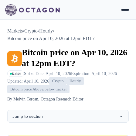
Markets
›
Crypto
›
Hourly
›
Bitcoin price on Apr 10, 2026 at 12pm EDT?
Bitcoin price on Apr 10, 2026
at 12pm EDT?
Strike Date: April 10, 2026
Expiration: April 10, 2026
Kalshi
Updated: April 10, 2026
Crypto
Hourly
Bitcoin price Above/below tracker
By
Melvin Tercan
, Octagon Research Editor
Jump to section