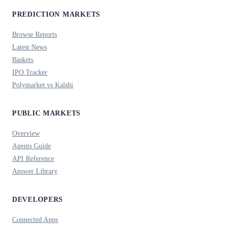
PREDICTION MARKETS
Browse Reports
Latest News
Baskets
IPO Tracker
Polymarket vs Kalshi
PUBLIC MARKETS
Overview
Agents Guide
API Reference
Answer Library
DEVELOPERS
Connected Apps