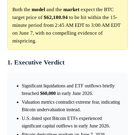
Both the
model
and the
market
expect the BTC
target price of
$62,180.94
to be hit within the 15-
minute period from 2:45 AM EDT to 3:00 AM EDT
on June 7, with no compelling evidence of
mispricing.
1. Executive Verdict
Significant liquidations and ETF outflows briefly
breached
$60,000
in early June 2026.
Valuation metrics contradict extreme fear, indicating
Bitcoin undervaluation instead.
U.S.-listed spot Bitcoin ETFs experienced
significant capital outflows in early June 2026.
Bitcoin derivatives markets on June 7, 2026,