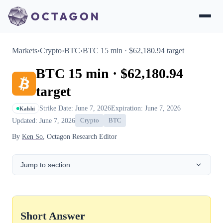
Markets
›
Crypto
›
BTC
›
BTC 15 min · $62,180.94 target
BTC 15 min · $62,180.94
target
Strike Date: June 7, 2026
Expiration: June 7, 2026
Kalshi
Updated: June 7, 2026
Crypto
BTC
By
Ken So
, Octagon Research Editor
Jump to section
Short Answer