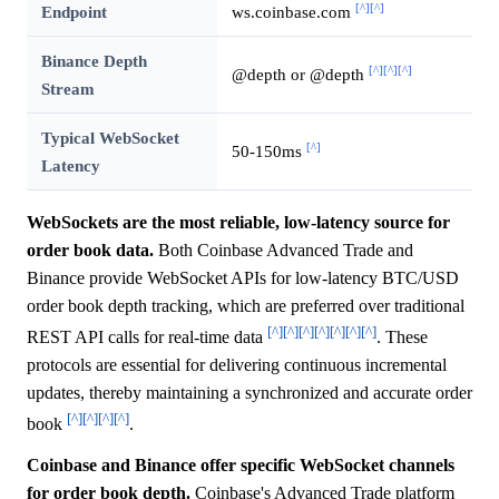
[^]
[^]
Endpoint
ws.coinbase.com
Binance Depth
[^]
[^]
[^]
@depth or
@depth
Stream
Typical WebSocket
[^]
50-150ms
Latency
WebSockets are the most reliable, low-latency source for
order book data.
Both Coinbase Advanced Trade and
Binance provide WebSocket APIs for low-latency BTC/USD
order book depth tracking, which are preferred over traditional
[^]
[^]
[^]
[^]
[^]
[^]
[^]
REST API calls for real-time data
. These
protocols are essential for delivering continuous incremental
updates, thereby maintaining a synchronized and accurate order
[^]
[^]
[^]
[^]
book
.
Coinbase and Binance offer specific WebSocket channels
for order book depth.
Coinbase's Advanced Trade platform