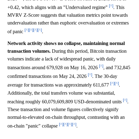
[^]
+0.42, which aligns with an "Undervalued regime"
. This
MVRV Z-Score suggests that valuation metrics point towards
undervaluation rather than euphoric overvaluation or extremes
[^]
[^]
[^]
[^]
of panic
.
Network activity shows no collapse, maintaining normal
transaction volumes.
During this period, Bitcoin transaction
volumes indicate a lack of widespread panic, with daily
[^]
transactions around 679,928 on May 16, 2026
, and 732,845
[^]
confirmed transactions on May 24, 2026
. The 30-day
[^]
[^]
average for transactions was approximately 611,677
.
Additionally, the total transfers volume was substantial,
[^]
reaching roughly 60,079,609,809 USD-denominated units
.
These transaction and volume figures collectively signify
normal-to-elevated on-chain throughput, contrasting with an
[^]
[^]
[^]
[^]
on-chain "panic" collapse
.