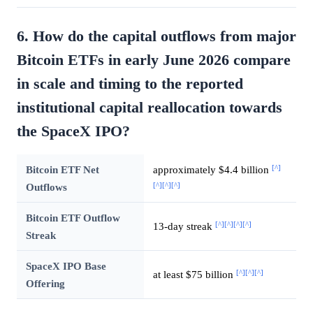
6. How do the capital outflows from major
Bitcoin ETFs in early June 2026 compare
in scale and timing to the reported
institutional capital reallocation towards
the SpaceX IPO?
[^]
Bitcoin ETF Net
approximately $4.4 billion
[^]
[^]
[^]
Outflows
Bitcoin ETF Outflow
[^]
[^]
[^]
[^]
13-day streak
Streak
SpaceX IPO Base
[^]
[^]
[^]
at least $75 billion
Offering