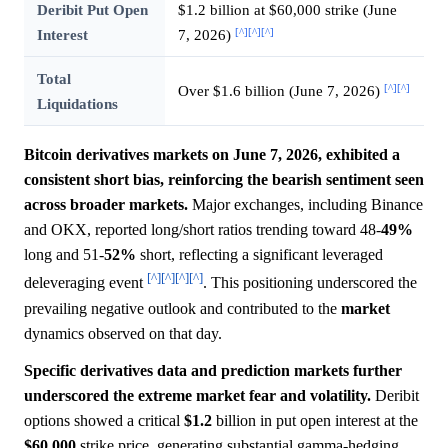
Deribit Put Open
$1.2 billion at $60,000 strike (June
[^]
[^]
[^]
Interest
7, 2026)
Total
[^]
[^]
Over $1.6 billion (June 7, 2026)
Liquidations
Bitcoin derivatives markets on June 7, 2026, exhibited a
consistent short bias, reinforcing the bearish sentiment seen
across broader markets.
Major exchanges, including Binance
and OKX, reported long/short ratios trending toward 48-
49%
long and 51-
52%
short, reflecting a significant leveraged
[^]
[^]
[^]
[^]
deleveraging event
. This positioning underscored the
prevailing negative outlook and contributed to the
market
dynamics observed on that day.
Specific derivatives data and prediction markets further
underscored the extreme market fear and volatility.
Deribit
options showed a critical
$1.2
billion in put open interest at the
$60,000
strike price, generating substantial gamma-hedging