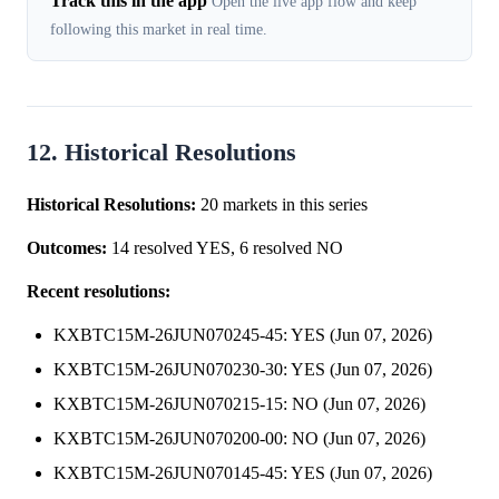
Track this in the app
Open the live app flow and keep
following this market in real time.
12. Historical Resolutions
Historical Resolutions:
20 markets in this series
Outcomes:
14 resolved YES, 6 resolved NO
Recent resolutions:
KXBTC15M-26JUN070245-45: YES (Jun 07, 2026)
KXBTC15M-26JUN070230-30: YES (Jun 07, 2026)
KXBTC15M-26JUN070215-15: NO (Jun 07, 2026)
KXBTC15M-26JUN070200-00: NO (Jun 07, 2026)
KXBTC15M-26JUN070145-45: YES (Jun 07, 2026)