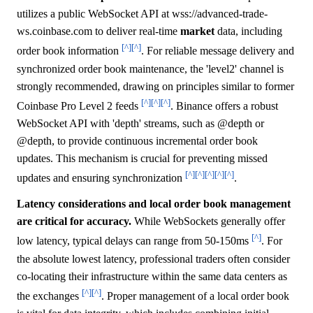
utilizes a public WebSocket API at wss://advanced-trade-
ws.coinbase.com to deliver real-time
market
data, including
[^]
[^]
order book information
. For reliable message delivery and
synchronized order book maintenance, the 'level2' channel is
strongly recommended, drawing on principles similar to former
[^]
[^]
[^]
Coinbase Pro Level 2 feeds
. Binance offers a robust
WebSocket API with 'depth' streams, such as
@depth or
@depth
, to provide continuous incremental order book
updates. This mechanism is crucial for preventing missed
[^]
[^]
[^]
[^]
[^]
updates and ensuring synchronization
.
Latency considerations and local order book management
are critical for accuracy.
While WebSockets generally offer
[^]
low latency, typical delays can range from 50-150ms
. For
the absolute lowest latency, professional traders often consider
co-locating their infrastructure within the same data centers as
[^]
[^]
the exchanges
. Proper management of a local order book