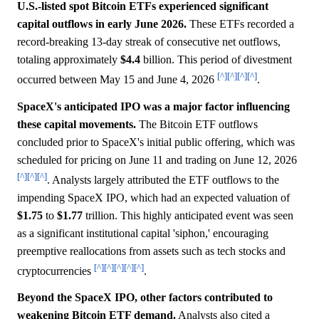
U.S.-listed spot Bitcoin ETFs experienced significant
capital outflows in early June 2026.
These ETFs recorded a
record-breaking 13-day streak of consecutive net outflows,
totaling approximately
$4.4
billion. This period of divestment
[^]
[^]
[^]
[^]
occurred between May 15 and June 4, 2026
.
SpaceX's anticipated IPO was a major factor influencing
these capital movements.
The Bitcoin ETF outflows
concluded prior to SpaceX's initial public offering, which was
scheduled for pricing on June 11 and trading on June 12, 2026
[^]
[^]
[^]
. Analysts largely attributed the ETF outflows to the
impending SpaceX IPO, which had an expected valuation of
$1.75
to
$1.77
trillion. This highly anticipated event was seen
as a significant institutional capital 'siphon,' encouraging
preemptive reallocations from assets such as tech stocks and
[^]
[^]
[^]
[^]
[^]
cryptocurrencies
.
Beyond the SpaceX IPO, other factors contributed to
weakening Bitcoin ETF demand.
Analysts also cited a