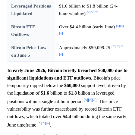
Leveraged Positions
$1.6 billion to $1.8 billion (24-
[^]
[^]
[^]
Liquidated
hour window)
[^]
[^]
Bitcoin ETF
Over $4.4 billion (early June)
[^]
Outflows
[^]
[^]
[^]
Bitcoin Price Low
Approximately $59,099.25
[^]
on June 5
In early June 2026, Bitcoin briefly breached $60,000 due to
significant liquidations and ETF outflows.
Bitcoin's price
temporarily dipped below the
$60,000
support level, driven by
the liquidation of
$1.6
billion to
$1.8
billion in leveraged
[^]
[^]
[^]
positions within a single 24-hour period
. This price
vulnerability was further exacerbated by record Bitcoin ETF
outflows, which totaled over
$4.4
billion during the same early
[^]
[^]
[^]
June timeframe
.