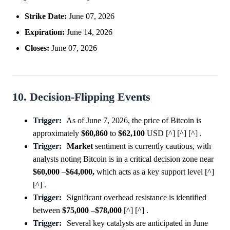
Strike Date:
June 07, 2026
Expiration:
June 14, 2026
Closes:
June 07, 2026
10. Decision-Flipping Events
Trigger:
As of June 7, 2026, the price of Bitcoin is
approximately
$60,860
to
$62,100
USD [^] [^] [^] .
Trigger:
Market
sentiment is currently cautious, with
analysts noting Bitcoin is in a critical decision zone near
$60,000
–
$64,000,
which acts as a key support level [^]
[^] .
Trigger:
Significant overhead resistance is identified
between
$75,000
–
$78,000
[^] [^] .
Trigger:
Several key catalysts are anticipated in June