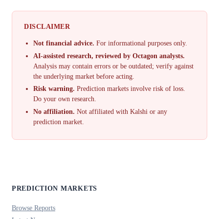
DISCLAIMER
Not financial advice.
For informational purposes only.
AI-assisted research, reviewed by Octagon analysts.
Analysis may contain errors or be outdated; verify against
the underlying market before acting.
Risk warning.
Prediction markets involve risk of loss.
Do your own research.
No affiliation.
Not affiliated with Kalshi or any
prediction market.
PREDICTION MARKETS
Browse Reports