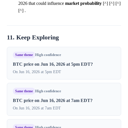
2026 that could influence
market
probability
[^] [^] [^]
[^] .
11. Keep Exploring
Same theme
High confidence
BTC price on Jun 16, 2026 at 5pm EDT?
On Jun 16, 2026 at 5pm EDT
Same theme
High confidence
BTC price on Jun 16, 2026 at 7am EDT?
On Jun 16, 2026 at 7am EDT
Same theme
High confidence