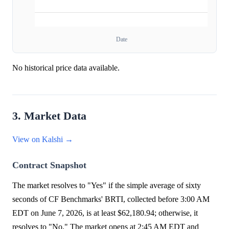
Date
No historical price data available.
3. Market Data
View on Kalshi →
Contract Snapshot
The market resolves to "Yes" if the simple average of sixty
seconds of CF Benchmarks' BRTI, collected before 3:00 AM
EDT on June 7, 2026, is at least $62,180.94; otherwise, it
resolves to "No." The market opens at 2:45 AM EDT and