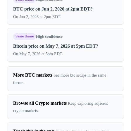
BTC price on Jun 2, 2026 at 2pm EDT?
On Jun 2, 2026 at 2pm EDT
Same theme
High confidence
Bitcoin price on May 7, 2026 at 5pm EDT?
On May 7, 2026 at 5pm EDT
More BTC markets
See more btc setups in the same
theme.
Browse all Crypto markets
Keep exploring adjacent
crypto markets.