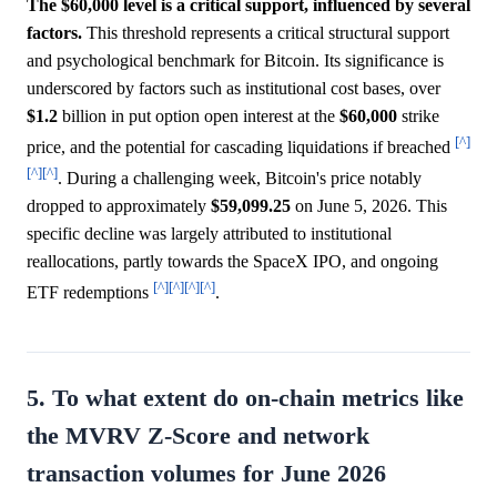
The $60,000 level is a critical support, influenced by several
factors.
This threshold represents a critical structural support
and psychological benchmark for Bitcoin. Its significance is
underscored by factors such as institutional cost bases, over
$1.2
billion in put option open interest at the
$60,000
strike
[^]
price, and the potential for cascading liquidations if breached
[^]
[^]
. During a challenging week, Bitcoin's price notably
dropped to approximately
$59,099.25
on June 5, 2026. This
specific decline was largely attributed to institutional
reallocations, partly towards the SpaceX IPO, and ongoing
[^]
[^]
[^]
[^]
ETF redemptions
.
5. To what extent do on-chain metrics like
the MVRV Z-Score and network
transaction volumes for June 2026