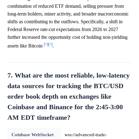
combination of reduced ETF demand, selling pressure from
long-term holders, miner activity, and broader macroeconomic
shifts as contributing to the outflows. Specifically, a shift in
Federal Reserve rate-cut expectations from 2026 to 2027
further increased the opportunity cost of holding non-yielding
[^]
[^]
assets like Bitcoin
.
7. What are the most reliable, low-latency
data sources for tracking the BTC/USD
order book depth on exchanges like
Coinbase and Binance for the 2:45-3:00
AM EDT timeframe?
Coinbase WebSocket
wss://advanced-trade-