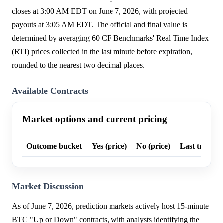
closes at 3:00 AM EDT on June 7, 2026, with projected
payouts at 3:05 AM EDT. The official and final value is
determined by averaging 60 CF Benchmarks' Real Time Index
(RTI) prices collected in the last minute before expiration,
rounded to the nearest two decimal places.
Available Contracts
Market options and current pricing
Outcome bucket
Yes (price)
No (price)
Last trade p
Market Discussion
As of June 7, 2026, prediction markets actively host 15-minute
BTC "Up or Down" contracts, with analysts identifying the