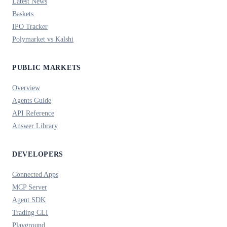
Latest News
Baskets
IPO Tracker
Polymarket vs Kalshi
PUBLIC MARKETS
Overview
Agents Guide
API Reference
Answer Library
DEVELOPERS
Connected Apps
MCP Server
Agent SDK
Trading CLI
Playground