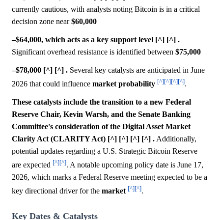
currently cautious, with analysts noting Bitcoin is in a critical
decision zone near
$60,000
–$64,000, which acts as a key support level [^] [^] .
Significant overhead resistance is identified between
$75,000
–$78,000 [^] [^] .
Several key catalysts are anticipated in June
[^]
[^]
[^]
[^]
2026 that could influence
market
probability
.
These catalysts include the transition to a new Federal
Reserve Chair, Kevin Warsh, and the Senate Banking
Committee's consideration of the Digital Asset Market
Clarity Act (CLARITY Act) [^] [^] [^] [^] .
Additionally,
potential updates regarding a U.S. Strategic Bitcoin Reserve
[^]
[^]
are expected
. A notable upcoming policy date is June 17,
2026, which marks a Federal Reserve meeting expected to be a
[^]
[^]
key directional driver for the
market
.
Key Dates & Catalysts