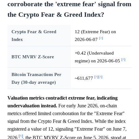
corroborate the 'extreme fear' signal from
the Crypto Fear & Greed Index?
Crypto Fear & Greed
12 (Extreme Fear) on
[^]
Index
2026-06-07
+0.42 (Undervalued
BTC MVRV Z-Score
[^]
regime) on 2026-06-05
Bitcoin Transactions Per
[^]
[^]
~611,677
Day (30-day average)
Valuation metrics contradict extreme fear, indicating
undervaluation instead.
For early June 2026, on-chain
metrics offered limited corroboration for the "Extreme Fear"
signal from the Crypto Fear & Greed Index. While the index
registered a value of 12, signaling "Extreme Fear" on June 7,
[^]
2026
, the BTC MVRV Z-Score on June 5, 2026, stood at