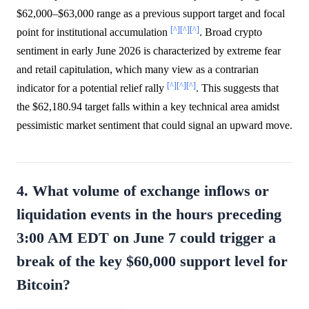
$62,000–$63,000 range as a previous support target and focal
[^]
[^]
[^]
point for institutional accumulation
. Broad crypto
sentiment in early June 2026 is characterized by extreme fear
and retail capitulation, which many view as a contrarian
[^]
[^]
[^]
indicator for a potential relief rally
. This suggests that
the $62,180.94 target falls within a key technical area amidst
pessimistic market sentiment that could signal an upward move.
4. What volume of exchange inflows or
liquidation events in the hours preceding
3:00 AM EDT on June 7 could trigger a
break of the key $60,000 support level for
Bitcoin?