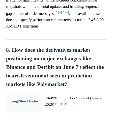
is vital for data integrity, which includes combining initial
snapshots with incremental updates and handling sequence
[^]
[^]
[^]
[^]
gaps or out-of-order messages
. The available research
does not specify performance characteristics for the 2:45-3:00
AM EDT timeframe.
8. How does the derivatives market
positioning on major exchanges like
Binance and Deribit on June 7 reflect the
bearish sentiment seen in prediction
markets like Polymarket?
48-49% long, 51-52% short (June 7,
Long/Short Ratio
[^]
[^]
[^]
[^]
2026)