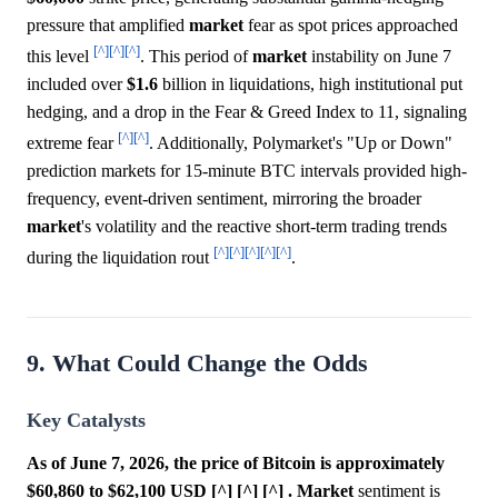
pressure that amplified
market
fear as spot prices approached
[^]
[^]
[^]
this level
. This period of
market
instability on June 7
included over
$1.6
billion in liquidations, high institutional put
hedging, and a drop in the Fear & Greed Index to 11, signaling
[^]
[^]
extreme fear
. Additionally, Polymarket's "Up or Down"
prediction markets for 15-minute BTC intervals provided high-
frequency, event-driven sentiment, mirroring the broader
market
's volatility and the reactive short-term trading trends
[^]
[^]
[^]
[^]
[^]
during the liquidation rout
.
9. What Could Change the Odds
Key Catalysts
As of June 7, 2026, the price of Bitcoin is approximately
$60,860 to $62,100 USD [^] [^] [^] .
Market
sentiment is