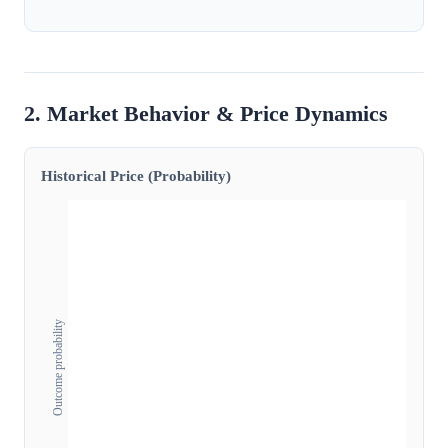
2. Market Behavior & Price Dynamics
Historical Price (Probability)
Outcome probability