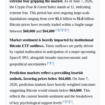
extreme fear gripping the market.
As of June 7, 2026,
the Crypto Fear & Greed Index stands at 11, indicating
extreme fear. This period has seen ongoing large-scale
liquidations ranging from over
$1.1
billion to
$1.6
billion.
Bitcoin prices have recently traded within a fragile range
[^]
[^]
[^]
[^]
between
$60,000
and
$64,000
.
Market sentiment is heavily impacted by institutional
Bitcoin ETF outflows.
These outflows are partly driven
by capital reallocation in anticipation of a major upcoming
SpaceX IPO, alongside broader macroeconomic and
[^]
[^]
geopolitical uncertainties
.
Prediction markets reflect a prevailing bearish
outlook, favoring prices below $64,000.
On June 7,
2026, prediction markets have heavily weighted outcomes
suggesting Bitcoin would remain below
$64,000
. This
reflects the current bearish sentiment and the breakdown
[^]
[^]
[^]
of key psychological support levels
.