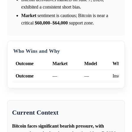
exhibited a consistent short bias.
Market
sentiment is cautious; Bitcoin is near a
critical
$60,000
–
$64,000
support zone.
Who Wins and Why
Outcome
Market
Model
Why
Outcome
—
—
Insufficien
Current Context
Bitcoin faces significant bearish pressure, with