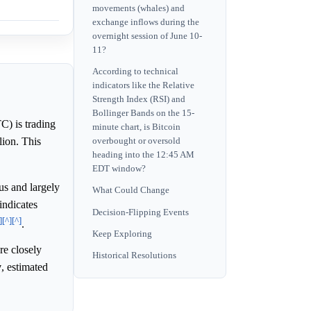
movements (whales) and
exchange inflows during the
overnight session of June 10-
11?
According to technical
indicators like the Relative
Strength Index (RSI) and
Bollinger Bands on the 15-
C) is trading
minute chart, is Bitcoin
lion. This
overbought or oversold
heading into the 12:45 AM
EDT window?
us and largely
What Could Change
indicates
Decision-Flipping Events
]
[^]
[^]
.
Keep Exploring
re closely
Historical Resolutions
y
, estimated