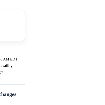
1:00 AM EDT,
revailing
et.
xchanges