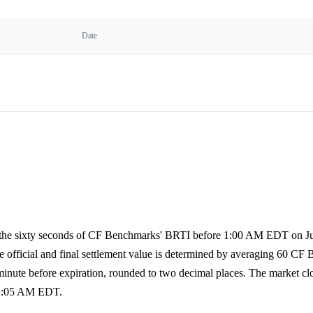
Date
of the sixty seconds of CF Benchmarks' BRTI before 1:00 AM EDT on Ju
The official and final settlement value is determined by averaging 60 CF
 minute before expiration, rounded to two decimal places. The market c
t 1:05 AM EDT.