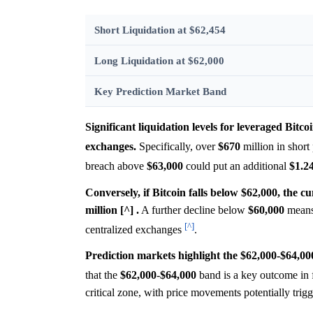
Short Liquidation at $62,454
Long Liquidation at $62,000
Key Prediction Market Band
Significant liquidation levels for leveraged Bitc
exchanges.
Specifically, over
$670
million in short
breach above
$63,000
could put an additional
$1.2
Conversely, if Bitcoin falls below $62,000, the c
million [^] .
A further decline below
$60,000
means
[^]
centralized exchanges
.
Prediction markets highlight the $62,000-$64,00
that the
$62,000
-
$64,000
band is a key outcome in 
critical zone, with price movements potentially trigg