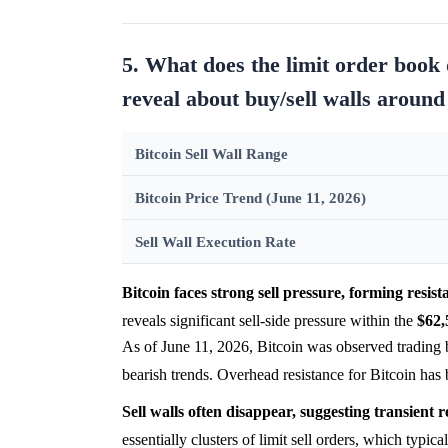
5. What does the limit order boo
reveal about buy/sell walls around
Bitcoin Sell Wall Range
Bitcoin Price Trend (June 11, 2026)
Sell Wall Execution Rate
Bitcoin faces strong sell pressure, forming resis
reveals significant sell-side pressure within the
$62,
As of June 11, 2026, Bitcoin was observed trading
bearish trends. Overhead resistance for Bitcoin has
Sell walls often disappear, suggesting transient r
essentially clusters of limit sell orders, which typica