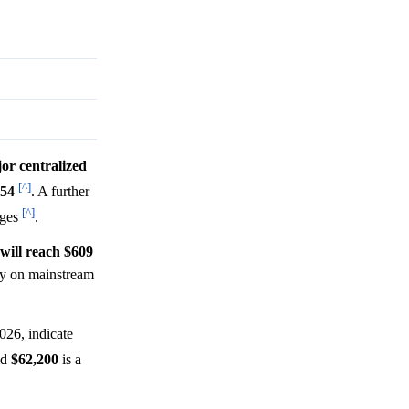
jor centralized
[^]
454
. A further
[^]
nges
.
 will reach $609
ity on mainstream
026, indicate
nd
$62,200
is a