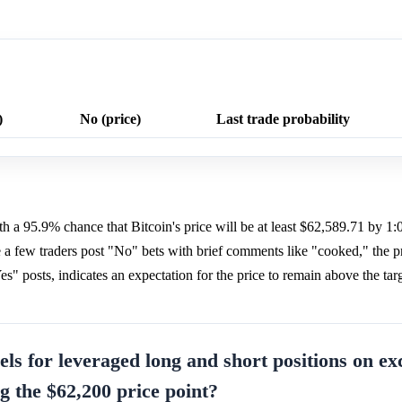
)
No (price)
Last trade probability
h a 95.9% chance that Bitcoin's price will be at least $62,589.71 by 
 a few traders post "No" bets with brief comments like "cooked," the p
s" posts, indicates an expectation for the price to remain above the targ
vels for leveraged long and short positions on e
g the $62,200 price point?