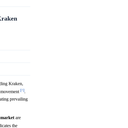
 Kraken
uding Kraken,
[^]
ice movement
.
ting prevailing
y
market
are
dicates the