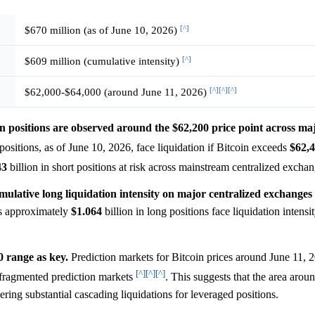
[^]
$670 million (as of June 10, 2026)
[^]
$609 million (cumulative intensity)
[^]
[^]
[^]
$62,000-$64,000 (around June 11, 2026)
oin positions are observed around the $62,200 price point across ma
 positions, as of June 10, 2026, face liquidation if Bitcoin exceeds
$62,
43
billion in short positions at risk across mainstream centralized excha
umulative long liquidation intensity on major centralized exchanges
 approximately
$1.064
billion in long positions face liquidation intens
0 range as key.
Prediction markets for Bitcoin prices around June 11, 2
[^]
[^]
[^]
fragmented prediction markets
. This suggests that the area arou
ering substantial cascading liquidations for leveraged positions.