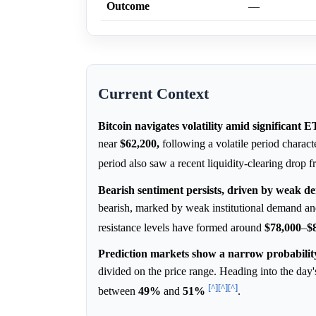
Outcome
—
Current Context
Bitcoin navigates volatility amid significant 
near
$62,200,
following a volatile period charac
period also saw a recent liquidity-clearing drop 
Bearish sentiment persists, driven by weak dem
bearish, marked by weak institutional demand and 
resistance levels have formed around
$78,000
–
$
Prediction markets show a narrow probability 
divided on the price range. Heading into the day'
[^]
[^]
[^]
between
49%
and
51%
.