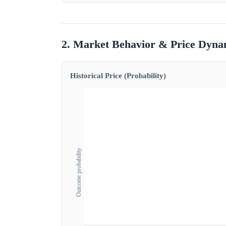
2. Market Behavior & Price Dyna
Historical Price (Probability)
Outcome probability