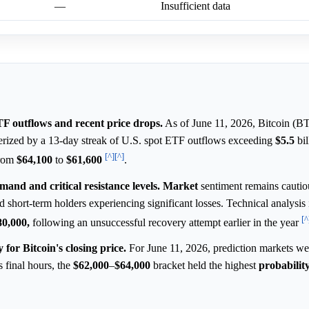
—
Insufficient data
ETF outflows and recent price drops.
As of June 11, 2026, Bitcoin (BT
terized by a 13-day streak of U.S. spot ETF outflows exceeding
$5.5
bil
[^]
[^]
from
$64,100
to
$61,600
.
and and critical resistance levels.
Market
sentiment remains cautio
short-term holders experiencing significant losses. Technical analysis 
[^
80,000,
following an unsuccessful recovery attempt earlier in the year
for Bitcoin's closing price.
For June 11, 2026, prediction markets we
s final hours, the
$62,000
–
$64,000
bracket held the highest
probabilit