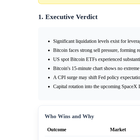
1. Executive Verdict
Significant liquidation levels exist for lever
Bitcoin faces strong sell pressure, forming r
US spot Bitcoin ETFs experienced substanti
Bitcoin's 15-minute chart shows no extreme 
A CPI surge may shift Fed policy expectati
Capital rotation into the upcoming SpaceX 
Who Wins and Why
Outcome
Market