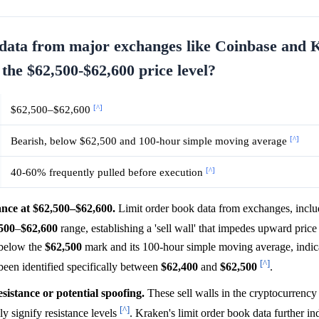
k data from major exchanges like Coinbase and
 the $62,500-$62,600 price level?
[^]
$62,500–$62,600
[^]
Bearish, below $62,500 and 100-hour simple moving average
[^]
40-60% frequently pulled before execution
tance at $62,500–$62,600.
Limit order book data from exchanges, incl
500
–
$62,600
range, establishing a 'sell wall' that impedes upward pr
 below the
$62,500
mark and its 100-hour simple moving average, indica
[^]
 been identified specifically between
$62,400
and
$62,500
.
esistance or potential spoofing.
These sell walls in the cryptocurrenc
[^]
lly signify resistance levels
. Kraken's limit order book data further in