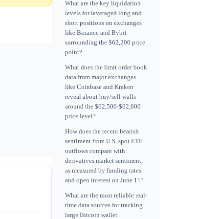
What are the key liquidation
levels for leveraged long and
short positions on exchanges
like Binance and Bybit
surrounding the $62,200 price
point?
What does the limit order book
data from major exchanges
like Coinbase and Kraken
reveal about buy/sell walls
around the $62,500-$62,600
price level?
How does the recent bearish
sentiment from U.S. spot ETF
outflows compare with
derivatives market sentiment,
as measured by funding rates
and open interest on June 11?
What are the most reliable real-
time data sources for tracking
large Bitcoin wallet