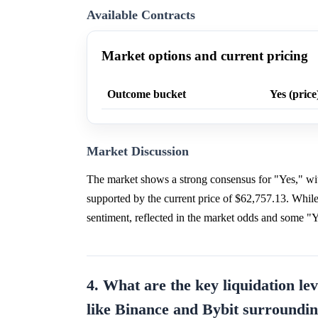
Available Contracts
Market options and current pricing
Outcome bucket
Yes (price
Market Discussion
The market shows a strong consensus for "Yes," wit
supported by the current price of $62,757.13. While
sentiment, reflected in the market odds and some "Ye
4. What are the key liquidation le
like Binance and Bybit surroundin