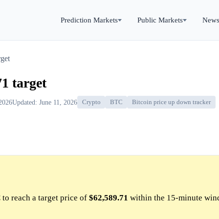
Prediction Markets
Public Markets
New
get
1 target
 2026
Updated: June 11, 2026
Crypto
BTC
Bitcoin price up down tracker
to reach a target price of
$62,589.71
within the 15-minute win