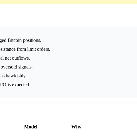
aged Bitcoin positions.
esistance from limit orders.
al net outflows.
oversold signals.
ons hawkishly.
IPO is expected.
Model
Why