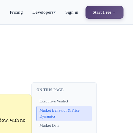
s
Pricing
Developers
Sign in
Start Free →
ON THIS PAGE
Executive Verdict
Market Behavior & Price
Dynamics
dow, with no
Market Data