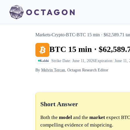
Markets
›
Crypto
›
BTC
›
BTC 15 min · $62,589.71 tar
BTC 15 min · $62,589.7
Strike Date: June 11, 2026
Expiration: June 11,
Kalshi
By
Melvin Tercan
, Octagon Research Editor
Short Answer
Both the
model
and the
market
expect BTC 
compelling evidence of mispricing.