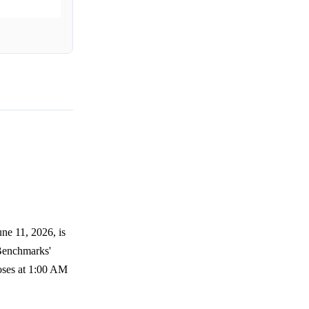
ne 11, 2026, is
 Benchmarks'
loses at 1:00 AM