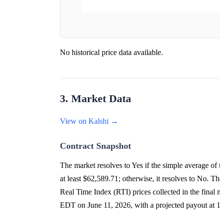
No historical price data available.
3. Market Data
View on Kalshi →
Contract Snapshot
The market resolves to Yes if the simple average 
at least $62,589.71; otherwise, it resolves to No. 
Real Time Index (RTI) prices collected in the final
EDT on June 11, 2026, with a projected payout a