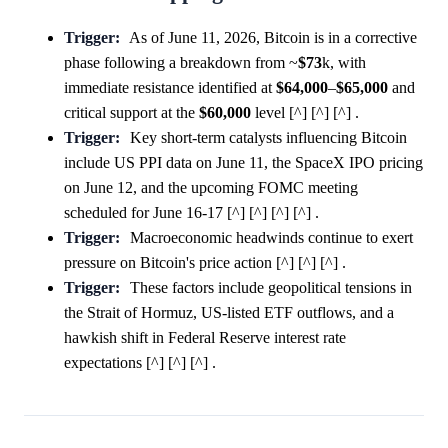
Trigger:
As of June 11, 2026, Bitcoin is in a corrective
phase following a breakdown from ~
$73
k, with
immediate resistance identified at
$64,000
–
$65,000
and
critical support at the
$60,000
level [^] [^] [^] .
Trigger:
Key short-term catalysts influencing Bitcoin
include US PPI data on June 11, the SpaceX IPO pricing
on June 12, and the upcoming FOMC meeting
scheduled for June 16-17 [^] [^] [^] [^] .
Trigger:
Macroeconomic headwinds continue to exert
pressure on Bitcoin's price action [^] [^] [^] .
Trigger:
These factors include geopolitical tensions in
the Strait of Hormuz, US-listed ETF outflows, and a
hawkish shift in Federal Reserve interest rate
expectations [^] [^] [^] .