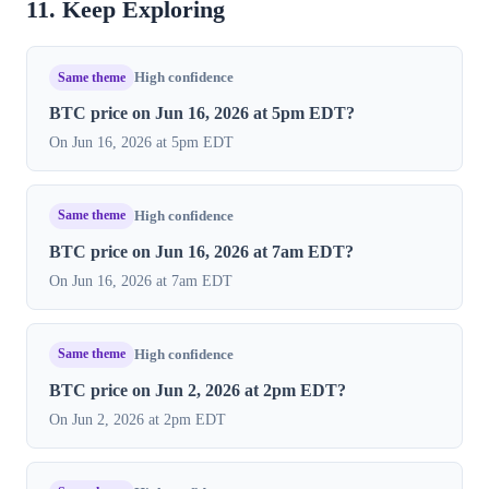
11. Keep Exploring
Same theme
High confidence
BTC price on Jun 16, 2026 at 5pm EDT?
On Jun 16, 2026 at 5pm EDT
Same theme
High confidence
BTC price on Jun 16, 2026 at 7am EDT?
On Jun 16, 2026 at 7am EDT
Same theme
High confidence
BTC price on Jun 2, 2026 at 2pm EDT?
On Jun 2, 2026 at 2pm EDT