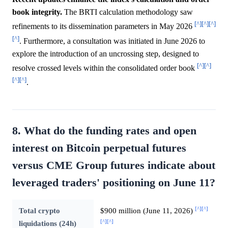
book integrity.
The BRTI calculation methodology saw
[^]
[^]
[^]
refinements to its dissemination parameters in May 2026
[^]
. Furthermore, a consultation was initiated in June 2026 to
explore the introduction of an uncrossing step, designed to
[^]
[^]
resolve crossed levels within the consolidated order book
[^]
[^]
.
8. What do the funding rates and open
interest on Bitcoin perpetual futures
versus CME Group futures indicate about
leveraged traders' positioning on June 11?
[^]
[^]
Total crypto
$900 million (June 11, 2026)
[^]
[^]
liquidations (24h)