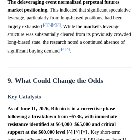
The deleveraging event normalized perpetual futures
market positioning.
This indicated that significant speculative
leverage, particularly from long-biased positions, had been
[^]
[^]
[^]
[^]
largely exhausted
. While the
market
's leverage
structure was substantially cleared from its previously crowded
long-biased state, the research noted a continued absence of
[^]
[^]
significant buying demand
.
9. What Could Change the Odds
Key Catalysts
As of June 11, 2026, Bitcoin is in a corrective phase
following a breakdown from ~$73k, with immediate
resistance identified at $64,000–$65,000 and critical
support at the $60,000 level [^] [^] [^] .
Key short-term
catalysts influencing Bitcoin include US PPI data on June 11,