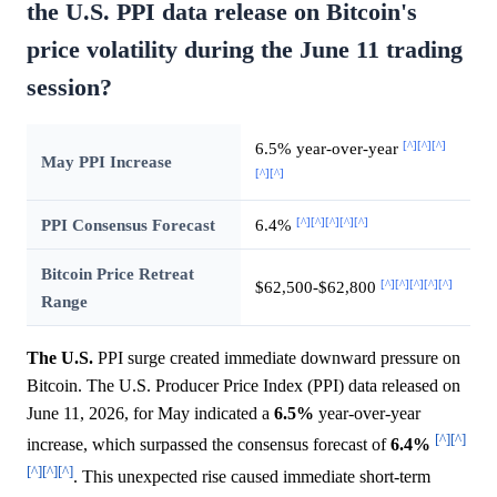
the U.S. PPI data release on Bitcoin's
price volatility during the June 11 trading
session?
[^]
[^]
[^]
6.5% year-over-year
May PPI Increase
[^]
[^]
[^]
[^]
[^]
[^]
[^]
PPI Consensus Forecast
6.4%
Bitcoin Price Retreat
[^]
[^]
[^]
[^]
[^]
$62,500-$62,800
Range
The U.S.
PPI surge created immediate downward pressure on
Bitcoin. The U.S. Producer Price Index (PPI) data released on
June 11, 2026, for May indicated a
6.5%
year-over-year
[^]
[^]
increase, which surpassed the consensus forecast of
6.4%
[^]
[^]
[^]
. This unexpected rise caused immediate short-term