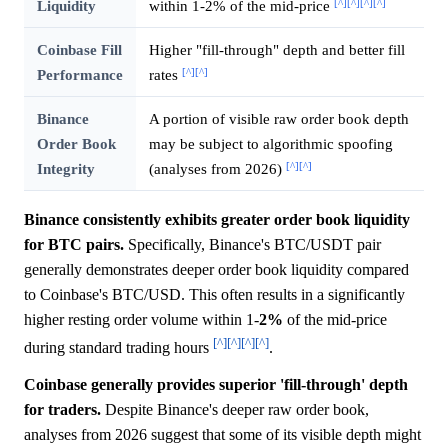
[^]
[^]
[^]
[^]
Liquidity
within 1-2% of the mid-price
Coinbase Fill
Higher "fill-through" depth and better fill
[^]
[^]
Performance
rates
Binance
A portion of visible raw order book depth
Order Book
may be subject to algorithmic spoofing
[^]
[^]
Integrity
(analyses from 2026)
Binance consistently exhibits greater order book liquidity
for BTC pairs.
Specifically, Binance's BTC/USDT pair
generally demonstrates deeper order book liquidity compared
to Coinbase's BTC/USD. This often results in a significantly
higher resting order volume within 1-
2%
of the mid-price
[^]
[^]
[^]
[^]
during standard trading hours
.
Coinbase generally provides superior 'fill-through' depth
for traders.
Despite Binance's deeper raw order book,
analyses from 2026 suggest that some of its visible depth might