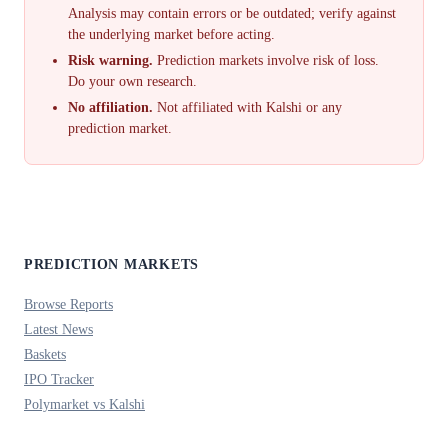
Analysis may contain errors or be outdated; verify against
the underlying market before acting.
Risk warning.
Prediction markets involve risk of loss.
Do your own research.
No affiliation.
Not affiliated with Kalshi or any
prediction market.
PREDICTION MARKETS
Browse Reports
Latest News
Baskets
IPO Tracker
Polymarket vs Kalshi