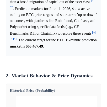
[^]
than a broad migration of capital out of the asset class
[^]
. Prediction markets for June 11, 2026, show active
trading on BTC price targets and short-term "up or down"
outcomes, with platforms like Robinhood, Coinbase, and
Polymarket using specific data feeds (e.g., CF
[^]
Benchmarks RTI or Chainlink) to resolve these events
[^]
[^]
. The current target for the BTC 15-minute prediction
market
is
$63,467.49
.
2. Market Behavior & Price Dynamics
Historical Price (Probability)