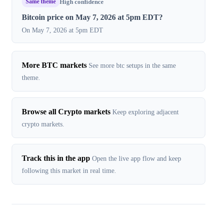
Same theme
High confidence
Bitcoin price on May 7, 2026 at 5pm EDT?
On May 7, 2026 at 5pm EDT
More BTC markets
See more btc setups in the same
theme.
Browse all Crypto markets
Keep exploring adjacent
crypto markets.
Track this in the app
Open the live app flow and keep
following this market in real time.