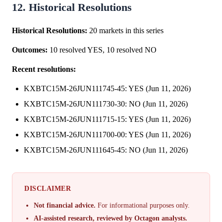
12. Historical Resolutions
Historical Resolutions:
20 markets in this series
Outcomes:
10 resolved YES, 10 resolved NO
Recent resolutions:
KXBTC15M-26JUN111745-45: YES (Jun 11, 2026)
KXBTC15M-26JUN111730-30: NO (Jun 11, 2026)
KXBTC15M-26JUN111715-15: YES (Jun 11, 2026)
KXBTC15M-26JUN111700-00: YES (Jun 11, 2026)
KXBTC15M-26JUN111645-45: NO (Jun 11, 2026)
DISCLAIMER
Not financial advice.
For informational purposes only.
AI-assisted research, reviewed by Octagon analysts.