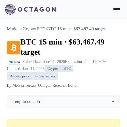
Markets
›
Crypto
›
BTC
›
BTC 15 min · $63,467.49 target
BTC 15 min · $63,467.49
target
Strike Date: June 11, 2026
Expiration: June 11, 2026
Kalshi
Updated: June 11, 2026
Crypto
BTC
Bitcoin price up down tracker
By
Melvin Tercan
, Octagon Research Editor
Jump to section