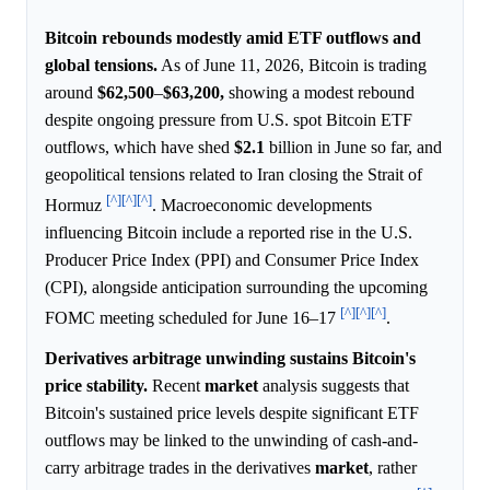
Bitcoin rebounds modestly amid ETF outflows and
global tensions.
As of June 11, 2026, Bitcoin is trading
around
$62,500
–
$63,200,
showing a modest rebound
despite ongoing pressure from U.S. spot Bitcoin ETF
outflows, which have shed
$2.1
billion in June so far, and
geopolitical tensions related to Iran closing the Strait of
[^]
[^]
[^]
Hormuz
. Macroeconomic developments
influencing Bitcoin include a reported rise in the U.S.
Producer Price Index (PPI) and Consumer Price Index
(CPI), alongside anticipation surrounding the upcoming
[^]
[^]
[^]
FOMC meeting scheduled for June 16–17
.
Derivatives arbitrage unwinding sustains Bitcoin's
price stability.
Recent
market
analysis suggests that
Bitcoin's sustained price levels despite significant ETF
outflows may be linked to the unwinding of cash-and-
carry arbitrage trades in the derivatives
market
, rather