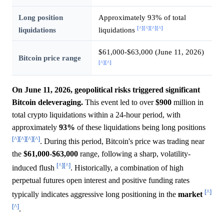
Long position
Approximately 93% of total
[^]
[^]
[^]
[^]
liquidations
liquidations
$61,000-$63,000 (June 11, 2026)
Bitcoin price range
[^]
[^]
On June 11, 2026, geopolitical risks triggered significant
Bitcoin deleveraging.
This event led to over
$900
million in
total crypto liquidations within a 24-hour period, with
approximately
93%
of these liquidations being long positions
[^]
[^]
[^]
[^]
. During this period, Bitcoin's price was trading near
the
$61,000
-
$63,000
range, following a sharp, volatility-
[^]
[^]
induced flush
. Historically, a combination of high
perpetual futures open interest and positive funding rates
[^]
typically indicates aggressive long positioning in the
market
[^]
.