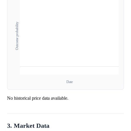
Outcome probability
Date
No historical price data available.
3. Market Data