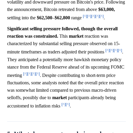
volatility and downward pressure on Bitcoin's price. Following
the announcement, Bitcoin retreated from above
$63,000,
[^]
[^]
[^]
[^]
[^]
settling into the
$62,500
–
$62,800
range
.
Significant selling pressure followed, though the overall
reaction was constrained.
This
market
reaction was
characterized by substantial selling pressure observed on 15-
[^]
[^]
[^]
[^]
minute timeframes as traders adjusted their positions
.
They anticipated a potentially more hawkish monetary policy
stance from the Federal Reserve ahead of its upcoming FOMC
[^]
[^]
[^]
[^]
meeting
. Despite contributing to short-term price
fluctuations, some analysts noted that the overall price reaction
was somewhat limited compared to previous macro-driven
selloffs, possibly due to
market
participants already being
[^]
[^]
accustomed to inflation risks
.