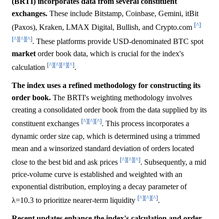
(BRTI) incorporates data from several constituent
exchanges.
These include Bitstamp, Coinbase, Gemini, itBit
[^]
(Paxos), Kraken, LMAX Digital, Bullish, and Crypto.com
[^]
[^]
[^]
. These platforms provide USD-denominated BTC spot
market
order book data, which is crucial for the index's
[^]
[^]
[^]
[^]
calculation
.
The index uses a refined methodology for constructing its
order book.
The BRTI's weighting methodology involves
creating a consolidated order book from the data supplied by its
[^]
[^]
[^]
constituent exchanges
. This process incorporates a
dynamic order size cap, which is determined using a trimmed
mean and a winsorized standard deviation of orders located
[^]
[^]
[^]
close to the best bid and ask prices
. Subsequently, a mid
price-volume curve is established and weighted with an
exponential distribution, employing a decay parameter of
[^]
[^]
[^]
λ=10.3 to prioritize nearer-term liquidity
.
Recent updates enhance the index's calculation and order