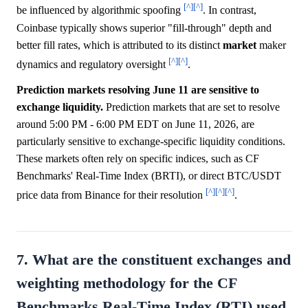
[^]
[^]
be influenced by algorithmic spoofing
. In contrast,
Coinbase typically shows superior "fill-through" depth and
better fill rates, which is attributed to its distinct
market
maker
[^]
[^]
dynamics and regulatory oversight
.
Prediction markets resolving June 11 are sensitive to
exchange liquidity.
Prediction markets that are set to resolve
around 5:00 PM - 6:00 PM EDT on June 11, 2026, are
particularly sensitive to exchange-specific liquidity conditions.
These markets often rely on specific indices, such as CF
Benchmarks' Real-Time Index (BRTI), or direct BTC/USDT
[^]
[^]
[^]
price data from Binance for their resolution
.
7. What are the constituent exchanges and
weighting methodology for the CF
Benchmarks Real-Time Index (RTI) used