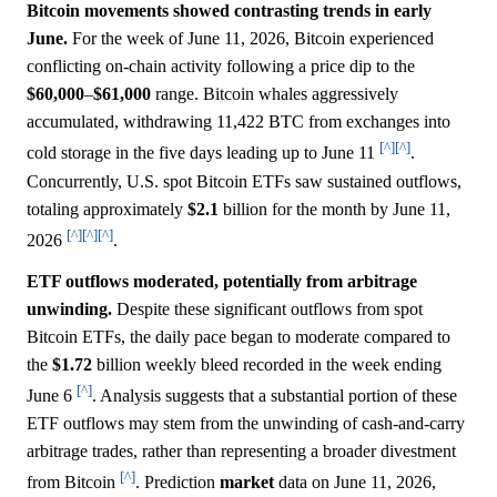
Bitcoin movements showed contrasting trends in early
June.
For the week of June 11, 2026, Bitcoin experienced
conflicting on-chain activity following a price dip to the
$60,000
–
$61,000
range. Bitcoin whales aggressively
accumulated, withdrawing 11,422 BTC from exchanges into
[^]
[^]
cold storage in the five days leading up to June 11
.
Concurrently, U.S. spot Bitcoin ETFs saw sustained outflows,
totaling approximately
$2.1
billion for the month by June 11,
[^]
[^]
[^]
2026
.
ETF outflows moderated, potentially from arbitrage
unwinding.
Despite these significant outflows from spot
Bitcoin ETFs, the daily pace began to moderate compared to
the
$1.72
billion weekly bleed recorded in the week ending
[^]
June 6
. Analysis suggests that a substantial portion of these
ETF outflows may stem from the unwinding of cash-and-carry
arbitrage trades, rather than representing a broader divestment
[^]
from Bitcoin
. Prediction
market
data on June 11, 2026,