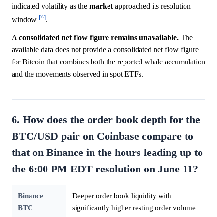
indicated volatility as the
market
approached its resolution
[^]
window
.
A consolidated net flow figure remains unavailable.
The
available data does not provide a consolidated net flow figure
for Bitcoin that combines both the reported whale accumulation
and the movements observed in spot ETFs.
6. How does the order book depth for the
BTC/USD pair on Coinbase compare to
that on Binance in the hours leading up to
the 6:00 PM EDT resolution on June 11?
Binance
Deeper order book liquidity with
BTC
significantly higher resting order volume