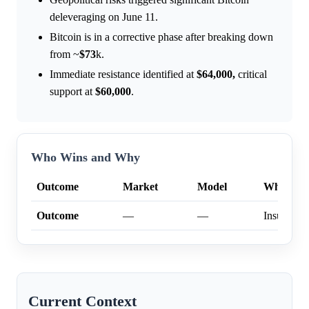
deleveraging on June 11.
Bitcoin is in a corrective phase after breaking down
from ~
$73
k.
Immediate resistance identified at
$64,000,
critical
support at
$60,000
.
Who Wins and Why
Outcome
Market
Model
Why
Outcome
—
—
Insufficien
Current Context