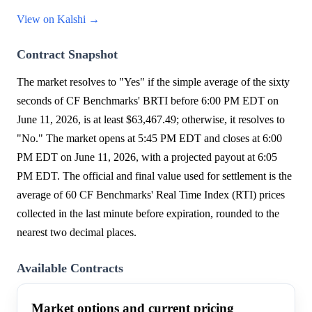
View on Kalshi →
Contract Snapshot
The market resolves to "Yes" if the simple average of the sixty
seconds of CF Benchmarks' BRTI before 6:00 PM EDT on
June 11, 2026, is at least $63,467.49; otherwise, it resolves to
"No." The market opens at 5:45 PM EDT and closes at 6:00
PM EDT on June 11, 2026, with a projected payout at 6:05
PM EDT. The official and final value used for settlement is the
average of 60 CF Benchmarks' Real Time Index (RTI) prices
collected in the last minute before expiration, rounded to the
nearest two decimal places.
Available Contracts
Market options and current pricing