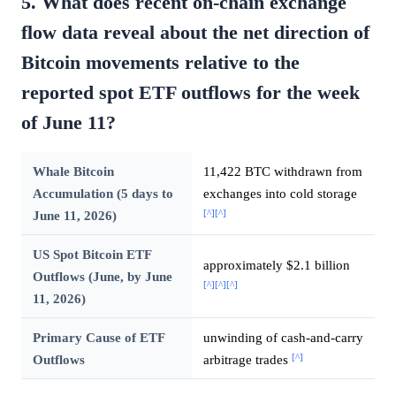
5. What does recent on-chain exchange
flow data reveal about the net direction of
Bitcoin movements relative to the
reported spot ETF outflows for the week
of June 11?
Whale Bitcoin
11,422 BTC withdrawn from
Accumulation (5 days to
exchanges into cold storage
[^]
[^]
June 11, 2026)
US Spot Bitcoin ETF
approximately $2.1 billion
Outflows (June, by June
[^]
[^]
[^]
11, 2026)
Primary Cause of ETF
unwinding of cash-and-carry
[^]
Outflows
arbitrage trades