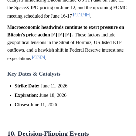
the SpaceX IPO pricing on June 12, and the upcoming FOMC
[^]
[^]
[^]
[^]
meeting scheduled for June 16-17
.
Macroeconomic headwinds continue to exert pressure on
Bitcoin's price action [^] [^] [^] .
These factors include
geopolitical tensions in the Strait of Hormuz, US-listed ETF
outflows, and a hawkish shift in Federal Reserve interest rate
[^]
[^]
[^]
expectations
.
Key Dates & Catalysts
Strike Date:
June 11, 2026
Expiration:
June 18, 2026
Closes:
June 11, 2026
10. Decision-Flipping Events