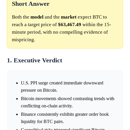
Short Answer
Both the
model
and the
market
expect BTC to
reach a target price of
$63,467.49
within the 15-
minute period, with no compelling evidence of
mispricing.
1. Executive Verdict
U.S. PPI surge created immediate downward
pressure on Bitcoin.
Bitcoin movements showed contrasting trends with
conflicting on-chain activity.
Binance consistently exhibits greater order book
liquidity for BTC pairs.
Geopolitical risks triggered significant Bitcoin