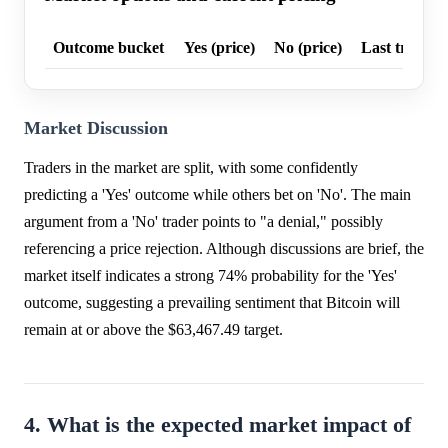
Outcome bucket
Yes (price)
No (price)
Last trade p
Market Discussion
Traders in the market are split, with some confidently
predicting a 'Yes' outcome while others bet on 'No'. The main
argument from a 'No' trader points to "a denial," possibly
referencing a price rejection. Although discussions are brief, the
market itself indicates a strong 74% probability for the 'Yes'
outcome, suggesting a prevailing sentiment that Bitcoin will
remain at or above the $63,467.49 target.
4. What is the expected market impact of