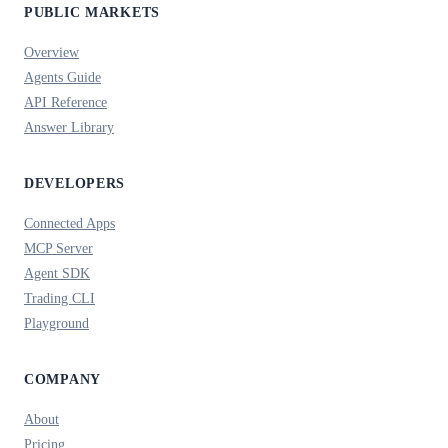
PUBLIC MARKETS
Overview
Agents Guide
API Reference
Answer Library
DEVELOPERS
Connected Apps
MCP Server
Agent SDK
Trading CLI
Playground
COMPANY
About
Pricing