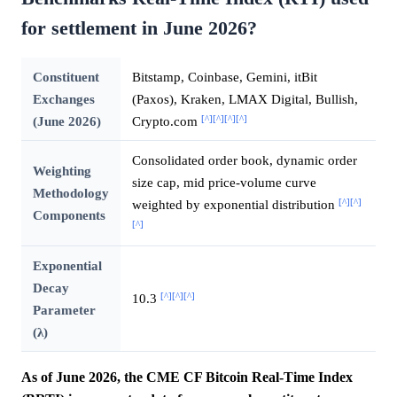
for settlement in June 2026?
Constituent
Bitstamp, Coinbase, Gemini, itBit
Exchanges
(Paxos), Kraken, LMAX Digital, Bullish,
[^]
[^]
[^]
[^]
(June 2026)
Crypto.com
Consolidated order book, dynamic order
Weighting
size cap, mid price-volume curve
Methodology
[^]
[^]
weighted by exponential distribution
Components
[^]
Exponential
Decay
[^]
[^]
[^]
10.3
Parameter
(λ)
As of June 2026, the CME CF Bitcoin Real-Time Index