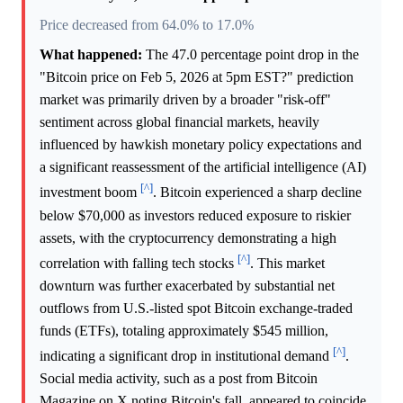
Price decreased from 64.0% to 17.0%
What happened:
The 47.0 percentage point drop in the
"Bitcoin price on Feb 5, 2026 at 5pm EST?" prediction
market was primarily driven by a broader "risk-off"
sentiment across global financial markets, heavily
influenced by hawkish monetary policy expectations and
a significant reassessment of the artificial intelligence (AI)
[^]
investment boom
. Bitcoin experienced a sharp decline
below $70,000 as investors reduced exposure to riskier
assets, with the cryptocurrency demonstrating a high
[^]
correlation with falling tech stocks
. This market
downturn was further exacerbated by substantial net
outflows from U.S.-listed spot Bitcoin exchange-traded
funds (ETFs), totaling approximately $545 million,
[^]
indicating a significant drop in institutional demand
.
Social media activity, such as a post from Bitcoin
Magazine on X noting Bitcoin's fall, appeared to coincide