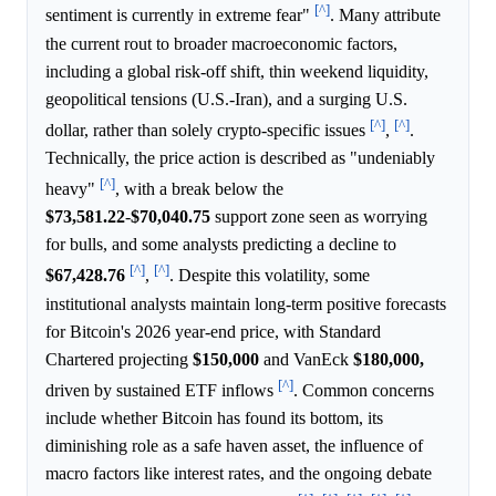
[^]
sentiment is currently in extreme fear"
. Many attribute
the current rout to broader macroeconomic factors,
including a global risk-off shift, thin weekend liquidity,
geopolitical tensions (U.S.-Iran), and a surging U.S.
[^]
[^]
dollar, rather than solely crypto-specific issues
,
.
Technically, the price action is described as "undeniably
[^]
heavy"
, with a break below the
$73,581.22
-
$70,040.75
support zone seen as worrying
for bulls, and some analysts predicting a decline to
[^]
[^]
$67,428.76
,
. Despite this volatility, some
institutional analysts maintain long-term positive forecasts
for Bitcoin's 2026 year-end price, with Standard
Chartered projecting
$150,000
and VanEck
$180,000,
[^]
driven by sustained ETF inflows
. Common concerns
include whether Bitcoin has found its bottom, its
diminishing role as a safe haven asset, the influence of
macro factors like interest rates, and the ongoing debate