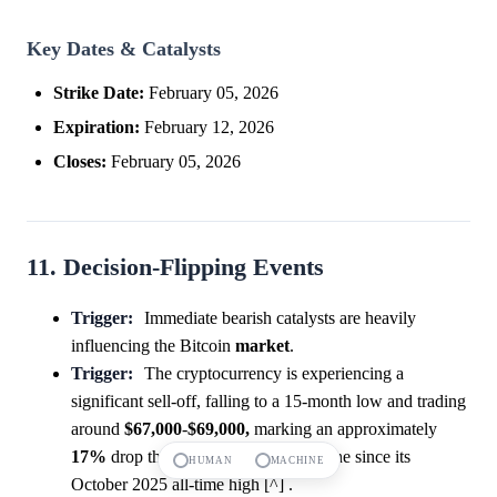
Key Dates & Catalysts
Strike Date:
February 05, 2026
Expiration:
February 12, 2026
Closes:
February 05, 2026
11. Decision-Flipping Events
Trigger:
Immediate bearish catalysts are heavily
influencing the Bitcoin
market
.
Trigger:
The cryptocurrency is experiencing a
significant sell-off, falling to a 15-month low and trading
around
$67,000
-
$69,000,
marking an approximately
17%
drop this week and a
46%
decline since its
HUMAN
MACHINE
October 2025 all-time high [^] .