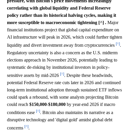
pressure, with Bitcoin's price movements increasingly
correlating with global liquidity and Federal Reserve
policy rather than its historical halving cycles, making it
more susceptible to macroeconomic tightening [^] .
Major
financial institutions project that global capital expenditure on
AI infrastructure will peak in 2026, which could further tighten
[^]
liquidity and divert investment away from cryptocurrencies
.
Regulatory uncertainty is also a concern as the U.S. midterm
elections approach in November 2026, potentially leading to
systematic de-risking by institutional investors in policy-
[^]
sensitive assets by mid-2026
. Despite these headwinds,
potential Federal Reserve rate cuts later in 2026 and continued
long-term institutional adoption through sustained ETF inflows
could spark a rebound, with some analysts projecting Bitcoin
could reach
$150,000
-
$180,000
by year-end 2026 if macro
[^]
conditions ease
. Bitcoin also maintains its narrative as a
disruptive technology and 'digital gold' amidst global debt
[^]
concerns
.