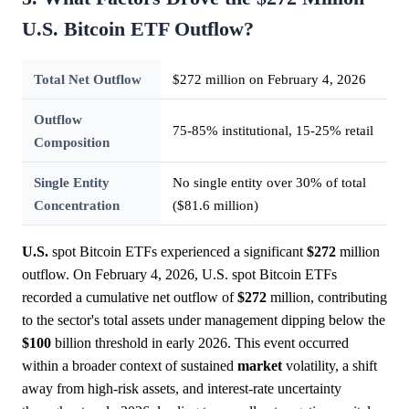
U.S. Bitcoin ETF Outflow?
Total Net Outflow
$272 million on February 4, 2026
Outflow
75-85% institutional, 15-25% retail
Composition
Single Entity
No single entity over 30% of total
Concentration
($81.6 million)
U.S.
spot Bitcoin ETFs experienced a significant
$272
million
outflow. On February 4, 2026, U.S. spot Bitcoin ETFs
recorded a cumulative net outflow of
$272
million, contributing
to the sector's total assets under management dipping below the
$100
billion threshold in early 2026. This event occurred
within a broader context of sustained
market
volatility, a shift
away from high-risk assets, and interest-rate uncertainty