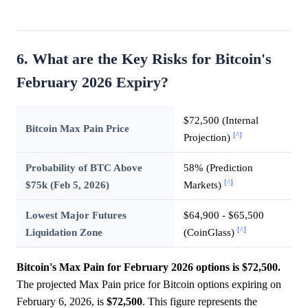
6. What are the Key Risks for Bitcoin's
February 2026 Expiry?
$72,500 (Internal
Bitcoin Max Pain Price
[^]
Projection)
Probability of BTC Above
58% (Prediction
[^]
$75k (Feb 5, 2026)
Markets)
Lowest Major Futures
$64,900 - $65,500
[^]
Liquidation Zone
(CoinGlass)
Bitcoin's Max Pain for February 2026 options is $72,500.
The projected Max Pain price for Bitcoin options expiring on
February 6, 2026, is
$72,500
. This figure represents the