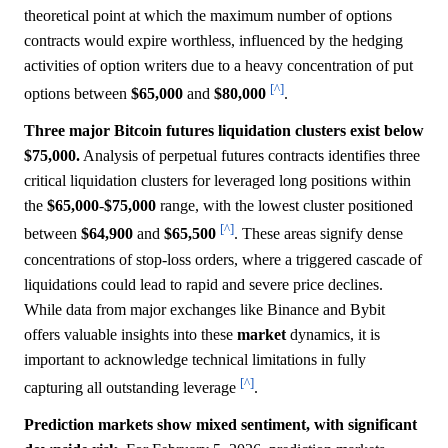
theoretical point at which the maximum number of options
contracts would expire worthless, influenced by the hedging
activities of option writers due to a heavy concentration of put
[^]
options between
$65,000
and
$80,000
.
Three major Bitcoin futures liquidation clusters exist below
$75,000.
Analysis of perpetual futures contracts identifies three
critical liquidation clusters for leveraged long positions within
the
$65,000
-
$75,000
range, with the lowest cluster positioned
[^]
between
$64,900
and
$65,500
. These areas signify dense
concentrations of stop-loss orders, where a triggered cascade of
liquidations could lead to rapid and severe price declines.
While data from major exchanges like Binance and Bybit
offers valuable insights into these
market
dynamics, it is
important to acknowledge technical limitations in fully
[^]
capturing all outstanding leverage
.
Prediction markets show mixed sentiment, with significant