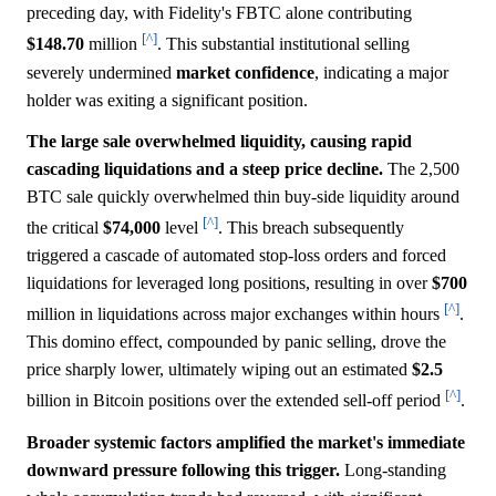
preceding day, with Fidelity's FBTC alone contributing
[^]
$148.70
million
. This substantial institutional selling
severely undermined
market
confidence
, indicating a major
holder was exiting a significant position.
The large sale overwhelmed liquidity, causing rapid
cascading liquidations and a steep price decline.
The 2,500
BTC sale quickly overwhelmed thin buy-side liquidity around
[^]
the critical
$74,000
level
. This breach subsequently
triggered a cascade of automated stop-loss orders and forced
liquidations for leveraged long positions, resulting in over
$700
[^]
million in liquidations across major exchanges within hours
.
This domino effect, compounded by panic selling, drove the
price sharply lower, ultimately wiping out an estimated
$2.5
[^]
billion in Bitcoin positions over the extended sell-off period
.
Broader systemic factors amplified the market's immediate
downward pressure following this trigger.
Long-standing