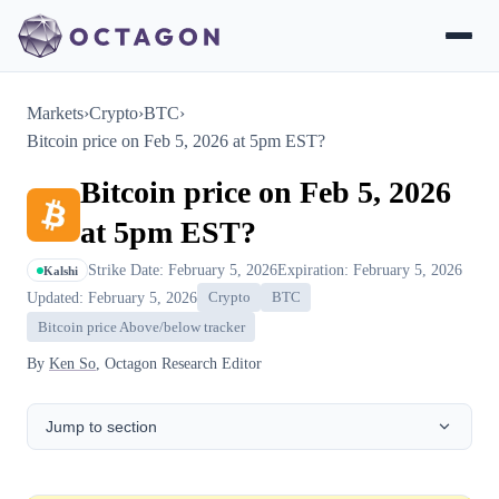
Markets
›
Crypto
›
BTC
›
Bitcoin price on Feb 5, 2026 at 5pm EST?
Bitcoin price on Feb 5, 2026
at 5pm EST?
Strike Date: February 5, 2026
Expiration: February 5, 2026
Kalshi
Updated: February 5, 2026
Crypto
BTC
Bitcoin price Above/below tracker
By
Ken So
, Octagon Research Editor
Jump to section