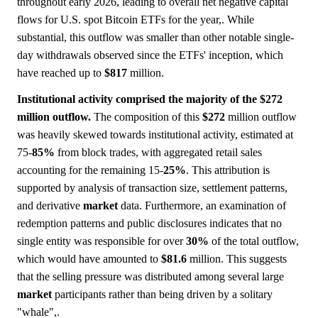
throughout early 2026, leading to overall net negative capital
flows for U.S. spot Bitcoin ETFs for the year,. While
substantial, this outflow was smaller than other notable single-
day withdrawals observed since the ETFs' inception, which
have reached up to
$817
million.
Institutional activity comprised the majority of the $272
million outflow.
The composition of this
$272
million outflow
was heavily skewed towards institutional activity, estimated at
75-
85%
from block trades, with aggregated retail sales
accounting for the remaining 15-
25%
. This attribution is
supported by analysis of transaction size, settlement patterns,
and derivative
market
data. Furthermore, an examination of
redemption patterns and public disclosures indicates that no
single entity was responsible for over
30%
of the total outflow,
which would have amounted to
$81.6
million. This suggests
that the selling pressure was distributed among several large
market
participants rather than being driven by a solitary
"whale",.