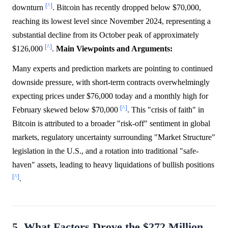
[^]
downturn
. Bitcoin has recently dropped below $70,000,
reaching its lowest level since November 2024, representing a
substantial decline from its October peak of approximately
[^]
$126,000
.
Main Viewpoints and Arguments:
Many experts and prediction markets are pointing to continued
downside pressure, with short-term contracts overwhelmingly
expecting prices under $76,000 today and a monthly high for
[^]
February skewed below $70,000
. This "crisis of faith" in
Bitcoin is attributed to a broader "risk-off" sentiment in global
markets, regulatory uncertainty surrounding "Market Structure"
legislation in the U.S., and a rotation into traditional "safe-
haven" assets, leading to heavy liquidations of bullish positions
[^]
.
5. What Factors Drove the $272 Million