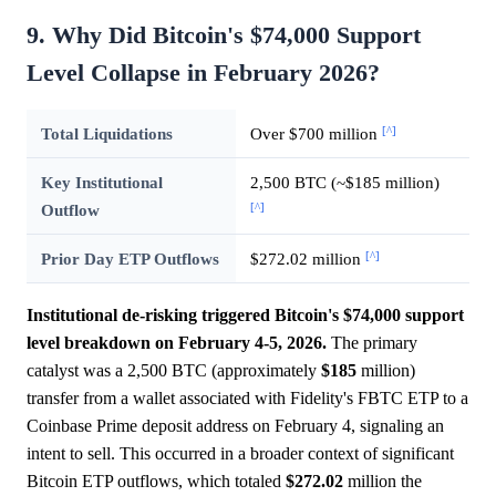
9. Why Did Bitcoin's $74,000 Support
Level Collapse in February 2026?
[^]
Total Liquidations
Over $700 million
Key Institutional
2,500 BTC (~$185 million)
[^]
Outflow
[^]
Prior Day ETP Outflows
$272.02 million
Institutional de-risking triggered Bitcoin's $74,000 support
level breakdown on February 4-5, 2026.
The primary
catalyst was a 2,500 BTC (approximately
$185
million)
transfer from a wallet associated with Fidelity's FBTC ETP to a
Coinbase Prime deposit address on February 4, signaling an
intent to sell. This occurred in a broader context of significant
Bitcoin ETP outflows, which totaled
$272.02
million the