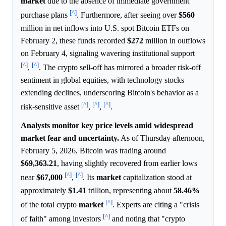
market
due to the absence of immediate government
[^]
purchase plans
. Furthermore, after seeing over
$560
million in net inflows into U.S. spot Bitcoin ETFs on
February 2, these funds recorded
$272
million in outflows
on February 4, signaling wavering institutional support
[^]
[^]
,
. The crypto sell-off has mirrored a broader risk-off
sentiment in global equities, with technology stocks
extending declines, underscoring Bitcoin's behavior as a
[^]
[^]
[^]
risk-sensitive asset
,
,
.
Analysts monitor key price levels amid widespread
market fear and uncertainty.
As of Thursday afternoon,
February 5, 2026, Bitcoin was trading around
$69,363.21
, having slightly recovered from earlier lows
[^]
[^]
near
$67,000
,
. Its
market
capitalization stood at
approximately
$1.41
trillion, representing about
58.46%
[^]
of the total crypto
market
. Experts are citing a "crisis
[^]
of faith" among investors
and noting that "crypto