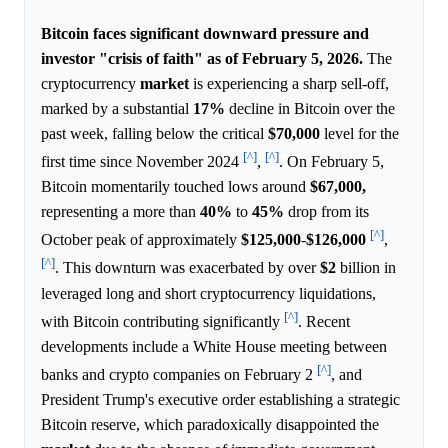
Bitcoin faces significant downward pressure and
investor "crisis of faith" as of February 5, 2026.
The
cryptocurrency
market
is experiencing a sharp sell-off,
marked by a substantial
17%
decline in Bitcoin over the
past week, falling below the critical
$70,000
level for the
[^]
[^]
first time since November 2024
,
. On February 5,
Bitcoin momentarily touched lows around
$67,000,
representing a more than
40%
to
45%
drop from its
[^]
October peak of approximately
$125,000
-
$126,000
,
[^]
. This downturn was exacerbated by over
$2
billion in
leveraged long and short cryptocurrency liquidations,
[^]
with Bitcoin contributing significantly
. Recent
developments include a White House meeting between
[^]
banks and crypto companies on February 2
, and
President Trump's executive order establishing a strategic
Bitcoin reserve, which paradoxically disappointed the