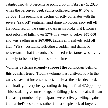
catastrophic 47.0 percentage point drop on February 5, 2026,
when the perceived
probability
collapsed from
64.0%
to
17.0%
. This precipitous decline directly correlates with the
severe "risk-off" sentiment and sharp cryptocurrency sell-off
that occurred on the same day. As news broke that Bitcoin's
spot price had fallen over
17%
in a week to below
$70,000
and was trading near
$67,000,
traders aggressively sold off
their "YES" positions, reflecting a sudden and dramatic
reassessment that the contract's implied price target was highly
unlikely to be met by the resolution time.
Volume patterns strongly support the conviction behind
this bearish trend.
Trading volume was relatively low in the
early stages but increased substantially as the price declined,
culminating in very heavy trading during the final 47.0pp drop.
This escalating volume alongside falling prices indicates that an
increasing number of participants were actively betting against
the
market
's resolution, rather than a simple lack of buyers.