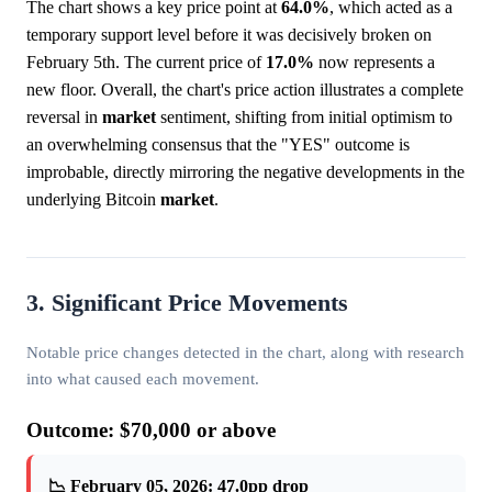
The chart shows a key price point at
64.0%
, which acted as a
temporary support level before it was decisively broken on
February 5th. The current price of
17.0%
now represents a
new floor. Overall, the chart's price action illustrates a complete
reversal in
market
sentiment, shifting from initial optimism to
an overwhelming consensus that the "YES" outcome is
improbable, directly mirroring the negative developments in the
underlying Bitcoin
market
.
3. Significant Price Movements
Notable price changes detected in the chart, along with research
into what caused each movement.
Outcome: $70,000 or above
📉 February 05, 2026: 47.0pp drop