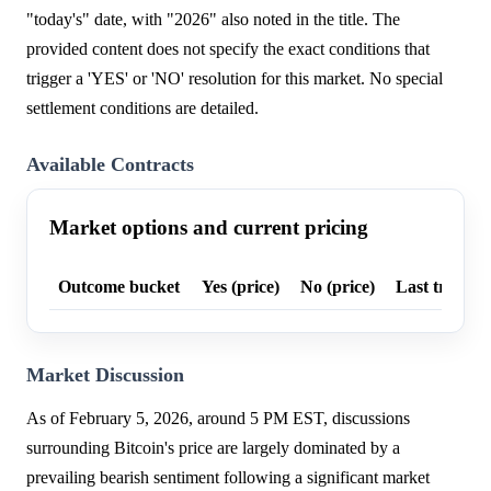
"today's" date, with "2026" also noted in the title. The
provided content does not specify the exact conditions that
trigger a 'YES' or 'NO' resolution for this market. No special
settlement conditions are detailed.
Available Contracts
Market options and current pricing
Outcome bucket
Yes (price)
No (price)
Last trade p
Market Discussion
As of February 5, 2026, around 5 PM EST, discussions
surrounding Bitcoin's price are largely dominated by a
prevailing bearish sentiment following a significant market