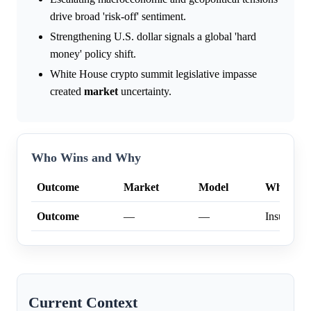
drive broad 'risk-off' sentiment.
Strengthening U.S. dollar signals a global 'hard
money' policy shift.
White House crypto summit legislative impasse
created
market
uncertainty.
Who Wins and Why
Outcome
Market
Model
Why
Outcome
—
—
Insufficien
Current Context