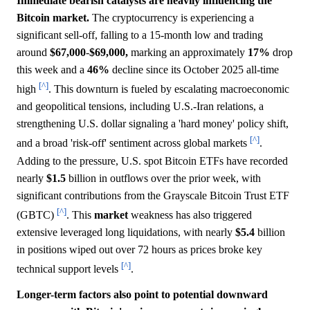
Immediate bearish catalysts are heavily influencing the
Bitcoin market.
The cryptocurrency is experiencing a
significant sell-off, falling to a 15-month low and trading
around
$67,000
-
$69,000,
marking an approximately
17%
drop
this week and a
46%
decline since its October 2025 all-time
[^]
high
. This downturn is fueled by escalating macroeconomic
and geopolitical tensions, including U.S.-Iran relations, a
strengthening U.S. dollar signaling a 'hard money' policy shift,
[^]
and a broad 'risk-off' sentiment across global markets
.
Adding to the pressure, U.S. spot Bitcoin ETFs have recorded
nearly
$1.5
billion in outflows over the prior week, with
significant contributions from the Grayscale Bitcoin Trust ETF
[^]
(GBTC)
. This
market
weakness has also triggered
extensive leveraged long liquidations, with nearly
$5.4
billion
in positions wiped out over 72 hours as prices broke key
[^]
technical support levels
.
Longer-term factors also point to potential downward