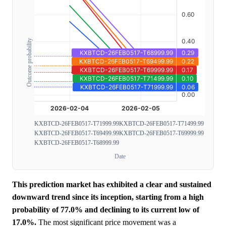
Outcome probability
KXBTCD-26FEB0517-T71999.99
KXBTCD-26FEB0517-T71499.99
KXBTCD-26FEB0517-T69499.99
KXBTCD-26FEB0517-T69999.99
KXBTCD-26FEB0517-T68999.99
Date
This prediction market has exhibited a clear and sustained
downward trend since its inception, starting from a high
probability of 77.0% and declining to its current low of
17.0%.
The most significant price movement was a