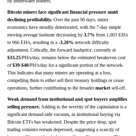
by underwater holders.
Bitcoin miners face significant financial pressure amid
declining profitability.
Over the past 90 days, miner
economics have steadily deteriorated, with the 7-day simple
moving average hashrate decreasing by
3.7%
from 1,003 EH/s
to 966 EH/s, resulting in a -
3.28%
network difficulty
adjustment. Critically, the forward hashprice, currently at
$33.25
/PH/s/day, remains below the estimated breakeven cost
of
$39
-
$40
/PH/s/day for a significant portion of the network.
This indicates that many miners are operating at a loss,
compelling them to either sell their treasury holdings or cease
operations, further contributing to the broader
market
sell-off.
Weak demand from institutional and spot buyers amplifies
selling pressure.
Adding to the severity of the capitulation is a
significant demand-side vacuum, as institutional buying via
Bitcoin ETFs has weakened. Despite the price drop, spot
trading volumes remain depressed, suggesting a scarcity of