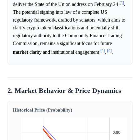
[^]
deliver the State of the Union address on February 24
.
The potential signing into law of a complete US
regulatory framework, drafted by senators, which aims to
clarify crypto token classifications and potentially shift
regulatory authority to the Commodity Finance Trading
Commission, remains a significant focus for future
[^]
[^]
market
clarity and institutional engagement
,
.
2. Market Behavior & Price Dynamics
Historical Price (Probability)