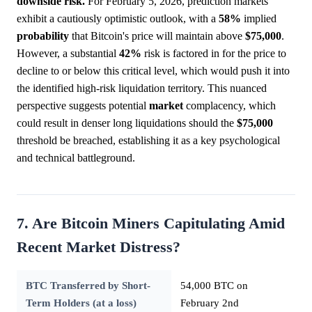
downside risk.
For February 5, 2026, prediction markets
exhibit a cautiously optimistic outlook, with a
58%
implied
probability
that Bitcoin's price will maintain above
$75,000
.
However, a substantial
42%
risk is factored in for the price to
decline to or below this critical level, which would push it into
the identified high-risk liquidation territory. This nuanced
perspective suggests potential
market
complacency, which
could result in denser long liquidations should the
$75,000
threshold be breached, establishing it as a key psychological
and technical battleground.
7. Are Bitcoin Miners Capitulating Amid
Recent Market Distress?
BTC Transferred by Short-
54,000 BTC on
Term Holders (at a loss)
February 2nd