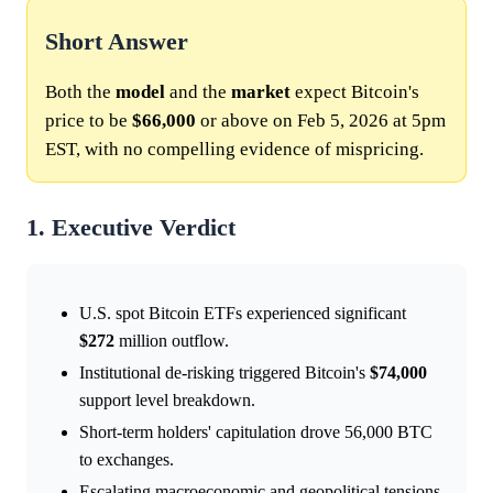
Short Answer
Both the
model
and the
market
expect Bitcoin's
price to be
$66,000
or above on Feb 5, 2026 at 5pm
EST, with no compelling evidence of mispricing.
1. Executive Verdict
U.S. spot Bitcoin ETFs experienced significant
$272
million outflow.
Institutional de-risking triggered Bitcoin's
$74,000
support level breakdown.
Short-term holders' capitulation drove 56,000 BTC
to exchanges.
Escalating macroeconomic and geopolitical tensions