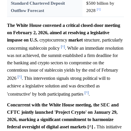
Standard Chartered Deposit
$500 billion by
[^]
Outflow Forecast
2028
The White House convened a critical closed-door meeting
on February 2, 2026, aimed at resolving a legislative
impasse on U.S.
cryptocurrency
market
structure, particularly
[^]
concerning stablecoin policy
. While an immediate resolution
was not achieved, the summit established a firm deadline for
the banking and crypto sectors to compromise on the
contentious issue of stablecoin yields by the end of February
[^]
2026
. This intervention signals strong political will to
achieve a legislative solution and was described as
[^]
'constructive' by both participating parties
.
Concurrent with the White House meeting, the SEC and
CFTC jointly launched 'Project Crypto' on January 29,
2026, marking a significant commitment to harmonize
federal oversight of digital asset markets [^] .
This initiative