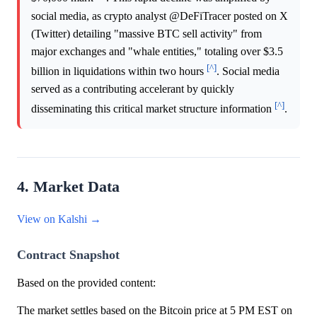
social media, as crypto analyst @DeFiTracer posted on X
(Twitter) detailing "massive BTC sell activity" from
major exchanges and "whale entities," totaling over $3.5
[^]
billion in liquidations within two hours
. Social media
served as a contributing accelerant by quickly
[^]
disseminating this critical market structure information
.
4. Market Data
View on Kalshi →
Contract Snapshot
Based on the provided content:
The market settles based on the Bitcoin price at 5 PM EST on