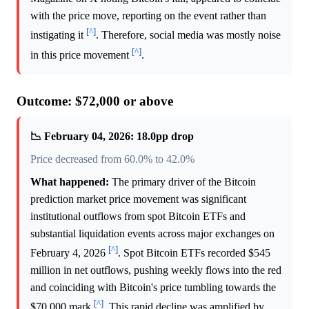
with the price move, reporting on the event rather than
[^]
instigating it
. Therefore, social media was mostly noise
[^]
in this price movement
.
Outcome: $72,000 or above
📉 February 04, 2026: 18.0pp drop
Price decreased from 60.0% to 42.0%
What happened:
The primary driver of the Bitcoin
prediction market price movement was significant
institutional outflows from spot Bitcoin ETFs and
substantial liquidation events across major exchanges on
[^]
February 4, 2026
. Spot Bitcoin ETFs recorded $545
million in net outflows, pushing weekly flows into the red
and coinciding with Bitcoin's price tumbling towards the
[^]
$70,000 mark
. This rapid decline was amplified by