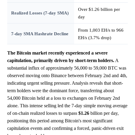
Over $1.26 billion per
Realized Losses (7-day SMA)
day
From 1,003 EH/s to 966
7-day SMA Hashrate Decline
EH/s (3.7% drop)
The Bitcoin market recently experienced a severe
capitulation, primarily driven by short-term holders.
A
substantial influx of approximately 56,000 to 59,000 BTC was
observed moving onto Binance between February 2nd and 4th,
indicating urgent selling pressure. Analysis reveals that short-
term holders were the dominant force, transferring about
54,000 Bitcoin held at a loss to exchanges on February 2nd
alone. This intense selling led the 7-day simple moving average
of on-chain realized losses to surpass
$1.26
billion per day,
positioning this period among Bitcoin's most significant
capitulation events and confirming a forced, panic-driven exit