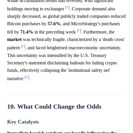
whale accumulation trends had reversed, with significant
[^]
holdings moving to exchanges
. Corporate demand also
sharply decreased, as global publicly traded companies reduced
Bitcoin purchases by
57.6%
, and MicroStrategy's purchases
[^]
fell by
71.4%
in the preceding week
. Furthermore, the
market
was technically fragile, characterized by a 'death cross'
[^]
pattern
, and faced heightened macroeconomic uncertainty.
This uncertainty was intensified by the U.S. Treasury
Secretary's statement disclaiming bailouts for failing crypto
funds, effectively collapsing the 'institutional safety net'
[^]
narrative
.
10. What Could Change the Odds
Key Catalysts