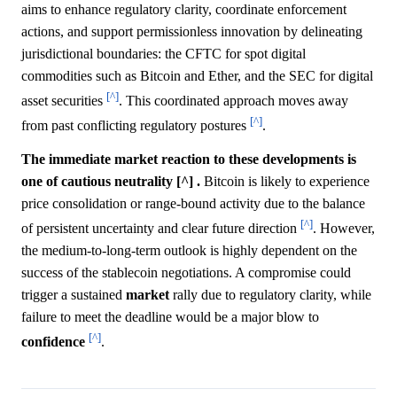
aims to enhance regulatory clarity, coordinate enforcement
actions, and support permissionless innovation by delineating
jurisdictional boundaries: the CFTC for spot digital
commodities such as Bitcoin and Ether, and the SEC for digital
[^]
asset securities
. This coordinated approach moves away
[^]
from past conflicting regulatory postures
.
The immediate market reaction to these developments is
one of cautious neutrality [^] .
Bitcoin is likely to experience
price consolidation or range-bound activity due to the balance
[^]
of persistent uncertainty and clear future direction
. However,
the medium-to-long-term outlook is highly dependent on the
success of the stablecoin negotiations. A compromise could
trigger a sustained
market
rally due to regulatory clarity, while
failure to meet the deadline would be a major blow to
[^]
confidence
.