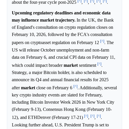
[^]
[^]
[^]
[^]
[^]
about the four-year cycle post-2025
,
,
,
,
.
Upcoming regulatory deadlines and economic data
may influence market trajectory.
In the UK, the Bank
of England's consultation on crypto regulation closes on
February 10, 2026, followed by the FCA's consultation
[^]
papers on cryptoasset regulation on February 12
. The
US will release October unemployment and non-farm
data on February 6, and crucial CPI data on February 11,
[^]
which could impact broader
market
sentiment
.
Strategy, a major Bitcoin holder, is also scheduled to
announce its Q4 and annual financial results for 2025
[^]
after
market
close on February 6
. Additionally, several
key crypto industry events are slated for February,
including Bitcoin Investor Week 2026 in New York City
(February 9-13), Consensus Hong Kong (February 10-
[^]
[^]
[^]
12), and ETHDenver (February 17-21)
,
,
.
Looking further ahead, U.S. President Trump is set to