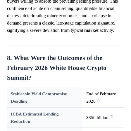
buyers willing to absorb the prevailing selling pressure. This
confluence of acute on-chain selling, quantifiable financial
distress, deteriorating miner economics, and a collapse in
demand presents a classic, late-stage capitulation signature,
signifying a severe deviation from typical
market
activity.
8. What Were the Outcomes of the
February 2026 White House Crypto
Summit?
Stablecoin Yield Compromise
End of February
[^]
Deadline
2026
ICBA Estimated Lending
[^]
$850 billion
Reduction