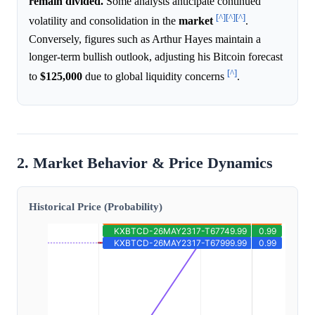
remain divided.
Some analysts anticipate continued
[^]
[^]
[^]
volatility and consolidation in the
market
.
Conversely, figures such as Arthur Hayes maintain a
longer-term bullish outlook, adjusting his Bitcoin forecast
[^]
to
$125,000
due to global liquidity concerns
.
2. Market Behavior & Price Dynamics
Historical Price (Probability)