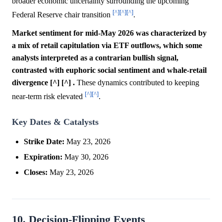
broader economic uncertainty surrounding the upcoming
[^]
[^]
[^]
Federal Reserve chair transition
.
Market sentiment for mid-May 2026 was characterized by
a mix of retail capitulation via ETF outflows, which some
analysts interpreted as a contrarian bullish signal,
contrasted with euphoric social sentiment and whale-retail
divergence [^] [^] .
These dynamics contributed to keeping
[^]
[^]
near-term risk elevated
.
Key Dates & Catalysts
Strike Date:
May 23, 2026
Expiration:
May 30, 2026
Closes:
May 23, 2026
10. Decision-Flipping Events