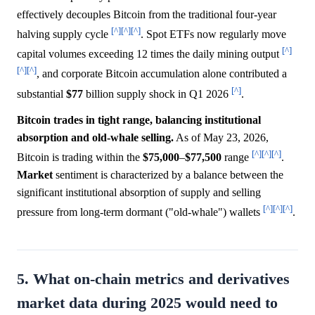
effectively decouples Bitcoin from the traditional four-year
[^]
[^]
[^]
halving supply cycle
. Spot ETFs now regularly move
[^]
capital volumes exceeding 12 times the daily mining output
[^]
[^]
, and corporate Bitcoin accumulation alone contributed a
[^]
substantial
$77
billion supply shock in Q1 2026
.
Bitcoin trades in tight range, balancing institutional
absorption and old-whale selling.
As of May 23, 2026,
[^]
[^]
[^]
Bitcoin is trading within the
$75,000
–
$77,500
range
.
Market
sentiment is characterized by a balance between the
significant institutional absorption of supply and selling
[^]
[^]
[^]
pressure from long-term dormant ("old-whale") wallets
.
5. What on-chain metrics and derivatives
market data during 2025 would need to