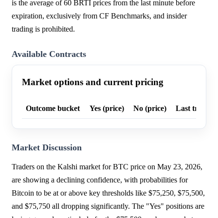
is the average of 60 BRTI prices from the last minute before
expiration, exclusively from CF Benchmarks, and insider
trading is prohibited.
Available Contracts
Market options and current pricing
Outcome bucket
Yes (price)
No (price)
Last trade p
Market Discussion
Traders on the Kalshi market for BTC price on May 23, 2026,
are showing a declining confidence, with probabilities for
Bitcoin to be at or above key thresholds like $75,250, $75,500,
and $75,750 all dropping significantly. The "Yes" positions are