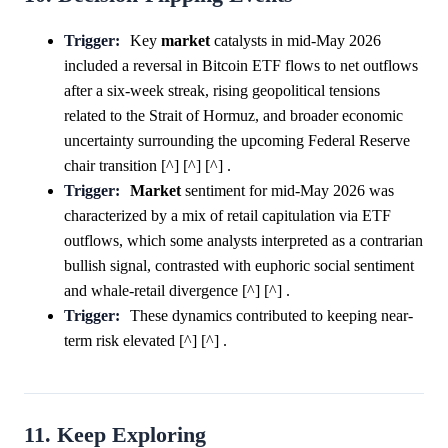
Trigger:
Key
market
catalysts in mid-May 2026
included a reversal in Bitcoin ETF flows to net outflows
after a six-week streak, rising geopolitical tensions
related to the Strait of Hormuz, and broader economic
uncertainty surrounding the upcoming Federal Reserve
chair transition [^] [^] [^] .
Trigger:
Market
sentiment for mid-May 2026 was
characterized by a mix of retail capitulation via ETF
outflows, which some analysts interpreted as a contrarian
bullish signal, contrasted with euphoric social sentiment
and whale-retail divergence [^] [^] .
Trigger:
These dynamics contributed to keeping near-
term risk elevated [^] [^] .
11. Keep Exploring