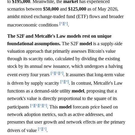
to
$195,000
. Meanwhile, the
market
has experienced
scenarios between
$50,000
and
$125,000
as of May 2026,
amidst mixed exchange-traded fund (ETF) flows and broader
[^]
[^]
macroeconomic conditions
.
The S2F and Metcalfe's Law models rest on unique
foundational assumptions.
The S2F
model
is a supply-side
valuation approach that primarily assesses Bitcoin's value
through its scarcity ratio, calculated by dividing the existing
stock by its annual new issuance, which undergoes a halving
[^]
[^]
[^]
event every four years
. It assumes that long-term value
[^]
[^]
is driven by supply scarcity
. In contrast, Metcalfe's Law
functions as a demand-side utility
model
, proposing that a
network's value is directly proportional to the square of its
[^]
[^]
[^]
[^]
participants
. This
model
forecasts price based on
network adoption metrics, such as active addresses, and
presumes that user growth and network effects are the primary
[^]
[^]
drivers of value
.