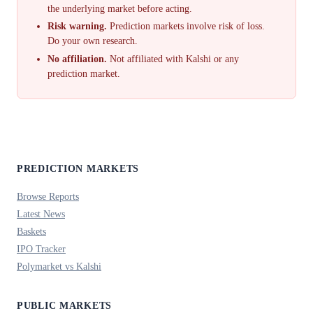
the underlying market before acting.
Risk warning.
Prediction markets involve risk of loss.
Do your own research.
No affiliation.
Not affiliated with Kalshi or any
prediction market.
PREDICTION MARKETS
Browse Reports
Latest News
Baskets
IPO Tracker
Polymarket vs Kalshi
PUBLIC MARKETS