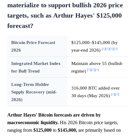
materialize to support bullish 2026 price
targets, such as Arthur Hayes' $125,000
forecast?
Bitcoin Price Forecast
$125,000–$145,000 (by
[^]
[^]
[^]
[^]
2026
year-end 2026)
Integrated Market Index
Maintain above 55 (bullish
[^]
[^]
[^]
for Bull Trend
regime)
Long-Term Holder
316,000 BTC added over
Supply Recovery (mid-
[^]
[^]
30 days (May 2026)
2026)
Arthur Hayes' Bitcoin forecasts are driven by
macroeconomic liquidity.
His 2026 Bitcoin price targets,
ranging from
$125,000
to
$145,000,
are primarily based on