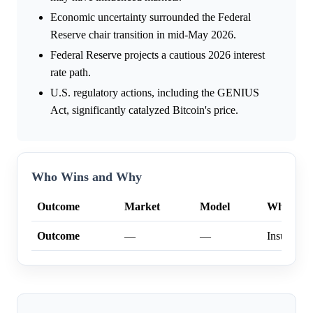
Economic uncertainty surrounded the Federal
Reserve chair transition in mid-May 2026.
Federal Reserve projects a cautious 2026 interest
rate path.
U.S. regulatory actions, including the GENIUS
Act, significantly catalyzed Bitcoin's price.
Who Wins and Why
Outcome
Market
Model
Why
Outcome
—
—
Insufficien