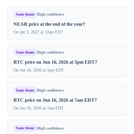
Same theme
High confidence
NEAR price at the end of the year?
On Jan 1, 2027 at 12am EST
Same theme
High confidence
BTC price on Jun 16, 2026 at 5pm EDT?
On Jun 16, 2026 at 5pm EDT
Same theme
High confidence
BTC price on Jun 16, 2026 at 7am EDT?
On Jun 16, 2026 at 7am EDT
Same theme
High confidence