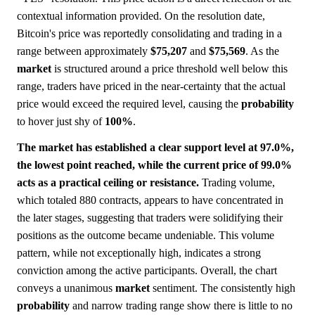
contextual information provided. On the resolution date,
Bitcoin's price was reportedly consolidating and trading in a
range between approximately
$75,207
and
$75,569
. As the
market
is structured around a price threshold well below this
range, traders have priced in the near-certainty that the actual
price would exceed the required level, causing the
probability
to hover just shy of
100%
.
The market has established a clear support level at 97.0%,
the lowest point reached, while the current price of 99.0%
acts as a practical ceiling or resistance.
Trading volume,
which totaled 880 contracts, appears to have concentrated in
the later stages, suggesting that traders were solidifying their
positions as the outcome became undeniable. This volume
pattern, while not exceptionally high, indicates a strong
conviction among the active participants. Overall, the chart
conveys a unanimous
market
sentiment. The consistently high
probability
and narrow trading range show there is little to no