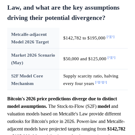
Law, and what are the key assumptions
driving their potential divergence?
Metcalfe-adjacent
[^]
[^]
$142,782 to $195,000
Model 2026 Target
Market 2026 Scenario
[^]
[^]
$50,000 and $125,000
(May)
S2F Model Core
Supply scarcity ratio, halving
[^]
[^]
[^]
Mechanism
every four years
Bitcoin's 2026 price predictions diverge due to distinct
model assumptions.
The Stock-to-Flow (S2F)
model
and
valuation models based on Metcalfe's Law provide different
outlooks for Bitcoin's price in 2026. Power-law and Metcalfe-
adjacent models have projected targets ranging from
$142,782