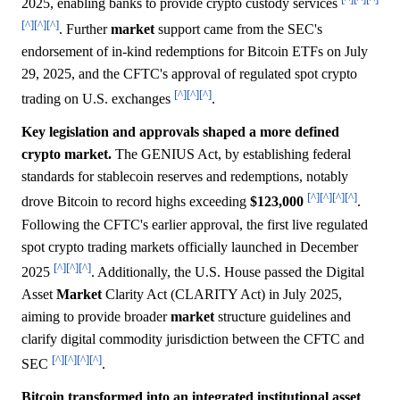
2025, enabling banks to provide crypto custody services
[^]
[^]
[^]
. Further
market
support came from the SEC's
endorsement of in-kind redemptions for Bitcoin ETFs on July
29, 2025, and the CFTC's approval of regulated spot crypto
[^]
[^]
[^]
trading on U.S. exchanges
.
Key legislation and approvals shaped a more defined
crypto market.
The GENIUS Act, by establishing federal
standards for stablecoin reserves and redemptions, notably
[^]
[^]
[^]
[^]
drove Bitcoin to record highs exceeding
$123,000
.
Following the CFTC's earlier approval, the first live regulated
spot crypto trading markets officially launched in December
[^]
[^]
[^]
2025
. Additionally, the U.S. House passed the Digital
Asset
Market
Clarity Act (CLARITY Act) in July 2025,
aiming to provide broader
market
structure guidelines and
clarify digital commodity jurisdiction between the CFTC and
[^]
[^]
[^]
[^]
SEC
.
Bitcoin transformed into an integrated institutional asset