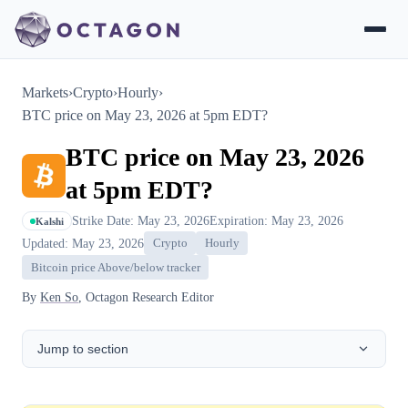
Markets
›
Crypto
›
Hourly
›
BTC price on May 23, 2026 at 5pm EDT?
BTC price on May 23, 2026
at 5pm EDT?
Strike Date: May 23, 2026
Expiration: May 23, 2026
Kalshi
Updated: May 23, 2026
Crypto
Hourly
Bitcoin price Above/below tracker
By
Ken So
, Octagon Research Editor
Jump to section