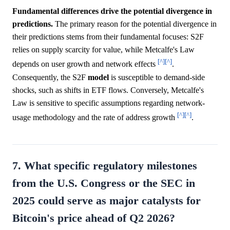
Fundamental differences drive the potential divergence in
predictions.
The primary reason for the potential divergence in
their predictions stems from their fundamental focuses: S2F
relies on supply scarcity for value, while Metcalfe's Law
[^]
[^]
depends on user growth and network effects
.
Consequently, the S2F
model
is susceptible to demand-side
shocks, such as shifts in ETF flows. Conversely, Metcalfe's
Law is sensitive to specific assumptions regarding network-
[^]
[^]
usage methodology and the rate of address growth
.
7. What specific regulatory milestones
from the U.S. Congress or the SEC in
2025 could serve as major catalysts for
Bitcoin's price ahead of Q2 2026?