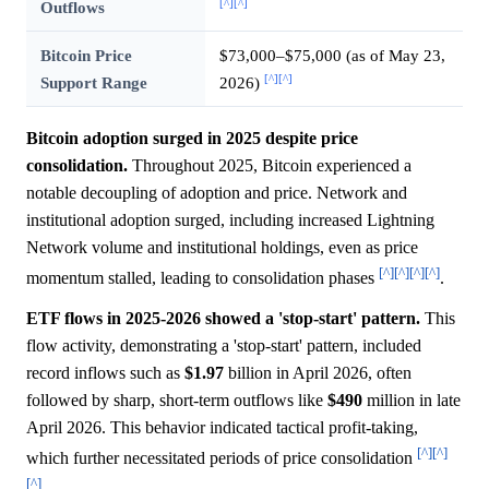
[^]
[^]
Outflows
Bitcoin Price
$73,000–$75,000 (as of May 23,
[^]
[^]
Support Range
2026)
Bitcoin adoption surged in 2025 despite price
consolidation.
Throughout 2025, Bitcoin experienced a
notable decoupling of adoption and price. Network and
institutional adoption surged, including increased Lightning
Network volume and institutional holdings, even as price
[^]
[^]
[^]
[^]
momentum stalled, leading to consolidation phases
.
ETF flows in 2025-2026 showed a 'stop-start' pattern.
This
flow activity, demonstrating a 'stop-start' pattern, included
record inflows such as
$1.97
billion in April 2026, often
followed by sharp, short-term outflows like
$490
million in late
April 2026. This behavior indicated tactical profit-taking,
[^]
[^]
which further necessitated periods of price consolidation
[^]