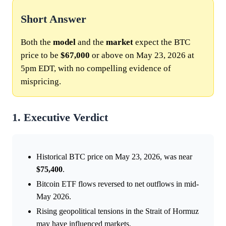
Short Answer
Both the
model
and the
market
expect the BTC
price to be
$67,000
or above on May 23, 2026 at
5pm EDT, with no compelling evidence of
mispricing.
1. Executive Verdict
Historical BTC price on May 23, 2026, was near
$75,400
.
Bitcoin ETF flows reversed to net outflows in mid-
May 2026.
Rising geopolitical tensions in the Strait of Hormuz
may have influenced markets.