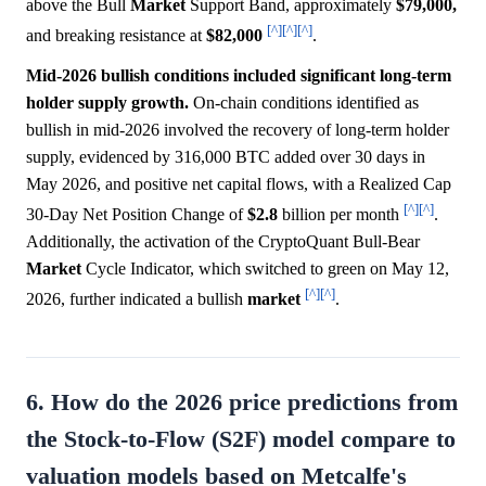
above the Bull
Market
Support Band, approximately
$79,000,
[^]
[^]
[^]
and breaking resistance at
$82,000
.
Mid-2026 bullish conditions included significant long-term
holder supply growth.
On-chain conditions identified as
bullish in mid-2026 involved the recovery of long-term holder
supply, evidenced by 316,000 BTC added over 30 days in
May 2026, and positive net capital flows, with a Realized Cap
[^]
[^]
30-Day Net Position Change of
$2.8
billion per month
.
Additionally, the activation of the CryptoQuant Bull-Bear
Market
Cycle Indicator, which switched to green on May 12,
[^]
[^]
2026, further indicated a bullish
market
.
6. How do the 2026 price predictions from
the Stock-to-Flow (S2F) model compare to
valuation models based on Metcalfe's