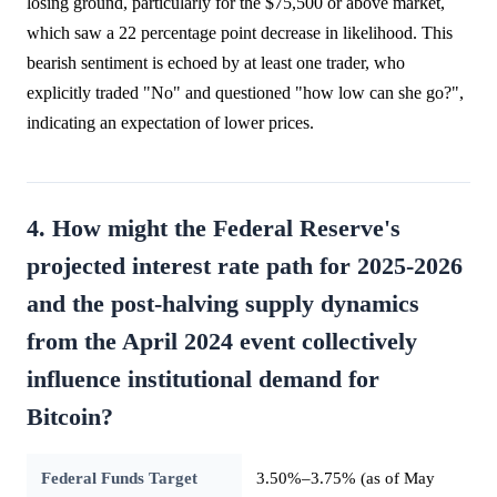
losing ground, particularly for the $75,500 or above market,
which saw a 22 percentage point decrease in likelihood. This
bearish sentiment is echoed by at least one trader, who
explicitly traded "No" and questioned "how low can she go?",
indicating an expectation of lower prices.
4. How might the Federal Reserve's
projected interest rate path for 2025-2026
and the post-halving supply dynamics
from the April 2024 event collectively
influence institutional demand for
Bitcoin?
Federal Funds Target
3.50%–3.75% (as of May