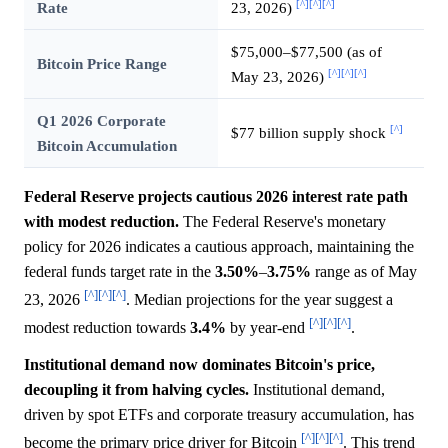
[^]
[^]
[^]
Rate
23, 2026)
$75,000–$77,500 (as of
Bitcoin Price Range
[^]
[^]
[^]
May 23, 2026)
Q1 2026 Corporate
[^]
$77 billion supply shock
Bitcoin Accumulation
Federal Reserve projects cautious 2026 interest rate path
with modest reduction.
The Federal Reserve's monetary
policy for 2026 indicates a cautious approach, maintaining the
federal funds target rate in the
3.50%
–
3.75%
range as of May
[^]
[^]
[^]
23, 2026
. Median projections for the year suggest a
[^]
[^]
[^]
modest reduction towards
3.4%
by year-end
.
Institutional demand now dominates Bitcoin's price,
decoupling it from halving cycles.
Institutional demand,
driven by spot ETFs and corporate treasury accumulation, has
[^]
[^]
[^]
become the primary price driver for Bitcoin
. This trend