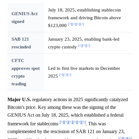
July 18, 2025, establishing stablecoin
GENIUS Act
framework and driving Bitcoin above
signed
[^]
[^]
[^]
[^]
$123,000
SAB 121
January 23, 2025, enabling bank-led
[^]
[^]
[^]
rescinded
crypto custody
CFTC
approves spot
Led to first live markets in December
[^]
[^]
[^]
crypto
2025
trading
Major U.S.
regulatory actions in 2025 significantly catalyzed
Bitcoin's price. Key among these was the signing of the
GENIUS Act on July 18, 2025, which established a federal
[^]
[^]
[^]
[^]
[^]
[^]
framework for stablecoins
. This was
complemented by the rescission of SAB 121 on January 23,
[^]
[^]
[^]