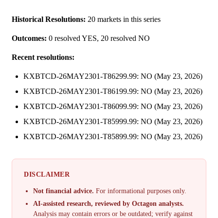
Historical Resolutions:
20 markets in this series
Outcomes:
0 resolved YES, 20 resolved NO
Recent resolutions:
KXBTCD-26MAY2301-T86299.99: NO (May 23, 2026)
KXBTCD-26MAY2301-T86199.99: NO (May 23, 2026)
KXBTCD-26MAY2301-T86099.99: NO (May 23, 2026)
KXBTCD-26MAY2301-T85999.99: NO (May 23, 2026)
KXBTCD-26MAY2301-T85899.99: NO (May 23, 2026)
DISCLAIMER
Not financial advice.
For informational purposes only.
AI-assisted research, reviewed by Octagon analysts.
Analysis may contain errors or be outdated; verify against