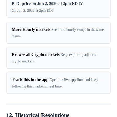
BTC price on Jun 2, 2026 at 2pm EDT?
On Jun 2, 2026 at 2pm EDT
More Hourly markets
See more hourly setups in the same
theme.
Browse all Crypto markets
Keep exploring adjacent
crypto markets.
Track this in the app
Open the live app flow and keep
following this market in real time.
12. Historical Resolutions