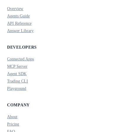
Overview
Agents Guide
API Reference
Answer Library
DEVELOPERS
Connected Apps
MCP Server
Agent SDK
Trading CLI
Playground
COMPANY
About
Pricing
FAQ