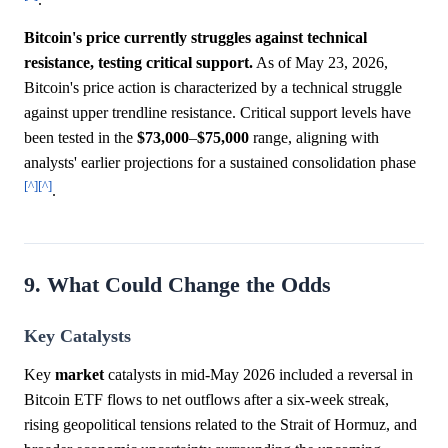
.
Bitcoin's price currently struggles against technical
resistance, testing critical support.
As of May 23, 2026,
Bitcoin's price action is characterized by a technical struggle
against upper trendline resistance. Critical support levels have
been tested in the
$73,000
–
$75,000
range, aligning with
analysts' earlier projections for a sustained consolidation phase
[^]
[^]
.
9. What Could Change the Odds
Key Catalysts
Key
market
catalysts in mid-May 2026 included a reversal in
Bitcoin ETF flows to net outflows after a six-week streak,
rising geopolitical tensions related to the Strait of Hormuz, and