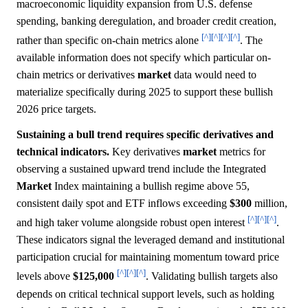
macroeconomic liquidity expansion from U.S. defense
spending, banking deregulation, and broader credit creation,
[^]
[^]
[^]
[^]
rather than specific on-chain metrics alone
. The
available information does not specify which particular on-
chain metrics or derivatives
market
data would need to
materialize specifically during 2025 to support these bullish
2026 price targets.
Sustaining a bull trend requires specific derivatives and
technical indicators.
Key derivatives
market
metrics for
observing a sustained upward trend include the Integrated
Market
Index maintaining a bullish regime above 55,
consistent daily spot and ETF inflows exceeding
$300
million,
[^]
[^]
[^]
and high taker volume alongside robust open interest
.
These indicators signal the leveraged demand and institutional
participation crucial for maintaining momentum toward price
[^]
[^]
[^]
levels above
$125,000
. Validating bullish targets also
depends on critical technical support levels, such as holding