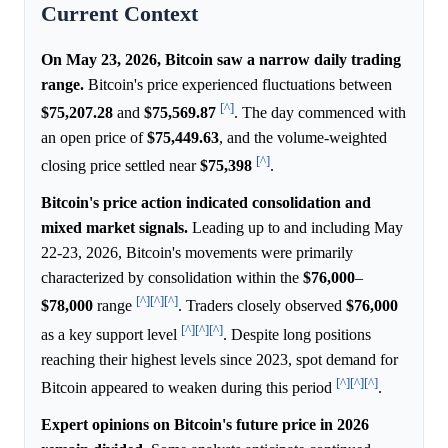
Current Context
On May 23, 2026, Bitcoin saw a narrow daily trading
range.
Bitcoin's price experienced fluctuations between
[^]
$75,207.28
and
$75,569.87
. The day commenced with
an open price of
$75,449.63
, and the volume-weighted
[^]
closing price settled near
$75,398
.
Bitcoin's price action indicated consolidation and
mixed market signals.
Leading up to and including May
22-23, 2026, Bitcoin's movements were primarily
characterized by consolidation within the
$76,000
–
[^]
[^]
[^]
$78,000
range
. Traders closely observed
$76,000
[^]
[^]
[^]
as a key support level
. Despite long positions
reaching their highest levels since 2023, spot demand for
[^]
[^]
[^]
Bitcoin appeared to weaken during this period
.
Expert opinions on Bitcoin's future price in 2026