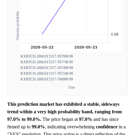
Outcome probability
KXBTCD-26MAY2317-T67999.99
KXBTCD-26MAY2317-T67749.99
KXBTCD-26MAY2317-T67499.99
KXBTCD-26MAY2317-T67249.99
KXBTCD-26MAY2317-T66999.99
Date
This prediction market has exhibited a stable, sideways
trend within a very high probability band, ranging from
97.0% to 99.0%.
The price began at
97.0%
and has since
firmed up to
99.0%
, indicating overwhelming
confidence
in a
"YES" resolution. This price action is a direct reflection of the