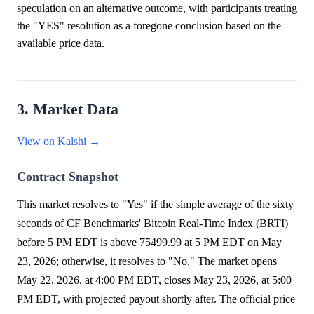
speculation on an alternative outcome, with participants treating
the "YES" resolution as a foregone conclusion based on the
available price data.
3. Market Data
View on Kalshi →
Contract Snapshot
This market resolves to "Yes" if the simple average of the sixty
seconds of CF Benchmarks' Bitcoin Real-Time Index (BRTI)
before 5 PM EDT is above 75499.99 at 5 PM EDT on May
23, 2026; otherwise, it resolves to "No." The market opens
May 22, 2026, at 4:00 PM EDT, closes May 23, 2026, at 5:00
PM EDT, with projected payout shortly after. The official price