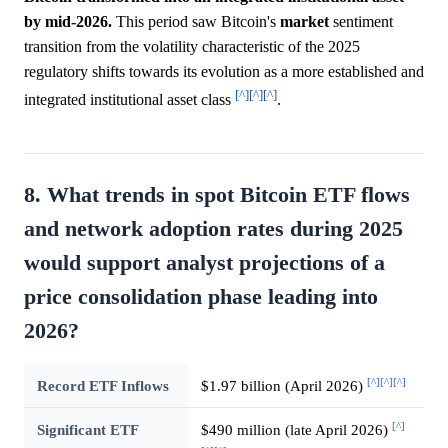
by mid-2026.
This period saw Bitcoin's
market
sentiment
transition from the volatility characteristic of the 2025
regulatory shifts towards its evolution as a more established and
[^]
[^]
[^]
integrated institutional asset class
.
8. What trends in spot Bitcoin ETF flows
and network adoption rates during 2025
would support analyst projections of a
price consolidation phase leading into
2026?
[^]
[^]
[^]
Record ETF Inflows
$1.97 billion (April 2026)
[^]
Significant ETF
$490 million (late April 2026)