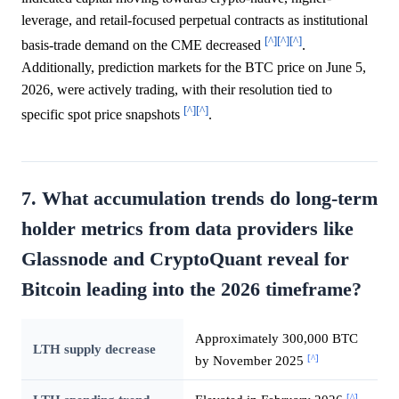
leverage, and retail-focused perpetual contracts as institutional
[^]
[^]
[^]
basis-trade demand on the CME decreased
.
Additionally, prediction markets for the BTC price on June 5,
2026, were actively trading, with their resolution tied to
[^]
[^]
specific spot price snapshots
.
7. What accumulation trends do long-term
holder metrics from data providers like
Glassnode and CryptoQuant reveal for
Bitcoin leading into the 2026 timeframe?
Approximately 300,000 BTC
LTH supply decrease
[^]
by November 2025
[^]