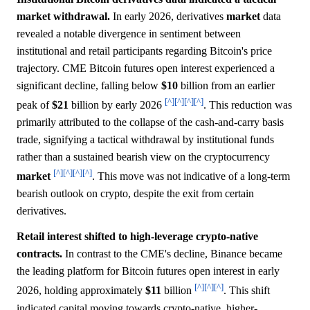
market withdrawal.
In early 2026, derivatives
market
data
revealed a notable divergence in sentiment between
institutional and retail participants regarding Bitcoin's price
trajectory. CME Bitcoin futures open interest experienced a
significant decline, falling below
$10
billion from an earlier
[^]
[^]
[^]
[^]
peak of
$21
billion by early 2026
. This reduction was
primarily attributed to the collapse of the cash-and-carry basis
trade, signifying a tactical withdrawal by institutional funds
rather than a sustained bearish view on the cryptocurrency
[^]
[^]
[^]
[^]
market
. This move was not indicative of a long-term
bearish outlook on crypto, despite the exit from certain
derivatives.
Retail interest shifted to high-leverage crypto-native
contracts.
In contrast to the CME's decline, Binance became
the leading platform for Bitcoin futures open interest in early
[^]
[^]
[^]
2026, holding approximately
$11
billion
. This shift
indicated capital moving towards crypto-native, higher-