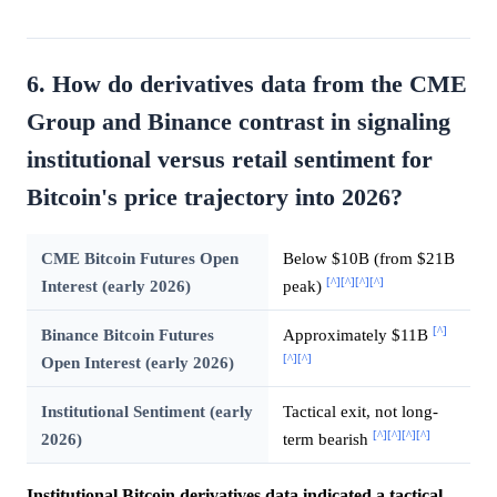
6. How do derivatives data from the CME
Group and Binance contrast in signaling
institutional versus retail sentiment for
Bitcoin's price trajectory into 2026?
CME Bitcoin Futures Open
Below $10B (from $21B
[^]
[^]
[^]
[^]
Interest (early 2026)
peak)
[^]
Binance Bitcoin Futures
Approximately $11B
[^]
[^]
Open Interest (early 2026)
Institutional Sentiment (early
Tactical exit, not long-
[^]
[^]
[^]
[^]
2026)
term bearish
Institutional Bitcoin derivatives data indicated a tactical