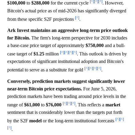
[^]
[^]
[^]
$100,000
to
$288,000
for the current cycle
. However,
Bitcoin's actual price as of mid-2026 has significantly diverged
[^]
from these specific S2F projections
.
Ark Invest maintains an aggressive long-term price outlook
for Bitcoin.
The firm's long-term perspective for 2030 includes
a base-case price target of approximately
$750,000
and a bull-
[^]
[^]
[^]
[^]
case target of
$1.25
million
. This outlook is driven by
expectations of significant institutional adoption and Bitcoin's
[^]
[^]
[^]
[^]
potential to serve as a substitute for gold
.
Conversely, prediction markets suggest significantly lower
near-term Bitcoin price expectations.
For June 5, 2026,
prediction markets have been trading around price levels in the
[^]
[^]
[^]
range of
$61,000
to
$76,000
. This reflects a
market
sentiment that is considerably lower than the targets put forth
[^]
[^]
by the S2F
model
or the long-term institutional forecasts
[^]
.