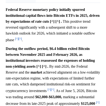
Federal Reserve monetary policy initially spurred
institutional capital flows into Bitcoin ETFs in 2025, driven
by expectations of rate cuts [^] [^] .
This positive trend
reversed significantly with a subsequent shift to a more
hawkish outlook for 2026, which initiated a notable outflow
[^]
[^]
phase
.
During the outflow period, $6.4 billion exited Bitcoin
between November 2025 and February 2026, as
institutional investors reassessed the expenses of holding
non-yielding assets [^] [^] .
By mid-2026, the Federal
Reserve and the
market
achieved alignment on a low-volatility
rate-expectation regime, with expectations of limited further
rate cuts, which dampened institutional risk-on sentiment for
[^]
[^]
cryptocurrency investments
. As of June 5, 2026, Bitcoin
was trading around
$62,000
-
$63,000,
marking a substantial
[^]
decrease from its late-2025 peak of approximately
$125,000