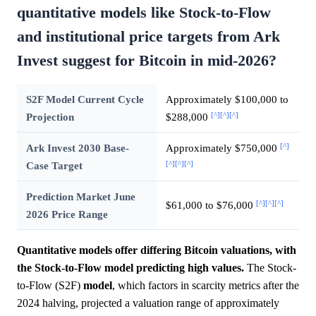
quantitative models like Stock-to-Flow
and institutional price targets from Ark
Invest suggest for Bitcoin in mid-2026?
S2F Model Current Cycle
Approximately $100,000 to
[^]
[^]
[^]
Projection
$288,000
[^]
Ark Invest 2030 Base-
Approximately $750,000
[^]
[^]
[^]
Case Target
Prediction Market June
[^]
[^]
[^]
$61,000 to $76,000
2026 Price Range
Quantitative models offer differing Bitcoin valuations, with
the Stock-to-Flow model predicting high values.
The Stock-
to-Flow (S2F)
model
, which factors in scarcity metrics after the
2024 halving, projected a valuation range of approximately