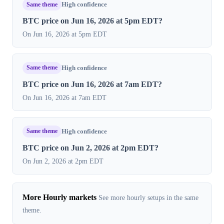
Same theme
High confidence
BTC price on Jun 16, 2026 at 5pm EDT?
On Jun 16, 2026 at 5pm EDT
Same theme
High confidence
BTC price on Jun 16, 2026 at 7am EDT?
On Jun 16, 2026 at 7am EDT
Same theme
High confidence
BTC price on Jun 2, 2026 at 2pm EDT?
On Jun 2, 2026 at 2pm EDT
More Hourly markets
See more hourly setups in the same
theme.