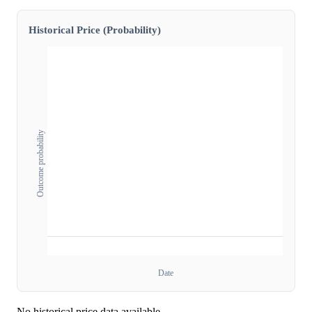
Historical Price (Probability)
Outcome probability
Date
No historical price data available.