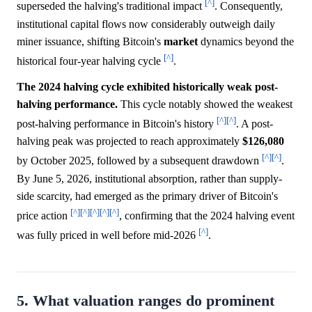
[^]
superseded the halving's traditional impact
. Consequently,
institutional capital flows now considerably outweigh daily
miner issuance, shifting Bitcoin's
market
dynamics beyond the
[^]
historical four-year halving cycle
.
The 2024 halving cycle exhibited historically weak post-
halving performance.
This cycle notably showed the weakest
[^]
[^]
post-halving performance in Bitcoin's history
. A post-
halving peak was projected to reach approximately
$126,080
[^]
[^]
by October 2025, followed by a subsequent drawdown
.
By June 5, 2026, institutional absorption, rather than supply-
side scarcity, had emerged as the primary driver of Bitcoin's
[^]
[^]
[^]
[^]
[^]
price action
, confirming that the 2024 halving event
[^]
was fully priced in well before mid-2026
.
5. What valuation ranges do prominent