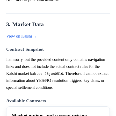
3. Market Data
View on Kalshi →
Contract Snapshot
I am sorry, but the provided content only contains navigation
links and does not include the actual contract rules for the
Kalshi market
. Therefore, I cannot extract
kxbtcd-26jun0510
information about YES/NO resolution triggers, key dates, or
special settlement conditions.
Available Contracts
Market options and current pricing