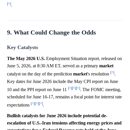
[^]
.
9. What Could Change the Odds
Key Catalysts
The May 2026 U.S.
Employment Situation report, released on
June 5, 2026, at 8:30 AM ET, served as a primary
market
[^]
catalyst on the day of the prediction
market
's resolution
.
Key dates for June 2026 include the May CPI report on June
[^]
[^]
[^]
10 and the PPI report on June 11
. The FOMC meeting,
scheduled for June 16-17, remains a focal point for interest rate
[^]
[^]
[^]
expectations
.
Bullish catalysts for June 2026 include potential de-
escalation of U.S.-Iran tensions affecting energy prices and