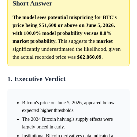
Short Answer
The model sees potential mispricing for BTC's
price being $51,600 or above on June 5, 2026,
with 100.0% model probability versus 0.0%
market probability.
This suggests the
market
significantly underestimated the likelihood, given
the actual recorded price was
$62,860.09
.
1. Executive Verdict
Bitcoin's price on June 5, 2026, appeared below
expected higher thresholds.
The 2024 Bitcoin halving's supply effects were
largely priced in early.
Institutional Bitcoin derivatives data indicated a