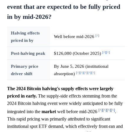
event that are expected to be fully priced
in by mid-2026?
Halving effects
[^]
Well before mid-2026
priced in by
[^]
[^]
Post-halving peak
$126,080 (October 2025)
Primary price
By June 5, 2026 (institutional
[^]
[^]
[^]
[^]
[^]
driver shift
absorption)
The 2024 Bitcoin halving's supply effects were largely
priced in early.
The supply-side effects stemming from the
2024 Bitcoin halving event were widely anticipated to be fully
[^]
[^]
[^]
[^]
integrated into the
market
well before mid-2026
.
This rapid pricing was primarily attributed to significant
institutional spot ETF demand, which effectively front-ran and