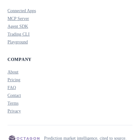
Connected Apps
MCP Server
Agent SDK
Trading CLI
Playground
COMPANY
About
Pricing
FAQ
Contact
Terms
Privacy
Prediction market intelligence, cited to source.