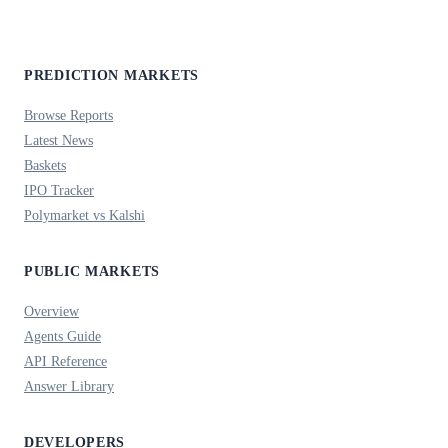
PREDICTION MARKETS
Browse Reports
Latest News
Baskets
IPO Tracker
Polymarket vs Kalshi
PUBLIC MARKETS
Overview
Agents Guide
API Reference
Answer Library
DEVELOPERS