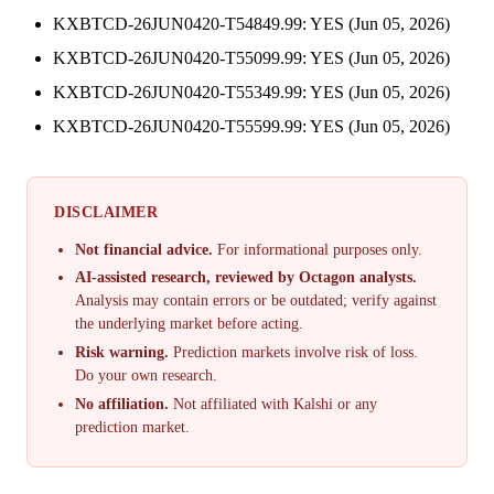
KXBTCD-26JUN0420-T54849.99: YES (Jun 05, 2026)
KXBTCD-26JUN0420-T55099.99: YES (Jun 05, 2026)
KXBTCD-26JUN0420-T55349.99: YES (Jun 05, 2026)
KXBTCD-26JUN0420-T55599.99: YES (Jun 05, 2026)
DISCLAIMER
Not financial advice.
For informational purposes only.
AI-assisted research, reviewed by Octagon analysts.
Analysis may contain errors or be outdated; verify against
the underlying market before acting.
Risk warning.
Prediction markets involve risk of loss.
Do your own research.
No affiliation.
Not affiliated with Kalshi or any
prediction market.