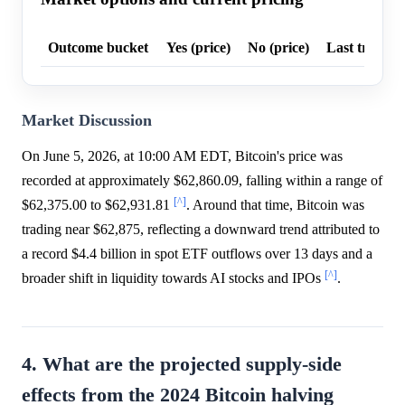
Outcome bucket
Yes (price)
No (price)
Last trade p
Market Discussion
On June 5, 2026, at 10:00 AM EDT, Bitcoin's price was
recorded at approximately $62,860.09, falling within a range of
[^]
$62,375.00 to $62,931.81
. Around that time, Bitcoin was
trading near $62,875, reflecting a downward trend attributed to
a record $4.4 billion in spot ETF outflows over 13 days and a
[^]
broader shift in liquidity towards AI stocks and IPOs
.
4. What are the projected supply-side
effects from the 2024 Bitcoin halving