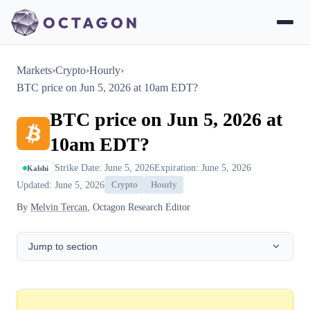
Markets
›
Crypto
›
Hourly
›
BTC price on Jun 5, 2026 at 10am EDT?
BTC price on Jun 5, 2026 at
10am EDT?
Strike Date: June 5, 2026
Expiration: June 5, 2026
Kalshi
Updated: June 5, 2026
Crypto
Hourly
By
Melvin Tercan
, Octagon Research Editor
Jump to section