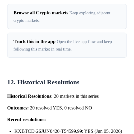
Browse all Crypto markets
Keep exploring adjacent
crypto markets.
Track this in the app
Open the live app flow and keep
following this market in real time.
12. Historical Resolutions
Historical Resolutions:
20 markets in this series
Outcomes:
20 resolved YES, 0 resolved NO
Recent resolutions:
KXBTCD-26JUN0420-T54599.99: YES (Jun 05, 2026)