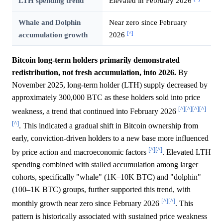
LTH spending trend
Elevated in February 2026
Whale and Dolphin
Near zero since February
[^]
accumulation growth
2026
Bitcoin long-term holders primarily demonstrated
redistribution, not fresh accumulation, into 2026.
By
November 2025, long-term holder (LTH) supply decreased by
approximately 300,000 BTC as these holders sold into price
[^]
[^]
[^]
[^]
weakness, a trend that continued into February 2026
[^]
. This indicated a gradual shift in Bitcoin ownership from
early, conviction-driven holders to a new base more influenced
[^]
[^]
by price action and macroeconomic factors
. Elevated LTH
spending combined with stalled accumulation among larger
cohorts, specifically "whale" (1K–10K BTC) and "dolphin"
(100–1K BTC) groups, further supported this trend, with
[^]
[^]
monthly growth near zero since February 2026
. This
pattern is historically associated with sustained price weakness