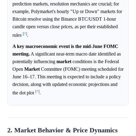
prediction markets, resolution mechanics are crucial; for
example, Polymarket's hourly "Up or Down" markets for
Bitcoin resolve using the Binance BTC/USDT 1-hour
candle open versus close prices, as per their established
[^]
rules
.
A key macroeconomic event is the mid-June FOMC
meeting.
A significant near-term macro date identified as
potentially influencing
market
conditions is the Federal
Open
Market
Committee (FOMC) meeting scheduled for
June 16–17. This meeting is expected to include a policy
decision, along with updated economic projections and
[^]
the dot plot
.
2. Market Behavior & Price Dynamics