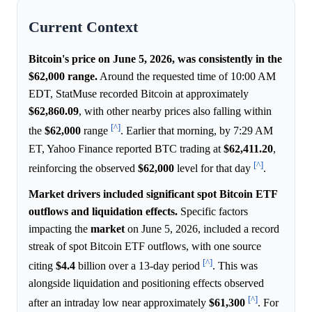
Current Context
Bitcoin's price on June 5, 2026, was consistently in the
$62,000 range.
Around the requested time of 10:00 AM
EDT, StatMuse recorded Bitcoin at approximately
$62,860.09
, with other nearby prices also falling within
[^]
the
$62,000
range
. Earlier that morning, by 7:29 AM
ET, Yahoo Finance reported BTC trading at
$62,411.20
,
[^]
reinforcing the observed
$62,000
level for that day
.
Market drivers included significant spot Bitcoin ETF
outflows and liquidation effects.
Specific factors
impacting the
market
on June 5, 2026, included a record
streak of spot Bitcoin ETF outflows, with one source
[^]
citing
$4.4
billion over a 13-day period
. This was
alongside liquidation and positioning effects observed
[^]
after an intraday low near approximately
$61,300
. For