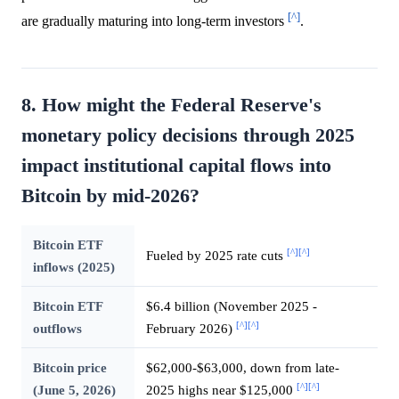
[^]
are gradually maturing into long-term investors
.
8. How might the Federal Reserve's
monetary policy decisions through 2025
impact institutional capital flows into
Bitcoin by mid-2026?
Bitcoin ETF
[^]
[^]
Fueled by 2025 rate cuts
inflows (2025)
Bitcoin ETF
$6.4 billion (November 2025 -
[^]
[^]
outflows
February 2026)
Bitcoin price
$62,000-$63,000, down from late-
[^]
[^]
(June 5, 2026)
2025 highs near $125,000