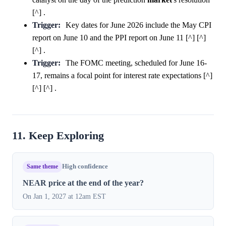
[^] .
Trigger:
Key dates for June 2026 include the May CPI
report on June 10 and the PPI report on June 11 [^] [^]
[^] .
Trigger:
The FOMC meeting, scheduled for June 16-
17, remains a focal point for interest rate expectations [^]
[^] [^] .
11. Keep Exploring
Same theme
High confidence
NEAR price at the end of the year?
On Jan 1, 2027 at 12am EST