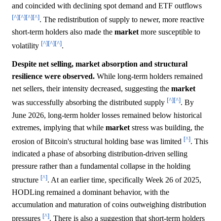
and coincided with declining spot demand and ETF outflows
[^]
[^]
[^]
[^]
. The redistribution of supply to newer, more reactive
short-term holders also made the
market
more susceptible to
[^]
[^]
[^]
volatility
.
Despite net selling, market absorption and structural
resilience were observed.
While long-term holders remained
net sellers, their intensity decreased, suggesting the
market
[^]
[^]
was successfully absorbing the distributed supply
. By
June 2026, long-term holder losses remained below historical
extremes, implying that while
market
stress was building, the
[^]
erosion of Bitcoin's structural holding base was limited
. This
indicated a phase of absorbing distribution-driven selling
pressure rather than a fundamental collapse in the holding
[^]
structure
. At an earlier time, specifically Week 26 of 2025,
HODLing remained a dominant behavior, with the
accumulation and maturation of coins outweighing distribution
[^]
pressures
. There is also a suggestion that short-term holders