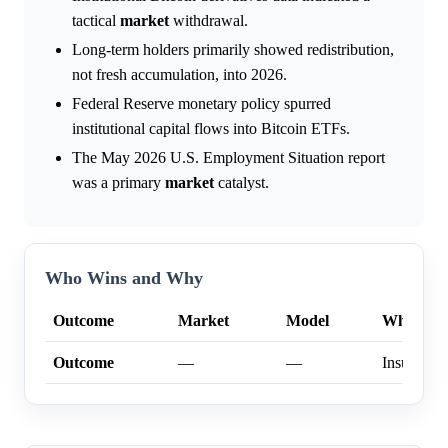
tactical
market
withdrawal.
Long-term holders primarily showed redistribution,
not fresh accumulation, into 2026.
Federal Reserve monetary policy spurred
institutional capital flows into Bitcoin ETFs.
The May 2026 U.S. Employment Situation report
was a primary
market
catalyst.
Who Wins and Why
Outcome
Market
Model
Why
Outcome
—
—
Insufficien