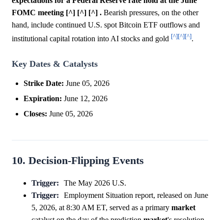
expectations for a Federal Reserve rate hold at the June
FOMC meeting [^] [^] [^] .
Bearish pressures, on the other
hand, include continued U.S. spot Bitcoin ETF outflows and
[^]
[^]
[^]
institutional capital rotation into AI stocks and gold
.
Key Dates & Catalysts
Strike Date:
June 05, 2026
Expiration:
June 12, 2026
Closes:
June 05, 2026
10. Decision-Flipping Events
Trigger:
The May 2026 U.S.
Trigger:
Employment Situation report, released on June
5, 2026, at 8:30 AM ET, served as a primary
market
catalyst on the day of the prediction
market
's resolution