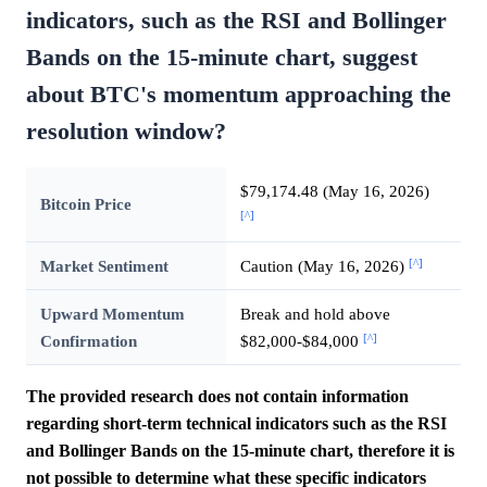
indicators, such as the RSI and Bollinger
Bands on the 15-minute chart, suggest
about BTC's momentum approaching the
resolution window?
$79,174.48 (May 16, 2026)
Bitcoin Price
[^]
[^]
Market Sentiment
Caution (May 16, 2026)
Upward Momentum
Break and hold above
[^]
Confirmation
$82,000-$84,000
The provided research does not contain information
regarding short-term technical indicators such as the RSI
and Bollinger Bands on the 15-minute chart, therefore it is
not possible to determine what these specific indicators