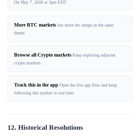
On May 7, 2026 at 5pm EDT
More BTC markets
See more btc setups in the same
theme.
Browse all Crypto markets
Keep exploring adjacent
crypto markets.
Track this in the app
Open the live app flow and keep
following this market in real time.
12. Historical Resolutions