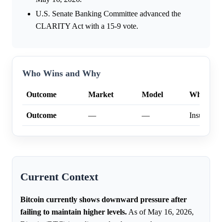
U.S. Senate Banking Committee advanced the
CLARITY Act with a 15-9 vote.
Who Wins and Why
Outcome
Market
Model
Why
Outcome
—
—
Insufficien
Current Context
Bitcoin currently shows downward pressure after
failing to maintain higher levels.
As of May 16, 2026,