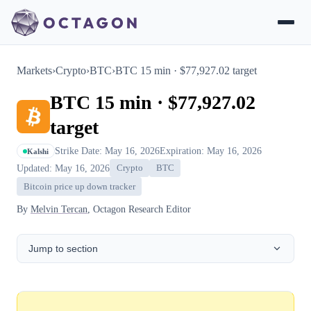
Markets
›
Crypto
›
BTC
›
BTC 15 min · $77,927.02 target
BTC 15 min · $77,927.02
target
Strike Date: May 16, 2026
Expiration: May 16, 2026
Kalshi
Updated: May 16, 2026
Crypto
BTC
Bitcoin price up down tracker
By
Melvin Tercan
, Octagon Research Editor
Jump to section