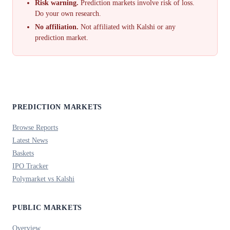
Risk warning.
Prediction markets involve risk of loss.
Do your own research.
No affiliation.
Not affiliated with Kalshi or any
prediction market.
PREDICTION MARKETS
Browse Reports
Latest News
Baskets
IPO Tracker
Polymarket vs Kalshi
PUBLIC MARKETS
Overview