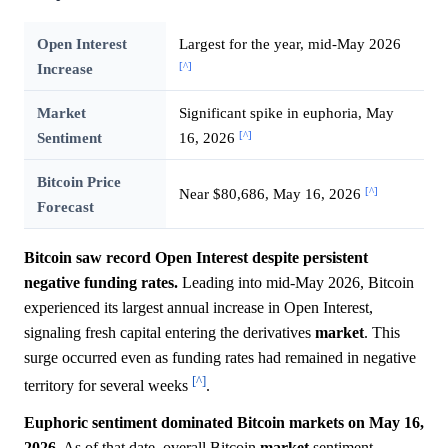
Open Interest
Largest for the year, mid-May 2026
[^]
Increase
Market
Significant spike in euphoria, May
[^]
Sentiment
16, 2026
Bitcoin Price
[^]
Near $80,686, May 16, 2026
Forecast
Bitcoin saw record Open Interest despite persistent
negative funding rates.
Leading into mid-May 2026, Bitcoin
experienced its largest annual increase in Open Interest,
signaling fresh capital entering the derivatives
market
. This
surge occurred even as funding rates had remained in negative
[^]
territory for several weeks
.
Euphoric sentiment dominated Bitcoin markets on May 16,
2026.
As of that date, overall Bitcoin
market
sentiment