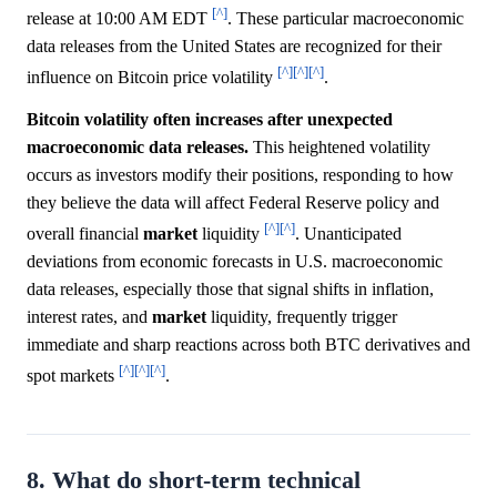
[^]
release at 10:00 AM EDT
. These particular macroeconomic
data releases from the United States are recognized for their
[^]
[^]
[^]
influence on Bitcoin price volatility
.
Bitcoin volatility often increases after unexpected
macroeconomic data releases.
This heightened volatility
occurs as investors modify their positions, responding to how
they believe the data will affect Federal Reserve policy and
[^]
[^]
overall financial
market
liquidity
. Unanticipated
deviations from economic forecasts in U.S. macroeconomic
data releases, especially those that signal shifts in inflation,
interest rates, and
market
liquidity, frequently trigger
immediate and sharp reactions across both BTC derivatives and
[^]
[^]
[^]
spot markets
.
8. What do short-term technical