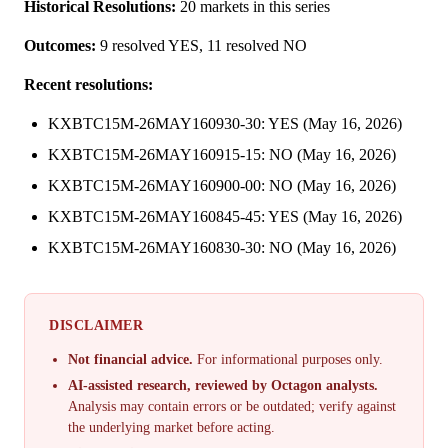
Historical Resolutions:
20 markets in this series
Outcomes:
9 resolved YES, 11 resolved NO
Recent resolutions:
KXBTC15M-26MAY160930-30: YES (May 16, 2026)
KXBTC15M-26MAY160915-15: NO (May 16, 2026)
KXBTC15M-26MAY160900-00: NO (May 16, 2026)
KXBTC15M-26MAY160845-45: YES (May 16, 2026)
KXBTC15M-26MAY160830-30: NO (May 16, 2026)
DISCLAIMER
Not financial advice.
For informational purposes only.
AI-assisted research, reviewed by Octagon analysts.
Analysis may contain errors or be outdated; verify against
the underlying market before acting.