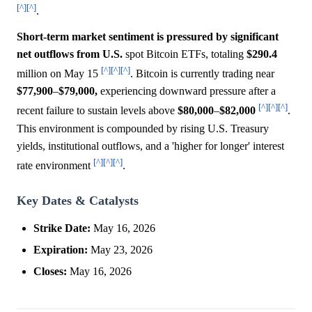
[^]
[^]
.
Short-term market sentiment is pressured by significant
net outflows from U.S.
spot Bitcoin ETFs, totaling
$290.4
[^]
[^]
[^]
million on May 15
. Bitcoin is currently trading near
$77,900
–
$79,000,
experiencing downward pressure after a
[^]
[^]
[^]
recent failure to sustain levels above
$80,000
–
$82,000
.
This environment is compounded by rising U.S. Treasury
yields, institutional outflows, and a 'higher for longer' interest
[^]
[^]
[^]
rate environment
.
Key Dates & Catalysts
Strike Date:
May 16, 2026
Expiration:
May 23, 2026
Closes:
May 16, 2026