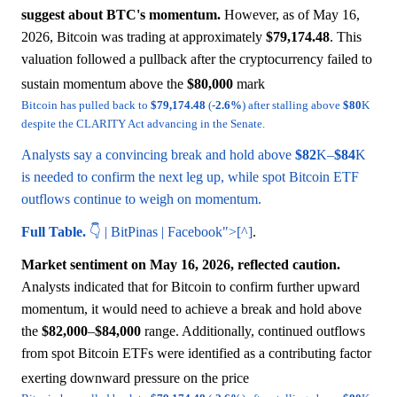
suggest about BTC's momentum.
However, as of May 16,
2026, Bitcoin was trading at approximately
$79,174.48
. This
valuation followed a pullback after the cryptocurrency failed to
sustain momentum above the
$80,000
mark
Bitcoin has pulled back to
$79,174.48
(-
2.6%
) after stalling above
$80
K
despite the CLARITY Act advancing in the Senate.
Analysts say a convincing break and hold above
$82
K–
$84
K
is needed to confirm the next leg up, while spot Bitcoin ETF
outflows continue to weigh on momentum.
Full Table.
👇 | BitPinas | Facebook">[^]
.
Market sentiment on May 16, 2026, reflected caution.
Analysts indicated that for Bitcoin to confirm further upward
momentum, it would need to achieve a break and hold above
the
$82,000
–
$84,000
range. Additionally, continued outflows
from spot Bitcoin ETFs were identified as a contributing factor
exerting downward pressure on the price