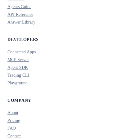
Agents Guide
API Reference
Answer Library
DEVELOPERS
Connected Apps
MCP Server
Agent SDK
Trading CLI
Playground
COMPANY
About
Pricing
FAQ
Contact