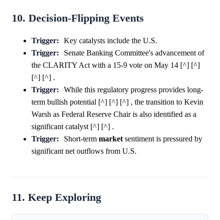
10. Decision-Flipping Events
Trigger:
Key catalysts include the U.S.
Trigger:
Senate Banking Committee's advancement of
the CLARITY Act with a 15-9 vote on May 14 [^] [^]
[^] [^] .
Trigger:
While this regulatory progress provides long-
term bullish potential [^] [^] [^] , the transition to Kevin
Warsh as Federal Reserve Chair is also identified as a
significant catalyst [^] [^] .
Trigger:
Short-term
market
sentiment is pressured by
significant net outflows from U.S.
11. Keep Exploring