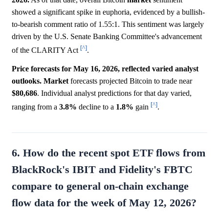
showed a significant spike in euphoria, evidenced by a bullish-
to-bearish comment ratio of 1.55:1. This sentiment was largely
driven by the U.S. Senate Banking Committee's advancement
[^]
of the CLARITY Act
.
Price forecasts for May 16, 2026, reflected varied analyst
outlooks.
Market
forecasts projected Bitcoin to trade near
$80,686
. Individual analyst predictions for that day varied,
[^]
ranging from a
3.8%
decline to a
1.8%
gain
.
6. How do the recent spot ETF flows from
BlackRock's IBIT and Fidelity's FBTC
compare to general on-chain exchange
flow data for the week of May 12, 2026?