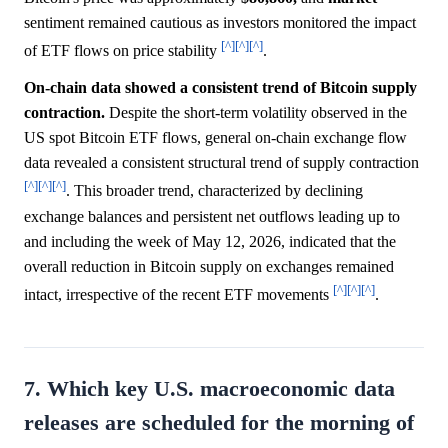
sentiment remained cautious as investors monitored the impact
[^]
[^]
[^]
of ETF flows on price stability
.
On-chain data showed a consistent trend of Bitcoin supply
contraction.
Despite the short-term volatility observed in the
US spot Bitcoin ETF flows, general on-chain exchange flow
data revealed a consistent structural trend of supply contraction
[^]
[^]
[^]
. This broader trend, characterized by declining
exchange balances and persistent net outflows leading up to
and including the week of May 12, 2026, indicated that the
overall reduction in Bitcoin supply on exchanges remained
[^]
[^]
[^]
intact, irrespective of the recent ETF movements
.
7. Which key U.S. macroeconomic data
releases are scheduled for the morning of