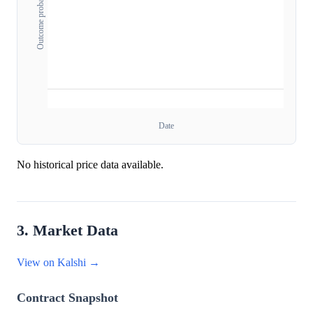
Outcome probability
Date
No historical price data available.
3. Market Data
View on Kalshi →
Contract Snapshot