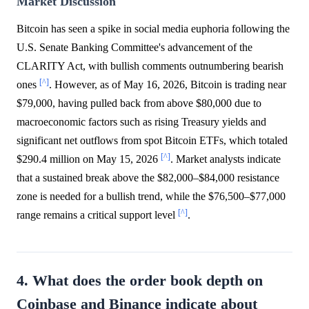
Market Discussion
Bitcoin has seen a spike in social media euphoria following the
U.S. Senate Banking Committee's advancement of the
CLARITY Act, with bullish comments outnumbering bearish
[^]
ones
. However, as of May 16, 2026, Bitcoin is trading near
$79,000, having pulled back from above $80,000 due to
macroeconomic factors such as rising Treasury yields and
significant net outflows from spot Bitcoin ETFs, which totaled
[^]
$290.4 million on May 15, 2026
. Market analysts indicate
that a sustained break above the $82,000–$84,000 resistance
zone is needed for a bullish trend, while the $76,500–$77,000
[^]
range remains a critical support level
.
4. What does the order book depth on
Coinbase and Binance indicate about