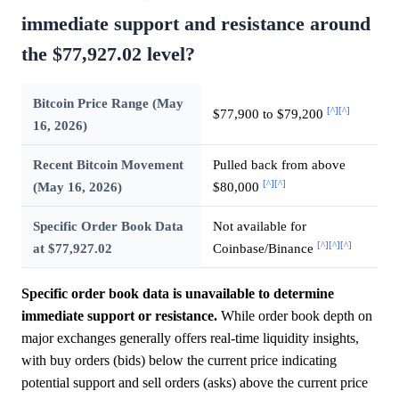
immediate support and resistance around
the $77,927.02 level?
Bitcoin Price Range (May
[^]
[^]
$77,900 to $79,200
16, 2026)
Recent Bitcoin Movement
Pulled back from above
[^]
[^]
(May 16, 2026)
$80,000
Specific Order Book Data
Not available for
[^]
[^]
[^]
at $77,927.02
Coinbase/Binance
Specific order book data is unavailable to determine
immediate support or resistance.
While order book depth on
major exchanges generally offers real-time liquidity insights,
with buy orders (bids) below the current price indicating
potential support and sell orders (asks) above the current price