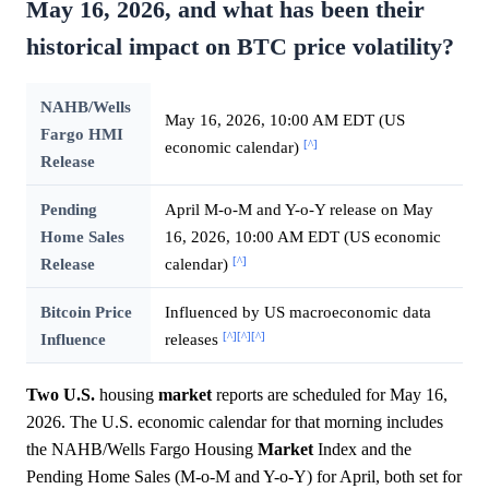
May 16, 2026, and what has been their
historical impact on BTC price volatility?
NAHB/Wells
May 16, 2026, 10:00 AM EDT (US
Fargo HMI
[^]
economic calendar)
Release
Pending
April M-o-M and Y-o-Y release on May
Home Sales
16, 2026, 10:00 AM EDT (US economic
[^]
Release
calendar)
Bitcoin Price
Influenced by US macroeconomic data
[^]
[^]
[^]
Influence
releases
Two U.S.
housing
market
reports are scheduled for May 16,
2026. The U.S. economic calendar for that morning includes
the NAHB/Wells Fargo Housing
Market
Index and the
Pending Home Sales (M-o-M and Y-o-Y) for April, both set for