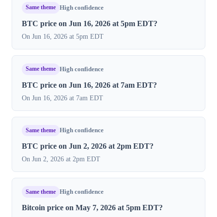
Same theme
High confidence
BTC price on Jun 16, 2026 at 5pm EDT?
On Jun 16, 2026 at 5pm EDT
Same theme
High confidence
BTC price on Jun 16, 2026 at 7am EDT?
On Jun 16, 2026 at 7am EDT
Same theme
High confidence
BTC price on Jun 2, 2026 at 2pm EDT?
On Jun 2, 2026 at 2pm EDT
Same theme
High confidence
Bitcoin price on May 7, 2026 at 5pm EDT?