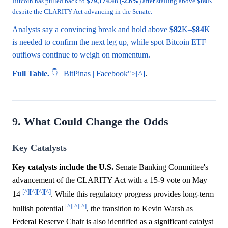
Bitcoin has pulled back to
$79,174.48
(-
2.6%
) after stalling above
$80
K
despite the CLARITY Act advancing in the Senate.
Analysts say a convincing break and hold above
$82
K–
$84
K
is needed to confirm the next leg up, while spot Bitcoin ETF
outflows continue to weigh on momentum.
Full Table.
👇 | BitPinas | Facebook">[^]
.
9. What Could Change the Odds
Key Catalysts
Key catalysts include the U.S.
Senate Banking Committee's
advancement of the CLARITY Act with a 15-9 vote on May
[^]
[^]
[^]
[^]
14
. While this regulatory progress provides long-term
[^]
[^]
[^]
bullish potential
, the transition to Kevin Warsh as
Federal Reserve Chair is also identified as a significant catalyst