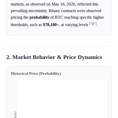
markets, as observed on May 16, 2026, reflected this
prevailing uncertainty. Binary contracts were observed
pricing the
probability
of BTC reaching specific higher
[^]
[^]
thresholds, such as
$78,100
+, at varying levels
.
2. Market Behavior & Price Dynamics
Historical Price (Probability)