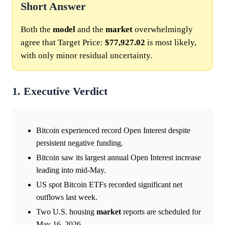
Short Answer
Both the
model
and the
market
overwhelmingly
agree that Target Price:
$77,927.02
is most likely,
with only minor residual uncertainty.
1. Executive Verdict
Bitcoin experienced record Open Interest despite
persistent negative funding.
Bitcoin saw its largest annual Open Interest increase
leading into mid-May.
US spot Bitcoin ETFs recorded significant net
outflows last week.
Two U.S. housing
market
reports are scheduled for
May 16, 2026.