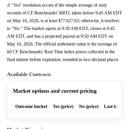
A "Yes" resolution occurs if the simple average of sixty
seconds of CF Benchmarks' BRTI, taken before 9:45 AM EDT
on May 16, 2026, is at least $77,927.02; otherwise, it resolves
to "No." The market opens at 9:30 AM EDT, closes at 9:45
AM EDT, and has a projected payout at 9:50 AM EDT on
May 16, 2026. The official settlement value is the average of
60 CF Benchmarks' Real Time Index prices collected in the
final minute before expiration, rounded to two decimal places.
Available Contracts
Market options and current pricing
Outcome bucket
Yes (price)
No (price)
Last trade p