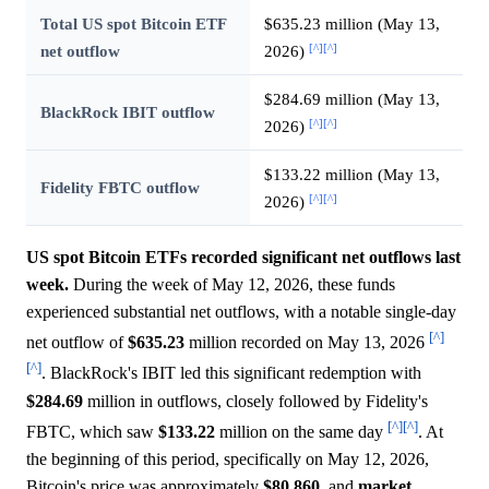
Total US spot Bitcoin ETF
$635.23 million (May 13,
[^]
[^]
net outflow
2026)
$284.69 million (May 13,
BlackRock IBIT outflow
[^]
[^]
2026)
$133.22 million (May 13,
Fidelity FBTC outflow
[^]
[^]
2026)
US spot Bitcoin ETFs recorded significant net outflows last
week.
During the week of May 12, 2026, these funds
experienced substantial net outflows, with a notable single-day
[^]
net outflow of
$635.23
million recorded on May 13, 2026
[^]
. BlackRock's IBIT led this significant redemption with
$284.69
million in outflows, closely followed by Fidelity's
[^]
[^]
FBTC, which saw
$133.22
million on the same day
. At
the beginning of this period, specifically on May 12, 2026,
Bitcoin's price was approximately
$80,860,
and
market