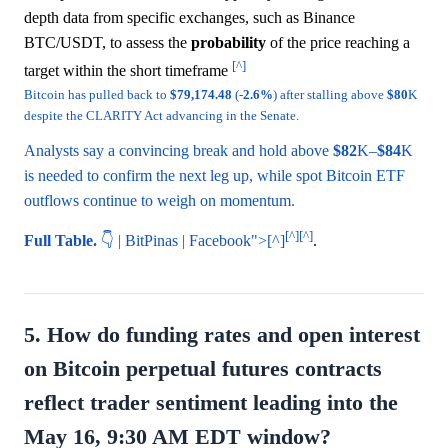
depth data from specific exchanges, such as Binance
BTC/USDT, to assess the
probability
of the price reaching a
[^]
target within the short timeframe
Bitcoin has pulled back to
$79,174.48
(-
2.6%
) after stalling above
$80
K
despite the CLARITY Act advancing in the Senate.
Analysts say a convincing break and hold above
$82
K–
$84
K
is needed to confirm the next leg up, while spot Bitcoin ETF
outflows continue to weigh on momentum.
[^]
[^]
Full Table.
👇 | BitPinas | Facebook">[^]
.
5. How do funding rates and open interest
on Bitcoin perpetual futures contracts
reflect trader sentiment leading into the
May 16, 9:30 AM EDT window?