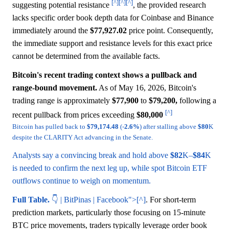
[^]
[^]
[^]
suggesting potential resistance
, the provided research
lacks specific order book depth data for Coinbase and Binance
immediately around the
$77,927.02
price point. Consequently,
the immediate support and resistance levels for this exact price
cannot be determined from the available facts.
Bitcoin's recent trading context shows a pullback and
range-bound movement.
As of May 16, 2026, Bitcoin's
trading range is approximately
$77,900
to
$79,200,
following a
[^]
recent pullback from prices exceeding
$80,000
Bitcoin has pulled back to
$79,174.48
(-
2.6%
) after stalling above
$80
K
despite the CLARITY Act advancing in the Senate.
Analysts say a convincing break and hold above
$82
K–
$84
K
is needed to confirm the next leg up, while spot Bitcoin ETF
outflows continue to weigh on momentum.
Full Table.
👇 | BitPinas | Facebook">[^]
. For short-term
prediction markets, particularly those focusing on 15-minute
BTC price movements, traders typically leverage order book