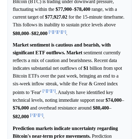
Bitcoin (BTC) is trading under downward pressure,
fluctuating within the
$77,900
–
$78,400
range, with a
current target of
$77,927.02
for the 15-minute timeframe.
This follows its inability to sustain price levels above
[^]
[^]
[^]
[^]
$80,000
–
$82,000
.
Market sentiment is cautious and bearish, with
significant ETF outflows.
Market
sentiment currently
reflects a mix of caution and bearishness. Recent data
indicates substantial net outflows of
$1
billion from spot
Bitcoin ETFs over the past week, bringing an end to a
six-week inflow streak, while the Fear & Greed index
[^]
[^]
[^]
points to 'Fear'
. Analysts have identified key
technical levels, noting immediate support near
$74,000
–
$76,000
and overhead resistance around
$80,400
–
[^]
[^]
[^]
$82,000
.
Prediction markets indicate uncertainty regarding
Bitcoin's near-term price movements.
Prediction