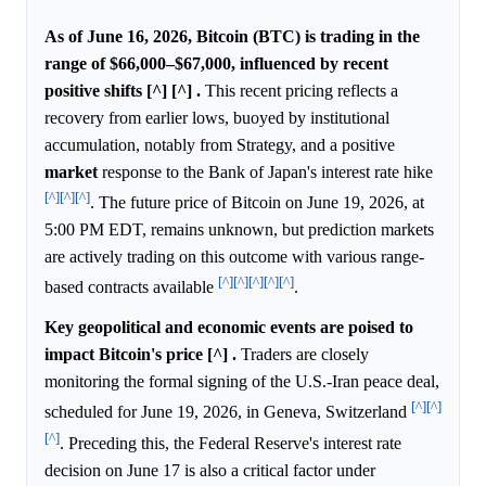
As of June 16, 2026, Bitcoin (BTC) is trading in the
range of $66,000–$67,000, influenced by recent
positive shifts [^] [^] .
This recent pricing reflects a
recovery from earlier lows, buoyed by institutional
accumulation, notably from Strategy, and a positive
market
response to the Bank of Japan's interest rate hike
[^]
[^]
[^]
. The future price of Bitcoin on June 19, 2026, at
5:00 PM EDT, remains unknown, but prediction markets
are actively trading on this outcome with various range-
[^]
[^]
[^]
[^]
[^]
based contracts available
.
Key geopolitical and economic events are poised to
impact Bitcoin's price [^] .
Traders are closely
monitoring the formal signing of the U.S.-Iran peace deal,
[^]
[^]
scheduled for June 19, 2026, in Geneva, Switzerland
[^]
. Preceding this, the Federal Reserve's interest rate
decision on June 17 is also a critical factor under