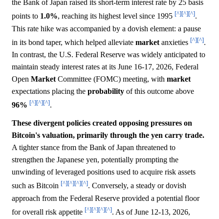
the Bank of Japan raised its short-term interest rate by 25 basis
[^]
[^]
[^]
points to
1.0%
, reaching its highest level since 1995
.
This rate hike was accompanied by a dovish element: a pause
[^]
[^]
in its bond taper, which helped alleviate
market
anxieties
.
In contrast, the U.S. Federal Reserve was widely anticipated to
maintain steady interest rates at its June 16-17, 2026, Federal
Open
Market
Committee (FOMC) meeting, with
market
expectations placing the
probability
of this outcome above
[^]
[^]
[^]
96%
.
These divergent policies created opposing pressures on
Bitcoin's valuation, primarily through the yen carry trade.
A tighter stance from the Bank of Japan threatened to
strengthen the Japanese yen, potentially prompting the
unwinding of leveraged positions used to acquire risk assets
[^]
[^]
[^]
[^]
such as Bitcoin
. Conversely, a steady or dovish
approach from the Federal Reserve provided a potential floor
[^]
[^]
[^]
[^]
for overall risk appetite
. As of June 12-13, 2026,