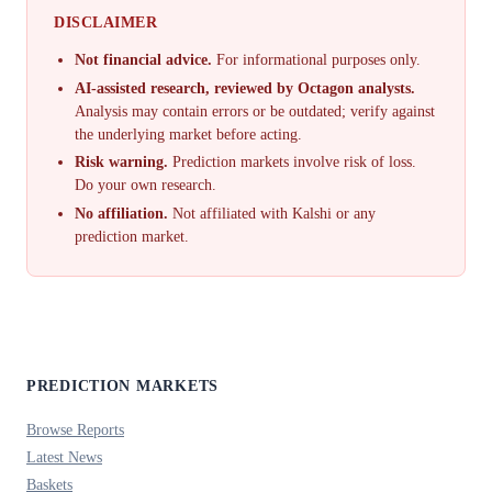
DISCLAIMER
Not financial advice.
For informational purposes only.
AI-assisted research, reviewed by Octagon analysts.
Analysis may contain errors or be outdated; verify against
the underlying market before acting.
Risk warning.
Prediction markets involve risk of loss.
Do your own research.
No affiliation.
Not affiliated with Kalshi or any
prediction market.
PREDICTION MARKETS
Browse Reports
Latest News
Baskets