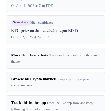
On Jun 16, 2026 at 7am EDT
Same theme
High confidence
BTC price on Jun 2, 2026 at 2pm EDT?
On Jun 2, 2026 at 2pm EDT
More Hourly markets
See more hourly setups in the same
theme.
Browse all Crypto markets
Keep exploring adjacent
crypto markets.
Track this in the app
Open the live app flow and keep
following this market in real time.