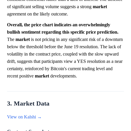
of significant selling volume suggests a strong
market
agreement on the likely outcome.
Overall, the price chart indicates an overwhelmingly
bullish sentiment regarding this specific price prediction.
The
market
is not pricing in any significant risk of a downturn
below the threshold before the June 19 resolution. The lack of
volatility in the contract price, coupled with the slow upward
drift, suggests that participants view a YES resolution as a near
certainty, reinforced by Bitcoin's current trading level and
recent positive
market
developments.
3. Market Data
View on Kalshi →