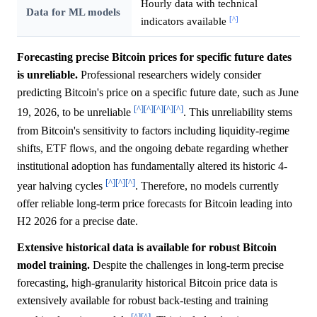
Hourly data with technical
Data for ML models
[^]
indicators available
Forecasting precise Bitcoin prices for specific future dates
is unreliable.
Professional researchers widely consider
predicting Bitcoin's price on a specific future date, such as June
[^]
[^]
[^]
[^]
[^]
19, 2026, to be unreliable
. This unreliability stems
from Bitcoin's sensitivity to factors including liquidity-regime
shifts, ETF flows, and the ongoing debate regarding whether
institutional adoption has fundamentally altered its historic 4-
[^]
[^]
[^]
year halving cycles
. Therefore, no models currently
offer reliable long-term price forecasts for Bitcoin leading into
H2 2026 for a precise date.
Extensive historical data is available for robust Bitcoin
model training.
Despite the challenges in long-term precise
forecasting, high-granularity historical Bitcoin price data is
extensively available for robust back-testing and training
[^]
[^]