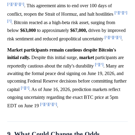
[^]
[^]
[^]
[^]
. This agreement aims to end over 100 days of
[^]
[^]
[^]
conflict, reopen the Strait of Hormuz, and halt hostilities
[^]
. Bitcoin reacted as a high-beta risk asset, surging from
below
$63,000
to approximately
$67,000,
driven by improved
[^]
[^]
[^]
[^]
risk sentiment and reduced geopolitical uncertainty
.
Market participants remain cautious despite Bitcoin's
initial rally.
Despite this initial surge,
market
participants are
[^]
[^]
reportedly cautious about the rally's durability
. Many are
awaiting the formal peace deal signing on June 19, 2026, and
upcoming Federal Reserve decisions before committing further
[^]
[^]
capital
. As of June 16, 2026, prediction markets reflect
ongoing uncertainty regarding the exact BTC price at 5pm
[^]
[^]
[^]
[^]
EDT on June 19
.
9. What Could Change the Odds