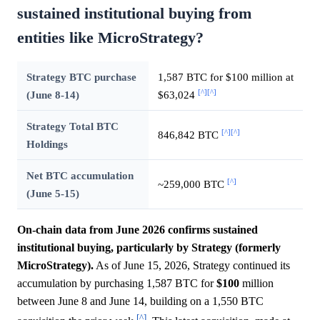
sustained institutional buying from
entities like MicroStrategy?
Strategy BTC purchase
1,587 BTC for $100 million at
[^]
[^]
(June 8-14)
$63,024
Strategy Total BTC
[^]
[^]
846,842 BTC
Holdings
Net BTC accumulation
[^]
~259,000 BTC
(June 5-15)
On-chain data from June 2026 confirms sustained
institutional buying, particularly by Strategy (formerly
MicroStrategy).
As of June 15, 2026, Strategy continued its
accumulation by purchasing 1,587 BTC for
$100
million
between June 8 and June 14, building on a 1,550 BTC
[^]