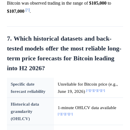
Bitcoin was observed trading in the range of
$105,000
to
[^]
$107,000
.
7. Which historical datasets and back-
tested models offer the most reliable long-
term price forecasts for Bitcoin leading
into H2 2026?
Specific date
Unreliable for Bitcoin price (e.g.,
[^]
[^]
[^]
[^]
[^]
forecast reliability
June 19, 2026)
Historical data
1-minute OHLCV data available
granularity
[^]
[^]
[^]
[^]
(OHLCV)