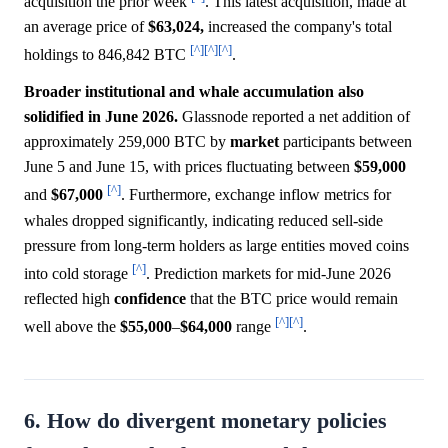
acquisition the prior week
. This latest acquisition, made at
an average price of
$63,024,
increased the company's total
[^]
[^]
[^]
holdings to 846,842 BTC
.
Broader institutional and whale accumulation also
solidified in June 2026.
Glassnode reported a net addition of
approximately 259,000 BTC by
market
participants between
June 5 and June 15, with prices fluctuating between
$59,000
[^]
and
$67,000
. Furthermore, exchange inflow metrics for
whales dropped significantly, indicating reduced sell-side
pressure from long-term holders as large entities moved coins
[^]
into cold storage
. Prediction markets for mid-June 2026
reflected high
confidence
that the BTC price would remain
[^]
[^]
well above the
$55,000
–
$64,000
range
.
6. How do divergent monetary policies