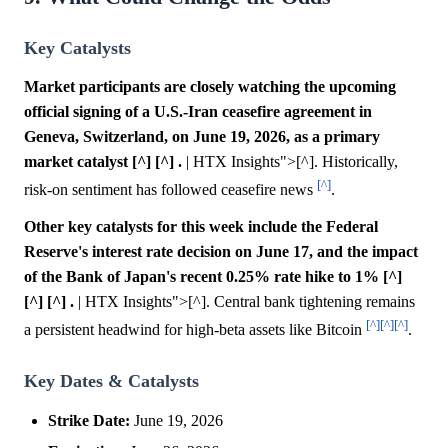
Key Catalysts
Market participants are closely watching the upcoming
official signing of a U.S.-Iran ceasefire agreement in
Geneva, Switzerland, on June 19, 2026, as a primary
market catalyst [^] [^] .
| HTX Insights">[^]. Historically,
[^]
risk-on sentiment has followed ceasefire news
.
Other key catalysts for this week include the Federal
Reserve's interest rate decision on June 17, and the impact
of the Bank of Japan's recent 0.25% rate hike to 1% [^]
[^] [^] .
| HTX Insights">[^]. Central bank tightening remains
[^]
[^]
[^]
a persistent headwind for high-beta assets like Bitcoin
.
Key Dates & Catalysts
Strike Date:
June 19, 2026