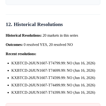
12. Historical Resolutions
Historical Resolutions:
20 markets in this series
Outcomes:
0 resolved YES, 20 resolved NO
Recent resolutions:
KXBTCD-26JUN1607-T74799.99: NO (Jun 16, 2026)
KXBTCD-26JUN1607-T74699.99: NO (Jun 16, 2026)
KXBTCD-26JUN1607-T74599.99: NO (Jun 16, 2026)
KXBTCD-26JUN1607-T74499.99: NO (Jun 16, 2026)
KXBTCD-26JUN1607-T74399.99: NO (Jun 16, 2026)