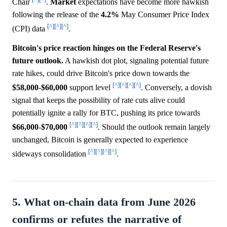
Chair
.
Market
expectations have become more hawkish
following the release of the
4.2%
May Consumer Price Index
[^]
[^]
[^]
(CPI) data
.
Bitcoin's price reaction hinges on the Federal Reserve's
future outlook.
A hawkish dot plot, signaling potential future
rate hikes, could drive Bitcoin's price down towards the
[^]
[^]
[^]
[^]
$58,000
-
$60,000
support level
. Conversely, a dovish
signal that keeps the possibility of rate cuts alive could
potentially ignite a rally for BTC, pushing its price towards
[^]
[^]
[^]
[^]
$66,000
-
$70,000
. Should the outlook remain largely
unchanged, Bitcoin is generally expected to experience
[^]
[^]
[^]
[^]
sideways consolidation
.
5. What on-chain data from June 2026
confirms or refutes the narrative of