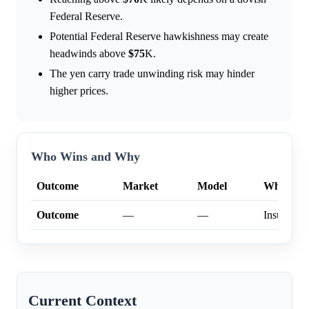
Federal Reserve.
Potential Federal Reserve hawkishness may create
headwinds above
$75
K.
The yen carry trade unwinding risk may hinder
higher prices.
Who Wins and Why
Outcome
Market
Model
Why
Outcome
—
—
Insufficien
Current Context