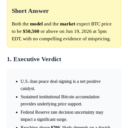
Short Answer
Both the
model
and the
market
expect BTC price
to be
$50,500
or above on Jun 19, 2026 at 5pm
EDT, with no compelling evidence of mispricing.
1. Executive Verdict
U.S.-Iran peace deal signing is a net positive
catalyst.
Sustained institutional Bitcoin accumulation
provides underlying price support.
Federal Reserve rate decision uncertainty may
impact a significant surge.
Reaching above
$70
K likely depends on a dovish