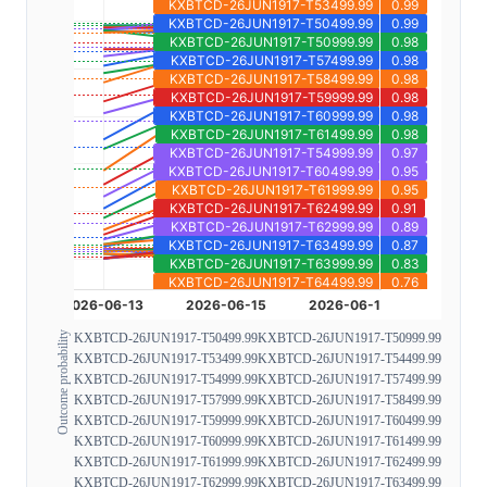
Outcome probability
KXBTCD-26JUN1917-T50499.99
KXBTCD-26JUN1917-T50999.99
KXBTCD-26JUN1917-T53499.99
KXBTCD-26JUN1917-T54499.99
KXBTCD-26JUN1917-T54999.99
KXBTCD-26JUN1917-T57499.99
KXBTCD-26JUN1917-T57999.99
KXBTCD-26JUN1917-T58499.99
KXBTCD-26JUN1917-T59999.99
KXBTCD-26JUN1917-T60499.99
KXBTCD-26JUN1917-T60999.99
KXBTCD-26JUN1917-T61499.99
KXBTCD-26JUN1917-T61999.99
KXBTCD-26JUN1917-T62499.99
KXBTCD-26JUN1917-T62999.99
KXBTCD-26JUN1917-T63499.99