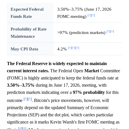
Expected Federal
3.50%–3.75% (June 17, 2026
[^]
[^]
Funds Rate
FOMC meeting)
Probability of Rate
[^]
[^]
>97% (prediction markets)
Maintenance
[^]
[^]
[^]
May CPI Data
4.2%
The Federal Reserve is widely expected to maintain
current interest rates.
The Federal Open
Market
Committee
(FOMC) is highly anticipated to keep the federal funds rate at
3.50%
–
3.75%
during its June 17, 2026, meeting, with
prediction markets indicating over a
97%
probability
for this
[^]
[^]
outcome
. Bitcoin's price movements, however, will
primarily depend on the updated Summary of Economic
Projections (SEP) and the dot plot, which carries particular
significance as it marks Kevin Warsh's first FOMC meeting as
[^]
[^]