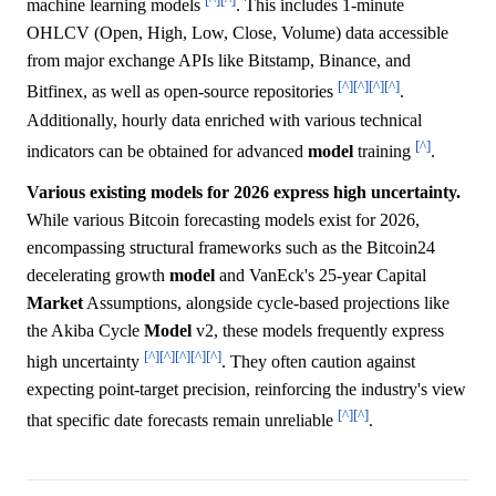
machine learning models
. This includes 1-minute
OHLCV (Open, High, Low, Close, Volume) data accessible
from major exchange APIs like Bitstamp, Binance, and
[^]
[^]
[^]
[^]
Bitfinex, as well as open-source repositories
.
Additionally, hourly data enriched with various technical
[^]
indicators can be obtained for advanced
model
training
.
Various existing models for 2026 express high uncertainty.
While various Bitcoin forecasting models exist for 2026,
encompassing structural frameworks such as the Bitcoin24
decelerating growth
model
and VanEck's 25-year Capital
Market
Assumptions, alongside cycle-based projections like
the Akiba Cycle
Model
v2, these models frequently express
[^]
[^]
[^]
[^]
[^]
high uncertainty
. They often caution against
expecting point-target precision, reinforcing the industry's view
[^]
[^]
that specific date forecasts remain unreliable
.