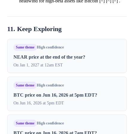
headwind for high-beta assets like Bitcoin [^] [^] [^] .
11. Keep Exploring
Same theme
High confidence
NEAR price at the end of the year?
On Jan 1, 2027 at 12am EST
Same theme
High confidence
BTC price on Jun 16, 2026 at 5pm EDT?
On Jun 16, 2026 at 5pm EDT
Same theme
High confidence
BTC price on Jun 16, 2026 at 7am EDT?