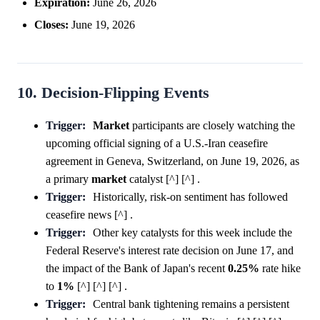
Expiration:
June 26, 2026
Closes:
June 19, 2026
10. Decision-Flipping Events
Trigger:
Market
participants are closely watching the
upcoming official signing of a U.S.-Iran ceasefire
agreement in Geneva, Switzerland, on June 19, 2026, as
a primary
market
catalyst [^] [^] .
Trigger:
Historically, risk-on sentiment has followed
ceasefire news [^] .
Trigger:
Other key catalysts for this week include the
Federal Reserve's interest rate decision on June 17, and
the impact of the Bank of Japan's recent
0.25%
rate hike
to
1%
[^] [^] [^] .
Trigger:
Central bank tightening remains a persistent