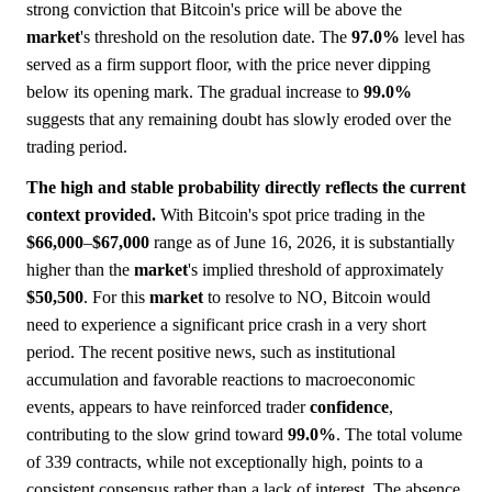
strong conviction that Bitcoin's price will be above the
market
's threshold on the resolution date. The
97.0%
level has
served as a firm support floor, with the price never dipping
below its opening mark. The gradual increase to
99.0%
suggests that any remaining doubt has slowly eroded over the
trading period.
The high and stable probability directly reflects the current
context provided.
With Bitcoin's spot price trading in the
$66,000
–
$67,000
range as of June 16, 2026, it is substantially
higher than the
market
's implied threshold of approximately
$50,500
. For this
market
to resolve to NO, Bitcoin would
need to experience a significant price crash in a very short
period. The recent positive news, such as institutional
accumulation and favorable reactions to macroeconomic
events, appears to have reinforced trader
confidence
,
contributing to the slow grind toward
99.0%
. The total volume
of 339 contracts, while not exceptionally high, points to a
consistent consensus rather than a lack of interest. The absence