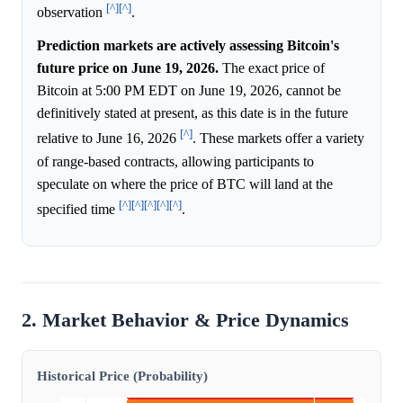
[^]
[^]
observation
.
Prediction markets are actively assessing Bitcoin's
future price on June 19, 2026.
The exact price of
Bitcoin at 5:00 PM EDT on June 19, 2026, cannot be
definitively stated at present, as this date is in the future
[^]
relative to June 16, 2026
. These markets offer a variety
of range-based contracts, allowing participants to
speculate on where the price of BTC will land at the
[^]
[^]
[^]
[^]
[^]
specified time
.
2. Market Behavior & Price Dynamics
Historical Price (Probability)