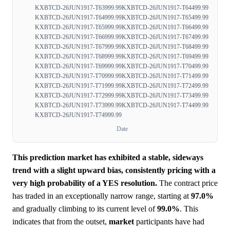
KXBTCD-26JUN1917-T63999.99
KXBTCD-26JUN1917-T64499.99
KXBTCD-26JUN1917-T64999.99
KXBTCD-26JUN1917-T65499.99
KXBTCD-26JUN1917-T65999.99
KXBTCD-26JUN1917-T66499.99
KXBTCD-26JUN1917-T66999.99
KXBTCD-26JUN1917-T67499.99
KXBTCD-26JUN1917-T67999.99
KXBTCD-26JUN1917-T68499.99
KXBTCD-26JUN1917-T68999.99
KXBTCD-26JUN1917-T69499.99
KXBTCD-26JUN1917-T69999.99
KXBTCD-26JUN1917-T70499.99
KXBTCD-26JUN1917-T70999.99
KXBTCD-26JUN1917-T71499.99
KXBTCD-26JUN1917-T71999.99
KXBTCD-26JUN1917-T72499.99
KXBTCD-26JUN1917-T72999.99
KXBTCD-26JUN1917-T73499.99
KXBTCD-26JUN1917-T73999.99
KXBTCD-26JUN1917-T74499.99
KXBTCD-26JUN1917-T74999.99
Date
This prediction market has exhibited a stable, sideways
trend with a slight upward bias, consistently pricing with a
very high probability of a YES resolution.
The contract price
has traded in an exceptionally narrow range, starting at
97.0%
and gradually climbing to its current level of
99.0%
. This
indicates that from the outset,
market
participants have had