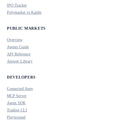
IPO Tracker
Polymarket vs Kalshi
PUBLIC MARKETS
Overview
Agents Guide
API Reference
Answer Library
DEVELOPERS
Connected Apps
MCP Server
Agent SDK
Trading CLI
Playground