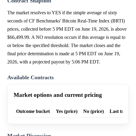
Contract Snapshot
The market resolves to YES if the simple average of sixty
seconds of CF Benchmarks' Bitcoin Real-Time Index (BRTI)
prices, collected before 5 PM EDT on June 19, 2026, is above
$66,499.99. A NO resolution occurs if this average is equal to
or below the specified threshold. The market closes and the
final price determination is made at 5 PM EDT on June 19,
2026, with a projected payout by 5:06 PM EDT.
Available Contracts
Market options and current pricing
Outcome bucket
Yes (price)
No (price)
Last trade p
Market Discussion