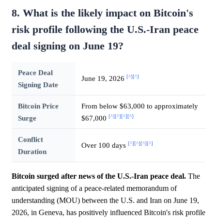
8. What is the likely impact on Bitcoin's
risk profile following the U.S.-Iran peace
deal signing on June 19?
Peace Deal
[^]
[^]
June 19, 2026
Signing Date
Bitcoin Price
From below $63,000 to approximately
[^]
[^]
[^]
[^]
Surge
$67,000
Conflict
[^]
[^]
[^]
[^]
Over 100 days
Duration
Bitcoin surged after news of the U.S.-Iran peace deal.
The
anticipated signing of a peace-related memorandum of
understanding (MOU) between the U.S. and Iran on June 19,
2026, in Geneva, has positively influenced Bitcoin's risk profile