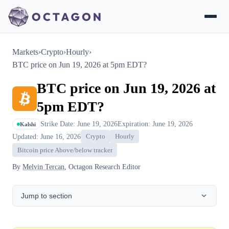
Markets
›
Crypto
›
Hourly
›
BTC price on Jun 19, 2026 at 5pm EDT?
BTC price on Jun 19, 2026 at
5pm EDT?
Strike Date: June 19, 2026
Expiration: June 19, 2026
Kalshi
Updated: June 16, 2026
Crypto
Hourly
Bitcoin price Above/below tracker
By
Melvin Tercan
, Octagon Research Editor
Jump to section