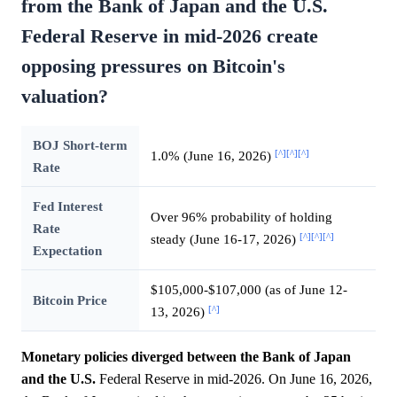
from the Bank of Japan and the U.S.
Federal Reserve in mid-2026 create
opposing pressures on Bitcoin's
valuation?
BOJ Short-term
[^]
[^]
[^]
1.0% (June 16, 2026)
Rate
Fed Interest
Over 96% probability of holding
Rate
[^]
[^]
[^]
steady (June 16-17, 2026)
Expectation
$105,000-$107,000 (as of June 12-
Bitcoin Price
[^]
13, 2026)
Monetary policies diverged between the Bank of Japan
and the U.S.
Federal Reserve in mid-2026. On June 16, 2026,