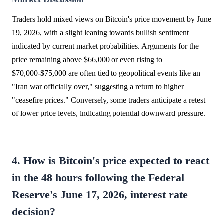
Traders hold mixed views on Bitcoin's price movement by June
19, 2026, with a slight leaning towards bullish sentiment
indicated by current market probabilities. Arguments for the
price remaining above $66,000 or even rising to
$70,000-$75,000 are often tied to geopolitical events like an
"Iran war officially over," suggesting a return to higher
"ceasefire prices." Conversely, some traders anticipate a retest
of lower price levels, indicating potential downward pressure.
4. How is Bitcoin's price expected to react
in the 48 hours following the Federal
Reserve's June 17, 2026, interest rate
decision?