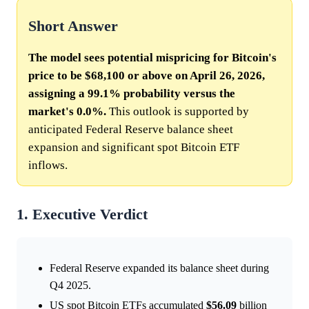
Short Answer
The model sees potential mispricing for Bitcoin's
price to be $68,100 or above on April 26, 2026,
assigning a 99.1% probability versus the
market's 0.0%.
This outlook is supported by
anticipated Federal Reserve balance sheet
expansion and significant spot Bitcoin ETF
inflows.
1. Executive Verdict
Federal Reserve expanded its balance sheet during
Q4 2025.
US spot Bitcoin ETFs accumulated
$56.09
billion