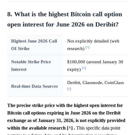
8. What is the highest Bitcoin call option
open interest for June 2026 on Deribit?
Highest June 2026 Call
Not explicitly detailed (web
[^]
OI Strike
research)
Notable Strike Price
$100,000 (around January 30
[^]
Interest
expiry)
Deribit, Glassnode, CoinGlass
Real-time Data Sources
[^]
The precise strike price with the highest open interest for
Bitcoin call options expiring in June 2026 on the Deribit
exchange as of January 31, 2026, is not explicitly provided
within the available research [^] .
This specific data point