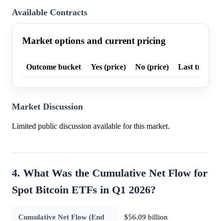
Available Contracts
Market options and current pricing
Outcome bucket
Yes (price)
No (price)
Last trade p
Market Discussion
Limited public discussion available for this market.
4. What Was the Cumulative Net Flow for
Spot Bitcoin ETFs in Q1 2026?
Cumulative Net Flow (End
$56.09 billion