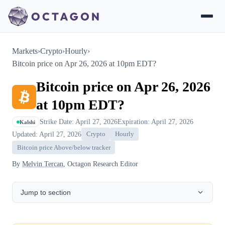
Markets
›
Crypto
›
Hourly
›
Bitcoin price on Apr 26, 2026 at 10pm EDT?
Bitcoin price on Apr 26, 2026
at 10pm EDT?
Strike Date: April 27, 2026
Expiration: April 27, 2026
Kalshi
Updated: April 27, 2026
Crypto
Hourly
Bitcoin price Above/below tracker
By
Melvin Tercan
, Octagon Research Editor
Jump to section