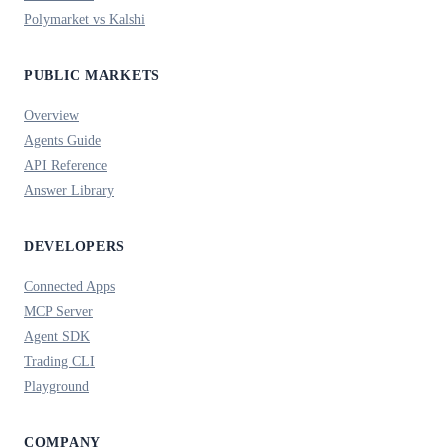
Polymarket vs Kalshi
PUBLIC MARKETS
Overview
Agents Guide
API Reference
Answer Library
DEVELOPERS
Connected Apps
MCP Server
Agent SDK
Trading CLI
Playground
COMPANY