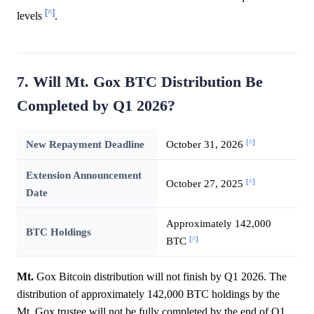
[^]
levels
.
7. Will Mt. Gox BTC Distribution Be
Completed by Q1 2026?
[^]
New Repayment Deadline
October 31, 2026
Extension Announcement
[^]
October 27, 2025
Date
Approximately 142,000
BTC Holdings
[^]
BTC
Mt.
Gox Bitcoin distribution will not finish by Q1 2026. The
distribution of approximately 142,000 BTC holdings by the
Mt. Gox trustee will not be fully completed by the end of Q1