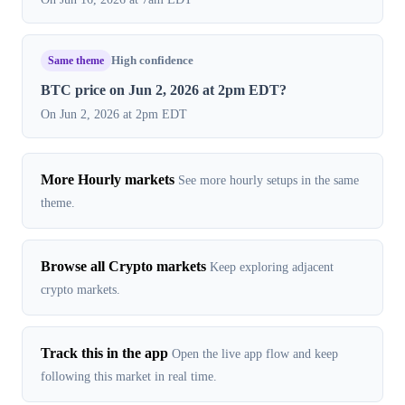
Same theme
High confidence
BTC price on Jun 2, 2026 at 2pm EDT?
On Jun 2, 2026 at 2pm EDT
More Hourly markets
See more hourly setups in the same
theme.
Browse all Crypto markets
Keep exploring adjacent
crypto markets.
Track this in the app
Open the live app flow and keep
following this market in real time.