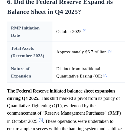
6. Did the Federal Reserve Expand its
Balance Sheet in Q4 2025?
RMP Initiation
[^]
October 2025
Date
Total Assets
[^]
Approximately $6.7 trillion
(December 2025)
Nature of
Distinct from traditional
[^]
Expansion
Quantitative Easing (QE)
The Federal Reserve initiated balance sheet expansion
during Q4 2025.
This shift marked a pivot from its policy of
Quantitative Tightening (QT), evidenced by the
commencement of "Reserve Management Purchases" (RMP)
[^]
in October 2025
. These operations were undertaken to
ensure ample reserves within the banking system and stabilize