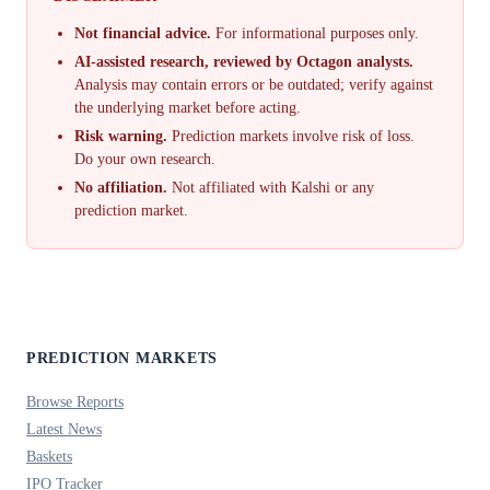
Not financial advice.
For informational purposes only.
AI-assisted research, reviewed by Octagon analysts.
Analysis may contain errors or be outdated; verify against
the underlying market before acting.
Risk warning.
Prediction markets involve risk of loss.
Do your own research.
No affiliation.
Not affiliated with Kalshi or any
prediction market.
PREDICTION MARKETS
Browse Reports
Latest News
Baskets
IPO Tracker