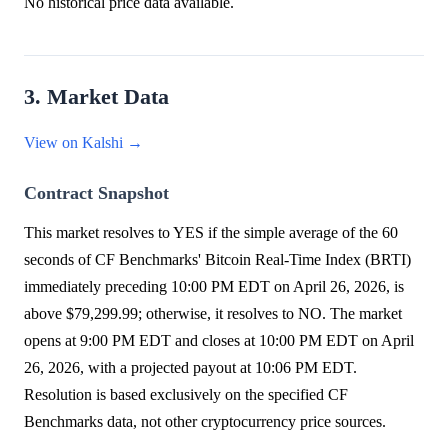
No historical price data available.
3. Market Data
View on Kalshi →
Contract Snapshot
This market resolves to YES if the simple average of the 60
seconds of CF Benchmarks' Bitcoin Real-Time Index (BRTI)
immediately preceding 10:00 PM EDT on April 26, 2026, is
above $79,299.99; otherwise, it resolves to NO. The market
opens at 9:00 PM EDT and closes at 10:00 PM EDT on April
26, 2026, with a projected payout at 10:06 PM EDT.
Resolution is based exclusively on the specified CF
Benchmarks data, not other cryptocurrency price sources.