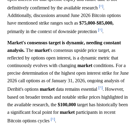
[^]
definitively confirmed by the available research
.
Additionally, discussions around June 2026 Bitcoin options
have mentioned strike ranges such as
$75,000
-
$85,000,
[^]
primarily in the context of downside protection
.
Market's consensus target is dynamic, needing constant
analysis.
The
market
's consensus upside price target, as
reflected by options open interest, is a dynamic metric that
continuously evolves with changing
market
conditions. For a
precise determination of the highest open interest strike for June
2026 call options as of January 31, 2026, ongoing analysis of
[^]
Deribit's options
market
data remains essential
. However,
based on broader trends and notable strike prices highlighted in
the available research, the
$100,000
target has historically been
a significant focal point for
market
participants in recent
[^]
Bitcoin options cycles
.