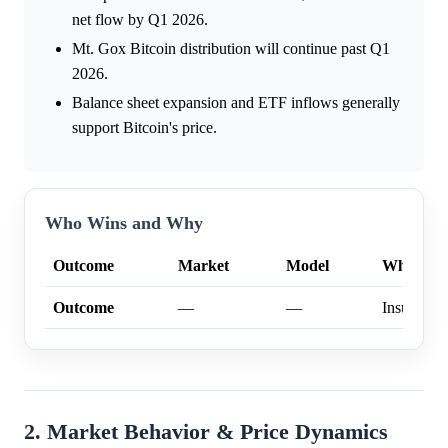
net flow by Q1 2026.
Mt. Gox Bitcoin distribution will continue past Q1
2026.
Balance sheet expansion and ETF inflows generally
support Bitcoin's price.
Who Wins and Why
Outcome
Market
Model
Why
Outcome
—
—
Insufficien
2. Market Behavior & Price Dynamics