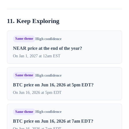
11. Keep Exploring
Same theme
High confidence
NEAR price at the end of the year?
On Jan 1, 2027 at 12am EST
Same theme
High confidence
BTC price on Jun 16, 2026 at 5pm EDT?
On Jun 16, 2026 at 5pm EDT
Same theme
High confidence
BTC price on Jun 16, 2026 at 7am EDT?
On Jun 16, 2026 at 7am EDT