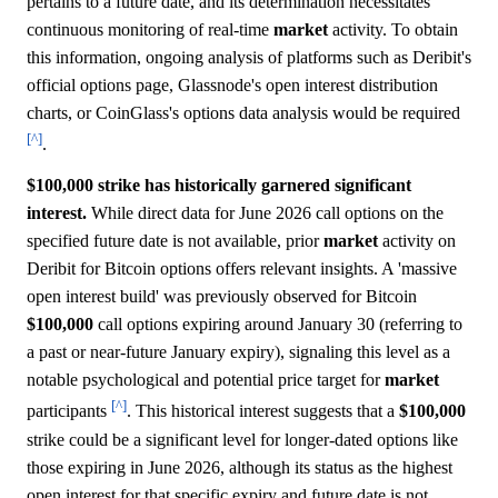
pertains to a future date, and its determination necessitates
continuous monitoring of real-time
market
activity. To obtain
this information, ongoing analysis of platforms such as Deribit's
official options page, Glassnode's open interest distribution
charts, or CoinGlass's options data analysis would be required
[^]
.
$100,000 strike has historically garnered significant
interest.
While direct data for June 2026 call options on the
specified future date is not available, prior
market
activity on
Deribit for Bitcoin options offers relevant insights. A 'massive
open interest build' was previously observed for Bitcoin
$100,000
call options expiring around January 30 (referring to
a past or near-future January expiry), signaling this level as a
notable psychological and potential price target for
market
[^]
participants
. This historical interest suggests that a
$100,000
strike could be a significant level for longer-dated options like
those expiring in June 2026, although its status as the highest
open interest for that specific expiry and future date is not