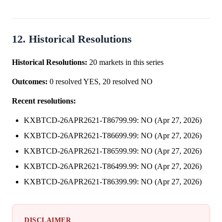
12. Historical Resolutions
Historical Resolutions:
20 markets in this series
Outcomes:
0 resolved YES, 20 resolved NO
Recent resolutions:
KXBTCD-26APR2621-T86799.99: NO (Apr 27, 2026)
KXBTCD-26APR2621-T86699.99: NO (Apr 27, 2026)
KXBTCD-26APR2621-T86599.99: NO (Apr 27, 2026)
KXBTCD-26APR2621-T86499.99: NO (Apr 27, 2026)
KXBTCD-26APR2621-T86399.99: NO (Apr 27, 2026)
DISCLAIMER