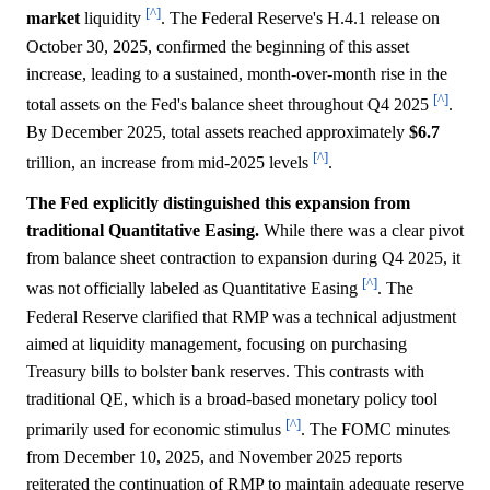
[^]
market
liquidity
. The Federal Reserve's H.4.1 release on
October 30, 2025, confirmed the beginning of this asset
increase, leading to a sustained, month-over-month rise in the
[^]
total assets on the Fed's balance sheet throughout Q4 2025
.
By December 2025, total assets reached approximately
$6.7
[^]
trillion, an increase from mid-2025 levels
.
The Fed explicitly distinguished this expansion from
traditional Quantitative Easing.
While there was a clear pivot
from balance sheet contraction to expansion during Q4 2025, it
[^]
was not officially labeled as Quantitative Easing
. The
Federal Reserve clarified that RMP was a technical adjustment
aimed at liquidity management, focusing on purchasing
Treasury bills to bolster bank reserves. This contrasts with
traditional QE, which is a broad-based monetary policy tool
[^]
primarily used for economic stimulus
. The FOMC minutes
from December 10, 2025, and November 2025 reports
reiterated the continuation of RMP to maintain adequate reserve