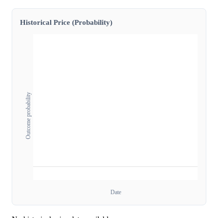
Historical Price (Probability)
Outcome probability
Date