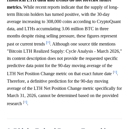
metrics.
While recent reports indicate that the supply of long-
term Bitcoin holders has turned positive, with the 30-day
average increasing to 308,000 coins according to CryptoQuant
data, and LTHs accumulating 3.06 million BTC in three
months despite rising selling pressure, these figures represent
[^]
past or current trends
. Although one source title mentions
"Bitcoin LTH Realized Supply: Cycle Analysis - March 2026,"
its content description does not provide the requested specific
predictive data point for the 90-day moving average of the
[^]
LTH Net Position Change metric on that exact future date
.
Therefore, a definitive prediction for the 90-day moving
average of the LTH Net Position Change metric specifically for
March 31, 2026, cannot be determined based on the provided
[^]
research
.