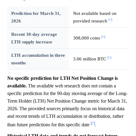
Prediction for March 31,
Not available based on
[^]
2026
provided research
Recent 30-day average
[^]
308,000 coins
LTH supply increase
LTH accumulation in three
[^]
3.06 million BTC
months
No specific prediction for LTH Net Position Change is
available.
The available web research does not contain a
specific prediction for the 90-day moving average of the Long-
Term Holder (LTH) Net Position Change metric for March 31,
2026. The provided sources primarily focus on historical data
and recent trends of LTH accumulation or distribution, rather
[^]
than future predictions for this specific date
.
Historical LTH data and trends do not forecast future