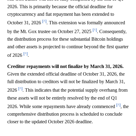
2026. This is primarily because the official deadline for
cryptocurrency and fiat repayment has been extended to
[^]
October 31, 2026
. This extension was formally announced
[^]
by the Mt. Gox trustee on October 27, 2025
. Consequently,
the distribution process for these substantial Bitcoin holdings
and other assets is projected to continue beyond the first quarter
[^]
of 2026
.
Creditor repayments will not finalize by March 31, 2026.
Given the extended official deadline of October 31, 2026, the
full distribution to creditors will not be finalized by March 31,
[^]
2026
. This indicates that the potential supply overhang from
these assets will not be entirely resolved by the end of Q1
[^]
2026. While some repayments have already commenced
, the
comprehensive distribution process is scheduled to conclude
closer to the updated October 2026 deadline.