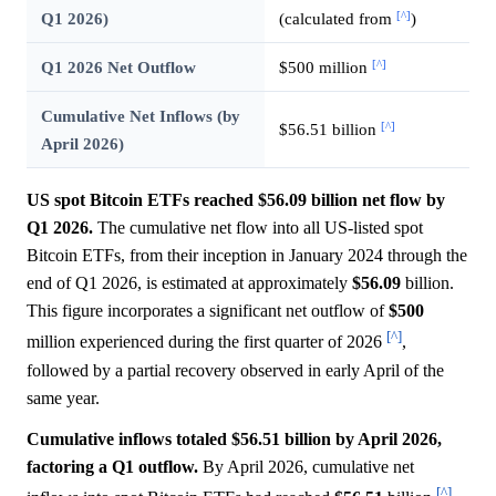
[^]
Q1 2026)
(calculated from
)
[^]
Q1 2026 Net Outflow
$500 million
Cumulative Net Inflows (by
[^]
$56.51 billion
April 2026)
US spot Bitcoin ETFs reached $56.09 billion net flow by
Q1 2026.
The cumulative net flow into all US-listed spot
Bitcoin ETFs, from their inception in January 2024 through the
end of Q1 2026, is estimated at approximately
$56.09
billion.
This figure incorporates a significant net outflow of
$500
[^]
million experienced during the first quarter of 2026
,
followed by a partial recovery observed in early April of the
same year.
Cumulative inflows totaled $56.51 billion by April 2026,
factoring a Q1 outflow.
By April 2026, cumulative net
[^]