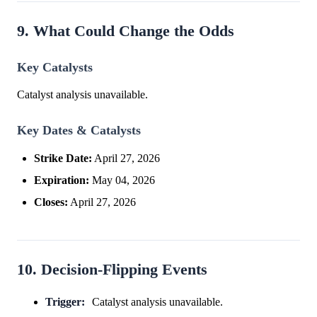
9. What Could Change the Odds
Key Catalysts
Catalyst analysis unavailable.
Key Dates & Catalysts
Strike Date:
April 27, 2026
Expiration:
May 04, 2026
Closes:
April 27, 2026
10. Decision-Flipping Events
Trigger:
Catalyst analysis unavailable.