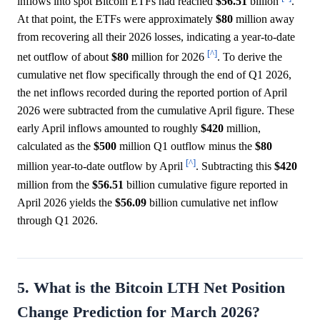
inflows into spot Bitcoin ETFs had reached
$56.51
billion
.
At that point, the ETFs were approximately
$80
million away
from recovering all their 2026 losses, indicating a year-to-date
[^]
net outflow of about
$80
million for 2026
. To derive the
cumulative net flow specifically through the end of Q1 2026,
the net inflows recorded during the reported portion of April
2026 were subtracted from the cumulative April figure. These
early April inflows amounted to roughly
$420
million,
calculated as the
$500
million Q1 outflow minus the
$80
[^]
million year-to-date outflow by April
. Subtracting this
$420
million from the
$56.51
billion cumulative figure reported in
April 2026 yields the
$56.09
billion cumulative net inflow
through Q1 2026.
5. What is the Bitcoin LTH Net Position
Change Prediction for March 2026?