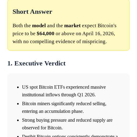
Short Answer
Both the
model
and the
market
expect Bitcoin's
price to be
$64,000
or above on April 16, 2026,
with no compelling evidence of mispricing.
1. Executive Verdict
US spot Bitcoin ETFs experienced massive
institutional inflows through Q1 2026.
Bitcoin miners significantly reduced selling,
entering an accumulation phase.
Strong buying pressure and reduced supply are
observed for Bitcoin.
Deribit Bitcoin options consistently demonstrate a