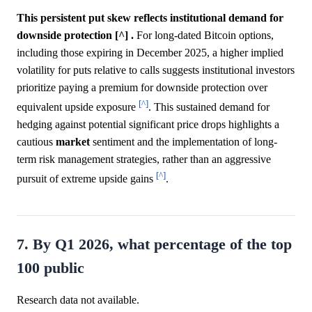
This persistent put skew reflects institutional demand for
downside protection [^] .
For long-dated Bitcoin options,
including those expiring in December 2025, a higher implied
volatility for puts relative to calls suggests institutional investors
prioritize paying a premium for downside protection over
[^]
equivalent upside exposure
. This sustained demand for
hedging against potential significant price drops highlights a
cautious
market
sentiment and the implementation of long-
term risk management strategies, rather than an aggressive
[^]
pursuit of extreme upside gains
.
7. By Q1 2026, what percentage of the top
100 public
Research data not available.