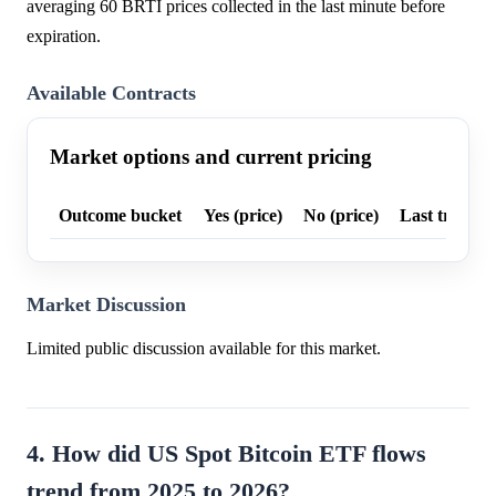
averaging 60 BRTI prices collected in the last minute before
expiration.
Available Contracts
Market options and current pricing
Outcome bucket
Yes (price)
No (price)
Last trade p
Market Discussion
Limited public discussion available for this market.
4. How did US Spot Bitcoin ETF flows
trend from 2025 to 2026?