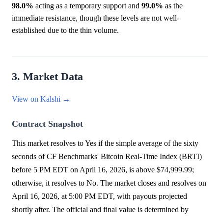
98.0%
acting as a temporary support and
99.0%
as the
immediate resistance, though these levels are not well-
established due to the thin volume.
3. Market Data
View on Kalshi →
Contract Snapshot
This market resolves to Yes if the simple average of the sixty
seconds of CF Benchmarks' Bitcoin Real-Time Index (BRTI)
before 5 PM EDT on April 16, 2026, is above $74,999.99;
otherwise, it resolves to No. The market closes and resolves on
April 16, 2026, at 5:00 PM EDT, with payouts projected
shortly after. The official and final value is determined by