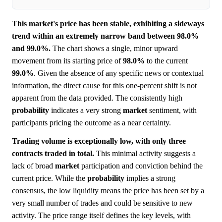
This market's price has been stable, exhibiting a sideways
trend within an extremely narrow band between 98.0%
and 99.0%.
The chart shows a single, minor upward
movement from its starting price of
98.0%
to the current
99.0%
. Given the absence of any specific news or contextual
information, the direct cause for this one-percent shift is not
apparent from the data provided. The consistently high
probability
indicates a very strong
market
sentiment, with
participants pricing the outcome as a near certainty.
Trading volume is exceptionally low, with only three
contracts traded in total.
This minimal activity suggests a
lack of broad
market
participation and conviction behind the
current price. While the
probability
implies a strong
consensus, the low liquidity means the price has been set by a
very small number of trades and could be sensitive to new
activity. The price range itself defines the key levels, with