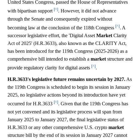
United States Congress, passed the House of Representatives
[^]
with bipartisan support
. However, it did not advance
through the Senate and consequently expired without
[^]
becoming law at the conclusion of the 118th Congress
. A
successor legislative effort, the 'Digital Asset
Market
Clarity
Act of 2025' (H.R.3633), also known as the CLARITY Act,
has been introduced for the 119th Congress (2025-2026) as a
comprehensive bill intended to establish a
market
structure and
[^]
provide regulatory clarity for digital assets
.
H.R.3633's legislative future remains uncertain by 2027.
As
the 119th Congress is scheduled to begin its session in January
2025, no legislative actions beyond its introduction have yet
[^]
occurred for H.R.3633
. Given that the 119th Congress has
not yet convened and its legislative process will span from
January 2025 to January 2027, the final legislative status of
H.R.3633 or any other comprehensive U.S. crypto
market
structure bill by the end of its session in January 2027 cannot