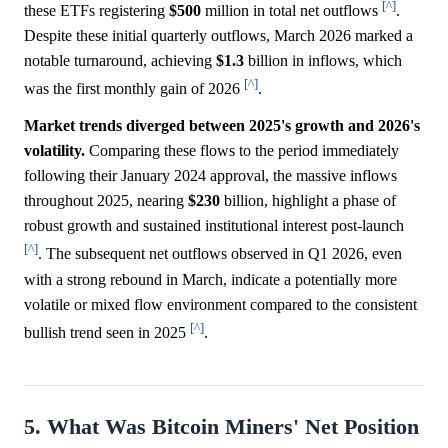
[^]
these ETFs registering
$500
million in total net outflows
.
Despite these initial quarterly outflows, March 2026 marked a
notable turnaround, achieving
$1.3
billion in inflows, which
[^]
was the first monthly gain of 2026
.
Market trends diverged between 2025's growth and 2026's
volatility.
Comparing these flows to the period immediately
following their January 2024 approval, the massive inflows
throughout 2025, nearing
$230
billion, highlight a phase of
robust growth and sustained institutional interest post-launch
[^]
. The subsequent net outflows observed in Q1 2026, even
with a strong rebound in March, indicate a potentially more
volatile or mixed flow environment compared to the consistent
[^]
bullish trend seen in 2025
.
5. What Was Bitcoin Miners' Net Position