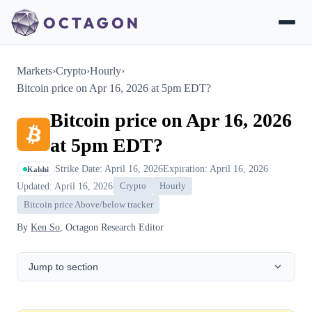
Markets
›
Crypto
›
Hourly
›
Bitcoin price on Apr 16, 2026 at 5pm EDT?
Bitcoin price on Apr 16, 2026
at 5pm EDT?
Strike Date: April 16, 2026
Expiration: April 16, 2026
Kalshi
Updated: April 16, 2026
Crypto
Hourly
Bitcoin price Above/below tracker
By
Ken So
, Octagon Research Editor
Jump to section