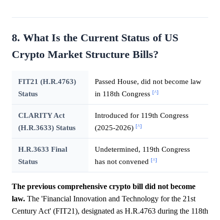
8. What Is the Current Status of US
Crypto Market Structure Bills?
FIT21 (H.R.4763)
Passed House, did not become law
[^]
Status
in 118th Congress
CLARITY Act
Introduced for 119th Congress
[^]
(H.R.3633) Status
(2025-2026)
H.R.3633 Final
Undetermined, 119th Congress
[^]
Status
has not convened
The previous comprehensive crypto bill did not become
law.
The 'Financial Innovation and Technology for the 21st
Century Act' (FIT21), designated as H.R.4763 during the 118th