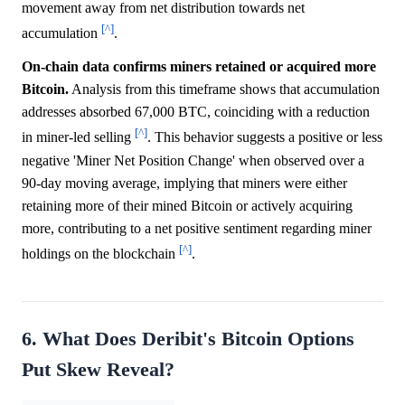
movement away from net distribution towards net
[^]
accumulation
.
On-chain data confirms miners retained or acquired more
Bitcoin.
Analysis from this timeframe shows that accumulation
addresses absorbed 67,000 BTC, coinciding with a reduction
[^]
in miner-led selling
. This behavior suggests a positive or less
negative 'Miner Net Position Change' when observed over a
90-day moving average, implying that miners were either
retaining more of their mined Bitcoin or actively acquiring
more, contributing to a net positive sentiment regarding miner
[^]
holdings on the blockchain
.
6. What Does Deribit's Bitcoin Options
Put Skew Reveal?