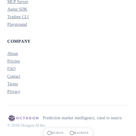
MCP Server
Agent SDK
Trading CLI
Playground
COMPANY
About
Pricing
FAQ
Contact
Terms
Privacy
Prediction market intelligence, cited to source.
© 2026 Octagon AI Inc.
HUMAN
MACHINE