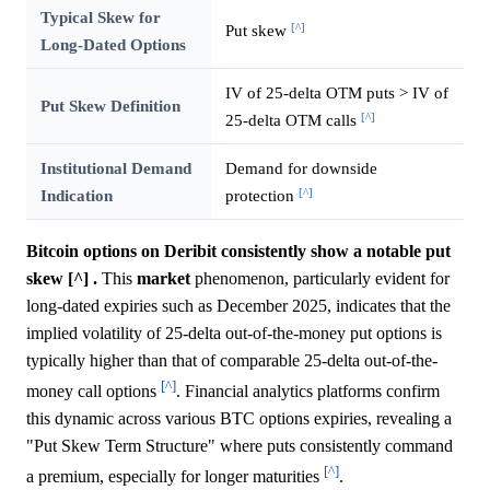
Typical Skew for
[^]
Put skew
Long-Dated Options
IV of 25-delta OTM puts > IV of
Put Skew Definition
[^]
25-delta OTM calls
Institutional Demand
Demand for downside
[^]
Indication
protection
Bitcoin options on Deribit consistently show a notable put
skew [^] .
This
market
phenomenon, particularly evident for
long-dated expiries such as December 2025, indicates that the
implied volatility of 25-delta out-of-the-money put options is
typically higher than that of comparable 25-delta out-of-the-
[^]
money call options
. Financial analytics platforms confirm
this dynamic across various BTC options expiries, revealing a
"Put Skew Term Structure" where puts consistently command
[^]
a premium, especially for longer maturities
.