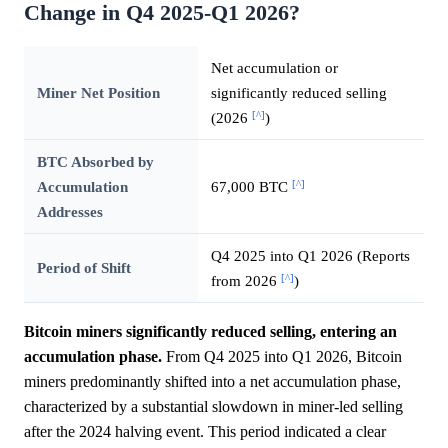
Change in Q4 2025-Q1 2026?
Net accumulation or
Miner Net Position
significantly reduced selling
[^]
(2026
)
BTC Absorbed by
[^]
Accumulation
67,000 BTC
Addresses
Q4 2025 into Q1 2026 (Reports
Period of Shift
[^]
from 2026
)
Bitcoin miners significantly reduced selling, entering an
accumulation phase.
From Q4 2025 into Q1 2026, Bitcoin
miners predominantly shifted into a net accumulation phase,
characterized by a substantial slowdown in miner-led selling
after the 2024 halving event. This period indicated a clear