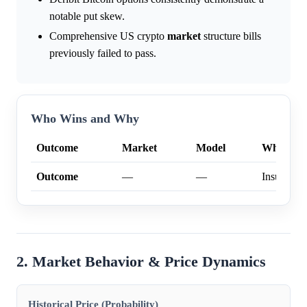
notable put skew.
Comprehensive US crypto
market
structure bills
previously failed to pass.
Who Wins and Why
Outcome
Market
Model
Why
Outcome
—
—
Insufficien
2. Market Behavior & Price Dynamics
Historical Price (Probability)