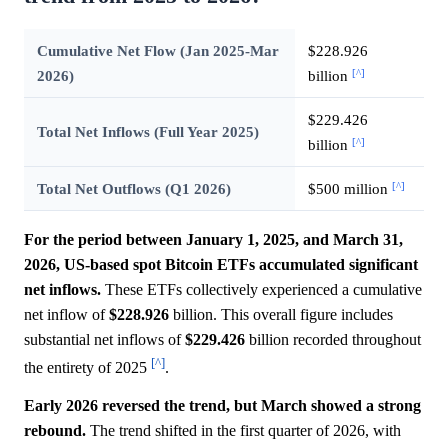
Cumulative Net Flow (Jan 2025-Mar
$228.926
[^]
2026)
billion
$229.426
Total Net Inflows (Full Year 2025)
[^]
billion
[^]
Total Net Outflows (Q1 2026)
$500 million
For the period between January 1, 2025, and March 31,
2026, US-based spot Bitcoin ETFs accumulated significant
net inflows.
These ETFs collectively experienced a cumulative
net inflow of
$228.926
billion. This overall figure includes
substantial net inflows of
$229.426
billion recorded throughout
[^]
the entirety of 2025
.
Early 2026 reversed the trend, but March showed a strong
rebound.
The trend shifted in the first quarter of 2026, with