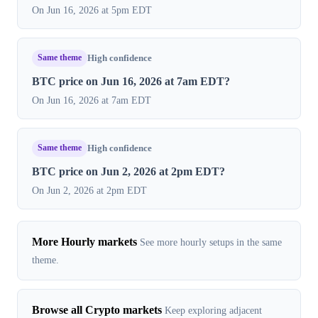
On Jun 16, 2026 at 5pm EDT
Same theme
High confidence
BTC price on Jun 16, 2026 at 7am EDT?
On Jun 16, 2026 at 7am EDT
Same theme
High confidence
BTC price on Jun 2, 2026 at 2pm EDT?
On Jun 2, 2026 at 2pm EDT
More Hourly markets
See more hourly setups in the same
theme.
Browse all Crypto markets
Keep exploring adjacent