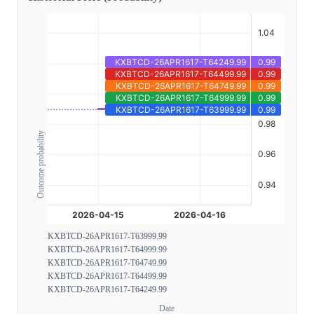
Outcome probability
KXBTCD-26APR1617-T63999.99
KXBTCD-26APR1617-T64999.99
KXBTCD-26APR1617-T64749.99
KXBTCD-26APR1617-T64499.99
KXBTCD-26APR1617-T64249.99
Date