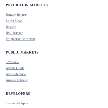
PREDICTION MARKETS
Browse Reports
Latest News
Baskets
IPO Tracker
Polymarket vs Kalshi
PUBLIC MARKETS
Overview
Agents Guide
API Reference
Answer Library
DEVELOPERS
Connected Apps