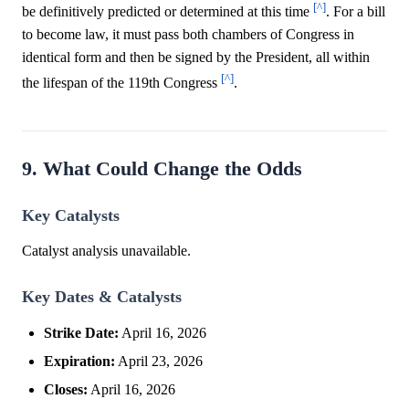
[^]
be definitively predicted or determined at this time
. For a bill
to become law, it must pass both chambers of Congress in
identical form and then be signed by the President, all within
[^]
the lifespan of the 119th Congress
.
9. What Could Change the Odds
Key Catalysts
Catalyst analysis unavailable.
Key Dates & Catalysts
Strike Date:
April 16, 2026
Expiration:
April 23, 2026
Closes:
April 16, 2026