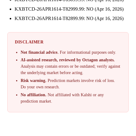
KXBTCD-26APR1614-T82999.99: NO (Apr 16, 2026)
KXBTCD-26APR1614-T82899.99: NO (Apr 16, 2026)
DISCLAIMER
Not financial advice.
For informational purposes only.
AI-assisted research, reviewed by Octagon analysts.
Analysis may contain errors or be outdated; verify against
the underlying market before acting.
Risk warning.
Prediction markets involve risk of loss.
Do your own research.
No affiliation.
Not affiliated with Kalshi or any
prediction market.