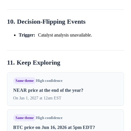
10. Decision-Flipping Events
Trigger:
Catalyst analysis unavailable.
11. Keep Exploring
Same theme
High confidence
NEAR price at the end of the year?
On Jan 1, 2027 at 12am EST
Same theme
High confidence
BTC price on Jun 16, 2026 at 5pm EDT?