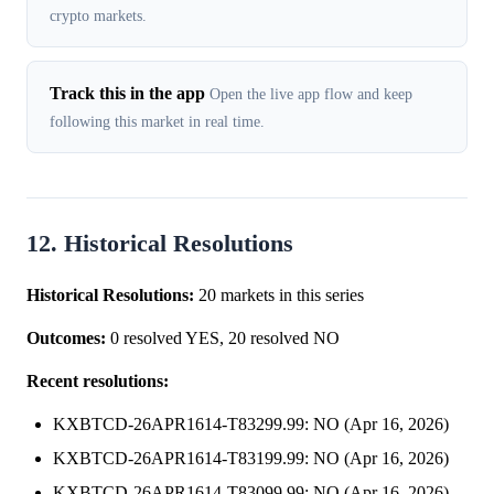
crypto markets.
Track this in the app
Open the live app flow and keep
following this market in real time.
12. Historical Resolutions
Historical Resolutions:
20 markets in this series
Outcomes:
0 resolved YES, 20 resolved NO
Recent resolutions:
KXBTCD-26APR1614-T83299.99: NO (Apr 16, 2026)
KXBTCD-26APR1614-T83199.99: NO (Apr 16, 2026)
KXBTCD-26APR1614-T83099.99: NO (Apr 16, 2026)