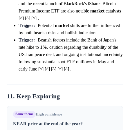
and the recent launch of BlackRock's iShares Bitcoin
Premium Income ETF are also notable
market
catalysts
[^] [^] [^] .
Trigger:
Potential
market
shifts are further influenced
by both bearish risks and bullish indicators.
Trigger:
Bearish factors include the Bank of Japan's
rate hike to
1%
, caution regarding the durability of the
US-Iran peace deal, and ongoing institutional uncertainty
following substantial spot ETF outflows in May and
early June [^] [^] [^] [^] [^] .
11. Keep Exploring
Same theme
High confidence
NEAR price at the end of the year?