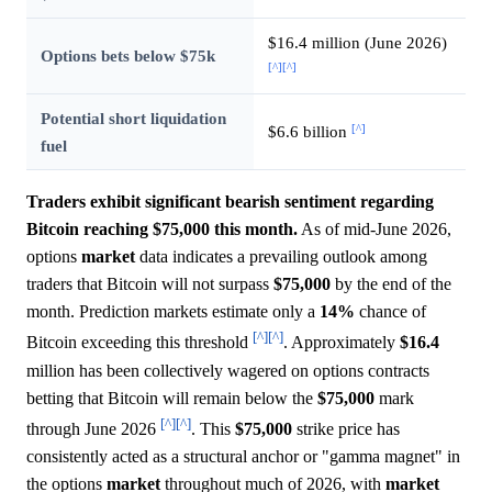
$16.4 million (June 2026)
Options bets below $75k
[^]
[^]
Potential short liquidation
[^]
$6.6 billion
fuel
Traders exhibit significant bearish sentiment regarding
Bitcoin reaching $75,000 this month.
As of mid-June 2026,
options
market
data indicates a prevailing outlook among
traders that Bitcoin will not surpass
$75,000
by the end of the
month. Prediction markets estimate only a
14%
chance of
[^]
[^]
Bitcoin exceeding this threshold
. Approximately
$16.4
million has been collectively wagered on options contracts
betting that Bitcoin will remain below the
$75,000
mark
[^]
[^]
through June 2026
. This
$75,000
strike price has
consistently acted as a structural anchor or "gamma magnet" in
the options
market
throughout much of 2026, with
market