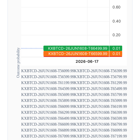
Outcome probability
KXBTCD-26JUN1608-T56099.99
KXBTCD-26JUN1608-T56399.99
KXBTCD-26JUN1608-T56599.99
KXBTCD-26JUN1608-T56799.99
KXBTCD-26JUN1608-T61199.99
KXBTCD-26JUN1608-T61299.99
KXBTCD-26JUN1608-T64599.99
KXBTCD-26JUN1608-T65499.99
KXBTCD-26JUN1608-T65699.99
KXBTCD-26JUN1608-T65799.99
KXBTCD-26JUN1608-T65899.99
KXBTCD-26JUN1608-T65999.99
KXBTCD-26JUN1608-T66099.99
KXBTCD-26JUN1608-T66199.99
KXBTCD-26JUN1608-T66299.99
KXBTCD-26JUN1608-T66399.99
KXBTCD-26JUN1608-T66499.99
KXBTCD-26JUN1608-T66599.99
KXBTCD-26JUN1608-T66699.99
KXBTCD-26JUN1608-T66799.99
KXBTCD-26JUN1608-T66899.99
KXBTCD-26JUN1608-T66999.99
KXBTCD-26JUN1608-T67099.99
KXBTCD-26JUN1608-T67199.99