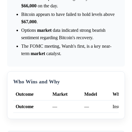
$66,000
on the day.
Bitcoin appears to have failed to hold levels above
$67,000
.
Options
market
data indicated strong bearish
sentiment regarding Bitcoin's recovery.
The FOMC meeting, Warsh's first, is a key near-
term
market
catalyst.
Who Wins and Why
Outcome
Market
Model
Why
Outcome
—
—
Insufficien