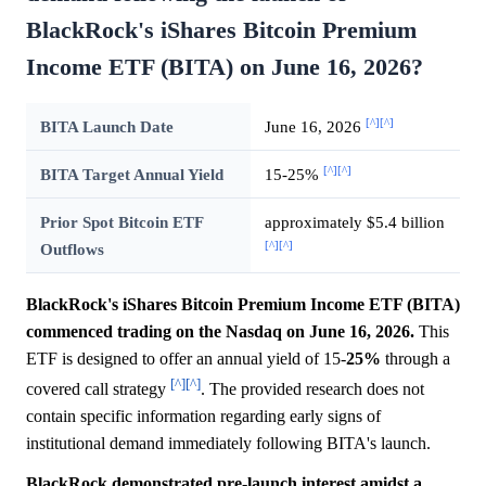
BlackRock's iShares Bitcoin Premium
Income ETF (BITA) on June 16, 2026?
[^]
[^]
BITA Launch Date
June 16, 2026
[^]
[^]
BITA Target Annual Yield
15-25%
Prior Spot Bitcoin ETF
approximately $5.4 billion
[^]
[^]
Outflows
BlackRock's iShares Bitcoin Premium Income ETF (BITA)
commenced trading on the Nasdaq on June 16, 2026.
This
ETF is designed to offer an annual yield of 15-
25%
through a
[^]
[^]
covered call strategy
. The provided research does not
contain specific information regarding early signs of
institutional demand immediately following BITA's launch.
BlackRock demonstrated pre-launch interest amidst a