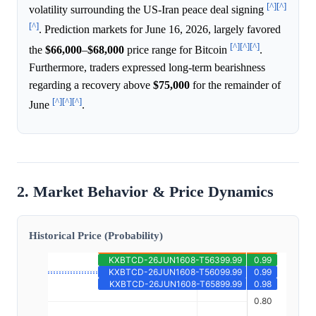
[^]
[^]
volatility surrounding the US-Iran peace deal signing
[^]
. Prediction markets for June 16, 2026, largely favored
[^]
[^]
[^]
the
$66,000
–
$68,000
price range for Bitcoin
.
Furthermore, traders expressed long-term bearishness
regarding a recovery above
$75,000
for the remainder of
[^]
[^]
[^]
June
.
2. Market Behavior & Price Dynamics
Historical Price (Probability)