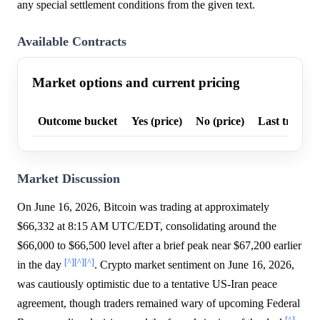
any special settlement conditions from the given text.
Available Contracts
Market options and current pricing
Outcome bucket
Yes (price)
No (price)
Last trade p
Market Discussion
On June 16, 2026, Bitcoin was trading at approximately
$66,332 at 8:15 AM UTC/EDT, consolidating around the
$66,000 to $66,500 level after a brief peak near $67,200 earlier
[^]
[^]
[^]
in the day
. Crypto market sentiment on June 16, 2026,
was cautiously optimistic due to a tentative US-Iran peace
agreement, though traders remained wary of upcoming Federal