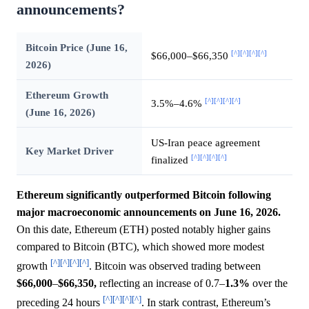
announcements?
Bitcoin Price (June 16,
[^]
[^]
[^]
[^]
$66,000–$66,350
2026)
Ethereum Growth
[^]
[^]
[^]
[^]
3.5%–4.6%
(June 16, 2026)
US-Iran peace agreement
Key Market Driver
[^]
[^]
[^]
[^]
finalized
Ethereum significantly outperformed Bitcoin following
major macroeconomic announcements on June 16, 2026.
On this date, Ethereum (ETH) posted notably higher gains
compared to Bitcoin (BTC), which showed more modest
[^]
[^]
[^]
[^]
growth
. Bitcoin was observed trading between
$66,000
–
$66,350,
reflecting an increase of 0.7–
1.3%
over the
[^]
[^]
[^]
[^]
preceding 24 hours
. In stark contrast, Ethereum’s