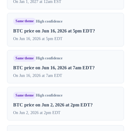
On Jan 1, 2027 at 12am EST
Same theme
High confidence
BTC price on Jun 16, 2026 at 5pm EDT?
On Jun 16, 2026 at 5pm EDT
Same theme
High confidence
BTC price on Jun 16, 2026 at 7am EDT?
On Jun 16, 2026 at 7am EDT
Same theme
High confidence
BTC price on Jun 2, 2026 at 2pm EDT?
On Jun 2, 2026 at 2pm EDT