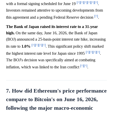
[^]
[^]
[^]
[^]
[^]
[^]
with a formal signing scheduled for June 19
.
Investors remained attentive to upcoming developments from
[^]
this agreement and a pending Federal Reserve decision
.
The Bank of Japan raised its interest rate to a 31-year
high.
On the same day, June 16, 2026, the Bank of Japan
(BOJ) announced a 25-basis-point interest rate hike, increasing
[^]
[^]
[^]
[^]
its rate to
1.0%
. This significant policy shift marked
[^]
[^]
[^]
[^]
the highest interest rate level for Japan since 1995
.
The BOJ's decision was specifically aimed at combating
[^]
[^]
inflation, which was linked to the Iran conflict
.
7. How did Ethereum's price performance
compare to Bitcoin's on June 16, 2026,
following the major macro-economic