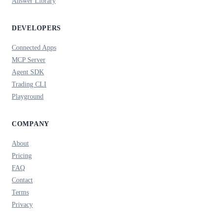
Answer Library
DEVELOPERS
Connected Apps
MCP Server
Agent SDK
Trading CLI
Playground
COMPANY
About
Pricing
FAQ
Contact
Terms
Privacy