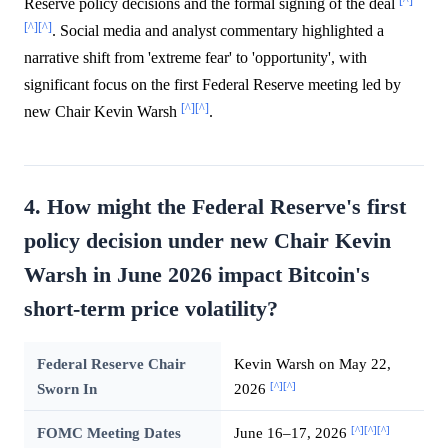
[^]
Reserve policy decisions and the formal signing of the deal
[^]
[^]
. Social media and analyst commentary highlighted a
narrative shift from 'extreme fear' to 'opportunity', with
significant focus on the first Federal Reserve meeting led by
[^]
[^]
new Chair Kevin Warsh
.
4. How might the Federal Reserve's first
policy decision under new Chair Kevin
Warsh in June 2026 impact Bitcoin's
short-term price volatility?
Federal Reserve Chair
Kevin Warsh on May 22,
[^]
[^]
Sworn In
2026
[^]
[^]
[^]
FOMC Meeting Dates
June 16–17, 2026