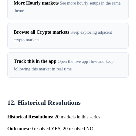
More Hourly markets
See more hourly setups in the same
theme.
Browse all Crypto markets
Keep exploring adjacent
crypto markets.
Track this in the app
Open the live app flow and keep
following this market in real time.
12. Historical Resolutions
Historical Resolutions:
20 markets in this series
Outcomes:
0 resolved YES, 20 resolved NO