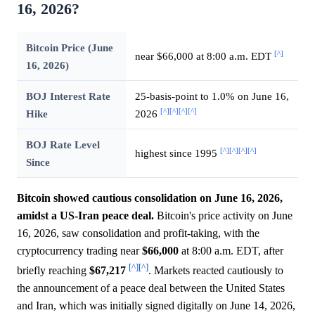
16, 2026?
Bitcoin Price (June
[^]
near $66,000 at 8:00 a.m. EDT
16, 2026)
BOJ Interest Rate
25-basis-point to 1.0% on June 16,
[^]
[^]
[^]
[^]
Hike
2026
BOJ Rate Level
[^]
[^]
[^]
[^]
highest since 1995
Since
Bitcoin showed cautious consolidation on June 16, 2026,
amidst a US-Iran peace deal.
Bitcoin's price activity on June
16, 2026, saw consolidation and profit-taking, with the
cryptocurrency trading near
$66,000
at 8:00 a.m. EDT, after
[^]
[^]
briefly reaching
$67,217
. Markets reacted cautiously to
the announcement of a peace deal between the United States
and Iran, which was initially signed digitally on June 14, 2026,