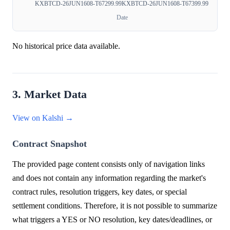
KXBTCD-26JUN1608-T67299.99
KXBTCD-26JUN1608-T67399.99
Date
No historical price data available.
3. Market Data
View on Kalshi →
Contract Snapshot
The provided page content consists only of navigation links
and does not contain any information regarding the market's
contract rules, resolution triggers, key dates, or special
settlement conditions. Therefore, it is not possible to summarize
what triggers a YES or NO resolution, key dates/deadlines, or