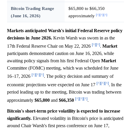
Bitcoin Trading Range
$65,800 to $66,350
[^]
[^]
[^]
(June 16, 2026)
approximately
Markets anticipated Warsh's initial Federal Reserve policy
decisions in June 2026.
Kevin Warsh was sworn in as the
[^]
[^]
17th Federal Reserve Chair on May 22, 2026
.
Market
participants demonstrated caution on June 16, 2026, while
awaiting policy signals from his first Federal Open
Market
Committee (FOMC) meeting, which was scheduled for June
[^]
[^]
[^]
16–17, 2026
. The policy decision and summary of
[^]
[^]
[^]
economic projections were expected on June 17
. In the
period leading up to the meeting, Bitcoin was trading between
[^]
[^]
[^]
approximately
$65,800
and
$66,350
.
Bitcoin's short-term price volatility is expected to increase
significantly.
Elevated volatility in Bitcoin's price is anticipated
around Chair Warsh's first press conference on June 17,