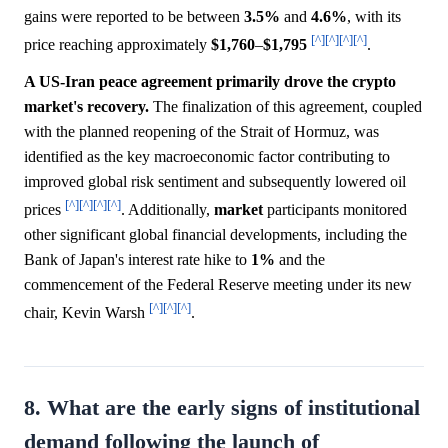
gains were reported to be between
3.5%
and
4.6%
, with its
[^]
[^]
[^]
[^]
price reaching approximately
$1,760
–
$1,795
.
A US-Iran peace agreement primarily drove the crypto
market's recovery.
The finalization of this agreement, coupled
with the planned reopening of the Strait of Hormuz, was
identified as the key macroeconomic factor contributing to
improved global risk sentiment and subsequently lowered oil
[^]
[^]
[^]
[^]
prices
. Additionally,
market
participants monitored
other significant global financial developments, including the
Bank of Japan's interest rate hike to
1%
and the
commencement of the Federal Reserve meeting under its new
[^]
[^]
[^]
chair, Kevin Warsh
.
8. What are the early signs of institutional
demand following the launch of