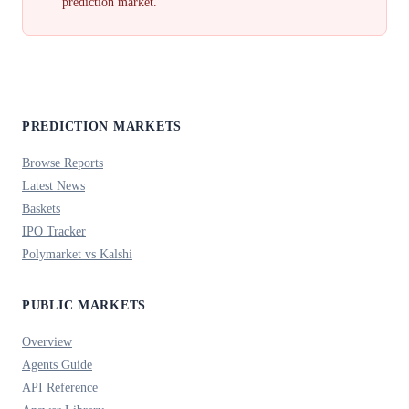
prediction market.
PREDICTION MARKETS
Browse Reports
Latest News
Baskets
IPO Tracker
Polymarket vs Kalshi
PUBLIC MARKETS
Overview
Agents Guide
API Reference