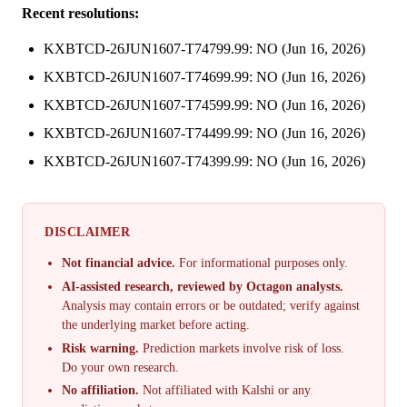
Recent resolutions:
KXBTCD-26JUN1607-T74799.99: NO (Jun 16, 2026)
KXBTCD-26JUN1607-T74699.99: NO (Jun 16, 2026)
KXBTCD-26JUN1607-T74599.99: NO (Jun 16, 2026)
KXBTCD-26JUN1607-T74499.99: NO (Jun 16, 2026)
KXBTCD-26JUN1607-T74399.99: NO (Jun 16, 2026)
DISCLAIMER
Not financial advice.
For informational purposes only.
AI-assisted research, reviewed by Octagon analysts.
Analysis may contain errors or be outdated; verify against
the underlying market before acting.
Risk warning.
Prediction markets involve risk of loss.
Do your own research.
No affiliation.
Not affiliated with Kalshi or any