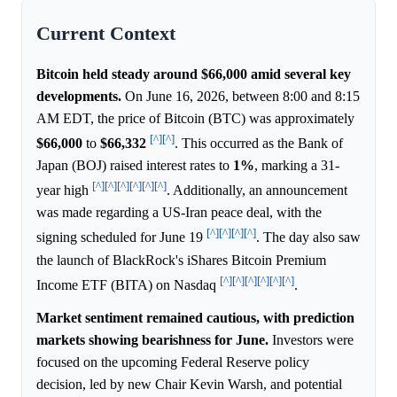
Current Context
Bitcoin held steady around $66,000 amid several key
developments.
On June 16, 2026, between 8:00 and 8:15
AM EDT, the price of Bitcoin (BTC) was approximately
[^]
[^]
$66,000
to
$66,332
. This occurred as the Bank of
Japan (BOJ) raised interest rates to
1%
, marking a 31-
[^]
[^]
[^]
[^]
[^]
[^]
year high
. Additionally, an announcement
was made regarding a US-Iran peace deal, with the
[^]
[^]
[^]
[^]
signing scheduled for June 19
. The day also saw
the launch of BlackRock's iShares Bitcoin Premium
[^]
[^]
[^]
[^]
[^]
[^]
Income ETF (BITA) on Nasdaq
.
Market sentiment remained cautious, with prediction
markets showing bearishness for June.
Investors were
focused on the upcoming Federal Reserve policy
decision, led by new Chair Kevin Warsh, and potential