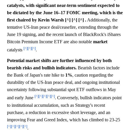
catalysts, with significant near-term sentiment expected to
be dictated by the June 16–17 FOMC meeting, which is the
first chaired by Kevin Warsh [^] [^] [^] .
Additionally, the
tentative US-Iran peace deal/ceasefire, extending through the
June 19 signing, and the recent launch of BlackRock's iShares
Bitcoin Premium Income ETF are also notable
market
[^]
[^]
[^]
catalysts
.
Potential market shifts are further influenced by both
bearish risks and bullish indicators.
Bearish factors include
the Bank of Japan's rate hike to
1%
, caution regarding the
durability of the US-Iran peace deal, and ongoing institutional
uncertainty following substantial spot ETF outflows in May
[^]
[^]
[^]
[^]
[^]
and early June
. Conversely, bullish indicators point
to institutional accumulation, such as Strategy's recent
purchase, a reduction in excessive short leverage, and an
improving Fear and Greed Index, which has climbed to 23-25
[^]
[^]
[^]
[^]
[^]
.