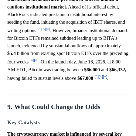
cautious institutional market.
Ahead of its official debut,
BlackRock indicated pre-launch institutional interest by
seeding the fund, initiating the acquisition of IBIT shares, and
[^]
[^]
[^]
writing options
. However, broader institutional demand
for Bitcoin ETFs remained subdued leading up to BITA's
launch, evidenced by substantial outflows of approximately
$5.4
billion from existing spot Bitcoin ETFs over the preceding
[^]
[^]
four weeks
. On the launch day, June 16, 2026, at 8:00
AM EDT, Bitcoin was trading between
$66,000
and
$66,332,
[^]
[^]
[^]
having failed to sustain levels above
$67,000
.
9. What Could Change the Odds
Key Catalysts
The cryptocurrency market is influenced by several key