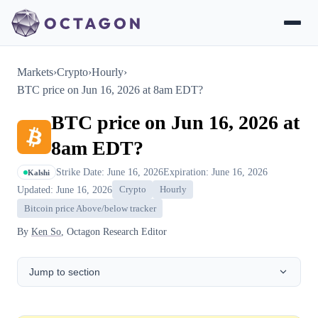
Markets
›
Crypto
›
Hourly
›
BTC price on Jun 16, 2026 at 8am EDT?
BTC price on Jun 16, 2026 at
8am EDT?
Strike Date: June 16, 2026
Expiration: June 16, 2026
Kalshi
Updated: June 16, 2026
Crypto
Hourly
Bitcoin price Above/below tracker
By
Ken So
, Octagon Research Editor
Jump to section