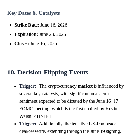
Key Dates & Catalysts
Strike Date:
June 16, 2026
Expiration:
June 23, 2026
Closes:
June 16, 2026
10. Decision-Flipping Events
Trigger:
The cryptocurrency
market
is influenced by
several key catalysts, with significant near-term
sentiment expected to be dictated by the June 16–17
FOMC meeting, which is the first chaired by Kevin
Warsh [^] [^] [^] .
Trigger:
Additionally, the tentative US-Iran peace
deal/ceasefire, extending through the June 19 signing,