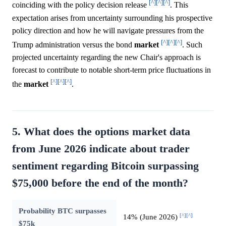
[^]
[^]
[^]
coinciding with the policy decision release
. This
expectation arises from uncertainty surrounding his prospective
policy direction and how he will navigate pressures from the
[^]
[^]
[^]
Trump administration versus the bond
market
. Such
projected uncertainty regarding the new Chair's approach is
forecast to contribute to notable short-term price fluctuations in
[^]
[^]
[^]
the
market
.
5. What does the options market data
from June 2026 indicate about trader
sentiment regarding Bitcoin surpassing
$75,000 before the end of the month?
Probability BTC surpasses
[^]
[^]
14% (June 2026)
$75k