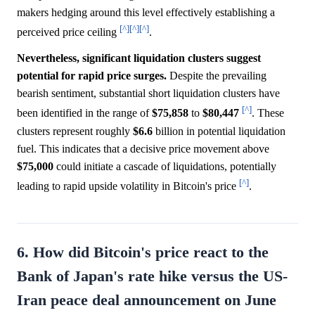
makers hedging around this level effectively establishing a
[^]
[^]
[^]
perceived price ceiling
.
Nevertheless, significant liquidation clusters suggest
potential for rapid price surges.
Despite the prevailing
bearish sentiment, substantial short liquidation clusters have
[^]
been identified in the range of
$75,858
to
$80,447
. These
clusters represent roughly
$6.6
billion in potential liquidation
fuel. This indicates that a decisive price movement above
$75,000
could initiate a cascade of liquidations, potentially
[^]
leading to rapid upside volatility in Bitcoin's price
.
6. How did Bitcoin's price react to the
Bank of Japan's rate hike versus the US-
Iran peace deal announcement on June