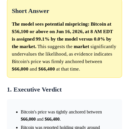
Short Answer
The model sees potential mispricing: Bitcoin at
$56,100 or above on Jun 16, 2026, at 8 AM EDT
is assigned 99.1% by the model versus 0.0% by
the market.
This suggests the
market
significantly
undervalues the likelihood, as evidence indicates
Bitcoin's price was firmly anchored between
$66,000
and
$66,400
at that time.
1. Executive Verdict
Bitcoin's price was tightly anchored between
$66,000
and
$66,400
.
Bitcoin was reported holding steady around