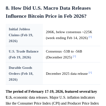
8. How Did U.S. Macro Data Releases
Influence Bitcoin Price in Feb 2026?
Initial Jobless
206K, below consensus ~225K
Claims (Feb 19,
[^]
(week ending Feb 14, 2026)
2026)
U.S. Trade Balance
Consensus -53B to -56B
[^]
(Feb 19, 2026)
(December 2025)
Durable Goods
[^]
Orders (Feb 18,
December 2025 data release
2026)
The period of February 17-19, 2026, featured several key
U.S.
economic data releases. Major U.S. inflation indicators
like the Consumer Price Index (CPI) and Producer Price Index