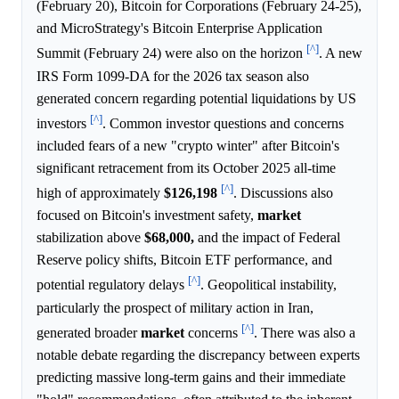
(February 20), Bitcoin for Corporations (February 24-25),
and MicroStrategy's Bitcoin Enterprise Application
[^]
Summit (February 24) were also on the horizon
. A new
IRS Form 1099-DA for the 2026 tax season also
generated concern regarding potential liquidations by US
[^]
investors
. Common investor questions and concerns
included fears of a new "crypto winter" after Bitcoin's
significant retracement from its October 2025 all-time
[^]
high of approximately
$126,198
. Discussions also
focused on Bitcoin's investment safety,
market
stabilization above
$68,000,
and the impact of Federal
Reserve policy shifts, Bitcoin ETF performance, and
[^]
potential regulatory delays
. Geopolitical instability,
particularly the prospect of military action in Iran,
[^]
generated broader
market
concerns
. There was also a
notable debate regarding the discrepancy between experts
predicting massive long-term gains and their immediate