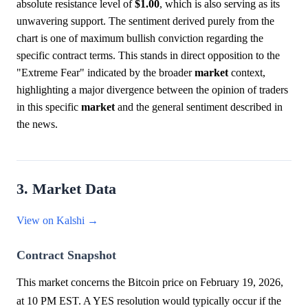
absolute resistance level of
$1.00
, which is also serving as its
unwavering support. The sentiment derived purely from the
chart is one of maximum bullish conviction regarding the
specific contract terms. This stands in direct opposition to the
"Extreme Fear" indicated by the broader
market
context,
highlighting a major divergence between the opinion of traders
in this specific
market
and the general sentiment described in
the news.
3. Market Data
View on Kalshi →
Contract Snapshot
This market concerns the Bitcoin price on February 19, 2026,
at 10 PM EST. A YES resolution would typically occur if the