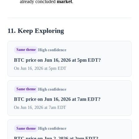
already concluded
market
.
11. Keep Exploring
Same theme
High confidence
BTC price on Jun 16, 2026 at 5pm EDT?
On Jun 16, 2026 at 5pm EDT
Same theme
High confidence
BTC price on Jun 16, 2026 at 7am EDT?
On Jun 16, 2026 at 7am EDT
Same theme
High confidence
BTC price on Jun 2, 2026 at 2pm EDT?