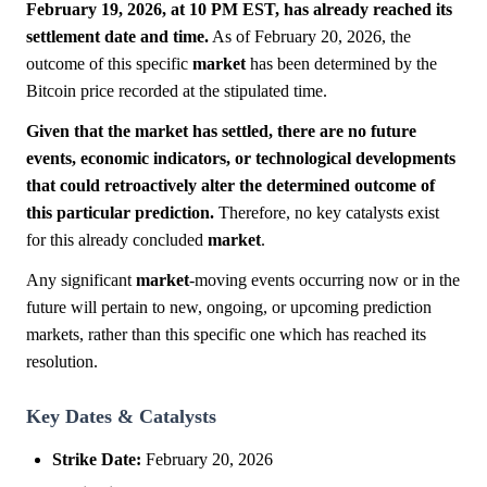
February 19, 2026, at 10 PM EST, has already reached its
settlement date and time.
As of February 20, 2026, the
outcome of this specific
market
has been determined by the
Bitcoin price recorded at the stipulated time.
Given that the market has settled, there are no future
events, economic indicators, or technological developments
that could retroactively alter the determined outcome of
this particular prediction.
Therefore, no key catalysts exist
for this already concluded
market
.
Any significant
market
-moving events occurring now or in the
future will pertain to new, ongoing, or upcoming prediction
markets, rather than this specific one which has reached its
resolution.
Key Dates & Catalysts
Strike Date:
February 20, 2026