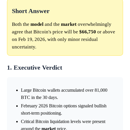
Short Answer
Both the
model
and the
market
overwhelmingly
agree that Bitcoin's price will be
$66,750
or above
on Feb 19, 2026, with only minor residual
uncertainty.
1. Executive Verdict
Large Bitcoin wallets accumulated over 81,000
BTC in the 30 days.
February 2026 Bitcoin options signaled bullish
short-term positioning.
Critical Bitcoin liquidation levels were present
around the
market
price.