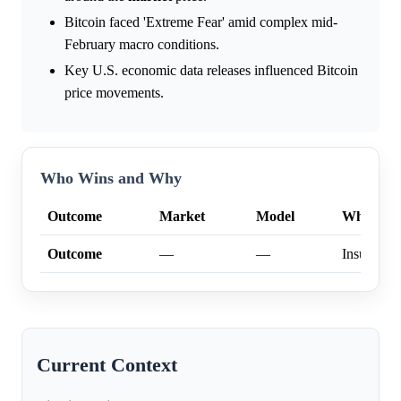
Bitcoin faced 'Extreme Fear' amid complex mid-
February macro conditions.
Key U.S. economic data releases influenced Bitcoin
price movements.
Who Wins and Why
Outcome
Market
Model
Why
Outcome
—
—
Insufficien
Current Context