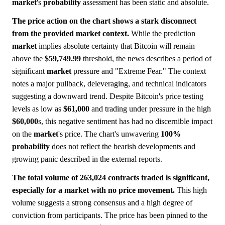
market
's
probability
assessment has been static and absolute.
The price action on the chart shows a stark disconnect
from the provided market context.
While the prediction
market
implies absolute certainty that Bitcoin will remain
above the
$59,749.99
threshold, the news describes a period of
significant
market
pressure and "Extreme Fear." The context
notes a major pullback, deleveraging, and technical indicators
suggesting a downward trend. Despite Bitcoin's price testing
levels as low as
$61,000
and trading under pressure in the high
$60,000
s, this negative sentiment has had no discernible impact
on the
market
's price. The chart's unwavering
100%
probability
does not reflect the bearish developments and
growing panic described in the external reports.
The total volume of 263,024 contracts traded is significant,
especially for a market with no price movement.
This high
volume suggests a strong consensus and a high degree of
conviction from participants. The price has been pinned to the