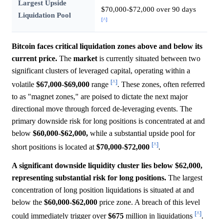
Largest Upside
$70,000-$72,000 over 90 days
Liquidation Pool
[^]
Bitcoin faces critical liquidation zones above and below its
current price.
The
market
is currently situated between two
significant clusters of leveraged capital, operating within a
[^]
volatile
$67,000
-
$69,000
range
. These zones, often referred
to as "magnet zones," are poised to dictate the next major
directional move through forced de-leveraging events. The
primary downside risk for long positions is concentrated at and
below
$60,000
-
$62,000,
while a substantial upside pool for
[^]
short positions is located at
$70,000
-
$72,000
.
A significant downside liquidity cluster lies below $62,000,
representing substantial risk for long positions.
The largest
concentration of long position liquidations is situated at and
below the
$60,000
-
$62,000
price zone. A breach of this level
[^]
could immediately trigger over
$675
million in liquidations
.