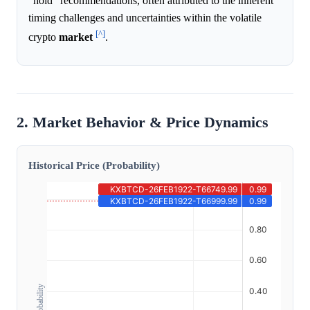
"hold" recommendations, often attributed to the inherent
timing challenges and uncertainties within the volatile
[^]
crypto
market
.
2. Market Behavior & Price Dynamics
Historical Price (Probability)