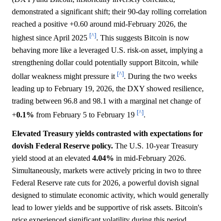
demonstrated a significant shift; their 90-day rolling correlation
reached a positive +0.60 around mid-February 2026, the
[^]
highest since April 2025
. This suggests Bitcoin is now
behaving more like a leveraged U.S. risk-on asset, implying a
strengthening dollar could potentially support Bitcoin, while
[^]
dollar weakness might pressure it
. During the two weeks
leading up to February 19, 2026, the DXY showed resilience,
trading between 96.8 and 98.1 with a marginal net change of
[^]
+
0.1%
from February 5 to February 19
.
Elevated Treasury yields contrasted with expectations for
dovish Federal Reserve policy.
The U.S. 10-year Treasury
yield stood at an elevated
4.04%
in mid-February 2026.
Simultaneously, markets were actively pricing in two to three
Federal Reserve rate cuts for 2026, a powerful dovish signal
designed to stimulate economic activity, which would generally
lead to lower yields and be supportive of risk assets. Bitcoin's
price experienced significant volatility during this period,