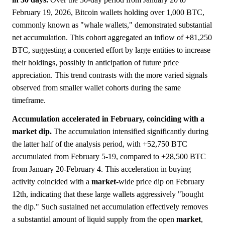
February 19, 2026, Bitcoin wallets holding over 1,000 BTC,
commonly known as "whale wallets," demonstrated substantial
net accumulation. This cohort aggregated an inflow of +81,250
BTC, suggesting a concerted effort by large entities to increase
their holdings, possibly in anticipation of future price
appreciation. This trend contrasts with the more varied signals
observed from smaller wallet cohorts during the same
timeframe.
Accumulation accelerated in February, coinciding with a
market dip.
The accumulation intensified significantly during
the latter half of the analysis period, with +52,750 BTC
accumulated from February 5-19, compared to +28,500 BTC
from January 20-February 4. This acceleration in buying
activity coincided with a
market
-wide price dip on February
12th, indicating that these large wallets aggressively "bought
the dip." Such sustained net accumulation effectively removes
a substantial amount of liquid supply from the open
market
,