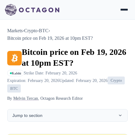
Markets
›
Crypto
›
BTC
›
Bitcoin price on Feb 19, 2026 at 10pm EST?
Bitcoin price on Feb 19, 2026
at 10pm EST?
Strike Date: February 20, 2026
Kalshi
Expiration: February 20, 2026
Updated: February 20, 2026
Crypto
BTC
By
Melvin Tercan
, Octagon Research Editor
Jump to section