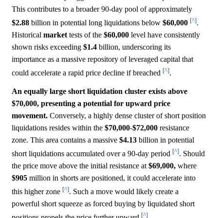
This contributes to a broader 90-day pool of approximately
[^]
$2.88
billion in potential long liquidations below
$60,000
.
Historical
market
tests of the
$60,000
level have consistently
shown risks exceeding
$1.4
billion, underscoring its
importance as a massive repository of leveraged capital that
[^]
could accelerate a rapid price decline if breached
.
An equally large short liquidation cluster exists above
$70,000, presenting a potential for upward price
movement.
Conversely, a highly dense cluster of short position
liquidations resides within the
$70,000
-
$72,000
resistance
zone. This area contains a massive
$4.13
billion in potential
[^]
short liquidations accumulated over a 90-day period
. Should
the price move above the initial resistance at
$69,000,
where
$905
million in shorts are positioned, it could accelerate into
[^]
this higher zone
. Such a move would likely create a
powerful short squeeze as forced buying by liquidated short
[^]
positions propels the price further upward
.