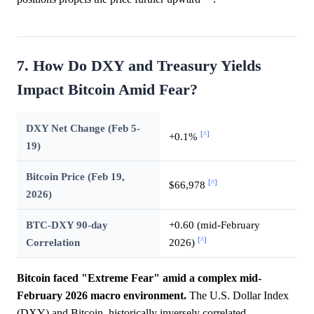
7. How Do DXY and Treasury Yields
Impact Bitcoin Amid Fear?
DXY Net Change (Feb 5-
[^]
+0.1%
19)
Bitcoin Price (Feb 19,
[^]
$66,978
2026)
BTC-DXY 90-day
+0.60 (mid-February
[^]
Correlation
2026)
Bitcoin faced "Extreme Fear" amid a complex mid-
February 2026 macro environment.
The U.S. Dollar Index
(DXY) and Bitcoin, historically inversely correlated,