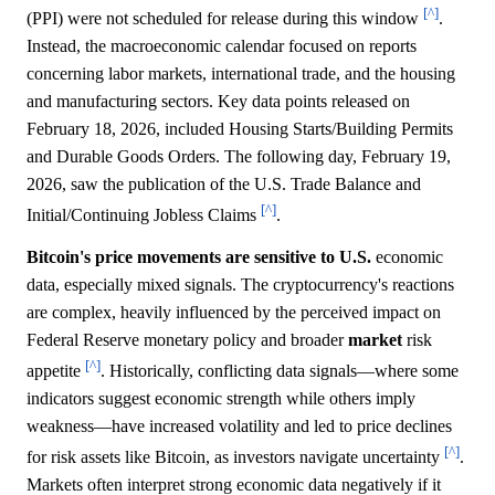
[^]
(PPI) were not scheduled for release during this window
.
Instead, the macroeconomic calendar focused on reports
concerning labor markets, international trade, and the housing
and manufacturing sectors. Key data points released on
February 18, 2026, included Housing Starts/Building Permits
and Durable Goods Orders. The following day, February 19,
2026, saw the publication of the U.S. Trade Balance and
[^]
Initial/Continuing Jobless Claims
.
Bitcoin's price movements are sensitive to U.S.
economic
data, especially mixed signals. The cryptocurrency's reactions
are complex, heavily influenced by the perceived impact on
Federal Reserve monetary policy and broader
market
risk
[^]
appetite
. Historically, conflicting data signals—where some
indicators suggest economic strength while others imply
weakness—have increased volatility and led to price declines
[^]
for risk assets like Bitcoin, as investors navigate uncertainty
.
Markets often interpret strong economic data negatively if it