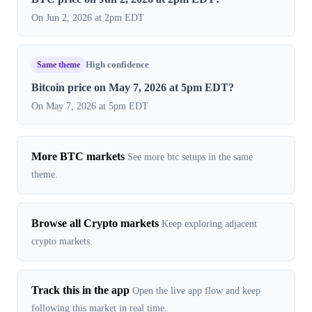
On Jun 2, 2026 at 2pm EDT
Same theme
High confidence
Bitcoin price on May 7, 2026 at 5pm EDT?
On May 7, 2026 at 5pm EDT
More BTC markets
See more btc setups in the same
theme.
Browse all Crypto markets
Keep exploring adjacent
crypto markets.
Track this in the app
Open the live app flow and keep
following this market in real time.