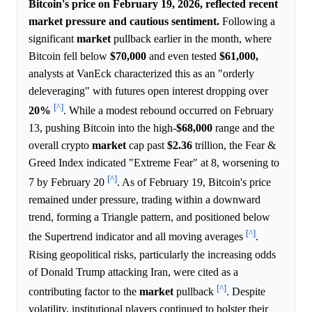
Bitcoin's price on February 19, 2026, reflected recent
market pressure and cautious sentiment.
Following a
significant
market
pullback earlier in the month, where
Bitcoin fell below
$70,000
and even tested
$61,000,
analysts at VanEck characterized this as an "orderly
deleveraging" with futures open interest dropping over
[^]
20%
. While a modest rebound occurred on February
13, pushing Bitcoin into the high-
$68,000
range and the
overall crypto
market
cap past
$2.36
trillion, the Fear &
Greed Index indicated "Extreme Fear" at 8, worsening to
[^]
7 by February 20
. As of February 19, Bitcoin's price
remained under pressure, trading within a downward
trend, forming a Triangle pattern, and positioned below
[^]
the Supertrend indicator and all moving averages
.
Rising geopolitical risks, particularly the increasing odds
of Donald Trump attacking Iran, were cited as a
[^]
contributing factor to the
market
pullback
. Despite
volatility, institutional players continued to bolster their