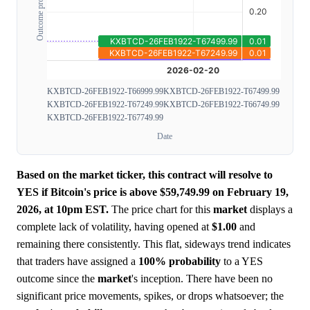
Outcome probability
KXBTCD-26FEB1922-T66999.99
KXBTCD-26FEB1922-T67499.99
KXBTCD-26FEB1922-T67249.99
KXBTCD-26FEB1922-T66749.99
KXBTCD-26FEB1922-T67749.99
Date
Based on the market ticker, this contract will resolve to
YES if Bitcoin's price is above $59,749.99 on February 19,
2026, at 10pm EST.
The price chart for this
market
displays a
complete lack of volatility, having opened at
$1.00
and
remaining there consistently. This flat, sideways trend indicates
that traders have assigned a
100%
probability
to a YES
outcome since the
market
's inception. There have been no
significant price movements, spikes, or drops whatsoever; the