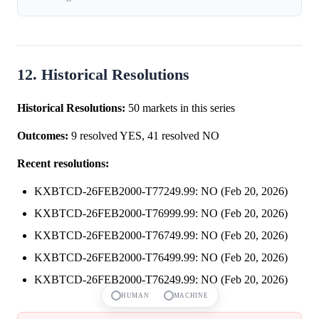
12. Historical Resolutions
Historical Resolutions:
50 markets in this series
Outcomes:
9 resolved YES, 41 resolved NO
Recent resolutions:
KXBTCD-26FEB2000-T77249.99: NO (Feb 20, 2026)
KXBTCD-26FEB2000-T76999.99: NO (Feb 20, 2026)
KXBTCD-26FEB2000-T76749.99: NO (Feb 20, 2026)
KXBTCD-26FEB2000-T76499.99: NO (Feb 20, 2026)
KXBTCD-26FEB2000-T76249.99: NO (Feb 20, 2026)
HUMAN
MACHINE