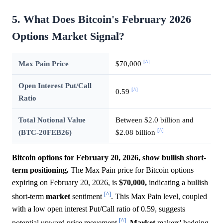
5. What Does Bitcoin's February 2026
Options Market Signal?
[^]
Max Pain Price
$70,000
Open Interest Put/Call
[^]
0.59
Ratio
Total Notional Value
Between $2.0 billion and
[^]
(BTC-20FEB26)
$2.08 billion
Bitcoin options for February 20, 2026, show bullish short-
term positioning.
The Max Pain price for Bitcoin options
expiring on February 20, 2026, is
$70,000,
indicating a bullish
[^]
short-term
market
sentiment
. This Max Pain level, coupled
with a low open interest Put/Call ratio of 0.59, suggests
[^]
potential upward price movement
.
Market
makers' hedging