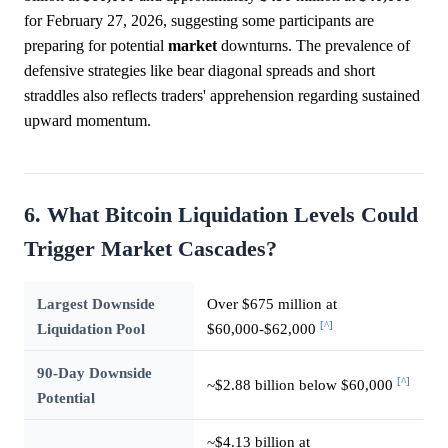
for February 27, 2026, suggesting some participants are
preparing for potential
market
downturns. The prevalence of
defensive strategies like bear diagonal spreads and short
straddles also reflects traders' apprehension regarding sustained
upward momentum.
6. What Bitcoin Liquidation Levels Could
Trigger Market Cascades?
Largest Downside
Over $675 million at
[^]
Liquidation Pool
$60,000-$62,000
90-Day Downside
[^]
~$2.88 billion below $60,000
Potential
~$4.13 billion at