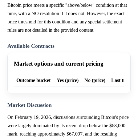
Bitcoin price meets a specific "above/below" condition at that
time, with a NO resolution if it does not. However, the exact
price threshold for this condition and any special settlement
rules are not detailed in the provided content.
Available Contracts
Market options and current pricing
Outcome bucket
Yes (price)
No (price)
Last trade p
Market Discussion
On February 19, 2026, discussions surrounding Bitcoin's price
were largely dominated by its recent drop below the $68,000
mark, reaching approximately $67,097, and the resulting