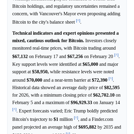
Bitcoin holdings, and regulatory uncertainties remained a
concern, with Vancouver's Mayor even proposing adding
[^]
Bitcoin to the city's balance sheet
.
Technical indicators and expert opinions presented a
mixed, cautious outlook for Bitcoin.
Investors closely
monitored real-time prices, with Bitcoin trading around
[^]
$67,132
on February 17 and
$67,256
on February 20
.
Key support levels were identified at
$65,000
and major
support at
$58,950,
while resistance levels were noted
[^]
around
$70,000
and a near-term barrier at
$72,390
.
Historical data showed an average daily price of
$82,595
for 2026, with a minimum closing price of
$62,702.10
on
February 5 and a maximum of
$96,929.33
on January 14
[^]
. Expert forecasts varied; Eric Trump boldly predicted
[^]
Bitcoin's trajectory to
$1
million
, and a Finder.com
panel projected an average high of
$695,882
by 2035 and
[^]