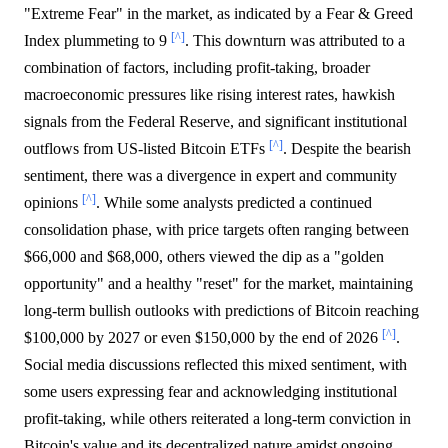
"Extreme Fear" in the market, as indicated by a Fear & Greed
[^]
Index plummeting to 9
. This downturn was attributed to a
combination of factors, including profit-taking, broader
macroeconomic pressures like rising interest rates, hawkish
signals from the Federal Reserve, and significant institutional
[^]
outflows from US-listed Bitcoin ETFs
. Despite the bearish
sentiment, there was a divergence in expert and community
[^]
opinions
. While some analysts predicted a continued
consolidation phase, with price targets often ranging between
$66,000 and $68,000, others viewed the dip as a "golden
opportunity" and a healthy "reset" for the market, maintaining
long-term bullish outlooks with predictions of Bitcoin reaching
[^]
$100,000 by 2027 or even $150,000 by the end of 2026
.
Social media discussions reflected this mixed sentiment, with
some users expressing fear and acknowledging institutional
profit-taking, while others reiterated a long-term conviction in
Bitcoin's value and its decentralized nature amidst ongoing