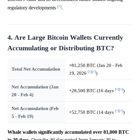
[^]
regulatory developments
.
4. Are Large Bitcoin Wallets Currently
Accumulating or Distributing BTC?
+81,250 BTC (Jan 20 - Feb
Total Net Accumulation
[^]
[^]
19, 2026
)
Net Accumulation (Jan
[^]
[^]
+28,500 BTC (16 days
)
20 - Feb 4)
Net Accumulation (Feb
[^]
[^]
+52,750 BTC (14 days
)
5 - Feb 19)
Whale wallets significantly accumulated over 81,000 BTC
in 30 days.
Over the 30-day period from January 20 to