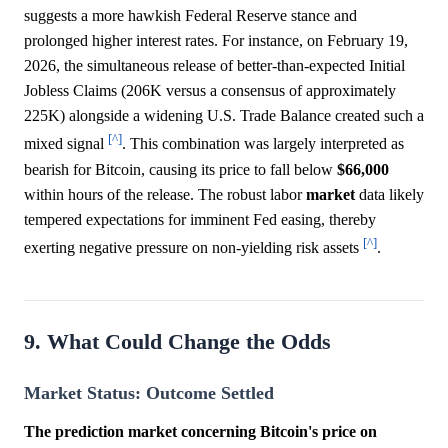
suggests a more hawkish Federal Reserve stance and
prolonged higher interest rates. For instance, on February 19,
2026, the simultaneous release of better-than-expected Initial
Jobless Claims (206K versus a consensus of approximately
225K) alongside a widening U.S. Trade Balance created such a
[^]
mixed signal
. This combination was largely interpreted as
bearish for Bitcoin, causing its price to fall below
$66,000
within hours of the release. The robust labor
market
data likely
tempered expectations for imminent Fed easing, thereby
[^]
exerting negative pressure on non-yielding risk assets
.
9. What Could Change the Odds
Market Status: Outcome Settled
The prediction market concerning Bitcoin's price on