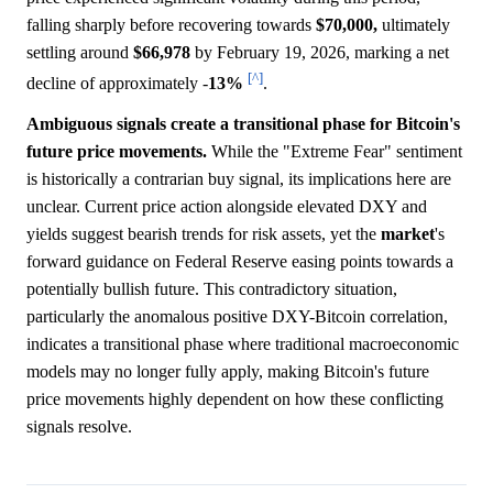
falling sharply before recovering towards
$70,000,
ultimately
settling around
$66,978
by February 19, 2026, marking a net
[^]
decline of approximately -
13%
.
Ambiguous signals create a transitional phase for Bitcoin's
future price movements.
While the "Extreme Fear" sentiment
is historically a contrarian buy signal, its implications here are
unclear. Current price action alongside elevated DXY and
yields suggest bearish trends for risk assets, yet the
market
's
forward guidance on Federal Reserve easing points towards a
potentially bullish future. This contradictory situation,
particularly the anomalous positive DXY-Bitcoin correlation,
indicates a transitional phase where traditional macroeconomic
models may no longer fully apply, making Bitcoin's future
price movements highly dependent on how these conflicting
signals resolve.