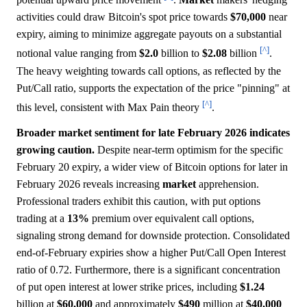
activities could draw Bitcoin's spot price towards
$70,000
near
expiry, aiming to minimize aggregate payouts on a substantial
[^]
notional value ranging from
$2.0
billion to
$2.08
billion
.
The heavy weighting towards call options, as reflected by the
Put/Call ratio, supports the expectation of the price "pinning" at
[^]
this level, consistent with Max Pain theory
.
Broader market sentiment for late February 2026 indicates
growing caution.
Despite near-term optimism for the specific
February 20 expiry, a wider view of Bitcoin options for later in
February 2026 reveals increasing
market
apprehension.
Professional traders exhibit this caution, with put options
trading at a
13%
premium over equivalent call options,
signaling strong demand for downside protection. Consolidated
end-of-February expiries show a higher Put/Call Open Interest
ratio of 0.72. Furthermore, there is a significant concentration
of put open interest at lower strike prices, including
$1.24
billion at
$60,000
and approximately
$490
million at
$40,000