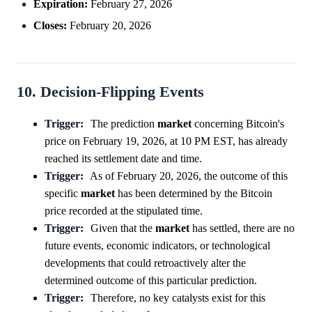
Expiration:
February 27, 2026
Closes:
February 20, 2026
10. Decision-Flipping Events
Trigger:
The prediction
market
concerning Bitcoin's
price on February 19, 2026, at 10 PM EST, has already
reached its settlement date and time.
Trigger:
As of February 20, 2026, the outcome of this
specific
market
has been determined by the Bitcoin
price recorded at the stipulated time.
Trigger:
Given that the
market
has settled, there are no
future events, economic indicators, or technological
developments that could retroactively alter the
determined outcome of this particular prediction.
Trigger:
Therefore, no key catalysts exist for this