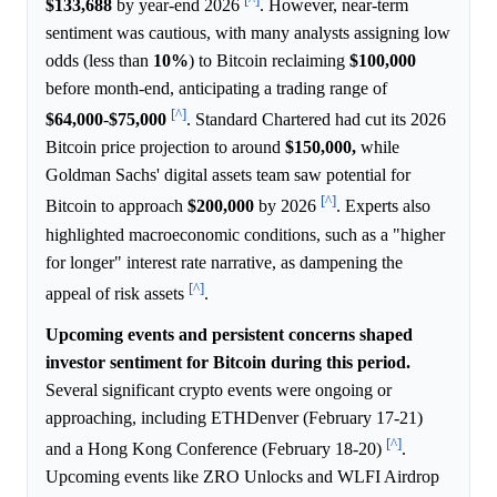
$133,688
by year-end 2026
. However, near-term
sentiment was cautious, with many analysts assigning low
odds (less than
10%
) to Bitcoin reclaiming
$100,000
before month-end, anticipating a trading range of
[^]
$64,000
-
$75,000
. Standard Chartered had cut its 2026
Bitcoin price projection to around
$150,000,
while
Goldman Sachs' digital assets team saw potential for
[^]
Bitcoin to approach
$200,000
by 2026
. Experts also
highlighted macroeconomic conditions, such as a "higher
for longer" interest rate narrative, as dampening the
[^]
appeal of risk assets
.
Upcoming events and persistent concerns shaped
investor sentiment for Bitcoin during this period.
Several significant crypto events were ongoing or
approaching, including ETHDenver (February 17-21)
[^]
and a Hong Kong Conference (February 18-20)
.
Upcoming events like ZRO Unlocks and WLFI Airdrop