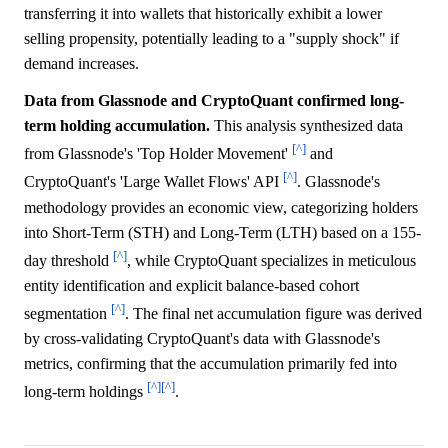
transferring it into wallets that historically exhibit a lower
selling propensity, potentially leading to a "supply shock" if
demand increases.
Data from Glassnode and CryptoQuant confirmed long-
term holding accumulation.
This analysis synthesized data
[^]
from Glassnode's 'Top Holder Movement'
and
[^]
CryptoQuant's 'Large Wallet Flows' API
. Glassnode's
methodology provides an economic view, categorizing holders
into Short-Term (STH) and Long-Term (LTH) based on a 155-
[^]
day threshold
, while CryptoQuant specializes in meticulous
entity identification and explicit balance-based cohort
[^]
segmentation
. The final net accumulation figure was derived
by cross-validating CryptoQuant's data with Glassnode's
metrics, confirming that the accumulation primarily fed into
[^]
[^]
long-term holdings
.