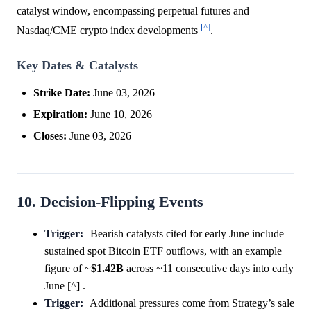
catalyst window, encompassing perpetual futures and
[^]
Nasdaq/CME crypto index developments
.
Key Dates & Catalysts
Strike Date:
June 03, 2026
Expiration:
June 10, 2026
Closes:
June 03, 2026
10. Decision-Flipping Events
Trigger:
Bearish catalysts cited for early June include
sustained spot Bitcoin ETF outflows, with an example
figure of ~
$1.42B
across ~11 consecutive days into early
June [^] .
Trigger:
Additional pressures come from Strategy’s sale