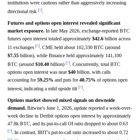
institutions were cautious rather than aggressively increasing
[^]
directional risk
.
Futures and options open interest revealed significant
market exposure.
In late May 2026, exchange-reported BTC
futures open interest totaled approximately
$42.6
billion across
[^]
11 exchanges
. CME held about 102,330 BTC (around
$7.55
billion), while Binance held approximately 141,100
[^]
BTC (around
$10.40
billion)
. Concurrently, total BTC
options open interest was near
$40
billion, with calls
accounting for
59.25%
and puts for
40.75%
of options open
[^]
interest, indicating a mild upside tilt
.
Options market showed mixed signals on downside
demand.
Bitwise's June 1, 2026, update reported a week-over-
week decline in Deribit options open interest by approximately
47.8k BTC, and its put-to-call OI ratio dropped to about 0.63
[^]
. In contrast, IBIT's put-to-call ratio increased to about 0.72
[^]