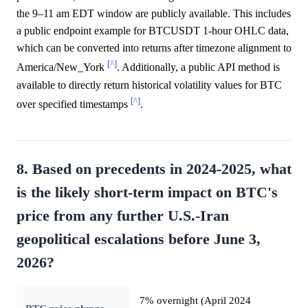
the 9–11 am EDT window are publicly available. This includes
a public endpoint example for BTCUSDT 1-hour OHLC data,
which can be converted into returns after timezone alignment to
[^]
America/New_York
. Additionally, a public API method is
available to directly return historical volatility values for BTC
[^]
over specified timestamps
.
8. Based on precedents in 2024-2025, what
is the likely short-term impact on BTC's
price from any further U.S.-Iran
geopolitical escalations before June 3,
2026?
7% overnight (April 2024