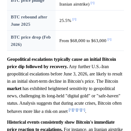
BTC price plunge
[^]
Iranian airstrike)
BTC rebound after
[^]
25.5%
June 2025
BTC price drop (Feb
[^]
From $68,000 to $63,000
2026)
Geopolitical escalations typically cause an initial Bitcoin
price dip followed by recovery.
Any further U.S.-Iran
geopolitical escalations before June 3, 2026, are likely to result
in an initial short-term decline in Bitcoin's price. The Bitcoin
market
has exhibited heightened sensitivity to geopolitical
news, challenging its long-held "digital gold" or "safe-haven"
status. Analysis suggests that during acute crises, Bitcoin often
[^]
[^]
[^]
[^]
behaves more like a risk-on asset
.
Historical events consistently show Bitcoin's immediate
price reaction to escalations.
For instance, an Iranian airstrike