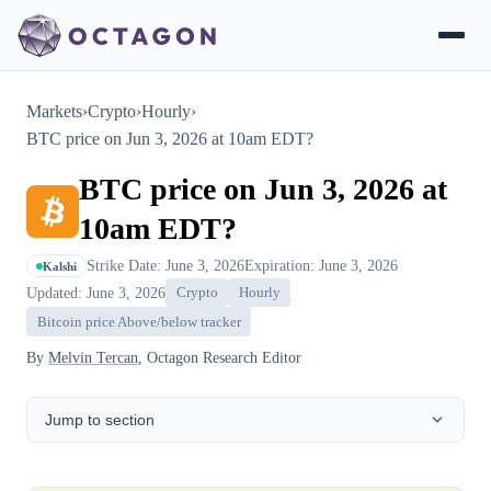
Markets
›
Crypto
›
Hourly
›
BTC price on Jun 3, 2026 at 10am EDT?
BTC price on Jun 3, 2026 at
10am EDT?
Strike Date: June 3, 2026
Expiration: June 3, 2026
Kalshi
Updated: June 3, 2026
Crypto
Hourly
Bitcoin price Above/below tracker
By
Melvin Tercan
, Octagon Research Editor
Jump to section