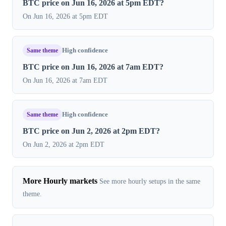
BTC price on Jun 16, 2026 at 5pm EDT?
On Jun 16, 2026 at 5pm EDT
Same theme
High confidence
BTC price on Jun 16, 2026 at 7am EDT?
On Jun 16, 2026 at 7am EDT
Same theme
High confidence
BTC price on Jun 2, 2026 at 2pm EDT?
On Jun 2, 2026 at 2pm EDT
More Hourly markets
See more hourly setups in the same
theme.