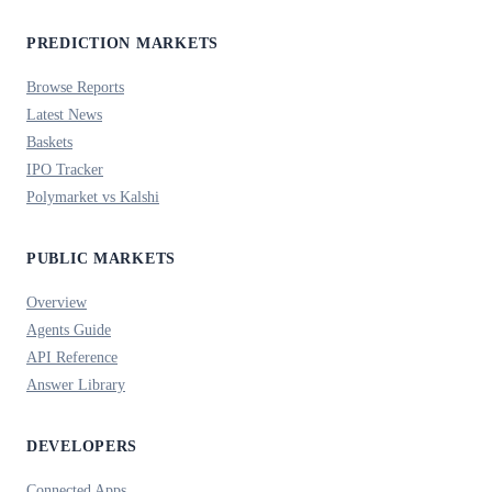
PREDICTION MARKETS
Browse Reports
Latest News
Baskets
IPO Tracker
Polymarket vs Kalshi
PUBLIC MARKETS
Overview
Agents Guide
API Reference
Answer Library
DEVELOPERS
Connected Apps