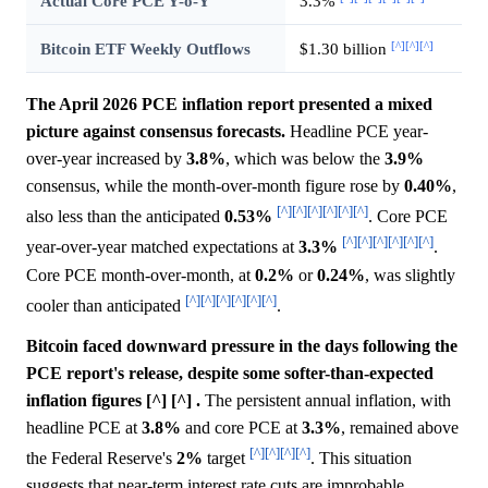
Actual Core PCE Y-o-Y
3.3%
[^]
[^]
[^]
Bitcoin ETF Weekly Outflows
$1.30 billion
The April 2026 PCE inflation report presented a mixed
picture against consensus forecasts.
Headline PCE year-
over-year increased by
3.8%
, which was below the
3.9%
consensus, while the month-over-month figure rose by
0.40%
,
[^]
[^]
[^]
[^]
[^]
[^]
also less than the anticipated
0.53%
. Core PCE
[^]
[^]
[^]
[^]
[^]
[^]
year-over-year matched expectations at
3.3%
.
Core PCE month-over-month, at
0.2%
or
0.24%
, was slightly
[^]
[^]
[^]
[^]
[^]
[^]
cooler than anticipated
.
Bitcoin faced downward pressure in the days following the
PCE report's release, despite some softer-than-expected
inflation figures [^] [^] .
The persistent annual inflation, with
headline PCE at
3.8%
and core PCE at
3.3%
, remained above
[^]
[^]
[^]
[^]
the Federal Reserve's
2%
target
. This situation
suggests that near-term interest rate cuts are improbable,