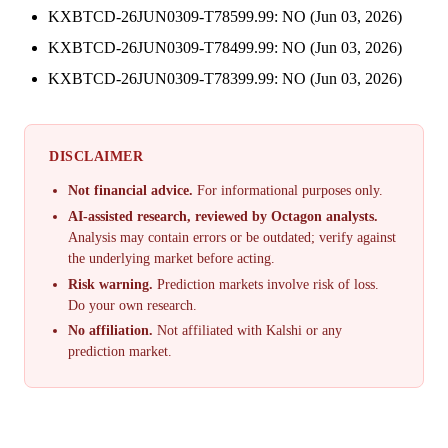
KXBTCD-26JUN0309-T78599.99: NO (Jun 03, 2026)
KXBTCD-26JUN0309-T78499.99: NO (Jun 03, 2026)
KXBTCD-26JUN0309-T78399.99: NO (Jun 03, 2026)
DISCLAIMER
Not financial advice.
For informational purposes only.
AI-assisted research, reviewed by Octagon analysts.
Analysis may contain errors or be outdated; verify against
the underlying market before acting.
Risk warning.
Prediction markets involve risk of loss.
Do your own research.
No affiliation.
Not affiliated with Kalshi or any
prediction market.