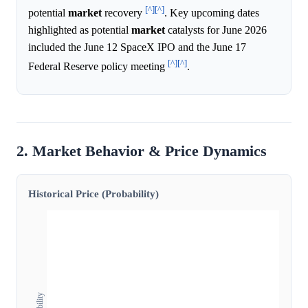
[^]
[^]
potential
market
recovery
. Key upcoming dates
highlighted as potential
market
catalysts for June 2026
included the June 12 SpaceX IPO and the June 17
[^]
[^]
Federal Reserve policy meeting
.
2. Market Behavior & Price Dynamics
Historical Price (Probability)