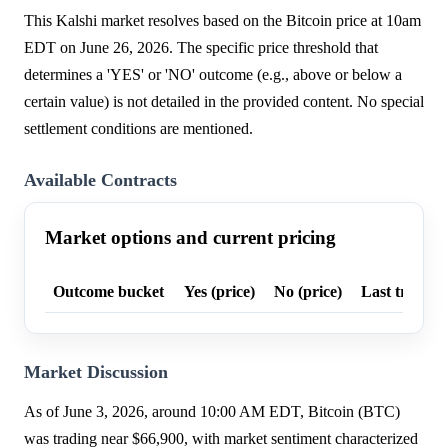
This Kalshi market resolves based on the Bitcoin price at 10am
EDT on June 26, 2026. The specific price threshold that
determines a 'YES' or 'NO' outcome (e.g., above or below a
certain value) is not detailed in the provided content. No special
settlement conditions are mentioned.
Available Contracts
Market options and current pricing
Outcome bucket
Yes (price)
No (price)
Last trade p
Market Discussion
As of June 3, 2026, around 10:00 AM EDT, Bitcoin (BTC)
was trading near $66,900, with market sentiment characterized