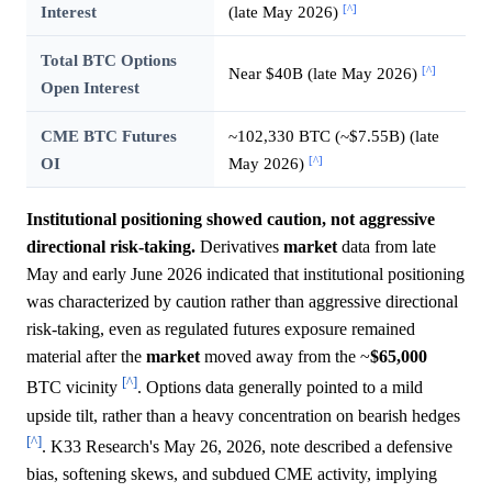
[^]
Interest
(late May 2026)
Total BTC Options
[^]
Near $40B (late May 2026)
Open Interest
CME BTC Futures
~102,330 BTC (~$7.55B) (late
[^]
OI
May 2026)
Institutional positioning showed caution, not aggressive
directional risk-taking.
Derivatives
market
data from late
May and early June 2026 indicated that institutional positioning
was characterized by caution rather than aggressive directional
risk-taking, even as regulated futures exposure remained
material after the
market
moved away from the ~
$65,000
[^]
BTC vicinity
. Options data generally pointed to a mild
upside tilt, rather than a heavy concentration on bearish hedges
[^]
. K33 Research's May 26, 2026, note described a defensive
bias, softening skews, and subdued CME activity, implying