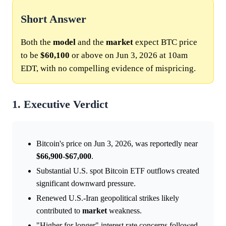
Short Answer
Both the
model
and the
market
expect BTC price
to be
$60,100
or above on Jun 3, 2026 at 10am
EDT, with no compelling evidence of mispricing.
1. Executive Verdict
Bitcoin's price on Jun 3, 2026, was reportedly near
$66,900
-
$67,000
.
Substantial U.S. spot Bitcoin ETF outflows created
significant downward pressure.
Renewed U.S.-Iran geopolitical strikes likely
contributed to
market
weakness.
"Higher for longer" interest rate concerns followed