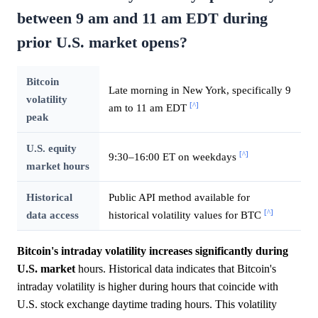
between 9 am and 11 am EDT during
prior U.S. market opens?
Bitcoin
Late morning in New York, specifically 9
volatility
[^]
am to 11 am EDT
peak
U.S. equity
[^]
9:30–16:00 ET on weekdays
market hours
Historical
Public API method available for
[^]
data access
historical volatility values for BTC
Bitcoin's intraday volatility increases significantly during
U.S.
market
hours. Historical data indicates that Bitcoin's
intraday volatility is higher during hours that coincide with
U.S. stock exchange daytime trading hours. This volatility