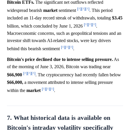
Bitcoin ETFs.
The significant net outflows reflected
[^]
[^]
[^]
widespread bearish
market
sentiment
. This period
included an 11-day record streak of withdrawals, totaling
$3.45
[^]
[^]
[^]
billion, which concluded by June 1, 2026
.
Macroeconomic concerns, such as geopolitical tensions and an
investor shift towards AI-related stocks, were key drivers
[^]
[^]
[^]
behind this bearish sentiment
.
Bitcoin's price declined due to intense selling pressure.
As
of the morning of June 3, 2026, Bitcoin was trading near
[^]
[^]
[^]
$66,900
. The cryptocurrency had recently fallen below
$66,000,
a movement attributed to intense selling pressure
[^]
[^]
[^]
within the
market
.
7. What historical data is available on
Bitcoin's intraday volatility specifically