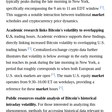
typically peaks during the late morning in New York,
[^]
specifically encompassing the 9 am to 11 am EDT window
.
This suggests a notable interaction between traditional
market
schedules and cryptocurrency price dynamics.
Academic research links Bitcoin's volatility to overlapping
U.S.
trading hours. Academic evidence supports these findings,
directly linking increased Bitcoin volatility to overlapping U.S.
[^]
trading hours
. Centralized-exchange crypto data further
illustrates that volatility is below average in the early morning
but reaches its peak during the late morning in New York, a
period that roughly corresponds to when both European and
[^]
U.S. stock markets are open
. The main U.S. equity
market
operates from 9:30–16:00 ET on weekdays, providing a
[^]
reference for these
market
hours
.
Public resources enable analysis of Bitcoin's historical
intraday volatility.
For those interested in analyzing this
phenomenon, methods for accessing historical data relevant to