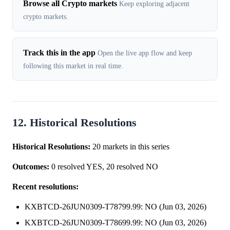
Browse all Crypto markets
Keep exploring adjacent
crypto markets.
Track this in the app
Open the live app flow and keep
following this market in real time.
12. Historical Resolutions
Historical Resolutions:
20 markets in this series
Outcomes:
0 resolved YES, 20 resolved NO
Recent resolutions:
KXBTCD-26JUN0309-T78799.99: NO (Jun 03, 2026)
KXBTCD-26JUN0309-T78699.99: NO (Jun 03, 2026)