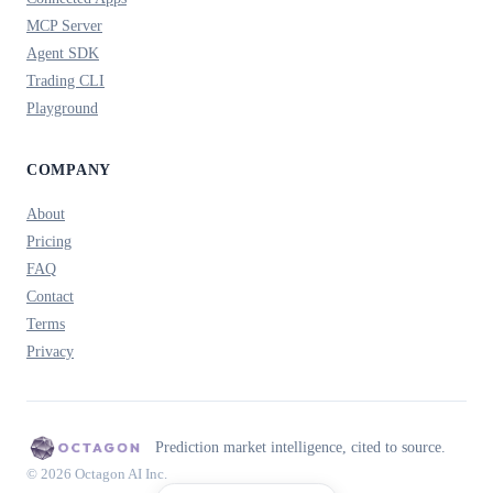
MCP Server
Agent SDK
Trading CLI
Playground
COMPANY
About
Pricing
FAQ
Contact
Terms
Privacy
Prediction market intelligence, cited to source.
© 2026 Octagon AI Inc.