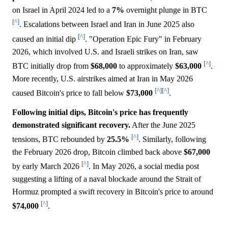
on Israel in April 2024 led to a
7%
overnight plunge in BTC
[^]
. Escalations between Israel and Iran in June 2025 also
[^]
caused an initial dip
. "Operation Epic Fury" in February
2026, which involved U.S. and Israeli strikes on Iran, saw
[^]
BTC initially drop from
$68,000
to approximately
$63,000
.
More recently, U.S. airstrikes aimed at Iran in May 2026
[^]
[^]
caused Bitcoin's price to fall below
$73,000
.
Following initial dips, Bitcoin's price has frequently
demonstrated significant recovery.
After the June 2025
[^]
tensions, BTC rebounded by
25.5%
. Similarly, following
the February 2026 drop, Bitcoin climbed back above
$67,000
[^]
by early March 2026
. In May 2026, a social media post
suggesting a lifting of a naval blockade around the Strait of
Hormuz prompted a swift recovery in Bitcoin's price to around
[^]
$74,000
.