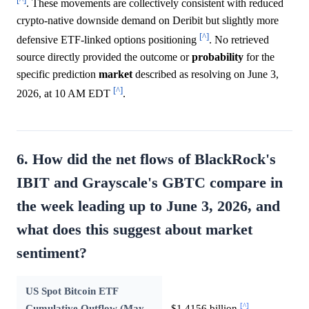
. These movements are collectively consistent with reduced
crypto-native downside demand on Deribit but slightly more
[^]
defensive ETF-linked options positioning
. No retrieved
source directly provided the outcome or
probability
for the
specific prediction
market
described as resolving on June 3,
[^]
2026, at 10 AM EDT
.
6. How did the net flows of BlackRock's
IBIT and Grayscale's GBTC compare in
the week leading up to June 3, 2026, and
what does this suggest about market
sentiment?
US Spot Bitcoin ETF
[^]
Cumulative Outflow (May
$1.4156 billion