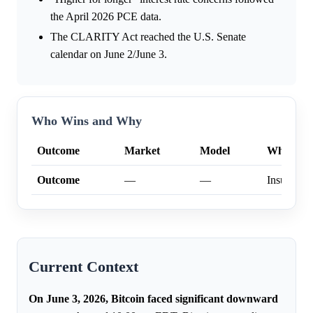
the April 2026 PCE data.
The CLARITY Act reached the U.S. Senate
calendar on June 2/June 3.
Who Wins and Why
Outcome
Market
Model
Why
Outcome
—
—
Insufficien
Current Context
On June 3, 2026, Bitcoin faced significant downward