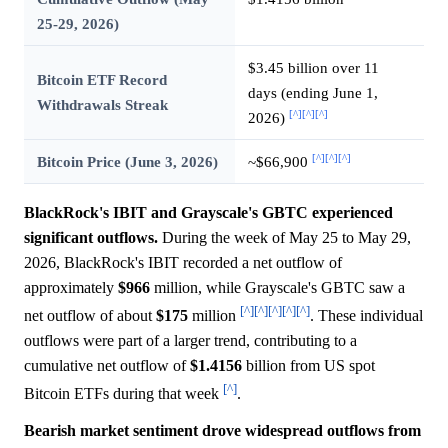
25-29, 2026)
$3.45 billion over 11
Bitcoin ETF Record
days (ending June 1,
Withdrawals Streak
[^]
[^]
[^]
2026)
[^]
[^]
[^]
Bitcoin Price (June 3, 2026)
~$66,900
BlackRock's IBIT and Grayscale's GBTC experienced
significant outflows.
During the week of May 25 to May 29,
2026, BlackRock's IBIT recorded a net outflow of
approximately
$966
million, while Grayscale's GBTC saw a
[^]
[^]
[^]
[^]
[^]
net outflow of about
$175
million
. These individual
outflows were part of a larger trend, contributing to a
cumulative net outflow of
$1.4156
billion from US spot
[^]
Bitcoin ETFs during that week
.
Bearish market sentiment drove widespread outflows from