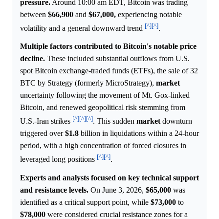
pressure.
Around 10:00 am EDT, Bitcoin was trading
between
$66,900
and
$67,000,
experiencing notable
[^]
[^]
volatility and a general downward trend
.
Multiple factors contributed to Bitcoin's notable price
decline.
These included substantial outflows from U.S.
spot Bitcoin exchange-traded funds (ETFs), the sale of 32
BTC by Strategy (formerly MicroStrategy),
market
uncertainty following the movement of Mt. Gox-linked
Bitcoin, and renewed geopolitical risk stemming from
[^]
[^]
[^]
U.S.-Iran strikes
. This sudden
market
downturn
triggered over
$1.8
billion in liquidations within a 24-hour
period, with a high concentration of forced closures in
[^]
[^]
leveraged long positions
.
Experts and analysts focused on key technical support
and resistance levels.
On June 3, 2026,
$65,000
was
identified as a critical support point, while
$73,000
to
$78,000
were considered crucial resistance zones for a