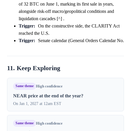
of 32 BTC on June 1, marking its first sale in years,
alongside risk-off macro/geopolitical conditions and
liquidation cascades [^] .
Trigger:
On the constructive side, the CLARITY Act
reached the U.S.
Trigger:
Senate calendar (General Orders Calendar No.
11. Keep Exploring
Same theme
High confidence
NEAR price at the end of the year?
On Jan 1, 2027 at 12am EST
Same theme
High confidence