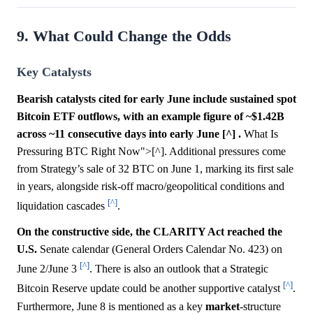
9. What Could Change the Odds
Key Catalysts
Bearish catalysts cited for early June include sustained spot
Bitcoin ETF outflows, with an example figure of ~$1.42B
across ~11 consecutive days into early June [^] .
What Is
Pressuring BTC Right Now">[^]. Additional pressures come
from Strategy’s sale of 32 BTC on June 1, marking its first sale
in years, alongside risk-off macro/geopolitical conditions and
[^]
liquidation cascades
.
On the constructive side, the CLARITY Act reached the
U.S.
Senate calendar (General Orders Calendar No. 423) on
[^]
June 2/June 3
. There is also an outlook that a Strategic
[^]
Bitcoin Reserve update could be another supportive catalyst
.
Furthermore, June 8 is mentioned as a key
market
-structure