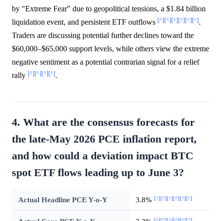
by "Extreme Fear" due to geopolitical tensions, a $1.84 billion
[^]
[^]
[^]
[^]
[^]
[^]
liquidation event, and persistent ETF outflows
.
Traders are discussing potential further declines toward the
$60,000–$65,000 support levels, while others view the extreme
negative sentiment as a potential contrarian signal for a relief
[^]
[^]
[^]
[^]
rally
.
4. What are the consensus forecasts for
the late-May 2026 PCE inflation report,
and how could a deviation impact BTC
spot ETF flows leading up to June 3?
[^]
[^]
[^]
[^]
[^]
[^]
Actual Headline PCE Y-o-Y
3.8%
[^]
[^]
[^]
[^]
[^]
[^]