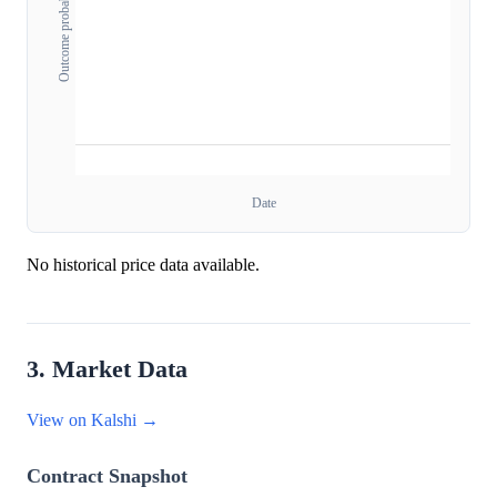
Outcome probability
Date
No historical price data available.
3. Market Data
View on Kalshi →
Contract Snapshot