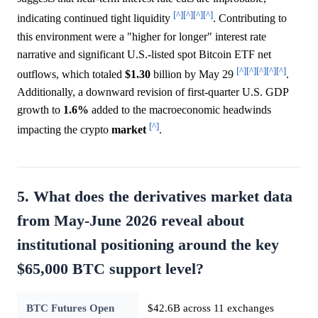
[^]
[^]
[^]
[^]
indicating continued tight liquidity
. Contributing to
this environment were a "higher for longer" interest rate
narrative and significant U.S.-listed spot Bitcoin ETF net
[^]
[^]
[^]
[^]
[^]
outflows, which totaled
$1.30
billion by May 29
.
Additionally, a downward revision of first-quarter U.S. GDP
growth to
1.6%
added to the macroeconomic headwinds
[^]
impacting the crypto
market
.
5. What does the derivatives market data
from May-June 2026 reveal about
institutional positioning around the key
$65,000 BTC support level?
BTC Futures Open
$42.6B across 11 exchanges