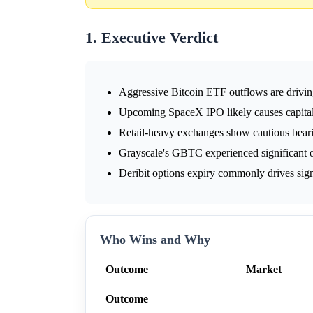
1. Executive Verdict
Aggressive Bitcoin ETF outflows are drivin
Upcoming SpaceX IPO likely causes capital 
Retail-heavy exchanges show cautious bearis
Grayscale's GBTC experienced significant 
Deribit options expiry commonly drives sign
Who Wins and Why
Outcome
Market
Outcome
—