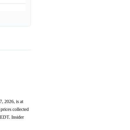
, 2026, is at
prices collected
 EDT. Insider