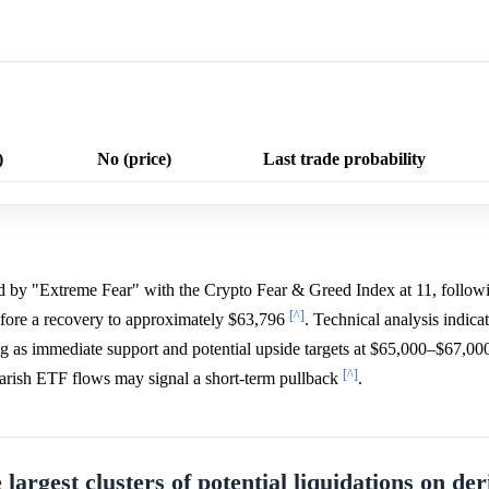
)
No (price)
Last trade probability
ed by "Extreme Fear" with the Crypto Fear & Greed Index at 11, followi
[^]
fore a recovery to approximately $63,796
. Technical analysis indicat
ng as immediate support and potential upside targets at $65,000–$67,000
[^]
bearish ETF flows may signal a short-term pullback
.
 largest clusters of potential liquidations on der