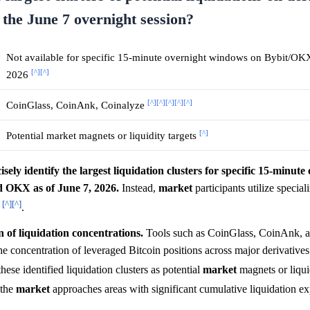
the June 7 overnight session?
Not available for specific 15-minute overnight windows on Bybit/OKX
[^]
[^]
2026
[^]
[^]
[^]
[^]
[^]
CoinGlass, CoinAnk, Coinalyze
[^]
Potential market magnets or liquidity targets
sely identify the largest liquidation clusters for specific 15-minute
d OKX as of June 7, 2026.
Instead,
market
participants utilize special
[^]
[^]
e
.
n of liquidation concentrations.
Tools such as CoinGlass, CoinAnk, 
the concentration of leveraged Bitcoin positions across major derivative
these identified liquidation clusters as potential
market
magnets or liquid
 the
market
approaches areas with significant cumulative liquidation e