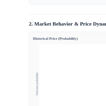
2. Market Behavior & Price Dyna
Historical Price (Probability)
Outcome probability