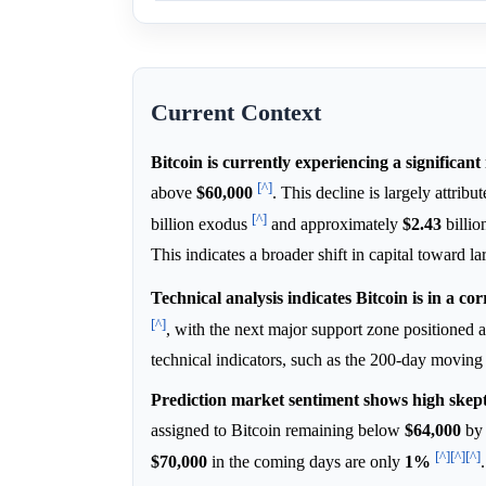
Current Context
Bitcoin is currently experiencing a significan
[^]
above
$60,000
. This decline is largely attrib
[^]
billion exodus
and approximately
$2.43
billio
This indicates a broader shift in capital toward l
Technical analysis indicates Bitcoin is in a cor
[^]
, with the next major support zone positioned 
technical indicators, such as the 200-day moving 
Prediction market sentiment shows high skept
assigned to Bitcoin remaining below
$64,000
by 
[^]
[^]
[^]
$70,000
in the coming days are only
1%
.