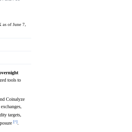
 as of June 7,
 overnight
ized tools to
and Coinalyze
s exchanges,
ity targets,
[^]
xposure
.