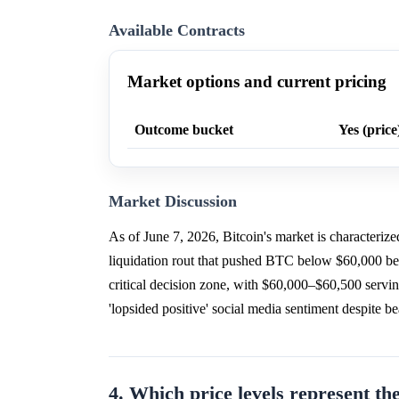
Available Contracts
Market options and current pricing
Outcome bucket
Yes (price
Market Discussion
As of June 7, 2026, Bitcoin's market is characteriz
liquidation rout that pushed BTC below $60,000 be
critical decision zone, with $60,000–$60,500 servi
'lopsided positive' social media sentiment despite 
4. Which price levels represent the