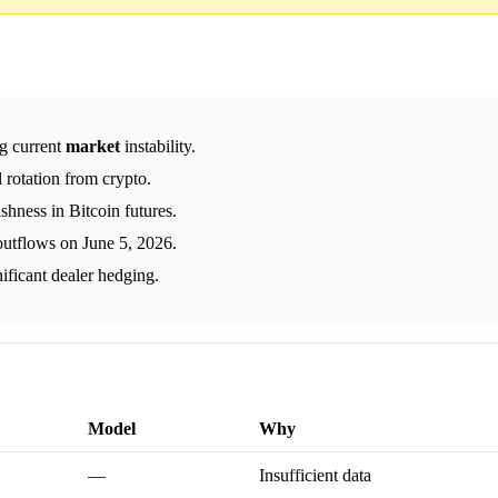
g current
market
instability.
rotation from crypto.
hness in Bitcoin futures.
outflows on June 5, 2026.
ificant dealer hedging.
Model
Why
—
Insufficient data