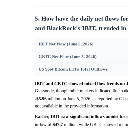
5. How have the daily net flows f
and BlackRock's IBIT, trended in 
IBIT Net Flow (June 5, 2026)
GBTC Net Flow (June 5, 2026)
US Spot Bitcoin ETFs Total Outflows
IBIT and GBTC showed mixed flow trends on J
Glassnode, though other trackers indicated fluctua
-
$5.96
million on June 5, 2026, as reported by Gla
not available in the provided information.
Earlier, IBIT saw significant inflows amidst br
inflow of
$47.7
million, while GBTC showed minima