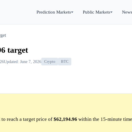
Prediction Markets
Public Markets
New
get
6 target
026
Updated: June 7, 2026
Crypto
BTC
to reach a target price of
$62,194.96
within the 15-minute time