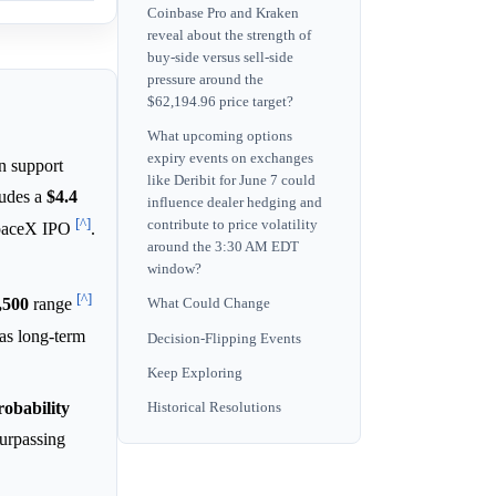
Coinbase Pro and Kraken
reveal about the strength of
buy-side versus sell-side
pressure around the
$62,194.96 price target?
What upcoming options
expiry events on exchanges
in support
like Deribit for June 7 could
cludes a
$4.4
influence dealer hedging and
[^]
contribute to price volatility
SpaceX IPO
.
around the 3:30 AM EDT
window?
[^]
,500
range
What Could Change
 as long-term
Decision-Flipping Events
Keep Exploring
robability
Historical Resolutions
surpassing