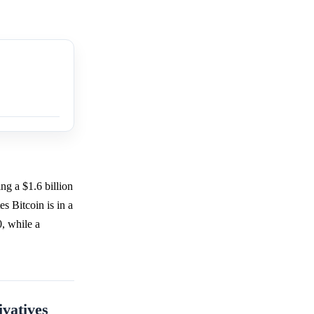
ng a $1.6 billion
es Bitcoin is in a
, while a
ivatives