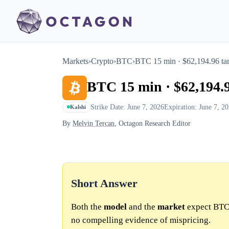
Markets
›
Crypto
›
BTC
›
BTC 15 min · $62,194.96 tar
BTC 15 min · $62,194.9
Strike Date: June 7, 2026
Expiration: June 7, 2
Kalshi
By
Melvin Tercan
, Octagon Research Editor
Short Answer
Both the
model
and the
market
expect BTC 
no compelling evidence of mispricing.