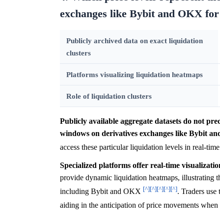
exchanges like Bybit and OKX for 
Publicly archived data on exact liquidation
clusters
Platforms visualizing liquidation heatmaps
Role of liquidation clusters
Publicly available aggregate datasets do not preci
windows on derivatives exchanges like Bybit an
access these particular liquidation levels in real-tim
Specialized platforms offer real-time visualizatio
provide dynamic liquidation heatmaps, illustrating 
[^]
[^]
[^]
[^]
[^]
including Bybit and OKX
. Traders use 
aiding in the anticipation of price movements when