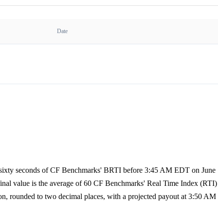
Date
of sixty seconds of CF Benchmarks' BRTI before 3:45 AM EDT on June 7
 final value is the average of 60 CF Benchmarks' Real Time Index (RTI) 
on, rounded to two decimal places, with a projected payout at 3:50 AM