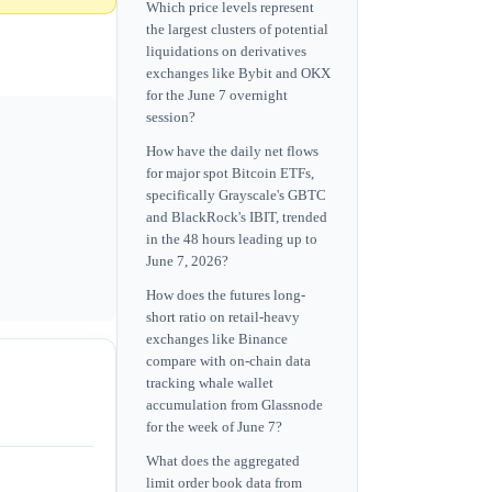
Which price levels represent
the largest clusters of potential
liquidations on derivatives
exchanges like Bybit and OKX
for the June 7 overnight
session?
How have the daily net flows
for major spot Bitcoin ETFs,
specifically Grayscale's GBTC
and BlackRock's IBIT, trended
in the 48 hours leading up to
June 7, 2026?
How does the futures long-
short ratio on retail-heavy
exchanges like Binance
compare with on-chain data
tracking whale wallet
accumulation from Glassnode
for the week of June 7?
What does the aggregated
limit order book data from