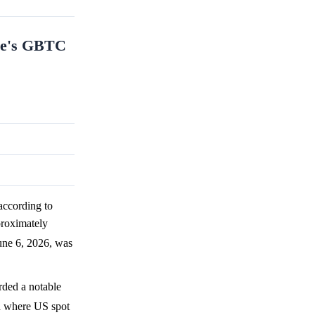
ale's GBTC
ccording to
proximately
une 6, 2026, was
rded a notable
nd where US spot