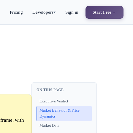
s
Pricing
Developers
Sign in
Start Free →
ON THIS PAGE
Executive Verdict
Market Behavior & Price
Dynamics
frame, with
Market Data