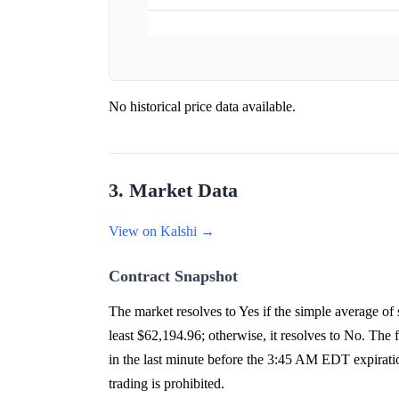
No historical price data available.
3. Market Data
View on Kalshi →
Contract Snapshot
The market resolves to Yes if the simple average 
least $62,194.96; otherwise, it resolves to No. The
in the last minute before the 3:45 AM EDT expirati
trading is prohibited.