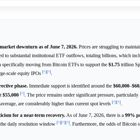
t market downturn as of June 7, 2026.
Prices are struggling to mainta
uted to substantial institutional ETF outflows, totaling billions, which in
n specifically moving from Bitcoin ETFs to support the
$1.75
trillion 
[^]
[^]
arge-scale equity IPOs
.
rective phase.
Immediate support is identified around the
$60,000
–
$60
[^]
at
$55,000
. The price remains under significant pressure, particularly
[^]
[^]
average, are considerably higher than current spot levels
.
icism for a near-term recovery.
As of June 7, 2026, there is a
99%
p
[^]
[^]
[^]
the daily resolution window
. Furthermore, the odds of Bitcoin 