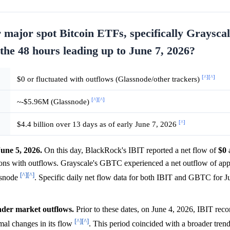
or major spot Bitcoin ETFs, specifically Graysc
the 48 hours leading up to June 7, 2026?
[^]
[^]
$0 or fluctuated with outflows (Glassnode/other trackers)
[^]
[^]
~-$5.96M (Glassnode)
[^]
$4.4 billion over 13 days as of early June 7, 2026
une 5, 2026.
On this day, BlackRock's IBIT reported a net flow of
$0
a
tions with outflows. Grayscale's GBTC experienced a net outflow of ap
[^]
[^]
ssnode
. Specific daily net flow data for both IBIT and GBTC for J
oader market outflows.
Prior to these dates, on June 4, 2026, IBIT reco
[^]
[^]
l changes in its flow
. This period coincided with a broader tre