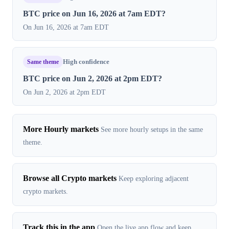
BTC price on Jun 16, 2026 at 7am EDT?
On Jun 16, 2026 at 7am EDT
Same theme
High confidence
BTC price on Jun 2, 2026 at 2pm EDT?
On Jun 2, 2026 at 2pm EDT
More Hourly markets
See more hourly setups in the same
theme.
Browse all Crypto markets
Keep exploring adjacent
crypto markets.
Track this in the app
Open the live app flow and keep