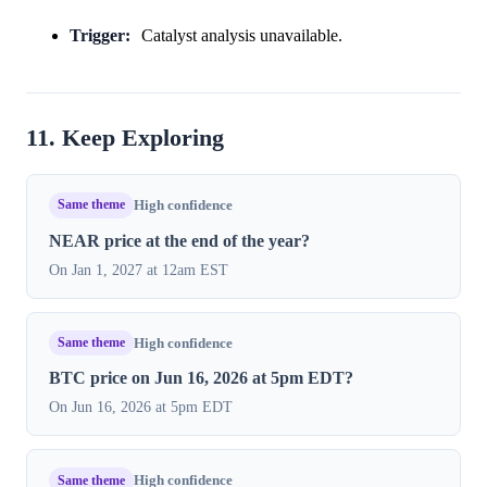
Trigger:
Catalyst analysis unavailable.
11. Keep Exploring
Same theme
High confidence
NEAR price at the end of the year?
On Jan 1, 2027 at 12am EST
Same theme
High confidence
BTC price on Jun 16, 2026 at 5pm EDT?
On Jun 16, 2026 at 5pm EDT
Same theme
High confidence