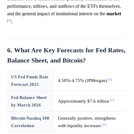
performance, inflows, and outflows of the ETFs themselves,
and the general impact of institutional interest on the
market
[^]
.
6. What Are Key Forecasts for Fed Rates,
Balance Sheet, and Bitcoin?
US Fed Funds Rate
[^]
4.50%-4.75% (JPMorgan)
Forecast 2025
Fed Balance Sheet
[^]
Approximately $7.6 trillion
by March 2026
Bitcoin-Nasdaq 100
Generally positive, strengthens
[^]
Correlation
with liquidity increases