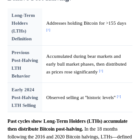
Long-Term
Holders
Addresses holding Bitcoin for >155 days
[^]
(LTHs)
Definition
Previous
Accumulated during bear markets and
Post-Halving
early bull market phases, then distributed
LTH
[^]
as prices rose significantly
Behavior
Early 2024
[^]
Post-Halving
Observed selling at "historic levels"
LTH Selling
Past cycles show Long-Term Holders (LTHs) accumulate
then distribute Bitcoin post-halving.
In the 18 months
following the 2016 and 2020 Bitcoin halvings, LTHs—defined