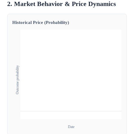
2. Market Behavior & Price Dynamics
Historical Price (Probability)
Outcome probability
Date