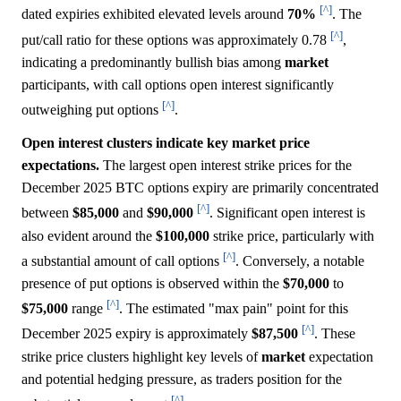
[^]
dated expiries exhibited elevated levels around
70%
. The
[^]
put/call ratio for these options was approximately 0.78
,
indicating a predominantly bullish bias among
market
participants, with call options open interest significantly
[^]
outweighing put options
.
Open interest clusters indicate key market price
expectations.
The largest open interest strike prices for the
December 2025 BTC options expiry are primarily concentrated
[^]
between
$85,000
and
$90,000
. Significant open interest is
also evident around the
$100,000
strike price, particularly with
[^]
a substantial amount of call options
. Conversely, a notable
presence of put options is observed within the
$70,000
to
[^]
$75,000
range
. The estimated "max pain" point for this
[^]
December 2025 expiry is approximately
$87,500
. These
strike price clusters highlight key levels of
market
expectation
and potential hedging pressure, as traders position for the
[^]