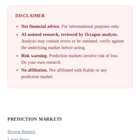
DISCLAIMER
Not financial advice.
For informational purposes only.
AI-assisted research, reviewed by Octagon analysts.
Analysis may contain errors or be outdated; verify against
the underlying market before acting.
Risk warning.
Prediction markets involve risk of loss.
Do your own research.
No affiliation.
Not affiliated with Kalshi or any
prediction market.
PREDICTION MARKETS
Browse Reports
Latest News