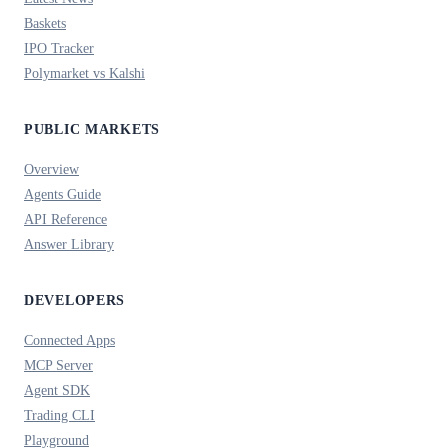
Baskets
IPO Tracker
Polymarket vs Kalshi
PUBLIC MARKETS
Overview
Agents Guide
API Reference
Answer Library
DEVELOPERS
Connected Apps
MCP Server
Agent SDK
Trading CLI
Playground