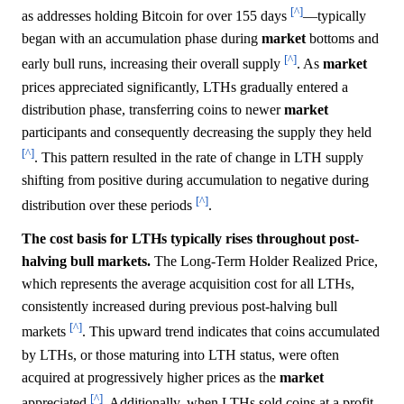
[^]
as addresses holding Bitcoin for over 155 days
—typically
began with an accumulation phase during
market
bottoms and
[^]
early bull runs, increasing their overall supply
. As
market
prices appreciated significantly, LTHs gradually entered a
distribution phase, transferring coins to newer
market
participants and consequently decreasing the supply they held
[^]
. This pattern resulted in the rate of change in LTH supply
shifting from positive during accumulation to negative during
[^]
distribution over these periods
.
The cost basis for LTHs typically rises throughout post-
halving bull markets.
The Long-Term Holder Realized Price,
which represents the average acquisition cost for all LTHs,
consistently increased during previous post-halving bull
[^]
markets
. This upward trend indicates that coins accumulated
by LTHs, or those maturing into LTH status, were often
acquired at progressively higher prices as the
market
[^]
appreciated
. Additionally, when LTHs sold coins at a profit,