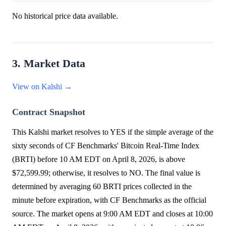
No historical price data available.
3. Market Data
View on Kalshi →
Contract Snapshot
This Kalshi market resolves to YES if the simple average of the
sixty seconds of CF Benchmarks' Bitcoin Real-Time Index
(BRTI) before 10 AM EDT on April 8, 2026, is above
$72,599.99; otherwise, it resolves to NO. The final value is
determined by averaging 60 BRTI prices collected in the
minute before expiration, with CF Benchmarks as the official
source. The market opens at 9:00 AM EDT and closes at 10:00