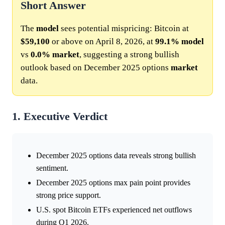
Short Answer
The
model
sees potential mispricing: Bitcoin at
$59,100
or above on April 8, 2026, at
99.1%
model
vs
0.0%
market
, suggesting a strong bullish
outlook based on December 2025 options
market
data.
1. Executive Verdict
December 2025 options data reveals strong bullish
sentiment.
December 2025 options max pain point provides
strong price support.
U.S. spot Bitcoin ETFs experienced net outflows
during Q1 2026.