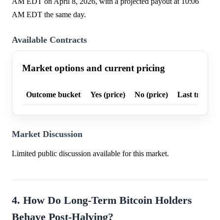
AM EDT on April 8, 2026, with a projected payout at 10:06
AM EDT the same day.
Available Contracts
Market options and current pricing
Outcome bucket
Yes (price)
No (price)
Last trade p
Market Discussion
Limited public discussion available for this market.
4. How Do Long-Term Bitcoin Holders
Behave Post-Halving?