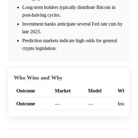
Long-term holders typically distribute Bitcoin in
post-halving cycles.
Investment banks anticipate several Fed rate cuts by
late 2025.
Prediction markets indicate high odds for general
crypto legislation.
Who Wins and Why
Outcome
Market
Model
Why
Outcome
—
—
Insufficien