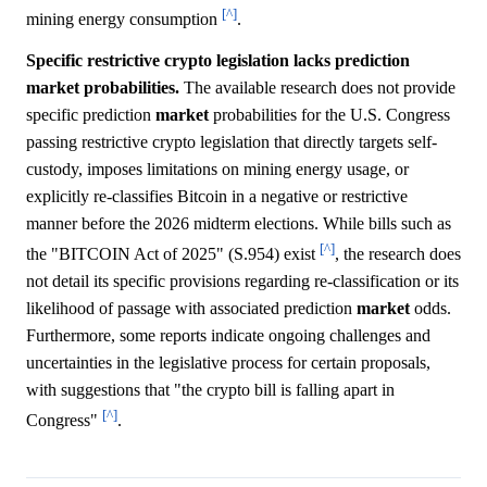
[^]
mining energy consumption
.
Specific restrictive crypto legislation lacks prediction
market probabilities.
The available research does not provide
specific prediction
market
probabilities for the U.S. Congress
passing restrictive crypto legislation that directly targets self-
custody, imposes limitations on mining energy usage, or
explicitly re-classifies Bitcoin in a negative or restrictive
manner before the 2026 midterm elections. While bills such as
[^]
the "BITCOIN Act of 2025" (S.954) exist
, the research does
not detail its specific provisions regarding re-classification or its
likelihood of passage with associated prediction
market
odds.
Furthermore, some reports indicate ongoing challenges and
uncertainties in the legislative process for certain proposals,
with suggestions that "the crypto bill is falling apart in
[^]
Congress"
.