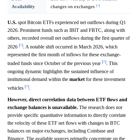
[^]
Availability
changes on exchanges
U.S.
spot Bitcoin ETFs experienced net outflows during Q1
2026. Prominent funds such as IBIT and FBTC, along with
others, recorded overall net outflows during the first quarter of
[^]
2026
. A notable shift occurred in March 2026, which
represented the first month of inflows for these exchange-
[^]
traded funds since October of the previous year
. This
ongoing dynamic highlights the sustained influence of
institutional demand within the
market
for these investment
[^]
vehicles
.
However, direct correlation data between ETF flows and
exchange balances is unavailable.
The research does not
provide specific quantitative information to directly correlate
the velocity of these ETF net flows with changes in BTC
balances on major exchanges, including Coinbase and
Binance. The available sources primarily concentrate on the