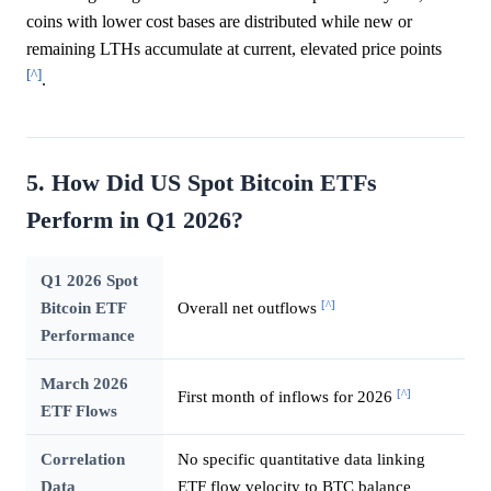
coins with lower cost bases are distributed while new or
remaining LTHs accumulate at current, elevated price points
[^]
.
5. How Did US Spot Bitcoin ETFs
Perform in Q1 2026?
Q1 2026 Spot
[^]
Bitcoin ETF
Overall net outflows
Performance
March 2026
[^]
First month of inflows for 2026
ETF Flows
Correlation
No specific quantitative data linking
Data
ETF flow velocity to BTC balance