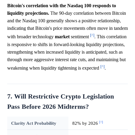
Bitcoin's correlation with the Nasdaq 100 responds to
liquidity projections.
The 90-day correlation between Bitcoin
and the Nasdaq 100 generally shows a positive relationship,
indicating that Bitcoin's price movements often move in tandem
[^]
with broader technology
market
sentiment
. This correlation
is responsive to shifts in forward-looking liquidity projections,
strengthening when increased liquidity is anticipated, such as
through more aggressive interest rate cuts, and maintaining but
[^]
weakening when liquidity tightening is expected
.
7. Will Restrictive Crypto Legislation
Pass Before 2026 Midterms?
[^]
Clarity Act Probability
82% by 2026