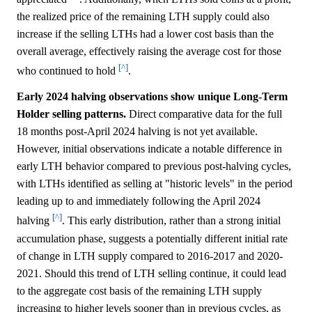
the realized price of the remaining LTH supply could also
increase if the selling LTHs had a lower cost basis than the
overall average, effectively raising the average cost for those
[^]
who continued to hold
.
Early 2024 halving observations show unique Long-Term
Holder selling patterns.
Direct comparative data for the full
18 months post-April 2024 halving is not yet available.
However, initial observations indicate a notable difference in
early LTH behavior compared to previous post-halving cycles,
with LTHs identified as selling at "historic levels" in the period
leading up to and immediately following the April 2024
[^]
halving
. This early distribution, rather than a strong initial
accumulation phase, suggests a potentially different initial rate
of change in LTH supply compared to 2016-2017 and 2020-
2021. Should this trend of LTH selling continue, it could lead
to the aggregate cost basis of the remaining LTH supply
increasing to higher levels sooner than in previous cycles, as