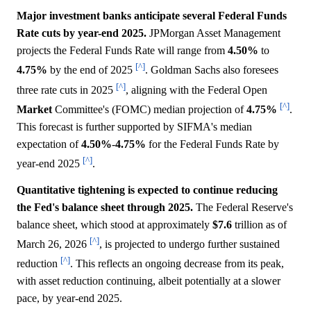
Major investment banks anticipate several Federal Funds
Rate cuts by year-end 2025.
JPMorgan Asset Management
projects the Federal Funds Rate will range from
4.50%
to
[^]
4.75%
by the end of 2025
. Goldman Sachs also foresees
[^]
three rate cuts in 2025
, aligning with the Federal Open
[^]
Market
Committee's (FOMC) median projection of
4.75%
.
This forecast is further supported by SIFMA's median
expectation of
4.50%
-
4.75%
for the Federal Funds Rate by
[^]
year-end 2025
.
Quantitative tightening is expected to continue reducing
the Fed's balance sheet through 2025.
The Federal Reserve's
balance sheet, which stood at approximately
$7.6
trillion as of
[^]
March 26, 2026
, is projected to undergo further sustained
[^]
reduction
. This reflects an ongoing decrease from its peak,
with asset reduction continuing, albeit potentially at a slower
pace, by year-end 2025.