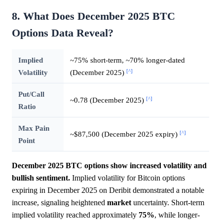
8. What Does December 2025 BTC
Options Data Reveal?
Implied
~75% short-term, ~70% longer-dated
[^]
Volatility
(December 2025)
Put/Call
[^]
~0.78 (December 2025)
Ratio
Max Pain
[^]
~$87,500 (December 2025 expiry)
Point
December 2025 BTC options show increased volatility and
bullish sentiment.
Implied volatility for Bitcoin options
expiring in December 2025 on Deribit demonstrated a notable
increase, signaling heightened
market
uncertainty. Short-term
implied volatility reached approximately
75%
, while longer-