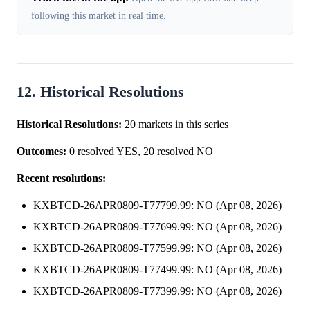
following this market in real time.
12. Historical Resolutions
Historical Resolutions:
20 markets in this series
Outcomes:
0 resolved YES, 20 resolved NO
Recent resolutions:
KXBTCD-26APR0809-T77799.99: NO (Apr 08, 2026)
KXBTCD-26APR0809-T77699.99: NO (Apr 08, 2026)
KXBTCD-26APR0809-T77599.99: NO (Apr 08, 2026)
KXBTCD-26APR0809-T77499.99: NO (Apr 08, 2026)
KXBTCD-26APR0809-T77399.99: NO (Apr 08, 2026)