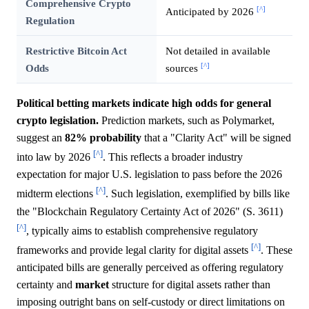
Comprehensive Crypto
[^]
Anticipated by 2026
Regulation
Restrictive Bitcoin Act
Not detailed in available
[^]
Odds
sources
Political betting markets indicate high odds for general
crypto legislation.
Prediction markets, such as Polymarket,
suggest an
82%
probability
that a "Clarity Act" will be signed
[^]
into law by 2026
. This reflects a broader industry
expectation for major U.S. legislation to pass before the 2026
[^]
midterm elections
. Such legislation, exemplified by bills like
the "Blockchain Regulatory Certainty Act of 2026" (S. 3611)
[^]
, typically aims to establish comprehensive regulatory
[^]
frameworks and provide legal clarity for digital assets
. These
anticipated bills are generally perceived as offering regulatory
certainty and
market
structure for digital assets rather than
imposing outright bans on self-custody or direct limitations on