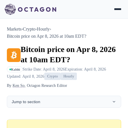
Markets
›
Crypto
›
Hourly
›
Bitcoin price on Apr 8, 2026 at 10am EDT?
Bitcoin price on Apr 8, 2026
at 10am EDT?
Strike Date: April 8, 2026
Expiration: April 8, 2026
Kalshi
Updated: April 8, 2026
Crypto
Hourly
By
Ken So
, Octagon Research Editor
Jump to section