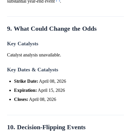
substantial year-end event
.
9. What Could Change the Odds
Key Catalysts
Catalyst analysis unavailable.
Key Dates & Catalysts
Strike Date:
April 08, 2026
Expiration:
April 15, 2026
Closes:
April 08, 2026
10. Decision-Flipping Events