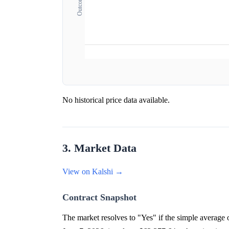
No historical price data available.
3. Market Data
View on Kalshi →
Contract Snapshot
The market resolves to "Yes" if the simple averag