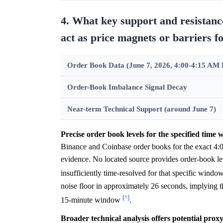
4. What key support and resistanc
act as price magnets or barriers
Order Book Data (June 7, 2026, 4:00-4:15 AM
Order-Book Imbalance Signal Decay
Near-term Technical Support (around June 7)
Precise order book levels for the specified time 
Binance and Coinbase order books for the exact 4
evidence. No located source provides order-book leve
insufficiently time-resolved for that specific windo
noise floor in approximately 26 seconds, implying th
[^]
15-minute window
.
Broader technical analysis offers potential prox