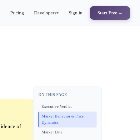
s
Pricing
Developers
Sign in
Start Free →
ON THIS PAGE
Executive Verdict
Market Behavior & Price
Dynamics
vidence of
Market Data