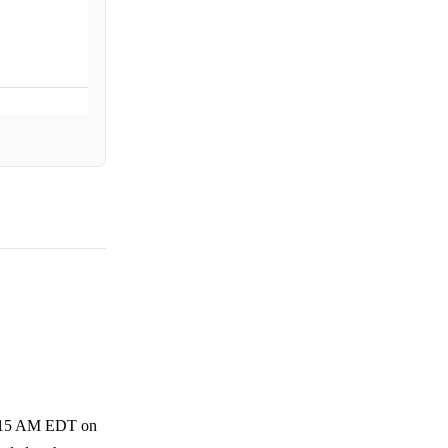
 4:15 AM EDT on