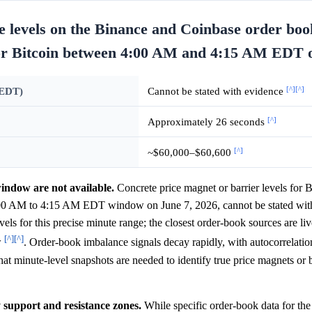
e levels on the Binance and Coinbase order boo
 for Bitcoin between 4:00 AM and 4:15 AM EDT 
[^]
[^]
 EDT)
Cannot be stated with evidence
[^]
Approximately 26 seconds
[^]
~$60,000–$60,600
window are not available.
Concrete price magnet or barrier levels for B
:00 AM to 4:15 AM EDT window on June 7, 2026, cannot be stated with
ls for this precise minute range; the closest order-book sources are li
[^]
[^]
w
. Order-book imbalance signals decay rapidly, with autocorrelatio
at minute-level snapshots are needed to identify true price magnets or b
y support and resistance zones.
While specific order-book data for th