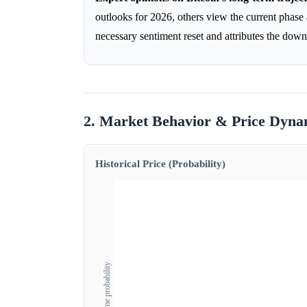
outlooks for 2026, others view the current phase as
necessary sentiment reset and attributes the dow
2. Market Behavior & Price Dyna
Historical Price (Probability)
Outcome probability