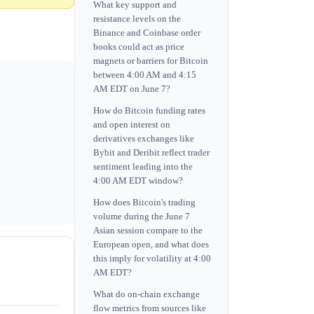
What key support and
resistance levels on the
Binance and Coinbase order
books could act as price
magnets or barriers for Bitcoin
between 4:00 AM and 4:15
AM EDT on June 7?
How do Bitcoin funding rates
and open interest on
derivatives exchanges like
Bybit and Deribit reflect trader
sentiment leading into the
4:00 AM EDT window?
How does Bitcoin's trading
volume during the June 7
Asian session compare to the
European open, and what does
this imply for volatility at 4:00
AM EDT?
What do on-chain exchange
flow metrics from sources like