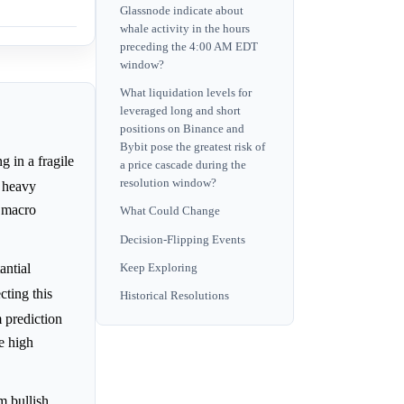
Glassnode indicate about
whale activity in the hours
preceding the 4:00 AM EDT
window?
What liquidation levels for
leveraged long and short
positions on Binance and
Bybit pose the greatest risk of
g in a fragile
a price cascade during the
resolution window?
, heavy
 macro
What Could Change
Decision-Flipping Events
antial
Keep Exploring
cting this
Historical Resolutions
m prediction
e high
m bullish