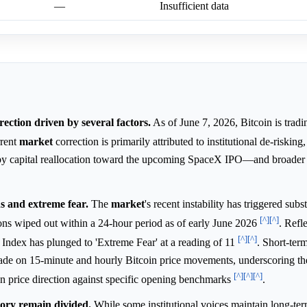
—
Insufficient data
rection driven by several factors.
As of June 7, 2026, Bitcoin is tradin
rrent
market
correction is primarily attributed to institutional de-risking
by capital reallocation toward the upcoming SpaceX IPO—and broader
ns and extreme fear.
The
market
's recent instability has triggered subst
[^]
[^]
ions wiped out within a 24-hour period as of early June 2026
. Refle
[^]
[^]
Index has plunged to 'Extreme Fear' at a reading of 11
. Short-ter
trade on 15-minute and hourly Bitcoin price movements, underscoring th
[^]
[^]
[^]
t on price direction against specific opening benchmarks
.
tory remain divided.
While some institutional voices maintain long-ter