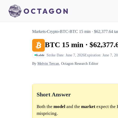
Markets
›
Crypto
›
BTC
›
BTC 15 min · $62,377.64 tar
BTC 15 min · $62,377.6
Strike Date: June 7, 2026
Expiration: June 7, 2
Kalshi
By
Melvin Tercan
, Octagon Research Editor
Short Answer
Both the
model
and the
market
expect the 
mispricing.