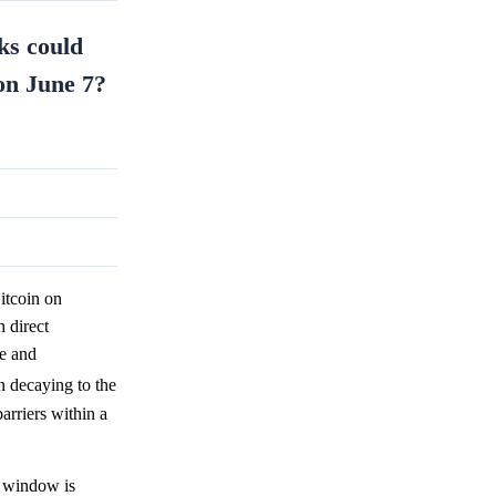
ks could
on June 7?
itcoin on
 direct
ve and
n decaying to the
arriers within a
e window is