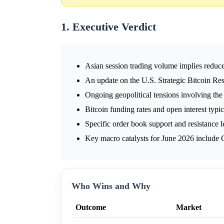
1. Executive Verdict
Asian session trading volume implies reduce
An update on the U.S. Strategic Bitcoin Re
Ongoing geopolitical tensions involving the
Bitcoin funding rates and open interest typi
Specific order book support and resistance l
Key macro catalysts for June 2026 include
Who Wins and Why
Outcome
Market