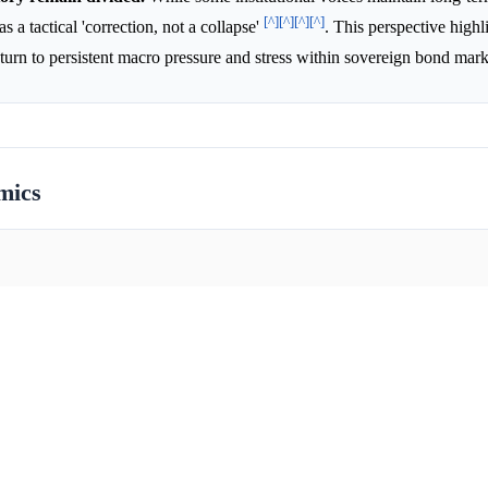
[^]
[^]
[^]
[^]
 a tactical 'correction, not a collapse'
. This perspective highl
nturn to persistent macro pressure and stress within sovereign bond mar
mics