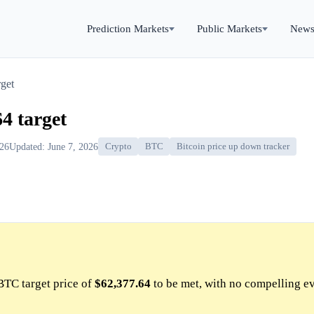
Prediction Markets
Public Markets
New
get
4 target
026
Updated: June 7, 2026
Crypto
BTC
Bitcoin price up down tracker
BTC target price of
$62,377.64
to be met, with no compelling e