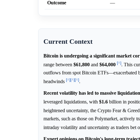
Outcome
—
Current Context
Bitcoin is undergoing a significant market cor
[^]
range between
$61,800
and
$64,000
. This cu
outflows from spot Bitcoin ETFs—exacerbated 
[^]
[^]
[^]
headwinds
.
Recent volatility has led to massive liquidatio
leveraged liquidations, with
$1.6
billion in posit
heightened uncertainty, the Crypto Fear & Greed 
markets, such as those on Polymarket, actively 
intraday volatility and uncertainty as traders be
Expert opinions on Bitcoin's long-term trajec