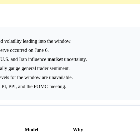
d volatility leading into the window.
serve occurred on June 6.
 U.S. and Iran influence
market
uncertainty.
cally gauge general trader sentiment.
evels for the window are unavailable.
 CPI, PPI, and the FOMC meeting.
Model
Why