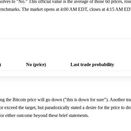
esolves to "No." This official value is the average of those 60 prices, ro
F Benchmarks. The market opens at 4:00 AM EDT, closes at 4:15 AM ED
)
No (price)
Last trade probability
ting the Bitcoin price will go down ("this is down for sure"). Another tra
or exceed the target, but paradoxically stated a desire for the price to dr
for either outcome beyond these brief statements.