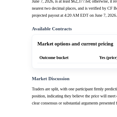
June 7, 2026, is at least $62,377.64; otherwise, it r
nearest two decimal places, and is verified by C
projected payout at 4:20 AM EDT on June 7, 2026.
Available Contracts
Market options and current pricing
Outcome bucket
Yes (price
Market Discussion
Traders are split, with one participant firmly predic
position, indicating they believe the price will meet 
clear consensus or substantial arguments presented 