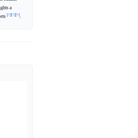
ights a
[^]
[^]
[^]
kets
.