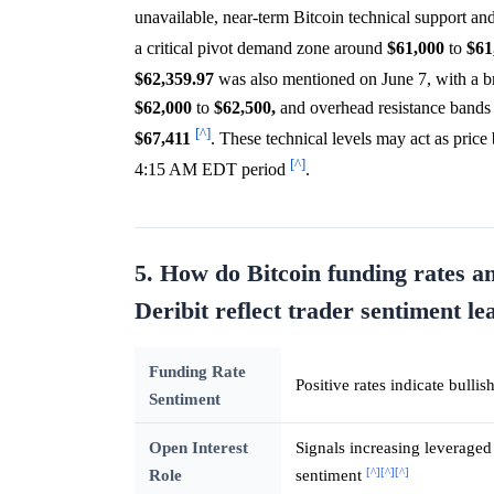
unavailable, near-term Bitcoin technical support an
a critical pivot demand zone around
$61,000
to
$61
$62,359.97
was also mentioned on June 7, with a br
$62,000
to
$62,500,
and overhead resistance bands 
[^]
$67,411
. These technical levels may act as price
[^]
4:15 AM EDT period
.
5. How do Bitcoin funding rates an
Deribit reflect trader sentiment 
Funding Rate
Positive rates indicate bulli
Sentiment
Open Interest
Signals increasing leveraged 
[^]
[^]
[^]
Role
sentiment