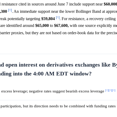
d resistance cited in sources around June 7 include support near
$60,00
[^]
,300
. An immediate support near the lower Bollinger Band at appro
[^]
eak potentially targeting
$59,804
. For resistance, a recovery ceiling
are identified around
$65,000
to
$67,600,
with one source explicitly m
 barrier proxies, but they are not based on order-book data for the prec
d open interest on derivatives exchanges like B
leading into the 4:00 AM EDT window?
[^]
[^]
[^]
sh excess leverage; negative rates suggest bearish excess leverage
participation, but its direction needs to be combined with funding rates 