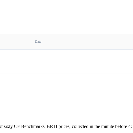
Date
e of sixty CF Benchmarks' BRTI prices, collected in the minute before