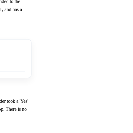
unded to the
T, and has a
der took a 'Yes'
op. There is no