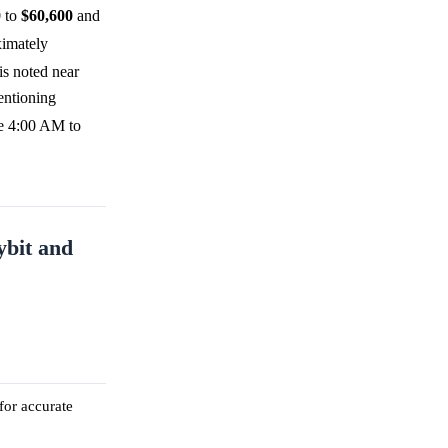
0
to
$60,600
and
ximately
 is noted near
entioning
ise 4:00 AM to
ybit and
for accurate