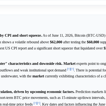
 by CPI and short squeeze.
As of June 11, 2026, Bitcoin (BTC-USD) i
on shows a volatile rebound above
$62,000
after testing the
$60,000
supp
st US CPI report and a significant short squeeze that liquidated over
$
ter" characteristics and downside risk.
Market
experts point to on
[^]
[^]
F outflows and weak institutional spot demand
. There is potential fo
 underwater, with the
market
currently exhibiting characteristics of a c
ulation, driven by upcoming economic factors.
Prediction markets l
 short-term BTC price movements, such as 15-minute up/down intervals
[^]
[^]
n real-time price feeds
. Key dates and factors influencing the Jun