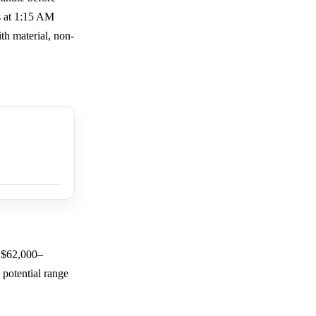
s at 1:15 AM
h material, non-
e $62,000–
 potential range