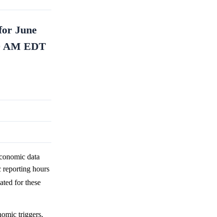
for June
:00 AM EDT
economic data
reporting hours
ted for these
omic triggers,