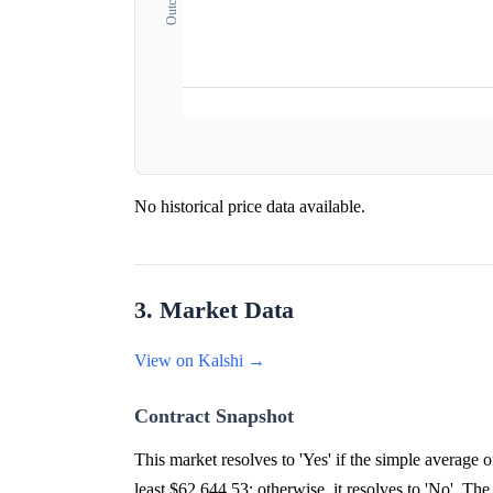
No historical price data available.
3. Market Data
View on Kalshi →
Contract Snapshot
This market resolves to 'Yes' if the simple averag
least $62,644.53; otherwise, it resolves to 'No'. The 