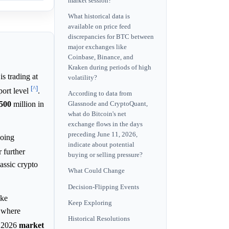
market session?
What historical data is
available on price feed
discrepancies for BTC between
major exchanges like
Coinbase, Binance, and
Kraken during periods of high
s trading at
volatility?
[^]
ort level
.
According to data from
500
million in
Glassnode and CryptoQuant,
what do Bitcoin's net
exchange flows in the days
preceding June 11, 2026,
going
indicate about potential
r further
buying or selling pressure?
lassic crypto
What Could Change
Decision-Flipping Events
ike
Keep Exploring
, where
Historical Resolutions
e 2026
market