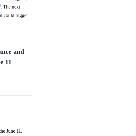
]
. The next
t could trigger
nance and
ne 11
the June 11,