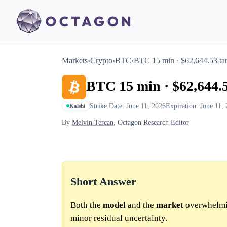
Markets
›
Crypto
›
BTC
›
BTC 15 min · $62,644.53 tar
BTC 15 min · $62,644.5
Strike Date: June 11, 2026
Expiration: June 11,
Kalshi
By
Melvin Tercan
, Octagon Research Editor
Short Answer
Both the
model
and the
market
overwhelmin
minor residual uncertainty.