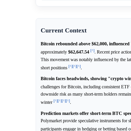
Current Context
Bitcoin rebounded above $62,000, influenced
[^]
approximately
$62,647.54
. Recent price acti
This movement was notably influenced by the late
[^]
[^]
[^]
short positions
.
Bitcoin faces headwinds, showing "crypto win
challenges for Bitcoin, including consistent ET
downside risk as many short-term holders remain
[^]
[^]
[^]
[^]
winter
.
Prediction markets offer short-term BTC spec
Polymarket provide speculative instruments for
participants engage in hedging or betting based o