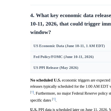
4. What key economic data release
10-11, 2026, that could trigger i
window?
US Economic Data (June 10-11, 1 AM EDT)
Fed Policy/FOMC (June 10-11, 2026)
US PPI Release (May 2026)
No scheduled U.S.
economic triggers are expected
releases typically scheduled for the 1:00 AM EDT w
[^]
. Furthermore, no major Federal Reserve policy 
[^]
specific dates
.
U.S.
PPI data is scheduled later on June 11, 2026.