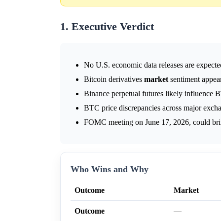
1. Executive Verdict
No U.S. economic data releases are expect
Bitcoin derivatives
market
sentiment appears
Binance perpetual futures likely influence B
BTC price discrepancies across major exchang
FOMC meeting on June 17, 2026, could bring
Who Wins and Why
Outcome
Market
Outcome
—