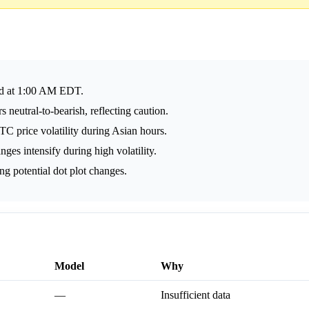
ed at 1:00 AM EDT.
 neutral-to-bearish, reflecting caution.
TC price volatility during Asian hours.
es intensify during high volatility.
 potential dot plot changes.
Model
Why
—
Insufficient data