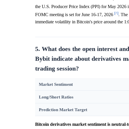
the U.S. Producer Price Index (PPI) for May 2026 
[^]
FOMC meeting is set for June 16-17, 2026
. The
immediate volatility in Bitcoin's price around the
5. What does the open interest an
Bybit indicate about derivatives m
trading session?
Market Sentiment
Long/Short Ratios
Prediction Market Target
Bitcoin derivatives market sentiment is neutral-t