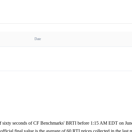
Date
e of sixty seconds of CF Benchmarks' BRTI before 1:15 AM EDT on June 
official final value is the average of 60 RTI prices collected in the last