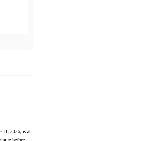
11, 2026, is at
 minute before