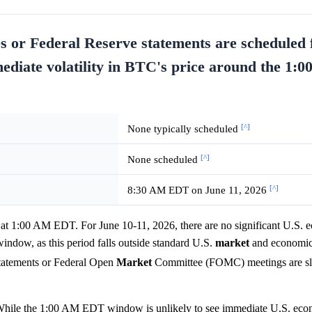
s or Federal Reserve statements are scheduled 
mmediate volatility in BTC's price around the 1
[^]
None typically scheduled
[^]
None scheduled
[^]
8:30 AM EDT on June 11, 2026
 at 1:00 AM EDT. For June 10-11, 2026, there are no significant U.S. 
indow, as this period falls outside standard U.S.
market
and economic 
statements or Federal Open
Market
Committee (FOMC) meetings are sla
 While the 1:00 AM EDT window is unlikely to see immediate U.S. econ