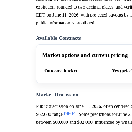
expiration, rounded to two decimal places, and v
EDT on June 11, 2026, with projected payouts by 
public information is prohibited.
Available Contracts
Market options and current pricing
Outcome bucket
Yes (price
Market Discussion
Public discussion on June 11, 2026, often centere
[^]
[^]
[^]
$62,600 range
. Some predictions for June 20
between $60,000 and $82,000, influenced by whal