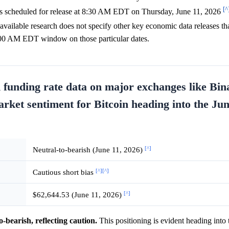
[^
is scheduled for release at 8:30 AM EDT on Thursday, June 11, 2026
 available research does not specify other key economic data releases tha
 1:00 AM EDT window on those particular dates.
d funding rate data on major exchanges like Bi
arket sentiment for Bitcoin heading into the Ju
[^]
Neutral-to-bearish (June 11, 2026)
[^]
[^]
Cautious short bias
[^]
$62,644.53 (June 11, 2026)
o-bearish, reflecting caution.
This positioning is evident heading into 