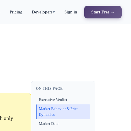
s
Pricing
Developers
Sign in
Start Free →
ON THIS PAGE
Executive Verdict
Market Behavior & Price
Dynamics
th only
Market Data