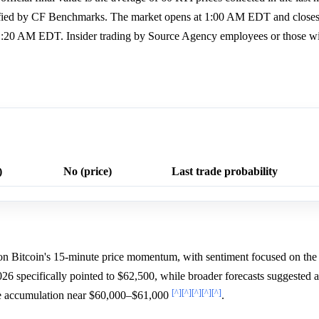
erified by CF Benchmarks. The market opens at 1:00 AM EDT and close
1:20 AM EDT. Insider trading by Source Agency employees or those wit
)
No (price)
Last trade probability
d on Bitcoin's 15-minute price momentum, with sentiment focused on th
26 specifically pointed to $62,500, while broader forecasts suggested a
[^]
[^]
[^]
[^]
[^]
e accumulation near $60,000–$61,000
.