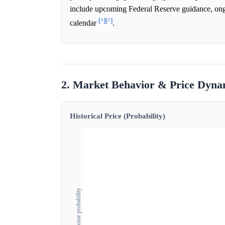
include upcoming Federal Reserve guidance, ongoi
[^]
[^]
calendar
.
2. Market Behavior & Price Dyna
Historical Price (Probability)
Outcome probability