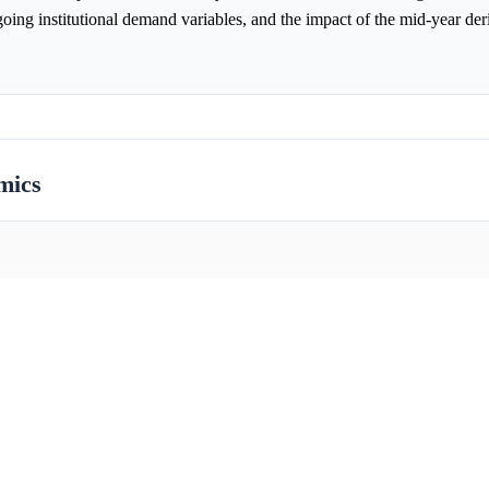
ng institutional demand variables, and the impact of the mid-year der
mics