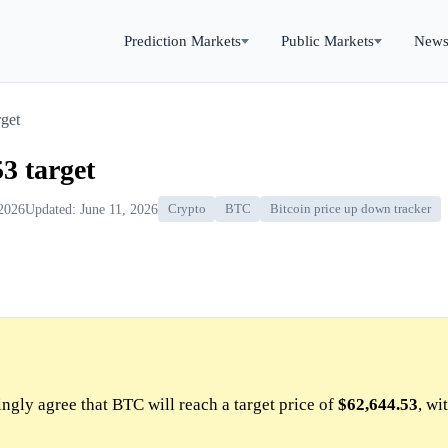
Prediction Markets
Public Markets
New
get
3 target
 2026
Updated: June 11, 2026
Crypto
BTC
Bitcoin price up down tracker
gly agree that BTC will reach a target price of
$62,644.53
, wi