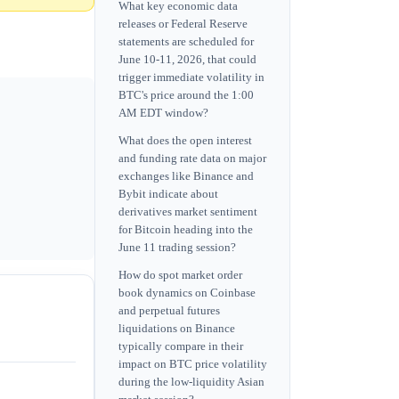
What key economic data
releases or Federal Reserve
statements are scheduled for
June 10-11, 2026, that could
trigger immediate volatility in
BTC's price around the 1:00
AM EDT window?
What does the open interest
and funding rate data on major
exchanges like Binance and
Bybit indicate about
derivatives market sentiment
for Bitcoin heading into the
June 11 trading session?
How do spot market order
book dynamics on Coinbase
and perpetual futures
liquidations on Binance
typically compare in their
impact on BTC price volatility
during the low-liquidity Asian