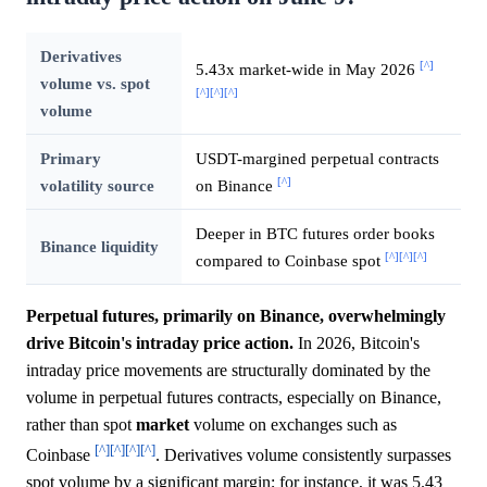
Derivatives
[^]
5.43x market-wide in May 2026
volume vs. spot
[^]
[^]
[^]
volume
Primary
USDT-margined perpetual contracts
[^]
volatility source
on Binance
Deeper in BTC futures order books
Binance liquidity
[^]
[^]
[^]
compared to Coinbase spot
Perpetual futures, primarily on Binance, overwhelmingly
drive Bitcoin's intraday price action.
In 2026, Bitcoin's
intraday price movements are structurally dominated by the
volume in perpetual futures contracts, especially on Binance,
rather than spot
market
volume on exchanges such as
[^]
[^]
[^]
[^]
Coinbase
. Derivatives volume consistently surpasses
spot volume by a significant margin; for instance, it was 5.43