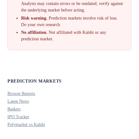
Analysis may contain errors or be outdated; verify against
the underlying market before acting.
Risk warning.
Prediction markets involve risk of loss.
Do your own research.
No affiliation.
Not affiliated with Kalshi or any
prediction market.
PREDICTION MARKETS
Browse Reports
Latest News
Baskets
IPO Tracker
Polymarket vs Kalshi