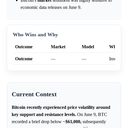
Bitcoin's
market
sentiment was highly sensitive to
economic data releases on June 9.
Who Wins and Why
Outcome
Market
Model
Why
Outcome
—
—
Insufficien
Current Context
Bitcoin recently experienced price volatility around
key support and resistance levels.
On June 9, BTC
recorded a brief drop below ~
$61,000,
subsequently