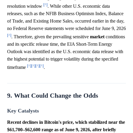
[^]
resolution window
. While other U.S. economic data
releases, such as the NFIB Business Optimism Index, Balance
of Trade, and Existing Home Sales, occurred earlier in the day,
no Federal Reserve statements were scheduled for June 9, 2026
[^]
. Therefore, given the prevailing sensitive
market
conditions
and its specific release time, the EIA Short-Term Energy
Outlook was identified as the U.S. economic data release with
the highest potential to trigger volatility during the specified
[^]
[^]
[^]
[^]
timeframe
.
9. What Could Change the Odds
Key Catalysts
Recent declines in Bitcoin's price, which stabilized near the
$61,700–$62,600 range as of June 9, 2026, after briefly