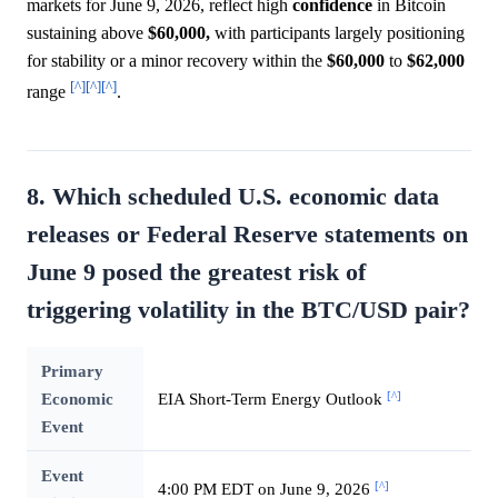
markets for June 9, 2026, reflect high
confidence
in Bitcoin
sustaining above
$60,000,
with participants largely positioning
for stability or a minor recovery within the
$60,000
to
$62,000
[^]
[^]
[^]
range
.
8. Which scheduled U.S. economic data
releases or Federal Reserve statements on
June 9 posed the greatest risk of
triggering volatility in the BTC/USD pair?
Primary
[^]
Economic
EIA Short-Term Energy Outlook
Event
Event
[^]
4:00 PM EDT on June 9, 2026