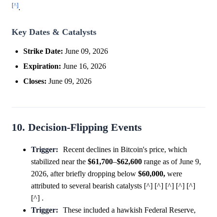
[^]
.
Key Dates & Catalysts
Strike Date:
June 09, 2026
Expiration:
June 16, 2026
Closes:
June 09, 2026
10. Decision-Flipping Events
Trigger:
Recent declines in Bitcoin's price, which
stabilized near the
$61,700
–
$62,600
range as of June 9,
2026, after briefly dropping below
$60,000,
were
attributed to several bearish catalysts [^] [^] [^] [^] [^]
[^] .
Trigger:
These included a hawkish Federal Reserve,