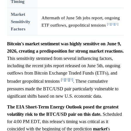
Timing
Market
Aftermath of June 5th jobs report, ongoing
Sensitivity
[^]
[^]
[^]
ETF outflows, geopolitical tensions
Factors
Bitcoin's market sentiment was highly sensitive on June 9,
2026, creating a predisposition for strong market reactions.
This sensitivity stemmed from several influencing factors,
including the recent jobs report released on June 5th, ongoing
outflows from Bitcoin Exchange Traded Funds (ETFs), and
[^]
[^]
[^]
broader geopolitical tensions
. These cumulative
pressures made the BTC/USD pair particularly vulnerable to
significant shifts based on new U.S. economic data.
The EIA Short-Term Energy Outlook posed the greatest
volatility risk to the BTC/USD pair on this date.
Scheduled
for 4:00 PM EDT, this release's timing was critical as it
coincided with the beginning of the prediction
market
's