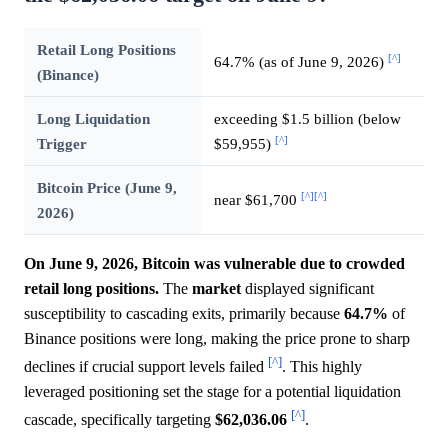
Retail Long Positions
[^]
64.7% (as of June 9, 2026)
(Binance)
Long Liquidation
exceeding $1.5 billion (below
[^]
Trigger
$59,955)
Bitcoin Price (June 9,
[^]
[^]
near $61,700
2026)
On June 9, 2026, Bitcoin was vulnerable due to crowded
retail long positions.
The
market
displayed significant
susceptibility to cascading exits, primarily because
64.7%
of
Binance positions were long, making the price prone to sharp
[^]
declines if crucial support levels failed
. This highly
leveraged positioning set the stage for a potential liquidation
[^]
cascade, specifically targeting
$62,036.06
.