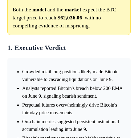
Both the
model
and the
market
expect the BTC
target price to reach
$62,036.06
, with no
compelling evidence of mispricing.
1. Executive Verdict
Crowded retail long positions likely made Bitcoin
vulnerable to cascading liquidations on June 9.
Analysts reported Bitcoin's breach below 200 EMA
on June 9, signaling bearish sentiment.
Perpetual futures overwhelmingly drive Bitcoin's
intraday price movements.
On-chain metrics suggested persistent institutional
accumulation leading into June 9.