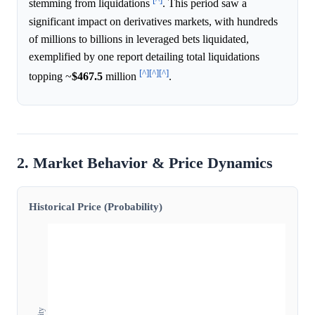
stemming from liquidations
. This period saw a
significant impact on derivatives markets, with hundreds
of millions to billions in leveraged bets liquidated,
exemplified by one report detailing total liquidations
[^]
[^]
[^]
topping ~
$467.5
million
.
2. Market Behavior & Price Dynamics
Historical Price (Probability)