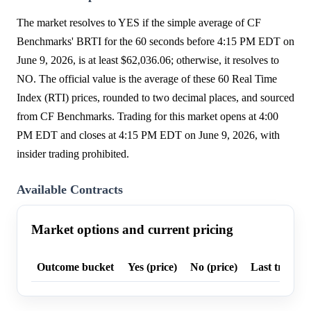
The market resolves to YES if the simple average of CF
Benchmarks' BRTI for the 60 seconds before 4:15 PM EDT on
June 9, 2026, is at least $62,036.06; otherwise, it resolves to
NO. The official value is the average of these 60 Real Time
Index (RTI) prices, rounded to two decimal places, and sourced
from CF Benchmarks. Trading for this market opens at 4:00
PM EDT and closes at 4:15 PM EDT on June 9, 2026, with
insider trading prohibited.
Available Contracts
Market options and current pricing
Outcome bucket
Yes (price)
No (price)
Last trade p