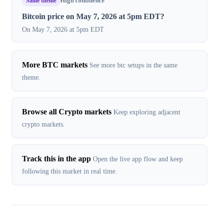
Same theme
High confidence
Bitcoin price on May 7, 2026 at 5pm EDT?
On May 7, 2026 at 5pm EDT
More BTC markets
See more btc setups in the same
theme.
Browse all Crypto markets
Keep exploring adjacent
crypto markets.
Track this in the app
Open the live app flow and keep
following this market in real time.