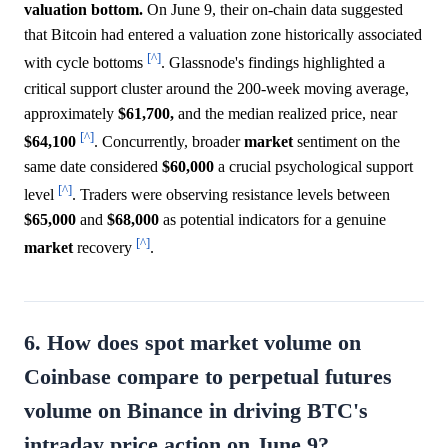
valuation bottom.
On June 9, their on-chain data suggested
that Bitcoin had entered a valuation zone historically associated
[^]
with cycle bottoms
. Glassnode's findings highlighted a
critical support cluster around the 200-week moving average,
approximately
$61,700,
and the median realized price, near
[^]
$64,100
. Concurrently, broader
market
sentiment on the
same date considered
$60,000
a crucial psychological support
[^]
level
. Traders were observing resistance levels between
$65,000
and
$68,000
as potential indicators for a genuine
[^]
market
recovery
.
6. How does spot market volume on
Coinbase compare to perpetual futures
volume on Binance in driving BTC's
intraday price action on June 9?