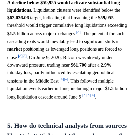
A decline below $59,955 would activate substantial long
liquidations.
Liquidation clusters were identified below the
$62,036.06
target, indicating that breaching the
$59,955
threshold would trigger cumulative long liquidations exceeding
[^]
$1.5
billion across major exchanges
. The potential for such
cascading exits would inevitably lead to significant shifts in
market
positioning as leveraged long positions are forced to
[^]
[^]
close
. On June 9, 2026, Bitcoin was already under
downward pressure, trading near
$61,700
after a
2.9%
intraday loss, partly influenced by escalating geopolitical
[^]
[^]
tensions in the Middle East
. This followed multiple
liquidation events earlier in June, including a major
$1.5
billion
[^]
[^]
[^]
long liquidation cascade around June 5
.
5. How do technical analysts from sources