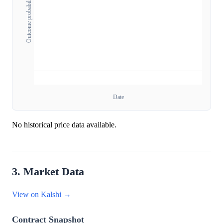
Outcome probability
Date
No historical price data available.
3. Market Data
View on Kalshi →
Contract Snapshot