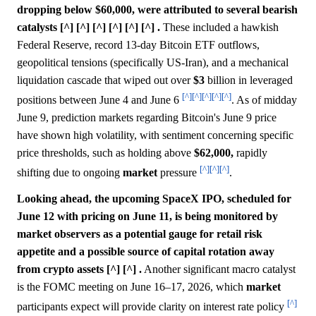
dropping below $60,000, were attributed to several bearish
catalysts [^] [^] [^] [^] [^] [^] .
These included a hawkish
Federal Reserve, record 13-day Bitcoin ETF outflows,
geopolitical tensions (specifically US-Iran), and a mechanical
liquidation cascade that wiped out over
$3
billion in leveraged
[^]
[^]
[^]
[^]
[^]
positions between June 4 and June 6
. As of midday
June 9, prediction markets regarding Bitcoin's June 9 price
have shown high volatility, with sentiment concerning specific
price thresholds, such as holding above
$62,000,
rapidly
[^]
[^]
[^]
shifting due to ongoing
market
pressure
.
Looking ahead, the upcoming SpaceX IPO, scheduled for
June 12 with pricing on June 11, is being monitored by
market observers as a potential gauge for retail risk
appetite and a possible source of capital rotation away
from crypto assets [^] [^] .
Another significant macro catalyst
is the FOMC meeting on June 16–17, 2026, which
market
[^]
participants expect will provide clarity on interest rate policy