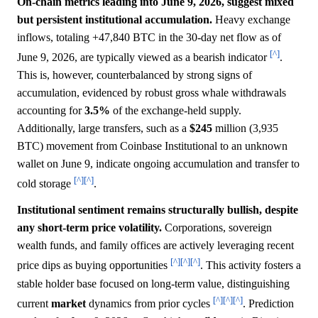
On-chain metrics leading into June 9, 2026, suggest mixed
but persistent institutional accumulation.
Heavy exchange
inflows, totaling +47,840 BTC in the 30-day net flow as of
[^]
June 9, 2026, are typically viewed as a bearish indicator
.
This is, however, counterbalanced by strong signs of
accumulation, evidenced by robust gross whale withdrawals
accounting for
3.5%
of the exchange-held supply.
Additionally, large transfers, such as a
$245
million (3,935
BTC) movement from Coinbase Institutional to an unknown
wallet on June 9, indicate ongoing accumulation and transfer to
[^]
[^]
cold storage
.
Institutional sentiment remains structurally bullish, despite
any short-term price volatility.
Corporations, sovereign
wealth funds, and family offices are actively leveraging recent
[^]
[^]
[^]
price dips as buying opportunities
. This activity fosters a
stable holder base focused on long-term value, distinguishing
[^]
[^]
[^]
current
market
dynamics from prior cycles
. Prediction