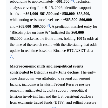
[^]
rebounding to approximately ~
$61,700
. Technical
analysis covering June 9–15, 2026, identified support
bands at ~
$61,000
–
$61,500
and ~
$58,000
–
$58,500,
while noting resistance levels near ~
$65,500
–
$66,000
[^]
and ~
$69,000
–
$69,500
. A prediction
market
entry for
"Bitcoin price on June 9?" indicated the
$60,000
–
$62,000
bracket as the frontrunner, holding
100%
odds at
the time of the search result, with the site stating that odds
update in real time based on Binance BTC/USDT data
[^]
.
Macroeconomic shifts and geopolitical events
contributed to Bitcoin's early-June decline.
The early-
June drawdown was attributed to several converging
factors, including a hawkish Federal Reserve posture
removing anticipated liquidity support, geopolitical
tensions involving Iran and the US, persistent outflows
from exchange-traded funds (ETFs), and selling pressure
[^]