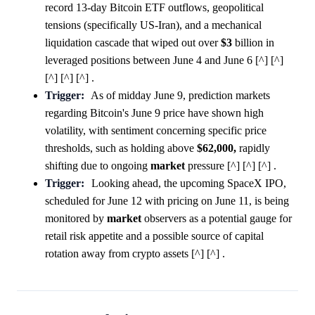
record 13-day Bitcoin ETF outflows, geopolitical
tensions (specifically US-Iran), and a mechanical
liquidation cascade that wiped out over
$3
billion in
leveraged positions between June 4 and June 6 [^] [^]
[^] [^] [^] .
Trigger:
As of midday June 9, prediction markets
regarding Bitcoin's June 9 price have shown high
volatility, with sentiment concerning specific price
thresholds, such as holding above
$62,000,
rapidly
shifting due to ongoing
market
pressure [^] [^] [^] .
Trigger:
Looking ahead, the upcoming SpaceX IPO,
scheduled for June 12 with pricing on June 11, is being
monitored by
market
observers as a potential gauge for
retail risk appetite and a possible source of capital
rotation away from crypto assets [^] [^] .