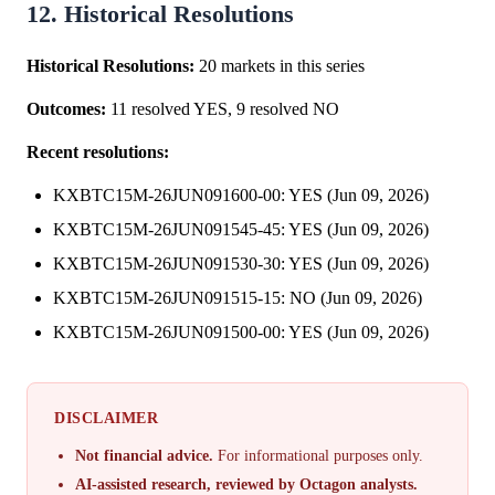
12. Historical Resolutions
Historical Resolutions:
20 markets in this series
Outcomes:
11 resolved YES, 9 resolved NO
Recent resolutions:
KXBTC15M-26JUN091600-00: YES (Jun 09, 2026)
KXBTC15M-26JUN091545-45: YES (Jun 09, 2026)
KXBTC15M-26JUN091530-30: YES (Jun 09, 2026)
KXBTC15M-26JUN091515-15: NO (Jun 09, 2026)
KXBTC15M-26JUN091500-00: YES (Jun 09, 2026)
DISCLAIMER
Not financial advice.
For informational purposes only.
AI-assisted research, reviewed by Octagon analysts.