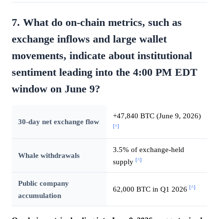
7. What do on-chain metrics, such as
exchange inflows and large wallet
movements, indicate about institutional
sentiment leading into the 4:00 PM EDT
window on June 9?
+47,840 BTC (June 9, 2026)
30-day net exchange flow
[^]
3.5% of exchange-held
Whale withdrawals
[^]
supply
Public company
[^]
62,000 BTC in Q1 2026
accumulation