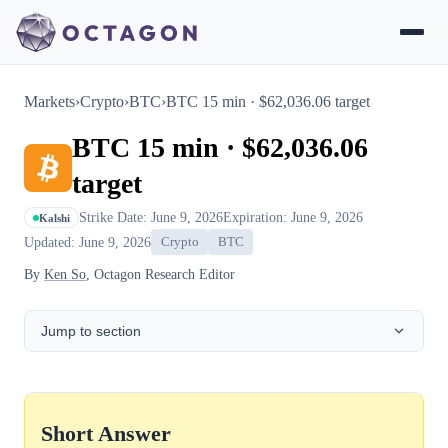
Markets
›
Crypto
›
BTC
›
BTC 15 min · $62,036.06 target
BTC 15 min · $62,036.06
target
Strike Date: June 9, 2026
Expiration: June 9, 2026
Kalshi
Updated: June 9, 2026
Crypto
BTC
By
Ken So
, Octagon Research Editor
Jump to section
Short Answer