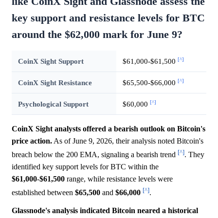
like CoinX Sight and Glassnode assess the
key support and resistance levels for BTC
around the $62,000 mark for June 9?
[^]
CoinX Sight Support
$61,000-$61,500
[^]
CoinX Sight Resistance
$65,500-$66,000
[^]
Psychological Support
$60,000
CoinX Sight analysts offered a bearish outlook on Bitcoin's
price action.
As of June 9, 2026, their analysis noted Bitcoin's
[^]
breach below the 200 EMA, signaling a bearish trend
. They
identified key support levels for BTC within the
$61,000
-
$61,500
range, while resistance levels were
[^]
established between
$65,500
and
$66,000
.
Glassnode's analysis indicated Bitcoin neared a historical