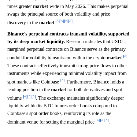
times greater
market
-wide in May 2026. This makes perpetual
swaps the principal source of both volatility and price
[^]
[^]
[^]
[^]
discovery in the
market
.
Binance's perpetual contracts transmit volatility, supported
by its deep market liquidity.
Research indicates that USDT-
margined perpetual contracts on Binance serve as the primary
[^]
conduit for volatility transmission within the crypto
market
.
These contracts effectively transmit strong price flows to other
instruments while experiencing minimal volatility impact from
[^]
spot markets like Coinbase
. Furthermore, Binance holds a
leading position in the
market
for both derivatives and spot
[^]
[^]
[^]
volume
. The exchange maintains significantly deeper
liquidity within its BTC futures order books compared to
Coinbase's spot order books, reinforcing its role as the
[^]
[^]
[^]
dominant venue for setting the marginal price
.