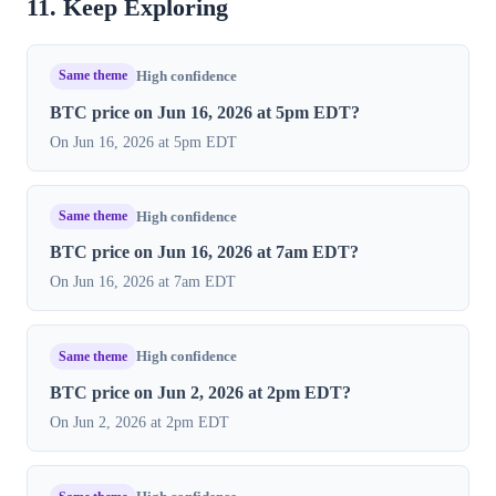
11. Keep Exploring
Same theme
High confidence
BTC price on Jun 16, 2026 at 5pm EDT?
On Jun 16, 2026 at 5pm EDT
Same theme
High confidence
BTC price on Jun 16, 2026 at 7am EDT?
On Jun 16, 2026 at 7am EDT
Same theme
High confidence
BTC price on Jun 2, 2026 at 2pm EDT?
On Jun 2, 2026 at 2pm EDT