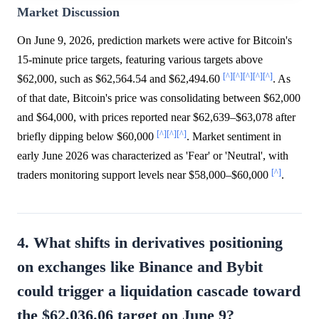
Market Discussion
On June 9, 2026, prediction markets were active for Bitcoin's
15-minute price targets, featuring various targets above
[^]
[^]
[^]
[^]
[^]
$62,000, such as $62,564.54 and $62,494.60
. As
of that date, Bitcoin's price was consolidating between $62,000
and $64,000, with prices reported near $62,639–$63,078 after
[^]
[^]
[^]
briefly dipping below $60,000
. Market sentiment in
early June 2026 was characterized as 'Fear' or 'Neutral', with
[^]
traders monitoring support levels near $58,000–$60,000
.
4. What shifts in derivatives positioning
on exchanges like Binance and Bybit
could trigger a liquidation cascade toward
the $62,036.06 target on June 9?