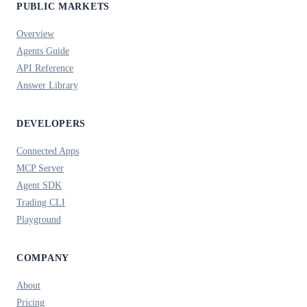
PUBLIC MARKETS
Overview
Agents Guide
API Reference
Answer Library
DEVELOPERS
Connected Apps
MCP Server
Agent SDK
Trading CLI
Playground
COMPANY
About
Pricing