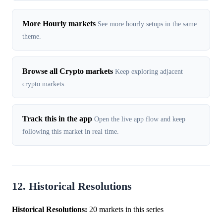
More Hourly markets
See more hourly setups in the same
theme.
Browse all Crypto markets
Keep exploring adjacent
crypto markets.
Track this in the app
Open the live app flow and keep
following this market in real time.
12. Historical Resolutions
Historical Resolutions:
20 markets in this series