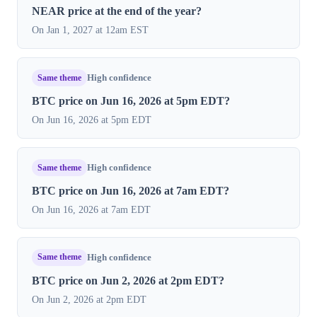
NEAR price at the end of the year?
On Jan 1, 2027 at 12am EST
Same theme
High confidence
BTC price on Jun 16, 2026 at 5pm EDT?
On Jun 16, 2026 at 5pm EDT
Same theme
High confidence
BTC price on Jun 16, 2026 at 7am EDT?
On Jun 16, 2026 at 7am EDT
Same theme
High confidence
BTC price on Jun 2, 2026 at 2pm EDT?
On Jun 2, 2026 at 2pm EDT