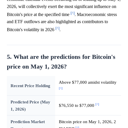
2026, will collectively exert the most significant influence on
[^]
Bitcoin's price at the specified time
. Macroeconomic stress
and ETF outflows are also highlighted as contributors to
[^]
Bitcoin's volatility in 2026
.
5. What are the predictions for Bitcoin's
price on May 1, 2026?
Above $77,000 amidst volatility
Recent Price Holding
[^]
Predicted Price (May
[^]
$76,550 to $77,000
1, 2026)
Prediction Market
Bitcoin price on May 1, 2026, 2
[^]