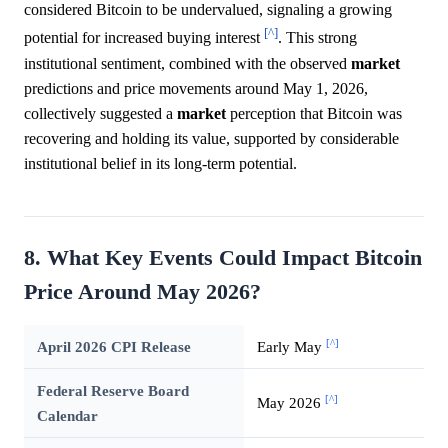
considered Bitcoin to be undervalued, signaling a growing
[^]
potential for increased buying interest
. This strong
institutional sentiment, combined with the observed
market
predictions and price movements around May 1, 2026,
collectively suggested a
market
perception that Bitcoin was
recovering and holding its value, supported by considerable
institutional belief in its long-term potential.
8. What Key Events Could Impact Bitcoin
Price Around May 2026?
[^]
April 2026 CPI Release
Early May
Federal Reserve Board
[^]
May 2026
Calendar