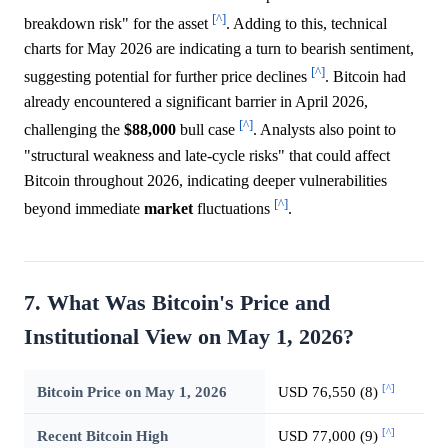
[^]
breakdown risk" for the asset
. Adding to this, technical
charts for May 2026 are indicating a turn to bearish sentiment,
[^]
suggesting potential for further price declines
. Bitcoin had
already encountered a significant barrier in April 2026,
[^]
challenging the
$88,000
bull case
. Analysts also point to
"structural weakness and late-cycle risks" that could affect
Bitcoin throughout 2026, indicating deeper vulnerabilities
[^]
beyond immediate
market
fluctuations
.
7. What Was Bitcoin's Price and
Institutional View on May 1, 2026?
[^]
Bitcoin Price on May 1, 2026
USD 76,550 (8)
[^]
Recent Bitcoin High
USD 77,000 (9)