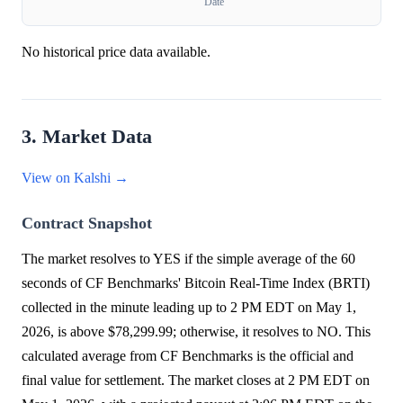
Date
No historical price data available.
3. Market Data
View on Kalshi →
Contract Snapshot
The market resolves to YES if the simple average of the 60
seconds of CF Benchmarks' Bitcoin Real-Time Index (BRTI)
collected in the minute leading up to 2 PM EDT on May 1,
2026, is above $78,299.99; otherwise, it resolves to NO. This
calculated average from CF Benchmarks is the official and
final value for settlement. The market closes at 2 PM EDT on