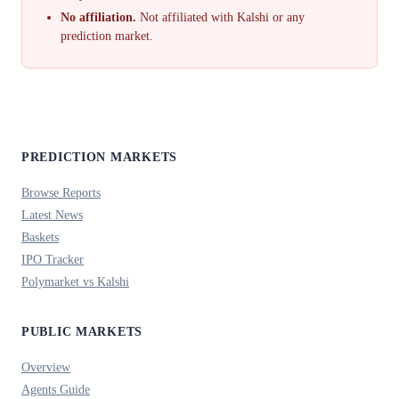
No affiliation.
Not affiliated with Kalshi or any
prediction market.
PREDICTION MARKETS
Browse Reports
Latest News
Baskets
IPO Tracker
Polymarket vs Kalshi
PUBLIC MARKETS
Overview
Agents Guide