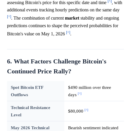
[^]
assessing Bitcoin's price for this specific date and time
, with
additional events tracking hourly predictions on the same day
[^]
. The combination of current
market
stability and ongoing
predictions continues to shape the perceived probabilities for
[^]
Bitcoin's value on May 1, 2026
.
6. What Factors Challenge Bitcoin's
Continued Price Rally?
Spot Bitcoin ETF
$490 million over three
[^]
Outflows
days
Technical Resistance
[^]
$80,000
Level
May 2026 Technical
Bearish sentiment indicated