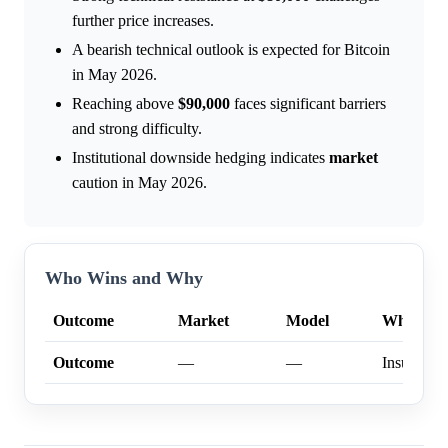
further price increases.
A bearish technical outlook is expected for Bitcoin
in May 2026.
Reaching above
$90,000
faces significant barriers
and strong difficulty.
Institutional downside hedging indicates
market
caution in May 2026.
Who Wins and Why
Outcome
Market
Model
Why
Outcome
—
—
Insufficien