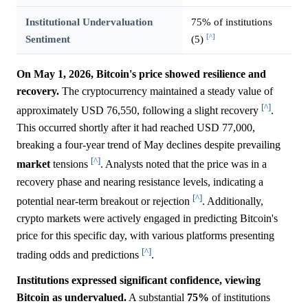
Institutional Undervaluation
75% of institutions
[^]
Sentiment
(5)
On May 1, 2026, Bitcoin's price showed resilience and
recovery.
The cryptocurrency maintained a steady value of
[^]
approximately USD 76,550, following a slight recovery
.
This occurred shortly after it had reached USD 77,000,
breaking a four-year trend of May declines despite prevailing
[^]
market
tensions
. Analysts noted that the price was in a
recovery phase and nearing resistance levels, indicating a
[^]
potential near-term breakout or rejection
. Additionally,
crypto markets were actively engaged in predicting Bitcoin's
price for this specific day, with various platforms presenting
[^]
trading odds and predictions
.
Institutions expressed significant confidence, viewing
Bitcoin as undervalued.
A substantial
75%
of institutions