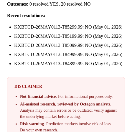
Outcomes:
0 resolved YES, 20 resolved NO
Recent resolutions:
KXBTCD-26MAY0113-T85299.99: NO (May 01, 2026)
KXBTCD-26MAY0113-T85199.99: NO (May 01, 2026)
KXBTCD-26MAY0113-T85099.99: NO (May 01, 2026)
KXBTCD-26MAY0113-T84999.99: NO (May 01, 2026)
KXBTCD-26MAY0113-T84899.99: NO (May 01, 2026)
DISCLAIMER
Not financial advice.
For informational purposes only.
AI-assisted research, reviewed by Octagon analysts.
Analysis may contain errors or be outdated; verify against
the underlying market before acting.
Risk warning.
Prediction markets involve risk of loss.
Do your own research.