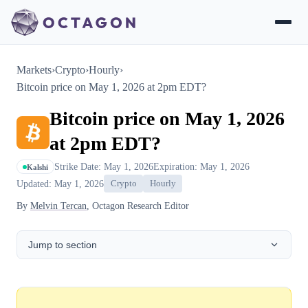
Markets
›
Crypto
›
Hourly
›
Bitcoin price on May 1, 2026 at 2pm EDT?
Bitcoin price on May 1, 2026
at 2pm EDT?
Strike Date: May 1, 2026
Expiration: May 1, 2026
Kalshi
Updated: May 1, 2026
Crypto
Hourly
By
Melvin Tercan
, Octagon Research Editor
Jump to section