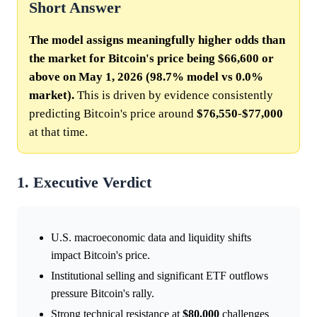
Short Answer
The model assigns meaningfully higher odds than
the market for Bitcoin's price being $66,600 or
above on May 1, 2026 (98.7% model vs 0.0%
market).
This is driven by evidence consistently
predicting Bitcoin's price around
$76,550
-
$77,000
at that time.
1. Executive Verdict
U.S. macroeconomic data and liquidity shifts
impact Bitcoin's price.
Institutional selling and significant ETF outflows
pressure Bitcoin's rally.
Strong technical resistance at
$80,000
challenges