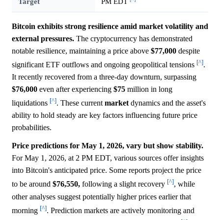
Target
PM EDT
Bitcoin exhibits strong resilience amid market volatility and
external pressures.
The cryptocurrency has demonstrated
notable resilience, maintaining a price above
$77,000
despite
[^]
significant ETF outflows and ongoing geopolitical tensions
.
It recently recovered from a three-day downturn, surpassing
$76,000
even after experiencing
$75
million in long
[^]
liquidations
. These current
market
dynamics and the asset's
ability to hold steady are key factors influencing future price
probabilities.
Price predictions for May 1, 2026, vary but show stability.
For May 1, 2026, at 2 PM EDT, various sources offer insights
into Bitcoin's anticipated price. Some reports project the price
[^]
to be around
$76,550,
following a slight recovery
, while
other analyses suggest potentially higher prices earlier that
[^]
morning
. Prediction markets are actively monitoring and