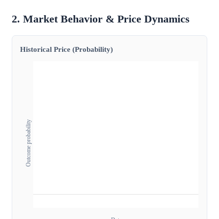
2. Market Behavior & Price Dynamics
Historical Price (Probability)
Outcome probability