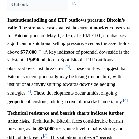
[^]
Outlook
Institutional selling and ETF outflows pressure Bitcoin's
rally.
The strongest case against the current
market
consensus
for Bitcoin price on May 1, 2026, at 2 PM EDT, emphasizes
significant institutional selling pressure, even as the asset holds
[^]
above
$77,000
. A key indicator of potential downside is the
substantial
$490
million in Spot Bitcoin ETF outflows
[^]
observed over just three days
. These outflows suggest that
Bitcoin's recent price rally may be losing momentum, with
institutional activity shifting towards downside hedging
[^]
strategies
. These developments occur amidst ongoing
[^]
geopolitical tensions, adding to overall
market
uncertainty
.
Technical resistance and bearish charts indicate further
price risks.
Technically, Bitcoin faces considerable bearish
pressure, as the
$80,000
resistance level remains strong and
[^]
difficult to breach
. This situation implies a "bearish