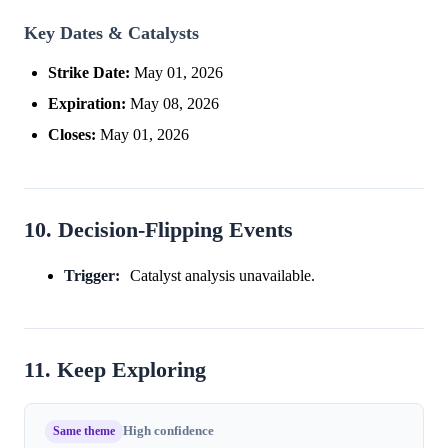
Key Dates & Catalysts
Strike Date:
May 01, 2026
Expiration:
May 08, 2026
Closes:
May 01, 2026
10. Decision-Flipping Events
Trigger:
Catalyst analysis unavailable.
11. Keep Exploring
Same theme
High confidence