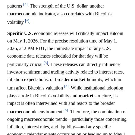
[^]
patterns
. The strength of the U.S. dollar, another
macroeconomic indicator, also correlates with Bitcoin's
[^]
volatility
.
Specific U.S.
economic releases will critically impact Bitcoin
on May 1, 2026. For the precise resolution time of May 1,
2026, at 2 PM EDT, the immediate impact of any U.S.
economic data releases scheduled for that day will be
[^]
particularly crucial
. These releases can directly influence
investor sentiment and trading activity related to interest rates,
inflation expectations, or broader
market
liquidity, which in
[^]
turn affect Bitcoin's valuation
. While institutional adoption
plays a role in Bitcoin's volatility and
market
structure, its
impact is often intertwined with and reacts to the broader
[^]
macroeconomic environment
. Therefore, the combination of
ongoing macroeconomic trends—particularly those concerning
inflation, interest rates, and liquidity—and any specific
economic calendar events occurring on or leading up to May 1,