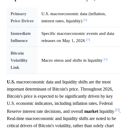
Primary
U.S. macroeconomic data (inflation,
[^]
Price Driver
interest rates, liquidity)
Immediate
Specific macroeconomic events and data
[^]
Influence
releases on May 1, 2026
Bitcoin
[^]
Volatility
Macro stress and shifts in liquidity
Link
U.S.
macroeconomic data and liquidity shifts are the most
important determinant of Bitcoin's price. Throughout 2026,
Bitcoin's price is expected to be significantly driven by key
U.S. economic indicators, including inflation rates, Federal
[^]
Reserve interest rate decisions, and overall
market
liquidity
.
Real-time macroeconomic and liquidity shifts are noted to be
critical drivers of Bitcoin's volatility, rather than solely chart