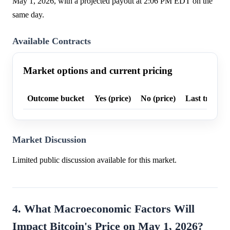
May 1, 2026, with a projected payout at 2:06 PM EDT on the
same day.
Available Contracts
Market options and current pricing
Outcome bucket
Yes (price)
No (price)
Last trade p
Market Discussion
Limited public discussion available for this market.
4. What Macroeconomic Factors Will
Impact Bitcoin's Price on May 1, 2026?