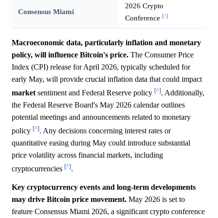
2026 Crypto
Consensus Miami
[^]
Conference
Macroeconomic data, particularly inflation and monetary
policy, will influence Bitcoin's price.
The Consumer Price
Index (CPI) release for April 2026, typically scheduled for
early May, will provide crucial inflation data that could impact
[^]
market
sentiment and Federal Reserve policy
. Additionally,
the Federal Reserve Board's May 2026 calendar outlines
potential meetings and announcements related to monetary
[^]
policy
. Any decisions concerning interest rates or
quantitative easing during May could introduce substantial
price volatility across financial markets, including
[^]
cryptocurrencies
.
Key cryptocurrency events and long-term developments
may drive Bitcoin price movement.
May 2026 is set to
feature Consensus Miami 2026, a significant crypto conference