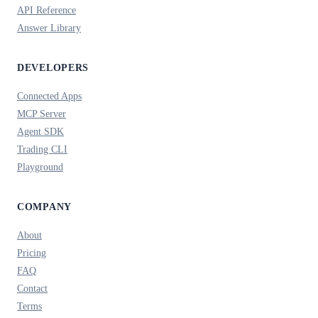
API Reference
Answer Library
DEVELOPERS
Connected Apps
MCP Server
Agent SDK
Trading CLI
Playground
COMPANY
About
Pricing
FAQ
Contact
Terms