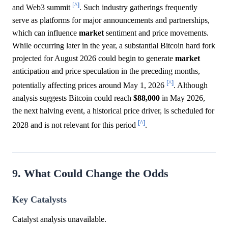
[^]
and Web3 summit
. Such industry gatherings frequently
serve as platforms for major announcements and partnerships,
which can influence
market
sentiment and price movements.
While occurring later in the year, a substantial Bitcoin hard fork
projected for August 2026 could begin to generate
market
anticipation and price speculation in the preceding months,
[^]
potentially affecting prices around May 1, 2026
. Although
analysis suggests Bitcoin could reach
$88,000
in May 2026,
the next halving event, a historical price driver, is scheduled for
[^]
2028 and is not relevant for this period
.
9. What Could Change the Odds
Key Catalysts
Catalyst analysis unavailable.