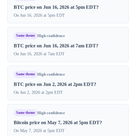
BTC price on Jun 16, 2026 at 5pm EDT?
On Jun 16, 2026 at 5pm EDT
Same theme
High confidence
BTC price on Jun 16, 2026 at 7am EDT?
On Jun 16, 2026 at 7am EDT
Same theme
High confidence
BTC price on Jun 2, 2026 at 2pm EDT?
On Jun 2, 2026 at 2pm EDT
Same theme
High confidence
Bitcoin price on May 7, 2026 at 5pm EDT?
On May 7, 2026 at 5pm EDT