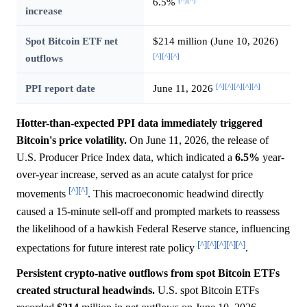
6.5%
increase
Spot Bitcoin ETF net
$214 million (June 10, 2026)
[^]
[^]
[^]
outflows
[^]
[^]
[^]
[^]
[^]
PPI report date
June 11, 2026
Hotter-than-expected PPI data immediately triggered
Bitcoin's price volatility.
On June 11, 2026, the release of
U.S. Producer Price Index data, which indicated a
6.5%
year-
over-year increase, served as an acute catalyst for price
[^]
[^]
movements
. This macroeconomic headwind directly
caused a 15-minute sell-off and prompted markets to reassess
the likelihood of a hawkish Federal Reserve stance, influencing
[^]
[^]
[^]
[^]
[^]
expectations for future interest rate policy
.
Persistent crypto-native outflows from spot Bitcoin ETFs
created structural headwinds.
U.S. spot Bitcoin ETFs