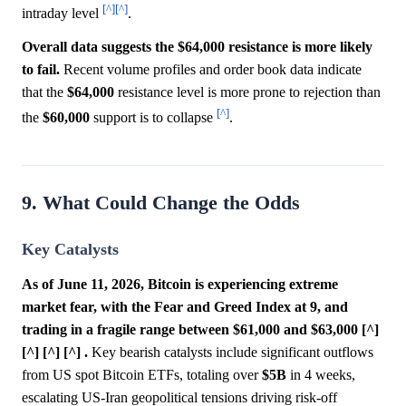
[^]
[^]
intraday level
.
Overall data suggests the $64,000 resistance is more likely
to fail.
Recent volume profiles and order book data indicate
that the
$64,000
resistance level is more prone to rejection than
[^]
the
$60,000
support is to collapse
.
9. What Could Change the Odds
Key Catalysts
As of June 11, 2026, Bitcoin is experiencing extreme
market fear, with the Fear and Greed Index at 9, and
trading in a fragile range between $61,000 and $63,000 [^]
[^] [^] [^] .
Key bearish catalysts include significant outflows
from US spot Bitcoin ETFs, totaling over
$5B
in 4 weeks,
escalating US-Iran geopolitical tensions driving risk-off