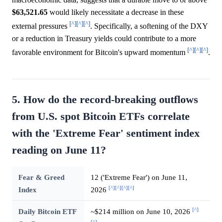
$63,521.65
would likely necessitate a decrease in these
[^]
[^]
[^]
external pressures
. Specifically, a softening of the DXY
or a reduction in Treasury yields could contribute to a more
[^]
[^]
[^]
favorable environment for Bitcoin's upward momentum
.
5. How do the record-breaking outflows
from U.S. spot Bitcoin ETFs correlate
with the 'Extreme Fear' sentiment index
reading on June 11?
Fear & Greed
12 ('Extreme Fear') on June 11,
[^]
[^]
[^]
[^]
Index
2026
[^]
Daily Bitcoin ETF
~$214 million on June 10, 2026