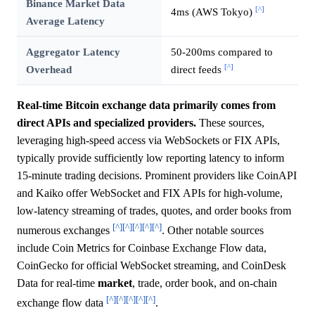
Binance Market Data
[^]
4ms (AWS Tokyo)
Average Latency
Aggregator Latency
50-200ms compared to
[^]
Overhead
direct feeds
Real-time Bitcoin exchange data primarily comes from
direct APIs and specialized providers.
These sources,
leveraging high-speed access via WebSockets or FIX APIs,
typically provide sufficiently low reporting latency to inform
15-minute trading decisions. Prominent providers like CoinAPI
and Kaiko offer WebSocket and FIX APIs for high-volume,
low-latency streaming of trades, quotes, and order books from
[^]
[^]
[^]
[^]
[^]
numerous exchanges
. Other notable sources
include Coin Metrics for Coinbase Exchange Flow data,
CoinGecko for official WebSocket streaming, and CoinDesk
Data for real-time
market
, trade, order book, and on-chain
[^]
[^]
[^]
[^]
[^]
exchange flow data
.