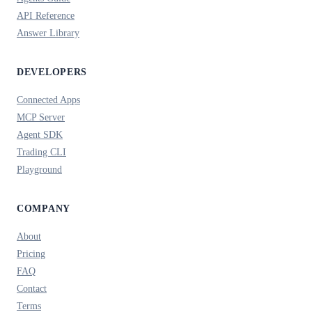
API Reference
Answer Library
DEVELOPERS
Connected Apps
MCP Server
Agent SDK
Trading CLI
Playground
COMPANY
About
Pricing
FAQ
Contact
Terms