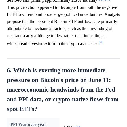
$63,500
and gaining approximately
2.5%
intraday
.
This price action appeared to decouple from both the negative
ETF flow trend and broader geopolitical uncertainties. Analysts
propose that the persistent Bitcoin ETF outflows are primarily
attributable to mechanical factors, such as the unwinding of
cash-and-carry arbitrage trades, rather than indicating a
[^]
widespread investor exit from the crypto asset class
.
6. Which is exerting more immediate
pressure on Bitcoin's price on June 11:
macroeconomic headwinds from the Fed
and PPI data, or crypto-native flows from
spot ETFs?
PPI Year-over-year
[^]
[^]