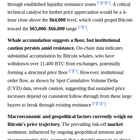
[^]
[^]
[^]
through established liquidity resistance zones
. A critical
technical catalyst for further price appreciation would be a 4-
hour close above the
$64,000
level, which could propel Bitcoin
[^]
[^]
toward the
$65,000
–
$66,000
range
.
Whale accumulation suggests a floor, but institutional
caution persists amid resistance.
On-chain data indicates
substantial accumulation by Bitcoin whales, who have
withdrawn over 11,400 BTC from exchanges, potentially
[^]
[^]
forming a structural price floor
. However, institutional
order flow, as shown by Spot Cumulative Volume Delta
(CVD) data, reveals caution, suggesting that sustained price
increases depend on consistent follow-through from these large
[^]
[^]
[^]
buyers to break through existing resistance
.
Macroeconomic and geopolitical factors currently weigh on
Bitcoin's price trajectory.
The prevailing risk-off
market
sentiment, influenced by ongoing geopolitical tensions and
macroeconomic data, suggests that a durable move to or above