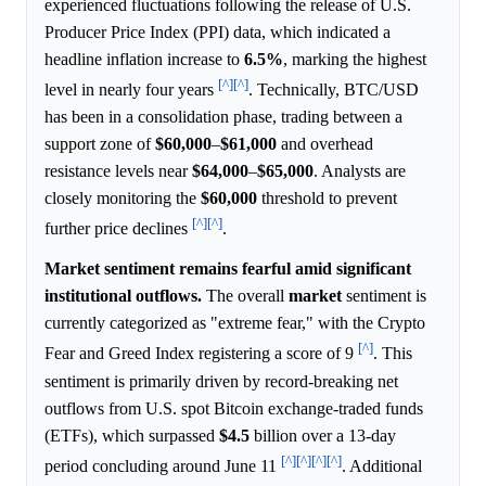
experienced fluctuations following the release of U.S.
Producer Price Index (PPI) data, which indicated a
headline inflation increase to
6.5%
, marking the highest
[^]
[^]
level in nearly four years
. Technically, BTC/USD
has been in a consolidation phase, trading between a
support zone of
$60,000
–
$61,000
and overhead
resistance levels near
$64,000
–
$65,000
. Analysts are
closely monitoring the
$60,000
threshold to prevent
[^]
[^]
further price declines
.
Market sentiment remains fearful amid significant
institutional outflows.
The overall
market
sentiment is
currently categorized as "extreme fear," with the Crypto
[^]
Fear and Greed Index registering a score of 9
. This
sentiment is primarily driven by record-breaking net
outflows from U.S. spot Bitcoin exchange-traded funds
(ETFs), which surpassed
$4.5
billion over a 13-day
[^]
[^]
[^]
[^]
period concluding around June 11
. Additional