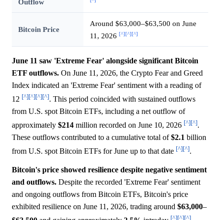
[^]
Outflow
Around $63,000–$63,500 on June
Bitcoin Price
[^]
[^]
[^]
11, 2026
June 11 saw 'Extreme Fear' alongside significant Bitcoin
ETF outflows.
On June 11, 2026, the Crypto Fear and Greed
Index indicated an 'Extreme Fear' sentiment with a reading of
[^]
[^]
[^]
[^]
12
. This period coincided with sustained outflows
from U.S. spot Bitcoin ETFs, including a net outflow of
[^]
[^]
approximately
$214
million recorded on June 10, 2026
.
These outflows contributed to a cumulative total of
$2.1
billion
[^]
[^]
from U.S. spot Bitcoin ETFs for June up to that date
.
Bitcoin's price showed resilience despite negative sentiment
and outflows.
Despite the recorded 'Extreme Fear' sentiment
and ongoing outflows from Bitcoin ETFs, Bitcoin's price
exhibited resilience on June 11, 2026, trading around
$63,000
–
[^]
[^]
[^]