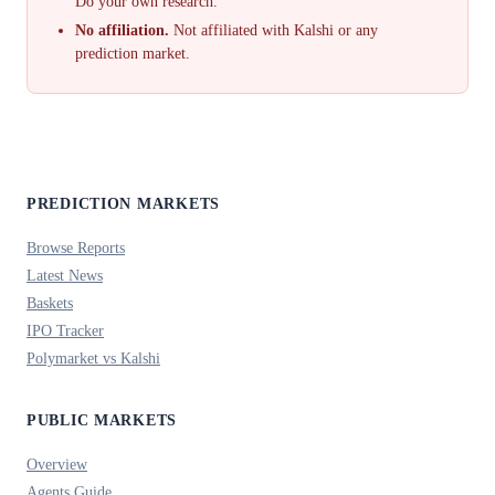
Do your own research.
No affiliation.
Not affiliated with Kalshi or any
prediction market.
PREDICTION MARKETS
Browse Reports
Latest News
Baskets
IPO Tracker
Polymarket vs Kalshi
PUBLIC MARKETS
Overview
Agents Guide