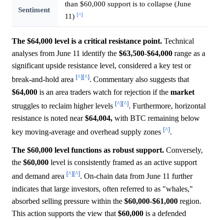
than $60,000 support is to collapse (June
Sentiment
[^]
11)
The $64,000 level is a critical resistance point.
Technical
analyses from June 11 identify the
$63,500
-
$64,000
range as a
significant upside resistance level, considered a key test or
[^]
[^]
break-and-hold area
. Commentary also suggests that
$64,000
is an area traders watch for rejection if the
market
[^]
[^]
struggles to reclaim higher levels
. Furthermore, horizontal
resistance is noted near
$64,004,
with BTC remaining below
[^]
key moving-average and overhead supply zones
.
The $60,000 level functions as robust support.
Conversely,
the
$60,000
level is consistently framed as an active support
[^]
[^]
and demand area
. On-chain data from June 11 further
indicates that large investors, often referred to as "whales,"
absorbed selling pressure within the
$60,000
-
$61,000
region.
This action supports the view that
$60,000
is a defended