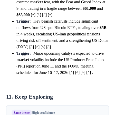
extreme
market
fear, with the Fear and Greed Index at
9, and trading in a fragile range between
$61,000
and
$63,000
[^] [^] [^] [^] .
Trigger:
Key bearish catalysts include significant
outflows from US spot Bitcoin ETFs, totaling over
$5B
in 4 weeks, escalating US-Iran geopolitical tensions
driving risk-off sentiment, and a strengthening US Dollar
(DXY) [^] [^] [^] [^] .
Trigger:
Major upcoming catalysts expected to drive
market
volatility include the US Producer Price Index
(PPI) report on June 11 and the FOMC meeting
scheduled for June 16–17, 2026 [^] [^] [^] [^] .
11. Keep Exploring
Same theme
High confidence