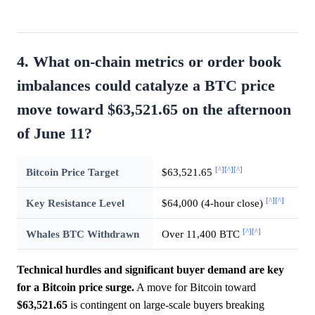
4. What on-chain metrics or order book
imbalances could catalyze a BTC price
move toward $63,521.65 on the afternoon
of June 11?
[^]
[^]
[^]
Bitcoin Price Target
$63,521.65
[^]
[^]
Key Resistance Level
$64,000 (4-hour close)
[^]
[^]
Whales BTC Withdrawn
Over 11,400 BTC
Technical hurdles and significant buyer demand are key
for a Bitcoin price surge.
A move for Bitcoin toward
$63,521.65
is contingent on large-scale buyers breaking