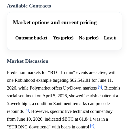
Available Contracts
Market options and current pricing
Outcome bucket
Yes (price)
No (price)
Last trade p
Market Discussion
Prediction markets for "BTC 15 min" events are active, with
one Robinhood example targeting $62,542.81 for June 11,
[^]
2026, while Polymarket offers Up/Down markets
. Bitcoin's
social sentiment on April 5, 2026, showed bearish chatter at a
5-week high, a condition Santiment remarks can precede
[^]
rebounds
. However, specific live technical commentary
from June 10, 2026, indicated $BTC at 61,841 was in a
[^]
"STRONG downtrend" with bears in control
.