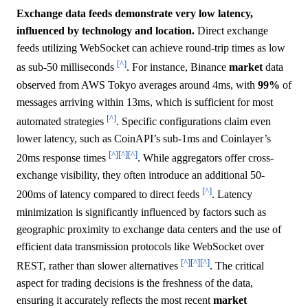
Exchange data feeds demonstrate very low latency,
influenced by technology and location.
Direct exchange
feeds utilizing WebSocket can achieve round-trip times as low
[^]
as sub-50 milliseconds
. For instance, Binance
market
data
observed from AWS Tokyo averages around 4ms, with
99%
of
messages arriving within 13ms, which is sufficient for most
[^]
automated strategies
. Specific configurations claim even
lower latency, such as CoinAPI’s sub-1ms and Coinlayer’s
[^]
[^]
[^]
20ms response times
. While aggregators offer cross-
exchange visibility, they often introduce an additional 50-
[^]
200ms of latency compared to direct feeds
. Latency
minimization is significantly influenced by factors such as
geographic proximity to exchange data centers and the use of
efficient data transmission protocols like WebSocket over
[^]
[^]
[^]
REST, rather than slower alternatives
. The critical
aspect for trading decisions is the freshness of the data,
ensuring it accurately reflects the most recent
market