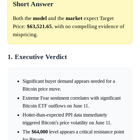
Short Answer
Both the
model
and the
market
expect Target
Price:
$63,521.65
, with no compelling evidence of
mispricing.
1. Executive Verdict
Significant buyer demand appears needed for a
Bitcoin price move.
Extreme Fear sentiment correlates with significant
Bitcoin ETF outflows on June 11.
Hotter-than-expected PPI data immediately
triggered Bitcoin's price volatility on June 11.
The
$64,000
level appears a critical resistance point
for Bitcoin.