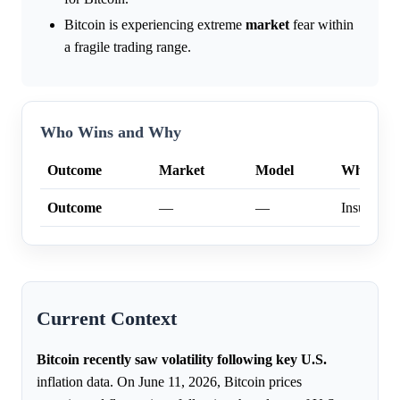
Bitcoin is experiencing extreme
market
fear within
a fragile trading range.
Who Wins and Why
Outcome
Market
Model
Why
Outcome
—
—
Insufficien
Current Context
Bitcoin recently saw volatility following key U.S.
inflation data. On June 11, 2026, Bitcoin prices