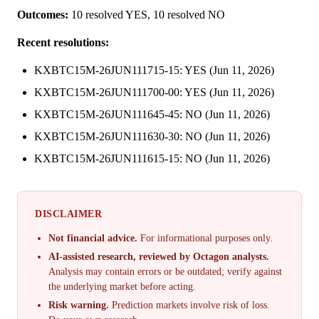
Outcomes:
10 resolved YES, 10 resolved NO
Recent resolutions:
KXBTC15M-26JUN111715-15: YES (Jun 11, 2026)
KXBTC15M-26JUN111700-00: YES (Jun 11, 2026)
KXBTC15M-26JUN111645-45: NO (Jun 11, 2026)
KXBTC15M-26JUN111630-30: NO (Jun 11, 2026)
KXBTC15M-26JUN111615-15: NO (Jun 11, 2026)
DISCLAIMER
Not financial advice.
For informational purposes only.
AI-assisted research, reviewed by Octagon analysts.
Analysis may contain errors or be outdated; verify against
the underlying market before acting.
Risk warning.
Prediction markets involve risk of loss.