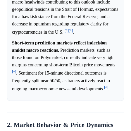
macro headwinds contributing to this outlook include
geopolitical tensions in the Strait of Hormuz, expectations
for a hawkish stance from the Federal Reserve, and a
decrease in optimism regarding regulatory clarity for
[^]
[^]
cryptocurrencies in the U.S.
.
Short-term prediction markets reflect indecision
amidst macro reactions.
Prediction markets, such as
those found on Polymarket, currently indicate very tight
margins concerning short-term Bitcoin price movements
[^]
. Sentiment for 15-minute directional outcomes is
frequently split near 50/50, as traders actively react to
[^]
ongoing macroeconomic news and developments
.
2. Market Behavior & Price Dynamics