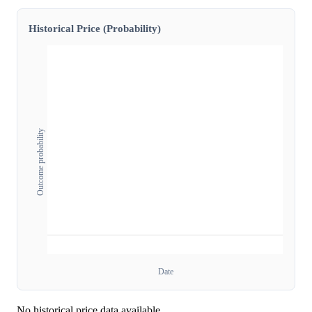
Historical Price (Probability)
Outcome probability
Date
No historical price data available.