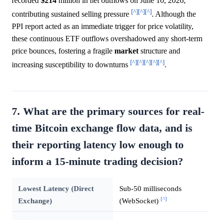
recorded
$214
million in net outflows on June 10, 2026,
[^]
[^]
[^]
contributing sustained selling pressure
. Although the
PPI report acted as an immediate trigger for price volatility,
these continuous ETF outflows overshadowed any short-term
price bounces, fostering a fragile
market
structure and
[^]
[^]
[^]
[^]
[^]
increasing susceptibility to downturns
.
7. What are the primary sources for real-
time Bitcoin exchange flow data, and is
their reporting latency low enough to
inform a 15-minute trading decision?
Lowest Latency (Direct
Sub-50 milliseconds
[^]
Exchange)
(WebSocket)