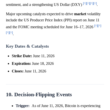
[^]
[^]
[^]
[^]
sentiment, and a strengthening US Dollar (DXY)
.
Major upcoming catalysts expected to drive
market
volatility
include the US Producer Price Index (PPI) report on June 11
[^]
[^]
and the FOMC meeting scheduled for June 16–17, 2026
[^]
[^]
.
Key Dates & Catalysts
Strike Date:
June 11, 2026
Expiration:
June 18, 2026
Closes:
June 11, 2026
10. Decision-Flipping Events
Trigger:
As of June 11, 2026, Bitcoin is experiencing