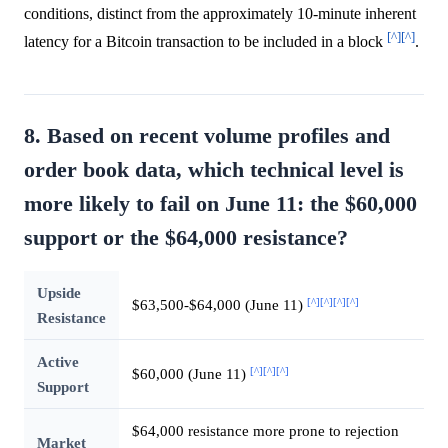
conditions, distinct from the approximately 10-minute inherent
[^]
[^]
latency for a Bitcoin transaction to be included in a block
.
8. Based on recent volume profiles and
order book data, which technical level is
more likely to fail on June 11: the $60,000
support or the $64,000 resistance?
Upside
[^]
[^]
[^]
[^]
$63,500-$64,000 (June 11)
Resistance
Active
[^]
[^]
[^]
$60,000 (June 11)
Support
$64,000 resistance more prone to rejection
Market