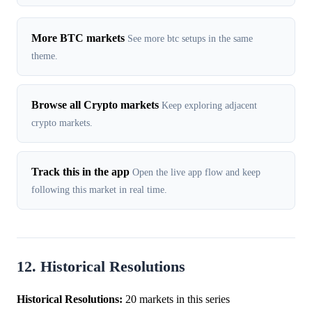
More BTC markets
See more btc setups in the same
theme.
Browse all Crypto markets
Keep exploring adjacent
crypto markets.
Track this in the app
Open the live app flow and keep
following this market in real time.
12. Historical Resolutions
Historical Resolutions:
20 markets in this series