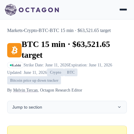
Markets
›
Crypto
›
BTC
›
BTC 15 min · $63,521.65 target
BTC 15 min · $63,521.65
target
Strike Date: June 11, 2026
Expiration: June 11, 2026
Kalshi
Updated: June 11, 2026
Crypto
BTC
Bitcoin price up down tracker
By
Melvin Tercan
, Octagon Research Editor
Jump to section