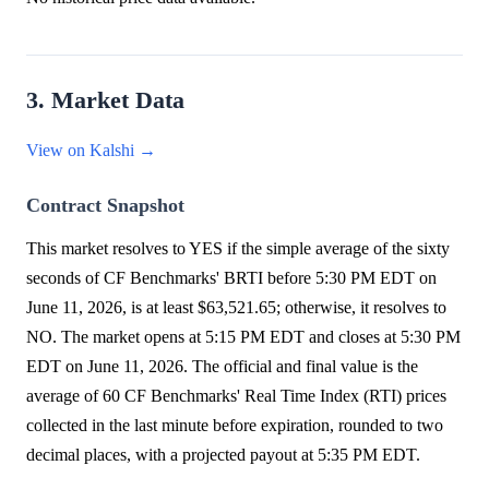
3. Market Data
View on Kalshi →
Contract Snapshot
This market resolves to YES if the simple average of the sixty
seconds of CF Benchmarks' BRTI before 5:30 PM EDT on
June 11, 2026, is at least $63,521.65; otherwise, it resolves to
NO. The market opens at 5:15 PM EDT and closes at 5:30 PM
EDT on June 11, 2026. The official and final value is the
average of 60 CF Benchmarks' Real Time Index (RTI) prices
collected in the last minute before expiration, rounded to two
decimal places, with a projected payout at 5:35 PM EDT.