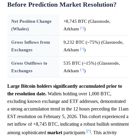
Before Prediction Market Resolution?
Net Position Change
+8,745 BTC (Glassnode,
[^]
(Whales)
Arkham
)
Gross Inflows from
9,232 BTC (~75%) (Glassnode,
[^]
Exchanges
Arkham
)
Gross Outflows to
535 BTC (~15%) (Glassnode,
[^]
Exchanges
Arkham
)
Large Bitcoin holders significantly accumulated prior to
the resolution date.
Wallets holding over 1,000 BTC,
excluding known exchange and ETF addresses, demonstrated
a strong accumulation trend in the 12 hours preceding the 11am
EST resolution on February 5, 2026. This cohort experienced a
net inflow of +8,745 BTC, indicating a robust bullish sentiment
[^]
among sophisticated
market
participants
. This activity