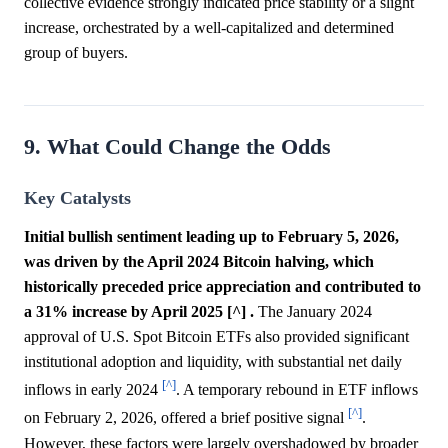
collective evidence strongly indicated price stability or a slight
increase, orchestrated by a well-capitalized and determined
group of buyers.
9. What Could Change the Odds
Key Catalysts
Initial bullish sentiment leading up to February 5, 2026,
was driven by the April 2024 Bitcoin halving, which
historically preceded price appreciation and contributed to
a 31% increase by April 2025 [^] .
The January 2024
approval of U.S. Spot Bitcoin ETFs also provided significant
institutional adoption and liquidity, with substantial net daily
[^]
inflows in early 2024
. A temporary rebound in ETF inflows
[^]
on February 2, 2026, offered a brief positive signal
.
However, these factors were largely overshadowed by broader