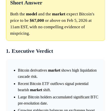
Short Answer
Both the
model
and the
market
expect Bitcoin's
price to be
$67,000
or above on Feb 5, 2026 at
11am EST, with no compelling evidence of
mispricing.
1. Executive Verdict
Bitcoin derivatives
market
shows high liquidation
cascade risk.
Recent Bitcoin ETF outflows signal potential
bearish
market
shift.
Large Bitcoin holders accumulated significant BTC
pre-resolution date.
Growing stablecoin balances on exchanges boost