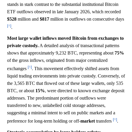
stands in stark contrast to the substantial institutional Bitcoin
ETF outflows observed in late January 2026, which recorded
$528
million and
$817
million in outflows on consecutive days
[^]
.
Most large wallet inflows moved Bitcoin from exchanges to
private custody.
A detailed analysis of transactional patterns
shows that approximately 9,232 BTC, representing about
75%
of the gross inflows, originated from major centralized
[^]
exchanges
. This movement effectively shifted assets from
liquid trading environments into private custody. Conversely, of
the 3,565 BTC that flowed out of these large wallets, only 535
BTC, or about
15%
, were directed to known exchange deposit
addresses. The predominant portion of outflows were
transferred to new, unlabelled cold storage addresses,
suggesting a minimal intent to sell on public markets and a
[^]
preference for long-term holding or off-
market
transfers
.