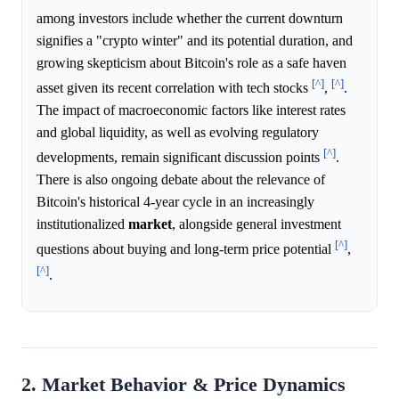
among investors include whether the current downturn
signifies a "crypto winter" and its potential duration, and
growing skepticism about Bitcoin's role as a safe haven
[^]
[^]
asset given its recent correlation with tech stocks
,
.
The impact of macroeconomic factors like interest rates
and global liquidity, as well as evolving regulatory
[^]
developments, remain significant discussion points
.
There is also ongoing debate about the relevance of
Bitcoin's historical 4-year cycle in an increasingly
institutionalized
market
, alongside general investment
[^]
questions about buying and long-term price potential
,
[^]
.
2. Market Behavior & Price Dynamics