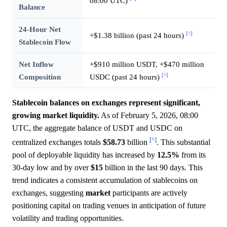
08:00 UTC)
Balance
24-Hour Net
[^]
+$1.38 billion (past 24 hours)
Stablecoin Flow
Net Inflow
+$910 million USDT, +$470 million
[^]
Composition
USDC (past 24 hours)
Stablecoin balances on exchanges represent significant,
growing market liquidity.
As of February 5, 2026, 08:00
UTC, the aggregate balance of USDT and USDC on
[^]
centralized exchanges totals
$58.73
billion
. This substantial
pool of deployable liquidity has increased by
12.5%
from its
30-day low and by over
$15
billion in the last 90 days. This
trend indicates a consistent accumulation of stablecoins on
exchanges, suggesting
market
participants are actively
positioning capital on trading venues in anticipation of future
volatility and trading opportunities.