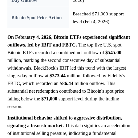
Day Outflow
2026)
Breached $71,000 support
Bitcoin Spot Price Action
level (Feb 4, 2026)
On February 4, 2026, Bitcoin ETFs experienced significant
outflows, led by IBIT and FBTC.
The top five U.S. spot
Bitcoin ETFs recorded a combined net outflow of
$545.00
million, marking the second consecutive day of substantial
withdrawals. BlackRock's IBIT led this trend with the largest
single-day outflow at
$373.44
million, followed by Fidelity's
FBTC, which recorded an
$86.44
million outflow. This
substantial net redemption contributed to Bitcoin's spot price
falling below the
$71,000
support level during the trading
session.
Institutional behavior shifted to aggressive distribution,
signaling a bearish market.
This data signifies an acceleration
of institutional selling pressure, indicating a fundamental