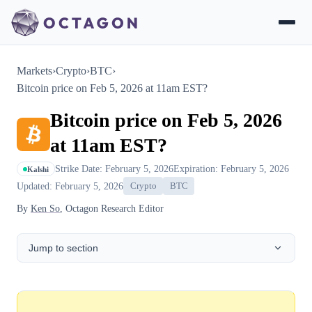
Markets
›
Crypto
›
BTC
›
Bitcoin price on Feb 5, 2026 at 11am EST?
Bitcoin price on Feb 5, 2026
at 11am EST?
Strike Date: February 5, 2026
Expiration: February 5, 2026
Kalshi
Updated: February 5, 2026
Crypto
BTC
By
Ken So
, Octagon Research Editor
Jump to section