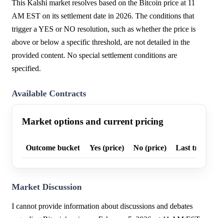
This Kalshi market resolves based on the Bitcoin price at 11
AM EST on its settlement date in 2026. The conditions that
trigger a YES or NO resolution, such as whether the price is
above or below a specific threshold, are not detailed in the
provided content. No special settlement conditions are
specified.
Available Contracts
Market options and current pricing
Outcome bucket
Yes (price)
No (price)
Last trade p
Market Discussion
I cannot provide information about discussions and debates