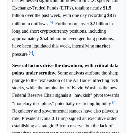
has witnessed significant outflows from U.S. spot Bitcoin
Exchange-Traded Funds (ETFs), totaling nearly
$1.5
billion over the past week, with one day recording
$817
[^]
million in outflows
. Furthermore, over
$2
billion in
long and short cryptocurrency positions, including
approximately
$5.4
billion in leveraged long positions,
have been liquidated this week, intensifying
market
[^]
pressure
.
Several factors drive the downturn, with critical data
points under scrutiny.
Some analysts attribute the sharp
plunge to the "exhaustion of the AI Trade" affecting tech
stocks, while the nomination of Kevin Warsh as the new
Federal Reserve Chair signals a "hawkish" pivot towards
[^]
"monetary discipline," potentially restricting liquidity
.
Regulatory and governmental stances have also played a
role; President Donald Trump signed an executive order
establishing a strategic Bitcoin reserve, but the lack of