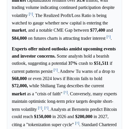
market
capitalization remains over
$1.4
trillion, with
trading volume indicating continued participation despite
[^]
volatility
. The Realized Profit/Loss Ratio is being
watched to gauge whether new capital is entering the
market
, and a notable CME Gap between
$77,400
and
[^]
$84,000
on futures charts is attracting trader interest
.
Experts offer mixed outlooks amidst upcoming events
and investor concerns.
Some analysts hold a bearish
outlook, suggesting a potential
37%
crash to
$51,511
if
[^]
current patterns persist
. Andrew Tu warns of a drop to
$68,000
or even 2024 lows if Bitcoin fails to hold
$72,000,
while Shiliang Tang describes the current
[^]
market
as a "crisis of faith"
. Conversely, many experts
maintain optimistic long-term price targets despite short-
[^]
[^]
term volatility
,
. Analysts at Bernstein predict Bitcoin
could reach
$150,000
in 2026 and
$200,000
in 2027,
[^]
citing a "tokenization super cycle"
. Standard Chartered