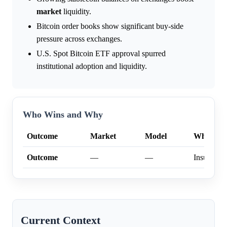
market
liquidity.
Bitcoin order books show significant buy-side
pressure across exchanges.
U.S. Spot Bitcoin ETF approval spurred
institutional adoption and liquidity.
Who Wins and Why
Outcome
Market
Model
Why
Outcome
—
—
Insufficien
Current Context