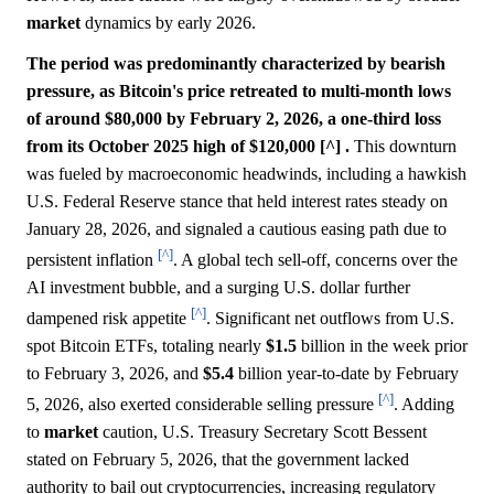
market
dynamics by early 2026.
The period was predominantly characterized by bearish
pressure, as Bitcoin's price retreated to multi-month lows
of around $80,000 by February 2, 2026, a one-third loss
from its October 2025 high of $120,000 [^] .
This downturn
was fueled by macroeconomic headwinds, including a hawkish
U.S. Federal Reserve stance that held interest rates steady on
January 28, 2026, and signaled a cautious easing path due to
[^]
persistent inflation
. A global tech sell-off, concerns over the
AI investment bubble, and a surging U.S. dollar further
[^]
dampened risk appetite
. Significant net outflows from U.S.
spot Bitcoin ETFs, totaling nearly
$1.5
billion in the week prior
to February 3, 2026, and
$5.4
billion year-to-date by February
[^]
5, 2026, also exerted considerable selling pressure
. Adding
to
market
caution, U.S. Treasury Secretary Scott Bessent
stated on February 5, 2026, that the government lacked
authority to bail out cryptocurrencies, increasing regulatory