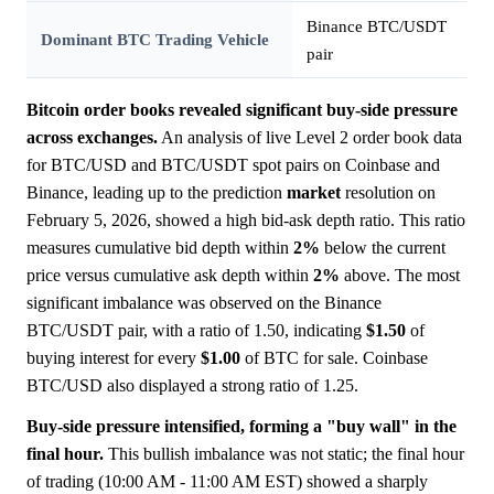
Binance BTC/USDT
Dominant BTC Trading Vehicle
pair
Bitcoin order books revealed significant buy-side pressure
across exchanges.
An analysis of live Level 2 order book data
for BTC/USD and BTC/USDT spot pairs on Coinbase and
Binance, leading up to the prediction
market
resolution on
February 5, 2026, showed a high bid-ask depth ratio. This ratio
measures cumulative bid depth within
2%
below the current
price versus cumulative ask depth within
2%
above. The most
significant imbalance was observed on the Binance
BTC/USDT pair, with a ratio of 1.50, indicating
$1.50
of
buying interest for every
$1.00
of BTC for sale. Coinbase
BTC/USD also displayed a strong ratio of 1.25.
Buy-side pressure intensified, forming a "buy wall" in the
final hour.
This bullish imbalance was not static; the final hour
of trading (10:00 AM - 11:00 AM EST) showed a sharply