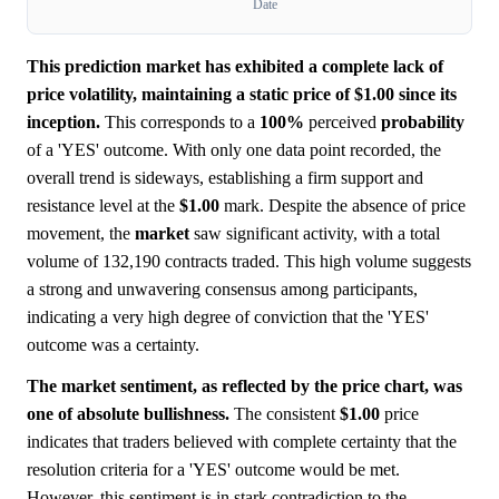
Date
This prediction market has exhibited a complete lack of
price volatility, maintaining a static price of $1.00 since its
inception.
This corresponds to a
100%
perceived
probability
of a 'YES' outcome. With only one data point recorded, the
overall trend is sideways, establishing a firm support and
resistance level at the
$1.00
mark. Despite the absence of price
movement, the
market
saw significant activity, with a total
volume of 132,190 contracts traded. This high volume suggests
a strong and unwavering consensus among participants,
indicating a very high degree of conviction that the 'YES'
outcome was a certainty.
The market sentiment, as reflected by the price chart, was
one of absolute bullishness.
The consistent
$1.00
price
indicates that traders believed with complete certainty that the
resolution criteria for a 'YES' outcome would be met.
However, this sentiment is in stark contradiction to the