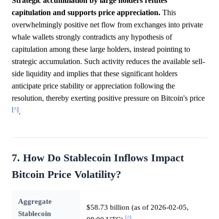
Strategic accumulation by large holders refutes
capitulation and supports price appreciation.
This
overwhelmingly positive net flow from exchanges into private
whale wallets strongly contradicts any hypothesis of
capitulation among these large holders, instead pointing to
strategic accumulation. Such activity reduces the available sell-
side liquidity and implies that these significant holders
anticipate price stability or appreciation following the
resolution, thereby exerting positive pressure on Bitcoin's price
[^]
.
7. How Do Stablecoin Inflows Impact
Bitcoin Price Volatility?
Aggregate
$58.73 billion (as of 2026-02-05,
Stablecoin
[^]