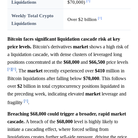
[^]
Liquidations
$70,000)
Weekly Total Crypto
[^]
Over $2 billion
Liquidations
Bitcoin faces significant liquidation cascade risk at key
price levels.
Bitcoin's derivatives
market
shows a high risk of
a liquidation cascade, with dense clusters of leveraged long
positions concentrated at the
$68,000
and
$66,500
price levels
[^]
[^]
. The
market
recently experienced over
$410
million in
Bitcoin liquidations after falling below
$70,000
. This follows
over
$2
billion in total cryptocurrency positions liquidated in
the preceding week, indicating elevated
market
leverage and
[^]
fragility
.
Breaching $68,000 could trigger a broader, rapid market
cascade.
A breach of the
$68,000
level is highly likely to
initiate a cascading effect, where forced selling from
liquidations creates further sell-side pressure, driving the price