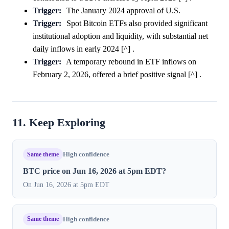
Trigger:
The January 2024 approval of U.S.
Trigger:
Spot Bitcoin ETFs also provided significant
institutional adoption and liquidity, with substantial net
daily inflows in early 2024 [^] .
Trigger:
A temporary rebound in ETF inflows on
February 2, 2026, offered a brief positive signal [^] .
11. Keep Exploring
Same theme
High confidence
BTC price on Jun 16, 2026 at 5pm EDT?
On Jun 16, 2026 at 5pm EDT
Same theme
High confidence