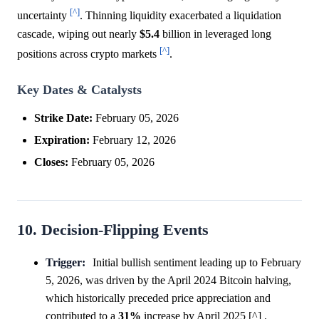
[^]
uncertainty
. Thinning liquidity exacerbated a liquidation
cascade, wiping out nearly
$5.4
billion in leveraged long
[^]
positions across crypto markets
.
Key Dates & Catalysts
Strike Date:
February 05, 2026
Expiration:
February 12, 2026
Closes:
February 05, 2026
10. Decision-Flipping Events
Trigger:
Initial bullish sentiment leading up to February
5, 2026, was driven by the April 2024 Bitcoin halving,
which historically preceded price appreciation and
contributed to a
31%
increase by April 2025 [^] .