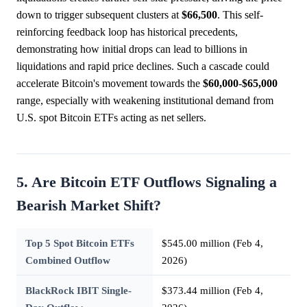
down to trigger subsequent clusters at
$66,500
. This self-
reinforcing feedback loop has historical precedents,
demonstrating how initial drops can lead to billions in
liquidations and rapid price declines. Such a cascade could
accelerate Bitcoin's movement towards the
$60,000
-
$65,000
range, especially with weakening institutional demand from
U.S. spot Bitcoin ETFs acting as net sellers.
5. Are Bitcoin ETF Outflows Signaling a
Bearish Market Shift?
Top 5 Spot Bitcoin ETFs
$545.00 million (Feb 4,
Combined Outflow
2026)
BlackRock IBIT Single-
$373.44 million (Feb 4,