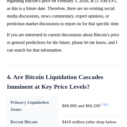
regarding Bitcoin's price on February 5, 2026, at 11 AM EST,
as this is a future date. Therefore, there are no existing social
media discussions, news commentary, expert opinions, or
prediction market discussions to report on for that specific time.
If you are interested in current discussions about Bitcoin's price
or general predictions for the future, please let me know, and I
can search for that information.
4. Are Bitcoin Liquidation Cascades
Imminent at Key Price Levels?
Primary Liquidation
[^]
[^]
$68,000 and $66,500
Zones
Recent Bitcoin
$410 million (after drop below