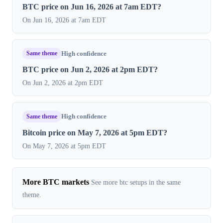
BTC price on Jun 16, 2026 at 7am EDT?
On Jun 16, 2026 at 7am EDT
Same theme
High confidence
BTC price on Jun 2, 2026 at 2pm EDT?
On Jun 2, 2026 at 2pm EDT
Same theme
High confidence
Bitcoin price on May 7, 2026 at 5pm EDT?
On May 7, 2026 at 5pm EDT
More BTC markets
See more btc setups in the same
theme.