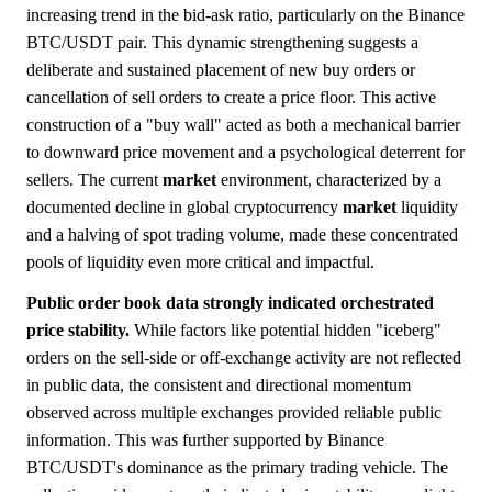
increasing trend in the bid-ask ratio, particularly on the Binance
BTC/USDT pair. This dynamic strengthening suggests a
deliberate and sustained placement of new buy orders or
cancellation of sell orders to create a price floor. This active
construction of a "buy wall" acted as both a mechanical barrier
to downward price movement and a psychological deterrent for
sellers. The current
market
environment, characterized by a
documented decline in global cryptocurrency
market
liquidity
and a halving of spot trading volume, made these concentrated
pools of liquidity even more critical and impactful.
Public order book data strongly indicated orchestrated
price stability.
While factors like potential hidden "iceberg"
orders on the sell-side or off-exchange activity are not reflected
in public data, the consistent and directional momentum
observed across multiple exchanges provided reliable public
information. This was further supported by Binance
BTC/USDT's dominance as the primary trading vehicle. The