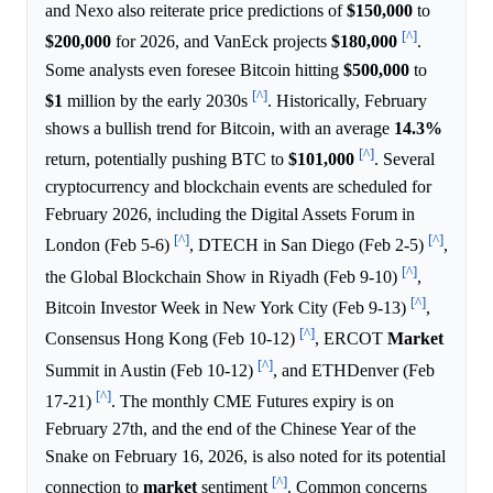
and Nexo also reiterate price predictions of
$150,000
to
[^]
$200,000
for 2026, and VanEck projects
$180,000
.
Some analysts even foresee Bitcoin hitting
$500,000
to
[^]
$1
million by the early 2030s
. Historically, February
shows a bullish trend for Bitcoin, with an average
14.3%
[^]
return, potentially pushing BTC to
$101,000
. Several
cryptocurrency and blockchain events are scheduled for
February 2026, including the Digital Assets Forum in
[^]
[^]
London (Feb 5-6)
, DTECH in San Diego (Feb 2-5)
,
[^]
the Global Blockchain Show in Riyadh (Feb 9-10)
,
[^]
Bitcoin Investor Week in New York City (Feb 9-13)
,
[^]
Consensus Hong Kong (Feb 10-12)
, ERCOT
Market
[^]
Summit in Austin (Feb 10-12)
, and ETHDenver (Feb
[^]
17-21)
. The monthly CME Futures expiry is on
February 27th, and the end of the Chinese Year of the
Snake on February 16, 2026, is also noted for its potential
[^]
connection to
market
sentiment
. Common concerns