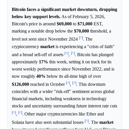
Bitcoin faces a significant market downturn, dropping
below key support levels.
As of February 5, 2026,
Bitcoin's price is around
$69,000
to
$71,000
EST,
marking a notable drop below the
$70,000
threshold, a
[^]
level not seen since November 2024
. The
cryptocurrency
market
is experiencing a "crisis of faith"
[^]
[^]
and a broad sell-off of assets
,
. Bitcoin has plunged
approximately
17%
this week, setting it on track for its
worst weekly performance since November 2022, and is
now roughly
40%
below its all-time high of over
[^]
[^]
$126,000
reached in October
,
. This downturn
coincides with a wider "risk-off" sentiment across global
financial markets, including weakness in technology
stocks and uncertainty surrounding future interest rate cuts
[^]
[^]
,
. Other major cryptocurrencies like Ether and
[^]
Solana have also seen substantial losses
. The
market