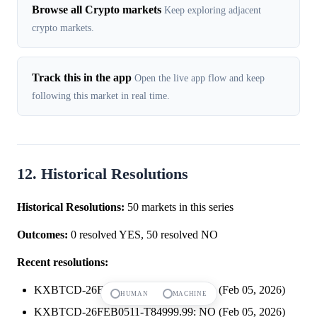
Browse all Crypto markets
Keep exploring adjacent
crypto markets.
Track this in the app
Open the live app flow and keep
following this market in real time.
12. Historical Resolutions
Historical Resolutions:
50 markets in this series
Outcomes:
0 resolved YES, 50 resolved NO
Recent resolutions:
KXBTCD-26FEB0511-T85249.99: NO (Feb 05, 2026)
HUMAN
MACHINE
KXBTCD-26FEB0511-T84999.99: NO (Feb 05, 2026)