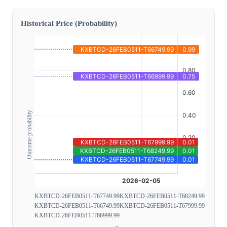
Historical Price (Probability)
Outcome probability
KXBTCD-26FEB0511-T67749.99
KXBTCD-26FEB0511-T68249.99
KXBTCD-26FEB0511-T66749.99
KXBTCD-26FEB0511-T67999.99
KXBTCD-26FEB0511-T66999.99