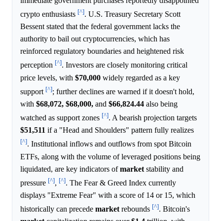
immediate government purchases reportedly disappointed
[^]
crypto enthusiasts
. U.S. Treasury Secretary Scott
Bessent stated that the federal government lacks the
authority to bail out cryptocurrencies, which has
reinforced regulatory boundaries and heightened risk
[^]
perception
. Investors are closely monitoring critical
price levels, with
$70,000
widely regarded as a key
[^]
support
; further declines are warned if it doesn't hold,
with
$68,072,
$68,000,
and
$66,824.44
also being
[^]
watched as support zones
. A bearish projection targets
$51,511
if a "Head and Shoulders" pattern fully realizes
[^]
. Institutional inflows and outflows from spot Bitcoin
ETFs, along with the volume of leveraged positions being
liquidated, are key indicators of
market
stability and
[^]
[^]
pressure
,
. The Fear & Greed Index currently
displays "Extreme Fear" with a score of 14 or 15, which
[^]
historically can precede
market
rebounds
. Bitcoin's