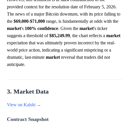
provided context for the resolution date of February 5, 2026.
The news of a major Bitcoin downturn, with its price falling to
the
$69,000
-
$71,000
range, is fundamentally at odds with the
market
's
100%
confidence
. Given the
market
's ticker
suggests a threshold of
$85,249.99
, the chart reflects a
market
expectation that was ultimately proven incorrect by the real-
world price action, indicating a significant mispricing or a
dramatic, last-minute
market
reversal that traders did not
anticipate.
3. Market Data
View on Kalshi →
Contract Snapshot