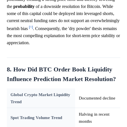
the
probability
of a downside resolution for Bitcoin. While
some of this capital could be deployed into leveraged shorts,
current neutral funding rates do not support an overwhelmingly
[^]
bearish bias
. Consequently, the 'dry powder' thesis remains
the most compelling explanation for short-term price stability or
appreciation.
8. How Did BTC Order Book Liquidity
Influence Prediction Market Resolution?
Global Crypto Market Liquidity
Documented decline
Trend
Halving in recent
Spot Trading Volume Trend
months