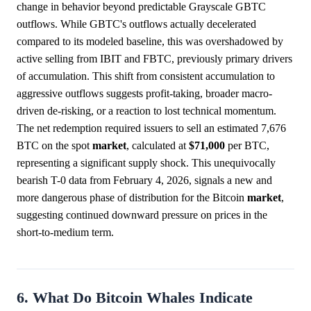
change in behavior beyond predictable Grayscale GBTC
outflows. While GBTC's outflows actually decelerated
compared to its modeled baseline, this was overshadowed by
active selling from IBIT and FBTC, previously primary drivers
of accumulation. This shift from consistent accumulation to
aggressive outflows suggests profit-taking, broader macro-
driven de-risking, or a reaction to lost technical momentum.
The net redemption required issuers to sell an estimated 7,676
BTC on the spot
market
, calculated at
$71,000
per BTC,
representing a significant supply shock. This unequivocally
bearish T-0 data from February 4, 2026, signals a new and
more dangerous phase of distribution for the Bitcoin
market
,
suggesting continued downward pressure on prices in the
short-to-medium term.
6. What Do Bitcoin Whales Indicate