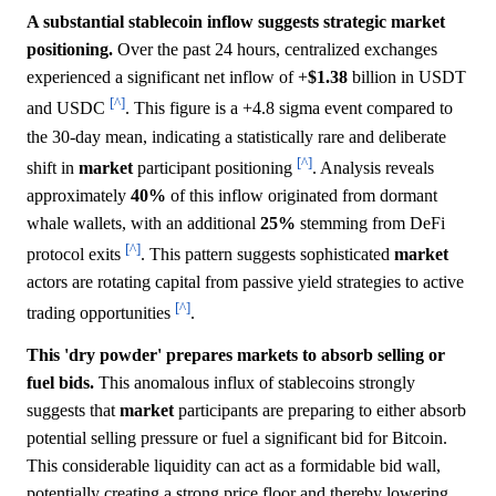
A substantial stablecoin inflow suggests strategic market
positioning.
Over the past 24 hours, centralized exchanges
experienced a significant net inflow of +
$1.38
billion in USDT
[^]
and USDC
. This figure is a +4.8 sigma event compared to
the 30-day mean, indicating a statistically rare and deliberate
[^]
shift in
market
participant positioning
. Analysis reveals
approximately
40%
of this inflow originated from dormant
whale wallets, with an additional
25%
stemming from DeFi
[^]
protocol exits
. This pattern suggests sophisticated
market
actors are rotating capital from passive yield strategies to active
[^]
trading opportunities
.
This 'dry powder' prepares markets to absorb selling or
fuel bids.
This anomalous influx of stablecoins strongly
suggests that
market
participants are preparing to either absorb
potential selling pressure or fuel a significant bid for Bitcoin.
This considerable liquidity can act as a formidable bid wall,
potentially creating a strong price floor and thereby lowering