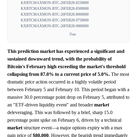
KXBTCMAXMON-BTC-26FEB28-8250000
KXBTCMAXMON-BTC-26FEB28-8500000
KXBTCMAXMON-BTC-26FEB28-8000000
KXBTCMAXMON-BTC-26FEB28-9750000
KXBTCMAXMON-BTC-26FEB28-9000000
Date
This prediction market has experienced a significant and
sustained downward trend, with the probability of
Bitcoin's February high exceeding the market's threshold
collapsing from 87.0% to a current price of 5.0%.
The most
dramatic price action occurred in a highly volatile period
between February 5 and February 10. This period began with a
massive 30.0 percentage point drop on February 5, attributed to
an "ETF-driven liquidity event" and broader
market
deleveraging. This was followed by a brief, sharp 15.0
percentage point spike on February 6, driven by a technical
market
structure event—a major options expiry with a max
pain price of
$80,000
. However, the bearish trend immediately