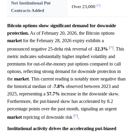
Net Institutional Put
[^]
Over 23,000
Contracts Added
Bitcoin options show significant demand for downside
protection.
As of February 20, 2026, the Bitcoin options
market
for the February 28, 2026 expiry exhibits a
[^]
pronounced negative 25-delta risk reversal of -
12.3%
. This
metric indicates substantially higher implied volatility and
premiums for out-of-the-money put options compared to call
options, reflecting strong demand for downside protection in
the
market
. This current reading is notably more negative than
the historical median of -
7.8%
observed between 2023 and
2025, representing a
57.7%
increase in the downside skew.
Furthermore, the put-biased skew has accelerated by 8.2
percentage points over the past month, signaling an urgent
[^]
market
repricing of downside risk
.
Institutional activity drives the accelerating put-biased