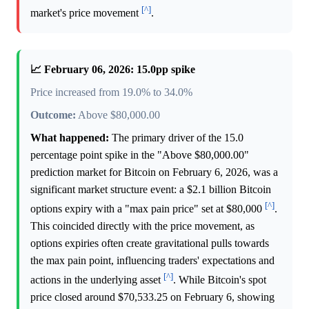
[^]
market's price movement
.
📈 February 06, 2026: 15.0pp spike
Price increased from 19.0% to 34.0%
Outcome:
Above $80,000.00
What happened:
The primary driver of the 15.0
percentage point spike in the "Above $80,000.00"
prediction market for Bitcoin on February 6, 2026, was a
significant market structure event: a $2.1 billion Bitcoin
[^]
options expiry with a "max pain price" set at $80,000
.
This coincided directly with the price movement, as
options expiries often create gravitational pulls towards
the max pain point, influencing traders' expectations and
[^]
actions in the underlying asset
. While Bitcoin's spot
price closed around $70,533.25 on February 6, showing