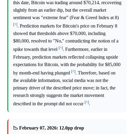
this date, Bitcoin was trading around $70,214, recovering
slightly from an earlier dip, but the overall market
sentiment was "extreme fear" (Fear & Greed Index at 8)
[^]
. Prediction markets for Bitcoin's price on February 8
showed that thresholds above $70,000, including
$80,000, resolved to "No," contradicting the notion of a
[^]
spike towards that level
. Furthermore, earlier in
February, prediction markets reflected collapsing upside
expectations for Bitcoin, with the probability for $85,000
[^]
by month-end having plunged
. Therefore, based on
the available information, social media was not the
primary driver of the described price move; in fact, the
research strongly suggests the market movement
[^]
described in the prompt did not occur
.
📉 February 07, 2026: 12.0pp drop