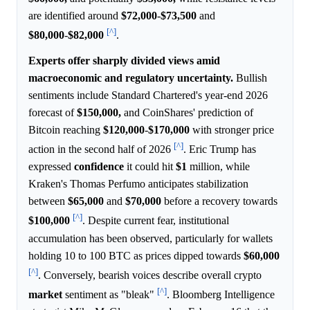
are identified around
$72,000
-
$73,500
and
[^]
$80,000
-
$82,000
.
Experts offer sharply divided views amid
macroeconomic and regulatory uncertainty.
Bullish
sentiments include Standard Chartered's year-end 2026
forecast of
$150,000,
and CoinShares' prediction of
Bitcoin reaching
$120,000
-
$170,000
with stronger price
[^]
action in the second half of 2026
. Eric Trump has
expressed
confidence
it could hit
$1
million, while
Kraken's Thomas Perfumo anticipates stabilization
between
$65,000
and
$70,000
before a recovery towards
[^]
$100,000
. Despite current fear, institutional
accumulation has been observed, particularly for wallets
holding 10 to 100 BTC as prices dipped towards
$60,000
[^]
. Conversely, bearish voices describe overall crypto
[^]
market
sentiment as "bleak"
. Bloomberg Intelligence