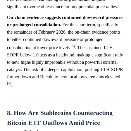
significant overhead resistance for any potential price rallies.
On-chain evidence suggests continued downward pressure
or prolonged consolidation.
For the short term, specifically
the remainder of February 2026, the on-chain evidence points
to either continued downward pressure or prolonged
[^]
consolidation at lower price levels
. The sustained LTH-
SOPR below 1.0 acts as a headwind, making a significant rally
to new highs highly improbable without a powerful external
catalyst. The risk of a deeper capitulation, pushing LTH-SOPR
further down and Bitcoin to new local lows, remains elevated
[^]
.
8. How Are Stablecoins Counteracting
Bitcoin ETF Outflows Amid Price