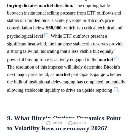
buying dictates market direction.
The ongoing battle
between institutional selling pressure from ETF outflows and
stablecoin-funded bids is acutely visible in Bitcoin's price
consolidation below
$68,000,
which is a critical technical and
[^]
psychological level
. While ETF outflows present a
significant headwind, the immense stablecoin reserves provide
a strong tailwind, indicating that a less visible but equally
[^]
powerful buying force is actively engaged in the
market
.
The resolution of this impasse will likely determine Bitcoin's
next major price trend, as
market
participants gauge whether
the bulk of institutional deleveraging has completed, potentially
[^]
allowing stablecoin liquidity to drive an upside repricing
.
9. What Bitcoin Options Dynamics Point
HUMAN
MACHINE
to Volatility Risk in February 2026?