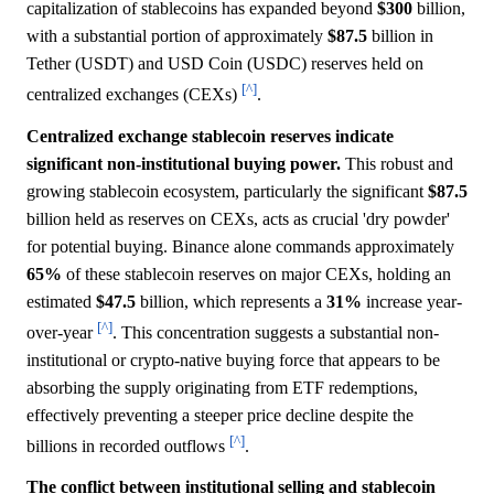
capitalization of stablecoins has expanded beyond
$300
billion,
with a substantial portion of approximately
$87.5
billion in
Tether (USDT) and USD Coin (USDC) reserves held on
[^]
centralized exchanges (CEXs)
.
Centralized exchange stablecoin reserves indicate
significant non-institutional buying power.
This robust and
growing stablecoin ecosystem, particularly the significant
$87.5
billion held as reserves on CEXs, acts as crucial 'dry powder'
for potential buying. Binance alone commands approximately
65%
of these stablecoin reserves on major CEXs, holding an
estimated
$47.5
billion, which represents a
31%
increase year-
[^]
over-year
. This concentration suggests a substantial non-
institutional or crypto-native buying force that appears to be
absorbing the supply originating from ETF redemptions,
effectively preventing a steeper price decline despite the
[^]
billions in recorded outflows
.
The conflict between institutional selling and stablecoin