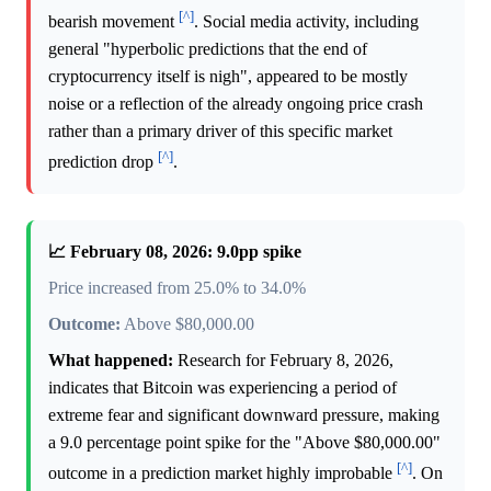
[^]
bearish movement
. Social media activity, including
general "hyperbolic predictions that the end of
cryptocurrency itself is nigh", appeared to be mostly
noise or a reflection of the already ongoing price crash
rather than a primary driver of this specific market
[^]
prediction drop
.
📈 February 08, 2026: 9.0pp spike
Price increased from 25.0% to 34.0%
Outcome:
Above $80,000.00
What happened:
Research for February 8, 2026,
indicates that Bitcoin was experiencing a period of
extreme fear and significant downward pressure, making
a 9.0 percentage point spike for the "Above $80,000.00"
[^]
outcome in a prediction market highly improbable
. On