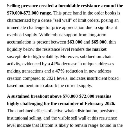
Selling pressure created a formidable resistance around the
$70,000-$72,000 range.
This price band in the order books is
characterized by a dense "sell wall" of limit orders, posing an
immediate challenge for price appreciation due to significant
overhead supply. While robust support from long-term
accumulation is present between
$63,000
and
$65,000,
thin
liquidity below the resistance level renders the
market
susceptible to high volatility. Moreover, subdued on-chain
activity, evidenced by a
42%
decrease in unique addresses
making transactions and a
47%
reduction in new address
creation compared to 2021 levels, indicates insufficient broad-
based momentum to absorb the current supply.
A sustained breakout above $70,000-$72,000 remains
highly challenging for the remainder of February 2026.
The combined effects of active whale distribution, persistent
institutional selling, and the visible sell wall at this resistance
level indicate that Bitcoin is likely to remain range-bound in the