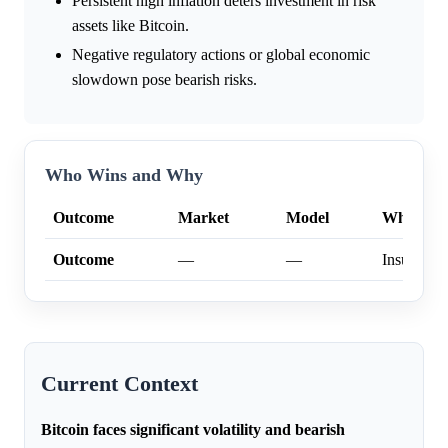
Persistent high inflation deters investment in risk
assets like Bitcoin.
Negative regulatory actions or global economic
slowdown pose bearish risks.
Who Wins and Why
Outcome
Market
Model
Why
Outcome
—
—
Insufficien
Current Context
Bitcoin faces significant volatility and bearish