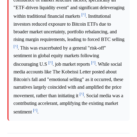
"ETF-driven liquidity event" and significant deleveraging
[^]
within traditional financial markets
. Institutional
investors reduced exposure to Bitcoin ETFs due to
broader market uncertainty, portfolio rebalancing, and
rising margin requirements, leading to forced BTC selling
[^]
. This was exacerbated by a general "risk-off"
sentiment in global equity markets following
[^]
[^]
discouraging U.S
. job market reports
. While social
media accounts like The Kobeissi Letter posted about
Bitcoin's fall and "emotional selling" as it occurred, these
narratives largely coincided with and amplified the price
[^]
movement, rather than initiating it
. Social media was a
contributing accelerant, amplifying the existing market
[^]
sentiment
.