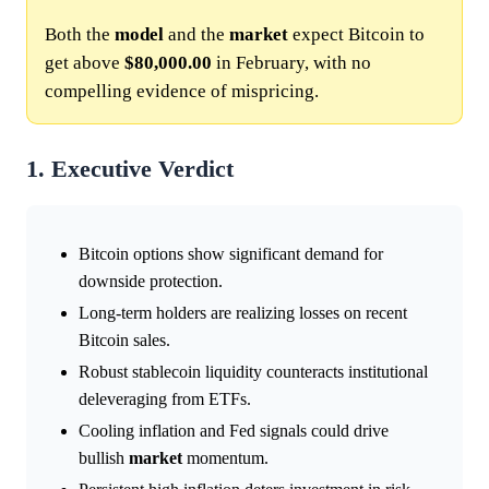
Both the
model
and the
market
expect Bitcoin to
get above
$80,000.00
in February, with no
compelling evidence of mispricing.
1. Executive Verdict
Bitcoin options show significant demand for
downside protection.
Long-term holders are realizing losses on recent
Bitcoin sales.
Robust stablecoin liquidity counteracts institutional
deleveraging from ETFs.
Cooling inflation and Fed signals could drive
bullish
market
momentum.