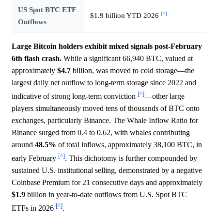
US Spot BTC ETF
[^]
$1.9 billion YTD 2026
Outflows
Large Bitcoin holders exhibit mixed signals post-February
6th flash crash.
While a significant 66,940 BTC, valued at
approximately
$4.7
billion, was moved to cold storage—the
largest daily net outflow to long-term storage since 2022 and
[^]
indicative of strong long-term conviction
—other large
players simultaneously moved tens of thousands of BTC onto
exchanges, particularly Binance. The Whale Inflow Ratio for
Binance surged from 0.4 to 0.62, with whales contributing
around
48.5%
of total inflows, approximately 38,100 BTC, in
[^]
early February
. This dichotomy is further compounded by
sustained U.S. institutional selling, demonstrated by a negative
Coinbase Premium for 21 consecutive days and approximately
$1.9
billion in year-to-date outflows from U.S. Spot BTC
[^]
ETFs in 2026
.