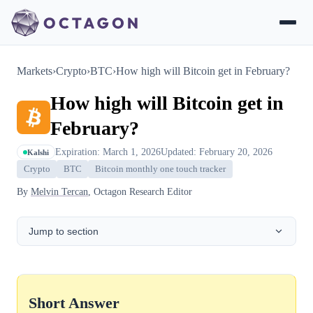
Markets
›
Crypto
›
BTC
›
How high will Bitcoin get in February?
How high will Bitcoin get in
February?
Expiration: March 1, 2026
Updated: February 20, 2026
Kalshi
Crypto
BTC
Bitcoin monthly one touch tracker
By
Melvin Tercan
, Octagon Research Editor
Jump to section
Short Answer