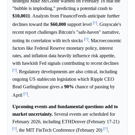
strategist Mike McGlone warned on February 16 that the
"bubble is imploding," predicting a potential crash to
$10,0011
. Analysts from FinanceFeeds anticipate further
[^]
declines toward the
$60,000
support level
. Grayscale's
recent report challenges Bitcoin's "safe-haven" narrative,
[^]
noting its correlation with tech stocks
. Macroeconomic
factors like Federal Reserve monetary policy, interest
rates, and inflation data heavily influence risk appetite,
with hawkish Fed signals contributing to recent declines
[^]
. Regulatory developments are also critical, including
ongoing US stablecoin legislation which Ripple CEO
Brad Garlinghouse gives a
90%
chance of passing by
[^]
April
.
Upcoming events and fundamental questions add to
market uncertainty.
Several events are scheduled for
February 2026, including ETHDenver (February 17-21)
[^]
[^]
, the MIT FinTech Conference (February 20)
,