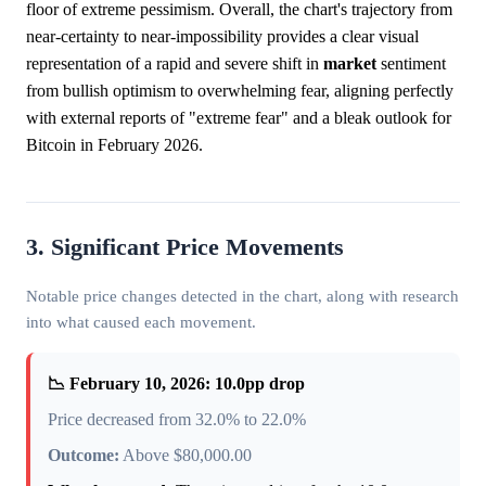
floor of extreme pessimism. Overall, the chart's trajectory from
near-certainty to near-impossibility provides a clear visual
representation of a rapid and severe shift in
market
sentiment
from bullish optimism to overwhelming fear, aligning perfectly
with external reports of "extreme fear" and a bleak outlook for
Bitcoin in February 2026.
3. Significant Price Movements
Notable price changes detected in the chart, along with research
into what caused each movement.
📉 February 10, 2026: 10.0pp drop
Price decreased from 32.0% to 22.0%
Outcome:
Above $80,000.00