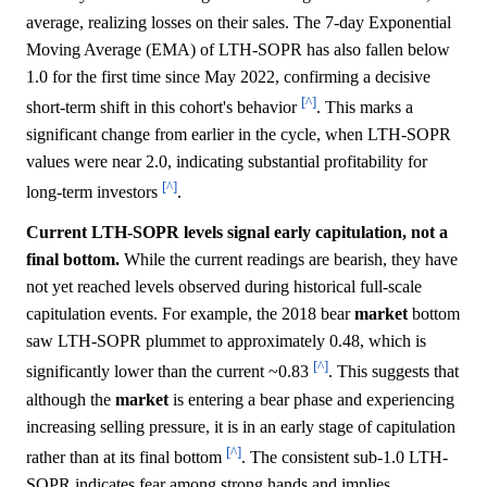
average, realizing losses on their sales. The 7-day Exponential
Moving Average (EMA) of LTH-SOPR has also fallen below
1.0 for the first time since May 2022, confirming a decisive
[^]
short-term shift in this cohort's behavior
. This marks a
significant change from earlier in the cycle, when LTH-SOPR
values were near 2.0, indicating substantial profitability for
[^]
long-term investors
.
Current LTH-SOPR levels signal early capitulation, not a
final bottom.
While the current readings are bearish, they have
not yet reached levels observed during historical full-scale
capitulation events. For example, the 2018 bear
market
bottom
saw LTH-SOPR plummet to approximately 0.48, which is
[^]
significantly lower than the current ~0.83
. This suggests that
although the
market
is entering a bear phase and experiencing
increasing selling pressure, it is in an early stage of capitulation
[^]
rather than at its final bottom
. The consistent sub-1.0 LTH-
SOPR indicates fear among strong hands and implies