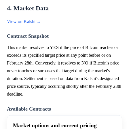
4. Market Data
View on Kalshi →
Contract Snapshot
This market resolves to YES if the price of Bitcoin reaches or
exceeds its specified target price at any point before or on
February 28th. Conversely, it resolves to NO if Bitcoin's price
never touches or surpasses that target during the market's
duration. Settlement is based on data from Kalshi's designated
price source, typically occurring shortly after the February 28th
deadline.
Available Contracts
Market options and current pricing