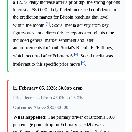
a 12.3% daily increase after a prior dip, the strong options
interest at $80,000 likely fueled increased confidence in
the prediction market for Bitcoin reaching that level
[^]
within the month
. Social media activity from key
figures was not a direct driver; reports around this time
included general market sentiment and later
announcements for Truth Social's Bitcoin ETF filings,
[^]
which occurred after February 6
. Social media was
[^]
irrelevant to this specific price move
.
📉 February 05, 2026: 30.0pp drop
Price decreased from 45.0% to 15.0%
Outcome:
Above $80,000.00
What happened:
The primary driver of Bitcoin's 30.0
percentage point drop on February 5, 2026, was a
confluence of market structure factors, specifically an