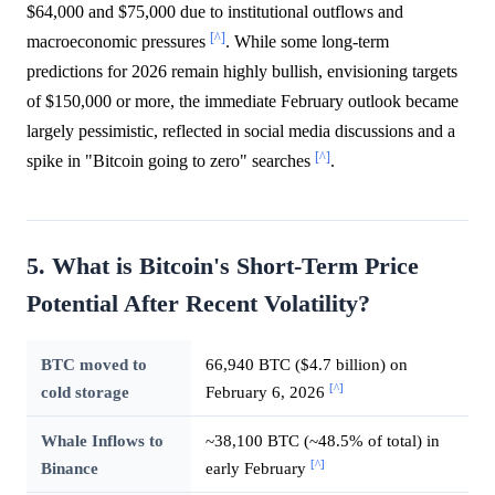
$64,000 and $75,000 due to institutional outflows and
[^]
macroeconomic pressures
. While some long-term
predictions for 2026 remain highly bullish, envisioning targets
of $150,000 or more, the immediate February outlook became
largely pessimistic, reflected in social media discussions and a
[^]
spike in "Bitcoin going to zero" searches
.
5. What is Bitcoin's Short-Term Price
Potential After Recent Volatility?
BTC moved to
66,940 BTC ($4.7 billion) on
[^]
cold storage
February 6, 2026
Whale Inflows to
~38,100 BTC (~48.5% of total) in
[^]
Binance
early February