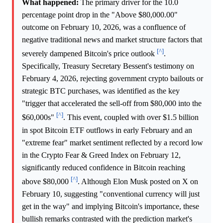
What happened:
The primary driver for the 10.0
percentage point drop in the "Above $80,000.00"
outcome on February 10, 2026, was a confluence of
negative traditional news and market structure factors that
[^]
severely dampened Bitcoin's price outlook
.
Specifically, Treasury Secretary Bessent's testimony on
February 4, 2026, rejecting government crypto bailouts or
strategic BTC purchases, was identified as the key
"trigger that accelerated the sell-off from $80,000 into the
[^]
$60,000s"
. This event, coupled with over $1.5 billion
in spot Bitcoin ETF outflows in early February and an
"extreme fear" market sentiment reflected by a record low
in the Crypto Fear & Greed Index on February 12,
significantly reduced confidence in Bitcoin reaching
[^]
above $80,000
. Although Elon Musk posted on X on
February 10, suggesting "conventional currency will just
get in the way" and implying Bitcoin's importance, these
bullish remarks contrasted with the prediction market's