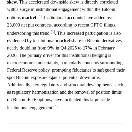
skew.
This accelerated downside skew is directly correlated
with a surge in institutional engagement within the Bitcoin
[^]
options
market
. Institutional accounts have added over
23,000 net put contracts, according to recent CFTC filings,
[^]
underscoring this trend
. This increased participation is also
evidenced by institutional
market
share in Bitcoin derivatives
nearly doubling from
9%
in Q4 2025 to
17%
in February
2026. The primary driver for this institutional hedging is
macroeconomic uncertainty, particularly concerns surrounding
Federal Reserve policy, prompting fiduciaries to safeguard their
spot Bitcoin exposure against potential downturns.
Additionally, key regulatory and structural developments, such
as regulatory harmonization and the removal of position limits
on Bitcoin ETF options, have facilitated this large-scale
[^]
institutional engagement
.