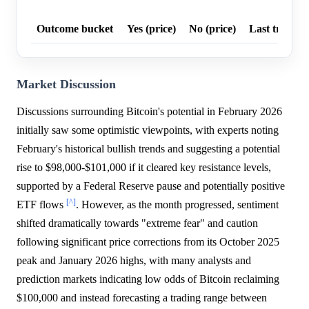
Outcome bucket
Yes (price)
No (price)
Last trade p
Market Discussion
Discussions surrounding Bitcoin's potential in February 2026
initially saw some optimistic viewpoints, with experts noting
February's historical bullish trends and suggesting a potential
rise to $98,000-$101,000 if it cleared key resistance levels,
supported by a Federal Reserve pause and potentially positive
[^]
ETF flows
. However, as the month progressed, sentiment
shifted dramatically towards "extreme fear" and caution
following significant price corrections from its October 2025
peak and January 2026 highs, with many analysts and
prediction markets indicating low odds of Bitcoin reclaiming
$100,000 and instead forecasting a trading range between