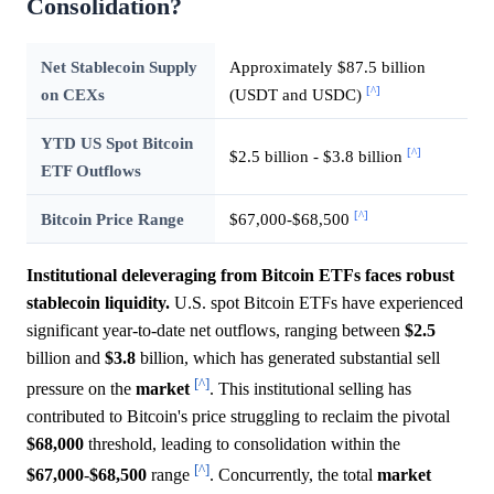
Consolidation?
Net Stablecoin Supply
Approximately $87.5 billion
[^]
on CEXs
(USDT and USDC)
YTD US Spot Bitcoin
[^]
$2.5 billion - $3.8 billion
ETF Outflows
[^]
Bitcoin Price Range
$67,000-$68,500
Institutional deleveraging from Bitcoin ETFs faces robust
stablecoin liquidity.
U.S. spot Bitcoin ETFs have experienced
significant year-to-date net outflows, ranging between
$2.5
billion and
$3.8
billion, which has generated substantial sell
[^]
pressure on the
market
. This institutional selling has
contributed to Bitcoin's price struggling to reclaim the pivotal
$68,000
threshold, leading to consolidation within the
[^]
$67,000
-
$68,500
range
. Concurrently, the total
market