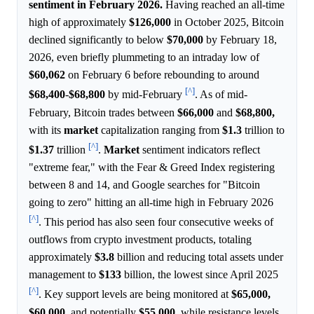
sentiment in February 2026.
Having reached an all-time
high of approximately
$126,000
in October 2025, Bitcoin
declined significantly to below
$70,000
by February 18,
2026, even briefly plummeting to an intraday low of
$60,062
on February 6 before rebounding to around
[^]
$68,400
-
$68,800
by mid-February
. As of mid-
February, Bitcoin trades between
$66,000
and
$68,800,
with its
market
capitalization ranging from
$1.3
trillion to
[^]
$1.37
trillion
.
Market
sentiment indicators reflect
"extreme fear," with the Fear & Greed Index registering
between 8 and 14, and Google searches for "Bitcoin
going to zero" hitting an all-time high in February 2026
[^]
. This period has also seen four consecutive weeks of
outflows from crypto investment products, totaling
approximately
$3.8
billion and reducing total assets under
management to
$133
billion, the lowest since April 2025
[^]
. Key support levels are being monitored at
$65,000,
$60,000,
and potentially
$55,000,
while resistance levels