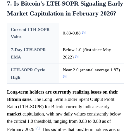
7. Is Bitcoin's LTH-SOPR Signaling Early
Market Capitulation in February 2026?
Current LTH-SOPR
[^]
0.83-0.88
Value
7-Day LTH-SOPR
Below 1.0 (first since May
[^]
EMA
2022)
LTH-SOPR Cycle
Near 2.0 (annual average 1.87)
[^]
High
Long-term holders are currently realizing losses on their
Bitcoin sales.
The Long-Term Holder Spent Output Profit
Ratio (LTH-SOPR) for Bitcoin currently indicates early
market
capitulation, with raw daily values consistently below
the critical 1.0 threshold, ranging from 0.83 to 0.88 as of
[^]
February 2026
. This signifies that long-term holders are, on