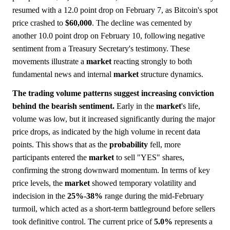
resumed with a 12.0 point drop on February 7, as Bitcoin's spot
price crashed to
$60,000
. The decline was cemented by
another 10.0 point drop on February 10, following negative
sentiment from a Treasury Secretary's testimony. These
movements illustrate a
market
reacting strongly to both
fundamental news and internal
market
structure dynamics.
The trading volume patterns suggest increasing conviction
behind the bearish sentiment.
Early in the
market
's life,
volume was low, but it increased significantly during the major
price drops, as indicated by the high volume in recent data
points. This shows that as the
probability
fell, more
participants entered the
market
to sell "YES" shares,
confirming the strong downward momentum. In terms of key
price levels, the
market
showed temporary volatility and
indecision in the
25%
-
38%
range during the mid-February
turmoil, which acted as a short-term battleground before sellers
took definitive control. The current price of
5.0%
represents a