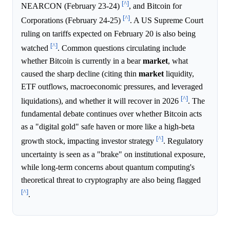
[^]
NEARCON (February 23-24)
, and Bitcoin for
[^]
Corporations (February 24-25)
. A US Supreme Court
ruling on tariffs expected on February 20 is also being
[^]
watched
. Common questions circulating include
whether Bitcoin is currently in a bear
market
, what
caused the sharp decline (citing thin
market
liquidity,
ETF outflows, macroeconomic pressures, and leveraged
[^]
liquidations), and whether it will recover in 2026
. The
fundamental debate continues over whether Bitcoin acts
as a "digital gold" safe haven or more like a high-beta
[^]
growth stock, impacting investor strategy
. Regulatory
uncertainty is seen as a "brake" on institutional exposure,
while long-term concerns about quantum computing's
theoretical threat to cryptography are also being flagged
[^]
.