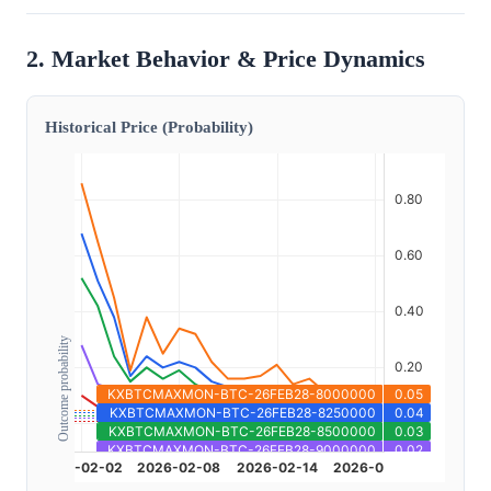
2. Market Behavior & Price Dynamics
Historical Price (Probability)
Outcome probability