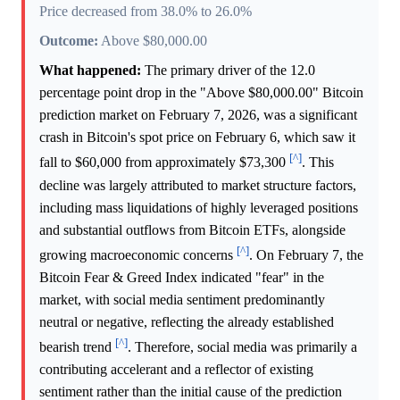
Price decreased from 38.0% to 26.0%
Outcome:
Above $80,000.00
What happened:
The primary driver of the 12.0
percentage point drop in the "Above $80,000.00" Bitcoin
prediction market on February 7, 2026, was a significant
crash in Bitcoin's spot price on February 6, which saw it
[^]
fall to $60,000 from approximately $73,300
. This
decline was largely attributed to market structure factors,
including mass liquidations of highly leveraged positions
and substantial outflows from Bitcoin ETFs, alongside
[^]
growing macroeconomic concerns
. On February 7, the
Bitcoin Fear & Greed Index indicated "fear" in the
market, with social media sentiment predominantly
neutral or negative, reflecting the already established
[^]
bearish trend
. Therefore, social media was primarily a
contributing accelerant and a reflector of existing
sentiment rather than the initial cause of the prediction