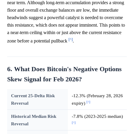
near term. Although long-term accumulation provides a strong
floor and overall exchange balances are low, the immediate
headwinds suggest a powerful catalyst is needed to overcome
this resistance, which does not appear imminent. This points to
a near-term ceiling within or just above the current resistance
[^]
zone before a potential pullback
.
6. What Does Bitcoin's Negative Options
Skew Signal for Feb 2026?
Current 25-Delta Risk
-12.3% (February 28, 2026
[^]
Reversal
expiry)
Historical Median Risk
-7.8% (2023-2025 median)
[^]
Reversal