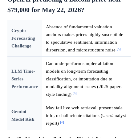
$79,000 for May 22, 2026?
Absence of fundamental valuation
Crypto
anchors makes prices highly susceptible
Forecasting
to speculative sentiment, information
Challenge
[^]
dispersion, and microstructure noise
Can underperform simpler ablation
LLM Time-
models on long-term forecasting,
Series
classification, or imputation due to
Performance
modality alignment issues (2025 paper-
[^]
style finding)
May fail live web retrieval, present stale
Gemini
info, or hallucinate citations (User/analyst
Model Risk
[^]
report)