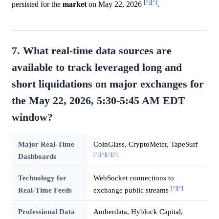
[^]
[^]
persisted for the
market
on May 22, 2026
.
7. What real-time data sources are
available to track leveraged long and
short liquidations on major exchanges for
the May 22, 2026, 5:30-5:45 AM EDT
window?
Major Real-Time
CoinGlass, CryptoMeter, TapeSurf
[^]
[^]
[^]
[^]
Dashboards
Technology for
WebSocket connections to
[^]
[^]
Real-Time Feeds
exchange public streams
Professional Data
Amberdata, Hyblock Capital,