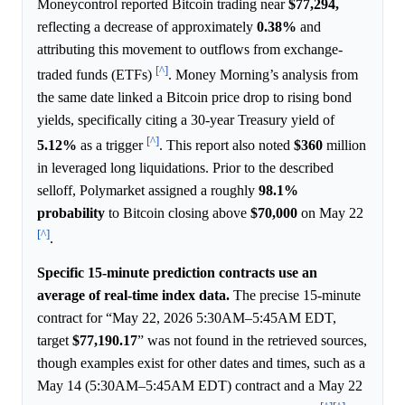
Moneycontrol reported Bitcoin trading near
$77,294,
reflecting a decrease of approximately
0.38%
and
attributing this movement to outflows from exchange-
[^]
traded funds (ETFs)
. Money Morning’s analysis from
the same date linked a Bitcoin price drop to rising bond
yields, specifically citing a 30-year Treasury yield of
[^]
5.12%
as a trigger
. This report also noted
$360
million
in leveraged long liquidations. Prior to the described
selloff, Polymarket assigned a roughly
98.1%
probability
to Bitcoin closing above
$70,000
on May 22
[^]
.
Specific 15-minute prediction contracts use an
average of real-time index data.
The precise 15-minute
contract for “May 22, 2026 5:30AM–5:45AM EDT,
target
$77,190.17
” was not found in the retrieved sources,
though examples exist for other dates and times, such as a
May 14 (5:30AM–5:45AM EDT) contract and a May 22