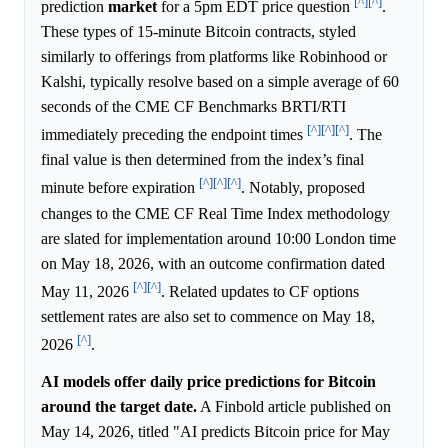
[^]
[^]
prediction
market
for a 5pm EDT price question
.
These types of 15-minute Bitcoin contracts, styled
similarly to offerings from platforms like Robinhood or
Kalshi, typically resolve based on a simple average of 60
seconds of the CME CF Benchmarks BRTI/RTI
[^]
[^]
[^]
immediately preceding the endpoint times
. The
final value is then determined from the index’s final
[^]
[^]
[^]
minute before expiration
. Notably, proposed
changes to the CME CF Real Time Index methodology
are slated for implementation around 10:00 London time
on May 18, 2026, with an outcome confirmation dated
[^]
[^]
May 11, 2026
. Related updates to CF options
settlement rates are also set to commence on May 18,
[^]
2026
.
AI models offer daily price predictions for Bitcoin
around the target date.
A Finbold article published on
May 14, 2026, titled "AI predicts Bitcoin price for May