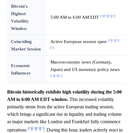
Bitcoin's
Highest
[^]
[^]
[^]
[^]
5:00 AM to 6:00 AM EDT
Volatility
Window
[^]
[^]
[^]
Coinciding
Active European session open
[^]
Market Session
Macroeconomic news (Germany,
Economic
Japan) and US monetary policy news
Influences
[^]
[^]
[^]
Bitcoin historically exhibits high volatility during the 5:00
AM to 6:00 AM EDT window.
This increased volatility
primarily stems from the active European trading session,
which brings a significant rise in liquidity and trading volume
as major markets like London and Frankfurt fully commence
[^]
[^]
[^]
[^]
operations
. During this hour, traders actively react to