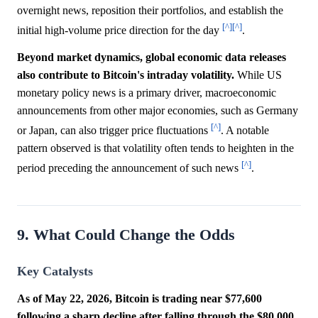
overnight news, reposition their portfolios, and establish the
[^]
[^]
initial high-volume price direction for the day
.
Beyond market dynamics, global economic data releases
also contribute to Bitcoin's intraday volatility.
While US
monetary policy news is a primary driver, macroeconomic
announcements from other major economies, such as Germany
[^]
or Japan, can also trigger price fluctuations
. A notable
pattern observed is that volatility often tends to heighten in the
[^]
period preceding the announcement of such news
.
9. What Could Change the Odds
Key Catalysts
As of May 22, 2026, Bitcoin is trading near $77,600
following a sharp decline after falling through the $80,000