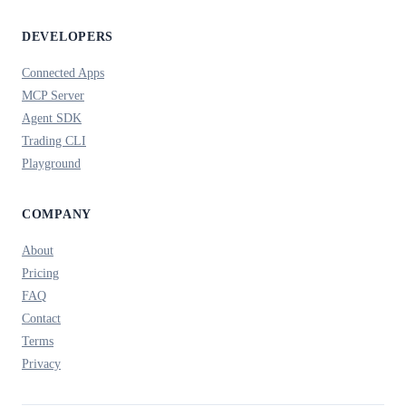
DEVELOPERS
Connected Apps
MCP Server
Agent SDK
Trading CLI
Playground
COMPANY
About
Pricing
FAQ
Contact
Terms
Privacy