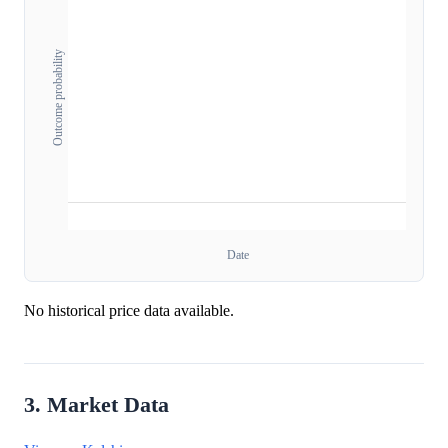
Outcome probability
Date
No historical price data available.
3. Market Data