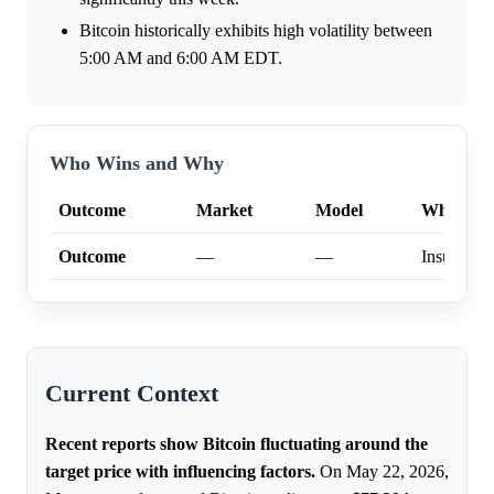
Bitcoin historically exhibits high volatility between
5:00 AM and 6:00 AM EDT.
Who Wins and Why
Outcome
Market
Model
Why
Outcome
—
—
Insufficien
Current Context
Recent reports show Bitcoin fluctuating around the
target price with influencing factors.
On May 22, 2026,