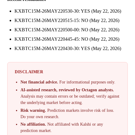
KXBTC15M-26MAY220530-30: YES (May 22, 2026)
KXBTC15M-26MAY220515-15: NO (May 22, 2026)
KXBTC15M-26MAY220500-00: NO (May 22, 2026)
KXBTC15M-26MAY220445-45: NO (May 22, 2026)
KXBTC15M-26MAY220430-30: YES (May 22, 2026)
DISCLAIMER
Not financial advice.
For informational purposes only.
AI-assisted research, reviewed by Octagon analysts.
Analysis may contain errors or be outdated; verify against
the underlying market before acting.
Risk warning.
Prediction markets involve risk of loss.
Do your own research.
No affiliation.
Not affiliated with Kalshi or any
prediction market.