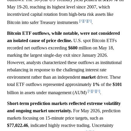
May 19-20, reaching its highest level since 2007, which
incentivized capital rotation from high-beta risk assets like
[^]
[^]
[^]
Bitcoin into safer Treasury instruments
.
Bitcoin ETF outflows, while notable, were not considered
an isolated cause of price decline.
U.S. spot Bitcoin ETFs
recorded net outflows exceeding
$600
million on May 18,
marking the largest single-day exit since January 2026.
However, analysts characterized these outflows as institutional
rebalancing in response to the challenging interest rate
environment rather than an independent
market
driver. These
total ETF outflows represented approximately
1%
of the
$101
[^]
[^]
[^]
billion in assets under management (AUM)
.
Short-term prediction markets reflected extreme volatility
and ongoing market uncertainty.
For May 2026, prediction
markets focusing on 15-minute price targets, such as
$77,022.46
, indicated highly reactive trading. Uncertainty