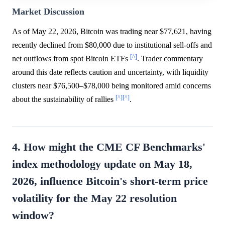
Market Discussion
As of May 22, 2026, Bitcoin was trading near $77,621, having
recently declined from $80,000 due to institutional sell-offs and
[^]
net outflows from spot Bitcoin ETFs
. Trader commentary
around this date reflects caution and uncertainty, with liquidity
clusters near $76,500–$78,000 being monitored amid concerns
[^]
[^]
about the sustainability of rallies
.
4. How might the CME CF Benchmarks'
index methodology update on May 18,
2026, influence Bitcoin's short-term price
volatility for the May 22 resolution
window?