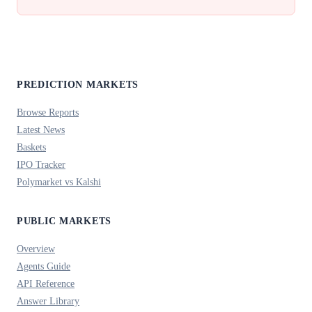
PREDICTION MARKETS
Browse Reports
Latest News
Baskets
IPO Tracker
Polymarket vs Kalshi
PUBLIC MARKETS
Overview
Agents Guide
API Reference
Answer Library