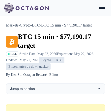
Markets
›
Crypto
›
BTC
›
BTC 15 min · $77,190.17 target
BTC 15 min · $77,190.17
target
Strike Date: May 22, 2026
Expiration: May 22, 2026
Kalshi
Updated: May 22, 2026
Crypto
BTC
Bitcoin price up down tracker
By
Ken So
, Octagon Research Editor
Jump to section