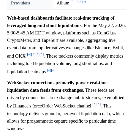
[^]
[^]
[^]
[^]
Providers
Allium
Web-based dashboards facilitate real-time tracking of
leveraged long and short liquidations.
For the May 22, 2026,
5:30-5:45 AM EDT window, platforms such as CoinGlass,
CryptoMeter, and TapeSurf are available, aggregating live
event data from top derivatives exchanges like Binance, Bybit,
[^]
[^]
[^]
[^]
and OKX
. These trackers commonly display metrics
including total liquidation volume, long-short ratios, and
[^]
[^]
liquidation heatmaps
.
WebSocket connections primarily power real-time
liquidation data feeds from exchanges.
These feeds are
driven by connections to exchange public streams, exemplified
[^]
[^]
by Binance's forceOrder WebSocket channel
. This
technology delivers granular, per-event liquidation data, which
allows for programmatic capture specific to particular time
windows.