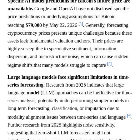
Specific AI model predictions for Bitcoin's future price are
unavailable.
Google and OpenAI have not disclosed specific
price predictions or underlying assumptions for Bitcoin
[^]
reaching
$79,000
by May 22, 2026
. Generally, forecasting
cryptocurrency prices presents unique challenges because these
assets lack fundamental valuation anchors. Their prices are
highly susceptible to speculative sentiment, information
dispersion, and microstructure noise, which can cause sudden
[^]
regime shifts that many models struggle to capture
.
Large language models face significant limitations in time-
series forecasting.
Research from 2025 indicates that large
language
model
(LLM) approaches can be ineffective for time-
series analysis, potentially underperforming simpler models in
long-term forecasting, classification, or imputation due to
[^]
modality alignment issues between time-series and language
.
Further research from 2025 highlights noise sensitivity,
suggesting that zero-shot LLM forecasters might not