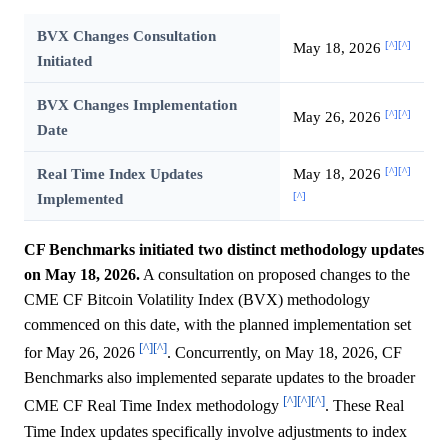
BVX Changes Consultation
[^]
[^]
May 18, 2026
Initiated
BVX Changes Implementation
[^]
[^]
May 26, 2026
Date
[^]
[^]
Real Time Index Updates
May 18, 2026
[^]
Implemented
CF Benchmarks initiated two distinct methodology updates
on May 18, 2026.
A consultation on proposed changes to the
CME CF Bitcoin Volatility Index (BVX) methodology
commenced on this date, with the planned implementation set
[^]
[^]
for May 26, 2026
. Concurrently, on May 18, 2026, CF
Benchmarks also implemented separate updates to the broader
[^]
[^]
[^]
CME CF Real Time Index methodology
. These Real
Time Index updates specifically involve adjustments to index