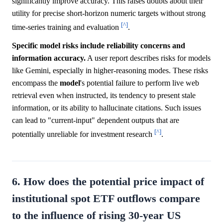
significantly improve accuracy. This raises doubts about their
utility for precise short-horizon numeric targets without strong
[^]
time-series training and evaluation
.
Specific model risks include reliability concerns and
information accuracy.
A user report describes risks for models
like Gemini, especially in higher-reasoning modes. These risks
encompass the
model
's potential failure to perform live web
retrieval even when instructed, its tendency to present stale
information, or its ability to hallucinate citations. Such issues
can lead to "current-input" dependent outputs that are
[^]
potentially unreliable for investment research
.
6. How does the potential price impact of
institutional spot ETF outflows compare
to the influence of rising 30-year US