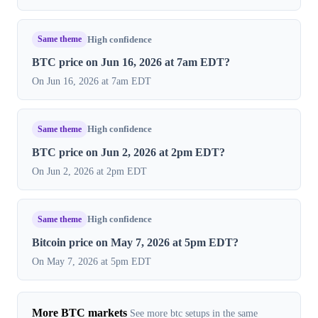
Same theme
High confidence
BTC price on Jun 16, 2026 at 7am EDT?
On Jun 16, 2026 at 7am EDT
Same theme
High confidence
BTC price on Jun 2, 2026 at 2pm EDT?
On Jun 2, 2026 at 2pm EDT
Same theme
High confidence
Bitcoin price on May 7, 2026 at 5pm EDT?
On May 7, 2026 at 5pm EDT
More BTC markets
See more btc setups in the same