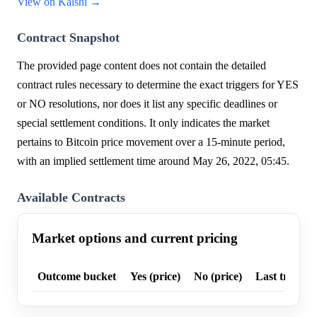
View on Kalshi →
Contract Snapshot
The provided page content does not contain the detailed
contract rules necessary to determine the exact triggers for YES
or NO resolutions, nor does it list any specific deadlines or
special settlement conditions. It only indicates the market
pertains to Bitcoin price movement over a 15-minute period,
with an implied settlement time around May 26, 2022, 05:45.
Available Contracts
Market options and current pricing
Outcome bucket
Yes (price)
No (price)
Last trade p