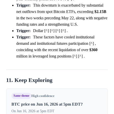
Trigger:
This downturn is exacerbated by substantial
net outflows from spot Bitcoin ETFs, exceeding
$2.15B
in the two weeks preceding May 22, along with negative
funding rates and a strengthening U.S.
Trigger:
Dollar [^] [^] [^] [^] .
Trigger:
These factors have cooled institutional
demand and institutional futures participation [^] ,
coinciding with the recent liquidation of over
$360
million in leveraged long positions [^] [^] .
11. Keep Exploring
Same theme
High confidence
BTC price on Jun 16, 2026 at 5pm EDT?
On Jun 16, 2026 at 5pm EDT