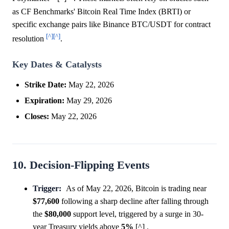
as CF Benchmarks' Bitcoin Real Time Index (BRTI) or
specific exchange pairs like Binance BTC/USDT for contract
[^]
[^]
resolution
.
Key Dates & Catalysts
Strike Date:
May 22, 2026
Expiration:
May 29, 2026
Closes:
May 22, 2026
10. Decision-Flipping Events
Trigger:
As of May 22, 2026, Bitcoin is trading near
$77,600
following a sharp decline after falling through
the
$80,000
support level, triggered by a surge in 30-
year Treasury yields above
5%
[^] .