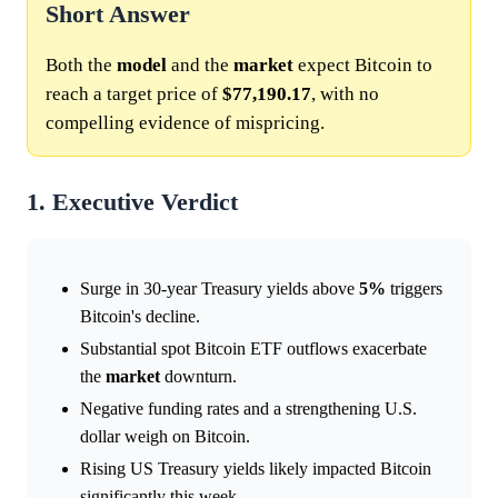
Short Answer
Both the
model
and the
market
expect Bitcoin to
reach a target price of
$77,190.17
, with no
compelling evidence of mispricing.
1. Executive Verdict
Surge in 30-year Treasury yields above
5%
triggers
Bitcoin's decline.
Substantial spot Bitcoin ETF outflows exacerbate
the
market
downturn.
Negative funding rates and a strengthening U.S.
dollar weigh on Bitcoin.
Rising US Treasury yields likely impacted Bitcoin
significantly this week.