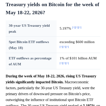
Treasury yields on Bitcoin for the week of
May 18-22, 2026?
30-year US Treasury yield
[^]
[^]
[^]
5.197%
peak
Spot Bitcoin ETF outflows
exceeding $600 million
[^]
[^]
[^]
(May 18)
ETF outflows as percentage
1% of $101 billion AUM
[^]
[^]
[^]
of AUM
During the week of May 18-22, 2026, rising US Treasury
yields significantly impacted Bitcoin.
Macroeconomic
factors, particularly the 30-year US Treasury yield, were the
primary drivers of downward pressure on Bitcoin's price,
outweighing the influence of institutional spot Bitcoin ETF
outflows. The 30-year US Treasury yield peaked at
5.197%
on