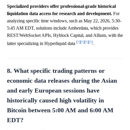
Specialized providers offer professional-grade historical
liquidation data access for research and development.
For
analyzing specific time windows, such as May 22, 2026, 5:30-
5:45 AM EDT, solutions include Amberdata, which provides
REST/WebSocket APIs, Hyblock Capital, and Allium, with the
[^]
[^]
[^]
[^]
latter specializing in Hyperliquid data
.
8. What specific trading patterns or
economic data releases during the Asian
and early European sessions have
historically caused high volatility in
Bitcoin between 5:00 AM and 6:00 AM
EDT?