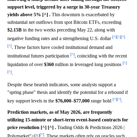
support level, triggered by a surge in 30-year Treasury
yields above 5% [^] .
This downturn is exacerbated by
substantial net outflows from spot Bitcoin ETFs, exceeding
$2.15B
in the two weeks preceding May 22, along with
[^]
[^]
[^]
negative funding rates and a strengthening U.S. dollar
[^]
. These factors have cooled institutional demand and
[^]
institutional futures participation
, coinciding with the recent
[^]
liquidation of over
$360
million in leveraged long positions
[^]
.
Despite these bearish indicators, some analysts support a
"spring phase" thesis and identify the potential for a rebound if
[^]
[^]
key support levels in the
$76,000
–
$77,000
range hold
.
Prediction markets, as of May 2026, are frequently
utilizing 15-minute or short-term event-based contracts for
price resolution [^] [^] .
Trading Odds & Predictions 2026 |
[^]
Polymarket">[^]
. These markets often rely on oracles such