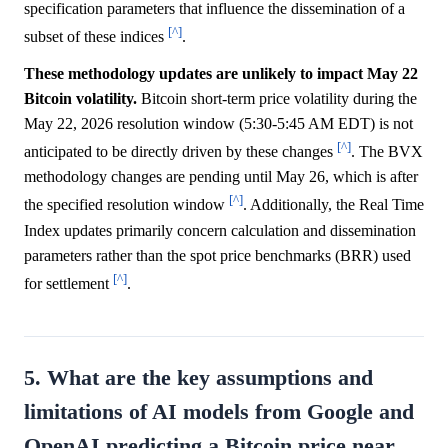
specification parameters that influence the dissemination of a
[^]
subset of these indices
.
These methodology updates are unlikely to impact May 22
Bitcoin volatility.
Bitcoin short-term price volatility during the
May 22, 2026 resolution window (5:30-5:45 AM EDT) is not
[^]
anticipated to be directly driven by these changes
. The BVX
methodology changes are pending until May 26, which is after
[^]
the specified resolution window
. Additionally, the Real Time
Index updates primarily concern calculation and dissemination
parameters rather than the spot price benchmarks (BRR) used
[^]
for settlement
.
5. What are the key assumptions and
limitations of AI models from Google and
OpenAI predicting a Bitcoin price near