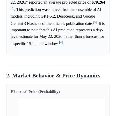
22, 2026," reported an average projected price of
$79,264
[^]
. This prediction was derived from an ensemble of AI
models, including GPT-5.2, DeepSeek, and Google
[^]
Gemini 3 Flash, as of the article’s publication date
. It is
important to note that this AI prediction represents a day-
level estimate for May 22, 2026, rather than a forecast for
[^]
a specific 15-minute window
.
2. Market Behavior & Price Dynamics
Historical Price (Probability)