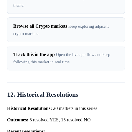
theme.
Browse all Crypto markets
Keep exploring adjacent
crypto markets.
Track this in the app
Open the live app flow and keep
following this market in real time.
12. Historical Resolutions
Historical Resolutions:
20 markets in this series
Outcomes:
5 resolved YES, 15 resolved NO
Recent resolutions: